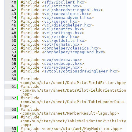
   40
#include <
sfx2/ipclient.hxx
>
   41
#include <
svl/stritem.hxx
>
   42
#include <
svl/sharedstringpool.hxx
>
   43
#include <
vcl/canvastools.hxx
>
   44
#include <
vcl/commandevent.hxx
>
   45
#include <
vcl/cursor.hxx
>
   46
#include <
vcl/dialoghelper.hxx
>
   47
#include <
vcl/inputctx.hxx
>
   48
#include <
vcl/settings.hxx
>
   49
#include <
vcl/virdev.hxx
>
   50
#include <
vcl/weldutils.hxx
>
   51
#include <
sot/formats.hxx
>
   52
#include <
comphelper/classids.hxx
>
   53
#include <
comphelper/scopeguard.hxx
>
   54
   55
#include <
svx/svdview.hxx
>
   56
#include <
svx/svdocapt.hxx
>
   57
#include <
svx/svdpagv.hxx
>
   58
#include <
svtools/optionsdrawinglayer.hxx
>
   59
   60
#include 
<com/sun/star/sheet/DataPilotFieldFilter.hpp>
   61
#include 
<com/sun/star/sheet/DataPilotFieldOrientation
.hpp>
   62
#include 
<com/sun/star/sheet/DataPilotTableHeaderData.
hpp>
   63
#include 
<com/sun/star/sheet/MemberResultFlags.hpp>
   64
#include 
<com/sun/star/sheet/TableValidationVisibility
.hpp>
   65
#include <com/sun/star/awt/KeyModifier.hpp>