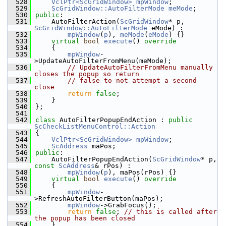
  528
VclPtr<ScGridWindow>
mpWindow
;
  529
ScGridWindow::AutoFilterMode
meMode
;
  530
public
:
  531
    AutoFilterAction(
ScGridWindow
* p, 
ScGridWindow::AutoFilterMode
 eMode) :
  532
mpWindow
(
p
), 
meMode
(
eMode
) {}
  533
virtual
bool
execute
()
 override
  534
{
  535
mpWindow
-
>UpdateAutoFilterFromMenu(meMode);
  536
// UpdateAutoFilterFromMenu manually 
closes the popup so return
  537
// false to not attempt a second 
close
  538
return
false
;
  539
    }
  540
};
  541
  542
class 
AutoFilterPopupEndAction : 
public
ScCheckListMenuControl::Action
  543
{
  544
VclPtr<ScGridWindow>
mpWindow
;
  545
ScAddress
 maPos;
  546
public
:
  547
    AutoFilterPopupEndAction(
ScGridWindow
* p, 
const
ScAddress
& rPos) :
  548
mpWindow
(
p
), maPos(rPos) {}
  549
virtual
bool
execute
()
 override
  550
{
  551
mpWindow
-
>RefreshAutoFilterButton(maPos);
  552
mpWindow
->GrabFocus();
  553
return
false
; 
// this is called after 
the popup has been closed
  554
    }