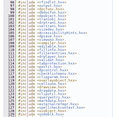
   96
#include <
rfindlst.hxx
>
   97
#include <
output.hxx
>
   98
#include <docfunc.hxx>
   99
#include <
dbdocfun.hxx
>
  100
#include <
dpobject.hxx
>
  101
#include <
transobj.hxx
>
  102
#include <
drwtrans.hxx
>
  103
#include <
seltrans.hxx
>
  104
#include <
sizedev.hxx
>
  105
#include <
AccessibilityHints.hxx
>
  106
#include <
dpsave.hxx
>
  107
#include <
viewuno.hxx
>
  108
#include <compiler.hxx>
  109
#include <
editable.hxx
>
  110
#include <
fillinfo.hxx
>
  111
#include <
filterentries.hxx
>
  112
#include <
drwlayer.hxx
>
  113
#include <
validat.hxx
>
  114
#include <
tabprotection.hxx
>
  115
#include <
postit.hxx
>
  116
#include <
dpcontrol.hxx
>
  117
#include <
checklistmenu.hxx
>
  118
#include <
clipparam.hxx
>
  119
#include <overlayobject.hxx>
  120
#include <
cellsuno.hxx
>
  121
#include <drawview.hxx>
  122
#include <
dragdata.hxx
>
  123
#include <
cliputil.hxx
>
  124
#include <
queryentry.hxx
>
  125
#include <
markdata.hxx
>
  126
#include <
externalrefmgr.hxx
>
  127
#include <
spellcheckcontext.hxx
>
  128
#include <uiobject.hxx>
  129
#include <
undoblk.hxx
>