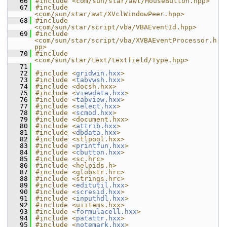
   66
#include <com/sun/star/awt/MouseButton.hpp>
   67
#include 
<com/sun/star/awt/XVclWindowPeer.hpp>
   68
#include 
<com/sun/star/script/vba/VBAEventId.hpp>
   69
#include 
<com/sun/star/script/vba/XVBAEventProcessor.h
pp>
   70
#include 
<com/sun/star/text/textfield/Type.hpp>
   71
   72
#include <
gridwin.hxx
>
   73
#include <
tabvwsh.hxx
>
   74
#include <docsh.hxx>
   75
#include <
viewdata.hxx
>
   76
#include <
tabview.hxx
>
   77
#include <
select.hxx
>
   78
#include <
scmod.hxx
>
   79
#include <document.hxx>
   80
#include <
attrib.hxx
>
   81
#include <
dbdata.hxx
>
   82
#include <stlpool.hxx>
   83
#include <
printfun.hxx
>
   84
#include <
cbutton.hxx
>
   85
#include <sc.hrc>
   86
#include <helpids.h>
   87
#include <globstr.hrc>
   88
#include <strings.hrc>
   89
#include <
editutil.hxx
>
   90
#include <
scresid.hxx
>
   91
#include <
inputhdl.hxx
>
   92
#include <uiitems.hxx>
   93
#include <
formulacell.hxx
>
   94
#include <
patattr.hxx
>
   95
#include <
notemark.hxx
>