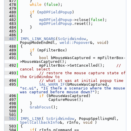
  477
    }
  478
while
 (
false
);
  479
  480
if
 (
mpDPFieldPopup
)
  481
    {
  482
mpDPFieldPopup
->close(
false
);
  483
mpDPFieldPopup
.reset();
  484
    }
  485
}
  486
  487
IMPL_LINK_NOARG
(
ScGridWindow
, 
PopupModeEndHdl, 
weld::Popover
&, 
void
)
  488
{
  489
if
 (mpFilterBox)
  490
    {
  491
bool
 bMouseWasCaptured = mpFilterBox-
>MouseWasCaptured();
  492
        mpFilterBox->SetCancelled();     
// 
cancel select
  493
// restore the mouse capture state of 
the GridWindow to
  494
// what it was at initial popup time
  495
SAL_WARN_IF
(bMouseWasCaptured, 
"sc.ui"
, 
"Is there a scenario where the mouse 
was captured before mouse down?"
);
  496
if
 (bMouseWasCaptured)
  497
            CaptureMouse();
  498
    }
  499
GrabFocus
();
  500
}
  501
  502
IMPL_LINK
( 
ScGridWindow
, PopupSpellingHdl, 
SpellCallbackInfo
&, rInfo, 
void
 )
  503
{
  504
if
( rInfo.nCommand == 