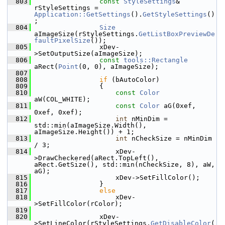
  803
const
StyleSettings
& 
rStyleSettings = 
Application::GetSettings
().
GetStyleSettings
()
;
  804
Size
aImageSize(rStyleSettings.
GetListBoxPreviewDe
faultPixelSize
());
  805
                xDev-
>SetOutputSize(aImageSize);
  806
const
tools::Rectangle
aRect(
Point
(0, 0), aImageSize);
  807
  808
if
 (bAutoColor)
  809
                {
  810
const
Color
aW(COL_WHITE);
  811
const
Color
 aG(0xef, 
0xef, 0xef);
  812
int
 nMinDim = 
std::min(aImageSize.Width(), 
aImageSize.Height()) + 1;
  813
int
 nCheckSize = nMinDim 
/ 3;
  814
                    xDev-
>DrawCheckered(aRect.TopLeft(), 
aRect.GetSize(), std::min(nCheckSize, 8), aW, 
aG);
  815
                    xDev->SetFillColor();
  816
                }
  817
else
  818
                    xDev-
>SetFillColor(rColor);
  819
  820
                xDev-
>SetLineColor(rStyleSettings.
GetDisableColor
(