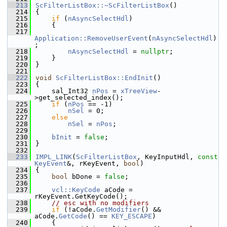
  213
ScFilterListBox::~ScFilterListBox
()
  214
{
  215
if
 (
nAsyncSelectHdl
)
  216
    {
  217
Application::RemoveUserEvent
(
nAsyncSelectHdl
)
;
  218
nAsyncSelectHdl
 = 
nullptr
;
  219
    }
  220
}
  221
  222
void
ScFilterListBox::EndInit
()
  223
{
  224
    sal_Int32 
nPos
 = 
xTreeView
-
>get_selected_index();
  225
if
 (
nPos
 == -1)
  226
nSel
 = 0;
  227
else
  228
nSel
 = 
nPos
;
  229
  230
bInit
 = 
false
;
  231
}
  232
  233
IMPL_LINK
(
ScFilterListBox
, KeyInputHdl, 
const
KeyEvent
&, rKeyEvent, 
bool
)
  234
{
  235
bool
 bDone = 
false
;
  236
  237
vcl::KeyCode
 aCode = 
rKeyEvent.GetKeyCode();
  238
// esc with no modifiers
  239
if
 (!aCode.
GetModifier
() && 
aCode.
GetCode
() == 
KEY_ESCAPE
)
  240
    {