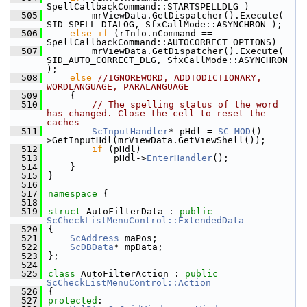
SpellCallbackCommand::STARTSPELLDLG )
  505
        mrViewData.GetDispatcher().Execute( 
SID_SPELL_DIALOG, SfxCallMode::ASYNCHRON );
  506
else
if
 (rInfo.nCommand == 
SpellCallbackCommand::AUTOCORRECT_OPTIONS)
  507
        mrViewData.GetDispatcher().Execute( 
SID_AUTO_CORRECT_DLG, SfxCallMode::ASYNCHRON 
);
  508
else
//IGNOREWORD, ADDTODICTIONARY, 
WORDLANGUAGE, PARALANGUAGE
  509
    {
  510
// The spelling status of the word 
has changed. Close the cell to reset the 
caches
  511
ScInputHandler
* pHdl = 
SC_MOD
()-
>GetInputHdl(mrViewData.GetViewShell());
  512
if
 (pHdl)
  513
            pHdl->
EnterHandler
();
  514
    }
  515
}
  516
  517
namespace 
{
  518
  519
struct 
AutoFilterData : 
public
ScCheckListMenuControl::ExtendedData
  520
{
  521
ScAddress
 maPos;
  522
ScDBData
* mpData;
  523
};
  524
  525
class 
AutoFilterAction : 
public
ScCheckListMenuControl::Action
  526
{
  527
protected
: