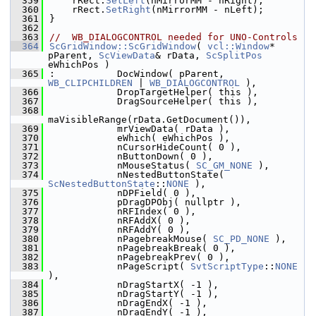
  359
    rRect.
SetLeft
(nMirrorMM - nRight);
  360
    rRect.
SetRight
(nMirrorMM - nLeft);
  361
}
  362
  363
//  WB_DIALOGCONTROL needed for UNO-Controls
  364
ScGridWindow::ScGridWindow
( 
vcl::Window
* 
pParent, 
ScViewData
& rData, 
ScSplitPos
eWhichPos )
  365
:           DocWindow( pParent, 
WB_CLIPCHILDREN
 | 
WB_DIALOGCONTROL
 ),
  366
            DropTargetHelper( this ),
  367
            DragSourceHelper( this ),
  368
maVisibleRange(rData.GetDocument()),
  369
            mrViewData( rData ),
  370
            eWhich( eWhichPos ),
  371
            nCursorHideCount( 0 ),
  372
            nButtonDown( 0 ),
  373
            nMouseStatus( 
SC_GM_NONE
 ),
  374
            nNestedButtonState( 
ScNestedButtonState
::
NONE
 ),
  375
            nDPField( 0 ),
  376
            pDragDPObj( nullptr ),
  377
            nRFIndex( 0 ),
  378
            nRFAddX( 0 ),
  379
            nRFAddY( 0 ),
  380
            nPagebreakMouse( 
SC_PD_NONE
 ),
  381
            nPagebreakBreak( 0 ),
  382
            nPagebreakPrev( 0 ),
  383
            nPageScript( 
SvtScriptType
::
NONE
),
  384
            nDragStartX( -1 ),
  385
            nDragStartY( -1 ),
  386
            nDragEndX( -1 ),
  387
            nDragEndY( -1 ),