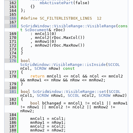
  162
mbActivatePart
(false)
  163
    {}
  164
};
  165
  166
#define SC_FILTERLISTBOX_LINES  12
  167
  168
ScGridWindow::VisibleRange::VisibleRange
(
cons
t
ScDocument
& rDoc)
  169
    : mnCol1(0)
  170
    , mnCol2(rDoc.MaxCol())
  171
    , mnRow1(0)
  172
    , mnRow2(rDoc.MaxRow())
  173
{
  174
}
  175
  176
bool
ScGridWindow::VisibleRange::isInside
(
SCCOL
nCol, 
SCROW
 nRow)
 const
  177
{
  178
return
 mnCol1 <= nCol && nCol <= mnCol2 
&& mnRow1 <= nRow && nRow <= mnRow2;
  179
}
  180
  181
bool
ScGridWindow::VisibleRange::set
(
SCCOL
nCol1, 
SCROW
 nRow1, 
SCCOL
 nCol2, 
SCROW
 nRow2)
  182
{
  183
bool
 bChanged = mnCol1 != nCol1 || mnRow1 
!= nRow1 || mnCol2 != nCol2 || mnRow2 != 
nRow2;
  184
  185
    mnCol1 = nCol1;
  186
    mnRow1 = nRow1;
  187
    mnCol2 = nCol2;
  188
    mnRow2 = nRow2;