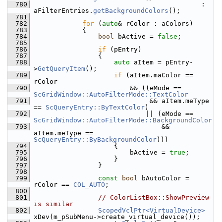
  780
                                          : 
aFilterEntries.
getBackgroundColors
();
  781
  782
for
 (
auto
& rColor : aColors)
  783
            {
  784
bool
 bActive = 
false
;
  785
  786
if
 (pEntry)
  787
                {
  788
auto
 aItem = pEntry-
>
GetQueryItem
();
  789
if
 (aItem.maColor == 
rColor
  790
                        && ((eMode == 
ScGridWindow::AutoFilterMode::TextColor
  791
                             && aItem.meType 
== 
ScQueryEntry::ByTextColor
)
  792
                            || (eMode == 
ScGridWindow::AutoFilterMode::BackgroundColor
  793
                                && 
aItem.meType == 
ScQueryEntry::ByBackgroundColor
)))
  794
                    {
  795
                        bActive = 
true
;
  796
                    }
  797
                }
  798
  799
const
bool
 bAutoColor = 
rColor == 
COL_AUTO
;
  800
  801
// ColorListBox::ShowPreview 
is similar
  802
ScopedVclPtr<VirtualDevice>
xDev(m_pSubMenu->create_virtual_device());