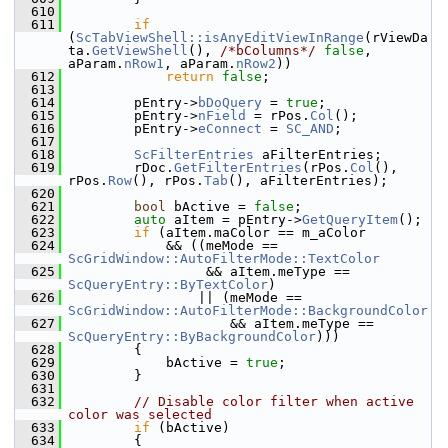
  610
  611
if
(
ScTabViewShell::isAnyEditViewInRange
(rViewDa
ta.
GetViewShell
(), 
/*bColumns*/
false
, 
aParam.
nRow1
, aParam.
nRow2
))
  612
return
false
;
  613
  614
        pEntry->
bDoQuery
 = 
true
;
  615
        pEntry->
nField
 = rPos.
Col
();
  616
        pEntry->
eConnect
 = 
SC_AND
;
  617
  618
ScFilterEntries
 aFilterEntries;
  619
        rDoc.
GetFilterEntries
(rPos.
Col
(), 
rPos.
Row
(), rPos.
Tab
(), aFilterEntries);
  620
  621
bool
 bActive = 
false
;
  622
auto
 aItem = pEntry->
GetQueryItem
();
  623
if
 (aItem.maColor == m_aColor
  624
            && ((meMode == 
ScGridWindow::AutoFilterMode::TextColor
  625
                 && aItem.meType == 
ScQueryEntry::ByTextColor
)
  626
                || (meMode == 
ScGridWindow::AutoFilterMode::BackgroundColor
  627
                    && aItem.meType == 
ScQueryEntry::ByBackgroundColor
)))
  628
        {
  629
            bActive = 
true
;
  630
        }
  631
  632
// Disable color filter when active 
color was selected
  633
if
 (bActive)
  634
        {