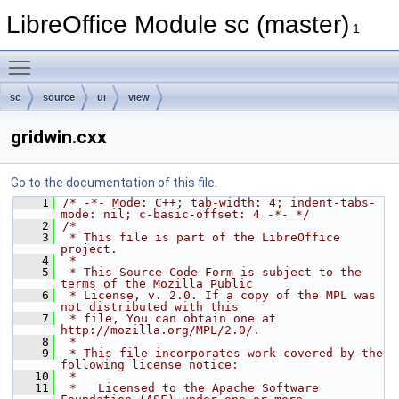
LibreOffice Module sc (master)
1
Toggle main menu visibility
sc
source
ui
view
gridwin.cxx
Go to the documentation of this file.
    1
/* -*- Mode: C++; tab-width: 4; indent-tabs-
mode: nil; c-basic-offset: 4 -*- */
    2
/*
    3
 * This file is part of the LibreOffice 
project.
    4
 *
    5
 * This Source Code Form is subject to the 
terms of the Mozilla Public
    6
 * License, v. 2.0. If a copy of the MPL was 
not distributed with this
    7
 * file, You can obtain one at 
http://mozilla.org/MPL/2.0/.
    8
 *
    9
 * This file incorporates work covered by the 
following license notice:
   10
 *
   11
 *   Licensed to the Apache Software 