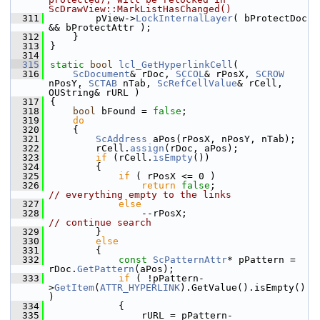
ScDrawView::MarkListHasChanged()
  311
        pView->
LockInternalLayer
( bProtectDoc 
&& bProtectAttr );
  312
    }
  313
}
  314
  315
static
bool
lcl_GetHyperlinkCell
(
  316
ScDocument
& rDoc, 
SCCOL
& rPosX, 
SCROW
nPosY, 
SCTAB
 nTab, 
ScRefCellValue
& rCell, 
OUString& rURL )
  317
{
  318
bool
 bFound = 
false
;
  319
do
  320
    {
  321
ScAddress
 aPos(rPosX, nPosY, nTab);
  322
        rCell.
assign
(rDoc, aPos);
  323
if
 (rCell.
isEmpty
())
  324
        {
  325
if
 ( rPosX <= 0 )
  326
return
false
;                 
// everything empty to the links
  327
else
  328
                --rPosX;                
// continue search
  329
        }
  330
else
  331
        {
  332
const
ScPatternAttr
* pPattern = 
rDoc.
GetPattern
(aPos);
  333
if
 ( !pPattern-
>
GetItem
(
ATTR_HYPERLINK
).GetValue().isEmpty() 
)
  334
            {
  335
                rURL = pPattern-