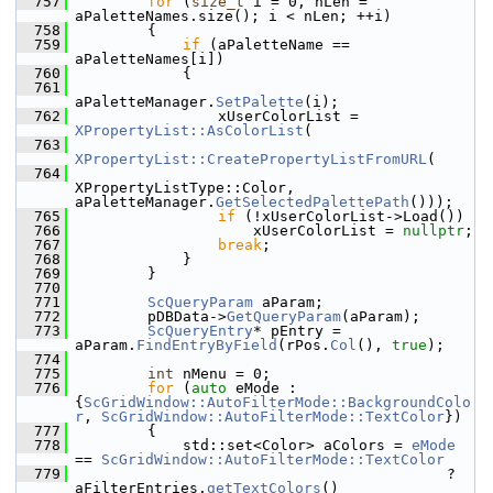
  757
for
 (
size_t
 i = 0, nLen = 
aPaletteNames.size(); i < nLen; ++i)
  758
        {
  759
if
 (aPaletteName == 
aPaletteNames[i])
  760
            {
  761
aPaletteManager.
SetPalette
(i);
  762
                xUserColorList = 
XPropertyList::AsColorList
(
  763
XPropertyList::CreatePropertyListFromURL
(
  764
XPropertyListType::Color, 
aPaletteManager.
GetSelectedPalettePath
()));
  765
if
 (!xUserColorList->Load())
  766
                    xUserColorList = 
nullptr
;
  767
break
;
  768
            }
  769
        }
  770
  771
ScQueryParam
 aParam;
  772
        pDBData->
GetQueryParam
(aParam);
  773
ScQueryEntry
* pEntry = 
aParam.
FindEntryByField
(rPos.
Col
(), 
true
);
  774
  775
int
 nMenu = 0;
  776
for
 (
auto
 eMode : 
{
ScGridWindow::AutoFilterMode::BackgroundColo
r
, 
ScGridWindow::AutoFilterMode::TextColor
})
  777
        {
  778
            std::set<Color> aColors = 
eMode
== 
ScGridWindow::AutoFilterMode::TextColor
  779
                                          ? 
aFilterEntries.
getTextColors
()