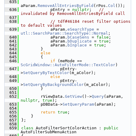
  635
aParam.
RemoveAllEntriesByField
(rPos.
Col
());
  636
            pEntry = 
nullptr
;   
// 
invalidated by RemoveAllEntriesByField call
  637
  638
// tdf#46184 reset filter options 
to default values
  639
            aParam.
eSearchType
 = 
utl::SearchParam::SearchType::Normal
;
  640
            aParam.
bCaseSens
 = 
false
;
  641
            aParam.
bDuplicate
 = 
true
;
  642
            aParam.
bInplace
 = 
true
;
  643
        }
  644
else
  645
        {
  646
if
 (meMode == 
ScGridWindow::AutoFilterMode::TextColor
)
  647
                pEntry-
>
SetQueryByTextColor
(m_aColor);
  648
else
  649
                pEntry-
>
SetQueryByBackgroundColor
(m_aColor);
  650
        }
  651
  652
        rViewData.
GetView
()->
Query
(aParam, 
nullptr
, 
true
);
  653
        pDBData->
SetQueryParam
(aParam);
  654
  655
return
true
;
  656
    }
  657
};
  658
  659
class 
AutoFilterSortColorAction : 
public
AutoFilterSubMenuAction
  660
{