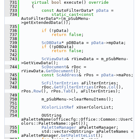
  731
virtual
bool
 execute()
 override
  732
{
  733
const
 AutoFilterData* 
pData
 =
  734
static_cast<
const 
AutoFilterData*
>
(m_pSubMenu-
>getExtendedData());
  735
  736
if
 (!pData)
  737
return
false
;
  738
  739
ScDBData
* pDBData = 
pData
->mpData;
  740
if
 (!pDBData)
  741
return
false
;
  742
  743
ScViewData
& rViewData = m_pSubMenu-
>GetViewData();
  744
ScDocument
& rDoc = 
rViewData.
GetDocument
();
  745
const
ScAddress
& rPos = 
pData
->maPos;
  746
  747
ScFilterEntries
 aFilterEntries;
  748
        rDoc.
GetFilterEntries
(rPos.
Col
(), 
rPos.
Row
(), rPos.
Tab
(), aFilterEntries);
  749
  750
        m_pSubMenu->clearMenuItems();
  751
  752
XColorListRef
 xUserColorList;
  753
  754
        OUString 
aPaletteName(officecfg::Office::Common::UserC
olors::PaletteName::get());
  755
PaletteManager
 aPaletteManager;
  756
        std::vector<OUString> aPaletteNames = 
aPaletteManager.
GetPaletteList
();