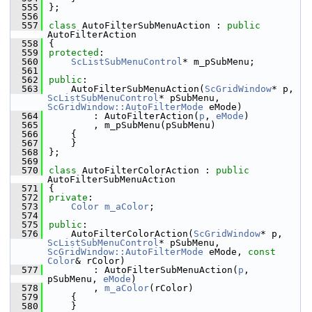
  555
};
  556
  557
class 
AutoFilterSubMenuAction : 
public
AutoFilterAction
  558
{
  559
protected
:
  560
ScListSubMenuControl
* m_pSubMenu;
  561
  562
public
:
  563
    AutoFilterSubMenuAction(
ScGridWindow
* p, 
ScListSubMenuControl
* pSubMenu, 
ScGridWindow::AutoFilterMode
 eMode)
  564
        : AutoFilterAction(
p
, 
eMode
)
  565
        , m_pSubMenu(pSubMenu)
  566
    {
  567
    }
  568
};
  569
  570
class 
AutoFilterColorAction : 
public
AutoFilterSubMenuAction
  571
{
  572
private
:
  573
Color
m_aColor
;
  574
  575
public
:
  576
    AutoFilterColorAction(
ScGridWindow
* p, 
ScListSubMenuControl
* pSubMenu, 
ScGridWindow::AutoFilterMode
 eMode, 
const
Color
& rColor)
  577
        : AutoFilterSubMenuAction(
p
, 
pSubMenu, 
eMode
)
  578
        , 
m_aColor
(rColor)
  579
    {
  580
    }