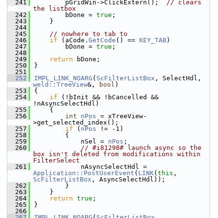
  241
        pGridWin->ClickExtern();  
// clears 
the listbox
  242
        bDone = 
true
;
  243
    }
  244
  245
// nowhere to tab to
  246
if
 (aCode.
GetCode
() == 
KEY_TAB
)
  247
        bDone = 
true
;
  248
  249
return
 bDone;
  250
}
  251
  252
IMPL_LINK_NOARG
(
ScFilterListBox
, SelectHdl, 
weld::TreeView
&, 
bool
)
  253
{
  254
if
 (!bInit && !bCancelled && 
!nAsyncSelectHdl)
  255
    {
  256
int
nPos
 = xTreeView-
>get_selected_index();
  257
if
 (
nPos
 != -1)
  258
        {
  259
            nSel = 
nPos
;
  260
// #i81298# launch async so the 
box isn't deleted from modifications within 
FilterSelect
  261
            nAsyncSelectHdl = 
Application::PostUserEvent
(
LINK
(
this
, 
ScFilterListBox
, AsyncSelectHdl));
  262
        }
  263
    }
  264
return
true
;
  265
}
  266
  267
IMPL_LINK_NOARG
(
ScFilterListBox
, 