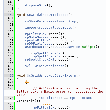
  446
{
  447
disposeOnce
();
  448
}
  449
  450
void
ScGridWindow::dispose
()
  451
{
  452
maShowPageBreaksTimer
.
Stop
();
  453
  454
ImpDestroyOverlayObjects
();
  455
  456
mpFilterBox
.reset();
  457
mpNoteMarker
.reset();
  458
mpAutoFilterPopup
.reset();
  459
mpDPFieldPopup
.reset();
  460
aComboButton
.
SetOutputDevice
(
nullptr
);
  461
  462
if
 (
mpSpellCheckCxt
)
  463
mpSpellCheckCxt
->reset();
  464
mpSpellCheckCxt
.reset();
  465
  466
vcl::Window::dispose
();
  467
}
  468
  469
void
ScGridWindow::ClickExtern
()
  470
{
  471
do
  472
    {
  473
// #i84277# when initializing the 
filter box, a Basic error can deactivate the 
view
  474
if
 (
mpFilterBox
 && 
mpFilterBox
-
>IsInInit())
  475
break
;
  476
mpFilterBox
.reset();