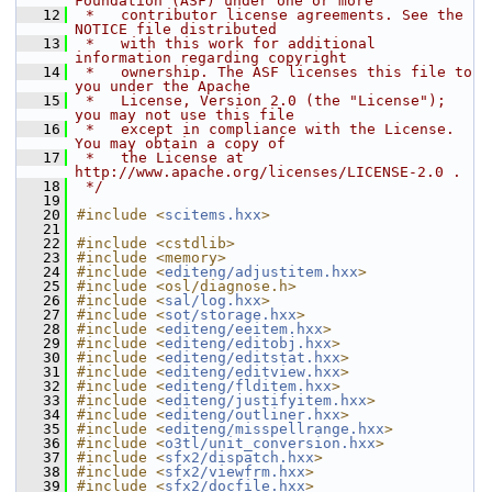
Foundation (ASF) under one or more
   12
 *   contributor license agreements. See the 
NOTICE file distributed
   13
 *   with this work for additional 
information regarding copyright
   14
 *   ownership. The ASF licenses this file to 
you under the Apache
   15
 *   License, Version 2.0 (the "License"); 
you may not use this file
   16
 *   except in compliance with the License. 
You may obtain a copy of
   17
 *   the License at 
http://www.apache.org/licenses/LICENSE-2.0 .
   18
 */
   19
   20
#include <
scitems.hxx
>
   21
   22
#include <cstdlib>
   23
#include <memory>
   24
#include <
editeng/adjustitem.hxx
>
   25
#include <osl/diagnose.h>
   26
#include <
sal/log.hxx
>
   27
#include <
sot/storage.hxx
>
   28
#include <
editeng/eeitem.hxx
>
   29
#include <
editeng/editobj.hxx
>
   30
#include <
editeng/editstat.hxx
>
   31
#include <
editeng/editview.hxx
>
   32
#include <
editeng/flditem.hxx
>
   33
#include <
editeng/justifyitem.hxx
>
   34
#include <
editeng/outliner.hxx
>
   35
#include <
editeng/misspellrange.hxx
>
   36
#include <
o3tl/unit_conversion.hxx
>
   37
#include <
sfx2/dispatch.hxx
>
   38
#include <
sfx2/viewfrm.hxx
>
   39
#include <
sfx2/docfile.hxx
>