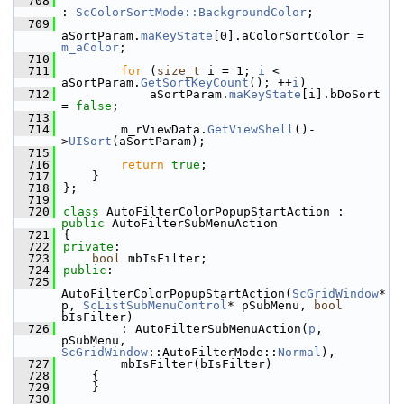
  708
: 
ScColorSortMode::BackgroundColor
;
  709
aSortParam.
maKeyState
[0].aColorSortColor = 
m_aColor
;
  710
  711
for
 (
size_t
 i = 1; 
i
 < 
aSortParam.
GetSortKeyCount
(); ++
i
)
  712
            aSortParam.
maKeyState
[i].bDoSort 
= 
false
;
  713
  714
        m_rViewData.
GetViewShell
()-
>
UISort
(aSortParam);
  715
  716
return
true
;
  717
    }
  718
};
  719
  720
class 
AutoFilterColorPopupStartAction : 
public
 AutoFilterSubMenuAction
  721
{
  722
private
:
  723
bool
 mbIsFilter;
  724
public
:
  725
AutoFilterColorPopupStartAction(
ScGridWindow
* 
p, 
ScListSubMenuControl
* pSubMenu, 
bool
bIsFilter)
  726
        : AutoFilterSubMenuAction(
p
, 
pSubMenu, 
ScGridWindow
::AutoFilterMode::
Normal
),
  727
        mbIsFilter(bIsFilter)
  728
    {
  729
    }
  730