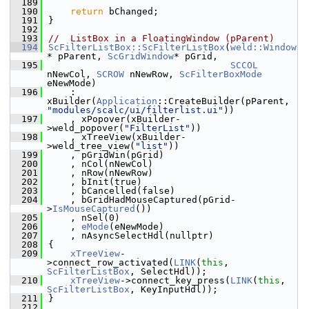
  189
  190
return
 bChanged;
  191
}
  192
  193
//  ListBox in a FloatingWindow (pParent)
  194
ScFilterListBox::ScFilterListBox
(
weld::Window
* pParent, 
ScGridWindow
* pGrid,
  195
SCCOL
nNewCol, 
SCROW
 nNewRow, 
ScFilterBoxMode
eNewMode)
  196
    : 
xBuilder(
Application
::CreateBuilder(pParent, 
"modules/scalc/ui/filterlist.ui"
))
  197
    , xPopover(xBuilder-
>weld_popover(
"FilterList"
))
  198
    , xTreeView(xBuilder-
>weld_tree_view(
"list"
))
  199
    , pGridWin(pGrid)
  200
    , nCol(nNewCol)
  201
    , nRow(nNewRow)
  202
    , bInit(true)
  203
    , bCancelled(false)
  204
    , bGridHadMouseCaptured(pGrid-
>
IsMouseCaptured
())
  205
    , nSel(0)
  206
    , 
eMode
(eNewMode)
  207
    , nAsyncSelectHdl(nullptr)
  208
{
  209
xTreeView
-
>connect_row_activated(
LINK
(
this
, 
ScFilterListBox
, SelectHdl));
  210
xTreeView
->connect_key_press(
LINK
(
this
, 
ScFilterListBox
, KeyInputHdl));
  211
}
  212