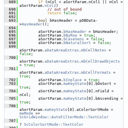
  689
if
 (nCol < aSortParam.nCol1 || nCol > 
aSortParam.
nCol2
)
  690
// out of bound
  691
return
false
;
  692
  693
bool
 bHasHeader = pDBData-
>
HasHeader
();
  694
  695
        aSortParam.
bHasHeader
 = bHasHeader;
  696
        aSortParam.
bByRow
 = 
true
;
  697
        aSortParam.
bCaseSens
 = 
false
;
  698
        aSortParam.
bNaturalSort
 = 
false
;
  699
aSortParam.
aDataAreaExtras
.
mbCellNotes
 = 
false
;
  700
aSortParam.
aDataAreaExtras
.
mbCellDrawObjects
= 
true
;
  701
aSortParam.
aDataAreaExtras
.
mbCellFormats
 = 
true
;
  702
        aSortParam.
bInplace
 = 
true
;
  703
        aSortParam.
maKeyState
[0].bDoSort = 
true
;
  704
        aSortParam.
maKeyState
[0].nField = 
nCol;
  705
        aSortParam.
maKeyState
[0].bAscending = 
true
;
  706
aSortParam.
maKeyState
[0].aColorSortMode = 
meMode
 == 
ScGridWindow::AutoFilterMode::TextColor
  707
? 
ScColorSortMode::TextColor