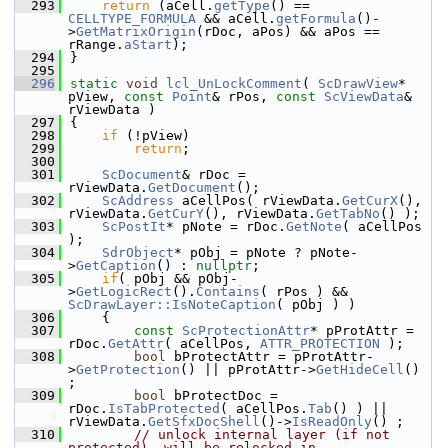
  293
return
 (aCell.
getType
() == 
CELLTYPE_FORMULA
 && aCell.
getFormula
()-
>
GetMatrixOrigin
(rDoc, aPos) && aPos == 
rRange.
aStart
);
  294
}
  295
  296
static
void
lcl_UnLockComment
( 
ScDrawView
* 
pView, 
const
Point
& rPos, 
const
ScViewData
& 
rViewData )
  297
{
  298
if
 (!pView)
  299
return
;
  300
  301
ScDocument
& rDoc = 
rViewData.
GetDocument
();
  302
ScAddress
 aCellPos( rViewData.
GetCurX
(), 
rViewData.
GetCurY
(), rViewData.
GetTabNo
() );
  303
ScPostIt
* pNote = rDoc.
GetNote
( aCellPos 
);
  304
SdrObject
* pObj = pNote ? pNote-
>
GetCaption
() : 
nullptr
;
  305
if
( pObj && pObj-
>
GetLogicRect
().
Contains
( rPos ) && 
ScDrawLayer::IsNoteCaption
( pObj ) )
  306
    {
  307
const
ScProtectionAttr
* pProtAttr = 
rDoc.
GetAttr
( aCellPos, 
ATTR_PROTECTION
 );
  308
bool
 bProtectAttr = pProtAttr-
>
GetProtection
() || pProtAttr->
GetHideCell
() 
;
  309
bool
 bProtectDoc =  
rDoc.
IsTabProtected
( aCellPos.
Tab
() ) || 
rViewData.
GetSfxDocShell
()->
IsReadOnly
() ;
  310
// unlock internal layer (if not 
protected), will be relocked in 