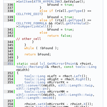
>
GetItem
(
ATTR_HYPERLINK
).GetValue();
  336
                bFound = 
true
;
  337
            }
  338
else
if
 (rCell.
getType
() == 
CELLTYPE_EDIT
)
  339
                bFound = 
true
;
  340
else
if
 (rCell.
getType
() == 
CELLTYPE_FORMULA
 && rCell.
getFormula
()-
>
IsHyperLinkCell
())
  341
                bFound = 
true
;
  342
else
  343
return
false
;                 
// other cell
  344
        }
  345
    }
  346
while
 ( !bFound );
  347
  348
return
 bFound;
  349
}
  350
  351
static
void
lcl_GetMirror
(
Point
& rPoint, 
tools::Rectangle
& rRect, 
const
tools::Long
nWidth)
  352
{
  353
tools::Long
 nLeft = rRect.
Left
();
  354
tools::Long
 nRight = rRect.
Right
();
  355
tools::Long
 nMirrorPX = 
o3tl::convert
(nWidth, 
o3tl::Length::twip
, 
o3tl::Length::px
);
  356
tools::Long
 nMirrorMM = 
o3tl::convert
(nWidth, 
o3tl::Length::twip
, 
o3tl::Length::mm100
);
  357
  358
    rPoint.
setX
(nMirrorPX - rPoint.
X
());