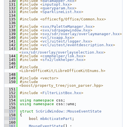
  130
#include <
datamapper.hxx
>
  131
#include <
inputopt.hxx
>
  132
#include <
queryparam.hxx
>
  133
#include <
SparklineList.hxx
>
  134
  135
#include <officecfg/Office/Common.hxx>
  136
  137
#include <
svx/PaletteManager.hxx
>
  138
#include <
svx/sdrpagewindow.hxx
>
  139
#include <
svx/sdr/overlay/overlaymanager.hxx
>
  140
#include <
vcl/svapp.hxx
>
  141
#include <
vcl/uitest/logger.hxx
>
  142
#include <
vcl/uitest/eventdescription.hxx
>
  143
#include 
<
svx/sdr/overlay/overlayselection.hxx
>
  144
#include <
comphelper/lok.hxx
>
  145
#include <
sfx2/lokhelper.hxx
>
  146
  147
#include 
<LibreOfficeKit/LibreOfficeKitEnums.h>
  148
  149
#include <vector>
  150
#include 
<boost/property_tree/json_parser.hpp>
  151
  152
#include <
FilterListBox.hxx
>
  153
  154
using namespace 
css;
  155
using namespace 
css::uno;
  156
  157
struct 
ScGridWindow::MouseEventState
  158
{
  159
bool
mbActivatePart
;
  160
  161
MouseEventState
() :