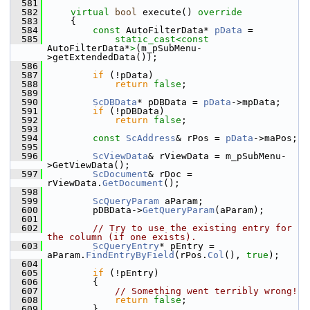
  581
  582
virtual
bool
 execute()
 override
  583
{
  584
const
 AutoFilterData* 
pData
 =
  585
static_cast<
const 
AutoFilterData*
>
(m_pSubMenu-
>getExtendedData());
  586
  587
if
 (!pData)
  588
return
false
;
  589
  590
ScDBData
* pDBData = 
pData
->mpData;
  591
if
 (!pDBData)
  592
return
false
;
  593
  594
const
ScAddress
& rPos = 
pData
->maPos;
  595
  596
ScViewData
& rViewData = m_pSubMenu-
>GetViewData();
  597
ScDocument
& rDoc = 
rViewData.
GetDocument
();
  598
  599
ScQueryParam
 aParam;
  600
        pDBData->
GetQueryParam
(aParam);
  601
  602
// Try to use the existing entry for 
the column (if one exists).
  603
ScQueryEntry
* pEntry = 
aParam.
FindEntryByField
(rPos.
Col
(), 
true
);
  604
  605
if
 (!pEntry)
  606
        {
  607
// Something went terribly wrong!
  608
return
false
;
  609
        }