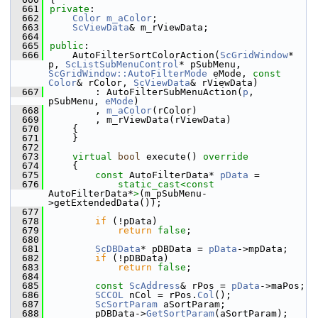
  661
private
:
  662
Color
m_aColor
;
  663
ScViewData
& m_rViewData;
  664
  665
public
:
  666
    AutoFilterSortColorAction(
ScGridWindow
* 
p, 
ScListSubMenuControl
* pSubMenu, 
ScGridWindow::AutoFilterMode
 eMode, 
const
Color
& rColor, 
ScViewData
& rViewData)
  667
        : AutoFilterSubMenuAction(
p
, 
pSubMenu, 
eMode
)
  668
        , 
m_aColor
(rColor)
  669
        , m_rViewData(rViewData)
  670
    {
  671
    }
  672
  673
virtual
bool
 execute()
 override
  674
{
  675
const
 AutoFilterData* 
pData
 =
  676
static_cast<
const 
AutoFilterData*
>
(m_pSubMenu-
>getExtendedData());
  677
  678
if
 (!pData)
  679
return
false
;
  680
  681
ScDBData
* pDBData = 
pData
->mpData;
  682
if
 (!pDBData)
  683
return
false
;
  684
  685
const
ScAddress
& rPos = 
pData
->maPos;
  686
SCCOL
 nCol = rPos.
Col
();
  687
ScSortParam
 aSortParam;
  688
        pDBData->
GetSortParam
(aSortParam);