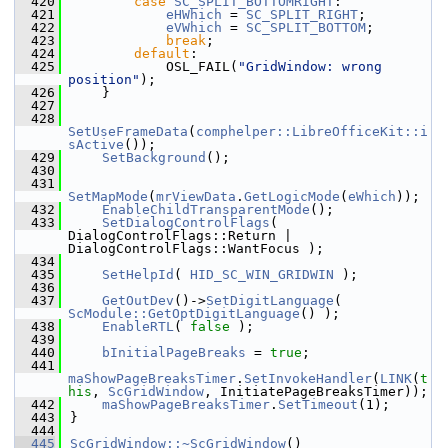
  420
case
SC_SPLIT_BOTTOMRIGHT
:
  421
eHWhich
 = 
SC_SPLIT_RIGHT
;
  422
eVWhich
 = 
SC_SPLIT_BOTTOM
;
  423
break
;
  424
default
:
  425
            OSL_FAIL(
"GridWindow: wrong 
position"
);
  426
    }
  427
  428
SetUseFrameData
(
comphelper::LibreOfficeKit::i
sActive
());
  429
SetBackground
();
  430
  431
SetMapMode
(
mrViewData
.
GetLogicMode
(
eWhich
));
  432
EnableChildTransparentMode
();
  433
SetDialogControlFlags
( 
DialogControlFlags::Return | 
DialogControlFlags::WantFocus );
  434
  435
SetHelpId
( 
HID_SC_WIN_GRIDWIN
 );
  436
  437
GetOutDev
()->
SetDigitLanguage
( 
ScModule::GetOptDigitLanguage
() );
  438
EnableRTL
( 
false
 );
  439
  440
bInitialPageBreaks
 = 
true
;
  441
maShowPageBreaksTimer
.
SetInvokeHandler
(
LINK
(
t
his
, 
ScGridWindow
, InitiatePageBreaksTimer));
  442
maShowPageBreaksTimer
.
SetTimeout
(1);
  443
}
  444
  445
ScGridWindow::~ScGridWindow
()