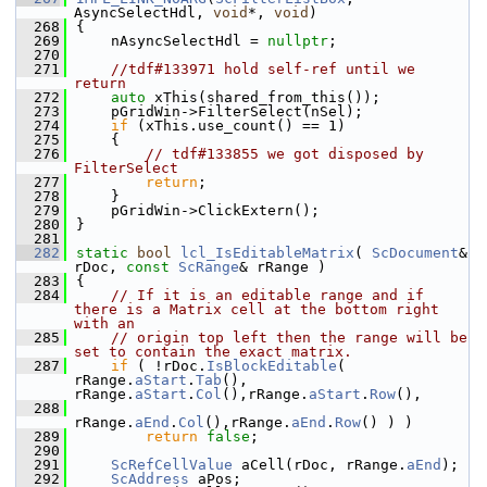
AsyncSelectHdl, 
void
*, 
void
)
  268
{
  269
    nAsyncSelectHdl = 
nullptr
;
  270
  271
//tdf#133971 hold self-ref until we 
return
  272
auto
 xThis(shared_from_this());
  273
    pGridWin->FilterSelect(nSel);
  274
if
 (xThis.use_count() == 1)
  275
    {
  276
// tdf#133855 we got disposed by 
FilterSelect
  277
return
;
  278
    }
  279
    pGridWin->ClickExtern();
  280
}
  281
  282
static
bool
lcl_IsEditableMatrix
( 
ScDocument
& 
rDoc, 
const
ScRange
& rRange )
  283
{
  284
// If it is an editable range and if 
there is a Matrix cell at the bottom right 
with an
  285
// origin top left then the range will be 
set to contain the exact matrix.
  287
if
 ( !rDoc.
IsBlockEditable
( 
rRange.
aStart
.
Tab
(), 
rRange.
aStart
.
Col
(),rRange.
aStart
.
Row
(),
  288
rRange.
aEnd
.
Col
(),rRange.
aEnd
.
Row
() ) )
  289
return
false
;
  290
  291
ScRefCellValue
 aCell(rDoc, rRange.
aEnd
);
  292
ScAddress
 aPos;