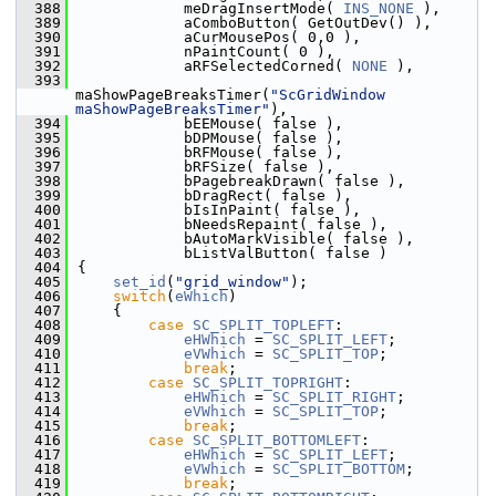
  388
            meDragInsertMode( 
INS_NONE
 ),
  389
            aComboButton( GetOutDev() ),
  390
            aCurMousePos( 0,0 ),
  391
            nPaintCount( 0 ),
  392
            aRFSelectedCorned( 
NONE
 ),
  393
maShowPageBreaksTimer(
"ScGridWindow 
maShowPageBreaksTimer"
),
  394
            bEEMouse( false ),
  395
            bDPMouse( false ),
  396
            bRFMouse( false ),
  397
            bRFSize( false ),
  398
            bPagebreakDrawn( false ),
  399
            bDragRect( false ),
  400
            bIsInPaint( false ),
  401
            bNeedsRepaint( false ),
  402
            bAutoMarkVisible( false ),
  403
            bListValButton( false )
  404
{
  405
set_id
(
"grid_window"
);
  406
switch
(
eWhich
)
  407
    {
  408
case
SC_SPLIT_TOPLEFT
:
  409
eHWhich
 = 
SC_SPLIT_LEFT
;
  410
eVWhich
 = 
SC_SPLIT_TOP
;
  411
break
;
  412
case
SC_SPLIT_TOPRIGHT
:
  413
eHWhich
 = 
SC_SPLIT_RIGHT
;
  414
eVWhich
 = 
SC_SPLIT_TOP
;
  415
break
;
  416
case
SC_SPLIT_BOTTOMLEFT
:
  417
eHWhich
 = 
SC_SPLIT_LEFT
;
  418
eVWhich
 = 
SC_SPLIT_BOTTOM
;
  419
break
;