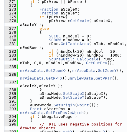
  271
if
 ( pDrView || bForce )
  272
    {
  273
Fraction
 aScaleX;
  274
Fraction
 aScaleY;
  275
if
 (pDrView)
  276
            pDrView->
GetScale
( aScaleX, 
aScaleY );
  277
else
  278
        {
  279
SCCOL
 nEndCol = 0;
  280
SCROW
 nEndRow = 0;
  281
            rDoc.
GetTableArea
( nTab, nEndCol, 
nEndRow );
  282
if
 (nEndCol<20) nEndCol = 20;
  283
if
 (nEndRow<20) nEndRow = 1000;
  284
ScDrawUtil::CalcScale
( rDoc, 
nTab, 0,0, nEndCol,nEndRow, 
GetOutDev
(),
  285
mrViewData
.
GetZoomX
(),
mrViewData
.
GetZoomY
(),
  286
mrViewData
.
GetPPTX
(),
mrViewData
.
GetPPTY
(),
  287
aScaleX,aScaleY );
  288
        }
  289
        aDrawMode.
SetScaleX
(aScaleX);
  290
        aDrawMode.
SetScaleY
(aScaleY);
  291
    }
  292
    aDrawMode.
SetOrigin
(
Point
());
  293
Point
 aStartPos = 
mrViewData
.
GetPixPos
(
eWhich
);
  294
if
 ( bNegativePage )
  295
    {
  296
//  RTL uses negative positions for 
drawing objects
  297
        aStartPos.
setX
( -aStartPos.
X
() + 