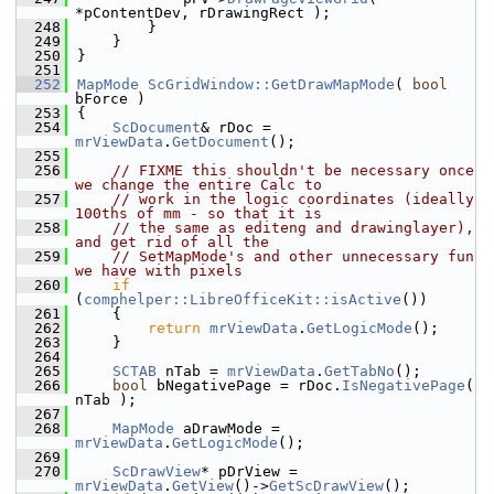
*pContentDev, rDrawingRect );
  248
        }
  249
    }
  250
}
  251
  252
MapMode
ScGridWindow::GetDrawMapMode
( 
bool
bForce )
  253
{
  254
ScDocument
& rDoc = 
mrViewData
.
GetDocument
();
  255
  256
// FIXME this shouldn't be necessary once 
we change the entire Calc to
  257
// work in the logic coordinates (ideally 
100ths of mm - so that it is
  258
// the same as editeng and drawinglayer), 
and get rid of all the
  259
// SetMapMode's and other unnecessary fun 
we have with pixels
  260
if
(
comphelper::LibreOfficeKit::isActive
())
  261
    {
  262
return
mrViewData
.
GetLogicMode
();
  263
    }
  264
  265
SCTAB
 nTab = 
mrViewData
.
GetTabNo
();
  266
bool
 bNegativePage = rDoc.
IsNegativePage
( 
nTab );
  267
  268
MapMode
 aDrawMode = 
mrViewData
.
GetLogicMode
();
  269
  270
ScDrawView
* pDrView = 
mrViewData
.
GetView
()->
GetScDrawView
();