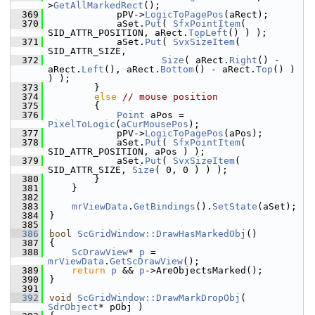
>
GetAllMarkedRect
();
  369
            pPV->
LogicToPagePos
(aRect);
  370
            aSet.
Put
( 
SfxPointItem
( 
SID_ATTR_POSITION, aRect.
TopLeft
() ) );
  371
            aSet.
Put
( 
SvxSizeItem
( 
SID_ATTR_SIZE,
  372
Size
( aRect.
Right
() - 
aRect.
Left
(), aRect.
Bottom
() - aRect.
Top
() ) 
) );
  373
        }
  374
else
// mouse position
  375
        {
  376
Point
 aPos = 
PixelToLogic
(
aCurMousePos
);
  377
            pPV->
LogicToPagePos
(aPos);
  378
            aSet.
Put
( 
SfxPointItem
( 
SID_ATTR_POSITION, aPos ) );
  379
            aSet.
Put
( 
SvxSizeItem
( 
SID_ATTR_SIZE, 
Size
( 0, 0 ) ) );
  380
        }
  381
    }
  382
  383
mrViewData
.
GetBindings
().
SetState
(aSet);
  384
}
  385
  386
bool
ScGridWindow::DrawHasMarkedObj
()
  387
{
  388
ScDrawView
* 
p
 = 
mrViewData
.
GetScDrawView
();
  389
return
p
 && 
p
->AreObjectsMarked();
  390
}
  391
  392
void
ScGridWindow::DrawMarkDropObj
( 
SdrObject
* pObj )