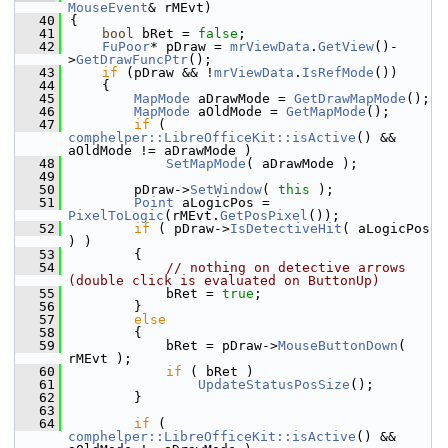
MouseEvent
& rMEvt)
   40
{
   41
bool
 bRet = 
false
;
   42
FuPoor
* pDraw = 
mrViewData
.
GetView
()-
>
GetDrawFuncPtr
();
   43
if
 (pDraw && !
mrViewData
.
IsRefMode
())
   44
    {
   45
MapMode
 aDrawMode = 
GetDrawMapMode
();
   46
MapMode
 aOldMode = 
GetMapMode
();
   47
if
 ( 
comphelper::LibreOfficeKit::isActive
() && 
aOldMode != aDrawMode )
   48
SetMapMode
( aDrawMode );
   49
   50
        pDraw->
SetWindow
( 
this
 );
   51
Point
 aLogicPos = 
PixelToLogic
(rMEvt.
GetPosPixel
());
   52
if
 ( pDraw->
IsDetectiveHit
( aLogicPos 
) )
   53
        {
   54
// nothing on detective arrows 
(double click is evaluated on ButtonUp)
   55
            bRet = 
true
;
   56
        }
   57
else
   58
        {
   59
            bRet = pDraw->
MouseButtonDown
( 
rMEvt );
   60
if
 ( bRet )
   61
UpdateStatusPosSize
();
   62
        }
   63
   64
if
 ( 
comphelper::LibreOfficeKit::isActive
() && 