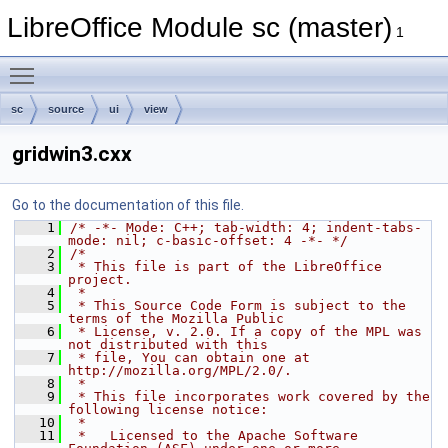
LibreOffice Module sc (master)
1
Toggle main menu visibility
sc
source
ui
view
gridwin3.cxx
Go to the documentation of this file.
    1
/* -*- Mode: C++; tab-width: 4; indent-tabs-
mode: nil; c-basic-offset: 4 -*- */
    2
/*
    3
 * This file is part of the LibreOffice 
project.
    4
 *
    5
 * This Source Code Form is subject to the 
terms of the Mozilla Public
    6
 * License, v. 2.0. If a copy of the MPL was 
not distributed with this
    7
 * file, You can obtain one at 
http://mozilla.org/MPL/2.0/.
    8
 *
    9
 * This file incorporates work covered by the 
following license notice:
   10
 *
   11
 *   Licensed to the Apache Software 