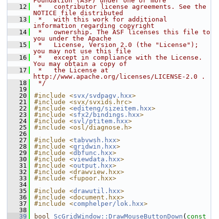
Foundation (ASF) under one or more
   12
 *   contributor license agreements. See the 
NOTICE file distributed
   13
 *   with this work for additional 
information regarding copyright
   14
 *   ownership. The ASF licenses this file to 
you under the Apache
   15
 *   License, Version 2.0 (the "License"); 
you may not use this file
   16
 *   except in compliance with the License. 
You may obtain a copy of
   17
 *   the License at 
http://www.apache.org/licenses/LICENSE-2.0 .
   18
 */
   19
   20
#include <
svx/svdpagv.hxx
>
   21
#include <svx/svxids.hrc>
   22
#include <
editeng/sizeitem.hxx
>
   23
#include <
sfx2/bindings.hxx
>
   24
#include <
svl/ptitem.hxx
>
   25
#include <osl/diagnose.h>
   26
   27
#include <
tabvwsh.hxx
>
   28
#include <
gridwin.hxx
>
   29
#include <
dbfunc.hxx
>
   30
#include <
viewdata.hxx
>
   31
#include <
output.hxx
>
   32
#include <drawview.hxx>
   33
#include <fupoor.hxx>
   34
   35
#include <
drawutil.hxx
>
   36
#include <document.hxx>
   37
#include <
comphelper/lok.hxx
>
   38
   39
bool
ScGridWindow::DrawMouseButtonDown
(
const