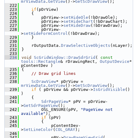
mrViewData
.
GetView
()->
GetScDrawView
();
  222
  223
if
(pDrView)
  224
    {
  225
        pDrView->
setHideOle
(!bDrawOle);
  226
        pDrView->
setHideChart
(!bDrawChart);
  227
        pDrView->
setHideDraw
(!bDrawDraw);
  228
        pDrView-
>
setHideFormControl
(!bDrawDraw);
  229
    }
  230
  231
    rOutputData.
DrawSelectiveObjects
(nLayer);
  232
}
  233
  234
void
ScGridWindow::DrawSdrGrid
( 
const
tools::Rectangle
& rDrawingRect, 
OutputDevice
* 
pContentDev )
  235
{
  236
// Draw grid lines
  237
  238
ScDrawView
* pDrView = 
mrViewData
.
GetView
()->
GetScDrawView
();
  239
if
 ( pDrView && pDrView->
IsGridVisible
() 
)
  240
    {
  241
SdrPageView
* pPV = pDrView-
>
GetSdrPageView
();
  242
        OSL_ENSURE(pPV, 
"PageView not 
available"
);
  243
if
 (pPV)
  244
        {
  245
            pContentDev-
>
SetLineColor
(
COL_GRAY
);
  246
  247
            pPV->
DrawPageViewGrid
( 