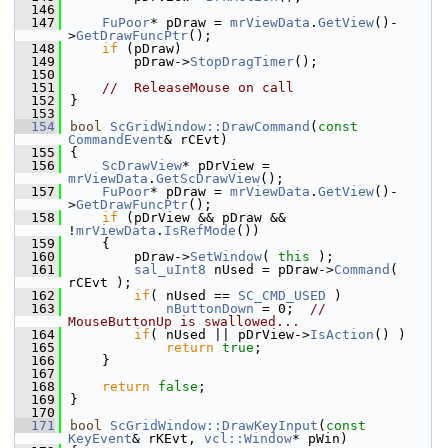
  146
  147
FuPoor
* pDraw = 
mrViewData
.
GetView
()-
>
GetDrawFuncPtr
();
  148
if
 (pDraw)
  149
        pDraw->
StopDragTimer
();
  150
  151
//  ReleaseMouse on call
  152
}
  153
  154
bool
ScGridWindow::DrawCommand
(
const
CommandEvent
& rCEvt)
  155
{
  156
ScDrawView
* pDrView = 
mrViewData
.
GetScDrawView
();
  157
FuPoor
* pDraw = 
mrViewData
.
GetView
()-
>
GetDrawFuncPtr
();
  158
if
 (pDrView && pDraw && 
!
mrViewData
.
IsRefMode
())
  159
    {
  160
        pDraw->
SetWindow
( 
this
 );
  161
sal_uInt8
 nUsed = pDraw->
Command
( 
rCEvt );
  162
if
( nUsed == 
SC_CMD_USED
 )
  163
nButtonDown
 = 0;  
// 
MouseButtonUp is swallowed...
  164
if
( nUsed || pDrView->
IsAction
() )
  165
return
true
;
  166
    }
  167
  168
return
false
;
  169
}
  170
  171
bool
ScGridWindow::DrawKeyInput
(
const
KeyEvent
& rKEvt, 
vcl::Window
* pWin)