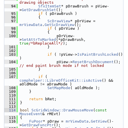
drawing objects
   94
SfxItemSet
* pDrawBrush = pView-
>
GetDrawBrushSet
();
   95
if
 ( pDrawBrush )
   96
        {
   97
ScDrawView
* pDrView = 
mrViewData
.
GetScDrawView
();
   98
if
 ( pDrView )
   99
            {
  100
                pDrView-
>
SetAttrToMarked
(*pDrawBrush, 
true
/*bReplaceAll*/
);
  101
            }
  102
  103
if
 ( !pView->
IsPaintBrushLocked
() 
)
  104
                pView->
ResetBrushDocument
(); 
// end paint brush mode if not locked
  105
        }
  106
  107
if
 ( 
comphelper::LibreOfficeKit::isActive
() && 
aOldMode != aDrawMode )
  108
SetMapMode
( aOldMode );
  109
    }
  110
  111
return
 bRet;
  112
}
  113
  114
bool
ScGridWindow::DrawMouseMove
(
const
MouseEvent
& rMEvt)
  115
{
  116
FuPoor
* pDraw = 
mrViewData
.
GetView
()-
>
GetDrawFuncPtr
();