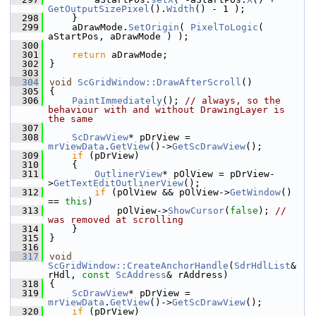
GetOutputSizePixel
().
Width
() - 1 );
  298
    }
  299
    aDrawMode.
SetOrigin
( 
PixelToLogic
( 
aStartPos, aDrawMode ) );
  300
  301
return
 aDrawMode;
  302
}
  303
  304
void
ScGridWindow::DrawAfterScroll
()
  305
{
  306
PaintImmediately
(); 
// always, so the 
behaviour with and without DrawingLayer is 
the same
  307
  308
ScDrawView
* pDrView = 
mrViewData
.
GetView
()->
GetScDrawView
();
  309
if
 (pDrView)
  310
    {
  311
OutlinerView
* pOlView = pDrView-
>
GetTextEditOutlinerView
();
  312
if
 (pOlView && pOlView->
GetWindow
() 
== 
this
)
  313
            pOlView->
ShowCursor
(
false
); 
// 
was removed at scrolling
  314
    }
  315
}
  316
  317
void
ScGridWindow::CreateAnchorHandle
(
SdrHdlList
& 
rHdl, 
const
ScAddress
& rAddress)
  318
{
  319
ScDrawView
* pDrView = 
mrViewData
.
GetView
()->
GetScDrawView
();
  320
if
 (pDrView)