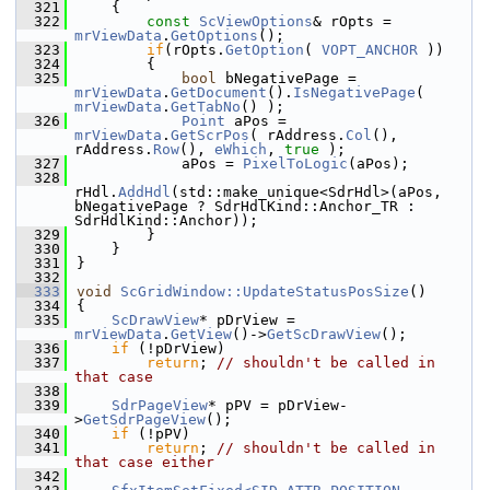
  321
    {
  322
const
ScViewOptions
& rOpts = 
mrViewData
.
GetOptions
();
  323
if
(rOpts.
GetOption
( 
VOPT_ANCHOR
 ))
  324
        {
  325
bool
 bNegativePage = 
mrViewData
.
GetDocument
().
IsNegativePage
( 
mrViewData
.
GetTabNo
() );
  326
Point
 aPos = 
mrViewData
.
GetScrPos
( rAddress.
Col
(), 
rAddress.
Row
(), 
eWhich
, 
true
 );
  327
            aPos = 
PixelToLogic
(aPos);
  328
rHdl.
AddHdl
(std::make_unique<SdrHdl>(aPos, 
bNegativePage ? SdrHdlKind::Anchor_TR : 
SdrHdlKind::Anchor));
  329
        }
  330
    }
  331
}
  332
  333
void
ScGridWindow::UpdateStatusPosSize
()
  334
{
  335
ScDrawView
* pDrView = 
mrViewData
.
GetView
()->
GetScDrawView
();
  336
if
 (!pDrView)
  337
return
; 
// shouldn't be called in 
that case
  338
  339
SdrPageView
* pPV = pDrView-
>
GetSdrPageView
();
  340
if
 (!pPV)
  341
return
; 
// shouldn't be called in 
that case either
  342