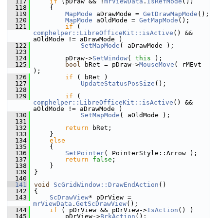
  117
if
 (pDraw && !
mrViewData
.
IsRefMode
())
  118
    {
  119
MapMode
 aDrawMode = 
GetDrawMapMode
();
  120
MapMode
 aOldMode = 
GetMapMode
();
  121
if
 ( 
comphelper::LibreOfficeKit::isActive
() && 
aOldMode != aDrawMode )
  122
SetMapMode
( aDrawMode );
  123
  124
        pDraw->
SetWindow
( 
this
 );
  125
bool
 bRet = pDraw->
MouseMove
( rMEvt 
);
  126
if
 ( bRet )
  127
UpdateStatusPosSize
();
  128
  129
if
 ( 
comphelper::LibreOfficeKit::isActive
() && 
aOldMode != aDrawMode )
  130
SetMapMode
( aOldMode );
  131
  132
return
 bRet;
  133
    }
  134
else
  135
    {
  136
SetPointer
( PointerStyle::Arrow );
  137
return
false
;
  138
    }
  139
}
  140
  141
void
ScGridWindow::DrawEndAction
()
  142
{
  143
ScDrawView
* pDrView = 
mrViewData
.
GetScDrawView
();
  144
if
 ( pDrView && pDrView->
IsAction
() )
  145
        pDrView->
BrkAction
();