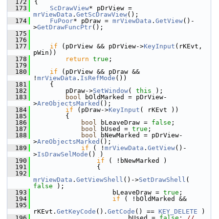
  172
{
  173
ScDrawView
* pDrView = 
mrViewData
.
GetScDrawView
();
  174
FuPoor
* pDraw = 
mrViewData
.
GetView
()-
>
GetDrawFuncPtr
();
  175
  176
  177
if
 (pDrView && pDrView->
KeyInput
(rKEvt, 
pWin))
  178
return
true
;
  179
  180
if
 (pDrView && pDraw && 
!
mrViewData
.
IsRefMode
())
  181
    {
  182
        pDraw->
SetWindow
( 
this
 );
  183
bool
 bOldMarked = pDrView-
>
AreObjectsMarked
();
  184
if
 (pDraw->
KeyInput
( rKEvt ))
  185
        {
  186
bool
 bLeaveDraw = 
false
;
  187
bool
 bUsed = 
true
;
  188
bool
 bNewMarked = pDrView-
>
AreObjectsMarked
();
  189
if
 ( !
mrViewData
.
GetView
()-
>
IsDrawSelMode
() )
  190
if
 ( !bNewMarked )
  191
                {
  192
mrViewData
.
GetViewShell
()->
SetDrawShell
( 
false
 );
  193
                    bLeaveDraw = 
true
;
  194
if
 ( !bOldMarked &&
  195
rKEvt.
GetKeyCode
().
GetCode
() == 
KEY_DELETE
 )
  196
                        bUsed = 
false
; 
// 