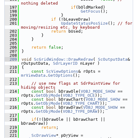
nothing deleted
  197
if
(bOldMarked)
  198
GetFocus
();
  199
                }
  200
if
 (!bLeaveDraw)
  201
UpdateStatusPosSize
(); 
// for 
moving/resizing etc. by keyboard
  202
return
 bUsed;
  203
        }
  204
    }
  205
  206
return
false
;
  207
}
  208
  209
void
ScGridWindow::DrawRedraw
( 
ScOutputData
& 
rOutputData, 
SdrLayerID
 nLayer )
  210
{
  211
const
ScViewOptions
& rOpts = 
mrViewData
.
GetOptions
();
  212
  213
// use new flags at SdrPaintView for 
hiding objects
  214
const
bool
 bDrawOle(
VOBJ_MODE_SHOW
 == 
rOpts.
GetObjMode
(
VOBJ_TYPE_OLE
));
  215
const
bool
 bDrawChart(
VOBJ_MODE_SHOW
 == 
rOpts.
GetObjMode
(
VOBJ_TYPE_CHART
));
  216
const
bool
 bDrawDraw(
VOBJ_MODE_SHOW
 == 
rOpts.
GetObjMode
(
VOBJ_TYPE_DRAW
));
  217
  218
if
(!(bDrawOle || bDrawChart || 
bDrawDraw))
  219
return
;
  220
  221
ScDrawView
* pDrView = 