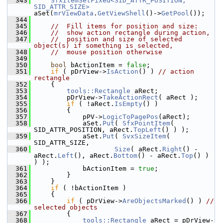
  343
SfxItemSetFixed<SID_ATTR_POSITION, 
SID_ATTR_SIZE>
aSet(
mrViewData
.
GetViewShell
()->
GetPool
());
  344
  345
//  Fill items for position and size:
  346
//  show action rectangle during action,
  347
//  position and size of selected 
object(s) if something is selected,
  348
//  mouse position otherwise
  349
  350
bool
 bActionItem = 
false
;
  351
if
 ( pDrView->
IsAction
() ) 
// action 
rectangle
  352
    {
  353
tools::Rectangle
 aRect;
  354
        pDrView->
TakeActionRect
( aRect );
  355
if
 ( !aRect.
IsEmpty
() )
  356
        {
  357
            pPV->
LogicToPagePos
(aRect);
  358
            aSet.
Put
( 
SfxPointItem
( 
SID_ATTR_POSITION, aRect.
TopLeft
() ) );
  359
            aSet.
Put
( 
SvxSizeItem
( 
SID_ATTR_SIZE,
  360
Size
( aRect.
Right
() - 
aRect.
Left
(), aRect.
Bottom
() - aRect.
Top
() ) 
) );
  361
            bActionItem = 
true
;
  362
        }
  363
    }
  364
if
 ( !bActionItem )
  365
    {
  366
if
 ( pDrView->
AreObjectsMarked
() ) 
// 
selected objects
  367
        {
  368
tools::Rectangle
 aRect = pDrView-