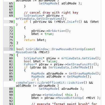
aOldMode != aDrawMode )
   65
SetMapMode
( aOldMode );
   66
    }
   67
   68
// cancel draw with right key
   69
ScDrawView
* pDrView = 
mrViewData
.
GetScDrawView
();
   70
if
 ( pDrView && !rMEvt.
IsLeft
() && !bRet 
)
   71
    {
   72
        pDrView->
BrkAction
();
   73
        bRet = 
true
;
   74
    }
   75
return
 bRet;
   76
}
   77
   78
bool
ScGridWindow::DrawMouseButtonUp
(
const
MouseEvent
& rMEvt)
   79
{
   80
ScViewFunc
* pView = 
mrViewData
.
GetView
();
   81
bool
 bRet = 
false
;
   82
FuPoor
* pDraw = pView->
GetDrawFuncPtr
();
   83
if
 (pDraw && !
mrViewData
.
IsRefMode
())
   84
    {
   85
MapMode
 aDrawMode = 
GetDrawMapMode
();
   86
MapMode
 aOldMode = 
GetMapMode
();
   87
if
 ( 
comphelper::LibreOfficeKit::isActive
() && 
aOldMode != aDrawMode )
   88
SetMapMode
( aDrawMode );
   89
   90
        pDraw->
SetWindow
( 
this
 );
   91
        bRet = pDraw->
MouseButtonUp
( rMEvt );
   92
   93
// execute "format paint brush" for 