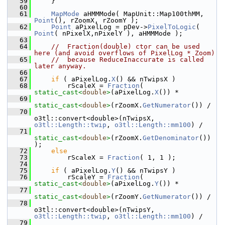
   59
    }
   60
   61
MapMode
 aHMMMode( MapUnit::Map100thMM, 
Point
(), rZoomX, rZoomY );
   62
Point
 aPixelLog = pDev->
PixelToLogic
( 
Point
( nPixelX,nPixelY ), aHMMMode );
   63
   64
//  Fraction(double) ctor can be used 
here (and avoid overflows of PixelLog * Zoom)
   65
//  because ReduceInaccurate is called 
later anyway.
   66
   67
if
 ( aPixelLog.
X
() && nTwipsX )
   68
        rScaleX = 
Fraction
( 
static_cast<
double
>
(aPixelLog.
X
()) *
   69
static_cast<
double
>
(rZoomX.
GetNumerator
()) /
   70
o3tl::convert<double>(nTwipsX, 
o3tl::Length::twip
, 
o3tl::Length::mm100
) /
   71
static_cast<
double
>
(rZoomX.
GetDenominator
()) 
);
   72
else
   73
        rScaleX = 
Fraction
( 1, 1 );
   74
   75
if
 ( aPixelLog.
Y
() && nTwipsY )
   76
        rScaleY = 
Fraction
( 
static_cast<
double
>
(aPixelLog.
Y
()) *
   77
static_cast<
double
>
(rZoomY.
GetNumerator
()) /
   78
o3tl::convert<double>(nTwipsY, 
o3tl::Length::twip
, 
o3tl::Length::mm100
) /
   79