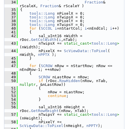
   34
Fraction
& 
rScaleX, 
Fraction
& rScaleY )
   35
{
   36
tools::Long
 nPixelX = 0;
   37
tools::Long
 nTwipsX = 0;
   38
tools::Long
 nPixelY = 0;
   39
tools::Long
 nTwipsY = 0;
   40
for
 (
SCCOL
i
=nStartCol; 
i
<nEndCol; 
i
++)
   41
    {
   42
        sal_uInt16 nWidth = 
rDoc.
GetColWidth
(
i
,nTab);
   43
        nTwipsX += 
static_cast<
tools::Long
>
(nWidth);
   44
        nPixelX += 
ScViewData::ToPixel
( 
nWidth, 
nPPTX
 );
   45
    }
   46
   47
for
 (
SCROW
 nRow = nStartRow; nRow <= 
nEndRow-1; ++nRow)
   48
    {
   49
SCROW
 nLastRow = nRow;
   50
if
 (rDoc.
RowHidden
(nRow, nTab, 
nullptr
, &nLastRow))
   51
        {
   52
            nRow = nLastRow;
   53
continue
;
   54
        }
   55
   56
        sal_uInt16 nHeight = 
rDoc.
GetRowHeight
(nRow, nTab);
   57
        nTwipsY += 
static_cast<
tools::Long
>
(nHeight);
   58
        nPixelY += 
ScViewData::ToPixel
(nHeight, 
nPPTY
);