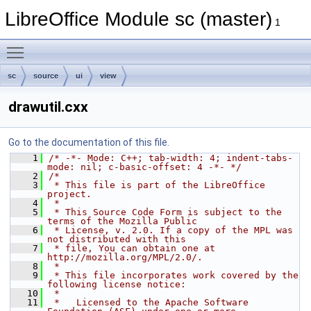
LibreOffice Module sc (master)
1
Toggle main menu visibility
sc
source
ui
view
drawutil.cxx
Go to the documentation of this file.
    1
/* -*- Mode: C++; tab-width: 4; indent-tabs-
mode: nil; c-basic-offset: 4 -*- */
    2
/*
    3
 * This file is part of the LibreOffice 
project.
    4
 *
    5
 * This Source Code Form is subject to the 
terms of the Mozilla Public
    6
 * License, v. 2.0. If a copy of the MPL was 
not distributed with this
    7
 * file, You can obtain one at 
http://mozilla.org/MPL/2.0/.
    8
 *
    9
 * This file incorporates work covered by the 
following license notice:
   10
 *
   11
 *   Licensed to the Apache Software 