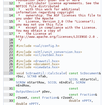
Foundation (ASF) under one or more
   12
 *   contributor license agreements. See the 
NOTICE file distributed
   13
 *   with this work for additional 
information regarding copyright
   14
 *   ownership. The ASF licenses this file to 
you under the Apache
   15
 *   License, Version 2.0 (the "License"); 
you may not use this file
   16
 *   except in compliance with the License. 
You may obtain a copy of
   17
 *   the License at 
http://www.apache.org/licenses/LICENSE-2.0 .
   18
 */
   19
   20
#include <
sal/config.h
>
   21
   22
#include <
o3tl/unit_conversion.hxx
>
   23
#include <
vcl/outdev.hxx
>
   24
   25
#include <
drawutil.hxx
>
   26
#include <document.hxx>
   27
#include <
viewdata.hxx
>
   28
   29
void
ScDrawUtil::CalcScale
( 
const
ScDocument
& 
rDoc, 
SCTAB
 nTab,
   30
SCCOL
 nStartCol, 
SCROW
 nStartRow, 
SCCOL
 nEndCol, 
SCROW
nEndRow,
   31
const
OutputDevice
* pDev,
   32
const
Fraction
& 
rZoomX, 
const
Fraction
& rZoomY,
   33
double
nPPTX
, 
double
nPPTY
,