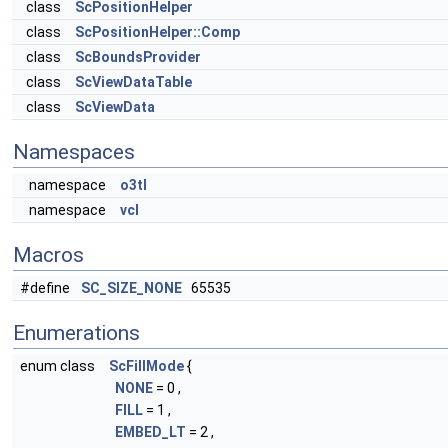
class
ScPositionHelper
class
ScPositionHelper::Comp
class
ScBoundsProvider
class
ScViewDataTable
class
ScViewData
Namespaces
namespace
o3tl
namespace
vcl
Macros
#define
SC_SIZE_NONE
65535
Enumerations
enum class
ScFillMode
{
NONE
= 0 ,
FILL
= 1 ,
EMBED_LT
= 2 ,