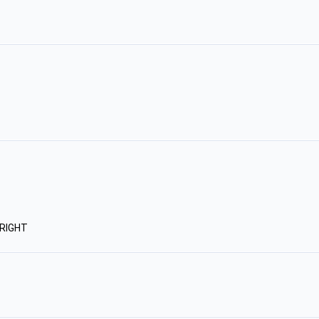
RIGHT