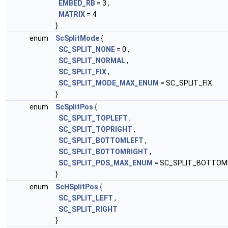
EMBED_RB
= 3 ,
MATRIX
= 4
}
enum
ScSplitMode
{
SC_SPLIT_NONE
= 0 ,
SC_SPLIT_NORMAL
,
SC_SPLIT_FIX
,
SC_SPLIT_MODE_MAX_ENUM
= SC_SPLIT_FIX
}
enum
ScSplitPos
{
SC_SPLIT_TOPLEFT
,
SC_SPLIT_TOPRIGHT
,
SC_SPLIT_BOTTOMLEFT
,
SC_SPLIT_BOTTOMRIGHT
,
SC_SPLIT_POS_MAX_ENUM
= SC_SPLIT_BOTTOM
}
enum
ScHSplitPos
{
SC_SPLIT_LEFT
,
SC_SPLIT_RIGHT
}