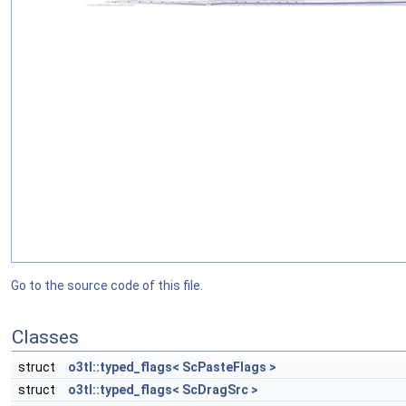
Go to the source code of this file.
Classes
struct
o3tl::typed_flags< ScPasteFlags >
struct
o3tl::typed_flags< ScDragSrc >