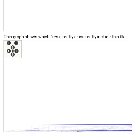
This graph shows which files directly or indirectly include this file: