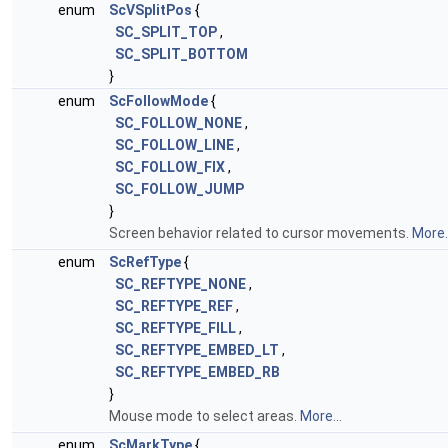
enum
ScVSplitPos
{
SC_SPLIT_TOP
,
SC_SPLIT_BOTTOM
}
enum
ScFollowMode
{
SC_FOLLOW_NONE
,
SC_FOLLOW_LINE
,
SC_FOLLOW_FIX
,
SC_FOLLOW_JUMP
}
Screen behavior related to cursor movements.
More..
enum
ScRefType
{
SC_REFTYPE_NONE
,
SC_REFTYPE_REF
,
SC_REFTYPE_FILL
,
SC_REFTYPE_EMBED_LT
,
SC_REFTYPE_EMBED_RB
}
Mouse mode to select areas.
More...
enum
ScMarkType
{