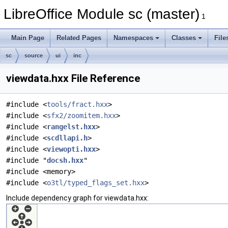
LibreOffice Module sc (master)
1
Main Page
Related Pages
Namespaces
Classes
File
sc
source
ui
inc
viewdata.hxx File Reference
#include <
tools/fract.hxx
>
#include <
sfx2/zoomitem.hxx
>
#include <
rangelst.hxx
>
#include <
scdllapi.h
>
#include <
viewopti.hxx
>
#include "
docsh.hxx
"
#include <memory>
#include <
o3tl/typed_flags_set.hxx
>
Include dependency graph for viewdata.hxx: