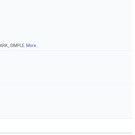
C_MARK_SIMPLE.
More...