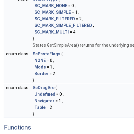
SC_MARK_NONE
= 0 ,
SC_MARK_SIMPLE
= 1 ,
SC_MARK_FILTERED
= 2 ,
SC_MARK_SIMPLE_FILTERED
,
SC_MARK_MULTI
= 4
}
States GetSimpleArea() returns for the underlying se
enum class
ScPasteFlags
{
NONE
= 0 ,
Mode
= 1 ,
Border
= 2
}
enum class
ScDragSrc
{
Undefined
= 0 ,
Navigator
= 1 ,
Table
= 2
}
Functions