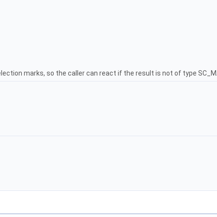
lection marks, so the caller can react if the result is not of type S