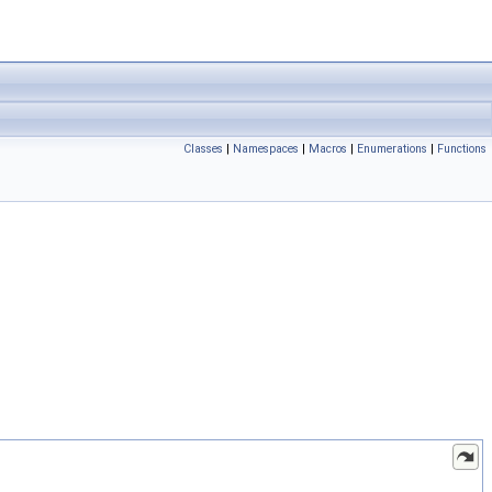
Classes
|
Namespaces
|
Macros
|
Enumerations
|
Functions