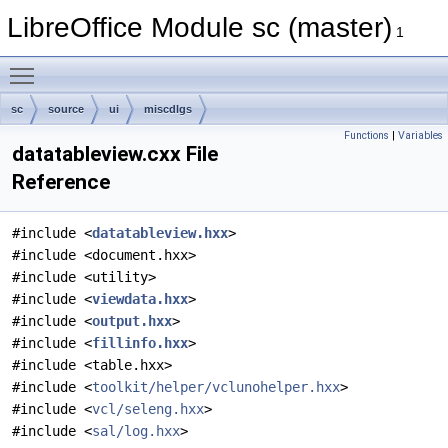
LibreOffice Module sc (master)
1
Toggle main menu visibility
sc
source
ui
miscdlgs
Functions
|
Variables
datatableview.cxx File
Reference
#include <
datatableview.hxx
>
#include <document.hxx>
#include <utility>
#include <
viewdata.hxx
>
#include <
output.hxx
>
#include <
fillinfo.hxx
>
#include <table.hxx>
#include <
toolkit/helper/vclunohelper.hxx
>
#include <
vcl/seleng.hxx
>
#include <
sal/log.hxx
>