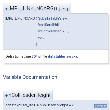
IMPL_LINK_NOARG()
◆
[2/2]
IMPL_LINK_NOARG
(
ScDataTableView
,
VertScrollHdl
,
weld::Scrollbar
&
,
void
)
Definition at line
304
of file
datatableview.cxx
.
Variable Documentation
nColHeaderHeight
◆
constexpr sal_uInt16 nColHeaderHeight = 20
constexpr