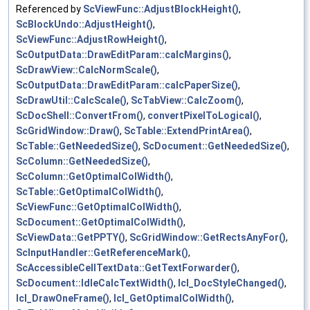
Referenced by
ScViewFunc::AdjustBlockHeight()
,
ScBlockUndo::AdjustHeight()
,
ScViewFunc::AdjustRowHeight()
,
ScOutputData::DrawEditParam::calcMargins()
,
ScDrawView::CalcNormScale()
,
ScOutputData::DrawEditParam::calcPaperSize()
,
ScDrawUtil::CalcScale()
,
ScTabView::CalcZoom()
,
ScDocShell::ConvertFrom()
,
convertPixelToLogical()
,
ScGridWindow::Draw()
,
ScTable::ExtendPrintArea()
,
ScTable::GetNeededSize()
,
ScDocument::GetNeededSize()
,
ScColumn::GetNeededSize()
,
ScColumn::GetOptimalColWidth()
,
ScTable::GetOptimalColWidth()
,
ScViewFunc::GetOptimalColWidth()
,
ScDocument::GetOptimalColWidth()
,
ScViewData::GetPPTY()
,
ScGridWindow::GetRectsAnyFor()
,
ScInputHandler::GetReferenceMark()
,
ScAccessibleCellTextData::GetTextForwarder()
,
ScDocument::IdleCalcTextWidth()
,
lcl_DocStyleChanged()
,
lcl_DrawOneFrame()
,
lcl_GetOptimalColWidth()
,