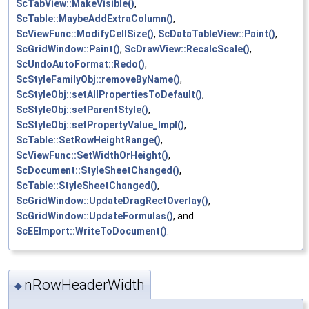
ScTabView::MakeVisible()
,
ScTable::MaybeAddExtraColumn()
,
ScViewFunc::ModifyCellSize()
,
ScDataTableView::Paint()
,
ScGridWindow::Paint()
,
ScDrawView::RecalcScale()
,
ScUndoAutoFormat::Redo()
,
ScStyleFamilyObj::removeByName()
,
ScStyleObj::setAllPropertiesToDefault()
,
ScStyleObj::setParentStyle()
,
ScStyleObj::setPropertyValue_Impl()
,
ScTable::SetRowHeightRange()
,
ScViewFunc::SetWidthOrHeight()
,
ScDocument::StyleSheetChanged()
,
ScTable::StyleSheetChanged()
,
ScGridWindow::UpdateDragRectOverlay()
,
ScGridWindow::UpdateFormulas()
, and
ScEEImport::WriteToDocument()
.
nRowHeaderWidth
◆