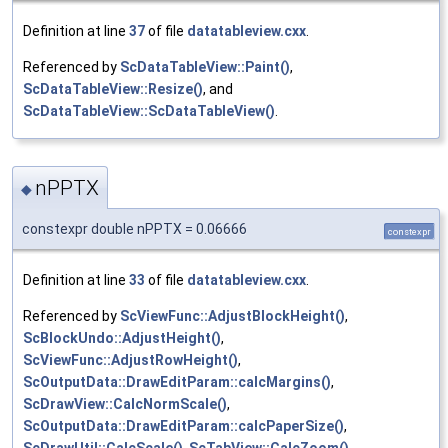
Definition at line
37
of file
datatableview.cxx
.
Referenced by
ScDataTableView::Paint()
,
ScDataTableView::Resize()
, and
ScDataTableView::ScDataTableView()
.
nPPTX
◆
constexpr double nPPTX = 0.06666
constexpr
Definition at line
33
of file
datatableview.cxx
.
Referenced by
ScViewFunc::AdjustBlockHeight()
,
ScBlockUndo::AdjustHeight()
,
ScViewFunc::AdjustRowHeight()
,
ScOutputData::DrawEditParam::calcMargins()
,
ScDrawView::CalcNormScale()
,
ScOutputData::DrawEditParam::calcPaperSize()
,