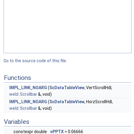
Go to the source code of this file.
Functions
IMPL_LINK_NOARG
(
ScDataTableView
, VertScrollHdl,
weld::Scrollbar
&, void)
IMPL_LINK_NOARG
(
ScDataTableView
, HorzScrollHdl,
weld::Scrollbar
&, void)
Variables
constexpr double
nPPTX
= 0.06666