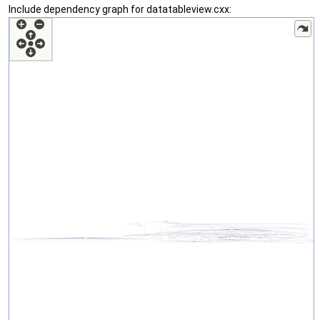
Include dependency graph for datatableview.cxx: