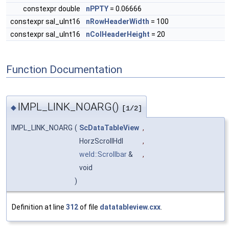
constexpr double
nPPTY
= 0.06666
constexpr sal_uInt16
nRowHeaderWidth
= 100
constexpr sal_uInt16
nColHeaderHeight
= 20
Function Documentation
IMPL_LINK_NOARG()
◆
[1/2]
IMPL_LINK_NOARG
(
ScDataTableView
,
HorzScrollHdl
,
weld::Scrollbar
&
,
void
)
Definition at line
312
of file
datatableview.cxx
.