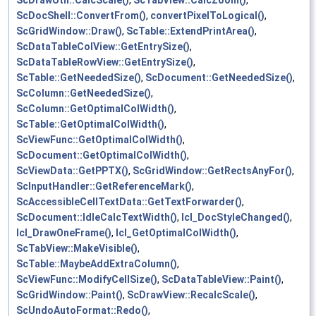
ScDrawUtil::CalcScale()
,
ScTabView::CalcZoom()
,
ScDocShell::ConvertFrom()
,
convertPixelToLogical()
,
ScGridWindow::Draw()
,
ScTable::ExtendPrintArea()
,
ScDataTableColView::GetEntrySize()
,
ScDataTableRowView::GetEntrySize()
,
ScTable::GetNeededSize()
,
ScDocument::GetNeededSize()
,
ScColumn::GetNeededSize()
,
ScColumn::GetOptimalColWidth()
,
ScTable::GetOptimalColWidth()
,
ScViewFunc::GetOptimalColWidth()
,
ScDocument::GetOptimalColWidth()
,
ScViewData::GetPPTX()
,
ScGridWindow::GetRectsAnyFor()
,
ScInputHandler::GetReferenceMark()
,
ScAccessibleCellTextData::GetTextForwarder()
,
ScDocument::IdleCalcTextWidth()
,
lcl_DocStyleChanged()
,
lcl_DrawOneFrame()
,
lcl_GetOptimalColWidth()
,
ScTabView::MakeVisible()
,
ScTable::MaybeAddExtraColumn()
,
ScViewFunc::ModifyCellSize()
,
ScDataTableView::Paint()
,
ScGridWindow::Paint()
,
ScDrawView::RecalcScale()
,
ScUndoAutoFormat::Redo()
,