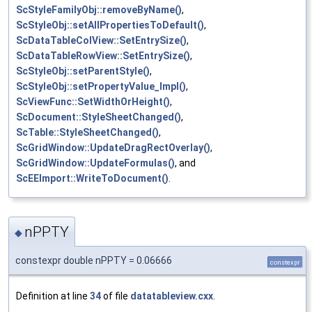
ScStyleFamilyObj::removeByName()
,
ScStyleObj::setAllPropertiesToDefault()
,
ScDataTableColView::SetEntrySize()
,
ScDataTableRowView::SetEntrySize()
,
ScStyleObj::setParentStyle()
,
ScStyleObj::setPropertyValue_Impl()
,
ScViewFunc::SetWidthOrHeight()
,
ScDocument::StyleSheetChanged()
,
ScTable::StyleSheetChanged()
,
ScGridWindow::UpdateDragRectOverlay()
,
ScGridWindow::UpdateFormulas()
, and
ScEEImport::WriteToDocument()
.
nPPTY
◆
constexpr double nPPTY = 0.06666
constexpr
Definition at line
34
of file
datatableview.cxx
.