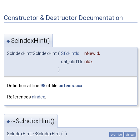
Constructor & Destructor Documentation
ScIndexHint()
◆
ScIndexHint::ScIndexHint
(
SfxHintId
nNewId
,
sal_uInt16
nIdx
)
Definition at line
98
of file
uiitems.cxx
.
References
nIndex
.
~ScIndexHint()
◆
ScIndexHint::~ScIndexHint
(
)
override
virtual