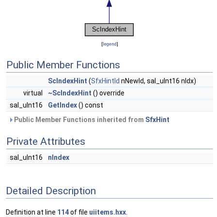
[
legend
]
Public Member Functions
ScIndexHint
(
SfxHintId
nNewId, sal_uInt16 nIdx)
virtual
~ScIndexHint
() override
sal_uInt16
GetIndex
() const
Public Member Functions inherited from
SfxHint
Private Attributes
sal_uInt16
nIndex
Detailed Description
Definition at line
114
of file
uiitems.hxx
.