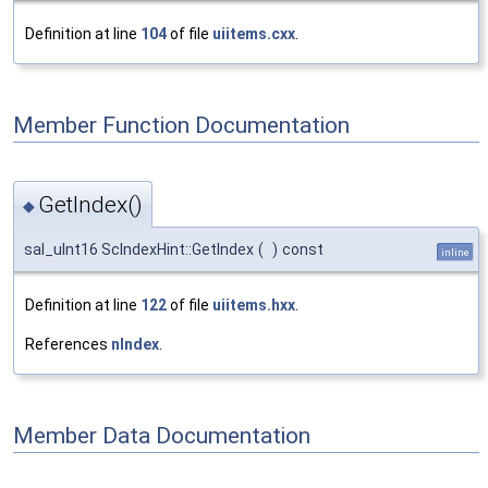
Definition at line
104
of file
uiitems.cxx
.
Member Function Documentation
GetIndex()
◆
sal_uInt16 ScIndexHint::GetIndex
(
)
const
inline
Definition at line
122
of file
uiitems.hxx
.
References
nIndex
.
Member Data Documentation