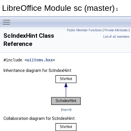
LibreOffice Module sc (master)
1
Toggle main menu visibility
Public Member Functions
|
Private Attributes
|
ScIndexHint Class
List of all members
Reference
#include <
uiitems.hxx
>
Inheritance diagram for ScIndexHint:
[
legend
]
Collaboration diagram for ScIndexHint: