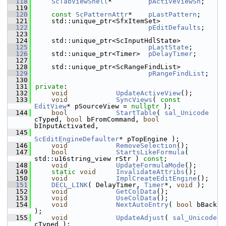
  118
ScTabViewShell
*         
pActiveViewSh
;
  119
  120
const
ScPatternAttr
*    
pLastPattern
;
  121
    std::unique_ptr<SfxItemSet>
  122
pEditDefaults
;
  123
  124
    std::unique_ptr<ScInputHdlState>
  125
pLastState
;
  126
    std::unique_ptr<Timer>  
pDelayTimer
;
  127
  128
    std::unique_ptr<ScRangeFindList>
  129
pRangeFindList
;
  130
  131
private
:
  132
void
UpdateActiveView
();
  133
void
SyncViews
( 
const
EditView
* pSourceView = 
nullptr
 );
  144
bool
StartTable
( 
sal_Unicode
cTyped, 
bool
 bFromCommand, 
bool
bInputActivated,
  145
ScEditEngineDefaulter
* pTopEngine );
  146
void
RemoveSelection
();
  147
bool
StartsLikeFormula
( 
std::u16string_view rStr ) 
const
;
  148
void
UpdateFormulaMode
();
  149
static
void
InvalidateAttribs
();
  150
void
ImplCreateEditEngine
();
  151
DECL_LINK
( DelayTimer, 
Timer
*, 
void
 );
  152
void
GetColData
();
  153
void
UseColData
();
  154
void
NextAutoEntry
( 
bool
 bBack 
);
  155
void
UpdateAdjust
( 
sal_Unicode
cTyped );