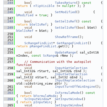
  244
bool
TakesReturn
()
 const     
{ 
return
 ( 
nTipVisible
 != 
nullptr
 ); }
  245
  246
void
SetModified
()       { 
bModified
 = 
true
; }
  247
  248
bool
GetSelIsRef
()
 const     
{ 
return
bSelIsRef
; }
  249
void
SetSelIsRef
(
bool
 bSet)  { 
bSelIsRef
 = bSet; }
  250
  251
void
ShowRefFrame
();
  252
  253
ScRangeFindList
* 
GetRangeFindList
()     { 
return
pRangeFindList
.get(); }
  254
  255
void
UpdateRange
( sal_uInt16 
nIndex, 
const
ScRange
& rNew );
  256
  257
// Communication with the autopilot 
function
  258
void
InputGetSelection
       ( 
sal_Int32& rStart, sal_Int32& rEnd );
  259
void
InputSetSelection
       ( 
sal_Int32 nStart, sal_Int32 nEnd );
  260
void
InputReplaceSelection
   ( 
std::u16string_view aStr );
  261
void
InputTurnOffWinEngine
();
  262
  263
bool
IsFormulaMode
()
 const  
{ 
return
bFormulaMode
; }
  264
ScInputWindow
*  
GetInputWindow
()                        
{ 
return
pInputWin
; }
  265
void
SetInputWindow
( 