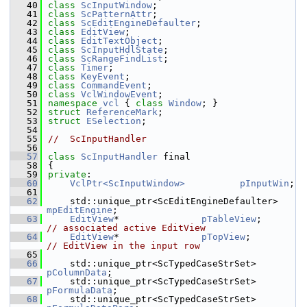
   40
class 
ScInputWindow
;
   41
class 
ScPatternAttr
;
   42
class 
ScEditEngineDefaulter
;
   43
class 
EditView
;
   44
class 
EditTextObject
;
   45
class 
ScInputHdlState
;
   46
class 
ScRangeFindList
;
   47
class 
Timer
;
   48
class 
KeyEvent
;
   49
class 
CommandEvent
;
   50
class 
VclWindowEvent
;
   51
namespace 
vcl
 { 
class 
Window
; }
   52
struct 
ReferenceMark
;
   53
struct 
ESelection
;
   54
   55
//  ScInputHandler
   56
   57
class 
ScInputHandler
 final
   58
{
   59
private
:
   60
VclPtr<ScInputWindow>
pInputWin
;
   61
   62
    std::unique_ptr<ScEditEngineDefaulter> 
mpEditEngine
;     
   63
EditView
*               
pTableView
;       
// associated active EditView
   64
EditView
*               
pTopView
;         
// EditView in the input row
   65
   66
    std::unique_ptr<ScTypedCaseStrSet> 
pColumnData
;
   67
    std::unique_ptr<ScTypedCaseStrSet> 
pFormulaData
;
   68
    std::unique_ptr<ScTypedCaseStrSet> 