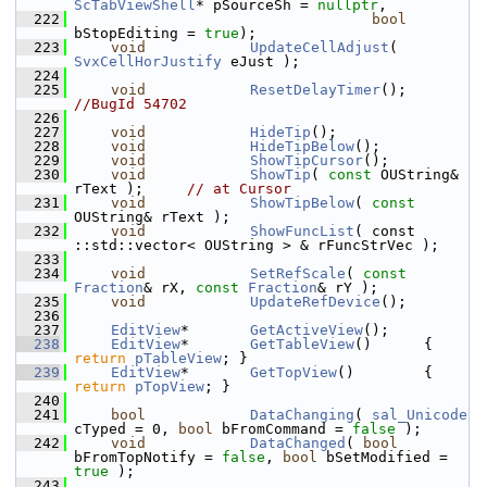
ScTabViewShell
* pSourceSh = 
nullptr
,
  222
bool
bStopEditing = 
true
);
  223
void
UpdateCellAdjust
( 
SvxCellHorJustify
 eJust );
  224
  225
void
ResetDelayTimer
(); 
//BugId 54702
  226
  227
void
HideTip
();
  228
void
HideTipBelow
();
  229
void
ShowTipCursor
();
  230
void
ShowTip
( 
const
 OUString& 
rText );     
// at Cursor
  231
void
ShowTipBelow
( 
const
OUString& rText );
  232
void
ShowFuncList
( const 
::std::vector< OUString > & rFuncStrVec );
  233
  234
void
SetRefScale
( 
const
Fraction
& rX, 
const
Fraction
& rY );
  235
void
UpdateRefDevice
();
  236
  237
EditView
*       
GetActiveView
();
  238
EditView
*       
GetTableView
()      { 
return
pTableView
; }
  239
EditView
*       
GetTopView
()        { 
return
pTopView
; }
  240
  241
bool
DataChanging
( 
sal_Unicode
cTyped = 0, 
bool
 bFromCommand = 
false
 );
  242
void
DataChanged
( 
bool
bFromTopNotify = 
false
, 
bool
 bSetModified = 
true
 );
  243