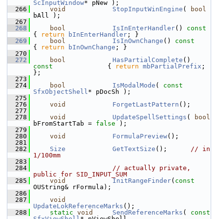
ScInputWindow
* pNew );
  266
void
StopInputWinEngine
( 
bool
bAll );
  267
  268
bool
IsInEnterHandler
()
 con
{ 
return
bInEnterHandler
; }
  269
bool
IsInOwnChange
()
 const  
{ 
return
bInOwnChange
; }
  270
  272
bool
HasPartialComplete
()
const              
{ 
return
mbPartialPrefix
; 
};
  273
  274
bool
IsModalMode
( 
const
SfxObjectShell
* pDocSh );
  275
  276
void
ForgetLastPattern
();
  277
  278
void
UpdateSpellSettings
( 
bool
bFromStartTab = 
false
 );
  279
  280
void
FormulaPreview
();
  281
  282
Size
GetTextSize
();      
// in 
1/100mm
  283
  284
// actually private, 
public for SID_INPUT_SUM
  285
void
InitRangeFinder
(
const
OUString& rFormula);
  286
  287
void
UpdateLokReferenceMarks
();
  288
static
void
SendReferenceMarks
( 
const
SfxViewShell
* pViewShell,