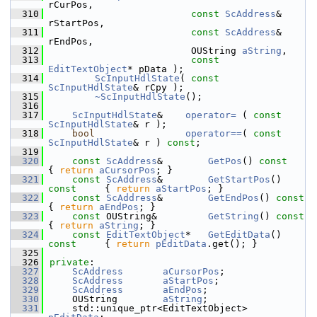
rCurPos,
  310
const
ScAddress
& 
rStartPos,
  311
const
ScAddress
& 
rEndPos,
  312
                         OUString 
aString
,
  313
const
EditTextObject
* pData );
  314
ScInputHdlState
( 
const
ScInputHdlState
& rCpy );
  315
~ScInputHdlState
();
  316
  317
ScInputHdlState
&    
operator= 
( 
const
ScInputHdlState
& r );
  318
bool
operator==
( 
const
ScInputHdlState
& r ) 
const
;
  319
  320
const
ScAddress
&        
GetPos
()
 const  
{ 
return
aCursorPos
; }
  321
const
ScAddress
&        
GetStartPos
()
const     
{ 
return
aStartPos
; }
  322
const
ScAddress
&        
GetEndPos
()
 con
{ 
return
aEndPos
; }
  323
const
 OUString&         
GetString
()
 con
{ 
return
aString
; }
  324
const
EditTextObject
*   
GetEditData
()
const     
{ 
return
pEditData
.get(); }
  325
  326
private
:
  327
ScAddress
aCursorPos
;
  328
ScAddress
aStartPos
;
  329
ScAddress
aEndPos
;
  330
    OUString        
aString
;
  331
    std::unique_ptr<EditTextObject> 