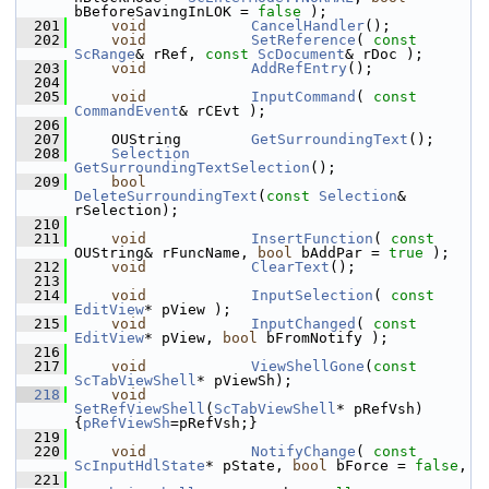
bBeforeSavingInLOK = 
false
 );
  201
void
CancelHandler
();
  202
void
SetReference
( 
const
ScRange
& rRef, 
const
ScDocument
& rDoc );
  203
void
AddRefEntry
();
  204
  205
void
InputCommand
( 
const
CommandEvent
& rCEvt );
  206
  207
    OUString        
GetSurroundingText
();
  208
Selection
GetSurroundingTextSelection
();
  209
bool
DeleteSurroundingText
(
const
Selection
& 
rSelection);
  210
  211
void
InsertFunction
( 
const
OUString& rFuncName, 
bool
 bAddPar = 
true
 );
  212
void
ClearText
();
  213
  214
void
InputSelection
( 
const
EditView
* pView );
  215
void
InputChanged
( 
const
EditView
* pView, 
bool
 bFromNotify );
  216
  217
void
ViewShellGone
(
const
ScTabViewShell
* pViewSh);
  218
void
SetRefViewShell
(
ScTabViewShell
* pRefVsh) 
{
pRefViewSh
=pRefVsh;}
  219
  220
void
NotifyChange
( 
const
ScInputHdlState
* pState, 
bool
 bForce = 
false
,
  221