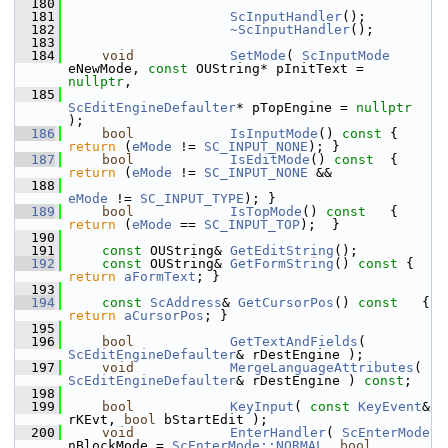
  180
  181
ScInputHandler
();
  182
~ScInputHandler
();
  183
  184
void
SetMode
( 
ScInputMode
eNewMode, 
const
 OUString* pInitText = 
nullptr
,
  185
ScEditEngineDefaulter
* pTopEngine = 
nullptr
);
  186
bool
IsInputMode
()
 const 
{ 
return
 (
eMode
 != 
SC_INPUT_NONE
); }
  187
bool
IsEditMode
()
 const  
{ 
return
 (
eMode
 != 
SC_INPUT_NONE
 &&
  188
eMode
 != 
SC_INPUT_TYPE
); }
  189
bool
IsTopMode
()
 const   
{ 
return
 (
eMode
 == 
SC_INPUT_TOP
);  }
  190
  191
const
 OUString& 
GetEditString
();
  192
const
 OUString& 
GetFormString
()
 const 
{ 
return
aFormText
; }
  193
  194
const
ScAddress
& 
GetCursorPos
()
 const   
{ 
return
aCursorPos
; }
  195
  196
bool
GetTextAndFields
( 
ScEditEngineDefaulter
& rDestEngine );
  197
void
MergeLanguageAttributes
( 
ScEditEngineDefaulter
& rDestEngine ) 
const
;
  198
  199
bool
KeyInput
( 
const
KeyEvent
& 
rKEvt, 
bool
 bStartEdit );
  200
void
EnterHandler
( 
ScEnterMode
nBlockMode = 
ScEnterMode::NORMAL
, 
bool