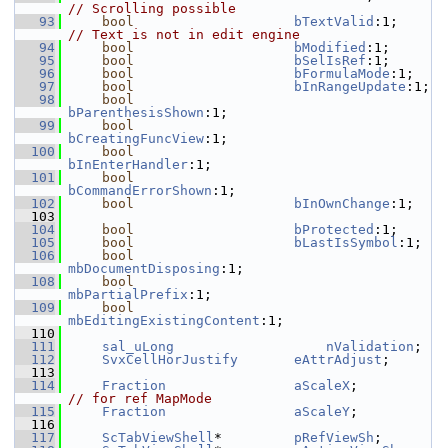
// Scrolling possible
   93
bool
bTextValid
:1;    
// Text is not in edit engine
   94
bool
bModified
:1;
   95
bool
bSelIsRef
:1;
   96
bool
bFormulaMode
:1;
   97
bool
bInRangeUpdate
:1;
   98
bool
bParenthesisShown
:1;
   99
bool
bCreatingFuncView
:1;
  100
bool
bInEnterHandler
:1;
  101
bool
bCommandErrorShown
:1;
  102
bool
bInOwnChange
:1;
  103
  104
bool
bProtected
:1;
  105
bool
bLastIsSymbol
:1;
  106
bool
mbDocumentDisposing
:1;
  108
bool
mbPartialPrefix
:1;
  109
bool
mbEditingExistingContent
:1;
  110
  111
sal_uLong
nValidation
;
  112
SvxCellHorJustify
eAttrAdjust
;
  113
  114
Fraction
aScaleX
;          
// for ref MapMode
  115
Fraction
aScaleY
;
  116
  117
ScTabViewShell
*         
pRefViewSh
;