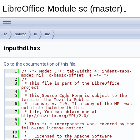
LibreOffice Module sc (master)
1
Toggle main menu visibility
sc
source
ui
inc
inputhdl.hxx
Go to the documentation of this file.
    1
/* -*- Mode: C++; tab-width: 4; indent-tabs-
mode: nil; c-basic-offset: 4 -*- */
    2
/*
    3
 * This file is part of the LibreOffice 
project.
    4
 *
    5
 * This Source Code Form is subject to the 
terms of the Mozilla Public
    6
 * License, v. 2.0. If a copy of the MPL was 
not distributed with this
    7
 * file, You can obtain one at 
http://mozilla.org/MPL/2.0/.
    8
 *
    9
 * This file incorporates work covered by the 
following license notice:
   10
 *
   11
 *   Licensed to the Apache Software 