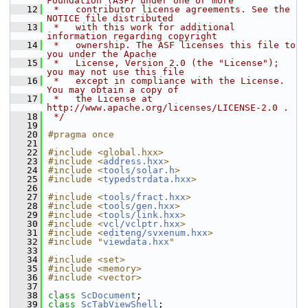
Foundation (ASF) under one or more
   12
 *   contributor license agreements. See the 
NOTICE file distributed
   13
 *   with this work for additional 
information regarding copyright
   14
 *   ownership. The ASF licenses this file to 
you under the Apache
   15
 *   License, Version 2.0 (the "License"); 
you may not use this file
   16
 *   except in compliance with the License. 
You may obtain a copy of
   17
 *   the License at 
http://www.apache.org/licenses/LICENSE-2.0 .
   18
 */
   19
   20
#pragma once
   21
   22
#include <global.hxx>
   23
#include <
address.hxx
>
   24
#include <
tools/solar.h
>
   25
#include <
typedstrdata.hxx
>
   26
   27
#include <
tools/fract.hxx
>
   28
#include <
tools/gen.hxx
>
   29
#include <
tools/link.hxx
>
   30
#include <
vcl/vclptr.hxx
>
   31
#include <
editeng/svxenum.hxx
>
   32
#include "
viewdata.hxx
"
   33
   34
#include <set>
   35
#include <memory>
   36
#include <vector>
   37
   38
class 
ScDocument
;
   39
class 
ScTabViewShell
;