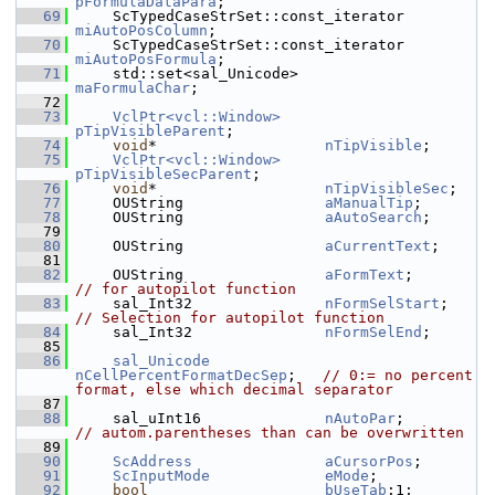
pFormulaDataPara
;
   69
    ScTypedCaseStrSet::const_iterator  
miAutoPosColumn
;
   70
    ScTypedCaseStrSet::const_iterator  
miAutoPosFormula
;
   71
    std::set<sal_Unicode>              
maFormulaChar
;
   72
   73
VclPtr<vcl::Window>
pTipVisibleParent
;
   74
void
*                   
nTipVisible
;
   75
VclPtr<vcl::Window>
pTipVisibleSecParent
;
   76
void
*                   
nTipVisibleSec
;
   77
    OUString                
aManualTip
;
   78
    OUString                
aAutoSearch
;
   79
   80
    OUString                
aCurrentText
;
   81
   82
    OUString                
aFormText
;        
// for autopilot function
   83
    sal_Int32               
nFormSelStart
;    
// Selection for autopilot function
   84
    sal_Int32               
nFormSelEnd
;
   85
   86
sal_Unicode
nCellPercentFormatDecSep
;   
// 0:= no percent 
format, else which decimal separator
   87
   88
    sal_uInt16              
nAutoPar
;         
// autom.parentheses than can be overwritten
   89
   90
ScAddress
aCursorPos
;
   91
ScInputMode
eMode
;
   92
bool
bUseTab
:1;       