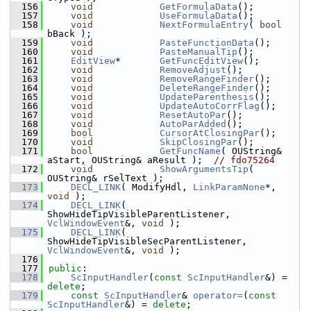
  156
void
GetFormulaData
();
  157
void
UseFormulaData
();
  158
void
NextFormulaEntry
( 
bool
bBack );
  159
void
PasteFunctionData
();
  160
void
PasteManualTip
();
  161
EditView
*       
GetFuncEditView
();
  162
void
RemoveAdjust
();
  163
void
RemoveRangeFinder
();
  164
void
DeleteRangeFinder
();
  165
void
UpdateParenthesis
();
  166
void
UpdateAutoCorrFlag
();
  167
void
ResetAutoPar
();
  168
void
AutoParAdded
();
  169
bool
CursorAtClosingPar
();
  170
void
SkipClosingPar
();
  171
bool
GetFuncName
( OUString& 
aStart, OUString& aResult );  
// fdo75264
  172
void
ShowArgumentsTip
( 
OUString& rSelText );
  173
DECL_LINK
( ModifyHdl, 
LinkParamNone
*, 
void
 );
  174
DECL_LINK
( 
ShowHideTipVisibleParentListener, 
VclWindowEvent
&, 
void
 );
  175
DECL_LINK
( 
ShowHideTipVisibleSecParentListener, 
VclWindowEvent
&, 
void
 );
  176
  177
public
:
  178
ScInputHandler
(
const
ScInputHandler
&) = 
delete
;
  179
const
ScInputHandler
& 
operator=
(
const
ScInputHandler
&) = 
delete
;