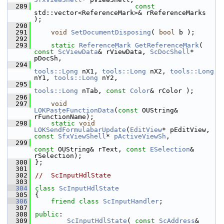
  289
const
std::vector<ReferenceMark>& rReferenceMarks 
);
  290
  291
void
SetDocumentDisposing
( 
bool
 b );
  292
  293
static
ReferenceMark
GetReferenceMark
( 
const
ScViewData
& rViewData, 
ScDocShell
* 
pDocSh,
  294
tools::Long
 nX1, 
tools::Long
 nX2, 
tools::Long
nY1, 
tools::Long
 nY2,
  295
tools::Long
 nTab, 
const
Color
& rColor );
  296
  297
void
LOKPasteFunctionData
(
const
 OUString& 
rFunctionName);
  298
static
void
LOKSendFormulabarUpdate
(
EditView
* pEditView, 
const
SfxViewShell
* 
pActiveViewSh
,
  299
const
 OUString& rText, 
const
ESelection
& 
rSelection);
  300
};
  301
  302
//  ScInputHdlState
  303
  304
class 
ScInputHdlState
  305
{
  306
friend
class 
ScInputHandler
;
  307
  308
public
:
  309
ScInputHdlState
( 
const
ScAddress
& 