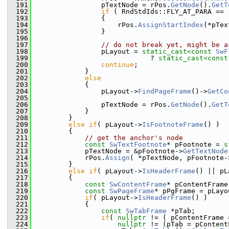
  191
                pTextNode = rPos.
GetNode
().
GetT
  192
if
 ( RndStdIds::FLY_AT_PARA == 
  193
                {
  194
                    rPos.
AssignStartIndex
(*pTex
  195
                }
  196
  197
// do not break yet, might be a
  198
                pLayout = 
static_cast<
const 
SwF
  199
                            ? 
static_cast<
const
  200
continue
;
  201
            }
  202
else
  203
            {
  204
                pLayout->
FindPageFrame
()->
GetCo
  205
                                               
  206
                pTextNode = rPos.
GetNode
().
GetT
  207
            }
  208
        }
  209
else
if
( pLayout->
IsFootnoteFrame
() )
  210
        {
  211
// get the anchor's node
  212
const
SwTextFootnote
* pFootnote = 
s
  213
            pTextNode = &pFootnote->
GetTextNode
  214
            rPos.
Assign
( *pTextNode, pFootnote-
  215
        }
  216
else
if
( pLayout->
IsHeaderFrame
() || pL
  217
        {
  218
const
SwContentFrame
* pContentFrame
  219
const
SwPageFrame
* pPgFrame = pLayo
  220
if
( pLayout->
IsHeaderFrame
() )
  221
            {
  222
const
SwTabFrame
 *pTab;
  223
if
( 
nullptr
 != ( pContentFrame 
  224
nullptr
 != (pTab = pContent