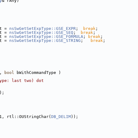
y
& rAny)
t = 
nsSwGetSetExpType::GSE_EXPR
;  
break
;
t = 
nsSwGetSetExpType::GSE_SEQ
;  
break
;
t = 
nsSwGetSetExpType::GSE_FORMULA
; 
break
;
t = 
nsSwGetSetExpType::GSE_STRING
;   
break
;
, 
bool
 bWithCommandType )
ype: last two) dot
);
1, rtl::OUStringChar(
DB_DELIM
));