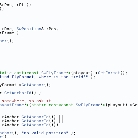
&rPos, rPt );
);
 rDoc, 
SwPosition
& rPos,
rFrame )
per
();
tatic_cast<
const 
SwFlyFrame
*
>
(pLayout)->
GetFormat
();
find FlyFormat, where is the field?"
 );
yFormat->
GetAnchor
();
r.
GetAnchorId
() )
 somewhere, so ask it
ayoutFrame
*
>
(
static_cast<
const 
SwFlyFrame
*
>
(pLayout)->Ge
 rAnchor.
GetAnchorId
()) ||
 rAnchor.
GetAnchorId
()) ||
 rAnchor.
GetAnchorId
()))
nchor
(), 
"no valid position"
 );
r
();