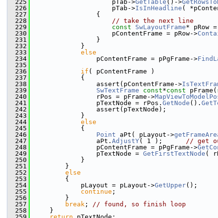
  225
                    pTab->
GetTable
()->
GetRowsTo
  226
                    pTab->
IsInHeadline
( *pConte
  227
                {
  228
// take the next line
  229
const
SwLayoutFrame
* pRow =
  230
                    pContentFrame = pRow->
Conta
  231
                }
  232
            }
  233
else
  234
                pContentFrame = pPgFrame->
FindL
  235
  236
if
( pContentFrame )
  237
            {
  238
                assert(pContentFrame->
IsTextFra
  239
SwTextFrame
const
*
const
 pFrame(
  240
                rPos = pFrame->
MapViewToModelPo
  241
                pTextNode = rPos.
GetNode
().
GetT
  242
                assert(pTextNode);
  243
            }
  244
else
  245
            {
  246
Point
 aPt( pLayout->
getFrameAre
  247
                aPt.
AdjustY
( 1 );      
// get o
  248
                pContentFrame = pPgFrame->
GetCo
  249
                pTextNode = 
GetFirstTextNode
( r
  250
            }
  251
        }
  252
else
  253
        {
  254
            pLayout = pLayout->
GetUpper
();
  255
continue
;
  256
        }
  257
break
; 
// found, so finish loop
  258
    }
  259
return
 pTextNode;