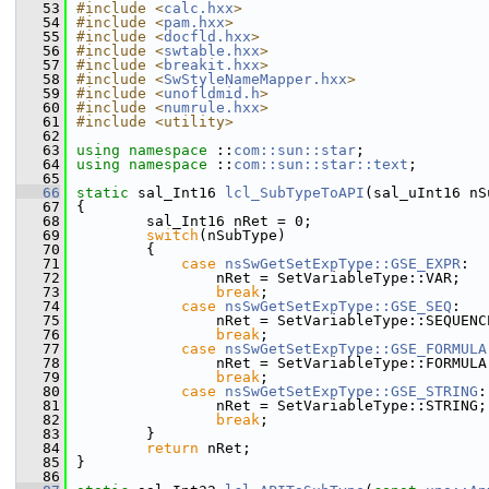
   53
#include <
calc.hxx
>
   54
#include <
pam.hxx
>
   55
#include <
docfld.hxx
>
   56
#include <
swtable.hxx
>
   57
#include <
breakit.hxx
>
   58
#include <
SwStyleNameMapper.hxx
>
   59
#include <
unofldmid.h
>
   60
#include <
numrule.hxx
>
   61
#include <utility>
   62
   63
using namespace 
::
com::sun::star
;
   64
using namespace 
::
com::sun::star::text
;
   65
   66
static
 sal_Int16 
lcl_SubTypeToAPI
(sal_uInt16 nS
   67
{
   68
        sal_Int16 nRet = 0;
   69
switch
(nSubType)
   70
        {
   71
case
nsSwGetSetExpType::GSE_EXPR
:
   72
                nRet = SetVariableType::VAR;   
   73
break
;
   74
case
nsSwGetSetExpType::GSE_SEQ
:
   75
                nRet = SetVariableType::SEQUENC
   76
break
;
   77
case
nsSwGetSetExpType::GSE_FORMULA
   78
                nRet = SetVariableType::FORMULA
   79
break
;
   80
case
nsSwGetSetExpType::GSE_STRING
:
   81
                nRet = SetVariableType::STRING;
   82
break
;
   83
        }
   84
return
 nRet;
   85
}
   86