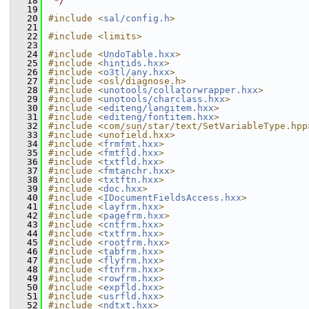
   18
 */
   19
   20
#include <
sal/config.h
>
   21
   22
#include <limits>
   23
   24
#include <
UndoTable.hxx
>
   25
#include <
hintids.hxx
>
   26
#include <
o3tl/any.hxx
>
   27
#include <osl/diagnose.h>
   28
#include <
unotools/collatorwrapper.hxx
>
   29
#include <
unotools/charclass.hxx
>
   30
#include <
editeng/langitem.hxx
>
   31
#include <
editeng/fontitem.hxx
>
   32
#include <com/sun/star/text/SetVariableType.hpp
   33
#include <unofield.hxx>
   34
#include <
frmfmt.hxx
>
   35
#include <
fmtfld.hxx
>
   36
#include <
txtfld.hxx
>
   37
#include <
fmtanchr.hxx
>
   38
#include <
txtftn.hxx
>
   39
#include <
doc.hxx
>
   40
#include <
IDocumentFieldsAccess.hxx
>
   41
#include <
layfrm.hxx
>
   42
#include <
pagefrm.hxx
>
   43
#include <
cntfrm.hxx
>
   44
#include <
txtfrm.hxx
>
   45
#include <
rootfrm.hxx
>
   46
#include <
tabfrm.hxx
>
   47
#include <
flyfrm.hxx
>
   48
#include <
ftnfrm.hxx
>
   49
#include <
rowfrm.hxx
>
   50
#include <
expfld.hxx
>
   51
#include <
usrfld.hxx
>
   52
#include <
ndtxt.hxx
>