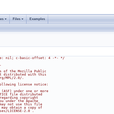
ses
Files
Examples
e: nil; c-basic-offset: 4 -*- */
.
s of the Mozilla Public
t distributed with this
rg/MPL/2.0/.
ollowing license notice:
 (ASF) under one or more
TICE file distributed
regarding copyright
ou under the Apache
may not use this file
 may obtain a copy of
ses/LICENSE-2.0 .