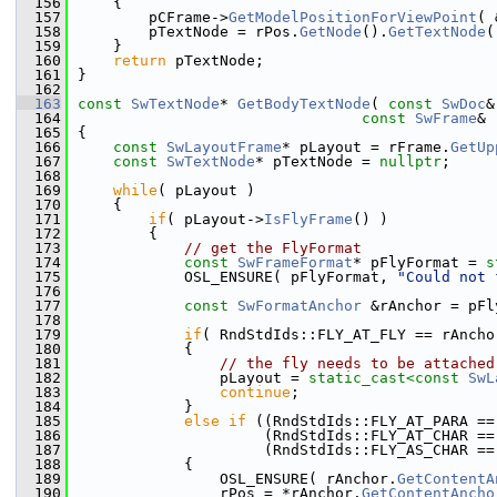
  156
    {
  157
        pCFrame->
GetModelPositionForViewPoint
( 
  158
        pTextNode = rPos.
GetNode
().
GetTextNode
(
  159
    }
  160
return
 pTextNode;
  161
}
  162
  163
const
SwTextNode
* 
GetBodyTextNode
( 
const
SwDoc
&
  164
const
SwFrame
& 
  165
{
  166
const
SwLayoutFrame
* pLayout = rFrame.
GetUp
  167
const
SwTextNode
* pTextNode = 
nullptr
;
  168
  169
while
( pLayout )
  170
    {
  171
if
( pLayout->
IsFlyFrame
() )
  172
        {
  173
// get the FlyFormat
  174
const
SwFrameFormat
* pFlyFormat = 
s
  175
            OSL_ENSURE( pFlyFormat, 
"Could not 
  176
  177
const
SwFormatAnchor
 &rAnchor = pFl
  178
  179
if
( RndStdIds::FLY_AT_FLY == rAncho
  180
            {
  181
// the fly needs to be attached
  182
                pLayout = 
static_cast<
const 
SwL
  183
continue
;
  184
            }
  185
else
if
 ((RndStdIds::FLY_AT_PARA ==
  186
                     (RndStdIds::FLY_AT_CHAR ==
  187
                     (RndStdIds::FLY_AS_CHAR ==
  188
            {
  189
                OSL_ENSURE( rAnchor.
GetContentA
  190
                rPos = *rAnchor.
GetContentAncho