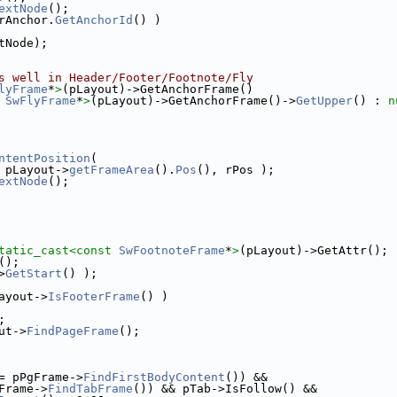
extNode
();
rAnchor.
GetAnchorId
() )
tNode);
s well in Header/Footer/Footnote/Fly
lyFrame
*
>
(pLayout)->GetAnchorFrame()
 
SwFlyFrame
*
>
(pLayout)->GetAnchorFrame()->
GetUpper
() : 
n
ntentPosition
(
 pLayout->
getFrameArea
().
Pos
(), rPos );
extNode
();
tatic_cast<
const 
SwFootnoteFrame
*
>
(pLayout)->GetAttr();
();
>
GetStart
() );
ayout->
IsFooterFrame
() )
;
ut->
FindPageFrame
();
= pPgFrame->
FindFirstBodyContent
()) &&
Frame->
FindTabFrame
()) && pTab->IsFollow() &&