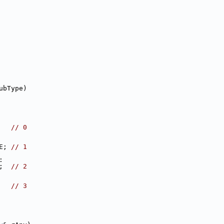
ubType)
   
// 0
E; 
// 1
:
;  
// 2
   
// 3