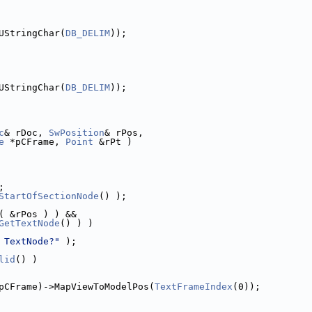
UStringChar(
DB_DELIM
));
UStringChar(
DB_DELIM
));
c
& rDoc, 
SwPosition
& rPos,
e
 *pCFrame, 
Point
 &rPt )
;
StartOfSectionNode
() );
( &rPos ) ) &&
GetTextNode
() ) )
 TextNode?"
 );
lid
() )
pCFrame)->MapViewToModelPos(
TextFrameIndex
(0));