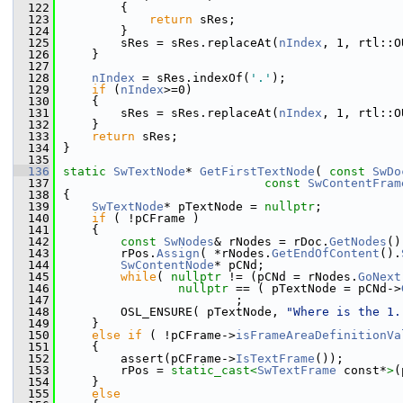
  122
        {
  123
return
 sRes;
  124
        }
  125
        sRes = sRes.replaceAt(
nIndex
, 1, rtl::O
  126
    }
  127
  128
nIndex
 = sRes.indexOf(
'.'
);
  129
if
 (
nIndex
>=0)
  130
    {
  131
        sRes = sRes.replaceAt(
nIndex
, 1, rtl::O
  132
    }
  133
return
 sRes;
  134
}
  135
  136
static
SwTextNode
* 
GetFirstTextNode
( 
const
SwDo
  137
const
SwContentFram
  138
{
  139
SwTextNode
* pTextNode = 
nullptr
;
  140
if
 ( !pCFrame )
  141
    {
  142
const
SwNodes
& rNodes = rDoc.
GetNodes
()
  143
        rPos.
Assign
( *rNodes.
GetEndOfContent
().
  144
SwContentNode
* pCNd;
  145
while
( 
nullptr
 != (pCNd = rNodes.
GoNext
  146
nullptr
 == ( pTextNode = pCNd->
  147
                        ;
  148
        OSL_ENSURE( pTextNode, 
"Where is the 1.
  149
    }
  150
else
if
 ( !pCFrame->
isFrameAreaDefinitionVa
  151
    {
  152
        assert(pCFrame->
IsTextFrame
());
  153
        rPos = 
static_cast<
SwTextFrame
 const*
>
(
  154
    }
  155
else