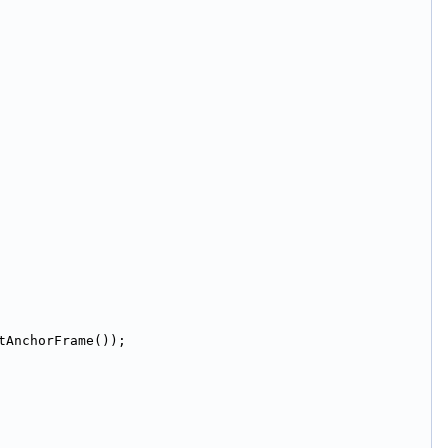
tAnchorFrame());