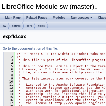
LibreOffice Module sw (master)
1
Main Page
Related Pages
Modules
Namespaces
Clas
sw
source
core
fields
expfld.cxx
Go to the documentation of this file.
    1
/* -*- Mode: C++; tab-width: 4; indent-tabs-mod
    2
/*
    3
 * This file is part of the LibreOffice project
    4
 *
    5
 * This Source Code Form is subject to the term
    6
 * License, v. 2.0. If a copy of the MPL was no
    7
 * file, You can obtain one at http://mozilla.o
    8
 *
    9
 * This file incorporates work covered by the f
   10
 *
   11
 *   Licensed to the Apache Software Foundation
   12
 *   contributor license agreements. See the NO
   13
 *   with this work for additional information 
   14
 *   ownership. The ASF licenses this file to y
   15
 *   License, Version 2.0 (the "License"); you 
   16
 *   except in compliance with the License. You
   17
 *   the License at http://www.apache.org/licen