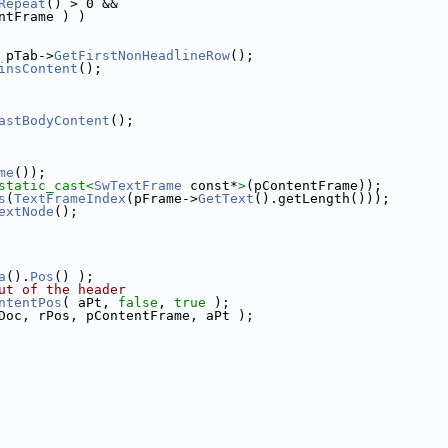
Repeat
() > 0 &&
ntFrame ) )
 pTab->
GetFirstNonHeadlineRow
();
insContent
();
astBodyContent
();
me
());
static_cast<
SwTextFrame
 const*
>
(pContentFrame));
s
(
TextFrameIndex
(pFrame->
GetText
().getLength()));
extNode
();
a
().
Pos
() );
ut of the header
ntentPos
( aPt, 
false
, 
true
 );
Doc, rPos, pContentFrame, aPt );