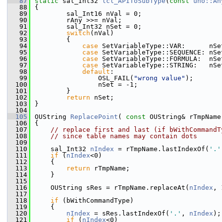
   87
static
 sal_Int32 
lcl_APIToSubType
(
const
uno::An
   88
{
   89
        sal_Int16 nVal = 0;
   90
        rAny >>= nVal;
   91
        sal_Int32 nSet = 0;
   92
switch
(nVal)
   93
        {
   94
case
 SetVariableType::VAR:      nSe
   95
case
 SetVariableType::SEQUENCE: nSe
   96
case
 SetVariableType::FORMULA:  nSe
   97
case
 SetVariableType::STRING:   nSe
   98
default
:
   99
                OSL_FAIL(
"wrong value"
);
  100
                nSet = -1;
  101
        }
  102
return
 nSet;
  103
}
  104
  105
OUString 
ReplacePoint
( 
const
 OUString& rTmpName
  106
{
  107
// replace first and last (if bWithCommandT
  108
// since table names may contain dots
  109
  110
    sal_Int32 
nIndex
 = rTmpName.lastIndexOf(
'.'
  111
if
 (
nIndex
<0)
  112
    {
  113
return
 rTmpName;
  114
    }
  115
  116
    OUString sRes = rTmpName.replaceAt(
nIndex
, 
  117
  118
if
 (bWithCommandType)
  119
    {
  120
nIndex
 = sRes.lastIndexOf(
'.'
, 
nIndex
);
  121
if
 (
nIndex
<0)