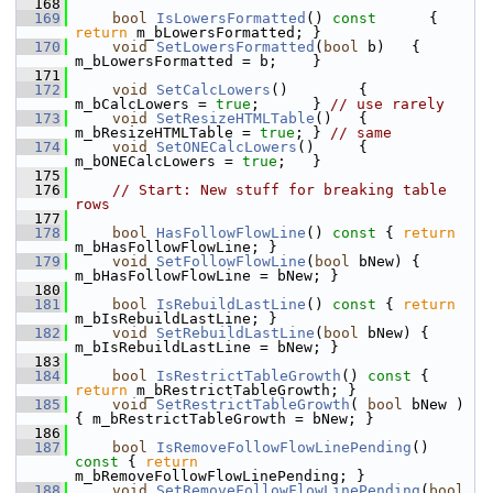
  168
  169
bool
IsLowersFormatted
()
 const      
{ 
return
 m_bLowersFormatted; }
  170
void
SetLowersFormatted
(
bool
 b)   { 
m_bLowersFormatted = b;    }
  171
  172
void
SetCalcLowers
()        { 
m_bCalcLowers = 
true
;      } 
// use rarely
  173
void
SetResizeHTMLTable
()   { 
m_bResizeHTMLTable = 
true
; } 
// same
  174
void
SetONECalcLowers
()     { 
m_bONECalcLowers = 
true
;   }
  175
  176
// Start: New stuff for breaking table 
rows
  177
  178
bool
HasFollowFlowLine
()
 const 
{ 
return
m_bHasFollowFlowLine; }
  179
void
SetFollowFlowLine
(
bool
 bNew) { 
m_bHasFollowFlowLine = bNew; }
  180
  181
bool
IsRebuildLastLine
()
 const 
{ 
return
m_bIsRebuildLastLine; }
  182
void
SetRebuildLastLine
(
bool
 bNew) { 
m_bIsRebuildLastLine = bNew; }
  183
  184
bool
IsRestrictTableGrowth
()
 const 
{ 
return
 m_bRestrictTableGrowth; }
  185
void
SetRestrictTableGrowth
( 
bool
 bNew ) 
{ m_bRestrictTableGrowth = bNew; }
  186
  187
bool
IsRemoveFollowFlowLinePending
()
const 
{ 
return
m_bRemoveFollowFlowLinePending; }
  188
void
SetRemoveFollowFlowLinePending
(
bool