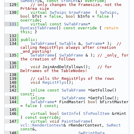
SwModify
&, 
const
SfxHint
&) 
override
;
  129
// only changes the Framesize, not the 
PrtArea size
  130
virtual
SwTwips
GrowFrame
  ( 
SwTwips
, 
bool
 bTst = 
false
, 
bool
 bInfo = 
false
 ) 
override
;
  131
virtual
const
SwTabFrame
* 
DynCastTabFrame
()
 const override 
{ 
return
this
; }
  132
  133
public
:
  134
SwTabFrame
( 
SwTable
 &, 
SwFrame
* );  
// 
calling RegistFlys always after creation 
_and_pasting!
  135
SwTabFrame
( 
SwTabFrame
 & ); 
// _only_ for 
the creation of follows
  136
  137
void
 JoinAndDelFollows();   
// for 
DelFrames of the TableNodes!
  138
  139
// calls thr RegistFlys of the rows
  140
void
RegistFlys
();
  141
  142
inline
const
SwTabFrame
 *GetFollow() 
const
;
  143
inline
SwTabFrame
 *GetFollow();
  144
SwTabFrame
* FindMaster( 
bool
 bFirstMaster 
= 
false
 ) 
const
;
  145
  146
virtual
bool
GetInfo
( 
SfxPoolItem
 &rHint 
) 
const override
;
  147
virtual
void
PaintSwFrame
( 
vcl::RenderContext
& rRenderContext, 
SwRect
const
&,
  148
SwPrintData