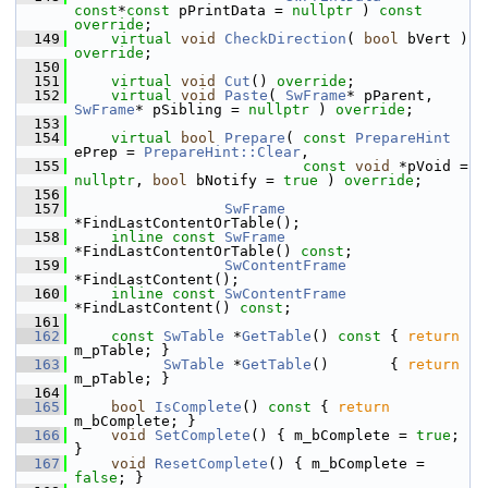
const
*
const
 pPrintData = 
nullptr
 ) 
const 
override
;
  149
virtual
void
CheckDirection
( 
bool
 bVert ) 
override
;
  150
  151
virtual
void
Cut
() 
override
;
  152
virtual
void
Paste
( 
SwFrame
* pParent, 
SwFrame
* pSibling = 
nullptr
 ) 
override
;
  153
  154
virtual
bool
Prepare
( 
const
PrepareHint
ePrep = 
PrepareHint::Clear
,
  155
const
void
 *pVoid = 
nullptr
, 
bool
 bNotify = 
true
 ) 
override
;
  156
  157
SwFrame
*FindLastContentOrTable();
  158
inline
const
SwFrame
*FindLastContentOrTable() 
const
;
  159
SwContentFrame
*FindLastContent();
  160
inline
const
SwContentFrame
*FindLastContent() 
const
;
  161
  162
const
SwTable
 *
GetTable
()
 const 
{ 
return
m_pTable; }
  163
SwTable
 *
GetTable
()       { 
return
m_pTable; }
  164
  165
bool
IsComplete
()
 const 
{ 
return
m_bComplete; }
  166
void
SetComplete
() { m_bComplete = 
true
; 
}
  167
void
ResetComplete
() { m_bComplete = 
false
; }