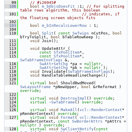
   99
// #i26945#
  100
bool
m_bObjsDoesFit
 :1; 
// For splitting 
table rows algorithm, this boolean
  101
// indicates, if 
the floating screen objects fits
  102
  103
bool
m_bInRecalcLowerRow
 : 1;
  104
  110
bool
Split
( 
const
SwTwips
 nCutPos, 
bool
bTryToSplit, 
bool
 bTableRowKeep );
  111
void
 Join();
  112
  113
void
 UpdateAttr_(
  114
const
SfxPoolItem
*,
  115
const
SfxPoolItem
*, 
SwTabFrameInvFlags
 &,
  116
SwAttrSetChg
 *pa = 
nullptr
,
  117
SwAttrSetChg
 *pb = 
nullptr
 );
  118
void
 Invalidate(
SwTabFrameInvFlags
);
  119
void
 HandleTableHeadlineChange();
  120
  121
virtual
bool
 ShouldBwdMoved( 
SwLayoutFrame
 *pNewUpper, 
bool
 &rReformat ) 
override
;
  122
  123
virtual
void
DestroyImpl
() 
override
;
  124
virtual
~SwTabFrame
() 
override
;
  125
  126
virtual
void
MakeAll
(
vcl::RenderContext
* 
pRenderContext) 
override
;
  127
virtual
void
Format
( 
vcl::RenderContext
* 
pRenderContext, 
const
SwBorderAttrs
 *pAttrs = 
nullptr
 ) 
override
;
  128
virtual
void
SwClientNotify
(
const