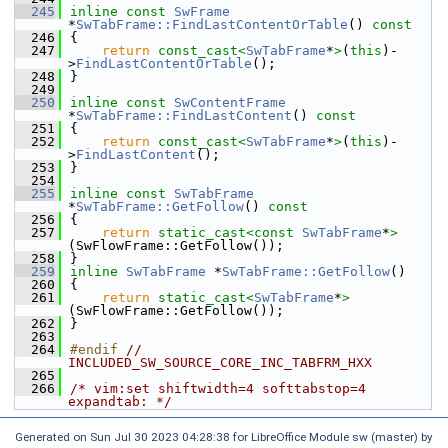
  245
inline
const
SwFrame
*
SwTabFrame::FindLastContentOrTable
()
 const
  246
{
  247
return
const_cast<
SwTabFrame
*
>
(
this
)-
>
FindLastContentOrTable
();
  248
}
  249
  250
inline
const
SwContentFrame
*
SwTabFrame::FindLastContent
()
 const
  251
{
  252
return
const_cast<
SwTabFrame
*
>
(
this
)-
>
FindLastContent
();
  253
}
  254
  255
inline
const
SwTabFrame
*
SwTabFrame::GetFollow
()
 const
  256
{
  257
return
static_cast<
const 
SwTabFrame
*
>
(SwFlowFrame::GetFollow());
  258
}
  259
inline
SwTabFrame
 *
SwTabFrame::GetFollow
()
  260
{
  261
return
static_cast<
SwTabFrame
*
>
(SwFlowFrame::GetFollow());
  262
}
  263
  264
#endif 
// 
INCLUDED_SW_SOURCE_CORE_INC_TABFRM_HXX
  265
  266
/* vim:set shiftwidth=4 softtabstop=4 
expandtab: */
Generated on Sun Jul 30 2023 04:28:38 for LibreOffice Module sw (master) by