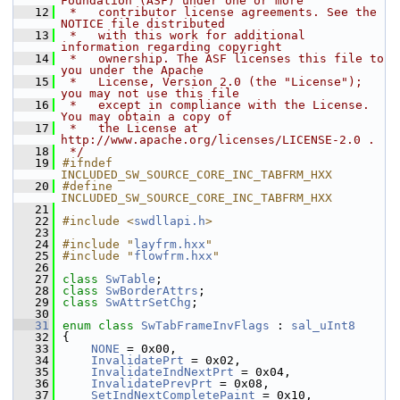
Foundation (ASF) under one or more
   12
 *   contributor license agreements. See the 
NOTICE file distributed
   13
 *   with this work for additional 
information regarding copyright
   14
 *   ownership. The ASF licenses this file to 
you under the Apache
   15
 *   License, Version 2.0 (the "License"); 
you may not use this file
   16
 *   except in compliance with the License. 
You may obtain a copy of
   17
 *   the License at 
http://www.apache.org/licenses/LICENSE-2.0 .
   18
 */
   19
#ifndef 
INCLUDED_SW_SOURCE_CORE_INC_TABFRM_HXX
   20
#define 
INCLUDED_SW_SOURCE_CORE_INC_TABFRM_HXX
   21
   22
#include <
swdllapi.h
>
   23
   24
#include "
layfrm.hxx
"
   25
#include "
flowfrm.hxx
"
   26
   27
class 
SwTable
;
   28
class 
SwBorderAttrs
;
   29
class 
SwAttrSetChg
;
   30
   31
enum class
SwTabFrameInvFlags
 : 
sal_uInt8
   32
{
   33
NONE
 = 0x00,
   34
InvalidatePrt
 = 0x02,
   35
InvalidateIndNextPrt
 = 0x04,
   36
InvalidatePrevPrt
 = 0x08,
   37
SetIndNextCompletePaint
 = 0x10,