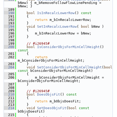
bNew) { m_bRemoveFollowFlowLinePending = 
bNew; }
  189
  190
bool
IsInRecalcLowerRow
()
 const
  191
{
  192
return
 m_bInRecalcLowerRow;
  193
    }
  194
void
SetInRecalcLowerRow
( 
bool
 bNew )
  195
    {
  196
        m_bInRecalcLowerRow = bNew;
  197
    }
  198
  199
// #i26945#
  200
bool
IsConsiderObjsForMinCellHeight
()
const
  201
{
  202
return
m_bConsiderObjsForMinCellHeight;
  203
    }
  204
void
SetConsiderObjsForMinCellHeight
(
bool
const
 bConsiderObjsForMinCellHeight)
  205
    {
  206
        m_bConsiderObjsForMinCellHeight = 
bConsiderObjsForMinCellHeight;
  207
    }
  208
  209
// #i26945#
  210
bool
DoesObjsFit
()
 const
  211
{
  212
return
 m_bObjsDoesFit;
  213
    }
  214
void
SetDoesObjsFit
(
bool
const
bObjsDoesFit)
  215
    {