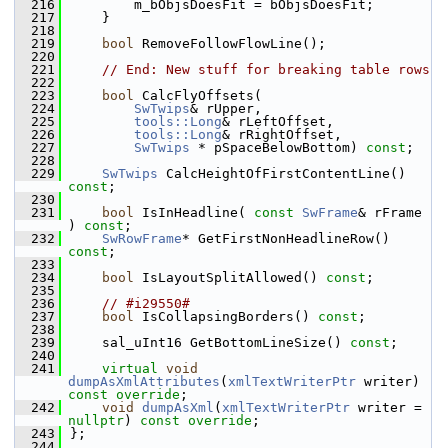
  216
        m_bObjsDoesFit = bObjsDoesFit;
  217
    }
  218
  219
bool
 RemoveFollowFlowLine();
  220
  221
// End: New stuff for breaking table rows
  222
  223
bool
 CalcFlyOffsets(
  224
SwTwips
& rUpper,
  225
tools::Long
& rLeftOffset,
  226
tools::Long
& rRightOffset,
  227
SwTwips
 * pSpaceBelowBottom) 
const
;
  228
  229
SwTwips
 CalcHeightOfFirstContentLine() 
const
;
  230
  231
bool
 IsInHeadline( 
const
SwFrame
& rFrame 
) 
const
;
  232
SwRowFrame
* GetFirstNonHeadlineRow() 
const
;
  233
  234
bool
 IsLayoutSplitAllowed() 
const
;
  235
  236
// #i29550#
  237
bool
 IsCollapsingBorders() 
const
;
  238
  239
    sal_uInt16 GetBottomLineSize() 
const
;
  240
  241
virtual
void
dumpAsXmlAttributes
(
xmlTextWriterPtr
 writer) 
const override
;
  242
void
dumpAsXml
(
xmlTextWriterPtr
 writer = 
nullptr
) 
const override
;
  243
};
  244