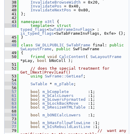
   38
InvalidateBrowseWidth
 = 0x20,
   39
InvalidatePos
 = 0x40,
   40
InvalidateNextPos
 = 0x80,
   41
};
   42
   43
namespace 
o3tl
 {
   44
template
<> 
struct 
typed_flags
<
SwTabFrameInvFlags
> : 
is_typed_flags
<SwTabFrameInvFlags, 0xfe> {};
   45
}
   46
   48
class 
SW_DLLPUBLIC
SwTabFrame
 final: 
public
SwLayoutFrame
, 
public
 SwFlowFrame
   49
{
   50
friend
void
CalcContent
( 
SwLayoutFrame
*pLay, 
bool
 bNoColl );
   51
   52
// does the special treatment for 
Get_[Next|Prev]Leaf()
   53
using
SwFrame::GetLeaf
;
   54
   55
SwTable
 * 
m_pTable
;
   56
   57
bool
m_bComplete
        :1; 
   61
bool
m_bCalcLowers
      :1; 
   62
bool
m_bLowersFormatted
 :1; 
   63
bool
m_bLockBackMove
    :1; 
   64
bool
m_bResizeHTMLTable
 :1; 
   68
   69
bool
m_bONECalcLowers
   :1; 
   73
   74
bool
m_bHasFollowFlowLine
 :1; 
   77
bool
m_bIsRebuildLastLine
 :1; 
   79
//  want any 