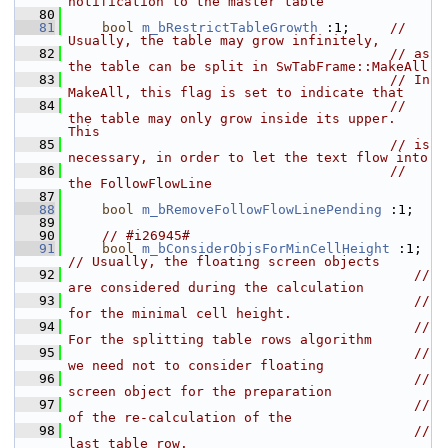
notification to the master table
   80
   81
bool
m_bRestrictTableGrowth
 :1;     
// 
Usually, the table may grow infinitely,
   82
// as 
the table can be split in SwTabFrame::MakeAll
   83
// In 
MakeAll, this flag is set to indicate that
   84
// 
the table may only grow inside its upper. 
This
   85
// is 
necessary, in order to let the text flow into
   86
// 
the FollowFlowLine
   87
   88
bool
m_bRemoveFollowFlowLinePending
 :1;
   89
   90
// #i26945#
   91
bool
m_bConsiderObjsForMinCellHeight
 :1; 
// Usually, the floating screen objects
   92
// 
are considered during the calculation
   93
// 
for the minimal cell height.
   94
// 
For the splitting table rows algorithm
   95
// 
we need not to consider floating
   96
// 
screen object for the preparation
   97
// 
of the re-calculation of the
   98
// 
last table row.