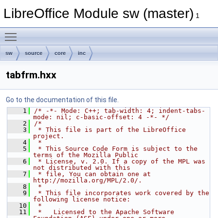
LibreOffice Module sw (master)
1
Toggle main menu visibility
sw
source
core
inc
tabfrm.hxx
Go to the documentation of this file.
    1
/* -*- Mode: C++; tab-width: 4; indent-tabs-
mode: nil; c-basic-offset: 4 -*- */
    2
/*
    3
 * This file is part of the LibreOffice 
project.
    4
 *
    5
 * This Source Code Form is subject to the 
terms of the Mozilla Public
    6
 * License, v. 2.0. If a copy of the MPL was 
not distributed with this
    7
 * file, You can obtain one at 
http://mozilla.org/MPL/2.0/.
    8
 *
    9
 * This file incorporates work covered by the 
following license notice:
   10
 *
   11
 *   Licensed to the Apache Software 