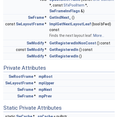
*, const
SfxPoolItem
*,
SwFrameInvFlags
&)
SwFrame
*
GetIndNext_
()
const
SwLayoutFrame
*
ImplGetNextLayoutLeaf
(bool bFwd)
const
Finds the next layout leaf.
More...
SwModify
*
GetRegisteredInNonConst
() const
const
SwModify
*
GetRegisteredIn
() const
SwModify
*
GetRegisteredIn
()
Private Attributes
SwRootFrame
*
mpRoot
SwLayoutFrame
*
mpUpper
SwFrame
*
mpNext
SwFrame
*
mpPrev
Static Private Attributes
static
SwCache
*
spCache
= nullptr