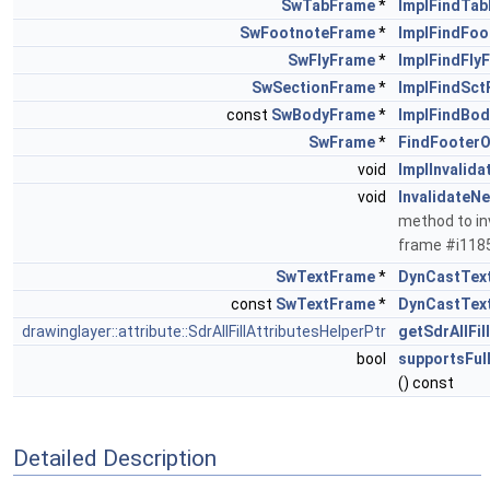
SwTabFrame
*
ImplFindTa
SwFootnoteFrame
*
ImplFindFo
SwFlyFrame
*
ImplFindFly
SwSectionFrame
*
ImplFindSct
const
SwBodyFrame
*
ImplFindBo
SwFrame
*
FindFooter
void
ImplInvalid
void
InvalidateN
method to inv
frame #i11
SwTextFrame
*
DynCastTex
const
SwTextFrame
*
DynCastTex
drawinglayer::attribute::SdrAllFillAttributesHelperPtr
getSdrAllFil
bool
supportsFul
() const
Detailed Description