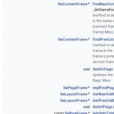
SwContentFrame
*
FindNextCnt
_bInSameFoo
method to d
in the same 
(content fra
frame)
More..
SwContentFrame
*
FindPrevCnt
method to de
frame in the
frame (conte
section fra
void
SetDirFlags
Updates the v
flags.
More...
SwPageFrame
*
ImplFindPa
SwLayoutFrame
*
GetNextCell
SwLayoutFrame
*
GetPrevCell
void
SetInfFlags
const
SwRowFrame
*
IsInSplitTa