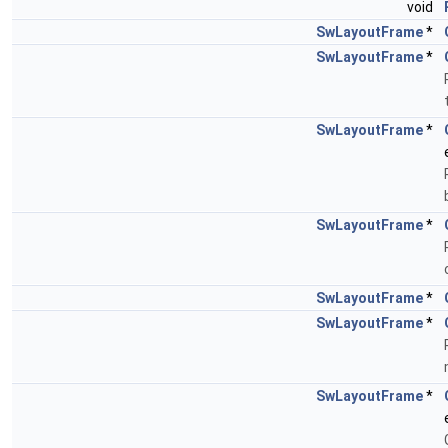
void
SwLayoutFrame
*
SwLayoutFrame
*
SwLayoutFrame
*
SwLayoutFrame
*
SwLayoutFrame
*
SwLayoutFrame
*
SwLayoutFrame
*