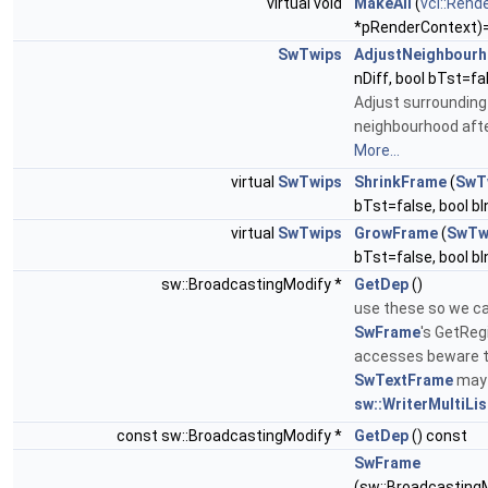
virtual void
MakeAll
(
vcl::Rend
*pRenderContext)
SwTwips
AdjustNeighbour
nDiff, bool bTst=fa
Adjust surrounding
neighbourhood afte
More...
virtual
SwTwips
ShrinkFrame
(
SwT
bTst=false, bool b
virtual
SwTwips
GrowFrame
(
SwTw
bTst=false, bool b
sw::BroadcastingModify *
GetDep
()
use these so we ca
SwFrame
's GetReg
accesses beware 
SwTextFrame
may 
sw::WriterMultiLi
const sw::BroadcastingModify *
GetDep
() const
SwFrame
(sw::BroadcastingM