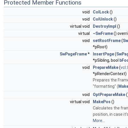
Protected Member Functions
void
ColLock
()
void
ColUnlock
()
virtual void
DestroyImpl
()
virtual
~SwFrame
() overr
void
setRootFrame
(
Sw
*pRoot)
SwPageFrame
*
InsertPage
(
SwPa
*pSibling, bool
bFo
void
PrepareMake
(
vcl
*pRenderContext)
Prepares the Frame
"formatting" (
Make
void
OptPrepareMake
(
virtual void
MakePos
()
Calculates the fra
position, in case it's
More...