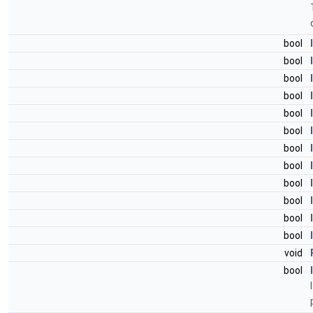
bool
bool
bool
bool
bool
bool
bool
bool
bool
bool
bool
bool
void
bool