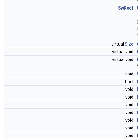
SwRect
virtual
Size
virtual void
virtual void
void
bool
void
void
void
void
void
void
void