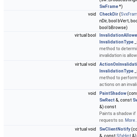
SwFrame
*)
void
CheckDir
(
SvxFram
nDir, bool bVert, bo
bool bBrowse)
virtual bool
InvalidationAllow
InvalidationType
_
method to determin
invalidation is allo
virtual void
ActionOnInvalidat
InvalidationType
_
method to perform 
actions on an inval
void
PaintShadow
(con
SwRect
&, const
S
&) const
Paints a shadow if
requests so.
More..
virtual void
SwClientNotify
(c
&, const
SfxHint
&)