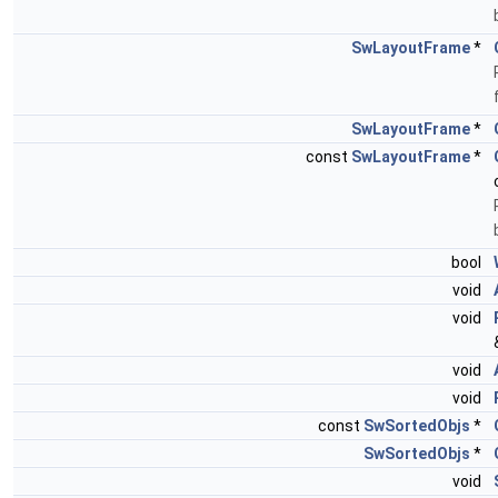
SwLayoutFrame
*
SwLayoutFrame
*
const
SwLayoutFrame
*
bool
void
void
void
void
const
SwSortedObjs
*
SwSortedObjs
*
void