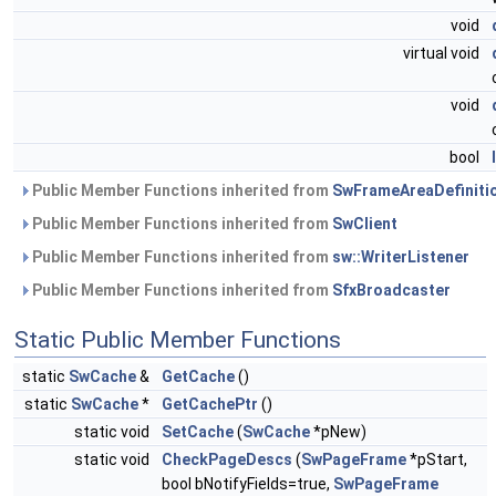
void
virtual void
void
bool
Public Member Functions inherited from
SwFrameAreaDefiniti
Public Member Functions inherited from
SwClient
Public Member Functions inherited from
sw::WriterListener
Public Member Functions inherited from
SfxBroadcaster
Static Public Member Functions
static
SwCache
&
GetCache
()
static
SwCache
*
GetCachePtr
()
static void
SetCache
(
SwCache
*pNew)
static void
CheckPageDescs
(
SwPageFrame
*pStart,
bool bNotifyFields=true,
SwPageFrame