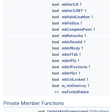
bool
mbVertLR
: 1
bool
mbVertLRBT
: 1
bool
mbValidLineNum
: 1
bool
mbFixSize
: 1
bool
mbCompletePaint
: 1
bool
mbRetouche
: 1
bool
mbInfInvalid
: 1
bool
mbInfBody
: 1
bool
mbInfTab
: 1
bool
mbInfFly
: 1
bool
mbInfFootnote
: 1
bool
mbInfSct
: 1
bool
mbColLocked
: 1
bool
m_isInDestroy
: 1
int
mnForbidDelete
Private Member Functions
void
UpdateAttrFrame
(const
SfxPoolItem