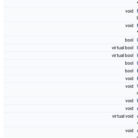
void
void
bool
virtual bool
virtual bool
bool
bool
void
void
void
void
virtual void
void