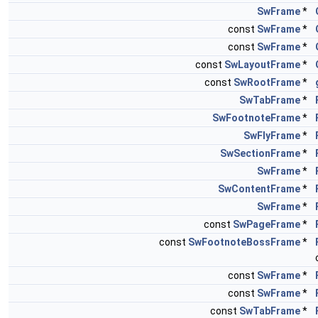
SwFrame
*
const
SwFrame
*
const
SwFrame
*
const
SwLayoutFrame
*
const
SwRootFrame
*
SwTabFrame
*
SwFootnoteFrame
*
SwFlyFrame
*
SwSectionFrame
*
SwFrame
*
SwContentFrame
*
SwFrame
*
const
SwPageFrame
*
const
SwFootnoteBossFrame
*
const
SwFrame
*
const
SwFrame
*
const
SwTabFrame
*