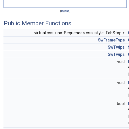
[
legend
]
Public Member Functions
virtual css::uno::Sequence< css::style::TabStop >
SwFrameType
SwTwips
SwTwips
void
void
bool