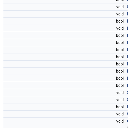
void
void
bool
void
bool
bool
bool
bool
bool
bool
bool
bool
void
void
bool
void
void