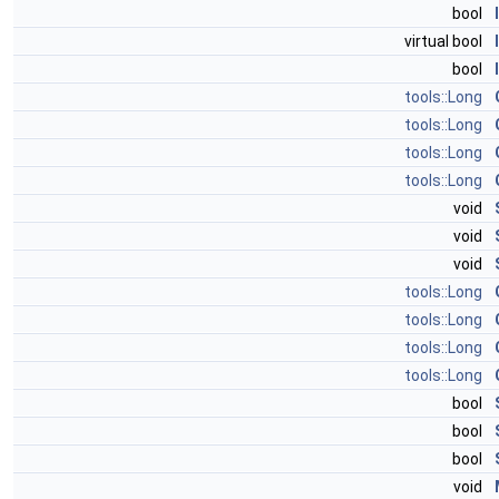
bool
virtual bool
bool
tools::Long
tools::Long
tools::Long
tools::Long
void
void
void
tools::Long
tools::Long
tools::Long
tools::Long
bool
bool
bool
void