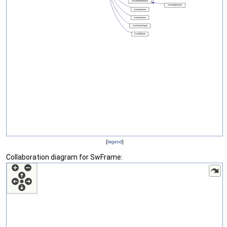
[
legend
]
Collaboration diagram for SwFrame: