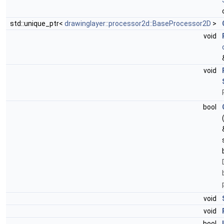
std::unique_ptr<
drawinglayer::processor2d::BaseProcessor2D
>
void
void
bool
void
void
bool