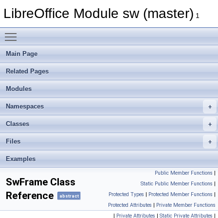
LibreOffice Module sw (master)
1
Toggle main menu visibility
Main Page
Related Pages
Modules
Namespaces
Classes
Files
Examples
Public Member Functions
|
SwFrame Class
Static Public Member Functions
|
Reference
Protected Types
|
Protected Member Functions
|
abstract
Protected Attributes
|
Private Member Functions
|
Private Attributes
|
Static Private Attributes
|