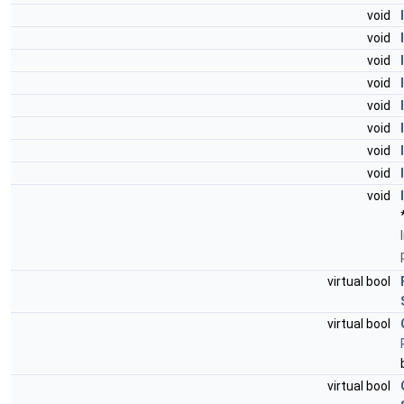
void
void
void
void
void
void
void
void
void
virtual bool
virtual bool
virtual bool