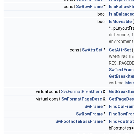
const
SwRowFrame
*
IsInFollowF
bool
IsInBalance
bool
IsMoveable
*_pLayoutFra
determine, if
environmen
const
SwAttrSet
*
GetAttrSet
(
WARNING: thi
RES_PAGEDE
SwTextFram
GetBreakIte
instead.
More
virtual const
SvxFormatBreakItem
&
GetBreakIt
virtual const
SwFormatPageDesc
&
GetPageDes
SwFrame
*
FindColFra
SwRowFrame
*
FindRowFra
SwFootnoteBossFrame
*
FindFootno
bFootnotes=