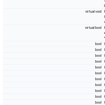
virtual void
virtual bool
bool
bool
bool
bool
bool
bool
bool
bool
bool
bool
bool