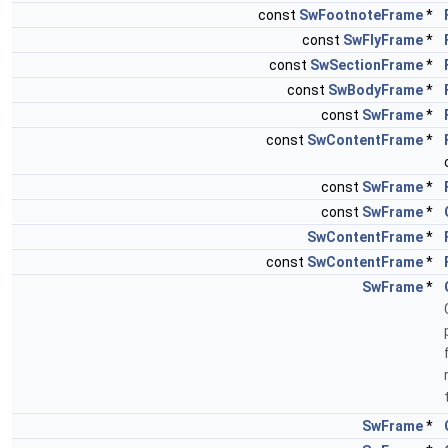
const
SwFootnoteFrame
*
const
SwFlyFrame
*
const
SwSectionFrame
*
const
SwBodyFrame
*
const
SwFrame
*
const
SwContentFrame
*
const
SwFrame
*
const
SwFrame
*
SwContentFrame
*
const
SwContentFrame
*
SwFrame
*
SwFrame
*