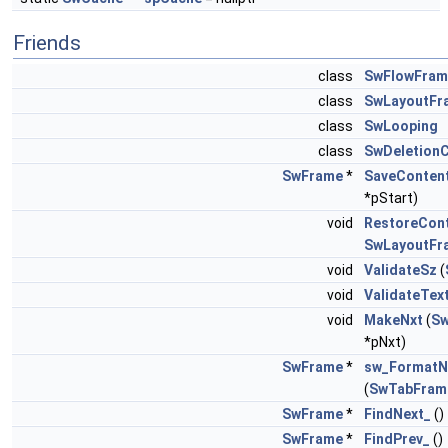
Friends
class
SwFlowFram
class
SwLayoutFr
class
SwLooping
class
SwDeletion
SwFrame
*
SaveConten
*pStart)
void
RestoreCon
SwLayoutFr
void
ValidateSz
(
void
ValidateTex
void
MakeNxt
(
S
*pNxt)
SwFrame
*
sw_FormatN
(
SwTabFram
SwFrame
*
FindNext_
()
SwFrame
*
FindPrev_
()