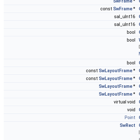
SwFrame
*
const
SwFrame
*
sal_uInt16
sal_uInt16
bool
bool
bool
const
SwLayoutFrame
*
const
SwLayoutFrame
*
SwLayoutFrame
*
SwLayoutFrame
*
virtual void
void
Point
SwRect