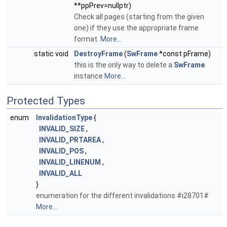
**ppPrev=nullptr)
Check all pages (starting from the given
one) if they use the appropriate frame
format.
More...
static void
DestroyFrame
(
SwFrame
*const pFrame)
this is the only way to delete a
SwFrame
instance
More...
Protected Types
enum
InvalidationType
{
INVALID_SIZE
,
INVALID_PRTAREA
,
INVALID_POS
,
INVALID_LINENUM
,
INVALID_ALL
}
enumeration for the different invalidations #i28701#
More...