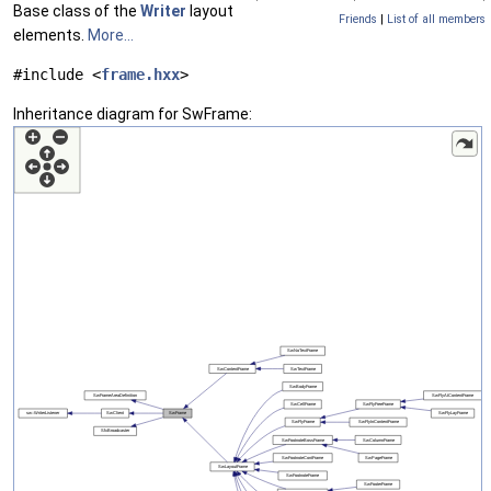
Base class of the
Writer
layout
Friends
|
List of all members
elements.
More...
#include <
frame.hxx
>
Inheritance diagram for SwFrame: