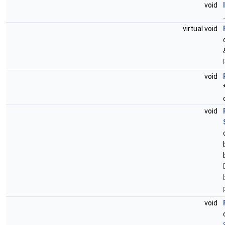
void
virtual void
void
void
void