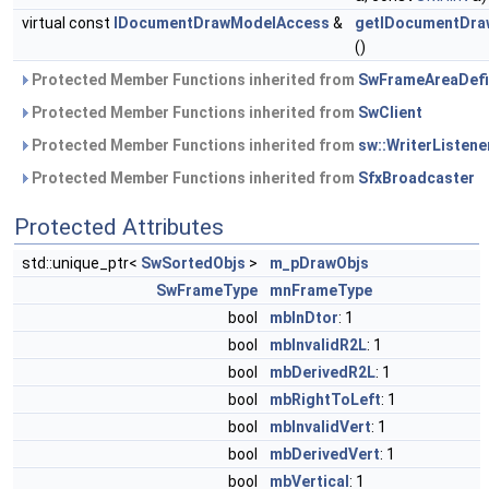
virtual const
IDocumentDrawModelAccess
&
getIDocumentDra
()
Protected Member Functions inherited from
SwFrameAreaDefi
Protected Member Functions inherited from
SwClient
Protected Member Functions inherited from
sw::WriterListene
Protected Member Functions inherited from
SfxBroadcaster
Protected Attributes
std::unique_ptr<
SwSortedObjs
>
m_pDrawObjs
SwFrameType
mnFrameType
bool
mbInDtor
: 1
bool
mbInvalidR2L
: 1
bool
mbDerivedR2L
: 1
bool
mbRightToLeft
: 1
bool
mbInvalidVert
: 1
bool
mbDerivedVert
: 1
bool
mbVertical
: 1