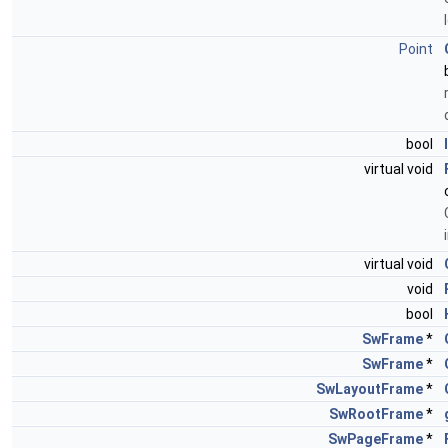
Point
bool
virtual void
virtual void
void
bool
SwFrame
*
SwFrame
*
SwLayoutFrame
*
SwRootFrame
*
SwPageFrame
*