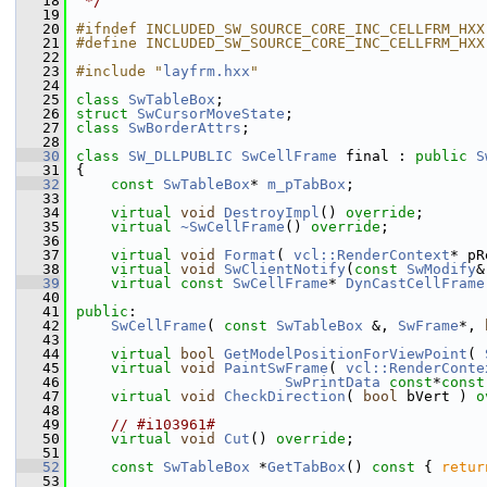
   18
 */
   19
   20
#ifndef INCLUDED_SW_SOURCE_CORE_INC_CELLFRM_HXX
   21
#define INCLUDED_SW_SOURCE_CORE_INC_CELLFRM_HXX
   22
   23
#include "
layfrm.hxx
"
   24
   25
class 
SwTableBox
;
   26
struct 
SwCursorMoveState
;
   27
class 
SwBorderAttrs
;
   28
   30
class 
SW_DLLPUBLIC
SwCellFrame
 final : 
public
S
   31
{
   32
const
SwTableBox
* 
m_pTabBox
;
   33
   34
virtual
void
DestroyImpl
() 
override
;
   35
virtual
~SwCellFrame
() 
override
;
   36
   37
virtual
void
Format
( 
vcl::RenderContext
* pR
   38
virtual
void
SwClientNotify
(
const
SwModify
&
   39
virtual
const
SwCellFrame
* 
DynCastCellFrame
   40
   41
public
:
   42
SwCellFrame
( 
const
SwTableBox
 &, 
SwFrame
*, 
   43
   44
virtual
bool
GetModelPositionForViewPoint
( 
   45
virtual
void
PaintSwFrame
( 
vcl::RenderConte
   46
SwPrintData
const
*
const
   47
virtual
void
CheckDirection
( 
bool
 bVert ) 
o
   48
   49
// #i103961#
   50
virtual
void
Cut
() 
override
;
   51
   52
const
SwTableBox
 *
GetTabBox
()
 const 
{ 
retur
   53