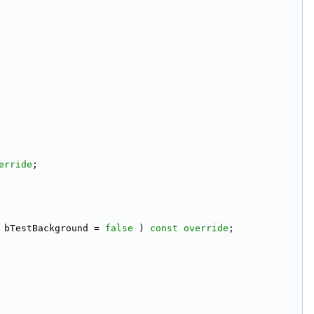
erride
;
 bTestBackground = 
false
 ) 
const override
;