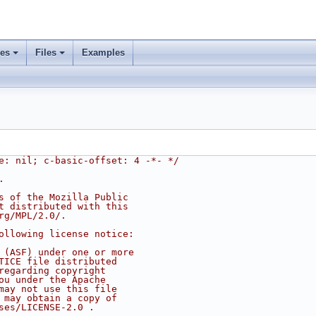
ses
Files
Examples
e: nil; c-basic-offset: 4 -*- */
.
s of the Mozilla Public
t distributed with this
rg/MPL/2.0/.
ollowing license notice:
 (ASF) under one or more
TICE file distributed
regarding copyright
ou under the Apache
may not use this file
 may obtain a copy of
ses/LICENSE-2.0 .