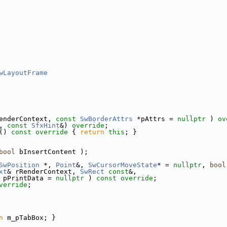
wLayoutFrame
enderContext, 
const
SwBorderAttrs
 *pAttrs = 
nullptr
 ) 
ov
, 
const
SfxHint
&) 
override
;
()
 const override 
{ 
return
this
; }
bool
 bInsertContent );
SwPosition
 *, 
Point
&, 
SwCursorMoveState
* = 
nullptr
, 
bool
xt
& rRenderContext, 
SwRect
const
&,
 pPrintData = 
nullptr
 ) 
const override
;
verride
;
n
 m_pTabBox; }