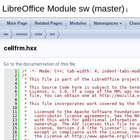
LibreOffice Module sw (master)
1
Main Page
Related Pages
Modules
Namespaces
Clas
sw
source
core
inc
cellfrm.hxx
Go to the documentation of this file.
    1
/* -*- Mode: C++; tab-width: 4; indent-tabs-mod
    2
/*
    3
 * This file is part of the LibreOffice project
    4
 *
    5
 * This Source Code Form is subject to the term
    6
 * License, v. 2.0. If a copy of the MPL was no
    7
 * file, You can obtain one at http://mozilla.o
    8
 *
    9
 * This file incorporates work covered by the f
   10
 *
   11
 *   Licensed to the Apache Software Foundation
   12
 *   contributor license agreements. See the NO
   13
 *   with this work for additional information 
   14
 *   ownership. The ASF licenses this file to y
   15
 *   License, Version 2.0 (the "License"); you 
   16
 *   except in compliance with the License. You
   17
 *   the License at http://www.apache.org/licen