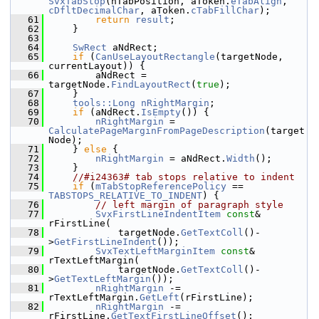
SvxTabStop
(nTabPosition, aToken.
eTabAlign
, 
cDfltDecimalChar
, aToken.
cTabFillChar
);
   61
return
result
;
   62
    }
   63
   64
SwRect
 aNdRect;
   65
if
 (
CanUseLayoutRectangle
(targetNode, 
currentLayout)) {
   66
        aNdRect = 
targetNode.
FindLayoutRect
(
true
);
   67
    }
   68
tools::Long
nRightMargin
;
   69
if
 (aNdRect.
IsEmpty
()) {
   70
nRightMargin
 = 
CalculatePageMarginFromPageDescription
(target
Node);
   71
    } 
else
 {
   72
nRightMargin
 = aNdRect.
Width
();
   73
    }
   74
//#i24363# tab stops relative to indent
   75
if
 (
mTabStopReferencePolicy
 == 
TABSTOPS_RELATIVE_TO_INDENT
) {
   76
// left margin of paragraph style
   77
SvxFirstLineIndentItem
const
& 
rFirstLine(
   78
            targetNode.
GetTextColl
()-
>
GetFirstLineIndent
());
   79
SvxTextLeftMarginItem
const
& 
rTextLeftMargin(
   80
            targetNode.
GetTextColl
()-
>
GetTextLeftMargin
());
   81
nRightMargin
 -= 
rTextLeftMargin.
GetLeft
(rFirstLine);
   82
nRightMargin
 -= 
rFirstLine.
GetTextFirstLineOffset
();