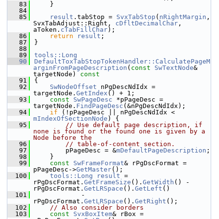
   83
    }
   84
   85
result
.tabStop = 
SvxTabStop
(
nRightMargin
, 
SvxTabAdjust::Right, 
cDfltDecimalChar
, 
aToken.
cTabFillChar
);
   86
return
result
;
   87
}
   88
   89
tools::Long
   90
DefaultToxTabStopTokenHandler::CalculatePageM
arginFromPageDescription
(
const
SwTextNode
& 
targetNode)
 const
   91
{
   92
SwNodeOffset
 nPgDescNdIdx = 
targetNode.
GetIndex
() + 1;
   93
const
SwPageDesc
 *pPageDesc = 
targetNode.
FindPageDesc
(&nPgDescNdIdx);
   94
if
 (!pPageDesc || nPgDescNdIdx < 
mIndexOfSectionNode
) {
   95
// Use default page description, if 
none is found or the found one is given by a 
Node before the
   96
// table-of-content section.
   97
        pPageDesc = &
mDefaultPageDescription
;
   98
    }
   99
const
SwFrameFormat
& rPgDscFormat = 
pPageDesc->
GetMaster
();
  100
tools::Long
result
 = 
rPgDscFormat.
GetFrameSize
().
GetWidth
() - 
rPgDscFormat.
GetLRSpace
().
GetLeft
()
  101
            - 
rPgDscFormat.
GetLRSpace
().
GetRight
();
  102
// Also consider borders
  103
const
SvxBoxItem
& rBox = 