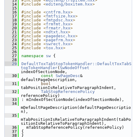
   13
#include <
editeng/lrspitem.hxx
>
   14
#include <
editeng/boxitem.hxx
>
   15
   16
#include <
cntfrm.hxx
>
   17
#include <
fmtfsize.hxx
>
   18
#include <
fmtpdsc.hxx
>
   19
#include <
frmfmt.hxx
>
   20
#include <
frmatr.hxx
>
   21
#include <
ndtxt.hxx
>
   22
#include <
pagedesc.hxx
>
   23
#include <
pagefrm.hxx
>
   24
#include <
swrect.hxx
>
   25
#include <
tox.hxx
>
   26
   27
namespace 
sw
 {
   28
   29
DefaultToxTabStopTokenHandler::DefaultToxTabS
topTokenHandler
(
SwNodeOffset
indexOfSectionNode,
   30
const
SwPageDesc
& 
defaultPageDescription,
   31
bool
tabPositionIsRelativeToParagraphIndent,
   32
TabStopReferencePolicy
referencePolicy)
   33
: mIndexOfSectionNode(indexOfSectionNode),
   34
mDefaultPageDescription(defaultPageDescriptio
n),
   35
mTabPositionIsRelativeToParagraphIndent(tabPo
sitionIsRelativeToParagraphIndent),
   36
  mTabStopReferencePolicy(referencePolicy)
   37
{
   38
}