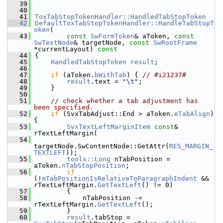
   39
   40
   41
ToxTabStopTokenHandler::HandledTabStopToken
   42
DefaultToxTabStopTokenHandler::HandleTabStopT
oken
(
   43
const
SwFormToken
& aToken, 
const
SwTextNode
& targetNode, 
const
SwRootFrame
*currentLayout)
 const
   44
{
   45
HandledTabStopToken
result
;
   46
   47
if
 (aToken.
bWithTab
) { 
// #i21237#
   48
result
.text = 
"\t"
;
   49
    }
   50
   51
// check whether a tab adjustment has 
been specified.
   52
if
 (SvxTabAdjust::End > aToken.
eTabAlign
) 
{
   53
SvxTextLeftMarginItem
const
& 
rTextLeftMargin(
   54
targetNode.SwContentNode::GetAttr(
RES_MARGIN_
TEXTLEFT
));
   55
tools::Long
 nTabPosition = 
aToken.
nTabStopPosition
;
   56
if
(!
mTabPositionIsRelativeToParagraphIndent
 && 
rTextLeftMargin.
GetTextLeft
() != 0)
   57
        {
   58
            nTabPosition -= 
rTextLeftMargin.
GetTextLeft
();
   59
        }
   60
result
.tabStop = 