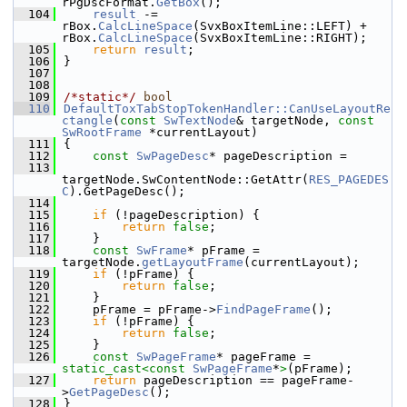
rPgDscFormat.
GetBox
();
  104
result
 -= 
rBox.
CalcLineSpace
(SvxBoxItemLine::LEFT) + 
rBox.
CalcLineSpace
(SvxBoxItemLine::RIGHT);
  105
return
result
;
  106
}
  107
  108
  109
/*static*/
bool
  110
DefaultToxTabStopTokenHandler::CanUseLayoutRe
ctangle
(
const
SwTextNode
& targetNode, 
const
SwRootFrame
 *currentLayout)
  111
{
  112
const
SwPageDesc
* pageDescription =
  113
targetNode.SwContentNode::GetAttr(
RES_PAGEDES
C
).GetPageDesc();
  114
  115
if
 (!pageDescription) {
  116
return
false
;
  117
    }
  118
const
SwFrame
* pFrame = 
targetNode.
getLayoutFrame
(currentLayout);
  119
if
 (!pFrame) {
  120
return
false
;
  121
    }
  122
    pFrame = pFrame->
FindPageFrame
();
  123
if
 (!pFrame) {
  124
return
false
;
  125
    }
  126
const
SwPageFrame
* pageFrame = 
static_cast<
const 
SwPageFrame
*
>
(pFrame);
  127
return
 pageDescription == pageFrame-
>
GetPageDesc
();
  128
}