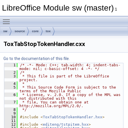
LibreOffice Module sw (master)
1
Toggle main menu visibility
sw
source
core
tox
ToxTabStopTokenHandler.cxx
Go to the documentation of this file.
    1
/* -*- Mode: C++; tab-width: 4; indent-tabs-
mode: nil; c-basic-offset: 4 -*- */
    2
/*
    3
 * This file is part of the LibreOffice 
project.
    4
 *
    5
 * This Source Code Form is subject to the 
terms of the Mozilla Public
    6
 * License, v. 2.0. If a copy of the MPL was 
not distributed with this
    7
 * file, You can obtain one at 
http://mozilla.org/MPL/2.0/.
    8
 */
    9
   10
#include <
ToxTabStopTokenHandler.hxx
>
   11
   12
#include <
editeng/tstpitem.hxx
>