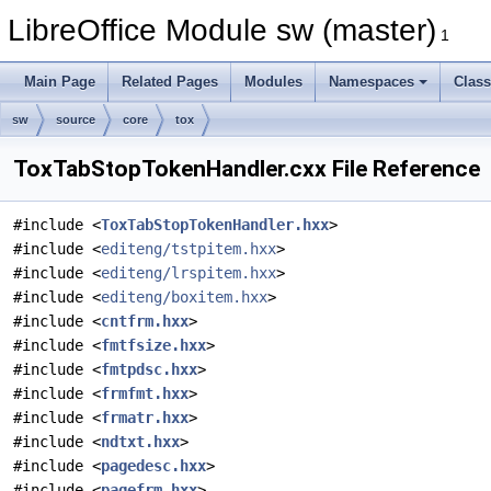
LibreOffice Module sw (master)
1
Main Page
Related Pages
Modules
Namespaces
Clas
sw
source
core
tox
ToxTabStopTokenHandler.cxx File Reference
#include <
ToxTabStopTokenHandler.hxx
>
#include <
editeng/tstpitem.hxx
>
#include <
editeng/lrspitem.hxx
>
#include <
editeng/boxitem.hxx
>
#include <
cntfrm.hxx
>
#include <
fmtfsize.hxx
>
#include <
fmtpdsc.hxx
>
#include <
frmfmt.hxx
>
#include <
frmatr.hxx
>
#include <
ndtxt.hxx
>
#include <
pagedesc.hxx
>
#include <
pagefrm.hxx
>