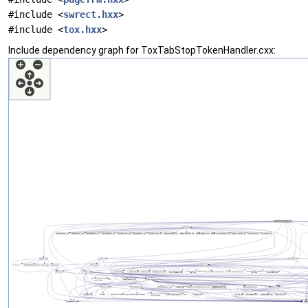
#include <
swrect.hxx
>
#include <
tox.hxx
>
Include dependency graph for ToxTabStopTokenHandler.cxx: