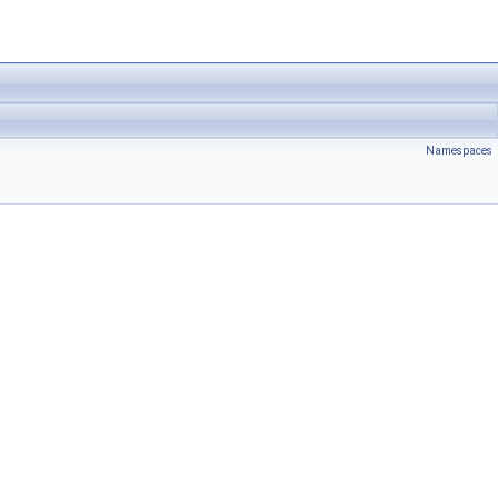
Namespaces