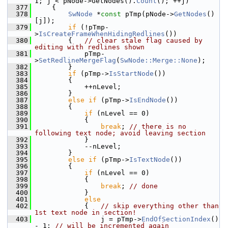
1; j < pNode->GetNodes().
Count
(); ++j)
  377
    {
  378
SwNode
 *
const
 pTmp(pNode->
GetNodes
()
[j]);
  379
if
 (!pTmp-
>
IsCreateFrameWhenHidingRedlines
())
  380
        {   
// clear stale flag caused by 
editing with redlines shown
  381
            pTmp-
>
SetRedlineMergeFlag
(
SwNode::Merge::None
);
  382
        }
  383
if
 (pTmp->
IsStartNode
())
  384
        {
  385
            ++nLevel;
  386
        }
  387
else
if
 (pTmp->
IsEndNode
())
  388
        {
  389
if
 (nLevel == 0)
  390
            {
  391
break
; 
// there is no 
following text node; avoid leaving section
  392
            }
  393
            --nLevel;
  394
        }
  395
else
if
 (pTmp->
IsTextNode
())
  396
        {
  397
if
 (nLevel == 0)
  398
            {
  399
break
; 
// done
  400
            }
  401
else
  402
            {   
// skip everything other than 
1st text node in section!
  403
                j = pTmp->
EndOfSectionIndex
() 
- 1; 
// will be incremented again