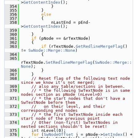
>
GetContentIndex
();
  354
            }
  355
        }
  356
else
  357
        {
  358
            nLastEnd = pEnd-
>
GetContentIndex
();
  359
        }
  360
    }
  361
if
 (pNode == &rTextNode)
  362
    {
  363
if
 (rTextNode.
GetRedlineMergeFlag
() 
!= 
SwNode::Merge::None
)
  364
        {
  365
rTextNode.
SetRedlineMergeFlag
(
SwNode::Merge::
None
);
  366
        }
  367
    }
  368
// Reset flag of the following text node 
since we know it's not merged;
  369
// also any table/sections in between.
  370
// * the following SwTextNode is in same 
nodes section as pNode (nLevel=0)
  371
// * the start nodes that don't have a 
SwTextNode before them
  372
//   on their level, and their 
corresponding end nodes
  373
// * the first SwTextNode inside each 
start node of the previous point
  374
// Other (non-first) SwTextNodes in 
nested sections shouldn't be reset!
  375
int
 nLevel(0);
  376
for
 (
SwNodeOffset
 j = pNode->
GetIndex
() + 