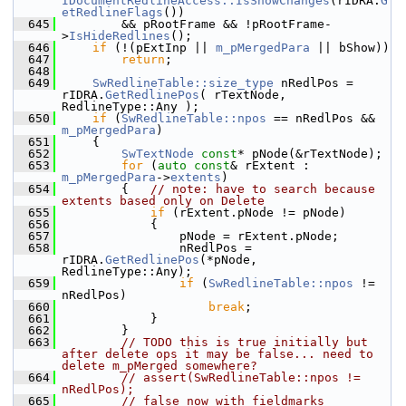
IDocumentRedlineAccess::IsShowChanges
(rIDRA.
G
etRedlineFlags
())
  645
        && pRootFrame && !pRootFrame-
>
IsHideRedlines
();
  646
if
 (!(pExtInp || 
m_pMergedPara
 || bShow))
  647
return
;
  648
  649
SwRedlineTable::size_type
 nRedlPos = 
rIDRA.
GetRedlinePos
( rTextNode, 
RedlineType::Any );
  650
if
 (
SwRedlineTable::npos
 == nRedlPos && 
m_pMergedPara
)
  651
    {
  652
SwTextNode
const
* pNode(&rTextNode);
  653
for
 (
auto
const
& rExtent : 
m_pMergedPara
->
extents
)
  654
        {   
// note: have to search because 
extents based only on Delete
  655
if
 (rExtent.pNode != pNode)
  656
            {
  657
                pNode = rExtent.pNode;
  658
                nRedlPos = 
rIDRA.
GetRedlinePos
(*pNode, 
RedlineType::Any);
  659
if
 (
SwRedlineTable::npos
 != 
nRedlPos)
  660
break
;
  661
            }
  662
        }
  663
// TODO this is true initially but 
after delete ops it may be false... need to 
delete m_pMerged somewhere?
  664
// assert(SwRedlineTable::npos != 
nRedlPos);
  665
// false now with fieldmarks