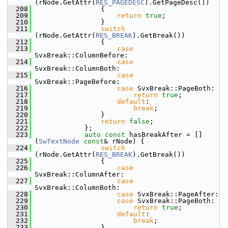
(rNode.GetAttr(
RES_PAGEDESC
).GetPageDesc())
  208
                {
  209
return
true
;
  210
                }
  211
switch
(rNode.GetAttr(
RES_BREAK
).GetBreak())
  212
                {
  213
case
SvxBreak::ColumnBefore:
  214
case
SvxBreak::ColumnBoth:
  215
case
SvxBreak::PageBefore:
  216
case
 SvxBreak::PageBoth:
  217
return
true
;
  218
default
:
  219
break
;
  220
                }
  221
return
false
;
  222
            };
  223
auto
const
 hasBreakAfter = []
(
SwTextNode
const
& rNode) {
  224
switch
(rNode.GetAttr(
RES_BREAK
).GetBreak())
  225
                {
  226
case
SvxBreak::ColumnAfter:
  227
case
SvxBreak::ColumnBoth:
  228
case
 SvxBreak::PageAfter:
  229
case
 SvxBreak::PageBoth:
  230
return
true
;
  231
default
:
  232
break
;
  233
                }