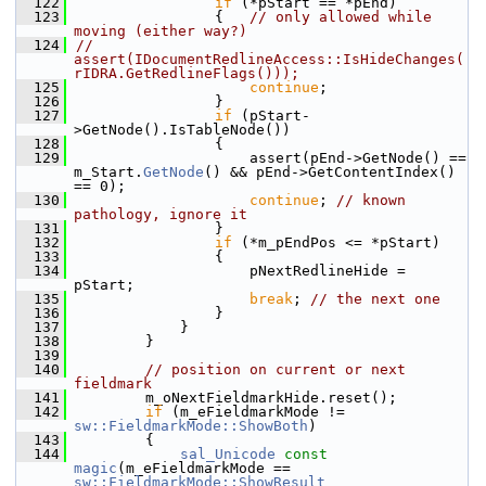
  122
if
 (*pStart == *pEnd)
  123
                {   
// only allowed while 
moving (either way?)
  124
//                  
assert(IDocumentRedlineAccess::IsHideChanges(
rIDRA.GetRedlineFlags()));
  125
continue
;
  126
                }
  127
if
 (pStart-
>GetNode().IsTableNode())
  128
                {
  129
                    assert(pEnd->GetNode() == 
m_Start.
GetNode
() && pEnd->GetContentIndex() 
== 0);
  130
continue
; 
// known 
pathology, ignore it
  131
                }
  132
if
 (*m_pEndPos <= *pStart)
  133
                {
  134
                    pNextRedlineHide = 
pStart;
  135
break
; 
// the next one
  136
                }
  137
            }
  138
        }
  139
  140
// position on current or next 
fieldmark
  141
        m_oNextFieldmarkHide.reset();
  142
if
 (m_eFieldmarkMode != 
sw::FieldmarkMode::ShowBoth
)
  143
        {
  144
sal_Unicode
const
magic
(m_eFieldmarkMode == 
sw::FieldmarkMode::ShowResult