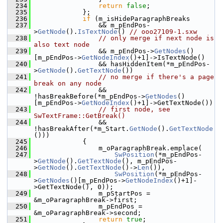
  234
return
false
;
  235
            };
  236
if
 (m_isHideParagraphBreaks
  237
                && m_pEndPos-
>
GetNode
().
IsTextNode
() 
// ooo27109-1.sxw
  238
// only merge if next node is 
also text node
  239
                && m_pEndPos->
GetNodes
()
[m_pEndPos->
GetNodeIndex
()+1]->IsTextNode()
  240
                && hasHiddenItem(*m_pEndPos-
>
GetNode
().
GetTextNode
())
  241
// no merge if there's a page 
break on any node
  242
                && 
!hasBreakBefore(*m_pEndPos->
GetNodes
()
[m_pEndPos->
GetNodeIndex
()+1]->GetTextNode())
  243
// first node, see 
SwTextFrame::GetBreak()
  244
                && 
!hasBreakAfter(*m_Start.
GetNode
().
GetTextNode
()))
  245
            {
  246
                m_oParagraphBreak.emplace(
  247
SwPosition
(*m_pEndPos-
>
GetNode
().
GetTextNode
(), m_pEndPos-
>
GetNode
().
GetTextNode
()->
Len
()),
  248
SwPosition
(*m_pEndPos-
>
GetNodes
()[m_pEndPos->
GetNodeIndex
()+1]-
>GetTextNode(), 0));
  249
                m_pStartPos = 
&m_oParagraphBreak->first;
  250
                m_pEndPos = 
&m_oParagraphBreak->second;
  251
return
true
;