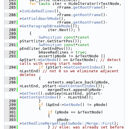
  284
for
 (
auto
 iter = HideIterator(rTextNode,
  285
                rFrame.
getRootFrame
()-
>
IsHideRedlines
(),
  286
                rFrame.
getRootFrame
()-
>
GetFieldmarkMode
(),
  287
                rFrame.
getRootFrame
()-
>
GetParagraphBreakMode
());
  288
            iter.Next(); )
  289
    {
  290
SwPosition
const
*
const
pStart(iter.GetStartPos());
  291
SwPosition
const
*
const
pEnd(iter.GetEndPos());
  292
        bHaveRedlines = 
true
;
  293
        assert(pNode != &rTextNode || 
&pStart->
GetNode
() == &rTextNode); 
// detect 
calls with wrong start node
  294
if
 (pStart->
GetContentIndex
() != 
nLastEnd) 
// not 0 so we eliminate adjacent 
deletes
  295
        {
  296
            extents.emplace_back(pNode, 
nLastEnd, pStart->
GetContentIndex
());
  297
            mergedText.append(pNode-
>
GetText
().subView(nLastEnd, pStart-
>
GetContentIndex
() - nLastEnd));
  298
        }
  299
if
 (&pEnd->
GetNode
() != pNode)
  300
        {
  301
if
 (pNode == &rTextNode)
  302
            {
  303
                pNode-
>
SetRedlineMergeFlag
(
SwNode::Merge::First
);
  304
            } 
// else: was already set before