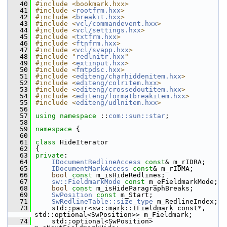
   40
#include <bookmark.hxx>
   41
#include <
rootfrm.hxx
>
   42
#include <
breakit.hxx
>
   43
#include <
vcl/commandevent.hxx
>
   44
#include <
vcl/settings.hxx
>
   45
#include <
txtfrm.hxx
>
   46
#include <
ftnfrm.hxx
>
   47
#include <
vcl/svapp.hxx
>
   48
#include "
redlnitr.hxx
"
   49
#include <
extinput.hxx
>
   50
#include <
fmtpdsc.hxx
>
   51
#include <
editeng/charhiddenitem.hxx
>
   52
#include <
editeng/colritem.hxx
>
   53
#include <
editeng/crossedoutitem.hxx
>
   54
#include <
editeng/formatbreakitem.hxx
>
   55
#include <
editeng/udlnitem.hxx
>
   56
   57
using namespace 
::
com::sun::star
;
   58
   59
namespace 
{
   60
   61
class 
HideIterator
   62
{
   63
private
:
   64
IDocumentRedlineAccess
const
& m_rIDRA;
   65
IDocumentMarkAccess
const
& m_rIDMA;
   66
bool
const
 m_isHideRedlines;
   67
sw::FieldmarkMode
const
 m_eFieldmarkMode;
   68
bool
const
 m_isHideParagraphBreaks;
   69
SwPosition
const
 m_Start;
   71
SwRedlineTable::size_type
 m_RedlineIndex;
   73
    std::pair<sw::mark::IFieldmark const*, 
std::optional<SwPosition>> m_Fieldmark;
   74
    std::optional<SwPosition> 