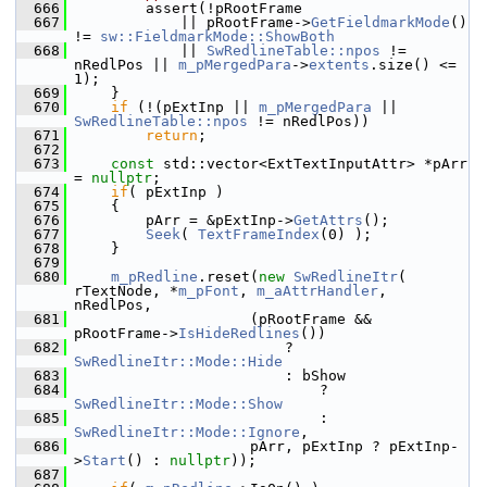
  666
        assert(!pRootFrame
  667
            || pRootFrame->
GetFieldmarkMode
() 
!= 
sw::FieldmarkMode::ShowBoth
  668
            || 
SwRedlineTable::npos
 != 
nRedlPos || 
m_pMergedPara
->
extents
.size() <= 
1);
  669
    }
  670
if
 (!(pExtInp || 
m_pMergedPara
 || 
SwRedlineTable::npos
 != nRedlPos))
  671
return
;
  672
  673
const
 std::vector<ExtTextInputAttr> *pArr 
= 
nullptr
;
  674
if
( pExtInp )
  675
    {
  676
        pArr = &pExtInp->
GetAttrs
();
  677
Seek
( 
TextFrameIndex
(0) );
  678
    }
  679
  680
m_pRedline
.reset(
new
SwRedlineItr
( 
rTextNode, *
m_pFont
, 
m_aAttrHandler
, 
nRedlPos,
  681
                    (pRootFrame && 
pRootFrame->
IsHideRedlines
())
  682
                        ? 
SwRedlineItr::Mode::Hide
  683
                        : bShow
  684
                            ? 
SwRedlineItr::Mode::Show
  685
                            : 
SwRedlineItr::Mode::Ignore
,
  686
                    pArr, pExtInp ? pExtInp-
>
Start
() : 
nullptr
));
  687