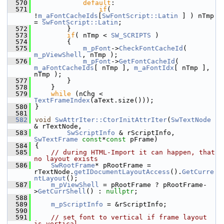
  570
default
:
  571
if
( 
!
m_aFontCacheIds
[
SwFontScript::Latin
 ] ) nTmp 
= 
SwFontScript::Latin
;
  572
        }
  573
if
( nTmp < 
SW_SCRIPTS
 )
  574
        {
  575
m_pFont
->
CheckFontCacheId
( 
m_pViewShell
, nTmp );
  576
m_pFont
->
GetFontCacheId
( 
m_aFontCacheIds
[ nTmp ], 
m_aFontIdx
[ nTmp ], 
nTmp );
  577
        }
  578
    }
  579
while
 (nChg < 
TextFrameIndex
(aText.size()));
  580
}
  581
  582
void
SwAttrIter::CtorInitAttrIter
(
SwTextNode
& rTextNode,
  583
SwScriptInfo
 & rScriptInfo, 
SwTextFrame
const
*
const
 pFrame)
  584
{
  585
// during HTML-Import it can happen, that 
no layout exists
  586
SwRootFrame
* pRootFrame = 
rTextNode.
getIDocumentLayoutAccess
().
GetCurre
ntLayout
();
  587
m_pViewShell
 = pRootFrame ? pRootFrame-
>
GetCurrShell
() : 
nullptr
;
  588
  589
m_pScriptInfo
 = &rScriptInfo;
  590
  591
// set font to vertical if frame layout 
is vertical