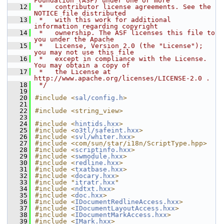
Foundation (ASF) under one or more
   12
 *   contributor license agreements. See the 
NOTICE file distributed
   13
 *   with this work for additional 
information regarding copyright
   14
 *   ownership. The ASF licenses this file to 
you under the Apache
   15
 *   License, Version 2.0 (the "License"); 
you may not use this file
   16
 *   except in compliance with the License. 
You may obtain a copy of
   17
 *   the License at 
http://www.apache.org/licenses/LICENSE-2.0 .
   18
 */
   19
   20
#include <
sal/config.h
>
   21
   22
#include <string_view>
   23
   24
#include <
hintids.hxx
>
   25
#include <
o3tl/safeint.hxx
>
   26
#include <
svl/whiter.hxx
>
   27
#include <com/sun/star/i18n/ScriptType.hpp>
   28
#include <
scriptinfo.hxx
>
   29
#include <
swmodule.hxx
>
   30
#include <
redline.hxx
>
   31
#include <
txatbase.hxx
>
   32
#include <
docary.hxx
>
   33
#include "
itratr.hxx
"
   34
#include <
ndtxt.hxx
>
   35
#include <
doc.hxx
>
   36
#include <
IDocumentRedlineAccess.hxx
>
   37
#include <
IDocumentLayoutAccess.hxx
>
   38
#include <
IDocumentMarkAccess.hxx
>
   39
#include <
IMark.hxx
>