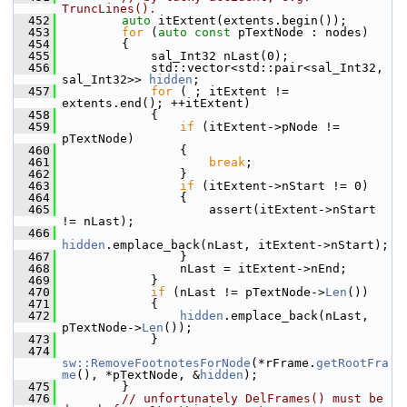
TruncLines().
  452
auto
 itExtent(extents.begin());
  453
for
 (
auto
const
 pTextNode : nodes)
  454
        {
  455
            sal_Int32 nLast(0);
  456
            std::vector<std::pair<sal_Int32, 
sal_Int32>> 
hidden
;
  457
for
 ( ; itExtent != 
extents.end(); ++itExtent)
  458
            {
  459
if
 (itExtent->pNode != 
pTextNode)
  460
                {
  461
break
;
  462
                }
  463
if
 (itExtent->nStart != 0)
  464
                {
  465
                    assert(itExtent->nStart 
!= nLast);
  466
hidden
.emplace_back(nLast, itExtent->nStart);
  467
                }
  468
                nLast = itExtent->nEnd;
  469
            }
  470
if
 (nLast != pTextNode->
Len
())
  471
            {
  472
hidden
.emplace_back(nLast, 
pTextNode->
Len
());
  473
            }
  474
sw::RemoveFootnotesForNode
(*rFrame.
getRootFra
me
(), *pTextNode, &
hidden
);
  475
        }
  476
// unfortunately DelFrames() must be 