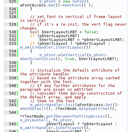
  525
m_pFont
 = 
new
SwFont
( 
aFontAccess.
Get
()->
GetFont
() );
  526
    }
  527
  528
// set font to vertical if frame layout 
is vertical
  529
// if it's a re-init, the vert flag never 
changes
  530
bool
 bVertLayoutLRBT = 
false
;
  531
if
 (pbVertLayoutLRBT)
  532
        bVertLayoutLRBT = *pbVertLayoutLRBT;
  533
if
 (pbVertLayout ? *pbVertLayout : 
m_aAttrHandler
.
IsVertLayout
())
  534
    {
  535
m_pFont
->
SetVertical
(
m_pFont
-
>
GetOrientation
(), 
true
, bVertLayoutLRBT);
  536
    }
  537
  538
// Initialize the default attribute of 
the attribute handler
  539
// based on the attribute array cached 
together with the font.
  540
// If any further attributes for the 
paragraph are given in pAttrSet
  541
// consider them during construction of 
the default array, and apply
  542
// them to the font
  543
m_aAttrHandler
.
Init
(aFontAccess.
Get
()-
>
GetDefault
(), rTextNode.
GetpSwAttrSet
(),
  544
*rTextNode.
getIDocumentSettingAccess
(), 
m_pViewShell
, *
m_pFont
,
  545
           pbVertLayout ? *pbVertLayout : 
m_aAttrHandler
.
IsVertLayout
(),
  546
           bVertLayoutLRBT );