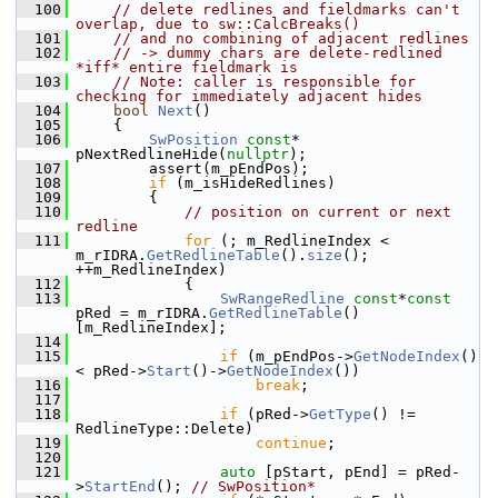
  100
// delete redlines and fieldmarks can't 
overlap, due to sw::CalcBreaks()
  101
// and no combining of adjacent redlines
  102
// -> dummy chars are delete-redlined 
*iff* entire fieldmark is
  103
// Note: caller is responsible for 
checking for immediately adjacent hides
  104
bool
Next
()
  105
    {
  106
SwPosition
const
* 
pNextRedlineHide(
nullptr
);
  107
        assert(m_pEndPos);
  108
if
 (m_isHideRedlines)
  109
        {
  110
// position on current or next 
redline
  111
for
 (; m_RedlineIndex < 
m_rIDRA.
GetRedlineTable
().
size
(); 
++m_RedlineIndex)
  112
            {
  113
SwRangeRedline
const
*
const
pRed = m_rIDRA.
GetRedlineTable
()
[m_RedlineIndex];
  114
  115
if
 (m_pEndPos->
GetNodeIndex
() 
< pRed->
Start
()->
GetNodeIndex
())
  116
break
;
  117
  118
if
 (pRed->
GetType
() != 
RedlineType::Delete)
  119
continue
;
  120
  121
auto
 [pStart, pEnd] = pRed-
>
StartEnd
(); 
// SwPosition*