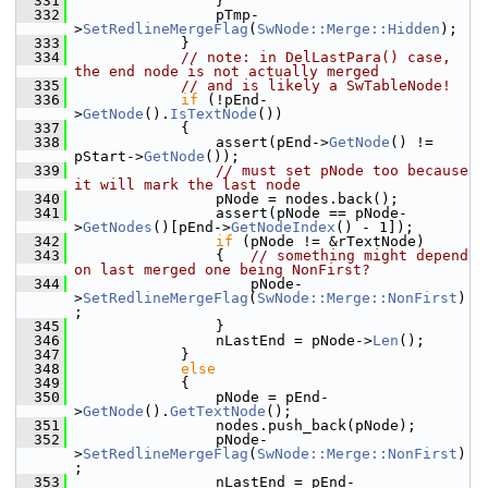
  331
                }
  332
                pTmp-
>
SetRedlineMergeFlag
(
SwNode::Merge::Hidden
);
  333
            }
  334
// note: in DelLastPara() case, 
the end node is not actually merged
  335
// and is likely a SwTableNode!
  336
if
 (!pEnd-
>
GetNode
().
IsTextNode
())
  337
            {
  338
                assert(pEnd->
GetNode
() != 
pStart->
GetNode
());
  339
// must set pNode too because 
it will mark the last node
  340
                pNode = nodes.back();
  341
                assert(pNode == pNode-
>
GetNodes
()[pEnd->
GetNodeIndex
() - 1]);
  342
if
 (pNode != &rTextNode)
  343
                {   
// something might depend 
on last merged one being NonFirst?
  344
                    pNode-
>
SetRedlineMergeFlag
(
SwNode::Merge::NonFirst
)
;
  345
                }
  346
                nLastEnd = pNode->
Len
();
  347
            }
  348
else
  349
            {
  350
                pNode = pEnd-
>
GetNode
().
GetTextNode
();
  351
                nodes.push_back(pNode);
  352
                pNode-
>
SetRedlineMergeFlag
(
SwNode::Merge::NonFirst
)
;
  353
                nLastEnd = pEnd-