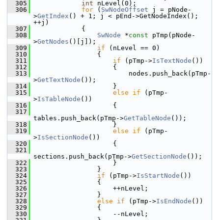
  305
int
 nLevel(0);
  306
for
 (
SwNodeOffset
 j = pNode-
>
GetIndex
() + 1; j < pEnd->GetNodeIndex(); 
++j)
  307
            {
  308
SwNode
 *
const
 pTmp(pNode-
>
GetNodes
()[j]);
  309
if
 (nLevel == 0)
  310
                {
  311
if
 (pTmp->
IsTextNode
())
  312
                    {
  313
                        nodes.push_back(pTmp-
>
GetTextNode
());
  314
                    }
  315
else
if
 (pTmp-
>
IsTableNode
())
  316
                    {
  317
tables.push_back(pTmp->
GetTableNode
());
  318
                    }
  319
else
if
 (pTmp-
>
IsSectionNode
())
  320
                    {
  321
sections.push_back(pTmp->
GetSectionNode
());
  322
                    }
  323
                }
  324
if
 (pTmp->
IsStartNode
())
  325
                {
  326
                    ++nLevel;
  327
                }
  328
else
if
 (pTmp->
IsEndNode
())
  329
                {
  330
                    --nLevel;