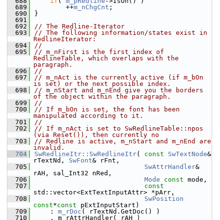
  688
if
( 
m_pRedline
->IsOn() )
  689
        ++
m_nChgCnt
;
  690
}
  691
  692
// The Redline-Iterator
  693
// The following information/states exist in 
RedlineIterator:
  694
//
  695
// m_nFirst is the first index of 
RedlineTable, which overlaps with the 
paragraph.
  696
//
  697
// m_nAct is the currently active (if m_bOn 
is set) or the next possible index.
  698
// m_nStart and m_nEnd give you the borders 
of the object within the paragraph.
  699
//
  700
// If m_bOn is set, the font has been 
manipulated according to it.
  701
//
  702
// If m_nAct is set to SwRedlineTable::npos 
(via Reset()), then currently no
  703
// Redline is active, m_nStart and m_nEnd are 
invalid.
  704
SwRedlineItr::SwRedlineItr
( 
const
SwTextNode
& 
rTextNd, 
SwFont
& rFnt,
  705
SwAttrHandler
& 
rAH, sal_Int32 nRed,
  706
Mode
const
 mode,
  707
const
std::vector<ExtTextInputAttr> *pArr,
  708
SwPosition
const
*
const
 pExtInputStart)
  709
    : 
m_rDoc
( rTextNd.GetDoc() )
  710
    , m_rAttrHandler( rAH )