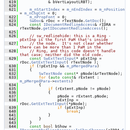
  619
            & bVertLayoutLRBT);
  620
  621
m_nStartIndex
 = 
m_nEndIndex
 = 
m_nPosition
= 
m_nChgCnt
 = 0;
  622
m_nPropFont
 = 0;
  623
SwDoc
& rDoc = rTextNode.
GetDoc
();
  624
const
IDocumentRedlineAccess
& rIDRA = 
rTextNode.
getIDocumentRedlineAccess
();
  625
  626
// sw_redlinehide: this is a Ring - 
pExtInp is the first PaM that's inside
  627
// the node.  It's not clear whether 
there can be more than 1 PaM in the
  628
// Ring, and this code doesn't handle 
that case; neither did the old code.
  629
const
SwExtTextInput
* pExtInp = 
rDoc.
GetExtTextInput
( rTextNode );
  630
if
 (!pExtInp && 
m_pMergedPara
)
  631
    {
  632
SwTextNode
const
* pNode(&rTextNode);
  633
for
 (
auto
const
& rExtent : 
m_pMergedPara
->
extents
)
  634
        {
  635
if
 (rExtent.pNode != pNode)
  636
            {
  637
                pNode = rExtent.pNode;
  638
                pExtInp = 
rDoc.
GetExtTextInput
(*pNode);
  639
if
 (pExtInp)
  640
break
;
  641
            }
  642
        }
  643
    }
  644
const
bool
 bShow = 