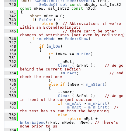
  739
short
SwRedlineItr::Seek
(
SwFont
& rFnt,
  740
SwNodeOffset
const
 nNode, sal_Int32 
const
 nNew, sal_Int32 
const
 nOld)
  741
{
  742
short
 nRet = 0;
  743
if
( 
ExtOn
() )
  744
return
 0; 
// Abbreviation: if we're 
within an ExtendTextInputs
  745
// there can't be other 
changes of attributes (not even by redlining)
  746
if
 (
m_eMode
 == 
Mode::Show
)
  747
    {
  748
if
 (
m_bOn
)
  749
        {
  750
if
 (nNew >= 
m_nEnd
)
  751
            {
  752
                --nRet;
  753
Clear_
( &rFnt );    
// We go 
behind the current section
  754
                ++
m_nAct
;             
// and 
check the next one
  755
            }
  756
else
if
 (nNew < 
m_nStart
)
  757
            {
  758
                --nRet;
  759
Clear_
( &rFnt );    
// We go 
in front of the current section
  760
if
 (
m_nAct
 > 
m_nFirst
)
  761
m_nAct
 = 
m_nFirst
;  
// 
the test has to run from the beginning
  762
else
  763
return
 nRet + 
EnterExtend
(rFnt, nNode, nNew); 
// There's 
none prior to us
  764
            }