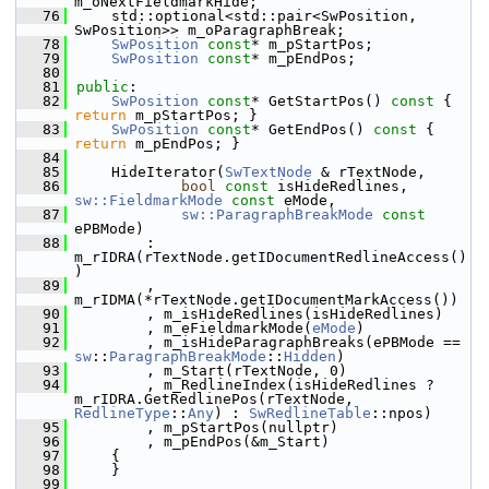
m_oNextFieldmarkHide;
   76
    std::optional<std::pair<SwPosition, 
SwPosition>> m_oParagraphBreak;
   78
SwPosition
const
* m_pStartPos;
   79
SwPosition
const
* m_pEndPos;
   80
   81
public
:
   82
SwPosition
const
* GetStartPos()
 const 
{ 
return
 m_pStartPos; }
   83
SwPosition
const
* GetEndPos()
 const 
{ 
return
 m_pEndPos; }
   84
   85
    HideIterator(
SwTextNode
 & rTextNode,
   86
bool
const
 isHideRedlines, 
sw::FieldmarkMode
const
 eMode,
   87
sw::ParagraphBreakMode
const
ePBMode)
   88
        : 
m_rIDRA(rTextNode.getIDocumentRedlineAccess()
)
   89
        , 
m_rIDMA(*rTextNode.getIDocumentMarkAccess())
   90
        , m_isHideRedlines(isHideRedlines)
   91
        , m_eFieldmarkMode(
eMode
)
   92
        , m_isHideParagraphBreaks(ePBMode == 
sw
::
ParagraphBreakMode
::
Hidden
)
   93
        , m_Start(rTextNode, 0)
   94
        , m_RedlineIndex(isHideRedlines ? 
m_rIDRA.GetRedlinePos(rTextNode, 
RedlineType
::
Any
) : 
SwRedlineTable
::npos)
   95
        , m_pStartPos(nullptr)
   96
        , m_pEndPos(&m_Start)
   97
    {
   98
    }
   99