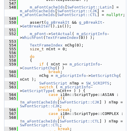
  547
  548
m_aFontCacheIds
[
SwFontScript::Latin
] = 
m_aFontCacheIds
[
SwFontScript::CJK
] = 
m_aFontCacheIds
[
SwFontScript::CTL
] = 
nullptr
;
  549
  550
    assert(
g_pBreakIt
 && 
g_pBreakIt
-
>
GetBreakIter
().is());
  551
  552
m_pFont
->
SetActual
( 
m_pScriptInfo
-
>
WhichFont
(
TextFrameIndex
(0)) );
  553
  554
TextFrameIndex
 nChg(0);
  555
size_t
 nCnt = 0;
  556
  557
do
  558
    {
  559
if
 ( nCnt >= 
m_pScriptInfo
-
>
CountScriptChg
() )
  560
break
;
  561
        nChg = 
m_pScriptInfo
->
GetScriptChg
( 
nCnt );
  562
SwFontScript
 nTmp = 
SW_SCRIPTS
;
  563
switch
 ( 
m_pScriptInfo
-
>
GetScriptType
( nCnt++ ) ) {
  564
case
 i18n::ScriptType::ASIAN :
  565
if
( 
!
m_aFontCacheIds
[
SwFontScript::CJK
] ) nTmp = 
SwFontScript::CJK
;
  566
break
;
  567
case
 i18n::ScriptType::COMPLEX :
  568
if
( 
!
m_aFontCacheIds
[
SwFontScript::CTL
] ) nTmp = 
SwFontScript::CTL
;
  569
break
;