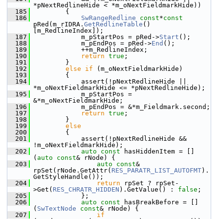
*pNextRedlineHide < *m_oNextFieldmarkHide))
  185
        {
  186
SwRangeRedline
const
*
const
pRed(m_rIDRA.
GetRedlineTable
()
[m_RedlineIndex]);
  187
            m_pStartPos = pRed->
Start
();
  188
            m_pEndPos = pRed->
End
();
  189
            ++m_RedlineIndex;
  190
return
true
;
  191
        }
  192
else
if
 (m_oNextFieldmarkHide)
  193
        {
  194
            assert(!pNextRedlineHide || 
*m_oNextFieldmarkHide <= *pNextRedlineHide);
  195
            m_pStartPos = 
&*m_oNextFieldmarkHide;
  196
            m_pEndPos = &*m_Fieldmark.second;
  197
return
true
;
  198
        }
  199
else
  200
        {
  201
            assert(!pNextRedlineHide && 
!m_oNextFieldmarkHide);
  202
auto
const
 hasHiddenItem = []
(
auto
const
& rNode) {
  203
auto
const
& 
rpSet(rNode.GetAttr(
RES_PARATR_LIST_AUTOFMT
).
GetStyleHandle());
  204
return
 rpSet ? rpSet-
>Get(
RES_CHRATR_HIDDEN
).GetValue() : 
false
;
  205
            };
  206
auto
const
 hasBreakBefore = []
(
SwTextNode
const
& rNode) {
  207
if