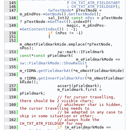
  145
                    ? 
CH_TXT_ATR_FIELDSTART
  146
                    : 
CH_TXT_ATR_FIELDSEP
);
  147
SwTextNode
* pTextNode = 
m_pEndPos->
GetNode
().
GetTextNode
();
  148
            sal_Int32 
const
nPos
 = pTextNode 
? pTextNode->
GetText
().indexOf(
  149
                    magic, m_pEndPos-
>
GetContentIndex
()) : -1;
  150
if
 (nPos != -1)
  151
            {
  152
m_oNextFieldmarkHide.emplace(*pTextNode, 
nPos);
  153
                sw::mark::IFieldmark 
const
*
const
 pFieldmark(
  154
                        m_eFieldmarkMode == 
sw::FieldmarkMode::ShowResult
  155
                            ? 
m_rIDMA.
getFieldmarkAt
(*m_oNextFieldmarkHide)
  156
                            : 
m_rIDMA.
getInnerFieldmarkFor
(*m_oNextFieldmar
kHide));
  157
                assert(pFieldmark);
  158
                m_Fieldmark.first = 
pFieldmark;
  159
// for cursor travelling, 
there should be 2 visible chars;
  160
// whichever char is hidden, 
the cursor travelling needs to
  161
// be adapted in any case to 
skip in some situation or other;
  162
// always hide the 
CH_TXT_ATR_FIELDSEP for now
  163
if
 (m_eFieldmarkMode == 