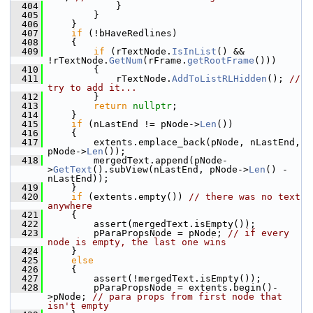
  404
            }
  405
        }
  406
    }
  407
if
 (!bHaveRedlines)
  408
    {
  409
if
 (rTextNode.
IsInList
() && 
!rTextNode.
GetNum
(rFrame.
getRootFrame
()))
  410
        {
  411
            rTextNode.
AddToListRLHidden
(); 
// 
try to add it...
  412
        }
  413
return
nullptr
;
  414
    }
  415
if
 (nLastEnd != pNode->
Len
())
  416
    {
  417
        extents.emplace_back(pNode, nLastEnd, 
pNode->
Len
());
  418
        mergedText.append(pNode-
>
GetText
().subView(nLastEnd, pNode->
Len
() - 
nLastEnd));
  419
    }
  420
if
 (extents.empty()) 
// there was no text 
anywhere
  421
    {
  422
        assert(mergedText.isEmpty());
  423
        pParaPropsNode = pNode; 
// if every 
node is empty, the last one wins
  424
    }
  425
else
  426
    {
  427
        assert(!mergedText.isEmpty());
  428
        pParaPropsNode = extents.begin()-
>pNode; 
// para props from first node that 
isn't empty