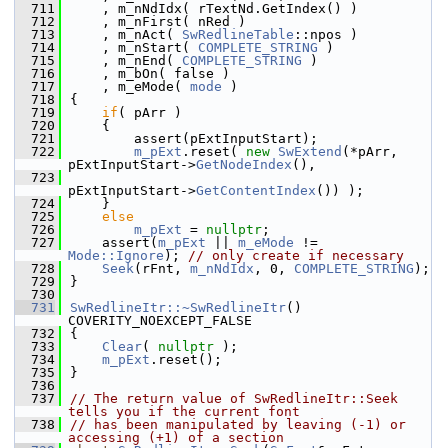
  711
    , m_nNdIdx( rTextNd.GetIndex() )
  712
    , m_nFirst( nRed )
  713
    , m_nAct( 
SwRedlineTable
::npos )
  714
    , m_nStart( 
COMPLETE_STRING
 )
  715
    , m_nEnd( 
COMPLETE_STRING
 )
  716
    , m_bOn( false )
  717
    , m_eMode( 
mode
 )
  718
{
  719
if
( pArr )
  720
    {
  721
        assert(pExtInputStart);
  722
m_pExt
.reset( 
new
SwExtend
(*pArr, 
pExtInputStart->
GetNodeIndex
(),
  723
pExtInputStart->
GetContentIndex
()) );
  724
    }
  725
else
  726
m_pExt
 = 
nullptr
;
  727
    assert(
m_pExt
 || 
m_eMode
 != 
Mode::Ignore
); 
// only create if necessary
  728
Seek
(rFnt, 
m_nNdIdx
, 0, 
COMPLETE_STRING
);
  729
}
  730
  731
SwRedlineItr::~SwRedlineItr
() 
COVERITY_NOEXCEPT_FALSE
  732
{
  733
Clear
( 
nullptr
 );
  734
m_pExt
.reset();
  735
}
  736
  737
// The return value of SwRedlineItr::Seek 
tells you if the current font
  738
// has been manipulated by leaving (-1) or 
accessing (+1) of a section