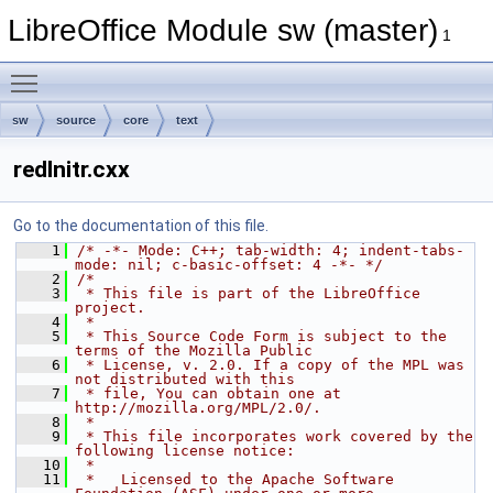
LibreOffice Module sw (master)
1
Toggle main menu visibility
sw
source
core
text
redlnitr.cxx
Go to the documentation of this file.
    1
/* -*- Mode: C++; tab-width: 4; indent-tabs-
mode: nil; c-basic-offset: 4 -*- */
    2
/*
    3
 * This file is part of the LibreOffice 
project.
    4
 *
    5
 * This Source Code Form is subject to the 
terms of the Mozilla Public
    6
 * License, v. 2.0. If a copy of the MPL was 
not distributed with this
    7
 * file, You can obtain one at 
http://mozilla.org/MPL/2.0/.
    8
 *
    9
 * This file incorporates work covered by the 
following license notice:
   10
 *
   11
 *   Licensed to the Apache Software 