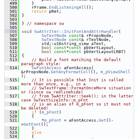
  499
    }
  500
    rFrame.
EndListeningAll
();
  501
return
 pRet;
  502
}
  503
  504
} 
// namespace sw
  505
  506
void
SwAttrIter::InitFontAndAttrHandler
(
  507
SwTextNode
const
& rPropsNode,
  508
SwTextNode
const
& rTextNode,
  509
        std::u16string_view aText,
  510
bool
const
*
const
 pbVertLayout,
  511
bool
const
*
const
 pbVertLayoutLRBT)
  512
{
  513
// Build a font matching the default 
paragraph style:
  514
SwFontAccess
 aFontAccess( 
&rPropsNode.
GetAnyFormatColl
(), 
m_pViewShell
);
  515
// It is possible that Init is called 
more than once, e.g., in a
  516
// SwTextFrame::FormatOnceMore situation 
or (since sw_redlinehide)
  517
// from SwAttrIter::Seek(); in the latter 
case SwTextSizeInfo::m_pFnt
  518
// is an alias of m_pFont so it must not 
be deleted!
  519
if
 (
m_pFont
)
  520
    {
  521
        *
m_pFont
 = aFontAccess.
Get
()-
>
GetFont
();
  522
    }
  523
else
  524
    {