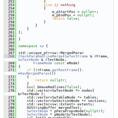
  252
            }
  253
else
// nothing
  254
            {
  255
                m_pStartPos = 
nullptr
;
  256
                m_pEndPos = 
nullptr
;
  257
return
false
;
  258
            }
  259
        }
  260
    }
  261
};
  262
  263
}
  264
  265
namespace 
sw
 {
  266
  267
std::unique_ptr<sw::MergedPara>
  268
CheckParaRedlineMerge
(
SwTextFrame
 & rFrame, 
SwTextNode
 & rTextNode,
  269
FrameMode
const
 eMode)
  270
{
  271
if
 (!rFrame.
getRootFrame
()-
>
HasMergedParas
())
  272
    {
  273
return
nullptr
;
  274
    }
  275
bool
 bHaveRedlines(
false
);
  276
    std::vector<SwTextNode *> nodes{ 
&rTextNode };
  277
    std::vector<SwTableNode *> tables;
  278
    std::vector<SwSectionNode *> sections;
  279
    std::vector<sw::Extent> extents;
  280
    OUStringBuffer mergedText;
  281
SwTextNode
 * pParaPropsNode(
nullptr
);
  282
SwTextNode
 * pNode(&rTextNode);
  283
    sal_Int32 nLastEnd(0);