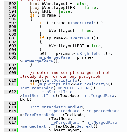
  592
bool
 bVertLayout = 
false
;
  593
bool
 bVertLayoutLRBT = 
false
;
  594
bool
 bRTL = 
false
;
  595
if
 ( pFrame )
  596
    {
  597
if
 ( pFrame->
IsVertical
() )
  598
        {
  599
            bVertLayout = 
true
;
  600
        }
  601
if
 (pFrame->
IsVertLRBT
())
  602
        {
  603
            bVertLayoutLRBT = 
true
;
  604
        }
  605
        bRTL = pFrame->
IsRightToLeft
();
  606
m_pMergedPara
 = pFrame-
>
GetMergedPara
();
  607
    }
  608
  609
// determine script changes if not 
already done for current paragraph
  610
    assert(
m_pScriptInfo
);
  611
if
 (
m_pScriptInfo
->
GetInvalidityA
() != 
TextFrameIndex
(
COMPLETE_STRING
))
  612
m_pScriptInfo
-
>
InitScriptInfo
(rTextNode, 
m_pMergedPara
, 
bRTL);
  613
  614
InitFontAndAttrHandler
(
  615
m_pMergedPara
 ? *
m_pMergedPara
-
>
pParaPropsNode
 : rTextNode,
  616
            rTextNode,
  617
m_pMergedPara
 ? 
m_pMergedPara
-
>
mergedText
 : rTextNode.
GetText
(),
  618
            & bVertLayout,