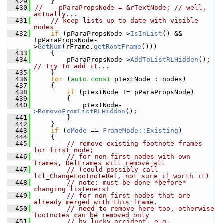
  429
    }
  430
//    pParaPropsNode = &rTextNode; // well, 
actually...
  431
// keep lists up to date with visible 
nodes
  432
if
 (pParaPropsNode->
IsInList
() && 
!pParaPropsNode-
>
GetNum
(rFrame.
getRootFrame
()))
  433
    {
  434
        pParaPropsNode->
AddToListRLHidden
(); 
// try to add it...
  435
    }
  436
for
 (
auto
const
 pTextNode : nodes)
  437
    {
  438
if
 (pTextNode != pParaPropsNode)
  439
        {
  440
            pTextNode-
>
RemoveFromListRLHidden
();
  441
        }
  442
    }
  443
if
 (
eMode
 == 
FrameMode::Existing
)
  444
    {
  445
// remove existing footnote frames 
for first node;
  446
// for non-first nodes with own 
frames, DelFrames will remove all
  447
// (could possibly call 
lcl_ChangeFootnoteRef, not sure if worth it)
  448
// note: must be done *before* 
changing listeners!
  449
// for non-first nodes that are 
already merged with this frame,
  450
// need to remove here too, otherwise 
footnotes can be removed only
  451
// by lucky accident, e.g. 