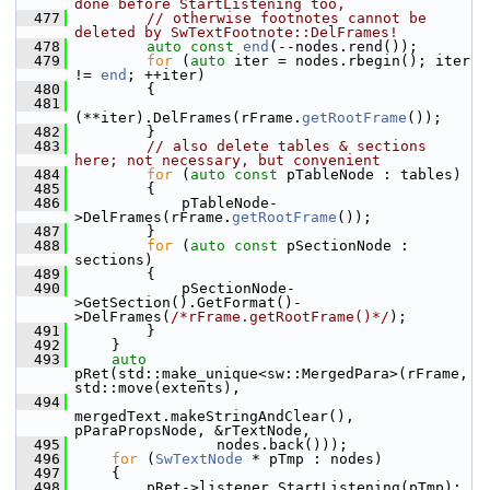
done before StartListening too,
  477
// otherwise footnotes cannot be 
deleted by SwTextFootnote::DelFrames!
  478
auto
const
end
(--nodes.rend());
  479
for
 (
auto
 iter = nodes.rbegin(); iter 
!= 
end
; ++iter)
  480
        {
  481
(**iter).DelFrames(rFrame.
getRootFrame
());
  482
        }
  483
// also delete tables & sections 
here; not necessary, but convenient
  484
for
 (
auto
const
 pTableNode : tables)
  485
        {
  486
            pTableNode-
>DelFrames(rFrame.
getRootFrame
());
  487
        }
  488
for
 (
auto
const
 pSectionNode : 
sections)
  489
        {
  490
            pSectionNode-
>GetSection().GetFormat()-
>DelFrames(
/*rFrame.getRootFrame()*/
);
  491
        }
  492
    }
  493
auto
pRet(std::make_unique<sw::MergedPara>(rFrame, 
std::move(extents),
  494
mergedText.makeStringAndClear(), 
pParaPropsNode, &rTextNode,
  495
                nodes.back()));
  496
for
 (
SwTextNode
 * pTmp : nodes)
  497
    {
  498
        pRet->listener.StartListening(pTmp);