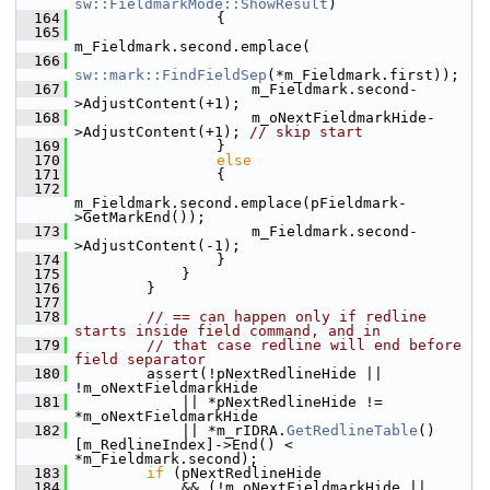
sw::FieldmarkMode::ShowResult
)
  164
                {
  165
m_Fieldmark.second.emplace(
  166
sw::mark::FindFieldSep
(*m_Fieldmark.first));
  167
                    m_Fieldmark.second-
>AdjustContent(+1);
  168
                    m_oNextFieldmarkHide-
>AdjustContent(+1); 
// skip start
  169
                }
  170
else
  171
                {
  172
m_Fieldmark.second.emplace(pFieldmark-
>GetMarkEnd());
  173
                    m_Fieldmark.second-
>AdjustContent(-1);
  174
                }
  175
            }
  176
        }
  177
  178
// == can happen only if redline 
starts inside field command, and in
  179
// that case redline will end before 
field separator
  180
        assert(!pNextRedlineHide || 
!m_oNextFieldmarkHide
  181
            || *pNextRedlineHide != 
*m_oNextFieldmarkHide
  182
            || *m_rIDRA.
GetRedlineTable
()
[m_RedlineIndex]->End() < 
*m_Fieldmark.second);
  183
if
 (pNextRedlineHide
  184
            && (!m_oNextFieldmarkHide || 