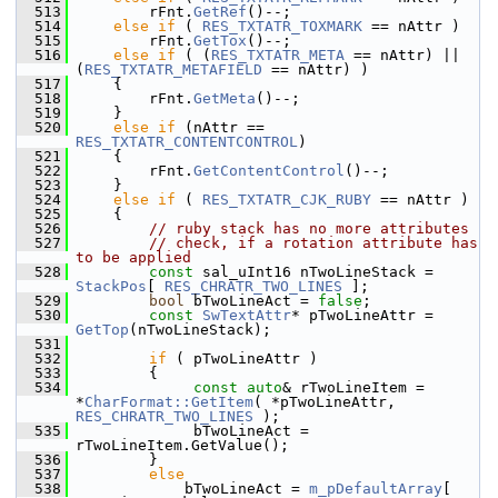
  513
        rFnt.
GetRef
()--;
  514
else
if
 ( 
RES_TXTATR_TOXMARK
 == nAttr )
  515
        rFnt.
GetTox
()--;
  516
else
if
 ( (
RES_TXTATR_META
 == nAttr) || 
(
RES_TXTATR_METAFIELD
 == nAttr) )
  517
    {
  518
        rFnt.
GetMeta
()--;
  519
    }
  520
else
if
 (nAttr == 
RES_TXTATR_CONTENTCONTROL
)
  521
    {
  522
        rFnt.
GetContentControl
()--;
  523
    }
  524
else
if
 ( 
RES_TXTATR_CJK_RUBY
 == nAttr )
  525
    {
  526
// ruby stack has no more attributes
  527
// check, if a rotation attribute has 
to be applied
  528
const
 sal_uInt16 nTwoLineStack = 
StackPos
[ 
RES_CHRATR_TWO_LINES
 ];
  529
bool
 bTwoLineAct = 
false
;
  530
const
SwTextAttr
* pTwoLineAttr = 
GetTop
(nTwoLineStack);
  531
  532
if
 ( pTwoLineAttr )
  533
        {
  534
const
auto
& rTwoLineItem = 
*
CharFormat::GetItem
( *pTwoLineAttr, 
RES_CHRATR_TWO_LINES
 );
  535
             bTwoLineAct = 
rTwoLineItem.GetValue();
  536
        }
  537
else
  538
            bTwoLineAct = 
m_pDefaultArray
[ 