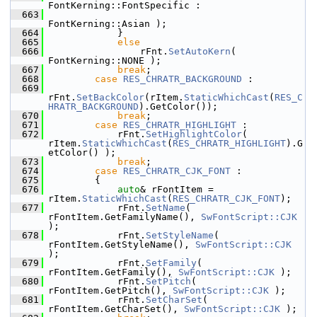
FontKerning::FontSpecific :
  663
FontKerning::Asian );
  664
            }
  665
else
  666
                rFnt.
SetAutoKern
( 
FontKerning::NONE );
  667
break
;
  668
case
RES_CHRATR_BACKGROUND
 :
  669
rFnt.
SetBackColor
(rItem.
StaticWhichCast
(
RES_C
HRATR_BACKGROUND
).GetColor());
  670
break
;
  671
case
RES_CHRATR_HIGHLIGHT
 :
  672
            rFnt.
SetHighlightColor
( 
rItem.
StaticWhichCast
(
RES_CHRATR_HIGHLIGHT
).G
etColor() );
  673
break
;
  674
case
RES_CHRATR_CJK_FONT
 :
  675
        {
  676
auto
& rFontItem = 
rItem.
StaticWhichCast
(
RES_CHRATR_CJK_FONT
);
  677
            rFnt.
SetName
( 
rFontItem.GetFamilyName(), 
SwFontScript::CJK
);
  678
            rFnt.
SetStyleName
( 
rFontItem.GetStyleName(), 
SwFontScript::CJK
);
  679
            rFnt.
SetFamily
( 
rFontItem.GetFamily(), 
SwFontScript::CJK
 );
  680
            rFnt.
SetPitch
( 
rFontItem.GetPitch(), 
SwFontScript::CJK
 );
  681
            rFnt.
SetCharSet
( 
rFontItem.GetCharSet(), 
SwFontScript::CJK
 );