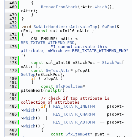
  468
    {
  469
RemoveFromStack
(rAttr.
Which
(), 
rAttr);
  470
    }
  471
}
  472
  473
void
SwAttrHandler::ActivateTop
( 
SwFont
& 
rFnt, 
const
 sal_uInt16 nAttr )
  474
{
  475
    OSL_ENSURE( nAttr < 
RES_TXTATR_WITHEND_END
,
  476
"I cannot activate this 
attribute, nWhich >= RES_TXTATR_WITHEND_END"
);
  477
  478
const
 sal_uInt16 nStackPos = 
StackPos
[ 
nAttr ];
  479
const
SwTextAttr
* pTopAt = 
GetTop
(nStackPos);
  480
if
 ( pTopAt )
  481
    {
  482
const
SfxPoolItem
* 
pItemNext(
nullptr
);
  483
  484
// check if top attribute is 
collection of attributes
  485
if
 ( 
RES_TXTATR_INETFMT
 == pTopAt-
>
Which
() ||
  486
RES_TXTATR_CHARFMT
 == pTopAt-
>
Which
() ||
  487
RES_TXTATR_AUTOFMT
 == pTopAt-
>
Which
() )
  488
        {
  489
const
SfxItemSet
* pSet = 