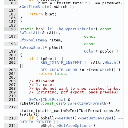
  183
        bRet = SfxItemState::SET == pItemSet-
>
GetItemState
( nWhich );
  184
  185
return
 bRet;
  186
}
  187
}
  188
  196
static
bool
lcl_ChgHyperLinkColor
( 
const
SwTextAttr
& rAttr,
  197
const
SfxPoolItem
& rItem,
  198
const
SwViewShell
* pShell,
  199
Color
* pColor )
  200
{
  201
if
 ( !pShell ||
  202
RES_TXTATR_INETFMT
 != rAttr.
Which
() 
||
  203
RES_CHRATR_COLOR
 != rItem.
Which
() )
  204
return
false
;
  205
  206
// #i15455#
  207
// 1. case:
  208
// We do not want to show visited links:
  209
// (printing, pdf export, page preview)
  210
  211
SwTextINetFormat
 & 
rINetAttr(
const_cast<
SwTextINetFormat
&
>
(
  212
static_txtattr_cast<SwTextINetFormat const&>
(rAttr)));
  213
if
 ( pShell->
GetOut
()->
GetOutDevType
() == 
OUTDEV_PRINTER
 ||
  214
         pShell->
GetViewOptions
()-