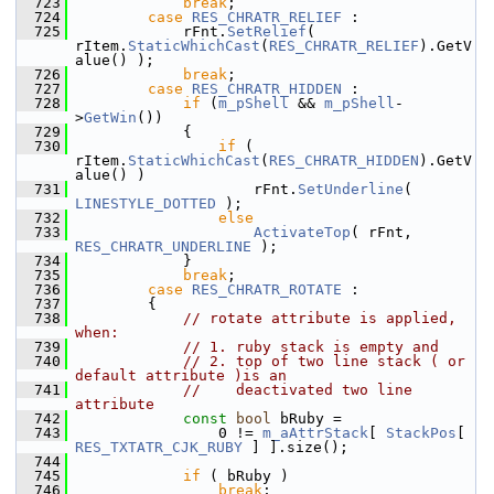
  723
break
;
  724
case
RES_CHRATR_RELIEF
 :
  725
            rFnt.
SetRelief
( 
rItem.
StaticWhichCast
(
RES_CHRATR_RELIEF
).GetV
alue() );
  726
break
;
  727
case
RES_CHRATR_HIDDEN
 :
  728
if
 (
m_pShell
 && 
m_pShell
-
>
GetWin
())
  729
            {
  730
if
 ( 
rItem.
StaticWhichCast
(
RES_CHRATR_HIDDEN
).GetV
alue() )
  731
                    rFnt.
SetUnderline
( 
LINESTYLE_DOTTED
 );
  732
else
  733
ActivateTop
( rFnt, 
RES_CHRATR_UNDERLINE
 );
  734
            }
  735
break
;
  736
case
RES_CHRATR_ROTATE
 :
  737
        {
  738
// rotate attribute is applied, 
when:
  739
// 1. ruby stack is empty and
  740
// 2. top of two line stack ( or 
default attribute )is an
  741
//    deactivated two line 
attribute
  742
const
bool
 bRuby =
  743
                0 != 
m_aAttrStack
[ 
StackPos
[ 
RES_TXTATR_CJK_RUBY
 ] ].size();
  744
  745
if
 ( bRuby )
  746
break
;