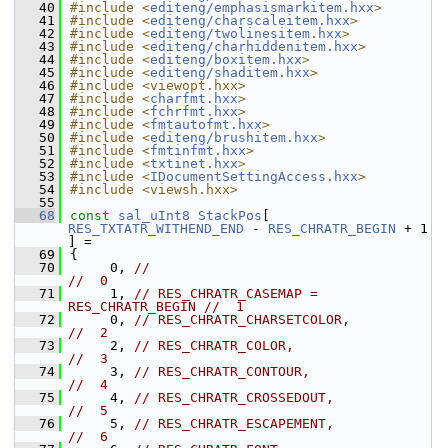
   40
#include <
editeng/emphasismarkitem.hxx
>
   41
#include <
editeng/charscaleitem.hxx
>
   42
#include <
editeng/twolinesitem.hxx
>
   43
#include <
editeng/charhiddenitem.hxx
>
   44
#include <
editeng/boxitem.hxx
>
   45
#include <
editeng/shaditem.hxx
>
   46
#include <viewopt.hxx>
   47
#include <
charfmt.hxx
>
   48
#include <
fchrfmt.hxx
>
   49
#include <
fmtautofmt.hxx
>
   50
#include <
editeng/brushitem.hxx
>
   51
#include <
fmtinfmt.hxx
>
   52
#include <
txtinet.hxx
>
   53
#include <
IDocumentSettingAccess.hxx
>
   54
#include <viewsh.hxx>
   55
   68
const
sal_uInt8
StackPos
[ 
RES_TXTATR_WITHEND_END
 - 
RES_CHRATR_BEGIN
 + 1 
] =
   69
{
   70
     0, 
//                                       
//  0
   71
     1, 
// RES_CHRATR_CASEMAP = 
RES_CHRATR_BEGIN //  1
   72
     0, 
// RES_CHRATR_CHARSETCOLOR,              
//  2
   73
     2, 
// RES_CHRATR_COLOR,                     
//  3
   74
     3, 
// RES_CHRATR_CONTOUR,                   
//  4
   75
     4, 
// RES_CHRATR_CROSSEDOUT,                
//  5
   76
     5, 
// RES_CHRATR_ESCAPEMENT,                
//  6