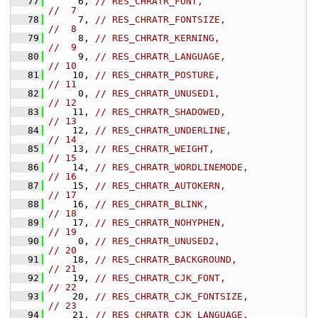
   77
     6, 
// RES_CHRATR_FONT,                      
//  7
   78
     7, 
// RES_CHRATR_FONTSIZE,                  
//  8
   79
     8, 
// RES_CHRATR_KERNING,                   
//  9
   80
     9, 
// RES_CHRATR_LANGUAGE,                  
// 10
   81
    10, 
// RES_CHRATR_POSTURE,                   
// 11
   82
     0, 
// RES_CHRATR_UNUSED1,                   
// 12
   83
    11, 
// RES_CHRATR_SHADOWED,                  
// 13
   84
    12, 
// RES_CHRATR_UNDERLINE,                 
// 14
   85
    13, 
// RES_CHRATR_WEIGHT,                    
// 15
   86
    14, 
// RES_CHRATR_WORDLINEMODE,              
// 16
   87
    15, 
// RES_CHRATR_AUTOKERN,                  
// 17
   88
    16, 
// RES_CHRATR_BLINK,                     
// 18
   89
    17, 
// RES_CHRATR_NOHYPHEN,                  
// 19
   90
     0, 
// RES_CHRATR_UNUSED2,                   
// 20
   91
    18, 
// RES_CHRATR_BACKGROUND,                
// 21
   92
    19, 
// RES_CHRATR_CJK_FONT,                  
// 22
   93
    20, 
// RES_CHRATR_CJK_FONTSIZE,              
// 23
   94
    21, 
// RES_CHRATR_CJK_LANGUAGE,              