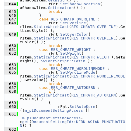
aShadowItem.
GetWidth
() );
  644
            rFnt.
SetShadowLocation
( 
aShadowItem.
GetLocation
() );
  645
break
;
  646
        }
  647
case
RES_CHRATR_OVERLINE
 :
  648
            rFnt.
SetOverline
( 
rItem.
StaticWhichCast
(
RES_CHRATR_OVERLINE
).Ge
tLineStyle() );
  649
            rFnt.
SetOverColor
( 
rItem.
StaticWhichCast
(
RES_CHRATR_OVERLINE
).Ge
tColor() );
  650
break
;
  651
case
RES_CHRATR_WEIGHT
 :
  652
            rFnt.
SetWeight
( 
rItem.
StaticWhichCast
(
RES_CHRATR_WEIGHT
).GetW
eight(), 
SwFontScript::Latin
 );
  653
break
;
  654
case
RES_CHRATR_WORDLINEMODE
 :
  655
            rFnt.
SetWordLineMode
( 
rItem.
StaticWhichCast
(
RES_CHRATR_WORDLINEMODE
).GetValue() );
  656
break
;
  657
case
RES_CHRATR_AUTOKERN
 :
  658
if
( 
rItem.
StaticWhichCast
(
RES_CHRATR_AUTOKERN
).Ge
tValue() )
  659
            {
  660
                rFnt.
SetAutoKern
( 
(!
m_pIDocumentSettingAccess
 ||
  661
!
m_pIDocumentSettingAccess
-
>
get
(
DocumentSettingId::KERN_ASIAN_PUNCTUATIO
N
)) ?
  662