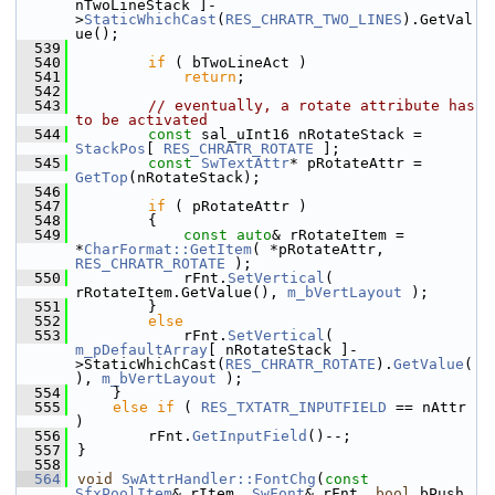
nTwoLineStack ]-
>
StaticWhichCast
(
RES_CHRATR_TWO_LINES
).GetVal
ue();
  539
  540
if
 ( bTwoLineAct )
  541
return
;
  542
  543
// eventually, a rotate attribute has 
to be activated
  544
const
 sal_uInt16 nRotateStack = 
StackPos
[ 
RES_CHRATR_ROTATE
 ];
  545
const
SwTextAttr
* pRotateAttr = 
GetTop
(nRotateStack);
  546
  547
if
 ( pRotateAttr )
  548
        {
  549
const
auto
& rRotateItem = 
*
CharFormat::GetItem
( *pRotateAttr, 
RES_CHRATR_ROTATE
 );
  550
            rFnt.
SetVertical
( 
rRotateItem.GetValue(), 
m_bVertLayout
 );
  551
        }
  552
else
  553
            rFnt.
SetVertical
( 
m_pDefaultArray
[ nRotateStack ]-
>StaticWhichCast(
RES_CHRATR_ROTATE
).
GetValue
(
), 
m_bVertLayout
 );
  554
    }
  555
else
if
 ( 
RES_TXTATR_INPUTFIELD
 == nAttr 
)
  556
        rFnt.
GetInputField
()--;
  557
}
  558
  564
void
SwAttrHandler::FontChg
(
const
SfxPoolItem
& rItem, 
SwFont
& rFnt, 
bool
 bPush 