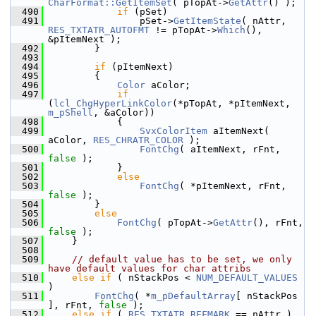
CharFormat::GetItemSet
( pTopAt->
GetAttr
() );
  490
if
 (pSet)
  491
                pSet->
GetItemState
( nAttr, 
RES_TXTATR_AUTOFMT
 != pTopAt->
Which
(), 
&pItemNext );
  492
        }
  493
  494
if
 (pItemNext)
  495
        {
  496
Color
 aColor;
  497
if
(
lcl_ChgHyperLinkColor
(*pTopAt, *pItemNext, 
m_pShell
, &aColor))
  498
            {
  499
SvxColorItem
 aItemNext( 
aColor, 
RES_CHRATR_COLOR
 );
  500
FontChg
( aItemNext, rFnt, 
false
 );
  501
            }
  502
else
  503
FontChg
( *pItemNext, rFnt, 
false
 );
  504
        }
  505
else
  506
FontChg
( pTopAt->
GetAttr
(), rFnt, 
false
 );
  507
    }
  508
  509
// default value has to be set, we only 
have default values for char attribs
  510
else
if
 ( nStackPos < 
NUM_DEFAULT_VALUES
)
  511
FontChg
( *
m_pDefaultArray
[ nStackPos 
], rFnt, 
false
 );
  512
else
if
 ( 
RES_TXTATR_REFMARK
 == nAttr )