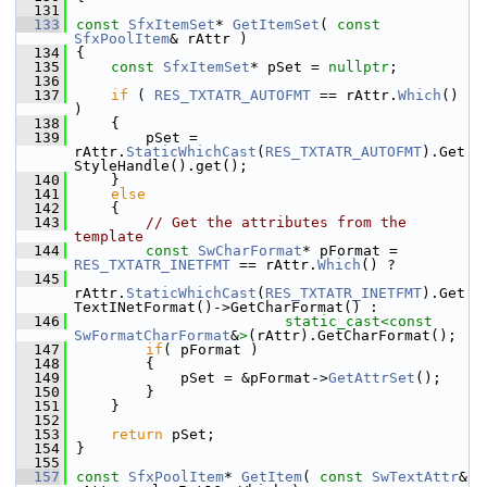
  131
  133
const
SfxItemSet
* 
GetItemSet
( 
const
SfxPoolItem
& rAttr )
  134
{
  135
const
SfxItemSet
* pSet = 
nullptr
;
  136
  137
if
 ( 
RES_TXTATR_AUTOFMT
 == rAttr.
Which
() 
)
  138
    {
  139
        pSet = 
rAttr.
StaticWhichCast
(
RES_TXTATR_AUTOFMT
).Get
StyleHandle().get();
  140
    }
  141
else
  142
    {
  143
// Get the attributes from the 
template
  144
const
SwCharFormat
* pFormat = 
RES_TXTATR_INETFMT
 == rAttr.
Which
() ?
  145
rAttr.
StaticWhichCast
(
RES_TXTATR_INETFMT
).Get
TextINetFormat()->GetCharFormat() :
  146
static_cast<
const 
SwFormatCharFormat
&
>
(rAttr).GetCharFormat();
  147
if
( pFormat )
  148
        {
  149
            pSet = &pFormat->
GetAttrSet
();
  150
        }
  151
    }
  152
  153
return
 pSet;
  154
}
  155
  157
const
SfxPoolItem
* 
GetItem
( 
const
SwTextAttr
& 