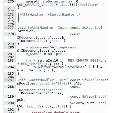
  270
    memset( 
m_pDefaultArray
, 0, 
NUM_DEFAULT_VALUES
 * 
sizeof
(
SfxPoolItem
*) );
  271
}
  272
  273
SwAttrHandler::~SwAttrHandler
()
  274
{
  275
}
  276
  277
void
SwAttrHandler::Init
( 
const
SwAttrSet
& 
rAttrSet,
  278
const
IDocumentSettingAccess
& 
rIDocumentSettingAcces )
  279
{
  280
m_pIDocumentSettingAccess
 = 
&rIDocumentSettingAcces;
  281
m_pShell
 = 
nullptr
;
  282
  283
for
 ( sal_uInt16 
i
 = 
RES_CHRATR_BEGIN
; 
i
< 
RES_CHRATR_END
; 
i
++ )
  284
m_pDefaultArray
[ 
StackPos
[ 
i
 ] ] = 
&rAttrSet.
Get
( 
i
 );
  285
}
  286
  287
void
SwAttrHandler::Init
( 
const
SfxPoolItem
** 
pPoolItem, 
const
SwAttrSet
* pAS,
  288
const
IDocumentSettingAccess
& 
rIDocumentSettingAcces,
  289
const
SwViewShell
* 
pSh,
  290
SwFont
& rFnt, 
bool
bVL, 
bool
 bVertLayoutLRBT )
  291
{
  292
// initialize default array