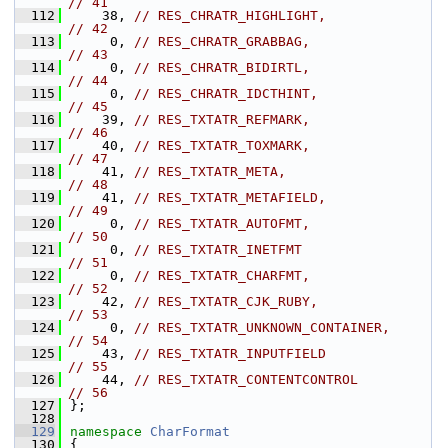
// 41
  112
    38, 
// RES_CHRATR_HIGHLIGHT,                 
// 42
  113
     0, 
// RES_CHRATR_GRABBAG,                   
// 43
  114
     0, 
// RES_CHRATR_BIDIRTL,                   
// 44
  115
     0, 
// RES_CHRATR_IDCTHINT,                  
// 45
  116
    39, 
// RES_TXTATR_REFMARK,                   
// 46
  117
    40, 
// RES_TXTATR_TOXMARK,                   
// 47
  118
    41, 
// RES_TXTATR_META,                      
// 48
  119
    41, 
// RES_TXTATR_METAFIELD,                 
// 49
  120
     0, 
// RES_TXTATR_AUTOFMT,                   
// 50
  121
     0, 
// RES_TXTATR_INETFMT                    
// 51
  122
     0, 
// RES_TXTATR_CHARFMT,                   
// 52
  123
    42, 
// RES_TXTATR_CJK_RUBY,                  
// 53
  124
     0, 
// RES_TXTATR_UNKNOWN_CONTAINER,         
// 54
  125
    43, 
// RES_TXTATR_INPUTFIELD                 
// 55
  126
    44, 
// RES_TXTATR_CONTENTCONTROL             
// 56
  127
};
  128
  129
namespace 
CharFormat
  130
{