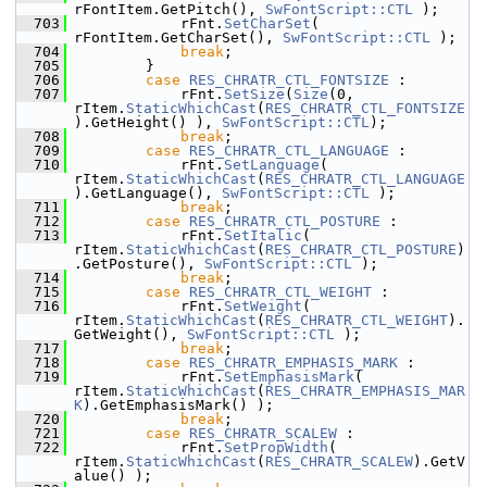
rFontItem.GetPitch(), 
SwFontScript::CTL
 );
  703
            rFnt.
SetCharSet
( 
rFontItem.GetCharSet(), 
SwFontScript::CTL
 );
  704
break
;
  705
        }
  706
case
RES_CHRATR_CTL_FONTSIZE
 :
  707
            rFnt.
SetSize
(
Size
(0, 
rItem.
StaticWhichCast
(
RES_CHRATR_CTL_FONTSIZE
).GetHeight() ), 
SwFontScript::CTL
);
  708
break
;
  709
case
RES_CHRATR_CTL_LANGUAGE
 :
  710
            rFnt.
SetLanguage
( 
rItem.
StaticWhichCast
(
RES_CHRATR_CTL_LANGUAGE
).GetLanguage(), 
SwFontScript::CTL
 );
  711
break
;
  712
case
RES_CHRATR_CTL_POSTURE
 :
  713
            rFnt.
SetItalic
( 
rItem.
StaticWhichCast
(
RES_CHRATR_CTL_POSTURE
)
.GetPosture(), 
SwFontScript::CTL
 );
  714
break
;
  715
case
RES_CHRATR_CTL_WEIGHT
 :
  716
            rFnt.
SetWeight
( 
rItem.
StaticWhichCast
(
RES_CHRATR_CTL_WEIGHT
).
GetWeight(), 
SwFontScript::CTL
 );
  717
break
;
  718
case
RES_CHRATR_EMPHASIS_MARK
 :
  719
            rFnt.
SetEmphasisMark
( 
rItem.
StaticWhichCast
(
RES_CHRATR_EMPHASIS_MAR
K
).GetEmphasisMark() );
  720
break
;
  721
case
RES_CHRATR_SCALEW
 :
  722
            rFnt.
SetPropWidth
( 
rItem.
StaticWhichCast
(
RES_CHRATR_SCALEW
).GetV
alue() );