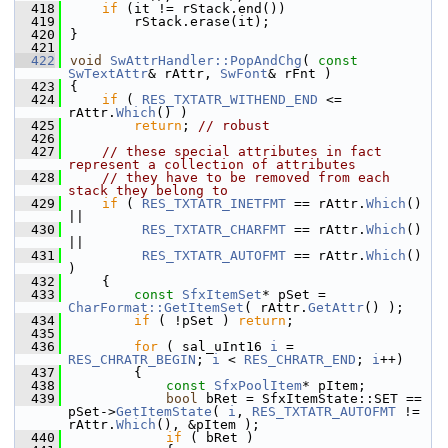
  418
if
 (it != rStack.end())
  419
        rStack.erase(it);
  420
}
  421
  422
void
SwAttrHandler::PopAndChg
( 
const
SwTextAttr
& rAttr, 
SwFont
& rFnt )
  423
{
  424
if
 ( 
RES_TXTATR_WITHEND_END
 <= 
rAttr.
Which
() )
  425
return
; 
// robust
  426
  427
// these special attributes in fact 
represent a collection of attributes
  428
// they have to be removed from each 
stack they belong to
  429
if
 ( 
RES_TXTATR_INETFMT
 == rAttr.
Which
() 
||
  430
RES_TXTATR_CHARFMT
 == rAttr.
Which
() 
||
  431
RES_TXTATR_AUTOFMT
 == rAttr.
Which
() 
)
  432
    {
  433
const
SfxItemSet
* pSet = 
CharFormat::GetItemSet
( rAttr.
GetAttr
() );
  434
if
 ( !pSet ) 
return
;
  435
  436
for
 ( sal_uInt16 
i
 = 
RES_CHRATR_BEGIN
; 
i
 < 
RES_CHRATR_END
; 
i
++)
  437
        {
  438
const
SfxPoolItem
* pItem;
  439
bool
 bRet = SfxItemState::SET == 
pSet->
GetItemState
( 
i
, 
RES_TXTATR_AUTOFMT
 != 
rAttr.
Which
(), &pItem );
  440
if
 ( bRet )