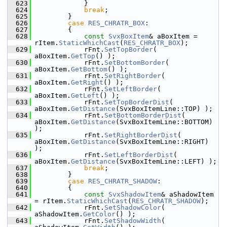
  623
            }
  624
break
;
  625
        }
  626
case
RES_CHRATR_BOX
:
  627
        {
  628
const
SvxBoxItem
& aBoxItem = 
rItem.
StaticWhichCast
(
RES_CHRATR_BOX
);
  629
            rFnt.
SetTopBorder
( 
aBoxItem.
GetTop
() );
  630
            rFnt.
SetBottomBorder
( 
aBoxItem.
GetBottom
() );
  631
            rFnt.
SetRightBorder
( 
aBoxItem.
GetRight
() );
  632
            rFnt.
SetLeftBorder
( 
aBoxItem.
GetLeft
() );
  633
            rFnt.
SetTopBorderDist
( 
aBoxItem.
GetDistance
(SvxBoxItemLine::TOP) );
  634
            rFnt.
SetBottomBorderDist
( 
aBoxItem.
GetDistance
(SvxBoxItemLine::BOTTOM) 
);
  635
            rFnt.
SetRightBorderDist
( 
aBoxItem.
GetDistance
(SvxBoxItemLine::RIGHT) 
);
  636
            rFnt.
SetLeftBorderDist
( 
aBoxItem.
GetDistance
(SvxBoxItemLine::LEFT) );
  637
break
;
  638
        }
  639
case
RES_CHRATR_SHADOW
:
  640
        {
  641
const
SvxShadowItem
& aShadowItem 
= rItem.
StaticWhichCast
(
RES_CHRATR_SHADOW
);
  642
            rFnt.
SetShadowColor
( 
aShadowItem.
GetColor
() );
  643
            rFnt.
SetShadowWidth
( 