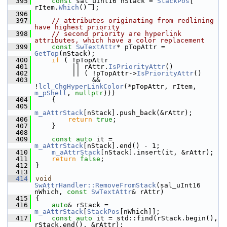
  395
const
 sal_uInt16 nStack = 
StackPos
[ 
rItem.
Which
() ];
  396
  397
// attributes originating from redlining 
have highest priority
  398
// second priority are hyperlink 
attributes, which have a color replacement
  399
const
SwTextAttr
* pTopAttr = 
GetTop
(nStack);
  400
if
 ( !pTopAttr
  401
         || rAttr.
IsPriorityAttr
()
  402
         || ( !pTopAttr->
IsPriorityAttr
()
  403
              && 
!
lcl_ChgHyperLinkColor
(*pTopAttr, rItem, 
m_pShell
, 
nullptr
)))
  404
    {
  405
m_aAttrStack
[nStack].push_back(&rAttr);
  406
return
true
;
  407
    }
  408
  409
const
auto
 it = 
m_aAttrStack
[nStack].end() - 1;
  410
m_aAttrStack
[nStack].insert(it, &rAttr);
  411
return
false
;
  412
}
  413
  414
void
SwAttrHandler::RemoveFromStack
(sal_uInt16 
nWhich, 
const
SwTextAttr
& rAttr)
  415
{
  416
auto
& rStack = 
m_aAttrStack
[
StackPos
[nWhich]];
  417
const
auto
 it = std::find(rStack.begin(), 
rStack.end(), &rAttr);