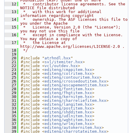
Foundation (ASF) under one or more
   12
 *   contributor license agreements. See the 
NOTICE file distributed
   13
 *   with this work for additional 
information regarding copyright
   14
 *   ownership. The ASF licenses this file to 
you under the Apache
   15
 *   License, Version 2.0 (the "License"); 
you may not use this file
   16
 *   except in compliance with the License. 
You may obtain a copy of
   17
 *   the License at 
http://www.apache.org/licenses/LICENSE-2.0 .
   18
 */
   19
   20
#include "
atrhndl.hxx
"
   21
#include <
svl/itemiter.hxx
>
   22
#include <
vcl/outdev.hxx
>
   23
#include <
editeng/cmapitem.hxx
>
   24
#include <
editeng/colritem.hxx
>
   25
#include <
editeng/contouritem.hxx
>
   26
#include <
editeng/crossedoutitem.hxx
>
   27
#include <
editeng/escapementitem.hxx
>
   28
#include <
editeng/fontitem.hxx
>
   29
#include <
editeng/fhgtitem.hxx
>
   30
#include <
editeng/kernitem.hxx
>
   31
#include <
editeng/charreliefitem.hxx
>
   32
#include <
editeng/langitem.hxx
>
   33
#include <
editeng/postitem.hxx
>
   34
#include <
editeng/shdditem.hxx
>
   35
#include <
editeng/udlnitem.hxx
>
   36
#include <
editeng/wghtitem.hxx
>
   37
#include <
editeng/wrlmitem.hxx
>
   38
#include <
editeng/autokernitem.hxx
>
   39
#include <
editeng/charrotateitem.hxx
>