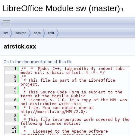
LibreOffice Module sw (master)
1
Toggle main menu visibility
sw
source
core
text
atrstck.cxx
Go to the documentation of this file.
    1
/* -*- Mode: C++; tab-width: 4; indent-tabs-
mode: nil; c-basic-offset: 4 -*- */
    2
/*
    3
 * This file is part of the LibreOffice 
project.
    4
 *
    5
 * This Source Code Form is subject to the 
terms of the Mozilla Public
    6
 * License, v. 2.0. If a copy of the MPL was 
not distributed with this
    7
 * file, You can obtain one at 
http://mozilla.org/MPL/2.0/.
    8
 *
    9
 * This file incorporates work covered by the 
following license notice:
   10
 *
   11
 *   Licensed to the Apache Software 