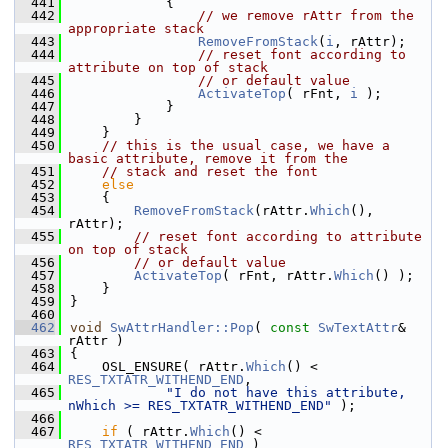
  441
            {
  442
// we remove rAttr from the 
appropriate stack
  443
RemoveFromStack
(
i
, rAttr);
  444
// reset font according to 
attribute on top of stack
  445
// or default value
  446
ActivateTop
( rFnt, 
i
 );
  447
            }
  448
        }
  449
    }
  450
// this is the usual case, we have a 
basic attribute, remove it from the
  451
// stack and reset the font
  452
else
  453
    {
  454
RemoveFromStack
(rAttr.
Which
(), 
rAttr);
  455
// reset font according to attribute 
on top of stack
  456
// or default value
  457
ActivateTop
( rFnt, rAttr.
Which
() );
  458
    }
  459
}
  460
  462
void
SwAttrHandler::Pop
( 
const
SwTextAttr
& 
rAttr )
  463
{
  464
    OSL_ENSURE( rAttr.
Which
() < 
RES_TXTATR_WITHEND_END
,
  465
"I do not have this attribute, 
nWhich >= RES_TXTATR_WITHEND_END"
 );
  466
  467
if
 ( rAttr.
Which
() < 
RES_TXTATR_WITHEND_END
 )