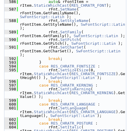
  586
auto
& rFontItem = 
rItem.
StaticWhichCast
(
RES_CHRATR_FONT
);
  587
            rFnt.
SetName
( 
rFontItem.GetFamilyName(), 
SwFontScript::Latin
 );
  588
            rFnt.
SetStyleName
( 
rFontItem.GetStyleName(), 
SwFontScript::Latin
);
  589
            rFnt.
SetFamily
( 
rFontItem.GetFamily(), 
SwFontScript::Latin
 );
  590
            rFnt.
SetPitch
( 
rFontItem.GetPitch(), 
SwFontScript::Latin
 );
  591
            rFnt.
SetCharSet
( 
rFontItem.GetCharSet(), 
SwFontScript::Latin
);
  592
break
;
  593
        }
  594
case
RES_CHRATR_FONTSIZE
 :
  595
            rFnt.
SetSize
(
Size
(0, 
rItem.
StaticWhichCast
(
RES_CHRATR_FONTSIZE
).Ge
tHeight() ), 
SwFontScript::Latin
 );
  596
break
;
  597
case
RES_CHRATR_KERNING
 :
  598
            rFnt.
SetFixKerning
( 
rItem.
StaticWhichCast
(
RES_CHRATR_KERNING
).Get
Value() );
  599
break
;
  600
case
RES_CHRATR_LANGUAGE
 :
  601
            rFnt.
SetLanguage
( 
rItem.
StaticWhichCast
(
RES_CHRATR_LANGUAGE
).Ge
tLanguage(), 
SwFontScript::Latin
 );
  602
break
;
  603
case
RES_CHRATR_POSTURE
 :
  604
            rFnt.
SetItalic
( 
rItem.
StaticWhichCast
(
RES_CHRATR_POSTURE
).Get