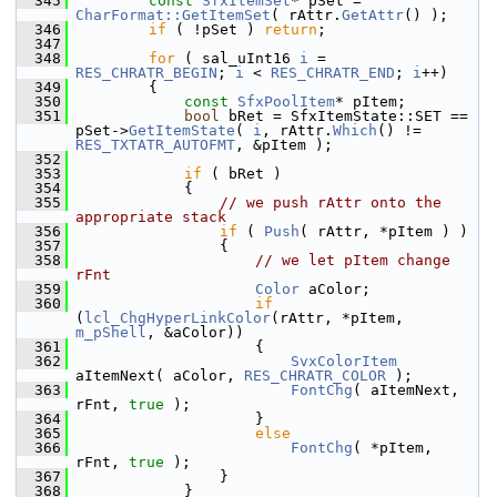
  345
const
SfxItemSet
* pSet = 
CharFormat::GetItemSet
( rAttr.
GetAttr
() );
  346
if
 ( !pSet ) 
return
;
  347
  348
for
 ( sal_uInt16 
i
 = 
RES_CHRATR_BEGIN
; 
i
 < 
RES_CHRATR_END
; 
i
++)
  349
        {
  350
const
SfxPoolItem
* pItem;
  351
bool
 bRet = SfxItemState::SET == 
pSet->
GetItemState
( 
i
, rAttr.
Which
() != 
RES_TXTATR_AUTOFMT
, &pItem );
  352
  353
if
 ( bRet )
  354
            {
  355
// we push rAttr onto the 
appropriate stack
  356
if
 ( 
Push
( rAttr, *pItem ) )
  357
                {
  358
// we let pItem change 
rFnt
  359
Color
 aColor;
  360
if
(
lcl_ChgHyperLinkColor
(rAttr, *pItem, 
m_pShell
, &aColor))
  361
                    {
  362
SvxColorItem
aItemNext( aColor, 
RES_CHRATR_COLOR
 );
  363
FontChg
( aItemNext, 
rFnt, 
true
 );
  364
                    }
  365
else
  366
FontChg
( *pItem, 
rFnt, 
true
 );
  367
                }
  368
            }