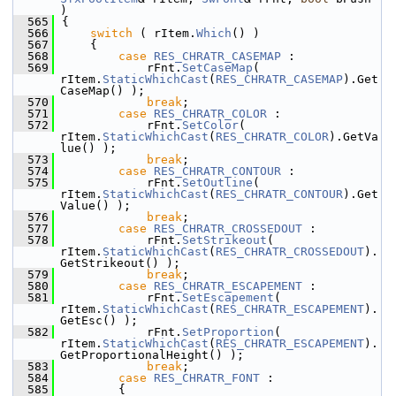
)
  565
{
  566
switch
 ( rItem.
Which
() )
  567
    {
  568
case
RES_CHRATR_CASEMAP
 :
  569
            rFnt.
SetCaseMap
( 
rItem.
StaticWhichCast
(
RES_CHRATR_CASEMAP
).Get
CaseMap() );
  570
break
;
  571
case
RES_CHRATR_COLOR
 :
  572
            rFnt.
SetColor
( 
rItem.
StaticWhichCast
(
RES_CHRATR_COLOR
).GetVa
lue() );
  573
break
;
  574
case
RES_CHRATR_CONTOUR
 :
  575
            rFnt.
SetOutline
( 
rItem.
StaticWhichCast
(
RES_CHRATR_CONTOUR
).Get
Value() );
  576
break
;
  577
case
RES_CHRATR_CROSSEDOUT
 :
  578
            rFnt.
SetStrikeout
( 
rItem.
StaticWhichCast
(
RES_CHRATR_CROSSEDOUT
).
GetStrikeout() );
  579
break
;
  580
case
RES_CHRATR_ESCAPEMENT
 :
  581
            rFnt.
SetEscapement
( 
rItem.
StaticWhichCast
(
RES_CHRATR_ESCAPEMENT
).
GetEsc() );
  582
            rFnt.
SetProportion
( 
rItem.
StaticWhichCast
(
RES_CHRATR_ESCAPEMENT
).
GetProportionalHeight() );
  583
break
;
  584
case
RES_CHRATR_FONT
 :
  585
        {