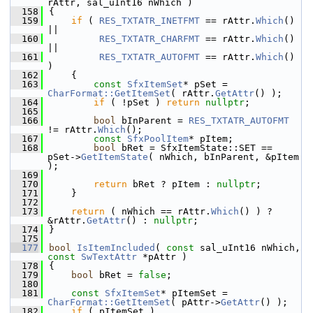
rAttr, sal_uInt16 nWhich )
  158
{
  159
if
 ( 
RES_TXTATR_INETFMT
 == rAttr.
Which
() 
||
  160
RES_TXTATR_CHARFMT
 == rAttr.
Which
() 
||
  161
RES_TXTATR_AUTOFMT
 == rAttr.
Which
() 
)
  162
    {
  163
const
SfxItemSet
* pSet = 
CharFormat::GetItemSet
( rAttr.
GetAttr
() );
  164
if
 ( !pSet ) 
return
nullptr
;
  165
  166
bool
 bInParent = 
RES_TXTATR_AUTOFMT
!= rAttr.
Which
();
  167
const
SfxPoolItem
* pItem;
  168
bool
 bRet = SfxItemState::SET == 
pSet->
GetItemState
( nWhich, bInParent, &pItem 
);
  169
  170
return
 bRet ? pItem : 
nullptr
;
  171
    }
  172
  173
return
 ( nWhich == rAttr.
Which
() ) ? 
&rAttr.
GetAttr
() : 
nullptr
;
  174
}
  175
  177
bool
IsItemIncluded
( 
const
 sal_uInt16 nWhich, 
const
SwTextAttr
 *pAttr )
  178
{
  179
bool
 bRet = 
false
;
  180
  181
const
SfxItemSet
* pItemSet = 
CharFormat::GetItemSet
( pAttr->
GetAttr
() );
  182
if
 ( pItemSet )