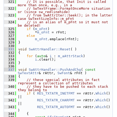
  321
// It is possible, that Init is called 
more than once, e.g., in a
  322
// SwTextFrame::FormatOnceMore situation 
or (since sw_redlinehide)
  323
// from SwAttrIter::Seek(); in the latter 
case SwTextSizeInfo::m_pFnt
  324
// is an alias of m_pFnt so it must not 
be deleted!
  325
if
 (
m_oFnt
)
  326
        *
m_oFnt
 = rFnt;
  327
else
  328
m_oFnt
.emplace(rFnt);
  329
}
  330
  331
void
SwAttrHandler::Reset
( )
  332
{
  333
for
 (
auto
& 
i
 : 
m_aAttrStack
)
  334
i
.clear();
  335
}
  336
  337
void
SwAttrHandler::PushAndChg
( 
const
SwTextAttr
& rAttr, 
SwFont
& rFnt )
  338
{
  339
// these special attributes in fact 
represent a collection of attributes
  340
// they have to be pushed to each stack 
they belong to
  341
if
 ( 
RES_TXTATR_INETFMT
 == rAttr.
Which
() 
||
  342
RES_TXTATR_CHARFMT
 == rAttr.
Which
() 
||
  343
RES_TXTATR_AUTOFMT
 == rAttr.
Which
() 
)
  344
    {