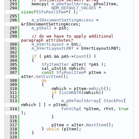
  293
    memcpy( 
m_pDefaultArray
, pPoolItem,
  294
NUM_DEFAULT_VALUES
 * 
sizeof
(
SfxPoolItem
*) );
  295
  296
m_pIDocumentSettingAccess
 = 
&rIDocumentSettingAcces;
  297
m_pShell
 = pSh;
  298
  299
// do we have to apply additional 
paragraph attributes?
  300
m_bVertLayout
 = bVL;
  301
m_bVertLayoutLRBT
 = bVertLayoutLRBT;
  302
  303
if
 ( pAS && pAS->
Count
() )
  304
    {
  305
SfxItemIter
 aIter( *pAS );
  306
        sal_uInt16 nWhich;
  307
const
SfxPoolItem
* pItem = 
aIter.
GetCurItem
();
  308
do
  309
        {
  310
            nWhich = pItem->
Which
();
  311
if
 (
isCHRATR
(nWhich))
  312
            {
  313
m_pDefaultArray
[ 
StackPos
[ 
nWhich ] ] = pItem;
  314
FontChg
( *pItem, rFnt, 
true
);
  315
            }
  316
  317
            pItem = aIter.
NextItem
();
  318
        } 
while
 (pItem);
  319
    }
  320