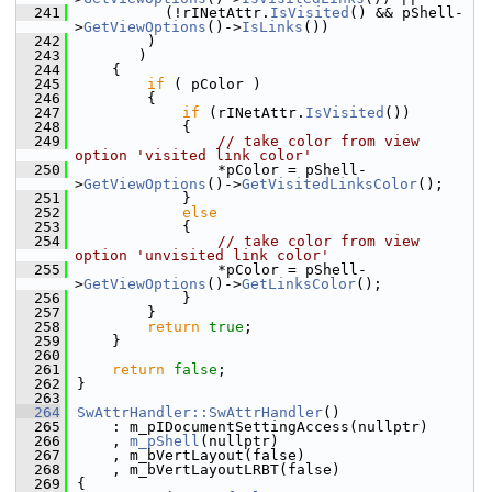
  241
          (!rINetAttr.
IsVisited
() && pShell-
>
GetViewOptions
()->
IsLinks
())
  242
        )
  243
       )
  244
    {
  245
if
 ( pColor )
  246
        {
  247
if
 (rINetAttr.
IsVisited
())
  248
            {
  249
// take color from view 
option 'visited link color'
  250
                *pColor = pShell-
>
GetViewOptions
()->
GetVisitedLinksColor
();
  251
            }
  252
else
  253
            {
  254
// take color from view 
option 'unvisited link color'
  255
                *pColor = pShell-
>
GetViewOptions
()->
GetLinksColor
();
  256
            }
  257
        }
  258
return
true
;
  259
    }
  260
  261
return
false
;
  262
}
  263
  264
SwAttrHandler::SwAttrHandler
()
  265
    : m_pIDocumentSettingAccess(nullptr)
  266
    , 
m_pShell
(nullptr)
  267
    , m_bVertLayout(false)
  268
    , m_bVertLayoutLRBT(false)
  269
{