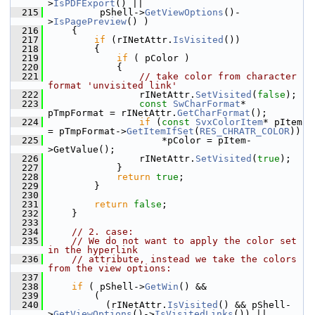
>
IsPDFExport
() ||
  215
         pShell->
GetViewOptions
()-
>
IsPagePreview
() )
  216
    {
  217
if
 (rINetAttr.
IsVisited
())
  218
        {
  219
if
 ( pColor )
  220
            {
  221
// take color from character 
format 'unvisited link'
  222
                rINetAttr.
SetVisited
(
false
);
  223
const
SwCharFormat
* 
pTmpFormat = rINetAttr.
GetCharFormat
();
  224
if
 (
const
SvxColorItem
* pItem 
= pTmpFormat->
GetItemIfSet
(
RES_CHRATR_COLOR
))
  225
                    *pColor = pItem-
>GetValue();
  226
                rINetAttr.
SetVisited
(
true
);
  227
            }
  228
return
true
;
  229
        }
  230
  231
return
false
;
  232
    }
  233
  234
// 2. case:
  235
// We do not want to apply the color set 
in the hyperlink
  236
// attribute, instead we take the colors 
from the view options:
  237
  238
if
 ( pShell->
GetWin
() &&
  239
        (
  240
          (rINetAttr.
IsVisited
() && pShell-
>
GetViewOptions
()->
IsVisitedLinks
()) ||