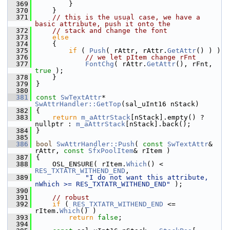
  369
        }
  370
    }
  371
// this is the usual case, we have a 
basic attribute, push it onto the
  372
// stack and change the font
  373
else
  374
    {
  375
if
 ( 
Push
( rAttr, rAttr.
GetAttr
() ) )
  376
// we let pItem change rFnt
  377
FontChg
( rAttr.
GetAttr
(), rFnt, 
true
 );
  378
    }
  379
}
  380
  381
const
SwTextAttr
* 
SwAttrHandler::GetTop
(sal_uInt16 nStack)
  382
{
  383
return
m_aAttrStack
[nStack].empty() ? 
nullptr : 
m_aAttrStack
[nStack].back();
  384
}
  385
  386
bool
SwAttrHandler::Push
( 
const
SwTextAttr
& 
rAttr, 
const
SfxPoolItem
& rItem )
  387
{
  388
    OSL_ENSURE( rItem.
Which
() < 
RES_TXTATR_WITHEND_END
,
  389
"I do not want this attribute, 
nWhich >= RES_TXTATR_WITHEND_END"
 );
  390
  391
// robust
  392
if
 ( 
RES_TXTATR_WITHEND_END
 <= 
rItem.
Which
() )
  393
return
false
;
  394