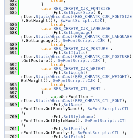
  682
break
;
  683
        }
  684
case
RES_CHRATR_CJK_FONTSIZE
 :
  685
            rFnt.
SetSize
(
Size
( 0, 
rItem.
StaticWhichCast
(
RES_CHRATR_CJK_FONTSIZE
).GetHeight()), 
SwFontScript::CJK
);
  686
break
;
  687
case
RES_CHRATR_CJK_LANGUAGE
 :
  688
            rFnt.
SetLanguage
( 
rItem.
StaticWhichCast
(
RES_CHRATR_CJK_LANGUAGE
).GetLanguage(), 
SwFontScript::CJK
 );
  689
break
;
  690
case
RES_CHRATR_CJK_POSTURE
 :
  691
            rFnt.
SetItalic
( 
rItem.
StaticWhichCast
(
RES_CHRATR_CJK_POSTURE
)
.GetPosture(), 
SwFontScript::CJK
 );
  692
break
;
  693
case
RES_CHRATR_CJK_WEIGHT
 :
  694
            rFnt.
SetWeight
( 
rItem.
StaticWhichCast
(
RES_CHRATR_CJK_WEIGHT
).
GetWeight(), 
SwFontScript::CJK
 );
  695
break
;
  696
case
RES_CHRATR_CTL_FONT
 :
  697
        {
  698
auto
& rFontItem = 
rItem.
StaticWhichCast
(
RES_CHRATR_CTL_FONT
);
  699
            rFnt.
SetName
( 
rFontItem.GetFamilyName(), 
SwFontScript::CTL
);
  700
            rFnt.
SetStyleName
( 
rFontItem.GetStyleName(), 
SwFontScript::CTL
);
  701
            rFnt.
SetFamily
( 
rFontItem.GetFamily(), 
SwFontScript::CTL
 );
  702
            rFnt.
SetPitch
( 