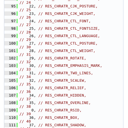
// 24
   95
    22, 
// RES_CHRATR_CJK_POSTURE,               
// 25
   96
    23, 
// RES_CHRATR_CJK_WEIGHT,                
// 26
   97
    24, 
// RES_CHRATR_CTL_FONT,                  
// 27
   98
    25, 
// RES_CHRATR_CTL_FONTSIZE,              
// 28
   99
    26, 
// RES_CHRATR_CTL_LANGUAGE,              
// 29
  100
    27, 
// RES_CHRATR_CTL_POSTURE,               
// 30
  101
    28, 
// RES_CHRATR_CTL_WEIGHT,                
// 31
  102
    29, 
// RES_CHRATR_ROTATE,                    
// 32
  103
    30, 
// RES_CHRATR_EMPHASIS_MARK,             
// 33
  104
    31, 
// RES_CHRATR_TWO_LINES,                 
// 34
  105
    32, 
// RES_CHRATR_SCALEW,                    
// 35
  106
    33, 
// RES_CHRATR_RELIEF,                    
// 36
  107
    34, 
// RES_CHRATR_HIDDEN,                    
// 37
  108
    35, 
// RES_CHRATR_OVERLINE,                  
// 38
  109
     0, 
// RES_CHRATR_RSID,                      
// 39
  110
    36, 
// RES_CHRATR_BOX,                       
// 40
  111
    37, 
// RES_CHRATR_SHADOW,                    