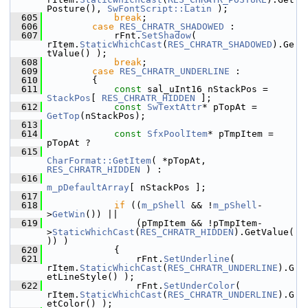
Posture(), 
SwFontScript::Latin
 );
  605
break
;
  606
case
RES_CHRATR_SHADOWED
 :
  607
            rFnt.
SetShadow
( 
rItem.
StaticWhichCast
(
RES_CHRATR_SHADOWED
).Ge
tValue() );
  608
break
;
  609
case
RES_CHRATR_UNDERLINE
 :
  610
        {
  611
const
 sal_uInt16 nStackPos = 
StackPos
[ 
RES_CHRATR_HIDDEN
 ];
  612
const
SwTextAttr
* pTopAt = 
GetTop
(nStackPos);
  613
  614
const
SfxPoolItem
* pTmpItem = 
pTopAt ?
  615
CharFormat::GetItem
( *pTopAt, 
RES_CHRATR_HIDDEN
 ) :
  616
m_pDefaultArray
[ nStackPos ];
  617
  618
if
 ((
m_pShell
 && !
m_pShell
-
>
GetWin
()) ||
  619
                (pTmpItem && !pTmpItem-
>
StaticWhichCast
(
RES_CHRATR_HIDDEN
).GetValue(
)) )
  620
            {
  621
                rFnt.
SetUnderline
( 
rItem.
StaticWhichCast
(
RES_CHRATR_UNDERLINE
).G
etLineStyle() );
  622
                rFnt.
SetUnderColor
( 
rItem.
StaticWhichCast
(
RES_CHRATR_UNDERLINE
).G
etColor() );