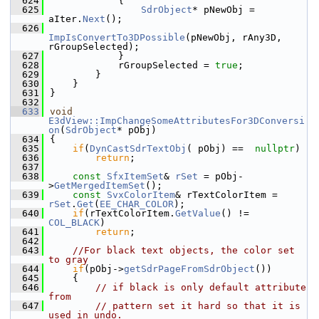
  624
            {
  625
SdrObject
* pNewObj = 
aIter.
Next
();
  626
ImpIsConvertTo3DPossible
(pNewObj, rAny3D, 
rGroupSelected);
  627
            }
  628
            rGroupSelected = 
true
;
  629
        }
  630
    }
  631
}
  632
  633
void
E3dView::ImpChangeSomeAttributesFor3DConversi
on
(
SdrObject
* pObj)
  634
{
  635
if
(
DynCastSdrTextObj
( pObj) ==  
nullptr
)
  636
return
;
  637
  638
const
SfxItemSet
& 
rSet
 = pObj-
>
GetMergedItemSet
();
  639
const
SvxColorItem
& rTextColorItem = 
rSet
.
Get
(
EE_CHAR_COLOR
);
  640
if
(rTextColorItem.
GetValue
() != 
COL_BLACK
)
  641
return
;
  642
  643
//For black text objects, the color set 
to gray
  644
if
(pObj->
getSdrPageFromSdrObject
())
  645
    {
  646
// if black is only default attribute 
from
  647
// pattern set it hard so that it is 
used in undo.