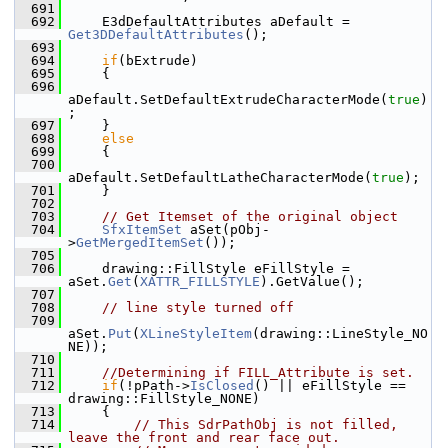
  691
  692
    E3dDefaultAttributes aDefault = 
Get3DDefaultAttributes
();
  693
  694
if
(bExtrude)
  695
    {
  696
aDefault.SetDefaultExtrudeCharacterMode(
true
)
;
  697
    }
  698
else
  699
    {
  700
aDefault.SetDefaultLatheCharacterMode(
true
);
  701
    }
  702
  703
// Get Itemset of the original object
  704
SfxItemSet
 aSet(pObj-
>
GetMergedItemSet
());
  705
  706
    drawing::FillStyle eFillStyle = 
aSet.
Get
(
XATTR_FILLSTYLE
).GetValue();
  707
  708
// line style turned off
  709
aSet.
Put
(
XLineStyleItem
(drawing::LineStyle_NO
NE));
  710
  711
//Determining if FILL_Attribute is set.
  712
if
(!pPath->
IsClosed
() || eFillStyle == 
drawing::FillStyle_NONE)
  713
    {
  714
// This SdrPathObj is not filled, 
leave the front and rear face out.