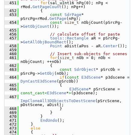
  451
for
(sal_uInt16 nPg(0); nPg < 
rMod.
GetPageCount
(); nPg++)
  452
        {
  453
const
SdrPage
* 
pSrcPg=rMod.
GetPage
(nPg);
  454
const
size_t
 nObjCount(pSrcPg-
>
GetObjCount
());
  455
  456
// calculate offset for paste
  457
tools::Rectangle
 aR = pSrcPg-
>
GetAllObjBoundRect
();
  458
Point
 aDist(aPos - aR.
Center
());
  459
  460
// Insert sub-objects for scenes
  461
for
(
size_t
 nOb = 0; nOb < 
nObjCount; ++nOb)
  462
            {
  463
const
SdrObject
* pSrcOb = 
pSrcPg->
GetObj
(nOb);
  464
if
(
const
E3dScene
* p3dscene = 
DynCastE3dScene
(pSrcOb))
  465
                {
  466
E3dScene
* pSrcScene = 
const_cast<
E3dScene
*
>
(p3dscene);
  467
ImpCloneAll3DObjectsToDestScene
(pSrcScene, 
pDstScene, aDist);
  468
                }
  469
            }
  470
        }
  471
EndUndo
();
  472
    }
  473
else
  474
    {