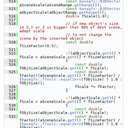
  514
const
basegfx::B3DVector
aSceneScale(aSceneRange.
getRange
());
  515
const
basegfx::B3DVector
aObjectScale(aObjectRange.
getRange
());
  516
double
 fScale(1.0);
  517
  518
// if new object's size 
in X,Y or Z is bigger that 80% of dest scene, 
adapt scale
  519
// to not change the 
scene by the inserted object
  520
const
double
fSizeFactor(0.5);
  521
  522
if
(aObjectScale.
getX
() * 
fScale > aSceneScale.
getX
() * fSizeFactor)
  523
                    {
  524
const
double
fObjSize(aObjectScale.
getX
() * fScale);
  525
const
double
fFactor((aSceneScale.
getX
() * fSizeFactor) / 
(
basegfx::fTools::equalZero
(fObjSize) ? 1.0 : 
fObjSize));
  526
                        fScale *= fFactor;
  527
                    }
  528
  529
if
(aObjectScale.
getY
() * 
fScale > aSceneScale.
getY
() * fSizeFactor)
  530
                    {
  531
const
double
fObjSize(aObjectScale.
getY
() * fScale);
  532
const
double
fFactor((aSceneScale.
getY
() * fSizeFactor) / 
(
basegfx::fTools::equalZero
(fObjSize) ? 1.0 : 
fObjSize));