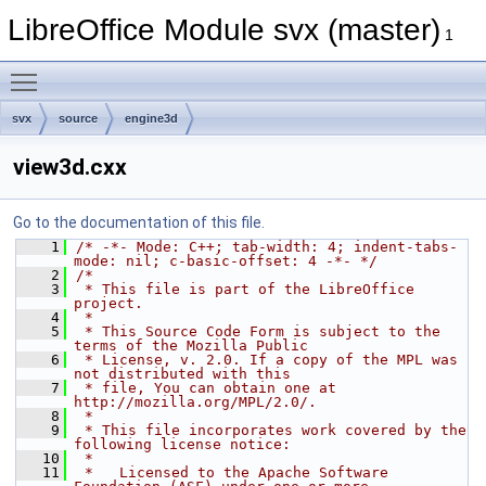
LibreOffice Module svx (master)
1
Toggle main menu visibility
svx
source
engine3d
view3d.cxx
Go to the documentation of this file.
    1
/* -*- Mode: C++; tab-width: 4; indent-tabs-
mode: nil; c-basic-offset: 4 -*- */
    2
/*
    3
 * This file is part of the LibreOffice 
project.
    4
 *
    5
 * This Source Code Form is subject to the 
terms of the Mozilla Public
    6
 * License, v. 2.0. If a copy of the MPL was 
not distributed with this
    7
 * file, You can obtain one at 
http://mozilla.org/MPL/2.0/.
    8
 *
    9
 * This file incorporates work covered by the 
following license notice:
   10
 *
   11
 *   Licensed to the Apache Software 