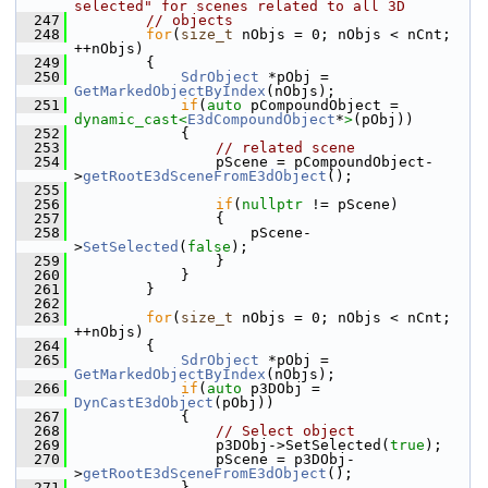
selected" for scenes related to all 3D
  247
// objects
  248
for
(
size_t
 nObjs = 0; nObjs < nCnt; 
++nObjs)
  249
        {
  250
SdrObject
 *pObj = 
GetMarkedObjectByIndex
(nObjs);
  251
if
(
auto
 pCompoundObject = 
dynamic_cast<
E3dCompoundObject
*
>
(pObj))
  252
            {
  253
// related scene
  254
                pScene = pCompoundObject-
>
getRootE3dSceneFromE3dObject
();
  255
  256
if
(
nullptr
 != pScene)
  257
                {
  258
                    pScene-
>
SetSelected
(
false
);
  259
                }
  260
            }
  261
        }
  262
  263
for
(
size_t
 nObjs = 0; nObjs < nCnt; 
++nObjs)
  264
        {
  265
SdrObject
 *pObj = 
GetMarkedObjectByIndex
(nObjs);
  266
if
(
auto
 p3DObj = 
DynCastE3dObject
(pObj))
  267
            {
  268
// Select object
  269
                p3DObj->SetSelected(
true
);
  270
                pScene = p3DObj-
>
getRootE3dSceneFromE3dObject
();
  271
            }