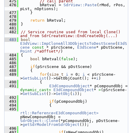
  475
// call parent
  476
        bRetval = 
SdrView::Paste
(rMod, rPos, 
pLst, nOptions);
  477
    }
  478
  479
return
 bRetval;
  480
}
  481
  482
// Service routine used from local Clone() 
and from SdrCreateView::EndCreateObj(...)
  483
bool
E3dView::ImpCloneAll3DObjectsToDestScene
(
E3dS
cene
const
 * pSrcScene, 
E3dScene
* pDstScene, 
Point
/*aOffset*/
)
  484
{
  485
bool
 bRetval(
false
);
  486
  487
if
(pSrcScene && pDstScene)
  488
    {
  489
for
(
size_t
i
 = 0; 
i
 < pSrcScene-
>
GetSubList
()->GetObjCount(); ++
i
)
  490
        {
  491
E3dCompoundObject
* pCompoundObj = 
dynamic_cast<
E3dCompoundObject
* 
>
(pSrcScene-
>
GetSubList
()->
GetObj
(
i
));
  492
  493
if
(pCompoundObj)
  494
            {
  495
rtl::Reference<E3dCompoundObject>
pNewCompoundObj = 
SdrObject::Clone
(*pCompoundObj, pDstScene-
>
getSdrModelFromSdrObject
());
  496
  497
if
(pNewCompoundObj)