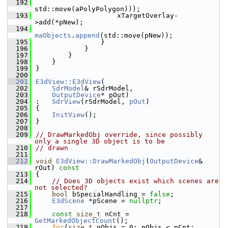
  192
std::move(aPolyPolygon)));
  193
                    xTargetOverlay-
>add(*pNew);
  194
maObjects
.
append
(std::move(pNew));
  195
                }
  196
            }
  197
        }
  198
    }
  199
}
  200
  201
E3dView::E3dView
(
  202
SdrModel
& rSdrModel,
  203
OutputDevice
* pOut)
  204
:   
SdrView
(rSdrModel, 
pOut
)
  205
{
  206
InitView
();
  207
}
  208
  209
// DrawMarkedObj override, since possibly 
only a single 3D object is to be
  210
// drawn
  211
  212
void
E3dView::DrawMarkedObj
(
OutputDevice
& 
rOut)
 const
  213
{
  214
// Does 3D objects exist which scenes are 
not selected?
  215
bool
 bSpecialHandling = 
false
;
  216
E3dScene
 *pScene = 
nullptr
;
  217
  218
const
size_t
 nCnt = 
GetMarkedObjectCount
();
  219
for
(
size_t
 nObjs = 0; nObjs < nCnt; 