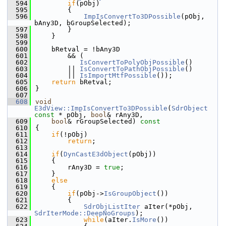
  594
if
(pObj)
  595
        {
  596
ImpIsConvertTo3DPossible
(pObj, 
bAny3D, bGroupSelected);
  597
        }
  598
    }
  599
  600
    bRetval = !bAny3D
  601
        && (
  602
IsConvertToPolyObjPossible
()
  603
        || 
IsConvertToPathObjPossible
()
  604
        || 
IsImportMtfPossible
());
  605
return
 bRetval;
  606
}
  607
  608
void
E3dView::ImpIsConvertTo3DPossible
(
SdrObject
const
 * pObj, 
bool
& rAny3D,
  609
bool
& rGroupSelected)
 const
  610
{
  611
if
(!pObj)
  612
return
;
  613
  614
if
(
DynCastE3dObject
(pObj))
  615
    {
  616
        rAny3D = 
true
;
  617
    }
  618
else
  619
    {
  620
if
(pObj->
IsGroupObject
())
  621
        {
  622
SdrObjListIter
 aIter(*pObj, 
SdrIterMode::DeepNoGroups
);
  623
while
(aIter.
IsMore
())