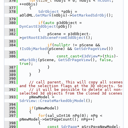
  376
for
(
size_t
 nObjs = 0; nObjs < 
nCount
; 
++nObjs)
  377
    {
  378
SdrObject
 *pObj = 
aOldML.
GetMark
(nObjs)->
GetMarkedSdrObj
();
  379
  380
if
(
auto
 p3dObject = 
DynCastE3dObject
(pObj))
  381
        {
  382
            pScene = p3dObject-
>
getRootE3dSceneFromE3dObject
();
  383
  384
if
(
nullptr
 != pScene && 
!
IsObjMarked
(pScene) && 
GetSdrPageView
())
  385
            {
  386
const_cast<
E3dView
*
>
(
this
)-
>
MarkObj
(pScene, 
GetSdrPageView
(), 
false
, 
true
);
  387
            }
  388
        }
  389
    }
  390
  391
// call parent. This will copy all scenes 
and the selection flags at the 3D objects. So
  392
// it will be possible to delete all non-
selected 3d objects from the cloned 3d scenes
  393
    pNewModel = 
SdrView::CreateMarkedObjModel
();
  394
  395
if
(pNewModel)
  396
    {
  397
for
(sal_uInt16 nPg(0); nPg < 
pNewModel->GetPageCount(); nPg++)
  398
        {
  399
const
SdrPage
* pSrcPg=pNewModel-