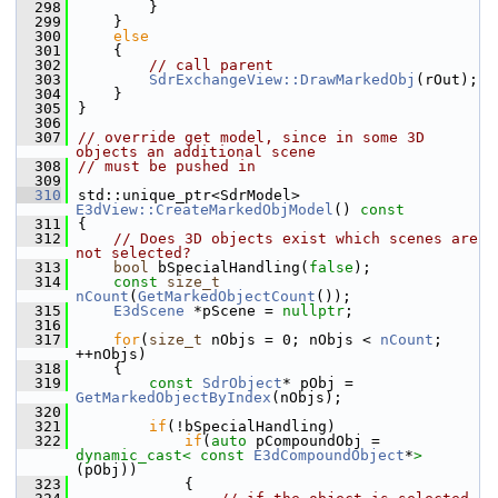
  298
        }
  299
    }
  300
else
  301
    {
  302
// call parent
  303
SdrExchangeView::DrawMarkedObj
(rOut);
  304
    }
  305
}
  306
  307
// override get model, since in some 3D 
objects an additional scene
  308
// must be pushed in
  309
  310
std::unique_ptr<SdrModel> 
E3dView::CreateMarkedObjModel
()
 const
  311
{
  312
// Does 3D objects exist which scenes are 
not selected?
  313
bool
 bSpecialHandling(
false
);
  314
const
size_t
nCount
(
GetMarkedObjectCount
());
  315
E3dScene
 *pScene = 
nullptr
;
  316
  317
for
(
size_t
 nObjs = 0; nObjs < 
nCount
; 
++nObjs)
  318
    {
  319
const
SdrObject
* pObj = 
GetMarkedObjectByIndex
(nObjs);
  320
  321
if
(!bSpecialHandling)
  322
if
(
auto
 pCompoundObj = 
dynamic_cast<
const 
E3dCompoundObject
*
>
(pObj))
  323
            {