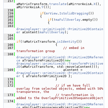
  157
aMatrixTransform.
translate
(aMirrorAxisA.
X
(), 
aMirrorAxisA.
Y
());
  158
  159
if
(
mrView
.
IsSolidDragging
())
  160
            {
  161
if
(!
maFullOverlay
.empty())
  162
                {
  163
drawinglayer::primitive2d::Primitive2DContain
er
 aContent(
maFullOverlay
);
  164
  165
if
(!aMatrixTransform.
isIdentity
())
  166
                    {
  167
// embed in 
transformation group
  168
drawinglayer::primitive2d::Primitive2DReferen
ce
 aTransformPrimitive2D(
new
drawinglayer::primitive2d::TransformPrimitive
2D
(aMatrixTransform, std::move(aContent)));
  169
                        aContent = 
drawinglayer::primitive2d::Primitive2DContain
er
 { aTransformPrimitive2D };
  170
                    }
  171
  172
// if we have full 
overlay from selected objects, embed with 50% 
transparence, the
  173
// transformation is 
added to the OverlayPrimitive2DSequenceObject
  174
drawinglayer::primitive2d::Primitive2DReferen
ce
 aUnifiedTransparencePrimitive2D(
new