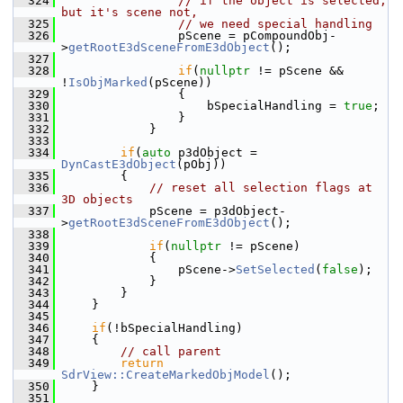
  324
// if the object is selected, 
but it's scene not,
  325
// we need special handling
  326
                pScene = pCompoundObj-
>
getRootE3dSceneFromE3dObject
();
  327
  328
if
(
nullptr
 != pScene && 
!
IsObjMarked
(pScene))
  329
                {
  330
                    bSpecialHandling = 
true
;
  331
                }
  332
            }
  333
  334
if
(
auto
 p3dObject = 
DynCastE3dObject
(pObj))
  335
        {
  336
// reset all selection flags at 
3D objects
  337
            pScene = p3dObject-
>
getRootE3dSceneFromE3dObject
();
  338
  339
if
(
nullptr
 != pScene)
  340
            {
  341
                pScene->
SetSelected
(
false
);
  342
            }
  343
        }
  344
    }
  345
  346
if
(!bSpecialHandling)
  347
    {
  348
// call parent
  349
return
SdrView::CreateMarkedObjModel
();
  350
    }
  351