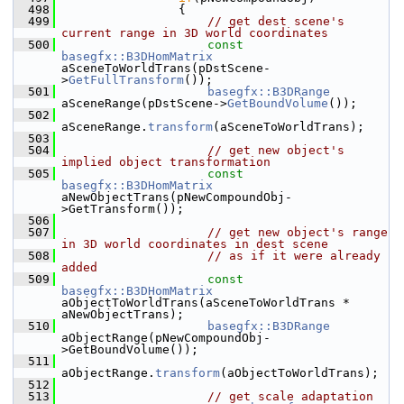
  498
                {
  499
// get dest scene's 
current range in 3D world coordinates
  500
const
basegfx::B3DHomMatrix
aSceneToWorldTrans(pDstScene-
>
GetFullTransform
());
  501
basegfx::B3DRange
aSceneRange(pDstScene->
GetBoundVolume
());
  502
aSceneRange.
transform
(aSceneToWorldTrans);
  503
  504
// get new object's 
implied object transformation
  505
const
basegfx::B3DHomMatrix
aNewObjectTrans(pNewCompoundObj-
>GetTransform());
  506
  507
// get new object's range 
in 3D world coordinates in dest scene
  508
// as if it were already 
added
  509
const
basegfx::B3DHomMatrix
aObjectToWorldTrans(aSceneToWorldTrans * 
aNewObjectTrans);
  510
basegfx::B3DRange
aObjectRange(pNewCompoundObj-
>GetBoundVolume());
  511
aObjectRange.
transform
(aObjectToWorldTrans);
  512
  513
// get scale adaptation