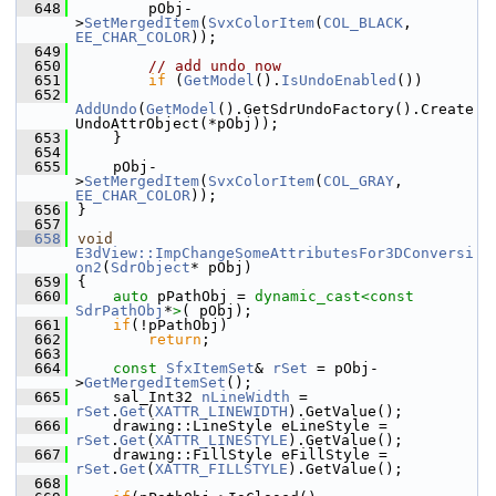
  648
        pObj-
>
SetMergedItem
(
SvxColorItem
(
COL_BLACK
, 
EE_CHAR_COLOR
));
  649
  650
// add undo now
  651
if
 (
GetModel
().
IsUndoEnabled
())
  652
AddUndo
(
GetModel
().GetSdrUndoFactory().Create
UndoAttrObject(*pObj));
  653
    }
  654
  655
    pObj-
>
SetMergedItem
(
SvxColorItem
(
COL_GRAY
, 
EE_CHAR_COLOR
));
  656
}
  657
  658
void
E3dView::ImpChangeSomeAttributesFor3DConversi
on2
(
SdrObject
* pObj)
  659
{
  660
auto
 pPathObj = 
dynamic_cast<
const 
SdrPathObj
*
>
( pObj);
  661
if
(!pPathObj)
  662
return
;
  663
  664
const
SfxItemSet
& 
rSet
 = pObj-
>
GetMergedItemSet
();
  665
    sal_Int32 
nLineWidth
 = 
rSet
.
Get
(
XATTR_LINEWIDTH
).GetValue();
  666
    drawing::LineStyle eLineStyle = 
rSet
.
Get
(
XATTR_LINESTYLE
).GetValue();
  667
    drawing::FillStyle eFillStyle = 
rSet
.
Get
(
XATTR_FILLSTYLE
).GetValue();
  668