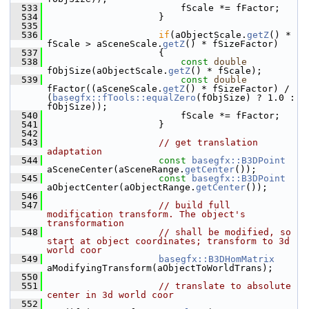
  533
                        fScale *= fFactor;
  534
                    }
  535
  536
if
(aObjectScale.
getZ
() * 
fScale > aSceneScale.
getZ
() * fSizeFactor)
  537
                    {
  538
const
double
fObjSize(aObjectScale.
getZ
() * fScale);
  539
const
double
fFactor((aSceneScale.
getZ
() * fSizeFactor) / 
(
basegfx::fTools::equalZero
(fObjSize) ? 1.0 : 
fObjSize));
  540
                        fScale *= fFactor;
  541
                    }
  542
  543
// get translation 
adaptation
  544
const
basegfx::B3DPoint
aSceneCenter(aSceneRange.
getCenter
());
  545
const
basegfx::B3DPoint
aObjectCenter(aObjectRange.
getCenter
());
  546
  547
// build full 
modification transform. The object's 
transformation
  548
// shall be modified, so 
start at object coordinates; transform to 3d 
world coor
  549
basegfx::B3DHomMatrix
aModifyingTransform(aObjectToWorldTrans);
  550
  551
// translate to absolute 
center in 3d world coor
  552