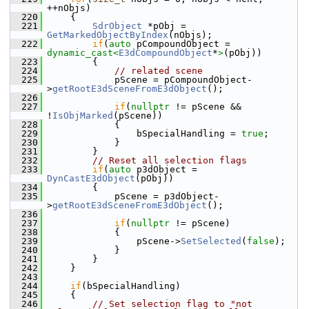
++nObjs)
  220
    {
  221
SdrObject
 *pObj = 
GetMarkedObjectByIndex
(nObjs);
  222
if
(
auto
 pCompoundObject = 
dynamic_cast<
E3dCompoundObject
*
>
(pObj))
  223
        {
  224
// related scene
  225
            pScene = pCompoundObject-
>
getRootE3dSceneFromE3dObject
();
  226
  227
if
(
nullptr
 != pScene && 
!
IsObjMarked
(pScene))
  228
            {
  229
                bSpecialHandling = 
true
;
  230
            }
  231
        }
  232
// Reset all selection flags
  233
if
(
auto
 p3dObject = 
DynCastE3dObject
(pObj))
  234
        {
  235
            pScene = p3dObject-
>
getRootE3dSceneFromE3dObject
();
  236
  237
if
(
nullptr
 != pScene)
  238
            {
  239
                pScene->
SetSelected
(
false
);
  240
            }
  241
        }
  242
    }
  243
  244
if
(bSpecialHandling)
  245
    {
  246
// Set selection flag to "not 