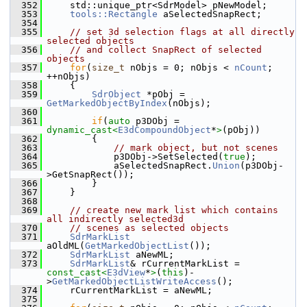
  352
    std::unique_ptr<SdrModel> pNewModel;
  353
tools::Rectangle
 aSelectedSnapRect;
  354
  355
// set 3d selection flags at all directly 
selected objects
  356
// and collect SnapRect of selected 
objects
  357
for
(
size_t
 nObjs = 0; nObjs < 
nCount
; 
++nObjs)
  358
    {
  359
SdrObject
 *pObj = 
GetMarkedObjectByIndex
(nObjs);
  360
  361
if
(
auto
 p3DObj = 
dynamic_cast<
E3dCompoundObject
*
>
(pObj))
  362
        {
  363
// mark object, but not scenes
  364
            p3DObj->SetSelected(
true
);
  365
            aSelectedSnapRect.
Union
(p3DObj-
>GetSnapRect());
  366
        }
  367
    }
  368
  369
// create new mark list which contains 
all indirectly selected3d
  370
// scenes as selected objects
  371
SdrMarkList
aOldML(
GetMarkedObjectList
());
  372
SdrMarkList
 aNewML;
  373
SdrMarkList
& rCurrentMarkList = 
const_cast<
E3dView
*
>
(
this
)-
>
GetMarkedObjectListWriteAccess
();
  374
    rCurrentMarkList = aNewML;
  375