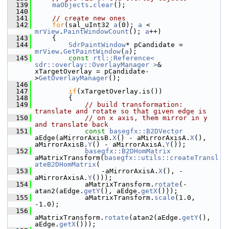
  139
maObjects
.
clear
();
  140
  141
// create new ones
  142
for
(sal_uInt32 
a
(0); 
a
 < 
mrView
.
PaintWindowCount
(); 
a
++)
  143
    {
  144
SdrPaintWindow
* pCandidate = 
mrView
.
GetPaintWindow
(
a
);
  145
const
rtl::Reference< 
sdr::overlay::OverlayManager >
& 
xTargetOverlay = pCandidate-
>
GetOverlayManager
();
  146
  147
if
(xTargetOverlay.is())
  148
        {
  149
// build transformation: 
translate and rotate so that given edge is
  150
// on x axis, them mirror in y 
and translate back
  151
const
basegfx::B2DVector
aEdge(aMirrorAxisB.
X
() - aMirrorAxisA.
X
(), 
aMirrorAxisB.
Y
() - aMirrorAxisA.
Y
());
  152
basegfx::B2DHomMatrix
aMatrixTransform(
basegfx::utils::createTransl
ateB2DHomMatrix
(
  153
                -aMirrorAxisA.
X
(), -
aMirrorAxisA.
Y
()));
  154
            aMatrixTransform.
rotate
(-
atan2(aEdge.
getY
(), aEdge.
getX
()));
  155
            aMatrixTransform.
scale
(1.0, 
-1.0);
  156
aMatrixTransform.
rotate
(atan2(aEdge.
getY
(), 
aEdge.
getX
()));