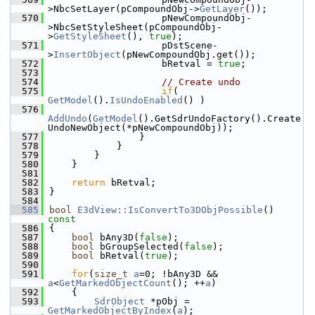
>NbcSetLayer(pCompoundObj->
GetLayer
());
  570
                    pNewCompoundObj-
>NbcSetStyleSheet(pCompoundObj-
>
GetStyleSheet
(), 
true
);
  571
                    pDstScene-
>
InsertObject
(pNewCompoundObj.get());
  572
                    bRetval = 
true
;
  573
  574
// Create undo
  575
if
( 
GetModel
().
IsUndoEnabled
() )
  576
AddUndo
(
GetModel
().GetSdrUndoFactory().Create
UndoNewObject(*pNewCompoundObj));
  577
                }
  578
            }
  579
        }
  580
    }
  581
  582
return
 bRetval;
  583
}
  584
  585
bool
E3dView::IsConvertTo3DObjPossible
()
const
  586
{
  587
bool
 bAny3D(
false
);
  588
bool
 bGroupSelected(
false
);
  589
bool
 bRetval(
true
);
  590
  591
for
(
size_t
a
=0; !bAny3D && 
a
<
GetMarkedObjectCount
(); ++
a
)
  592
    {
  593
SdrObject
 *pObj = 
GetMarkedObjectByIndex
(
a
);