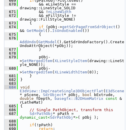
  669
if
(pPathObj->IsClosed()
  670
        && eLineStyle == 
drawing::LineStyle_SOLID
  671
        && !
nLineWidth
  672
        && eFillStyle != 
drawing::FillStyle_NONE)
  673
    {
  674
if
 (pObj->
getSdrPageFromSdrObject
() 
&& 
GetModel
().
IsUndoEnabled
())
  675
        {
  676
AddUndo
(
GetModel
().GetSdrUndoFactory().Create
UndoAttrObject(*pObj));
  677
        }
  678
  679
        pObj-
>
SetMergedItem
(
XLineStyleItem
(drawing::LineSt
yle_NONE));
  680
        pObj-
>
SetMergedItem
(
XLineWidthItem
(0));
  681
    }
  682
}
  683
  684
void
E3dView::ImpCreateSingle3DObjectFlat
(
E3dScene
* pScene, 
SdrObject
* pObj, 
bool
 bExtrude, 
double
 fDepth, 
basegfx::B2DHomMatrix
const
 & 
rLatheMat)
  685
{
  686
// Single PathObject, transform this
  687
SdrPathObj
* pPath = 
dynamic_cast<
SdrPathObj
*
>
( pObj );
  688
  689
if
(!pPath)
  690
return
;