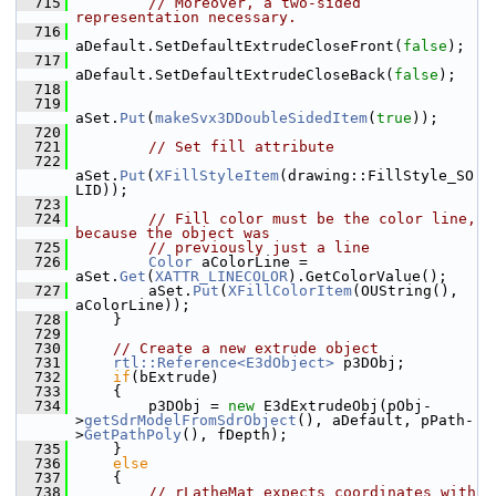
  715
// Moreover, a two-sided 
representation necessary.
  716
aDefault.SetDefaultExtrudeCloseFront(
false
);
  717
aDefault.SetDefaultExtrudeCloseBack(
false
);
  718
  719
aSet.
Put
(
makeSvx3DDoubleSidedItem
(
true
));
  720
  721
// Set fill attribute
  722
aSet.
Put
(
XFillStyleItem
(drawing::FillStyle_SO
LID));
  723
  724
// Fill color must be the color line, 
because the object was
  725
// previously just a line
  726
Color
 aColorLine = 
aSet.
Get
(
XATTR_LINECOLOR
).GetColorValue();
  727
        aSet.
Put
(
XFillColorItem
(OUString(), 
aColorLine));
  728
    }
  729
  730
// Create a new extrude object
  731
rtl::Reference<E3dObject>
 p3DObj;
  732
if
(bExtrude)
  733
    {
  734
        p3DObj = 
new
 E3dExtrudeObj(pObj-
>
getSdrModelFromSdrObject
(), aDefault, pPath-
>
GetPathPoly
(), fDepth);
  735
    }
  736
else
  737
    {
  738
// rLatheMat expects coordinates with 