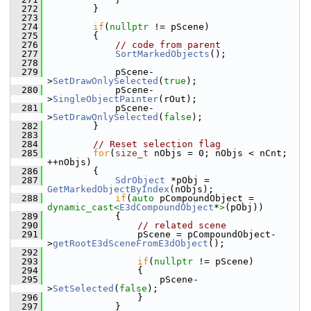
  272
        }
  273
  274
if
(
nullptr
 != pScene)
  275
        {
  276
// code from parent
  277
SortMarkedObjects
();
  278
  279
            pScene-
>
SetDrawOnlySelected
(
true
);
  280
            pScene-
>
SingleObjectPainter
(rOut);
  281
            pScene-
>
SetDrawOnlySelected
(
false
);
  282
        }
  283
  284
// Reset selection flag
  285
for
(
size_t
 nObjs = 0; nObjs < nCnt; 
++nObjs)
  286
        {
  287
SdrObject
 *pObj = 
GetMarkedObjectByIndex
(nObjs);
  288
if
(
auto
 pCompoundObject = 
dynamic_cast<
E3dCompoundObject
*
>
(pObj))
  289
            {
  290
// related scene
  291
                pScene = pCompoundObject-
>
getRootE3dSceneFromE3dObject
();
  292
  293
if
(
nullptr
 != pScene)
  294
                {
  295
                    pScene-
>
SetSelected
(
false
);
  296
                }
  297
            }