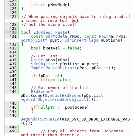
  423
  424
return
 pNewModel;
  425
}
  426
  427
// When pasting objects have to integrated if 
a scene is inserted, but
  428
// not the scene itself
  429
  430
bool
E3dView::Paste
(
  431
const
SdrModel
& rMod, 
const
Point
& rPos, 
SdrObjList
* pLst, 
SdrInsertFlags
 nOptions)
  432
{
  433
bool
 bRetval = 
false
;
  434
  435
// Get list
  436
Point
 aPos(rPos);
  437
SdrObjList
* pDstList = pLst;
  438
ImpGetPasteObjList
(aPos, pDstList);
  439
  440
if
(!pDstList)
  441
return
false
;
  442
  443
// Get owner of the list
  444
E3dScene
* 
pDstScene(
DynCastE3dScene
(pDstList-
>
getSdrObjectFromSdrObjList
()));
  445
  446
if
(
nullptr
 != pDstScene)
  447
    {
  448
BegUndo
(
SvxResId
(RID_SVX_3D_UNDO_EXCHANGE_PAS
TE));
  449
  450
// Copy all objects from E3dScenes 
and insert them directly