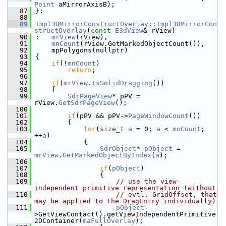
Point
 aMirrorAxisB);
   87
};
   88
   89
Impl3DMirrorConstructOverlay::Impl3DMirrorCon
structOverlay
(
const
E3dView
& rView)
   90
:   
mrView
(rView),
   91
mnCount
(rView.GetMarkedObjectCount()),
   92
    mpPolygons(nullptr)
   93
{
   94
if
(!
mnCount
)
   95
return
;
   96
   97
if
(
mrView
.
IsSolidDragging
())
   98
    {
   99
SdrPageView
* pPV = 
rView.
GetSdrPageView
();
  100
  101
if
(pPV && pPV->
PageWindowCount
())
  102
        {
  103
for
(
size_t
a
 = 0; 
a
 < 
mnCount
; 
++
a
)
  104
            {
  105
SdrObject
* 
pObject
 = 
mrView
.
GetMarkedObjectByIndex
(
a
);
  106
  107
if
(
pObject
)
  108
                {
  109
// use the view-
independent primitive representation (without
  110
// evtl. GridOffset, that 
may be applied to the DragEntry individually)
  111
pObject
-
>GetViewContact().getViewIndependentPrimitive
2DContainer(
maFullOverlay
);