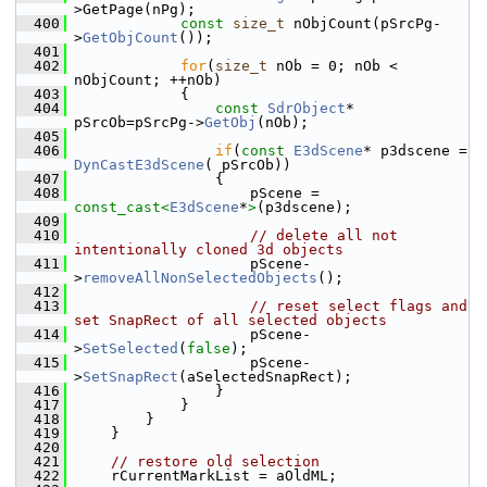
>GetPage(nPg);
  400
const
size_t
 nObjCount(pSrcPg-
>
GetObjCount
());
  401
  402
for
(
size_t
 nOb = 0; nOb < 
nObjCount; ++nOb)
  403
            {
  404
const
SdrObject
* 
pSrcOb=pSrcPg->
GetObj
(nOb);
  405
  406
if
(
const
E3dScene
* p3dscene = 
DynCastE3dScene
( pSrcOb))
  407
                {
  408
                    pScene = 
const_cast<
E3dScene
*
>
(p3dscene);
  409
  410
// delete all not 
intentionally cloned 3d objects
  411
                    pScene-
>
removeAllNonSelectedObjects
();
  412
  413
// reset select flags and 
set SnapRect of all selected objects
  414
                    pScene-
>
SetSelected
(
false
);
  415
                    pScene-
>
SetSnapRect
(aSelectedSnapRect);
  416
                }
  417
            }
  418
        }
  419
    }
  420
  421
// restore old selection
  422
    rCurrentMarkList = aOldML;