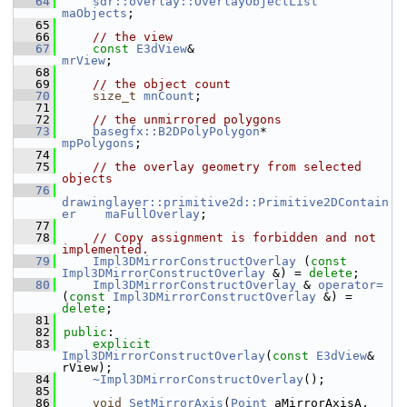
   64
sdr::overlay::OverlayObjectList
maObjects
;
   65
   66
// the view
   67
const
E3dView
&                             
mrView
;
   68
   69
// the object count
   70
size_t
mnCount
;
   71
   72
// the unmirrored polygons
   73
basegfx::B2DPolyPolygon
*                   
mpPolygons
;
   74
   75
// the overlay geometry from selected 
objects
   76
drawinglayer::primitive2d::Primitive2DContain
er
maFullOverlay
;
   77
   78
// Copy assignment is forbidden and not 
implemented.
   79
Impl3DMirrorConstructOverlay
 (
const
Impl3DMirrorConstructOverlay
 &) = 
delete
;
   80
Impl3DMirrorConstructOverlay
 & 
operator= 
(
const
Impl3DMirrorConstructOverlay
 &) = 
delete
;
   81
   82
public
:
   83
explicit
Impl3DMirrorConstructOverlay
(
const
E3dView
& 
rView);
   84
~Impl3DMirrorConstructOverlay
();
   85
   86
void
SetMirrorAxis
(
Point
 aMirrorAxisA, 