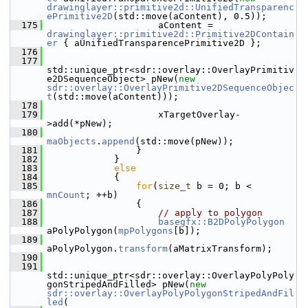
drawinglayer::primitive2d::UnifiedTransparenc
ePrimitive2D
(std::move(aContent), 0.5));
  175
                    aContent = 
drawinglayer::primitive2d::Primitive2DContain
er
 { aUnifiedTransparencePrimitive2D };
  176
  177
std::unique_ptr<sdr::overlay::OverlayPrimitiv
e2DSequenceObject> pNew(
new
sdr::overlay::OverlayPrimitive2DSequenceObjec
t
(std::move(aContent)));
  178
  179
                    xTargetOverlay-
>add(*pNew);
  180
maObjects
.
append
(std::move(pNew));
  181
                }
  182
            }
  183
else
  184
            {
  185
for
(
size_t
 b = 0; b < 
mnCount
; ++b)
  186
                {
  187
// apply to polygon
  188
basegfx::B2DPolyPolygon
aPolyPolygon(
mpPolygons
[b]);
  189
aPolyPolygon.
transform
(aMatrixTransform);
  190
  191
std::unique_ptr<sdr::overlay::OverlayPolyPoly
gonStripedAndFilled> pNew(
new
sdr::overlay::OverlayPolyPolygonStripedAndFil
led
(