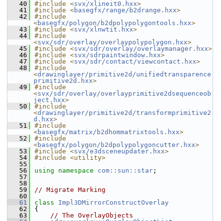
   40
#include <
svx/xlineit0.hxx
>
   41
#include <
basegfx/range/b2drange.hxx
>
   42
#include 
<
basegfx/polygon/b2dpolypolygontools.hxx
>
   43
#include <
svx/xlnwtit.hxx
>
   44
#include 
<
svx/sdr/overlay/overlaypolypolygon.hxx
>
   45
#include <
svx/sdr/overlay/overlaymanager.hxx
>
   46
#include <
svx/sdrpaintwindow.hxx
>
   47
#include <
svx/sdr/contact/viewcontact.hxx
>
   48
#include 
<
drawinglayer/primitive2d/unifiedtransparence
primitive2d.hxx
>
   49
#include 
<
svx/sdr/overlay/overlayprimitive2dsequenceob
ject.hxx
>
   50
#include 
<
drawinglayer/primitive2d/transformprimitive2
d.hxx
>
   51
#include 
<
basegfx/matrix/b2dhommatrixtools.hxx
>
   52
#include 
<
basegfx/polygon/b2dpolypolygoncutter.hxx
>
   53
#include <
svx/e3dsceneupdater.hxx
>
   54
#include <utility>
   55
   56
using namespace 
com::sun::star
;
   57
   58
   59
// Migrate Marking
   60
   61
class 
Impl3DMirrorConstructOverlay
   62
{
   63
// The OverlayObjects