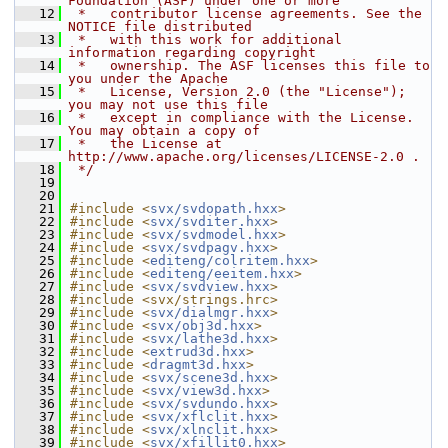
Foundation (ASF) under one or more
   12
 *   contributor license agreements. See the 
NOTICE file distributed
   13
 *   with this work for additional 
information regarding copyright
   14
 *   ownership. The ASF licenses this file to 
you under the Apache
   15
 *   License, Version 2.0 (the "License"); 
you may not use this file
   16
 *   except in compliance with the License. 
You may obtain a copy of
   17
 *   the License at 
http://www.apache.org/licenses/LICENSE-2.0 .
   18
 */
   19
   20
   21
#include <
svx/svdopath.hxx
>
   22
#include <
svx/svditer.hxx
>
   23
#include <
svx/svdmodel.hxx
>
   24
#include <
svx/svdpagv.hxx
>
   25
#include <
editeng/colritem.hxx
>
   26
#include <
editeng/eeitem.hxx
>
   27
#include <
svx/svdview.hxx
>
   28
#include <svx/strings.hrc>
   29
#include <
svx/dialmgr.hxx
>
   30
#include <
svx/obj3d.hxx
>
   31
#include <
svx/lathe3d.hxx
>
   32
#include <
extrud3d.hxx
>
   33
#include <
dragmt3d.hxx
>
   34
#include <
svx/scene3d.hxx
>
   35
#include <
svx/view3d.hxx
>
   36
#include <
svx/svdundo.hxx
>
   37
#include <
svx/xflclit.hxx
>
   38
#include <
svx/xlnclit.hxx
>
   39
#include <
svx/xfillit0.hxx
>