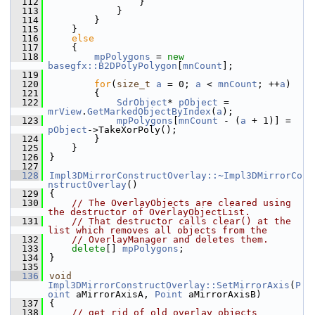
  112
                }
  113
            }
  114
        }
  115
    }
  116
else
  117
    {
  118
mpPolygons
 = 
new
basegfx::B2DPolyPolygon
[
mnCount
];
  119
  120
for
(
size_t
a
 = 0; 
a
 < 
mnCount
; ++
a
)
  121
        {
  122
SdrObject
* 
pObject
 = 
mrView
.
GetMarkedObjectByIndex
(
a
);
  123
mpPolygons
[
mnCount
 - (
a
 + 1)] = 
pObject
->TakeXorPoly();
  124
        }
  125
    }
  126
}
  127
  128
Impl3DMirrorConstructOverlay::~Impl3DMirrorCo
nstructOverlay
()
  129
{
  130
// The OverlayObjects are cleared using 
the destructor of OverlayObjectList.
  131
// That destructor calls clear() at the 
list which removes all objects from the
  132
// OverlayManager and deletes them.
  133
delete
[] 
mpPolygons
;
  134
}
  135
  136
void
Impl3DMirrorConstructOverlay::SetMirrorAxis
(
P
oint
 aMirrorAxisA, 
Point
 aMirrorAxisB)
  137
{
  138
// get rid of old overlay objects