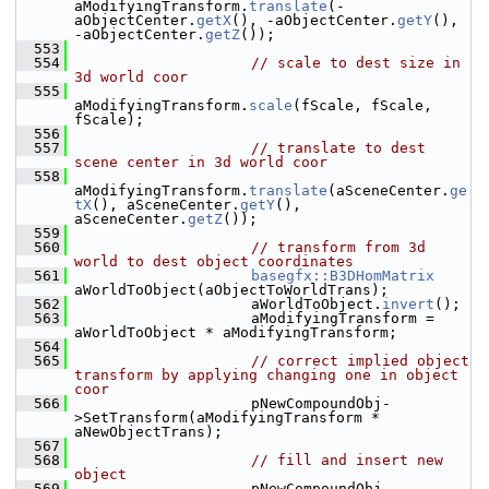
aModifyingTransform.
translate
(-
aObjectCenter.
getX
(), -aObjectCenter.
getY
(), 
-aObjectCenter.
getZ
());
  553
  554
// scale to dest size in 
3d world coor
  555
aModifyingTransform.
scale
(fScale, fScale, 
fScale);
  556
  557
// translate to dest 
scene center in 3d world coor
  558
aModifyingTransform.
translate
(aSceneCenter.
ge
tX
(), aSceneCenter.
getY
(), 
aSceneCenter.
getZ
());
  559
  560
// transform from 3d 
world to dest object coordinates
  561
basegfx::B3DHomMatrix
aWorldToObject(aObjectToWorldTrans);
  562
                    aWorldToObject.
invert
();
  563
                    aModifyingTransform = 
aWorldToObject * aModifyingTransform;
  564
  565
// correct implied object 
transform by applying changing one in object 
coor
  566
                    pNewCompoundObj-
>SetTransform(aModifyingTransform * 
aNewObjectTrans);
  567
  568
// fill and insert new 
object
  569
                    pNewCompoundObj-