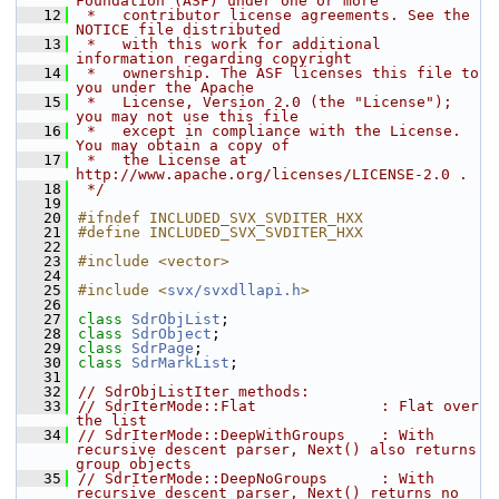
Foundation (ASF) under one or more
   12
 *   contributor license agreements. See the 
NOTICE file distributed
   13
 *   with this work for additional 
information regarding copyright
   14
 *   ownership. The ASF licenses this file to 
you under the Apache
   15
 *   License, Version 2.0 (the "License"); 
you may not use this file
   16
 *   except in compliance with the License. 
You may obtain a copy of
   17
 *   the License at 
http://www.apache.org/licenses/LICENSE-2.0 .
   18
 */
   19
   20
#ifndef INCLUDED_SVX_SVDITER_HXX
   21
#define INCLUDED_SVX_SVDITER_HXX
   22
   23
#include <vector>
   24
   25
#include <
svx/svxdllapi.h
>
   26
   27
class 
SdrObjList
;
   28
class 
SdrObject
;
   29
class 
SdrPage
;
   30
class 
SdrMarkList
;
   31
   32
// SdrObjListIter methods:
   33
// SdrIterMode::Flat              : Flat over 
the list
   34
// SdrIterMode::DeepWithGroups    : With 
recursive descent parser, Next() also returns 
group objects
   35
// SdrIterMode::DeepNoGroups      : With 
recursive descent parser, Next() returns no 