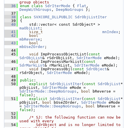
group objects
   36
enum class
SdrIterMode
 { 
Flat
, 
DeepWithGroups
, 
DeepNoGroups
 };
   37
   38
class 
SVXCORE_DLLPUBLIC
SdrObjListIter
   39
{
   40
    std::vector< const SdrObject* > 
maObjList
;
   41
size_t
mnIndex
;
   42
bool
mbReverse
;
   43
bool
mbUseZOrder
;
   44
   45
void
 ImpProcessObjectList(
const
SdrObjList
& rSdrObjList, 
SdrIterMode
 eMode);
   46
void
 ImpProcessMarkList(
const
SdrMarkList
& rMarkList, 
SdrIterMode
 eMode);
   47
void
 ImpProcessObj(
const
SdrObject
& 
rSdrObject, 
SdrIterMode
 eMode);
   48
   49
public
:
   50
explicit
SdrObjListIter
(
const
SdrObjList
* 
pObjList, 
SdrIterMode
 eMode = 
SdrIterMode::DeepNoGroups
, 
bool
 bReverse = 
false
);
   51
explicit
SdrObjListIter
(
const
SdrObjList
* 
pObjList, 
bool
 bUseZOrder, 
SdrIterMode
 eMode 
= 
SdrIterMode::DeepNoGroups
, 
bool
 bReverse = 
false
);
   52
   53
/* SJ: the following function can now be 
used with every
   54
       SdrObject and is no longer limited to 