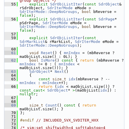
group objects */
   55
explicit
SdrObjListIter
(
const
SdrObject
& 
rSdrObject, 
SdrIterMode
 eMode = 
SdrIterMode::DeepNoGroups
, 
bool
 bReverse = 
false
);
   56
explicit
SdrObjListIter
(
const
SdrPage
* 
pSdrPage, 
SdrIterMode
 eMode = 
SdrIterMode::DeepNoGroups
, 
bool
 bReverse = 
false
);
   57
   59
explicit
SdrObjListIter
(
const
SdrMarkList
& rMarkList, 
SdrIterMode
 eMode = 
SdrIterMode::DeepNoGroups
);
   60
   61
void
Reset
() { 
mnIndex
 = (mbReverse ? 
maObjList.size() : 0L); }
   62
bool
IsMore
()
 const 
{ 
return
 (mbReverse ? 
mnIndex
 != 0 : ( 
mnIndex
 < 
maObjList.size())); }
   63
SdrObject
* 
Next
()
   64
    {
   65
const
size_t
idx
(mbReverse ? --
mnIndex
 : 
mnIndex
++);
   66
return
 (
idx
 < maObjList.size()) ? 
const_cast<
SdrObject
* 
>
(maObjList[
idx
]) : 
nullptr
;
   67
    }
   68
   69
size_t
Count
()
 const 
{ 
return
maObjList.size(); }
   70
};
   71
   72
#endif 
// INCLUDED_SVX_SVDITER_HXX
   73
   74
/* vim:set shiftwidth=4 softtabstop=4 