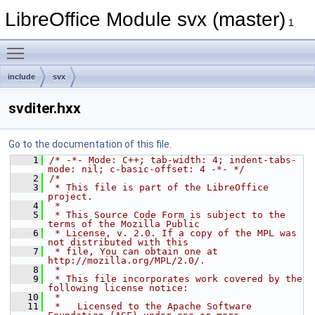
LibreOffice Module svx (master)
1
Toggle main menu visibility
include
svx
svditer.hxx
Go to the documentation of this file.
    1
/* -*- Mode: C++; tab-width: 4; indent-tabs-
mode: nil; c-basic-offset: 4 -*- */
    2
/*
    3
 * This file is part of the LibreOffice 
project.
    4
 *
    5
 * This Source Code Form is subject to the 
terms of the Mozilla Public
    6
 * License, v. 2.0. If a copy of the MPL was 
not distributed with this
    7
 * file, You can obtain one at 
http://mozilla.org/MPL/2.0/.
    8
 *
    9
 * This file incorporates work covered by the 
following license notice:
   10
 *
   11
 *   Licensed to the Apache Software 