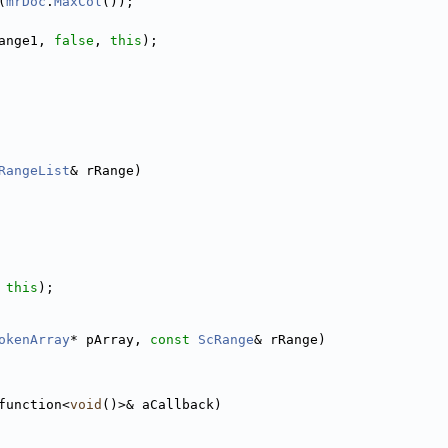
(
mrDoc
.
MaxCol
());
ange1, 
false
, 
this
);
RangeList
& rRange)
 
this
);
okenArray
* pArray, 
const
ScRange
& rRange)
function<
void
()>& aCallback)