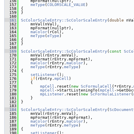
  156
    mpFormat(nullptr),
  157
meType
(
COLORSCALE_VALUE
)
  158
{
  159
}
  160
  161
ScColorScaleEntry::ScColorScaleEntry
(
double
 nVa
  162
    mnVal(nVal),
  163
    mpFormat(nullptr),
  164
maColor
(rCol),
  165
meType
(
eType
)
  166
{
  167
}
  168
  169
ScColorScaleEntry::ScColorScaleEntry
(
const
ScCo
  170
    mnVal(rEntry.mnVal),
  171
    mpFormat(rEntry.mpFormat),
  172
maColor
(rEntry.
maColor
),
  173
meType
(rEntry.
meType
)
  174
{
  175
setListener
();
  176
if
(rEntry.
mpCell
)
  177
    {
  178
mpCell
.reset(
new
ScFormulaCell
(*rEntry.
  179
mpCell
->StartListeningTo(
mpCell
->GetDoc
  180
mpListener
.reset(
new
ScFormulaListener
(
  181
    }
  182
}
  183
  184
ScColorScaleEntry::ScColorScaleEntry
(
ScDocument
  185
    mnVal(rEntry.mnVal),
  186
    mpFormat(rEntry.mpFormat),
  187
maColor
(rEntry.
maColor
),
  188
meType
(rEntry.
meType
)
  189
{
  190
setListener
();