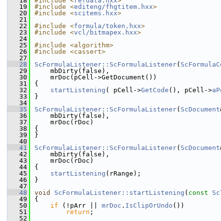
   18
#include <
refdata.hxx
>
   19
#include <
editeng/fhgtitem.hxx
>
   20
#include <
scitems.hxx
>
   21
   22
#include <
formula/token.hxx
>
   23
#include <
vcl/bitmapex.hxx
>
   24
   25
#include <algorithm>
   26
#include <cassert>
   27
   28
ScFormulaListener::ScFormulaListener
(
ScFormulaC
   29
    mbDirty(false),
   30
    mrDoc(pCell->GetDocument())
   31
{
   32
startListening
( pCell->
GetCode
(), pCell->
aP
   33
}
   34
   35
ScFormulaListener::ScFormulaListener
(
ScDocument
   36
    mbDirty(false),
   37
    mrDoc(rDoc)
   38
{
   39
}
   40
   41
ScFormulaListener::ScFormulaListener
(
ScDocument
   42
    mbDirty(false),
   43
    mrDoc(rDoc)
   44
{
   45
startListening
(rRange);
   46
}
   47
   48
void
ScFormulaListener::startListening
(
const
Sc
   49
{
   50
if
 (!pArr || 
mrDoc
.
IsClipOrUndo
())
   51
return
;
   52