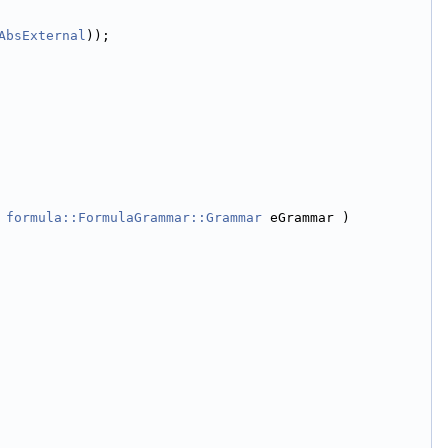
AbsExternal
));
 
formula::FormulaGrammar::Grammar
 eGrammar )