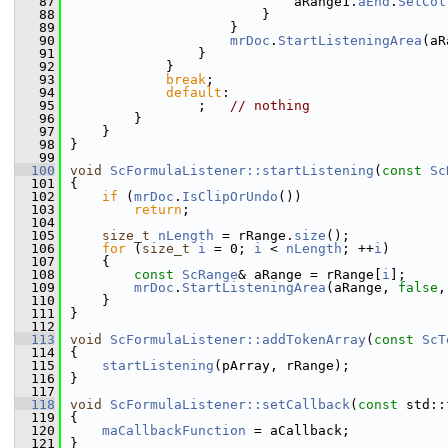
   87
                            aRange1.
aEnd
.
SetCol
   88
                        }
   89
                    }
   90
mrDoc
.
StartListeningArea
(aR
   91
                }
   92
            }
   93
break
;
   94
default
:
   95
                ;   
// nothing
   96
        }
   97
    }
   98
}
   99
  100
void
ScFormulaListener::startListening
(
const
Sc
  101
{
  102
if
 (
mrDoc
.
IsClipOrUndo
())
  103
return
;
  104
  105
size_t
nLength
 = rRange.
size
();
  106
for
 (
size_t
i
 = 0; 
i
 < 
nLength
; ++
i
)
  107
    {
  108
const
ScRange
& aRange = rRange[
i
];
  109
mrDoc
.
StartListeningArea
(aRange, 
false
,
  110
    }
  111
}
  112
  113
void
ScFormulaListener::addTokenArray
(
const
ScT
  114
{
  115
startListening
(pArray, rRange);
  116
}
  117
  118
void
ScFormulaListener::setCallback
(
const
 std::
  119
{
  120
maCallbackFunction
 = aCallback;
  121
}