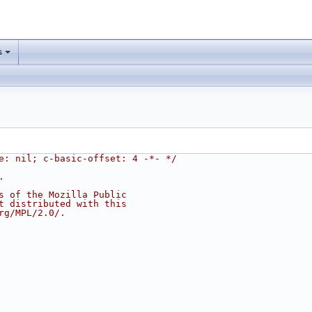
s
e: nil; c-basic-offset: 4 -*- */
.
s of the Mozilla Public
t distributed with this
rg/MPL/2.0/.