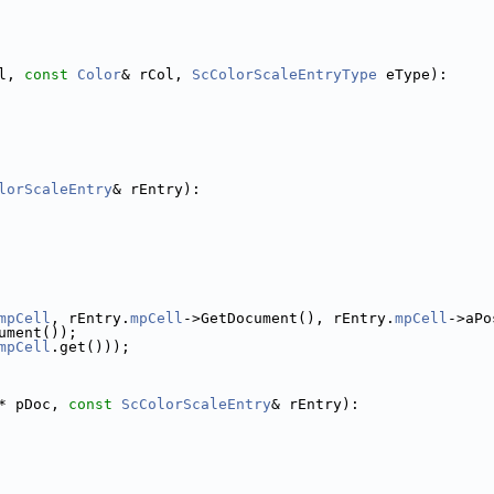
l, 
const
Color
& rCol, 
ScColorScaleEntryType
 eType):
lorScaleEntry
& rEntry):
mpCell
, rEntry.
mpCell
->GetDocument(), rEntry.
mpCell
->aPo
ument());
mpCell
.get()));
* pDoc, 
const
ScColorScaleEntry
& rEntry):