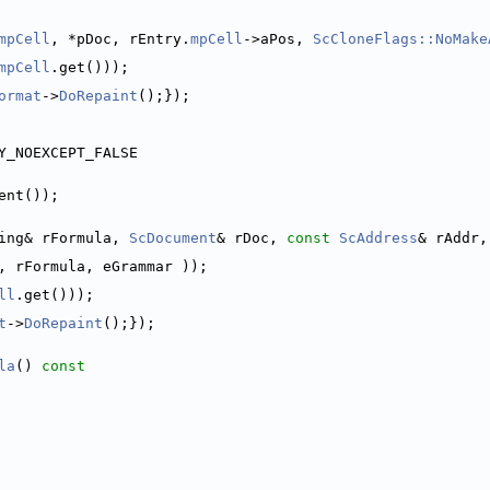
mpCell
, *pDoc, rEntry.
mpCell
->aPos, 
ScCloneFlags::NoMake
mpCell
.get()));
ormat
->
DoRepaint
();});
Y_NOEXCEPT_FALSE
ent());
ing& rFormula, 
ScDocument
& rDoc, 
const
ScAddress
& rAddr,
, rFormula, eGrammar ));
ll
.get()));
t
->
DoRepaint
();});
la
()
 const