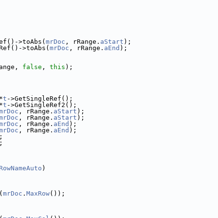
ef()->toAbs(
mrDoc
, rRange.
aStart
);
Ref()->toAbs(
mrDoc
, rRange.
aEnd
);
ange, 
false
, 
this
);
*
t
->GetSingleRef();
*
t
->GetSingleRef2();
mrDoc
, rRange.
aStart
);
mrDoc
, rRange.
aStart
);
mrDoc
, rRange.
aEnd
);
mrDoc
, rRange.
aEnd
);
;
;
RowNameAuto
)
(
mrDoc
.
MaxRow
());