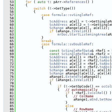
   53
for
 ( 
auto
t
: pArr->
References
() )
   54
    {
   55
switch
 (
t
->GetType())
   56
        {
   57
case
formula::svSingleRef
:
   58
            {
   59
ScAddress
 aCell = 
t
->GetSingleR
   60
ScAddress
 aCell2 = 
t
->GetSingle
   61
ScRange
 aRange(aCell, aCell2);
   62
if
 (aRange.
IsValid
())
   63
mrDoc
.
StartListeningArea
(aR
   64
            }
   65
break
;
   66
case
formula::svDoubleRef
:
   67
            {
   68
const
ScSingleRefData
& rRef1 = 
   69
const
ScSingleRefData
& rRef2 = 
   70
ScAddress
 aCell1 = rRef1.
toAbs
(
   71
ScAddress
 aCell2 = rRef2.
toAbs
(
   72
ScAddress
 aCell3 = rRef1.
toAbs
(
   73
ScAddress
 aCell4 = rRef2.
toAbs
(
   74
ScRange
 aRange1(aCell1, aCell3)
   75
ScRange
 aRange2(aCell2, aCell4)
   76
                aRange1.
ExtendTo
(aRange2);
   77
if
 (aRange1.
IsValid
())
   78
                {
   79
if
 (
t
->GetOpCode() == 
ocCol
   80
                    {   
// automagically
   81
if
 ( rRef1.
IsColRel
() )
   82
                        {   
// ColName
   83
                            aRange1.
aEnd
.
SetRow
   84
                        }
   85
else
   86
                        {   
// RowName