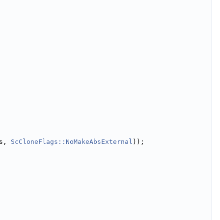
s, 
ScCloneFlags::NoMakeAbsExternal
));