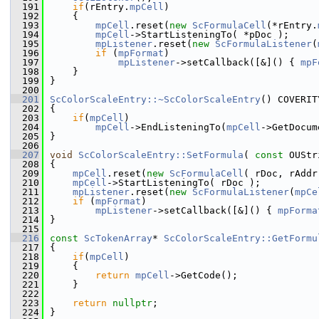
  191
if
(rEntry.
mpCell
)
  192
    {
  193
mpCell
.reset(
new
ScFormulaCell
(*rEntry.
  194
mpCell
->StartListeningTo( *pDoc );
  195
mpListener
.reset(
new
ScFormulaListener
(
  196
if
 (
mpFormat
)
  197
mpListener
->setCallback([&]() { 
mpF
  198
    }
  199
}
  200
  201
ScColorScaleEntry::~ScColorScaleEntry
() COVERIT
  202
{
  203
if
(
mpCell
)
  204
mpCell
->EndListeningTo(
mpCell
->GetDocum
  205
}
  206
  207
void
ScColorScaleEntry::SetFormula
( 
const
 OUStr
  208
{
  209
mpCell
.reset(
new
ScFormulaCell
( rDoc, rAddr
  210
mpCell
->StartListeningTo( rDoc );
  211
mpListener
.reset(
new
ScFormulaListener
(
mpCe
  212
if
 (
mpFormat
)
  213
mpListener
->setCallback([&]() { 
mpForma
  214
}
  215
  216
const
ScTokenArray
* 
ScColorScaleEntry::GetFormu
  217
{
  218
if
(
mpCell
)
  219
    {
  220
return
mpCell
->GetCode();
  221
    }
  222
  223
return
nullptr
;
  224
}