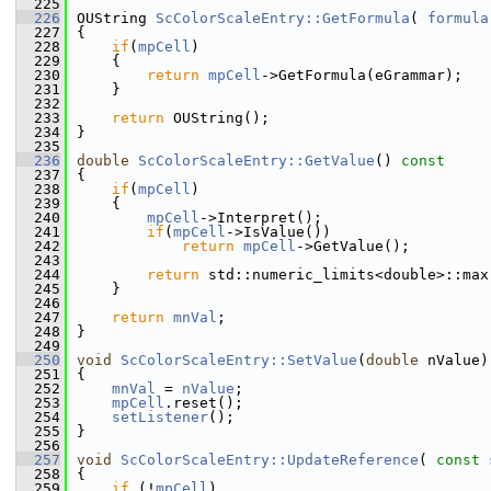
  225
  226
OUString 
ScColorScaleEntry::GetFormula
( 
formula
  227
{
  228
if
(
mpCell
)
  229
    {
  230
return
mpCell
->GetFormula(eGrammar);
  231
    }
  232
  233
return
 OUString();
  234
}
  235
  236
double
ScColorScaleEntry::GetValue
()
 const
  237
{
  238
if
(
mpCell
)
  239
    {
  240
mpCell
->Interpret();
  241
if
(
mpCell
->IsValue())
  242
return
mpCell
->GetValue();
  243
  244
return
 std::numeric_limits<double>::max
  245
    }
  246
  247
return
mnVal
;
  248
}
  249
  250
void
ScColorScaleEntry::SetValue
(
double
 nValue)
  251
{
  252
mnVal
 = 
nValue
;
  253
mpCell
.reset();
  254
setListener
();
  255
}
  256
  257
void
ScColorScaleEntry::UpdateReference
( 
const
  258
{
  259
if
 (!
mpCell
)