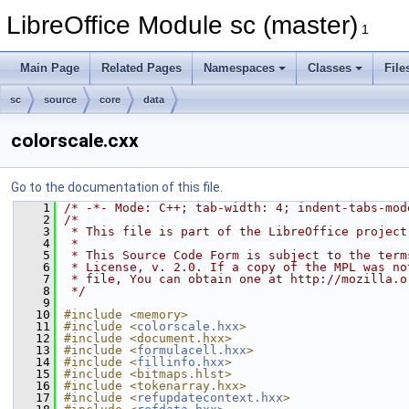
LibreOffice Module sc (master)
1
Main Page
Related Pages
Namespaces
Classes
File
sc
source
core
data
colorscale.cxx
Go to the documentation of this file.
    1
/* -*- Mode: C++; tab-width: 4; indent-tabs-mod
    2
/*
    3
 * This file is part of the LibreOffice project
    4
 *
    5
 * This Source Code Form is subject to the term
    6
 * License, v. 2.0. If a copy of the MPL was no
    7
 * file, You can obtain one at http://mozilla.o
    8
 */
    9
   10
#include <memory>
   11
#include <
colorscale.hxx
>
   12
#include <document.hxx>
   13
#include <
formulacell.hxx
>
   14
#include <
fillinfo.hxx
>
   15
#include <bitmaps.hlst>
   16
#include <tokenarray.hxx>
   17
#include <
refupdatecontext.hxx
>