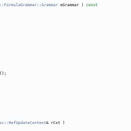
::FormulaGrammar::Grammar
 eGrammar )
 const
();
sc::RefUpdateContext
& rCxt )