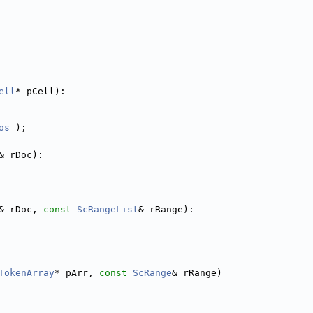
ell
* pCell):
os
 );
& rDoc):
& rDoc, 
const
ScRangeList
& rRange):
TokenArray
* pArr, 
const
ScRange
& rRange)