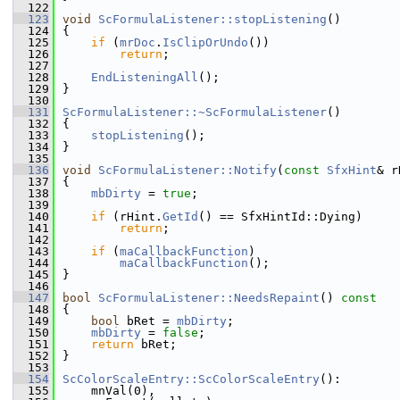
  122
  123
void
ScFormulaListener::stopListening
()
  124
{
  125
if
 (
mrDoc
.
IsClipOrUndo
())
  126
return
;
  127
  128
EndListeningAll
();
  129
}
  130
  131
ScFormulaListener::~ScFormulaListener
()
  132
{
  133
stopListening
();
  134
}
  135
  136
void
ScFormulaListener::Notify
(
const
SfxHint
& r
  137
{
  138
mbDirty
 = 
true
;
  139
  140
if
 (rHint.
GetId
() == SfxHintId::Dying)
  141
return
;
  142
  143
if
 (
maCallbackFunction
)
  144
maCallbackFunction
();
  145
}
  146
  147
bool
ScFormulaListener::NeedsRepaint
()
 const
  148
{
  149
bool
 bRet = 
mbDirty
;
  150
mbDirty
 = 
false
;
  151
return
 bRet;
  152
}
  153
  154
ScColorScaleEntry::ScColorScaleEntry
():
  155
    mnVal(0),