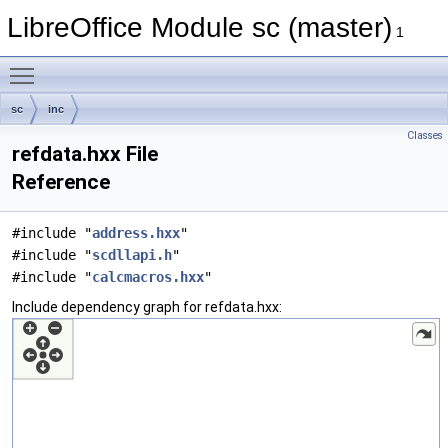
LibreOffice Module sc (master)
1
Toggle main menu visibility
sc
inc
Classes
refdata.hxx File
Reference
#include "
address.hxx
"
#include "
scdllapi.h
"
#include "
calcmacros.hxx
"
Include dependency graph for refdata.hxx: