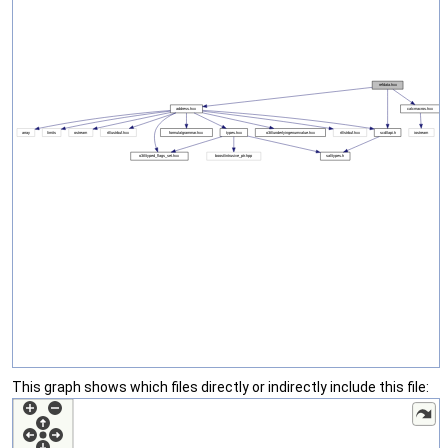
This graph shows which files directly or indirectly include this file: