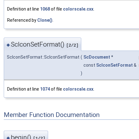
Definition at line
1068
of file
colorscale.cxx
.
Referenced by
Clone()
.
ScIconSetFormat()
◆
[2/2]
ScIconSetFormat::ScIconSetFormat
(
ScDocument
*
const
ScIconSetFormat
&
)
Definition at line
1074
of file
colorscale.cxx
.
Member Function Documentation
begin()
◆
[1/2]