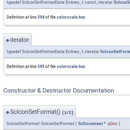
typedef ScIconSetFormatData::Entries_t::const_iterator
ScIconS
Definition at line
394
of file
colorscale.hxx
.
iterator
◆
typedef ScIconSetFormatData::Entries_t::iterator
ScIconSetForma
Definition at line
393
of file
colorscale.hxx
.
Constructor & Destructor Documentation
ScIconSetFormat()
◆
[1/2]
ScIconSetFormat::ScIconSetFormat
(
ScDocument
*
pDoc
)