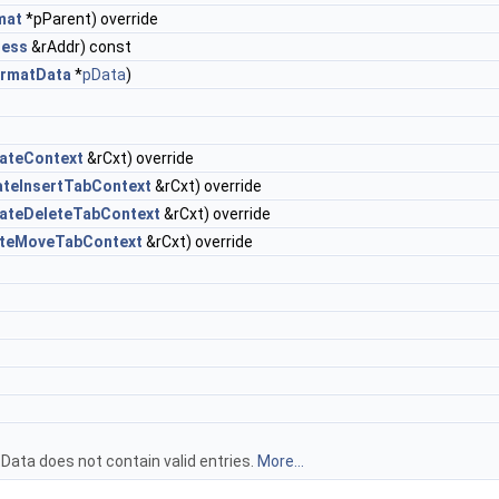
mat
*pParent) override
ress
&rAddr) const
ormatData
*
pData
)
ateContext
&rCxt) override
ateInsertTabContext
&rCxt) override
dateDeleteTabContext
&rCxt) override
ateMoveTabContext
&rCxt) override
ata does not contain valid entries.
More...