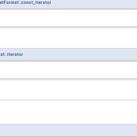
etFormat::const_iterator
t::iterator