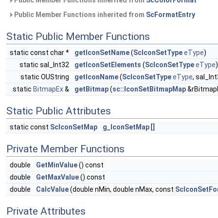
Public Member Functions inherited from
ScColorFormat
Public Member Functions inherited from
ScFormatEntry
Static Public Member Functions
static const char *
getIconSetName
(
ScIconSetType
eType
)
static sal_Int32
getIconSetElements
(
ScIconSetType
eType
)
static OUString
getIconName
(
ScIconSetType
eType
, sal_In
static
BitmapEx
&
getBitmap
(
sc::IconSetBitmapMap
&rBitmap
Static Public Attributes
static const
ScIconSetMap
g_IconSetMap
[]
Private Member Functions
double
GetMinValue
() const
double
GetMaxValue
() const
double
CalcValue
(double nMin, double nMax, const
ScIconSetFor
Private Attributes