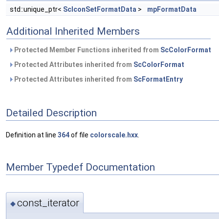
std::unique_ptr<
ScIconSetFormatData
>
mpFormatData
Additional Inherited Members
Protected Member Functions inherited from
ScColorFormat
Protected Attributes inherited from
ScColorFormat
Protected Attributes inherited from
ScFormatEntry
Detailed Description
Definition at line
364
of file
colorscale.hxx
.
Member Typedef Documentation
const_iterator
◆