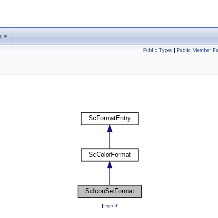
s
Public Types
|
Public Member Fu
[
legend
]