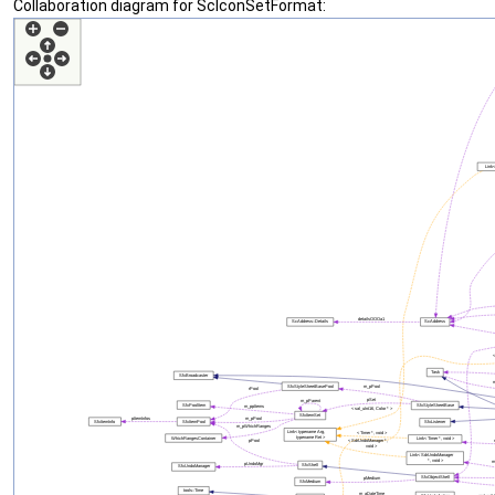
Collaboration diagram for ScIconSetFormat: