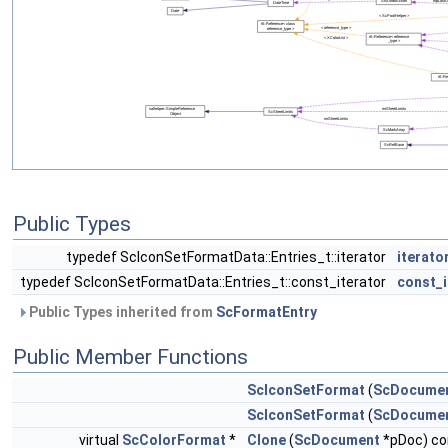
Public Types
typedef ScIconSetFormatData::Entries_t::iterator
iterato
typedef ScIconSetFormatData::Entries_t::const_iterator
const_i
Public Types inherited from
ScFormatEntry
Public Member Functions
ScIconSetFormat
(
ScDocume
ScIconSetFormat
(
ScDocume
virtual
ScColorFormat
*
Clone
(
ScDocument
*pDoc) co