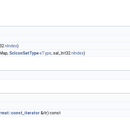
t32
nIndex
)
Map,
ScIconSetType
eType
, sal_Int32
nIndex
)
mat::const_iterator
&itr) const