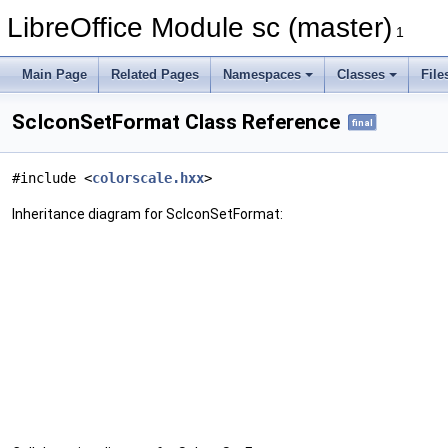
LibreOffice Module sc (master)
1
Main Page
Related Pages
Namespaces
Classes
File
ScIconSetFormat Class Reference
final
#include <
colorscale.hxx
>
Inheritance diagram for ScIconSetFormat: