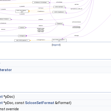
[
legend
]
r
terator
nt
*pDoc)
nt
*pDoc, const
ScIconSetFormat
&rFormat)
nst override