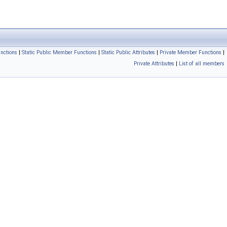
nctions
|
Static Public Member Functions
|
Static Public Attributes
|
Private Member Functions
|
Private Attributes
|
List of all members