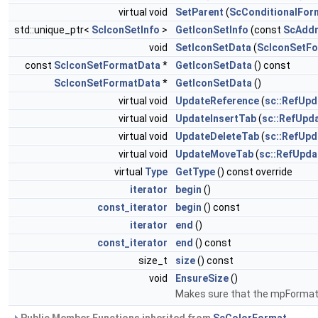
virtual void
SetParent
(
ScConditionalFor
std::unique_ptr<
ScIconSetInfo
>
GetIconSetInfo
(const
ScAdd
void
SetIconSetData
(
ScIconSetF
const
ScIconSetFormatData
*
GetIconSetData
() const
ScIconSetFormatData
*
GetIconSetData
()
virtual void
UpdateReference
(
sc::RefUpd
virtual void
UpdateInsertTab
(
sc::RefUpd
virtual void
UpdateDeleteTab
(
sc::RefUp
virtual void
UpdateMoveTab
(
sc::RefUpd
virtual
Type
GetType
() const override
iterator
begin
()
const_iterator
begin
() const
iterator
end
()
const_iterator
end
() const
size_t
size
() const
void
EnsureSize
()
Makes sure that the mpFormatD