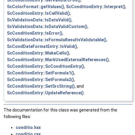
ScConditionEntry::GetValidSrcPos()
,
ScColorFormat::getValues()
,
ScConditionEntry::Interpret()
,
ScConditionEntry::IsCellValid()
,
ScValidationData::IsDataValid()
,
ScValidationData::IsDataValidCustom()
,
ScConditionEntry::IsError()
,
ScValidationData::isFormulaResultsValidatable()
,
ScCondDateFormatEntry::IsValid()
,
ScConditionEntry::MakeCells()
,
ScConditionEntry::MarkUsedExternalReferences()
,
ScConditionEntry::ScConditionEntry()
,
ScConditionEntry::SetFormula1()
,
ScConditionEntry::SetFormula2()
,
ScConditionEntry::SetSrcString()
, and
ScConditionEntry::UpdateReference()
.
The documentation for this class was generated from the
following files:
conditio.hxx
conditio.cxx