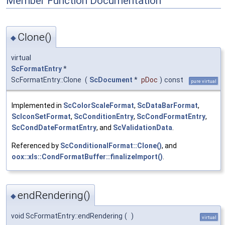
Member Function Documentation
Clone()
◆
virtual
ScFormatEntry
*
ScFormatEntry::Clone
(
ScDocument
*
pDoc
)
const
pure virtual
Implemented in
ScColorScaleFormat
,
ScDataBarFormat
,
ScIconSetFormat
,
ScConditionEntry
,
ScCondFormatEntry
,
ScCondDateFormatEntry
, and
ScValidationData
.
Referenced by
ScConditionalFormat::Clone()
, and
oox::xls::CondFormatBuffer::finalizeImport()
.
endRendering()
◆
void ScFormatEntry::endRendering
(
)
virtual