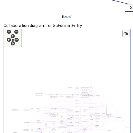
[
legend
]
Collaboration diagram for ScFormatEntry: