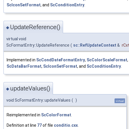
ScIconSetFormat
, and
ScConditionEntry
.
UpdateReference()
◆
virtual void
ScFormatEntry::UpdateReference
(
sc::RefUpdateContext
&
rCx
Implemented in
ScCondDateFormatEntry
,
ScColorScaleFormat
,
ScDataBarFormat
,
ScIconSetFormat
, and
ScConditionEntry
.
updateValues()
◆
void ScFormatEntry::updateValues
(
)
virtual
Reimplemented in
ScColorFormat
.
Definition at line
77
of file
conditio.cxx
.