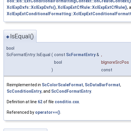
oox::xls::ExtConditionalFormattingContext::onCreateContext()
XclExpDxfs::XclExpDxfs()
,
XclExpExtCfRule::XclExpExtCfRule()
, 
XclExpExtConditionalFormatting::XclExpExtConditionalFormatt
IsEqual()
◆
bool
ScFormatEntry::IsEqual
(
const
ScFormatEntry
&
,
bool
bIgnoreSrcPos
)
const
Reimplemented in
ScColorScaleFormat
,
ScDataBarFormat
,
ScConditionEntry
, and
ScCondFormatEntry
.
Definition at line
62
of file
conditio.cxx
.
Referenced by
operator==()
.