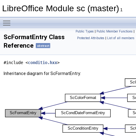
LibreOffice Module sc (master)
1
Toggle main menu visibility
Public Types
|
Public Member Functions
|
ScFormatEntry Class
Protected Attributes
|
List of all members
Reference
abstract
#include <
conditio.hxx
>
Inheritance diagram for ScFormatEntry: