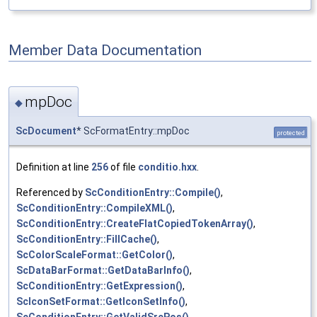
Member Data Documentation
mpDoc
◆
ScDocument
* ScFormatEntry::mpDoc
protected
Definition at line
256
of file
conditio.hxx
.
Referenced by
ScConditionEntry::Compile()
,
ScConditionEntry::CompileXML()
,
ScConditionEntry::CreateFlatCopiedTokenArray()
,
ScConditionEntry::FillCache()
,
ScColorScaleFormat::GetColor()
,
ScDataBarFormat::GetDataBarInfo()
,
ScConditionEntry::GetExpression()
,
ScIconSetFormat::GetIconSetInfo()
,