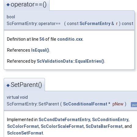
operator==()
◆
bool
ScFormatEntry::operator==
(
const
ScFormatEntry
&
r
)
const
Definition at line
56
of file
conditio.cxx
.
References
IsEqual()
.
Referenced by
ScValidationData::EqualEntries()
.
SetParent()
◆
virtual void
ScFormatEntry::SetParent
(
ScConditionalFormat
*
pNew
)
pur
Implemented in
ScCondDateFormatEntry
,
ScConditionEntry
,
ScColorFormat
,
ScColorScaleFormat
,
ScDataBarFormat
, and
ScIconSetFormat
.