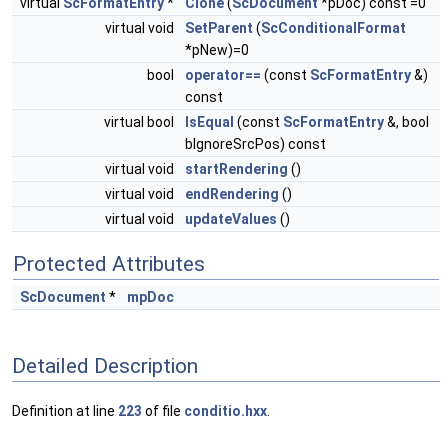
virtual
ScFormatEntry
*
Clone
(
ScDocument
*pDoc) const =0
virtual void
SetParent
(
ScConditionalFormat
*pNew)=0
bool
operator==
(const
ScFormatEntry
&)
const
virtual bool
IsEqual
(const
ScFormatEntry
&, bool
bIgnoreSrcPos) const
virtual void
startRendering
()
virtual void
endRendering
()
virtual void
updateValues
()
Protected Attributes
ScDocument
*
mpDoc
Detailed Description
Definition at line
223
of file
conditio.hxx
.