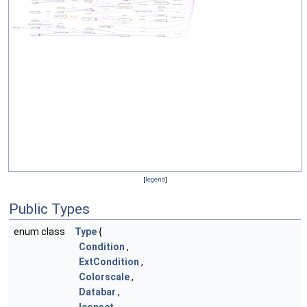
[
legend
]
Public Types
enum class
Type
{
Condition
,
ExtCondition
,
Colorscale
,
Databar
,