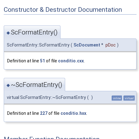
Constructor & Destructor Documentation
ScFormatEntry()
◆
ScFormatEntry::ScFormatEntry
(
ScDocument
*
pDoc
)
Definition at line
51
of file
conditio.cxx
.
~ScFormatEntry()
◆
virtual ScFormatEntry::~ScFormatEntry
(
)
inline
virtual
Definition at line
227
of file
conditio.hxx
.