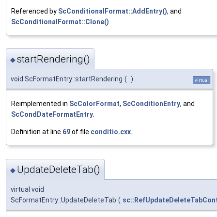
Referenced by
ScConditionalFormat::AddEntry()
, and
ScConditionalFormat::Clone()
.
startRendering()
◆
void ScFormatEntry::startRendering
(
)
virtual
Reimplemented in
ScColorFormat
,
ScConditionEntry
, and
ScCondDateFormatEntry
.
Definition at line
69
of file
conditio.cxx
.
UpdateDeleteTab()
◆
virtual void
ScFormatEntry::UpdateDeleteTab
(
sc::RefUpdateDeleteTabCon