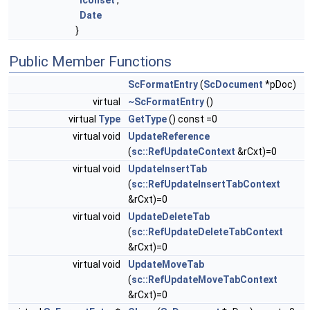
Iconset
,
Date
}
Public Member Functions
ScFormatEntry
(
ScDocument
*pDoc)
virtual
~ScFormatEntry
()
virtual
Type
GetType
() const =0
virtual void
UpdateReference
(
sc::RefUpdateContext
&rCxt)=0
virtual void
UpdateInsertTab
(
sc::RefUpdateInsertTabContext
&rCxt)=0
virtual void
UpdateDeleteTab
(
sc::RefUpdateDeleteTabContext
&rCxt)=0
virtual void
UpdateMoveTab
(
sc::RefUpdateMoveTabContext
&rCxt)=0