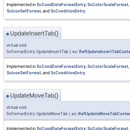
Implemented in
ScCondDateFormatEntry
,
ScColorScaleFormat
,
ScIconSetFormat
, and
ScConditionEntry
.
UpdateInsertTab()
◆
virtual void
ScFormatEntry::UpdateInsertTab
(
sc::RefUpdateInsertTabCont
Implemented in
ScCondDateFormatEntry
,
ScColorScaleFormat
,
ScIconSetFormat
, and
ScConditionEntry
.
UpdateMoveTab()
◆
virtual void
ScFormatEntry::UpdateMoveTab
(
sc::RefUpdateMoveTabConte
Implemented in
ScCondDateFormatEntry
,
ScColorScaleFormat
,