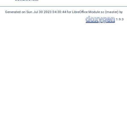
Generated on Sun Jul 30 2023 04:30:44 for LibreOffice Module sc (master) by
1.9.3