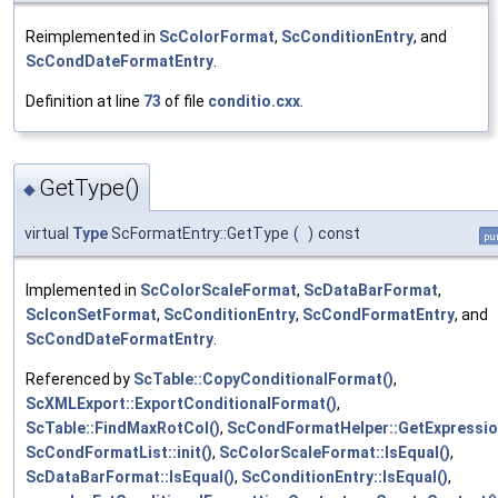
Reimplemented in
ScColorFormat
,
ScConditionEntry
, and
ScCondDateFormatEntry
.
Definition at line
73
of file
conditio.cxx
.
GetType()
◆
virtual
Type
ScFormatEntry::GetType
(
)
const
pur
Implemented in
ScColorScaleFormat
,
ScDataBarFormat
,
ScIconSetFormat
,
ScConditionEntry
,
ScCondFormatEntry
, and
ScCondDateFormatEntry
.
Referenced by
ScTable::CopyConditionalFormat()
,
ScXMLExport::ExportConditionalFormat()
,
ScTable::FindMaxRotCol()
,
ScCondFormatHelper::GetExpressio
ScCondFormatList::init()
,
ScColorScaleFormat::IsEqual()
,
ScDataBarFormat::IsEqual()
,
ScConditionEntry::IsEqual()
,