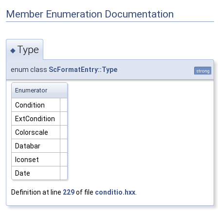
Member Enumeration Documentation
Type
◆
enum class
ScFormatEntry::Type
strong
Enumerator
Condition
ExtCondition
Colorscale
Databar
Iconset
Date
Definition at line
229
of file
conditio.hxx
.