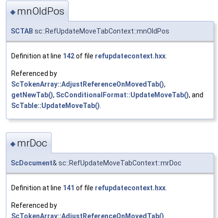
mnOldPos
◆
SCTAB
sc::RefUpdateMoveTabContext::mnOldPos
Definition at line
142
of file
refupdatecontext.hxx
.
Referenced by
ScTokenArray::AdjustReferenceOnMovedTab()
,
getNewTab()
,
ScConditionalFormat::UpdateMoveTab()
, and
ScTable::UpdateMoveTab()
.
mrDoc
◆
ScDocument
& sc::RefUpdateMoveTabContext::mrDoc
Definition at line
141
of file
refupdatecontext.hxx
.
Referenced by
ScTokenArray::AdjustReferenceOnMovedTab()
.