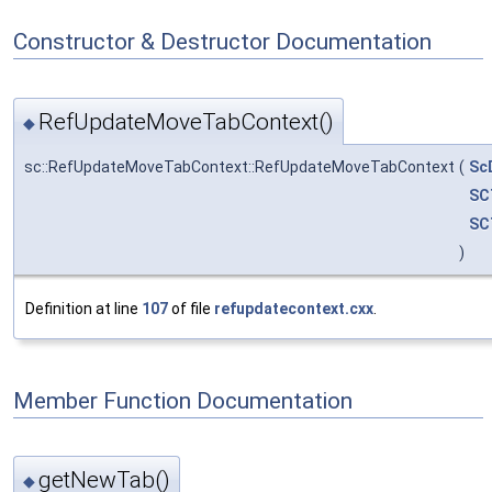
Constructor & Destructor Documentation
RefUpdateMoveTabContext()
◆
sc::RefUpdateMoveTabContext::RefUpdateMoveTabContext
(
Sc
SC
SC
)
Definition at line
107
of file
refupdatecontext.cxx
.
Member Function Documentation
getNewTab()
◆