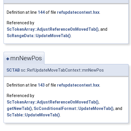
Definition at line
144
of file
refupdatecontext.hxx
.
Referenced by
ScTokenArray::AdjustReferenceOnMovedTab()
, and
ScRangeData::UpdateMoveTab()
.
mnNewPos
◆
SCTAB
sc::RefUpdateMoveTabContext::mnNewPos
Definition at line
143
of file
refupdatecontext.hxx
.
Referenced by
ScTokenArray::AdjustReferenceOnMovedTab()
,
getNewTab()
,
ScConditionalFormat::UpdateMoveTab()
, and
ScTable::UpdateMoveTab()
.