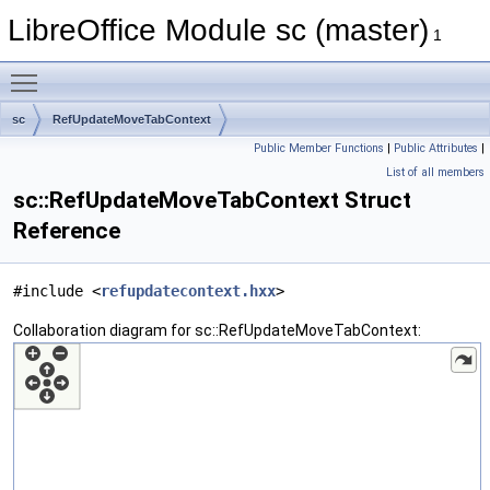
LibreOffice Module sc (master)
1
Toggle main menu visibility
sc
RefUpdateMoveTabContext
Public Member Functions
|
Public Attributes
|
List of all members
sc::RefUpdateMoveTabContext Struct
Reference
#include <
refupdatecontext.hxx
>
Collaboration diagram for sc::RefUpdateMoveTabContext: