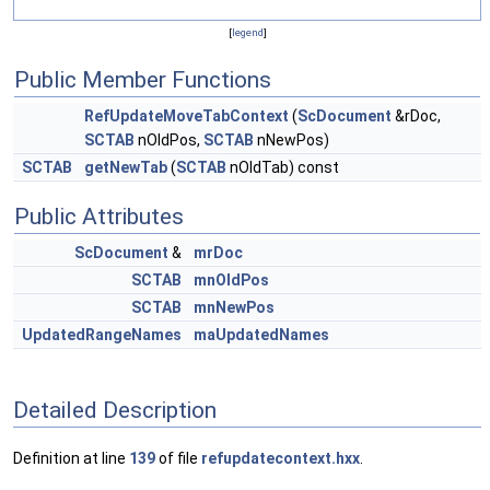
[
legend
]
Public Member Functions
RefUpdateMoveTabContext
(
ScDocument
&rDoc,
SCTAB
nOldPos,
SCTAB
nNewPos)
SCTAB
getNewTab
(
SCTAB
nOldTab) const
Public Attributes
ScDocument
&
mrDoc
SCTAB
mnOldPos
SCTAB
mnNewPos
UpdatedRangeNames
maUpdatedNames
Detailed Description
Definition at line
139
of file
refupdatecontext.hxx
.