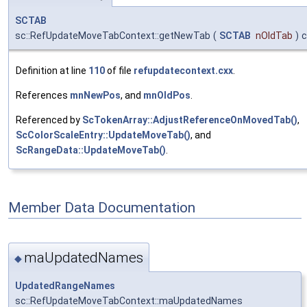
SCTAB
sc::RefUpdateMoveTabContext::getNewTab
(
SCTAB
nOldTab
)
c
Definition at line
110
of file
refupdatecontext.cxx
.
References
mnNewPos
, and
mnOldPos
.
Referenced by
ScTokenArray::AdjustReferenceOnMovedTab()
,
ScColorScaleEntry::UpdateMoveTab()
, and
ScRangeData::UpdateMoveTab()
.
Member Data Documentation
maUpdatedNames
◆
UpdatedRangeNames
sc::RefUpdateMoveTabContext::maUpdatedNames