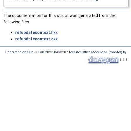
The documentation for this struct was generated from the
following files:
refupdatecontext.hxx
refupdatecontext.cxx
Generated on Sun Jul 30 2023 04:32:07 for LibreOffice Module sc (master) by
1.9.3