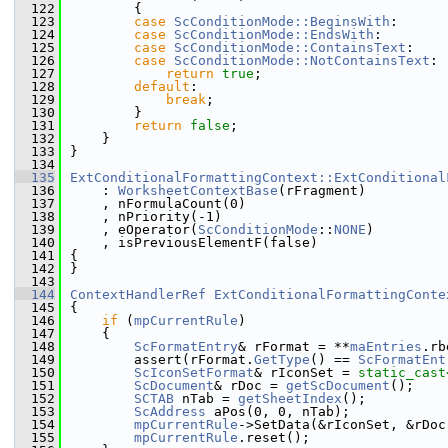
  122
        {
  123
case
ScConditionMode::BeginsWith
:
  124
case
ScConditionMode::EndsWith
:
  125
case
ScConditionMode::ContainsText
:
  126
case
ScConditionMode::NotContainsText
:
  127
return
true
;
  128
default
:
  129
break
;
  130
        }
  131
return
false
;
  132
    }
  133
}
  134
  135
ExtConditionalFormattingContext::ExtConditional
  136
    : 
WorksheetContextBase
(rFragment)
  137
    , nFormulaCount(0)
  138
    , nPriority(-1)
  139
    , eOperator(
ScConditionMode
::
NONE
)
  140
    , isPreviousElementF(false)
  141
{
  142
}
  143
  144
ContextHandlerRef
ExtConditionalFormattingConte
  145
{
  146
if
 (
mpCurrentRule
)
  147
    {
  148
ScFormatEntry
& rFormat = **
maEntries
.rb
  149
        assert(rFormat.
GetType
() == 
ScFormatEnt
  150
ScIconSetFormat
& rIconSet = 
static_cast
  151
ScDocument
& rDoc = 
getScDocument
();
  152
SCTAB
 nTab = 
getSheetIndex
();
  153
ScAddress
 aPos(0, 0, nTab);
  154
mpCurrentRule
->SetData(&rIconSet, &rDoc
  155
mpCurrentRule
.reset();