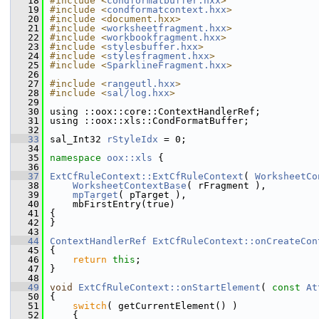
   18
#include <
condformatbuffer.hxx
>
   19
#include <
condformatcontext.hxx
>
   20
#include <document.hxx>
   21
#include <
worksheetfragment.hxx
>
   22
#include <
workbookfragment.hxx
>
   23
#include <
stylesbuffer.hxx
>
   24
#include <
stylesfragment.hxx
>
   25
#include <
SparklineFragment.hxx
>
   26
   27
#include <
rangeutl.hxx
>
   28
#include <
sal/log.hxx
>
   29
   30
using ::oox::core::ContextHandlerRef;
   31
using ::oox::xls::CondFormatBuffer;
   32
   33
sal_Int32 
rStyleIdx
 = 0;
   34
   35
namespace 
oox::xls
 {
   36
   37
ExtCfRuleContext::ExtCfRuleContext
( 
WorksheetCo
   38
WorksheetContextBase
( rFragment ),
   39
mpTarget
( pTarget ),
   40
    mbFirstEntry(true)
   41
{
   42
}
   43
   44
ContextHandlerRef
ExtCfRuleContext::onCreateCon
   45
{
   46
return
this
;
   47
}
   48
   49
void
ExtCfRuleContext::onStartElement
( 
const
At
   50
{
   51
switch
( getCurrentElement() )
   52
    {