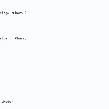
ring& rChars )
alue = rChars;
 eMode)