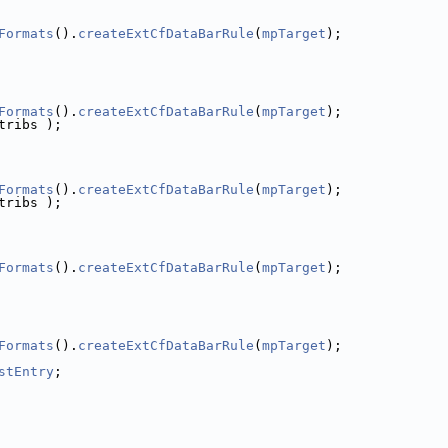
Formats
().
createExtCfDataBarRule
(
mpTarget
);
Formats
().
createExtCfDataBarRule
(
mpTarget
);
tribs );
Formats
().
createExtCfDataBarRule
(
mpTarget
);
tribs );
Formats
().
createExtCfDataBarRule
(
mpTarget
);
Formats
().
createExtCfDataBarRule
(
mpTarget
);
stEntry
;