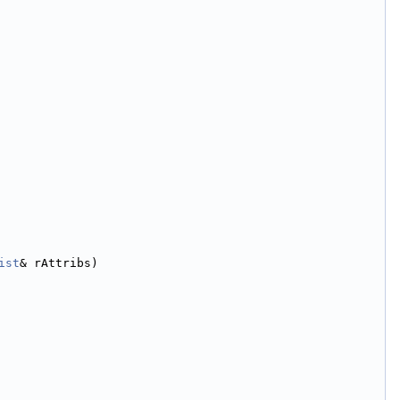
ist
& rAttribs)