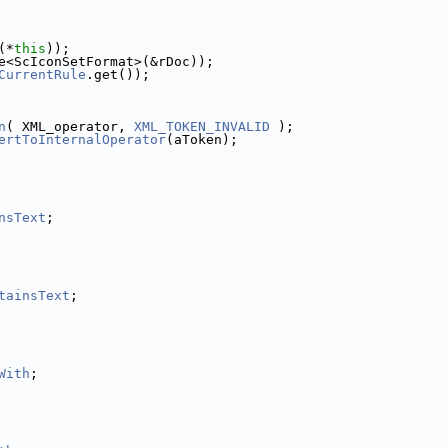
(*
this
));
e<ScIconSetFormat>(&rDoc));
CurrentRule
.get());
n
( XML_operator, 
XML_TOKEN_INVALID
 );
ertToInternalOperator
(aToken);
nsText
;
tainsText
;
With
;