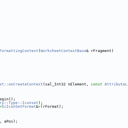
FormattingContext
(
WorksheetContextBase
& rFragment)
xt::onCreateContext
(sal_Int32 nElement, 
const
AttributeL
egin();
ry::Type::Iconset
);
<
ScIconSetFormat
&
>
(rFormat);
, aPos);