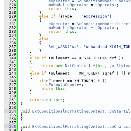
  225
eOperator
 = 
ScConditionMode::EndsWi
  226
maModel
.
eOperator
 = 
eOperator
;
  227
return
this
;
  228
        }
  229
else
if
 (aType == 
"expression"
)
  230
        {
  231
eOperator
 = 
ScConditionMode::Direct
  232
maModel
.
eOperator
 = 
eOperator
;
  233
return
this
;
  234
        }
  235
else
  236
        {
  237
SAL_WARN
(
"sc"
, 
"unhandled XLS14_TOK
  238
        }
  239
    }
  240
else
if
 (nElement == XLS14_TOKEN( dxf ))
  241
    {
  242
return
new
DxfContext
( *
this
, 
getStyles
  243
    }
  244
else
if
 (nElement == XM_TOKEN( sqref ) || n
  245
    {
  246
if
(nElement == XM_TOKEN( f ))
  247
nFormulaCount
++;
  248
return
this
;
  249
    }
  250
  251
return
nullptr
;
  252
}
  253
  254
void
ExtConditionalFormattingContext::onStartEl
  255
{
  256
}
  257
  258
void
ExtConditionalFormattingContext::onCharact
  259
{