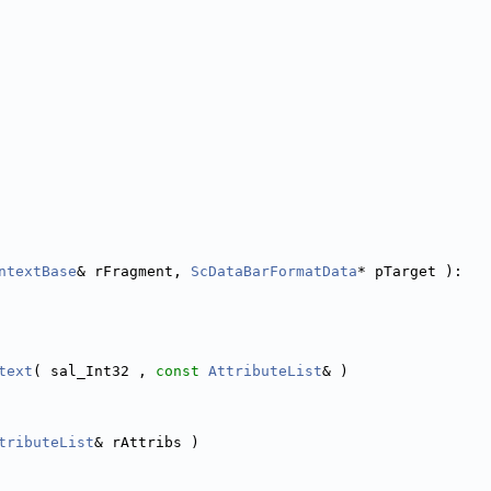
ntextBase
& rFragment, 
ScDataBarFormatData
* pTarget ):
text
( sal_Int32 , 
const
AttributeList
& )
tributeList
& rAttribs )