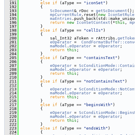
  191
else
if
 (aType == 
"iconSet"
)
  192
        {
  193
ScDocument
& rDoc = 
getScDocument
();
  194
mpCurrentRule
.reset(
new
IconSetRule
  195
maEntries
.push_back(std::make_uniqu
  196
return
new
IconSetContext
(*
this
, 
mp
  197
        }
  198
else
if
 (aType == 
"cellIs"
)
  199
        {
  200
            sal_Int32 aToken = rAttribs.
getToke
  201
eOperator
 =  
CondFormatBuffer::conv
  202
maModel
.
eOperator
 = 
eOperator
;
  203
return
this
;
  204
        }
  205
else
if
 (aType == 
"containsText"
)
  206
        {
  207
eOperator
 = 
ScConditionMode::Contai
  208
maModel
.
eOperator
 = 
eOperator
;
  209
return
this
;
  210
        }
  211
else
if
 (aType == 
"notContainsText"
)
  212
        {
  213
eOperator
 = 
ScConditionMode::NotCon
  214
maModel
.
eOperator
 = 
eOperator
;
  215
return
this
;
  216
        }
  217
else
if
 (aType == 
"beginsWith"
)
  218
        {
  219
eOperator
 = 
ScConditionMode::Begins
  220
maModel
.
eOperator
 = 
eOperator
;
  221
return
this
;
  222
        }
  223
else
if
 (aType == 
"endsWith"
)
  224
        {