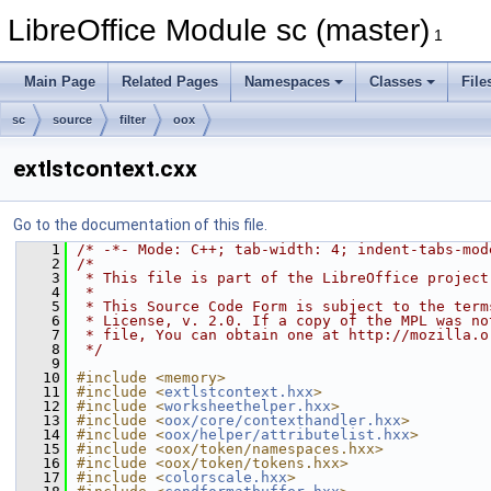
LibreOffice Module sc (master)
1
Main Page
Related Pages
Namespaces
Classes
File
sc
source
filter
oox
extlstcontext.cxx
Go to the documentation of this file.
    1
/* -*- Mode: C++; tab-width: 4; indent-tabs-mod
    2
/*
    3
 * This file is part of the LibreOffice project
    4
 *
    5
 * This Source Code Form is subject to the term
    6
 * License, v. 2.0. If a copy of the MPL was no
    7
 * file, You can obtain one at http://mozilla.o
    8
 */
    9
   10
#include <memory>
   11
#include <
extlstcontext.hxx
>
   12
#include <
worksheethelper.hxx
>
   13
#include <
oox/core/contexthandler.hxx
>
   14
#include <
oox/helper/attributelist.hxx
>
   15
#include <oox/token/namespaces.hxx>
   16
#include <oox/token/tokens.hxx>
   17
#include <
colorscale.hxx
>