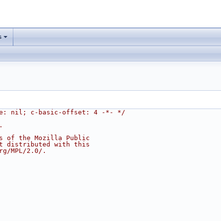
s
e: nil; c-basic-offset: 4 -*- */
.
s of the Mozilla Public
t distributed with this
rg/MPL/2.0/.