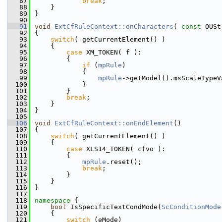
   87
break
;
   88
    }
   89
}
   90
   91
void
ExtCfRuleContext::onCharacters
( 
const
 OUSt
   92
{
   93
switch
( getCurrentElement() )
   94
    {
   95
case
 XM_TOKEN( f ):
   96
        {
   97
if
 (
mpRule
)
   98
            {
   99
mpRule
->getModel().msScaleTypeV
  100
            }
  101
        }
  102
break
;
  103
    }
  104
}
  105
  106
void
ExtCfRuleContext::onEndElement
()
  107
{
  108
switch
( getCurrentElement() )
  109
    {
  110
case
 XLS14_TOKEN( cfvo ):
  111
        {
  112
mpRule
.reset();
  113
break
;
  114
        }
  115
    }
  116
}
  117
  118
namespace 
{
  119
bool
 IsSpecificTextCondMode(
ScConditionMode
  120
    {
  121
switch
 (eMode)