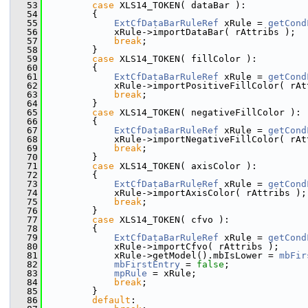
   53
case
 XLS14_TOKEN( dataBar ):
   54
        {
   55
ExtCfDataBarRuleRef
 xRule = 
getCond
   56
            xRule->importDataBar( rAttribs );
   57
break
;
   58
        }
   59
case
 XLS14_TOKEN( fillColor ):
   60
        {
   61
ExtCfDataBarRuleRef
 xRule = 
getCond
   62
            xRule->importPositiveFillColor( rAt
   63
break
;
   64
        }
   65
case
 XLS14_TOKEN( negativeFillColor ):
   66
        {
   67
ExtCfDataBarRuleRef
 xRule = 
getCond
   68
            xRule->importNegativeFillColor( rAt
   69
break
;
   70
        }
   71
case
 XLS14_TOKEN( axisColor ):
   72
        {
   73
ExtCfDataBarRuleRef
 xRule = 
getCond
   74
            xRule->importAxisColor( rAttribs );
   75
break
;
   76
        }
   77
case
 XLS14_TOKEN( cfvo ):
   78
        {
   79
ExtCfDataBarRuleRef
 xRule = 
getCond
   80
            xRule->importCfvo( rAttribs );
   81
            xRule->getModel().mbIsLower = 
mbFir
   82
mbFirstEntry
 = 
false
;
   83
mpRule
 = xRule;
   84
break
;
   85
        }
   86
default
: