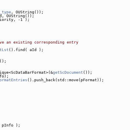
_type
, OUString());
d, OUString());
iority, -1 );
ve an existing corresponding entry
tLst
().find( aId );
();
ique<ScDataBarFormat>(&
getScDocument
());
fo);
ormatEntries
().push_back(std::move(pFormat));
 pInfo );