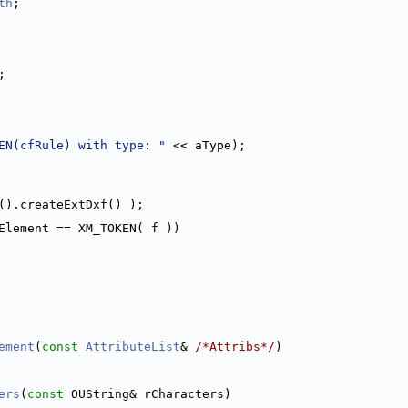
th
;
;
EN(cfRule) with type: "
 << aType);
().createExtDxf() );
Element == XM_TOKEN( f ))
ement
(
const
AttributeList
& 
/*Attribs*/
)
ers
(
const
 OUString& rCharacters)