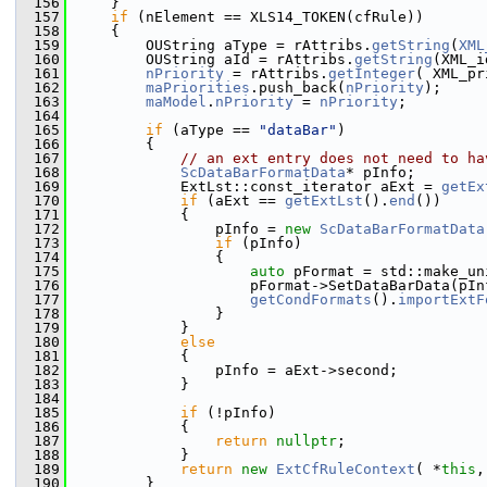
  156
    }
  157
if
 (nElement == XLS14_TOKEN(cfRule))
  158
    {
  159
        OUString aType = rAttribs.
getString
(
XML
  160
        OUString aId = rAttribs.
getString
(XML_i
  161
nPriority
 = rAttribs.
getInteger
( XML_pr
  162
maPriorities
.push_back(
nPriority
);
  163
maModel
.
nPriority
 = 
nPriority
;
  164
  165
if
 (aType == 
"dataBar"
)
  166
        {
  167
// an ext entry does not need to ha
  168
ScDataBarFormatData
* pInfo;
  169
            ExtLst::const_iterator aExt = 
getEx
  170
if
 (aExt == 
getExtLst
().
end
())
  171
            {
  172
                pInfo = 
new
ScDataBarFormatData
  173
if
 (pInfo)
  174
                {
  175
auto
 pFormat = std::make_un
  176
                    pFormat->SetDataBarData(pIn
  177
getCondFormats
().
importExtF
  178
                }
  179
            }
  180
else
  181
            {
  182
                pInfo = aExt->second;
  183
            }
  184
  185
if
 (!pInfo)
  186
            {
  187
return
nullptr
;
  188
            }
  189
return
new
ExtCfRuleContext
( *
this
,
  190
        }