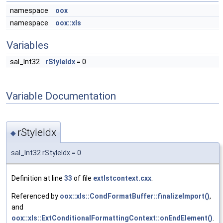
namespace
oox
namespace
oox::xls
Variables
sal_Int32
rStyleIdx
= 0
Variable Documentation
rStyleIdx
◆
sal_Int32 rStyleIdx = 0
Definition at line
33
of file
extlstcontext.cxx
.
Referenced by
oox::xls::CondFormatBuffer::finalizeImport()
,
and
oox::xls::ExtConditionalFormattingContext::onEndElement()
.