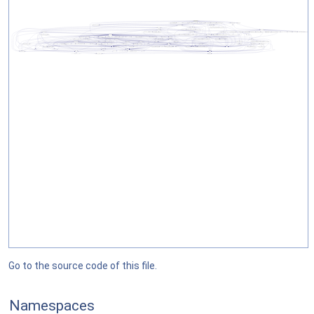
Go to the source code of this file.
Namespaces