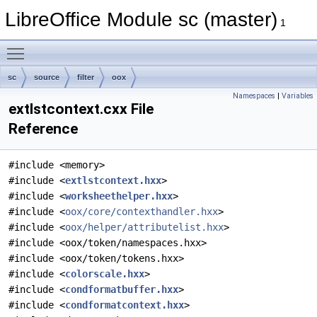
LibreOffice Module sc (master)
1
Toggle main menu visibility
sc
source
filter
oox
Namespaces
|
Variables
extlstcontext.cxx File
Reference
#include <memory>
#include <
extlstcontext.hxx
>
#include <
worksheethelper.hxx
>
#include <
oox/core/contexthandler.hxx
>
#include <
oox/helper/attributelist.hxx
>
#include <oox/token/namespaces.hxx>
#include <oox/token/tokens.hxx>
#include <
colorscale.hxx
>
#include <
condformatbuffer.hxx
>
#include <
condformatcontext.hxx
>