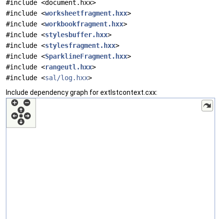
#include <document.hxx>
#include <
worksheetfragment.hxx
>
#include <
workbookfragment.hxx
>
#include <
stylesbuffer.hxx
>
#include <
stylesfragment.hxx
>
#include <
SparklineFragment.hxx
>
#include <
rangeutl.hxx
>
#include <
sal/log.hxx
>
Include dependency graph for extlstcontext.cxx: