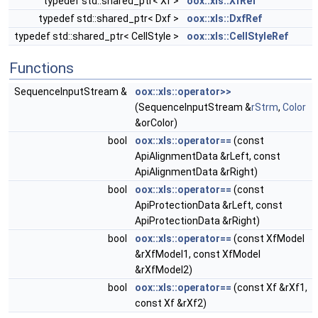
typedef std::shared_ptr< Xf >
oox::xls::XfRef
typedef std::shared_ptr< Dxf >
oox::xls::DxfRef
typedef std::shared_ptr< CellStyle >
oox::xls::CellStyleRef
Functions
SequenceInputStream &
oox::xls::operator>>
(SequenceInputStream &
rStrm
,
Color
&orColor)
bool
oox::xls::operator==
(const
ApiAlignmentData &rLeft, const
ApiAlignmentData &rRight)
bool
oox::xls::operator==
(const
ApiProtectionData &rLeft, const
ApiProtectionData &rRight)
bool
oox::xls::operator==
(const XfModel
&rXfModel1, const XfModel
&rXfModel2)
bool
oox::xls::operator==
(const Xf &rXf1,
const Xf &rXf2)