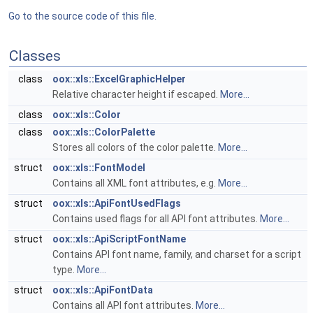
Go to the source code of this file.
Classes
class
oox::xls::ExcelGraphicHelper
Relative character height if escaped.
More...
class
oox::xls::Color
class
oox::xls::ColorPalette
Stores all colors of the color palette.
More...
struct
oox::xls::FontModel
Contains all XML font attributes, e.g.
More...
struct
oox::xls::ApiFontUsedFlags
Contains used flags for all API font attributes.
More...
struct
oox::xls::ApiScriptFontName
Contains API font name, family, and charset for a script
type.
More...
struct
oox::xls::ApiFontData
Contains all API font attributes.
More...