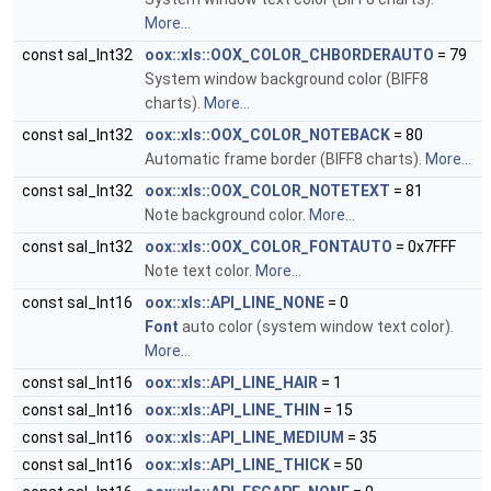
More...
const sal_Int32
oox::xls::OOX_COLOR_CHBORDERAUTO
= 79
System window background color (BIFF8
charts).
More...
const sal_Int32
oox::xls::OOX_COLOR_NOTEBACK
= 80
Automatic frame border (BIFF8 charts).
More...
const sal_Int32
oox::xls::OOX_COLOR_NOTETEXT
= 81
Note background color.
More...
const sal_Int32
oox::xls::OOX_COLOR_FONTAUTO
= 0x7FFF
Note text color.
More...
const sal_Int16
oox::xls::API_LINE_NONE
= 0
Font
auto color (system window text color).
More...
const sal_Int16
oox::xls::API_LINE_HAIR
= 1
const sal_Int16
oox::xls::API_LINE_THIN
= 15
const sal_Int16
oox::xls::API_LINE_MEDIUM
= 35
const sal_Int16
oox::xls::API_LINE_THICK
= 50