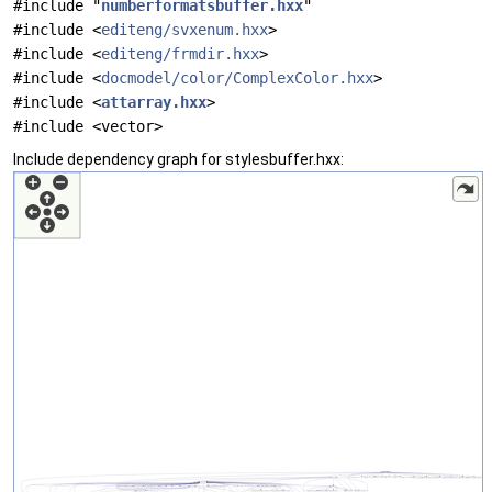
#include "
numberformatsbuffer.hxx
"
#include <
editeng/svxenum.hxx
>
#include <
editeng/frmdir.hxx
>
#include <
docmodel/color/ComplexColor.hxx
>
#include <
attarray.hxx
>
#include <vector>
Include dependency graph for stylesbuffer.hxx: