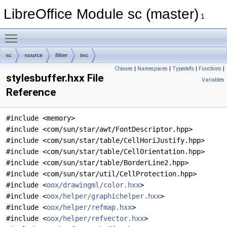
LibreOffice Module sc (master)
1
Toggle main menu visibility
sc
source
filter
inc
Classes
|
Namespaces
|
Typedefs
|
Functions
|
stylesbuffer.hxx File
Variables
Reference
#include <memory>
#include <com/sun/star/awt/FontDescriptor.hpp>
#include <com/sun/star/table/CellHoriJustify.hpp>
#include <com/sun/star/table/CellOrientation.hpp>
#include <com/sun/star/table/BorderLine2.hpp>
#include <com/sun/star/util/CellProtection.hpp>
#include <
oox/drawingml/color.hxx
>
#include <
oox/helper/graphichelper.hxx
>
#include <
oox/helper/refmap.hxx
>
#include <
oox/helper/refvector.hxx
>