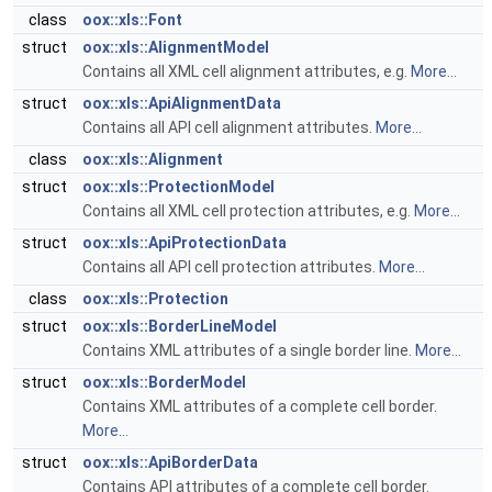
class
oox::xls::Font
struct
oox::xls::AlignmentModel
Contains all XML cell alignment attributes, e.g.
More...
struct
oox::xls::ApiAlignmentData
Contains all API cell alignment attributes.
More...
class
oox::xls::Alignment
struct
oox::xls::ProtectionModel
Contains all XML cell protection attributes, e.g.
More...
struct
oox::xls::ApiProtectionData
Contains all API cell protection attributes.
More...
class
oox::xls::Protection
struct
oox::xls::BorderLineModel
Contains XML attributes of a single border line.
More...
struct
oox::xls::BorderModel
Contains XML attributes of a complete cell border.
More...
struct
oox::xls::ApiBorderData
Contains API attributes of a complete cell border.