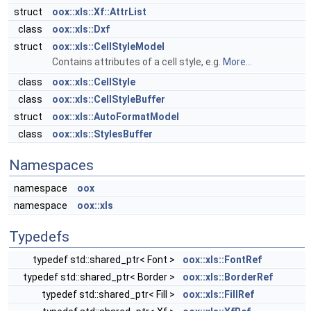
struct
oox::xls::Xf::AttrList
class
oox::xls::Dxf
struct
oox::xls::CellStyleModel
Contains attributes of a cell style, e.g.
More...
class
oox::xls::CellStyle
class
oox::xls::CellStyleBuffer
struct
oox::xls::AutoFormatModel
class
oox::xls::StylesBuffer
Namespaces
namespace
oox
namespace
oox::xls
Typedefs
typedef std::shared_ptr< Font >
oox::xls::FontRef
typedef std::shared_ptr< Border >
oox::xls::BorderRef
typedef std::shared_ptr< Fill >
oox::xls::FillRef