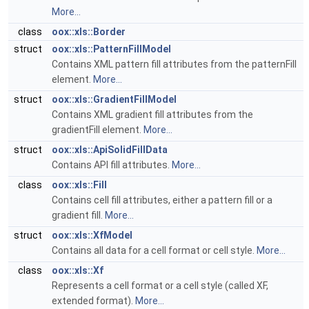
More...
class
oox::xls::Border
struct
oox::xls::PatternFillModel
Contains XML pattern fill attributes from the patternFill
element.
More...
struct
oox::xls::GradientFillModel
Contains XML gradient fill attributes from the
gradientFill element.
More...
struct
oox::xls::ApiSolidFillData
Contains API fill attributes.
More...
class
oox::xls::Fill
Contains cell fill attributes, either a pattern fill or a
gradient fill.
More...
struct
oox::xls::XfModel
Contains all data for a cell format or cell style.
More...
class
oox::xls::Xf
Represents a cell format or a cell style (called XF,
extended format).
More...