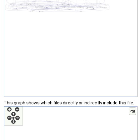
This graph shows which files directly or indirectly include this file: