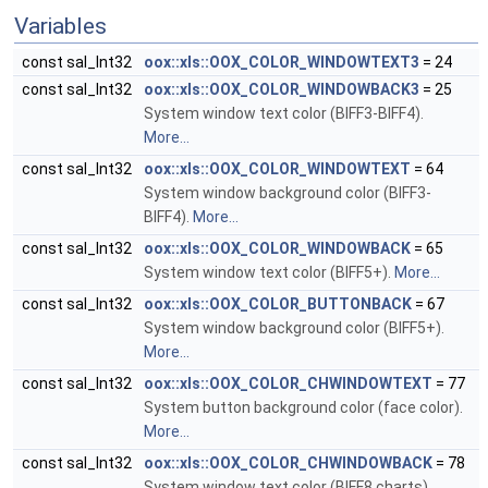
Variables
const sal_Int32
oox::xls::OOX_COLOR_WINDOWTEXT3
= 24
const sal_Int32
oox::xls::OOX_COLOR_WINDOWBACK3
= 25
System window text color (BIFF3-BIFF4).
More...
const sal_Int32
oox::xls::OOX_COLOR_WINDOWTEXT
= 64
System window background color (BIFF3-
BIFF4).
More...
const sal_Int32
oox::xls::OOX_COLOR_WINDOWBACK
= 65
System window text color (BIFF5+).
More...
const sal_Int32
oox::xls::OOX_COLOR_BUTTONBACK
= 67
System window background color (BIFF5+).
More...
const sal_Int32
oox::xls::OOX_COLOR_CHWINDOWTEXT
= 77
System button background color (face color).
More...
const sal_Int32
oox::xls::OOX_COLOR_CHWINDOWBACK
= 78
System window text color (BIFF8 charts).