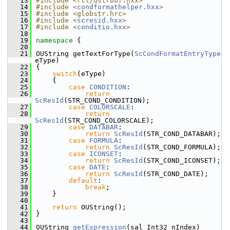
   13
#include <rtl/ustrbuf.hxx>
   14
#include <
condformathelper.hxx
>
   15
#include <globstr.hrc>
   16
#include <
scresid.hxx
>
   17
#include <
conditio.hxx
>
   18
   19
namespace 
{
   20
   21
OUString getTextForType(
ScCondFormatEntryType
eType)
   22
{
   23
switch
(eType)
   24
    {
   25
case
CONDITION
:
   26
return
ScResId
(STR_COND_CONDITION);
   27
case
COLORSCALE
:
   28
return
ScResId
(STR_COND_COLORSCALE);
   29
case
DATABAR
:
   30
return
ScResId
(STR_COND_DATABAR);
   31
case
FORMULA
:
   32
return
ScResId
(STR_COND_FORMULA);
   33
case
ICONSET
:
   34
return
ScResId
(STR_COND_ICONSET);
   35
case
DATE
:
   36
return
ScResId
(STR_COND_DATE);
   37
default
:
   38
break
;
   39
    }
   40
   41
return
 OUString();
   42
}
   43
   44
OUString 
getExpression
(sal_Int32 nIndex)