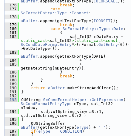
aBuffer
.append(getTextForType(
COLORSCALE
));
  176
break
;
  177
case
ScFormatEntry::Type::Iconset
:
  178
aBuffer
.append(getTextForType(
ICONSET
));
  179
break
;
  180
case
ScFormatEntry::Type::Date
:
  181
                {
  182
                    sal_Int32 nDateEntry = 
static_cast<
sal_Int32
>
(
static_cast<
const 
ScCondDateFormatEntry
*
>
(rFormat.
GetEntry
(0))-
>GetDateType());
  183
aBuffer
.append(getTextForType(DATE)
  184
                        + 
" "
  185
                        + 
getDateString(nDateEntry));
  186
                }
  187
break
;
  188
        }
  189
    }
  190
return
aBuffer
.makeStringAndClear();
  191
}
  192
  193
OUString 
ScCondFormatHelper::GetExpression
( 
ScCondFormatEntryType
 eType, sal_Int32 
nIndex,
  194
        std::u16string_view aStr1, 
std::u16string_view aStr2 )
  195
{
  196
    OUStringBuffer 
aBuffer
(getTextForType(
eType
) + 
" "
);
  197
if
(
eType
 == 
CONDITION
)
  198
    {