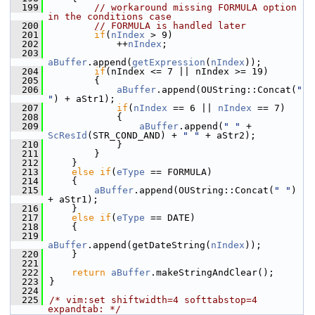
  199
// workaround missing FORMULA option 
in the conditions case
  200
// FORMULA is handled later
  201
if
(
nIndex
 > 9)
  202
            ++
nIndex
;
  203
aBuffer
.append(
getExpression
(
nIndex
));
  204
if
(nIndex <= 7 || nIndex >= 19)
  205
        {
  206
aBuffer
.append(OUString::Concat(
" 
"
) + aStr1);
  207
if
(
nIndex
 == 6 || 
nIndex
 == 7)
  208
            {
  209
aBuffer
.append(
" "
 + 
ScResId
(STR_COND_AND) + 
" "
 + aStr2);
  210
            }
  211
        }
  212
    }
  213
else
if
(
eType
 == FORMULA)
  214
    {
  215
aBuffer
.append(OUString::Concat(
" "
) 
+ aStr1);
  216
    }
  217
else
if
(
eType
 == DATE)
  218
    {
  219
aBuffer
.append(getDateString(
nIndex
));
  220
    }
  221
  222
return
aBuffer
.makeStringAndClear();
  223
}
  224
  225
/* vim:set shiftwidth=4 softtabstop=4 
expandtab: */