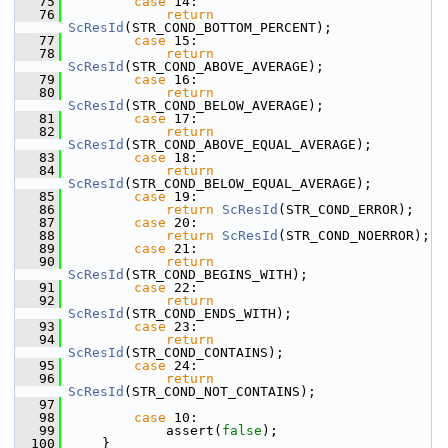
   75
case
 14:
   76
return
ScResId
(STR_COND_BOTTOM_PERCENT);
   77
case
 15:
   78
return
ScResId
(STR_COND_ABOVE_AVERAGE);
   79
case
 16:
   80
return
ScResId
(STR_COND_BELOW_AVERAGE);
   81
case
 17:
   82
return
ScResId
(STR_COND_ABOVE_EQUAL_AVERAGE);
   83
case
 18:
   84
return
ScResId
(STR_COND_BELOW_EQUAL_AVERAGE);
   85
case
 19:
   86
return
ScResId
(STR_COND_ERROR);
   87
case
 20:
   88
return
ScResId
(STR_COND_NOERROR);
   89
case
 21:
   90
return
ScResId
(STR_COND_BEGINS_WITH);
   91
case
 22:
   92
return
ScResId
(STR_COND_ENDS_WITH);
   93
case
 23:
   94
return
ScResId
(STR_COND_CONTAINS);
   95
case
 24:
   96
return
ScResId
(STR_COND_NOT_CONTAINS);
   97
   98
case
 10:
   99
            assert(
false
);
  100
    }