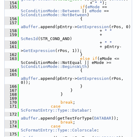
  154
                            + 
" "
);
  155
if
(
eMode
 == 
ScConditionMode::Between
 || 
eMode
 == 
ScConditionMode::NotBetween
)
  156
                        {
  157
aBuffer
.append(pEntry->
GetExpression
(rPos, 0)
  158
                                + 
" "
  159
                                + 
ScResId
(STR_COND_AND)
  160
                                + 
" "
  161
                                + pEntry-
>
GetExpression
(rPos, 1));
  162
                        }
  163
else
if
(eMode <= 
ScConditionMode::NotEqual || eMode >= 
ScConditionMode::BeginsWith
)
  164
                        {
  165
aBuffer
.append(pEntry->
GetExpression
(rPos, 
0));
  166
                        }
  167
                    }
  168
                }
  169
  170
break
;
  171
case
ScFormatEntry::Type::Databar
:
  172
aBuffer
.append(getTextForType(
DATABAR
));
  173
break
;
  174
case
ScFormatEntry::Type::Colorscale
:
  175