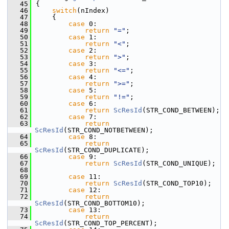
   45
{
   46
switch
(nIndex)
   47
    {
   48
case
 0:
   49
return
"="
;
   50
case
 1:
   51
return
"<"
;
   52
case
 2:
   53
return
">"
;
   54
case
 3:
   55
return
"<="
;
   56
case
 4:
   57
return
">="
;
   58
case
 5:
   59
return
"!="
;
   60
case
 6:
   61
return
ScResId
(STR_COND_BETWEEN);
   62
case
 7:
   63
return
ScResId
(STR_COND_NOTBETWEEN);
   64
case
 8:
   65
return
ScResId
(STR_COND_DUPLICATE);
   66
case
 9:
   67
return
ScResId
(STR_COND_UNIQUE);
   68
   69
case
 11:
   70
return
ScResId
(STR_COND_TOP10);
   71
case
 12:
   72
return
ScResId
(STR_COND_BOTTOM10);
   73
case
 13:
   74
return
ScResId
(STR_COND_TOP_PERCENT);