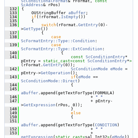
ScConditionalFormat
& rFormat, 
const
ScAddress
& rPos)
  132
{
  133
    OUStringBuffer 
aBuffer
;
  134
if
(!rFormat.
IsEmpty
())
  135
    {
  136
switch
(rFormat.
GetEntry
(0)-
>
GetType
())
  137
        {
  138
case
ScFormatEntry::Type::Condition
:
  139
case
ScFormatEntry::Type::ExtCondition
:
  140
                {
  141
const
ScConditionEntry
* 
pEntry = 
static_cast<
const 
ScConditionEntry
*
>
(rFormat.
GetEntry
(0));
  142
ScConditionMode
eMode
 = 
pEntry->
GetOperation
();
  143
if
(
eMode
 == 
ScConditionMode::Direct
)
  144
                    {
  145
aBuffer
.append(getTextForType(FORMULA)
  146
                            + 
" "
  147
                            + pEntry-
>
GetExpression
(rPos, 0));
  148
                    }
  149
else
  150
                    {
  151
aBuffer
.append(getTextForType(
CONDITION
)
  152
                            + 
" "
  153
                            + 
getExpression
(
static_cast<
sal_Int32
>
(
eMode
))