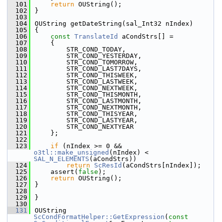
  101
return
 OUString();
  102
}
  103
  104
OUString getDateString(sal_Int32 nIndex)
  105
{
  106
const
TranslateId
 aCondStrs[] =
  107
    {
  108
        STR_COND_TODAY,
  109
        STR_COND_YESTERDAY,
  110
        STR_COND_TOMORROW,
  111
        STR_COND_LAST7DAYS,
  112
        STR_COND_THISWEEK,
  113
        STR_COND_LASTWEEK,
  114
        STR_COND_NEXTWEEK,
  115
        STR_COND_THISMONTH,
  116
        STR_COND_LASTMONTH,
  117
        STR_COND_NEXTMONTH,
  118
        STR_COND_THISYEAR,
  119
        STR_COND_LASTYEAR,
  120
        STR_COND_NEXTYEAR
  121
    };
  122
  123
if
 (nIndex >= 0 && 
o3tl::make_unsigned
(nIndex) < 
SAL_N_ELEMENTS
(aCondStrs))
  124
return
ScResId
(aCondStrs[nIndex]);
  125
    assert(
false
);
  126
return
 OUString();
  127
}
  128
  129
}
  130
  131
OUString 
ScCondFormatHelper::GetExpression
(
const