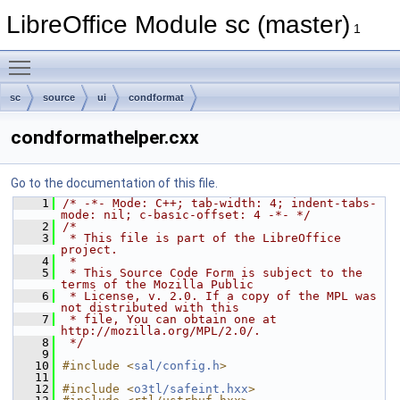
LibreOffice Module sc (master)
1
Toggle main menu visibility
sc
source
ui
condformat
condformathelper.cxx
Go to the documentation of this file.
    1
/* -*- Mode: C++; tab-width: 4; indent-tabs-
mode: nil; c-basic-offset: 4 -*- */
    2
/*
    3
 * This file is part of the LibreOffice 
project.
    4
 *
    5
 * This Source Code Form is subject to the 
terms of the Mozilla Public
    6
 * License, v. 2.0. If a copy of the MPL was 
not distributed with this
    7
 * file, You can obtain one at 
http://mozilla.org/MPL/2.0/.
    8
 */
    9
   10
#include <
sal/config.h
>
   11
   12
#include <
o3tl/safeint.hxx
>