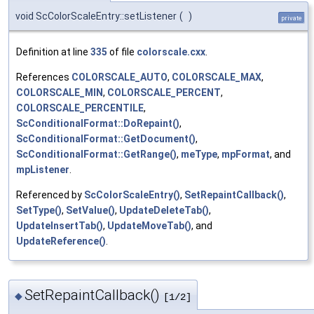
void ScColorScaleEntry::setListener
(
)
private
Definition at line
335
of file
colorscale.cxx
.
References
COLORSCALE_AUTO
,
COLORSCALE_MAX
,
COLORSCALE_MIN
,
COLORSCALE_PERCENT
,
COLORSCALE_PERCENTILE
,
ScConditionalFormat::DoRepaint()
,
ScConditionalFormat::GetDocument()
,
ScConditionalFormat::GetRange()
,
meType
,
mpFormat
, and
mpListener
.
Referenced by
ScColorScaleEntry()
,
SetRepaintCallback()
,
SetType()
,
SetValue()
,
UpdateDeleteTab()
,
UpdateInsertTab()
,
UpdateMoveTab()
, and
UpdateReference()
.
SetRepaintCallback()
◆
[1/2]