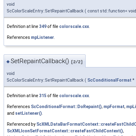
void
ScColorScaleEntry::SetRepaintCallback
(
const std::function< voi
Definition at line
349
of file
colorscale.cxx
.
References
mpListener
.
SetRepaintCallback()
◆
[2/2]
void
ScColorScaleEntry::SetRepaintCallback
(
ScConditionalFormat
*
Definition at line
315
of file
colorscale.cxx
.
References
ScConditionalFormat::DoRepaint()
,
mpFormat
,
mpLi
and
setListener()
.
Referenced by
ScXMLDataBarFormatContext::createFastChildC
ScXMLIconSetFormatContext::createFastChildContext()
,