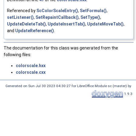
Referenced by
ScColorScaleEntry()
,
SetFormula()
,
setListener()
,
SetRepaintCallback()
,
SetType()
,
UpdateDeleteTab()
,
UpdateInsertTab()
,
UpdateMoveTab()
,
and
UpdateReference()
.
The documentation for this class was generated from the
following files:
colorscale.hxx
colorscale.cxx
Generated on Sun Jul 30 2023 04:30:27 for LibreOffice Module sc (master) by
1.9.3