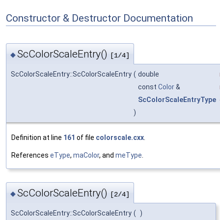
Constructor & Destructor Documentation
ScColorScaleEntry()
◆
[1/4]
ScColorScaleEntry::ScColorScaleEntry
(
double
const
Color
&
ScColorScaleEntryType
)
Definition at line
161
of file
colorscale.cxx
.
References
eType
,
maColor
, and
meType
.
ScColorScaleEntry()
◆
[2/4]
ScColorScaleEntry::ScColorScaleEntry
(
)