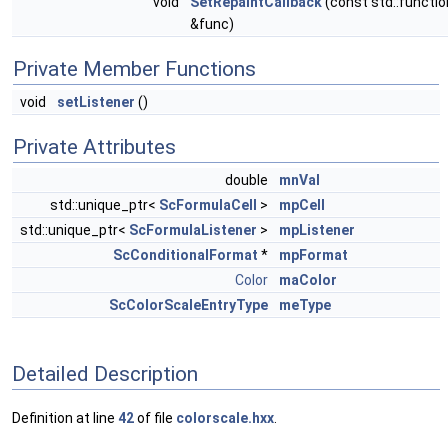
void
SetRepaintCallback
(const std::functio
&func)
Private Member Functions
void
setListener
()
Private Attributes
double
mnVal
std::unique_ptr<
ScFormulaCell
>
mpCell
std::unique_ptr<
ScFormulaListener
>
mpListener
ScConditionalFormat
*
mpFormat
Color
maColor
ScColorScaleEntryType
meType
Detailed Description
Definition at line
42
of file
colorscale.hxx
.