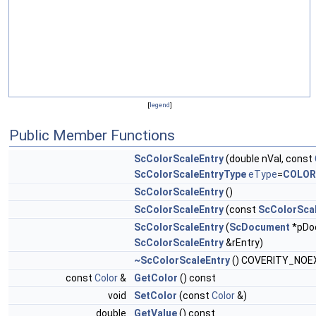
[
legend
]
Public Member Functions
ScColorScaleEntry
(double nVal, const
ScColorScaleEntryType
eType
=
COLOR
ScColorScaleEntry
()
ScColorScaleEntry
(const
ScColorSca
ScColorScaleEntry
(
ScDocument
*pDoc
ScColorScaleEntry
&rEntry)
~ScColorScaleEntry
() COVERITY_NOE
const
Color
&
GetColor
() const
void
SetColor
(const
Color
&)
double
GetValue
() const