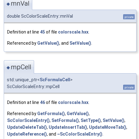
mnVal
◆
double ScColorScaleEntry::mnVal
private
Definition at line
45
of file
colorscale.hxx
.
Referenced by
GetValue()
, and
SetValue()
.
mpCell
◆
std::unique_ptr<
ScFormulaCell
>
ScColorScaleEntry::mpCell
private
Definition at line
46
of file
colorscale.hxx
.
Referenced by
GetFormula()
,
GetValue()
,
ScColorScaleEntry()
,
SetFormula()
,
SetType()
,
SetValue()
,
UpdateDeleteTab()
,
UpdateInsertTab()
,
UpdateMoveTab()
,
UpdateReference()
, and
~ScColorScaleEntry()
.