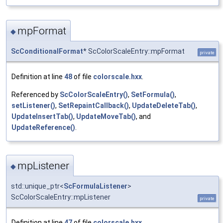
mpFormat
◆
ScConditionalFormat
* ScColorScaleEntry::mpFormat
private
Definition at line
48
of file
colorscale.hxx
.
Referenced by
ScColorScaleEntry()
,
SetFormula()
,
setListener()
,
SetRepaintCallback()
,
UpdateDeleteTab()
,
UpdateInsertTab()
,
UpdateMoveTab()
, and
UpdateReference()
.
mpListener
◆
std::unique_ptr<
ScFormulaListener
>
ScColorScaleEntry::mpListener
private
Definition at line
47
of file
colorscale.hxx
.