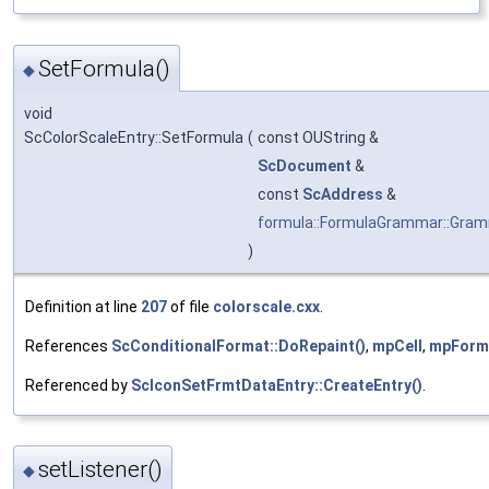
SetFormula()
◆
void
ScColorScaleEntry::SetFormula
(
const OUString &
ScDocument
&
const
ScAddress
&
formula::FormulaGrammar::Gra
)
Definition at line
207
of file
colorscale.cxx
.
References
ScConditionalFormat::DoRepaint()
,
mpCell
,
mpForm
Referenced by
ScIconSetFrmtDataEntry::CreateEntry()
.
setListener()
◆