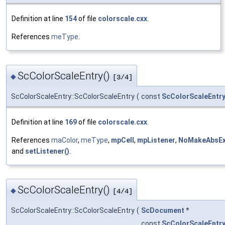
Definition at line
154
of file
colorscale.cxx
.
References
meType
.
ScColorScaleEntry()
◆
[3/4]
ScColorScaleEntry::ScColorScaleEntry
(
const
ScColorScaleEntr
Definition at line
169
of file
colorscale.cxx
.
References
maColor
,
meType
,
mpCell
,
mpListener
,
NoMakeAbsEx
and
setListener()
.
ScColorScaleEntry()
◆
[4/4]
ScColorScaleEntry::ScColorScaleEntry
(
ScDocument
*
const
ScColorScaleEntr