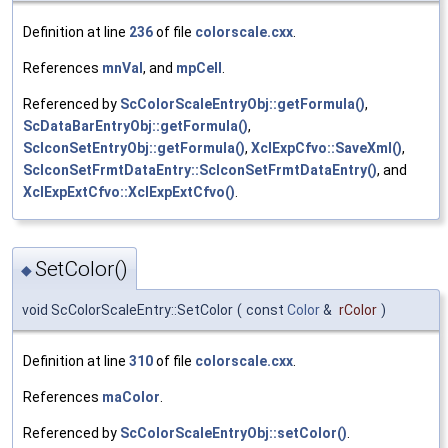
Definition at line
236
of file
colorscale.cxx
.
References
mnVal
, and
mpCell
.
Referenced by
ScColorScaleEntryObj::getFormula()
,
ScDataBarEntryObj::getFormula()
,
ScIconSetEntryObj::getFormula()
,
XclExpCfvo::SaveXml()
,
ScIconSetFrmtDataEntry::ScIconSetFrmtDataEntry()
, and
XclExpExtCfvo::XclExpExtCfvo()
.
SetColor()
◆
void ScColorScaleEntry::SetColor
(
const
Color
&
rColor
)
Definition at line
310
of file
colorscale.cxx
.
References
maColor
.
Referenced by
ScColorScaleEntryObj::setColor()
.