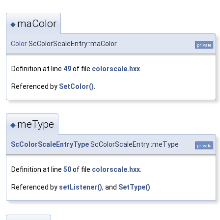
maColor
◆
Color
ScColorScaleEntry::maColor
private
Definition at line
49
of file
colorscale.hxx
.
Referenced by
SetColor()
.
meType
◆
ScColorScaleEntryType
ScColorScaleEntry::meType
private
Definition at line
50
of file
colorscale.hxx
.
Referenced by
setListener()
, and
SetType()
.