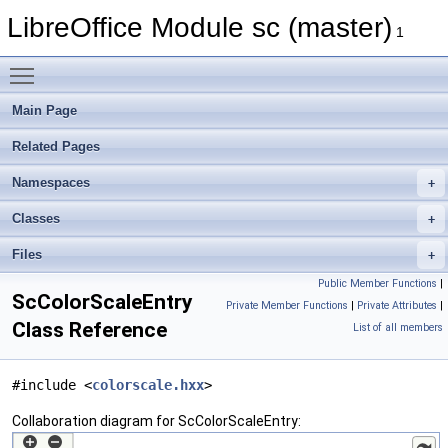
LibreOffice Module sc (master)
1
Toggle main menu visibility
Main Page
Related Pages
Namespaces
Classes
Files
Public Member Functions
|
ScColorScaleEntry
Private Member Functions
|
Private Attributes
|
Class Reference
List of all members
#include <
colorscale.hxx
>
Collaboration diagram for ScColorScaleEntry: