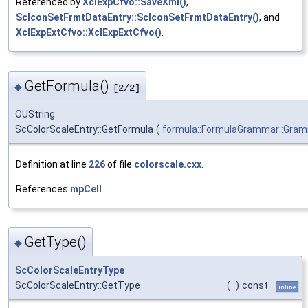
Referenced by
XclExpCfvo::SaveXml()
,
ScIconSetFrmtDataEntry::ScIconSetFrmtDataEntry()
, and
XclExpExtCfvo::XclExpExtCfvo()
.
GetFormula()
◆
[2/2]
OUString
ScColorScaleEntry::GetFormula
(
formula::FormulaGrammar::Gra
Definition at line
226
of file
colorscale.cxx
.
References
mpCell
.
GetType()
◆
ScColorScaleEntryType
ScColorScaleEntry::GetType
(
)
const
inline