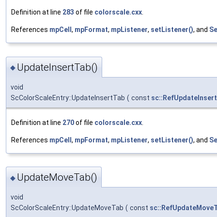
Definition at line
283
of file
colorscale.cxx
.
References
mpCell
,
mpFormat
,
mpListener
,
setListener()
, and
Se
UpdateInsertTab()
◆
void
ScColorScaleEntry::UpdateInsertTab
(
const
sc::RefUpdateInser
Definition at line
270
of file
colorscale.cxx
.
References
mpCell
,
mpFormat
,
mpListener
,
setListener()
, and
Se
UpdateMoveTab()
◆
void
ScColorScaleEntry::UpdateMoveTab
(
const
sc::RefUpdateMove