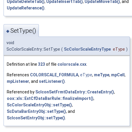
UpdateDeleteTab()
,
UpdateInsertTab()
,
UpdateMoveTab()
, and
UpdateReference()
.
SetType()
◆
void
ScColorScaleEntry::SetType
(
ScColorScaleEntryType
eType
)
Definition at line
323
of file
colorscale.cxx
.
References
COLORSCALE_FORMULA
,
eType
,
meType
,
mpCell
,
mpListener
, and
setListener()
.
Referenced by
ScIconSetFrmtDataEntry::CreateEntry()
,
oox::xls::ExtCfDataBarRule::finalizeImport()
,
ScColorScaleEntryObj::setType()
,
ScDataBarEntryObj::setType()
, and
ScIconSetEntryObj::setType()
.