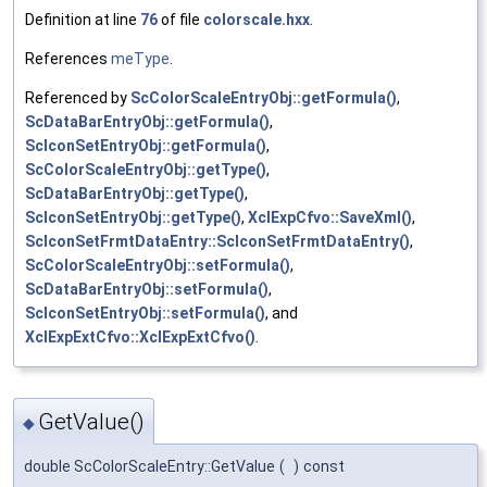
Definition at line
76
of file
colorscale.hxx
.
References
meType
.
Referenced by
ScColorScaleEntryObj::getFormula()
,
ScDataBarEntryObj::getFormula()
,
ScIconSetEntryObj::getFormula()
,
ScColorScaleEntryObj::getType()
,
ScDataBarEntryObj::getType()
,
ScIconSetEntryObj::getType()
,
XclExpCfvo::SaveXml()
,
ScIconSetFrmtDataEntry::ScIconSetFrmtDataEntry()
,
ScColorScaleEntryObj::setFormula()
,
ScDataBarEntryObj::setFormula()
,
ScIconSetEntryObj::setFormula()
, and
XclExpExtCfvo::XclExpExtCfvo()
.
GetValue()
◆
double ScColorScaleEntry::GetValue
(
)
const