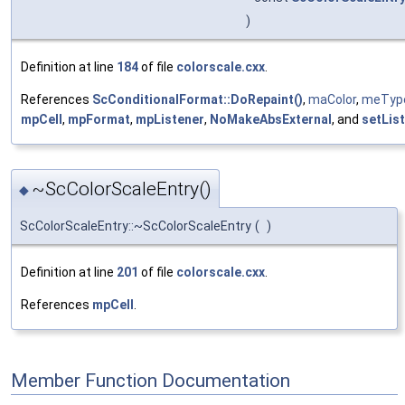
)
Definition at line
184
of file
colorscale.cxx
.
References
ScConditionalFormat::DoRepaint()
,
maColor
,
meTyp
mpCell
,
mpFormat
,
mpListener
,
NoMakeAbsExternal
, and
setList
~ScColorScaleEntry()
◆
ScColorScaleEntry::~ScColorScaleEntry
(
)
Definition at line
201
of file
colorscale.cxx
.
References
mpCell
.
Member Function Documentation