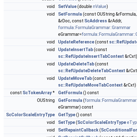
void
SetValue
(double
nValue
)
void
SetFormula
(const OUString &rFormula
&rDoc, const
ScAddress
&rAddr,
formula::FormulaGrammar::Grammar
eGrammar=
formula::FormulaGrammar:
void
UpdateReference
(const
sc::RefUpdat
void
UpdateInsertTab
(const
sc::RefUpdateInsertTabContext
&rCxt
void
UpdateDeleteTab
(const
sc::RefUpdateDeleteTabContext
&rCxt
void
UpdateMoveTab
(const
sc::RefUpdateMoveTabContext
&rCxt)
const
ScTokenArray
*
GetFormula
() const
OUString
GetFormula
(
formula::FormulaGrammar
eGrammar) const
ScColorScaleEntryType
GetType
() const
void
SetType
(
ScColorScaleEntryType
eTyp
void
SetRepaintCallback
(
ScConditionalFo