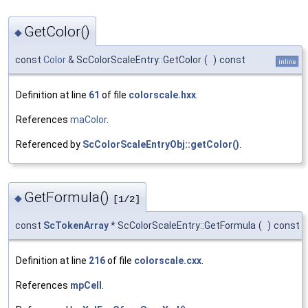
GetColor()
◆
const
Color
& ScColorScaleEntry::GetColor
(
)
const
inline
Definition at line
61
of file
colorscale.hxx
.
References
maColor
.
Referenced by
ScColorScaleEntryObj::getColor()
.
GetFormula()
◆
[1/2]
const
ScTokenArray
* ScColorScaleEntry::GetFormula
(
)
const
Definition at line
216
of file
colorscale.cxx
.
References
mpCell
.