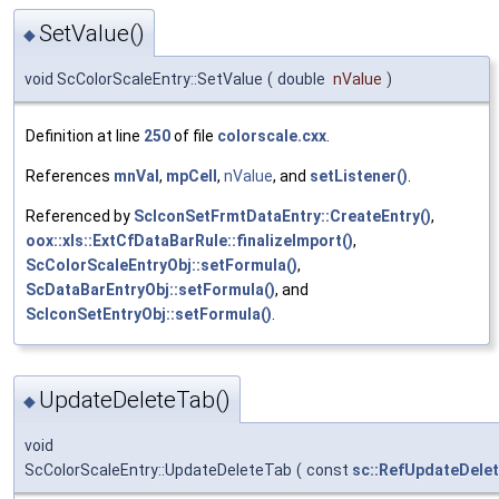
SetValue()
◆
void ScColorScaleEntry::SetValue
(
double
nValue
)
Definition at line
250
of file
colorscale.cxx
.
References
mnVal
,
mpCell
,
nValue
, and
setListener()
.
Referenced by
ScIconSetFrmtDataEntry::CreateEntry()
,
oox::xls::ExtCfDataBarRule::finalizeImport()
,
ScColorScaleEntryObj::setFormula()
,
ScDataBarEntryObj::setFormula()
, and
ScIconSetEntryObj::setFormula()
.
UpdateDeleteTab()
◆
void
ScColorScaleEntry::UpdateDeleteTab
(
const
sc::RefUpdateDele