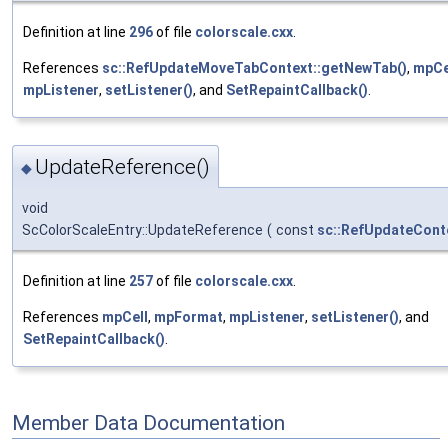
Definition at line
296
of file
colorscale.cxx
.
References
sc::RefUpdateMoveTabContext::getNewTab()
,
mpCe
mpListener
,
setListener()
, and
SetRepaintCallback()
.
UpdateReference()
◆
void
ScColorScaleEntry::UpdateReference
(
const
sc::RefUpdateCont
Definition at line
257
of file
colorscale.cxx
.
References
mpCell
,
mpFormat
,
mpListener
,
setListener()
, and
SetRepaintCallback()
.
Member Data Documentation