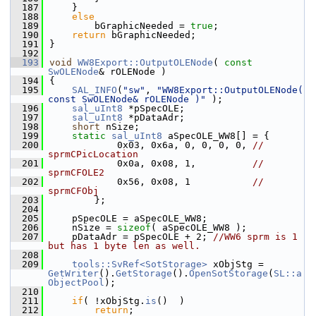
  187
    }
  188
else
  189
        bGraphicNeeded = 
true
;
  190
return
 bGraphicNeeded;
  191
}
  192
  193
void
WW8Export::OutputOLENode
( 
const
SwOLENode
& rOLENode )
  194
{
  195
SAL_INFO
(
"sw"
, 
"WW8Export::OutputOLENode( 
const SwOLENode& rOLENode )"
 );
  196
sal_uInt8
 *pSpecOLE;
  197
sal_uInt8
 *pDataAdr;
  198
short
 nSize;
  199
static
sal_uInt8
 aSpecOLE_WW8[] = {
  200
            0x03, 0x6a, 0, 0, 0, 0, 
// 
sprmCPicLocation
  201
            0x0a, 0x08, 1,          
// 
sprmCFOLE2
  202
            0x56, 0x08, 1           
// 
sprmCFObj
  203
        };
  204
  205
    pSpecOLE = aSpecOLE_WW8;
  206
    nSize = 
sizeof
( aSpecOLE_WW8 );
  207
    pDataAdr = pSpecOLE + 2; 
//WW6 sprm is 1 
but has 1 byte len as well.
  208
  209
tools::SvRef<SotStorage>
 xObjStg = 
GetWriter
().
GetStorage
().
OpenSotStorage
(
SL::a
ObjectPool
);
  210
  211
if
( !xObjStg.
is
()  )
  212
return
;