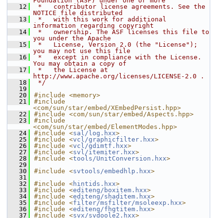
Foundation (ASF) under one or more
   12
 *   contributor license agreements. See the 
NOTICE file distributed
   13
 *   with this work for additional 
information regarding copyright
   14
 *   ownership. The ASF licenses this file to 
you under the Apache
   15
 *   License, Version 2.0 (the "License"); 
you may not use this file
   16
 *   except in compliance with the License. 
You may obtain a copy of
   17
 *   the License at 
http://www.apache.org/licenses/LICENSE-2.0 .
   18
 */
   19
   20
#include <memory>
   21
#include 
<com/sun/star/embed/XEmbedPersist.hpp>
   22
#include <com/sun/star/embed/Aspects.hpp>
   23
#include 
<com/sun/star/embed/ElementModes.hpp>
   24
#include <
sal/log.hxx
>
   25
#include <
vcl/graphicfilter.hxx
>
   26
#include <
vcl/gdimtf.hxx
>
   27
#include <
svl/itemiter.hxx
>
   28
#include <
tools/UnitConversion.hxx
>
   29
   30
#include <
svtools/embedhlp.hxx
>
   31
   32
#include <
hintids.hxx
>
   33
#include <
editeng/boxitem.hxx
>
   34
#include <
editeng/shaditem.hxx
>
   35
#include <
filter/msfilter/msoleexp.hxx
>
   36
#include <
editeng/fhgtitem.hxx
>
   37
#include <
svx/svdoole2.hxx
>