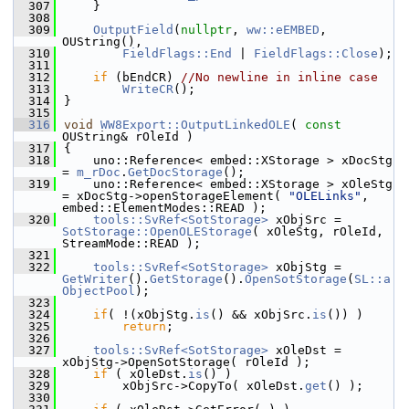
  307
    }
  308
  309
OutputField
(
nullptr
, 
ww::eEMBED
, 
OUString(),
  310
FieldFlags::End
 | 
FieldFlags::Close
);
  311
  312
if
 (bEndCR) 
//No newline in inline case
  313
WriteCR
();
  314
}
  315
  316
void
WW8Export::OutputLinkedOLE
( 
const
OUString& rOleId )
  317
{
  318
    uno::Reference< embed::XStorage > xDocStg 
= 
m_rDoc
.
GetDocStorage
();
  319
    uno::Reference< embed::XStorage > xOleStg 
= xDocStg->openStorageElement( 
"OLELinks"
, 
embed::ElementModes::READ );
  320
tools::SvRef<SotStorage>
 xObjSrc = 
SotStorage::OpenOLEStorage
( xOleStg, rOleId, 
StreamMode::READ );
  321
  322
tools::SvRef<SotStorage>
 xObjStg = 
GetWriter
().
GetStorage
().
OpenSotStorage
(
SL::a
ObjectPool
);
  323
  324
if
( !(xObjStg.
is
() && xObjSrc.
is
()) )
  325
return
;
  326
  327
tools::SvRef<SotStorage>
 xOleDst = 
xObjStg->OpenSotStorage( rOleId );
  328
if
 ( xOleDst.
is
() )
  329
        xObjSrc->CopyTo( xOleDst.
get
() );
  330