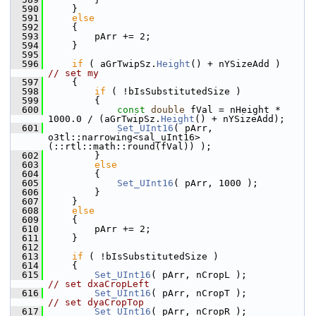
  590
    }
  591
else
  592
    {
  593
        pArr += 2;
  594
    }
  595
  596
if
 ( aGrTwipSz.
Height
() + nYSizeAdd
// set my
  597
    {
  598
if
 ( !bIsSubstitutedSize )
  599
        {
  600
const
double
 fVal = nHeight * 
1000.0 / (aGrTwipSz.
Height
() + nYSizeAdd);
  601
Set_UInt16
( pArr, 
o3tl::narrowing<sal_uInt16>
(::rtl::math::round(fVal)) );
  602
        }
  603
else
  604
        {
  605
Set_UInt16
( pArr, 1000 );
  606
        }
  607
    }
  608
else
  609
    {
  610
        pArr += 2;
  611
    }
  612
  613
if
 ( !bIsSubstitutedSize )
  614
    {
  615
Set_UInt16
( pArr, nCropL );     
// set dxaCropLeft
  616
Set_UInt16
( pArr, nCropT );     
// set dyaCropTop
  617
Set_UInt16
( pArr, nCropR );     