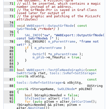
the document. A PicLocFc-Sprm
   71
// will be inserted, which contains a magic 
number instead of an address.
   72
// The GrfNode-Ptr is saved in Graf-Class 
(used later for output of
   73
// the graphic and patching of the PicLocFc 
attributes)
   74
   75
void
WW8Export::OutputGrfNode
( 
const
SwGrfNode
& 
/*rNode*/
 )
   76
{
   77
SAL_INFO
(
"sw"
, 
"WW8Export::OutputGrfNode( 
const SwGrfNode& )"
 );
   78
    OSL_ENSURE( 
m_pParentFrame
, 
"frame not 
set!"
 );
   79
if
 ( 
m_pParentFrame
 )
   80
    {
   81
OutGrf
( *
m_pParentFrame
 );
   82
m_pFib
->m_fHasPic = 
true
;
   83
    }
   84
}
   85
   86
bool
WW8Export::TestOleNeedsGraphic
(
const
SwAttrSet
& rSet, 
tools::SvRef<SotStorage>
const
& xOleStg,
   87
const
tools::SvRef<SotStorage>
& xObjStg,
   88
                                    OUString 
const
& rStorageName, 
SwOLENode
* pOLENd)
   89
{
   90
bool
 bGraphicNeeded = 
false
;
   91
SfxItemIter
 aIter( 
rSet
 );
   92
for
 (
auto
 pItem = aIter.
GetCurItem
(); 
!bGraphicNeeded && pItem; pItem = 
aIter.
NextItem
())