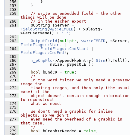
  256
        }
  257
    }
  258
  259
// write as embedded field - the other 
things will be done
  260
// in the escher export
  261
    OUString sServer = 
FieldString
(
ww::eEMBED
) + xOleStg-
>GetUserName() + 
" "
;
  262
  263
OutputField
(
nullptr
, 
ww::eEMBED
, sServer, 
FieldFlags::Start
 |
  264
FieldFlags::CmdStart
 | 
FieldFlags::CmdEnd
);
  265
  266
m_pChpPlc
->AppendFkpEntry( 
Strm
().Tell(),
  267
            nSize, pSpecOLE );
  268
  269
bool
 bEndCR = 
true
;
  270
/*
  271
    In the word filter we only need a preview 
image for
  272
    floating images, and then only (the usual 
case) if the
  273
    object doesn't contain enough information 
to reconstruct
  274
    what we need.
  275
  276
    We don't need a graphic for inline 
objects, so we don't
  277
    even need the overhead of a graphic in 
that case.
  278
    */
  279
bool
 bGraphicNeeded = 
false
;
  280