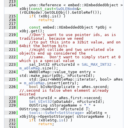
  213
  214
    uno::Reference < embed::XEmbeddedObject > 
xObj(
const_cast<
SwOLENode
&
>
(rOLENode).GetOLEObj().GetOleRef());
  215
if
( !xObj.is() )
  216
return
;
  217
  218
const
 embed::XEmbeddedObject *pObj = 
xObj.get();
  219
//Don't want to use pointer ids, as is 
traditional, because we need
  220
//to put this into a 32bit value, and on 
64bit the bottom bits
  221
//might collide and two unrelated ole 
objects end up considered the
  222
//same.  Don't want to simply start at 0 
which is a special value
  223
    sal_Int32 nPictureId = 
SAL_MAX_INT32
 - 
m_aOleMap
.size();
  224
    WW8OleMap::value_type entry = 
std::make_pair(pObj, nPictureId);
  225
    std::pair<WW8OleMap::iterator, bool> aRes 
= 
m_aOleMap
.insert(entry);
  226
bool
 bIsNotDuplicate = aRes.second; 
//.second is false when element already 
existed
  227
    nPictureId = aRes.first->second;
  228
Set_UInt32
(pDataAdr, nPictureId);
  229
    OUString sStorageName = 
"_"
 + 
OUString::number( nPictureId );
  230
tools::SvRef<SotStorage>
 xOleStg = 
xObjStg->OpenSotStorage( sStorageName );
  231
if
( !xOleStg.
is
() )
  232
return
;
  233