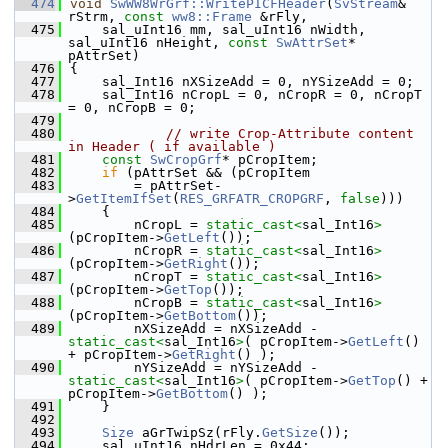
  474
void
SwWW8WrGrf::WritePICFHeader
(
SvStream
& 
rStrm, 
const
ww8::Frame
 &rFly,
  475
    sal_uInt16 mm, sal_uInt16 nWidth, 
sal_uInt16 nHeight, 
const
SwAttrSet
* 
pAttrSet)
  476
{
  477
    sal_Int16 nXSizeAdd = 0, nYSizeAdd = 0;
  478
    sal_Int16 nCropL = 0, nCropR = 0, nCropT 
= 0, nCropB = 0;
  479
  480
// write Crop-Attribute content 
in Header ( if available )
  481
const
SwCropGrf
* pCropItem;
  482
if
 (pAttrSet && (pCropItem
  483
        = pAttrSet-
>
GetItemIfSet
(
RES_GRFATR_CROPGRF
, 
false
)))
  484
    {
  485
        nCropL = 
static_cast<
sal_Int16
>
(pCropItem->
GetLeft
());
  486
        nCropR = 
static_cast<
sal_Int16
>
(pCropItem->
GetRight
());
  487
        nCropT = 
static_cast<
sal_Int16
>
(pCropItem->
GetTop
());
  488
        nCropB = 
static_cast<
sal_Int16
>
(pCropItem->
GetBottom
());
  489
        nXSizeAdd = nXSizeAdd - 
static_cast<
sal_Int16
>
( pCropItem->
GetLeft
() 
+ pCropItem->
GetRight
() );
  490
        nYSizeAdd = nYSizeAdd - 
static_cast<
sal_Int16
>
( pCropItem->
GetTop
() + 
pCropItem->
GetBottom
() );
  491
    }
  492
  493
Size
 aGrTwipSz(rFly.
GetSize
());
  494
    sal_uInt16 nHdrLen = 0x44;