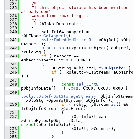
  234
/*
  235
    If this object storage has been written 
already don't
  236
    waste time rewriting it
  237
    */
  238
if
 (bIsNotDuplicate)
  239
    {
  240
        sal_Int64 nAspect = 
rOLENode.
GetAspect
();
  241
svt::EmbeddedObjectRef
 aObjRef( xObj, 
nAspect );
  242
m_oOLEExp
->ExportOLEObject( aObjRef, 
*xOleStg );
  243
if
 ( nAspect == 
embed::Aspects::MSOLE_ICON )
  244
        {
  245
            OUString aObjInfo( 
"\3ObjInfo"
 );
  246
if
 ( !xOleStg->IsStream( aObjInfo 
) )
  247
            {
  248
const
sal_uInt8
pObjInfoData[] = { 0x40, 0x00, 0x03, 0x00 };
  249
tools::SvRef<SotStorageStream>
 rObjInfoStream 
= xOleStg->OpenSotStream( aObjInfo );
  250
if
 ( rObjInfoStream.
is
() && 
!rObjInfoStream->GetError() )
  251
                {
  252
                    rObjInfoStream-
>WriteBytes(pObjInfoData, 
sizeof
(pObjInfoData));
  253
                    xOleStg->Commit();
  254
                }
  255
            }