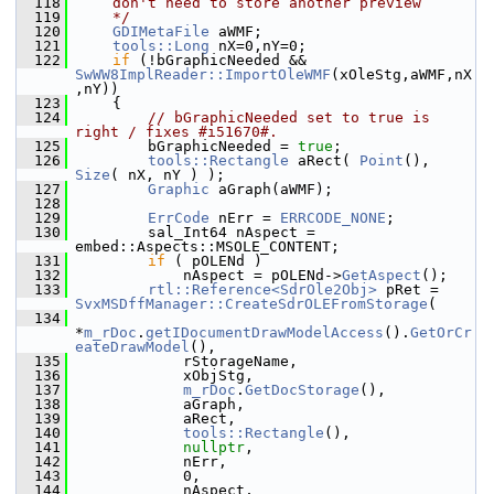
  118
    don't need to store another preview
  119
    */
  120
GDIMetaFile
 aWMF;
  121
tools::Long
 nX=0,nY=0;
  122
if
 (!bGraphicNeeded && 
SwWW8ImplReader::ImportOleWMF
(xOleStg,aWMF,nX
,nY))
  123
    {
  124
// bGraphicNeeded set to true is 
right / fixes #i51670#.
  125
        bGraphicNeeded = 
true
;
  126
tools::Rectangle
 aRect( 
Point
(), 
Size
( nX, nY ) );
  127
Graphic
 aGraph(aWMF);
  128
  129
ErrCode
 nErr = 
ERRCODE_NONE
;
  130
        sal_Int64 nAspect = 
embed::Aspects::MSOLE_CONTENT;
  131
if
 ( pOLENd )
  132
            nAspect = pOLENd->
GetAspect
();
  133
rtl::Reference<SdrOle2Obj>
 pRet = 
SvxMSDffManager::CreateSdrOLEFromStorage
(
  134
*
m_rDoc
.
getIDocumentDrawModelAccess
().
GetOrCr
eateDrawModel
(),
  135
            rStorageName,
  136
            xObjStg,
  137
m_rDoc
.
GetDocStorage
(),
  138
            aGraph,
  139
            aRect,
  140
tools::Rectangle
(),
  141
nullptr
,
  142
            nErr,
  143
            0,
  144
            nAspect,