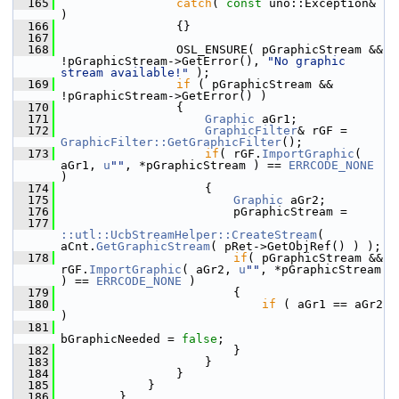
  165
catch
( 
const
 uno::Exception& 
)
  166
                {}
  167
  168
                OSL_ENSURE( pGraphicStream && 
!pGraphicStream->GetError(), 
"No graphic 
stream available!"
 );
  169
if
 ( pGraphicStream && 
!pGraphicStream->GetError() )
  170
                {
  171
Graphic
 aGr1;
  172
GraphicFilter
& rGF = 
GraphicFilter::GetGraphicFilter
();
  173
if
( rGF.
ImportGraphic
( 
aGr1, 
u
""
, *pGraphicStream ) == 
ERRCODE_NONE
)
  174
                    {
  175
Graphic
 aGr2;
  176
                        pGraphicStream =
  177
::utl::UcbStreamHelper::CreateStream
( 
aCnt.
GetGraphicStream
( pRet->GetObjRef() ) );
  178
if
( pGraphicStream && 
rGF.
ImportGraphic
( aGr2, 
u
""
, *pGraphicStream 
) == 
ERRCODE_NONE
 )
  179
                        {
  180
if
 ( aGr1 == aGr2 
)
  181
bGraphicNeeded = 
false
;
  182
                        }
  183
                    }
  184
                }
  185
            }
  186
        }