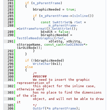
  281
if
 (
m_pParentFrame
)
  282
    {
  283
        bGraphicNeeded = 
true
;
  284
  285
if
 (
m_pParentFrame
->
IsInline
())
  286
        {
  287
const
SwAttrSet
& 
rSet
 =
  288
m_pParentFrame
-
>
GetFrameFormat
().
GetAttrSet
();
  289
            bEndCR = 
false
;
  290
            bGraphicNeeded = 
TestOleNeedsGraphic
(
rSet
,
  291
                xOleStg, xObjStg, 
sStorageName, 
const_cast<
SwOLENode
*
>
(&rOLENode));
  292
        }
  293
    }
  294
  295
if
 (!bGraphicNeeded)
  296
WriteChar
(0x1);
  297
else
  298
    {
  299
/*
  300
        ##897##
  301
        We need to insert the graphic 
representation of
  302
        this object for the inline case, 
otherwise word
  303
        has no place to find the dimensions 
of the ole
  304
        object, and will not be able to draw 
it
  305
        */
  306
OutGrf
(*
m_pParentFrame
);