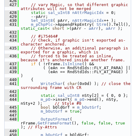
  426
  427
// vary Magic, so that different graphic 
attributes will not be merged
  428
static
sal_uInt8
nAttrMagicIdx
 = 0;
  429
    --pArr;
  430
Set_UInt8
( pArr, 
nAttrMagicIdx
++ );
  431
m_pChpPlc
->AppendFkpEntry( 
Strm
().Tell(), 
static_cast<
short
>
(pArr - 
aArr
), 
aArr
 );
  432
  433
// #i75464#
  434
// Check, if graphic isn't exported as-
character anchored.
  435
// Otherwise, an additional paragraph is 
exported for a graphic, which is
  436
// forced to be treated as inline, 
because it's anchored inside another frame.
  437
if
 ( !rFrame.
IsInline
() &&
  438
         ( (eAn == RndStdIds::FLY_AT_PARA) ||
  439
           (eAn == RndStdIds::FLY_AT_PAGE) ) 
)
  440
    {
  441
WriteChar
( 
char
(0x0d) ); 
// close the 
surrounding frame with CR
  442
  443
static
sal_uInt8
 nSty[2] = { 0, 0 };
  444
m_pO
->insert( 
m_pO
->end(), nSty, 
nSty+2 );     
// Style #0
  445
bool
 bOldGrf = 
m_bOutGrf
;
  446
m_bOutGrf
 = 
true
;
  447
  448
OutputFormat
( 
rFrame.
GetFrameFormat
(), 
false
, 
false
, 
true
); 
// Fly-Attrs
  449
  450
m_bOutGrf
 = bOldGrf;