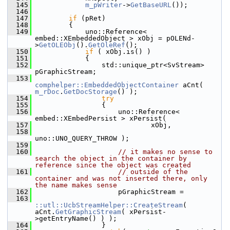
  145
m_pWriter
->
GetBaseURL
());
  146
  147
if
 (pRet)
  148
        {
  149
            uno::Reference< 
embed::XEmbeddedObject > xObj = pOLENd-
>
GetOLEObj
().
GetOleRef
();
  150
if
 ( xObj.is() )
  151
            {
  152
                std::unique_ptr<SvStream> 
pGraphicStream;
  153
comphelper::EmbeddedObjectContainer
 aCnt( 
m_rDoc
.
GetDocStorage
() );
  154
try
  155
                {
  156
                    uno::Reference< 
embed::XEmbedPersist > xPersist(
  157
                            xObj,
  158
uno::UNO_QUERY_THROW );
  159
  160
// it makes no sense to 
search the object in the container by 
reference since the object was created
  161
// outside of the 
container and was not inserted there, only 
the name makes sense
  162
                    pGraphicStream =
  163
::utl::UcbStreamHelper::CreateStream
( 
aCnt.
GetGraphicStream
( xPersist-
>getEntryName() ) );
  164
                }