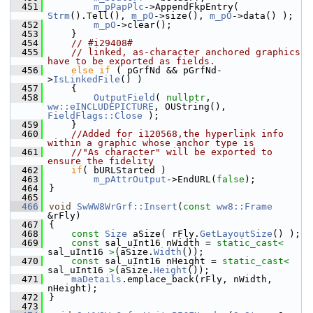
  451
m_pPapPlc
->AppendFkpEntry( 
Strm
().Tell(), 
m_pO
->size(), 
m_pO
->data() );
  452
m_pO
->clear();
  453
    }
  454
// #i29408#
  455
// linked, as-character anchored graphics 
have to be exported as fields.
  456
else
if
 ( pGrfNd && pGrfNd-
>
IsLinkedFile
() )
  457
    {
  458
OutputField
( 
nullptr
, 
ww::eINCLUDEPICTURE
, OUString(), 
FieldFlags::Close
 );
  459
    }
  460
//Added for i120568,the hyperlink info 
within a graphic whose anchor type is
  461
//"As character" will be exported to 
ensure the fidelity
  462
if
( bURLStarted )
  463
m_pAttrOutput
->EndURL(
false
);
  464
}
  465
  466
void
SwWW8WrGrf::Insert
(
const
ww8::Frame
&rFly)
  467
{
  468
const
Size
 aSize( rFly.
GetLayoutSize
() );
  469
const
 sal_uInt16 nWidth = 
static_cast<
sal_uInt16 
>
(aSize.
Width
());
  470
const
 sal_uInt16 nHeight = 
static_cast<
sal_uInt16 
>
(aSize.
Height
());
  471
maDetails
.emplace_back(rFly, nWidth, 
nHeight);
  472
}
  473