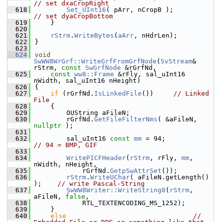
// set dxaCropRight
  618
Set_UInt16
( pArr, nCropB );     
// set dyaCropBottom
  619
    }
  620
  621
rStrm
.
WriteBytes
(
aArr
, nHdrLen);
  622
}
  623
  624
void
SwWW8WrGrf::WriteGrfFromGrfNode
(
SvStream
& 
rStrm, 
const
SwGrfNode
 &rGrfNd,
  625
const
ww8::Frame
 &rFly, sal_uInt16 
nWidth, sal_uInt16 nHeight)
  626
{
  627
if
 (rGrfNd.
IsLinkedFile
())     
// Linked 
File
  628
    {
  629
        OUString aFileN;
  630
        rGrfNd.
GetFileFilterNms
( &aFileN, 
nullptr
 );
  631
  632
        sal_uInt16 
const
mm
 = 94;            
// 94 = BMP, GIF
  633
  634
WritePICFHeader
(
rStrm
, rFly, 
mm
, 
nWidth, nHeight,
  635
            rGrfNd.
GetpSwAttrSet
());
  636
rStrm
.
WriteUChar
( aFileN.getLength() 
);    
// write Pascal-String
  637
SwWW8Writer::WriteString8
(
rStrm
, 
aFileN, 
false
,
  638
            RTL_TEXTENCODING_MS_1252);
  639
    }
  640
else
// 