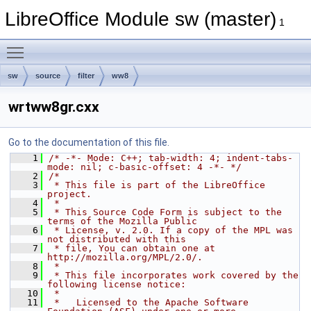
LibreOffice Module sw (master)
1
Toggle main menu visibility
sw
source
filter
ww8
wrtww8gr.cxx
Go to the documentation of this file.
    1
/* -*- Mode: C++; tab-width: 4; indent-tabs-
mode: nil; c-basic-offset: 4 -*- */
    2
/*
    3
 * This file is part of the LibreOffice 
project.
    4
 *
    5
 * This Source Code Form is subject to the 
terms of the Mozilla Public
    6
 * License, v. 2.0. If a copy of the MPL was 
not distributed with this
    7
 * file, You can obtain one at 
http://mozilla.org/MPL/2.0/.
    8
 *
    9
 * This file incorporates work covered by the 
following license notice:
   10
 *
   11
 *   Licensed to the Apache Software 