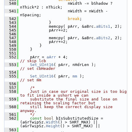
  540
                    nWidth -= bShadow ? 
nThick*2 : nThick;
  541
                    nWidth = nWidth - 
nSpacing;
  542
break
;
  543
            }
  544
            memcpy( pArr, &aBrc.
aBits1
, 2);
  545
            pArr+=2;
  546
  547
            memcpy( pArr, &aBrc.
aBits2
, 2);
  548
            pArr+=2;
  549
        }
  550
    }
  551
  552
    pArr = 
aArr
 + 4;                          
// skip lcb
  553
Set_UInt16
( pArr, nHdrLen );          
// set cbHeader
  554
  555
Set_UInt16
( pArr, 
mm
 );                   
// set mm
  556
  557
/*
  558
    Just in case our original size is too big 
to fit inside a ushort we can
  559
    substitute the final size and lose on 
retaining the scaling factor but
  560
    still keep the correct display size 
anyway.
  561
    */
  562
const
bool
 bIsSubstitutedSize = 
(aGrTwipSz.
Width
() > SHRT_MAX) || 
(aGrTwipSz.
Height
() > SHRT_MAX) ||
  563