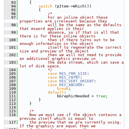
   93
    {
   94
switch
 (pItem->Which())
   95
        {
   96
/*
   97
            For an inline object these 
properties are irrelevant because they
   98
            will be the same as the defaults 
that msword applies in their
   99
            absence, so if that is all that 
there is for these inline objects
  100
            then if there turns out to be 
enough information in the object
  101
            itself to regenerate the correct 
size and preview of the object
  102
            then we will not need to provide 
an additional graphics preview in
  103
            the data stream, which can save a 
lot of disk space.
  104
            */
  105
case
RES_FRM_SIZE
:
  106
case
RES_CNTNT
:
  107
case
RES_VERT_ORIENT
:
  108
case
RES_ANCHOR
:
  109
break
;
  110
default
:
  111
                bGraphicNeeded = 
true
;
  112
        }
  113
    }
  114
  115
/*
  116
    Now we must see if the object contains a 
preview itself which is equal to
  117
    the preview that we are currently using. 
If the graphics are equal then we