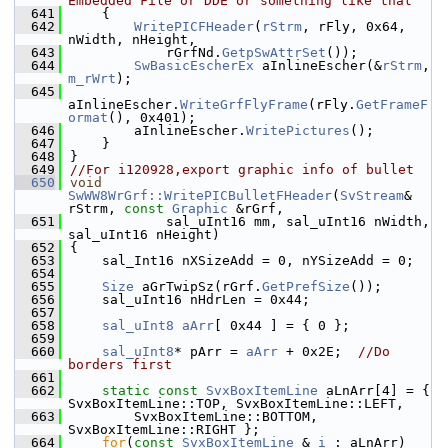
Embedded File or DDE or something like that
  641
    {
  642
WritePICFHeader
(
rStrm
, rFly, 0x64, 
nWidth, nHeight,
  643
            rGrfNd.
GetpSwAttrSet
());
  644
SwBasicEscherEx
 aInlineEscher(&
rStrm
, 
m_rWrt
);
  645
aInlineEscher.
WriteGrfFlyFrame
(rFly.
GetFrameF
ormat
(), 0x401);
  646
        aInlineEscher.
WritePictures
();
  647
    }
  648
}
  649
//For i120928,export graphic info of bullet
  650
void
SwWW8WrGrf::WritePICBulletFHeader
(
SvStream
& 
rStrm, 
const
Graphic
 &rGrf,
  651
            sal_uInt16 mm, sal_uInt16 nWidth, 
sal_uInt16 nHeight)
  652
{
  653
    sal_Int16 nXSizeAdd = 0, nYSizeAdd = 0;
  654
  655
Size
 aGrTwipSz(rGrf.
GetPrefSize
());
  656
    sal_uInt16 nHdrLen = 0x44;
  657
  658
sal_uInt8
aArr
[ 0x44 ] = { 0 };
  659
  660
sal_uInt8
* pArr = 
aArr
 + 0x2E;  
//Do 
borders first
  661
  662
static
const
SvxBoxItemLine
 aLnArr[4] = { 
SvxBoxItemLine::TOP, SvxBoxItemLine::LEFT,
  663
        SvxBoxItemLine::BOTTOM, 
SvxBoxItemLine::RIGHT };
  664
for
(
const
SvxBoxItemLine
 & 
i
 : aLnArr)