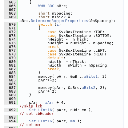
  665
    {
  666
WW8_BRC
 aBrc;
  667
  668
short
 nSpacing;
  669
short
 nThick = 
aBrc.
DetermineBorderProperties
(&nSpacing);
  670
switch
 (
i
)
  671
        {
  672
case
 SvxBoxItemLine::TOP:
  673
case
 SvxBoxItemLine::BOTTOM:
  674
            nHeight -= nThick;
  675
            nHeight = nHeight - nSpacing;
  676
break
;
  677
case
 SvxBoxItemLine::LEFT:
  678
case
 SvxBoxItemLine::RIGHT:
  679
default
:
  680
            nWidth -= nThick;
  681
            nWidth = nWidth - nSpacing;
  682
break
;
  683
        }
  684
        memcpy( pArr, &aBrc.
aBits1
, 2);
  685
        pArr+=2;
  686
  687
        memcpy(pArr, &aBrc.
aBits2
, 2);
  688
        pArr+=2;
  689
    }
  690
  691
    pArr = 
aArr
 + 4;                          
//skip lcb
  692
Set_UInt16
( pArr, nHdrLen );          
// set cbHeader
  693
  694
Set_UInt16
( pArr, 
mm
 );                   
// set mm