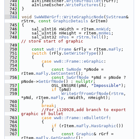
  740
    aInlineEscher.
WriteGrfBullet
(rGrf);
  741
    aInlineEscher.
WritePictures
();
  742
}
  743
  744
void
SwWW8WrGrf::WriteGraphicNode
(
SvStream
& 
rStrm, 
const
GraphicDetails
 &rItem)
  745
{
  746
    sal_uInt16 nWidth = rItem.
mnWid
;
  747
    sal_uInt16 nHeight = rItem.
mnHei
;
  748
    sal_uInt32 
nPos
 = 
rStrm
.
Tell
();         
// store start of graphic
  749
  750
const
ww8::Frame
 &rFly = rItem.
maFly
;
  751
switch
 (rFly.
GetWriterType
())
  752
    {
  753
case
ww8::Frame::eGraphic
:
  754
        {
  755
const
SwNode
 *pNode = 
rItem.
maFly
.
GetContent
();
  756
const
SwGrfNode
 *pNd = pNode ? 
pNode->
GetGrfNode
() : 
nullptr
;
  757
            OSL_ENSURE(pNd, 
"Impossible"
);
  758
if
 (pNd)
  759
WriteGrfFromGrfNode
(
rStrm
, 
*pNd, rItem.
maFly
, nWidth, nHeight);
  760
        }
  761
break
;
  762
//For i120928,add branch to export 
graphic of bullet
  763
case
ww8::Frame::eBulletGrf
:
  764
        {
  765
if
 (rItem.
maFly
.
HasGraphic
())
  766
            {
  767
const
Graphic
& rGrf = 
rItem.
maFly
.
GetGraphic
();