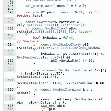
  495
  496
sal_uInt8
aArr
[ 0x44 ] = { 0 };
  497
  498
sal_uInt8
* pArr = 
aArr
 + 0x2E;  
// Do 
borders first
  499
  500
const
SwAttrSet
& rAttrSet = 
rFly.
GetFrameFormat
().
GetAttrSet
();
  501
if
 (
const
SvxBoxItem
* pBox = 
rAttrSet.
GetItemIfSet
(
RES_BOX
, 
false
))
  502
    {
  503
bool
 bShadow = 
false
;               
// Shadow ?
  504
if
 (
const
SvxShadowItem
* pSI = 
rAttrSet.
GetItem
<
SvxShadowItem
>(
RES_SHADOW
))
  505
        {
  506
            bShadow = (pSI->GetLocation() != 
SvxShadowLocation::NONE) &&
  507
                (pSI->GetWidth() != 0);
  508
        }
  509
  510
static
const
SvxBoxItemLine
 aLnArr[4] 
= { SvxBoxItemLine::TOP, 
SvxBoxItemLine::LEFT,
  511
SvxBoxItemLine::BOTTOM, SvxBoxItemLine::RIGHT 
};
  512
for
(
const
SvxBoxItemLine
 & 
i
 : 
aLnArr)
  513
        {
  514
            const ::editeng::SvxBorderLine* 
pLn = pBox->GetLine( 
i
 );
  515
WW8_BRC
 aBrc;
  516
if
 (pLn)