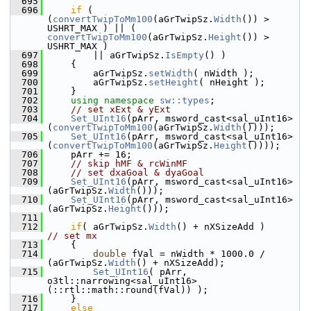
  695
  696
if
 ( 
(
convertTwipToMm100
(aGrTwipSz.
Width
()) > 
USHRT_MAX ) || ( 
convertTwipToMm100
(aGrTwipSz.
Height
()) > 
USHRT_MAX )
  697
        || aGrTwipSz.
IsEmpty
() )
  698
    {
  699
        aGrTwipSz.
setWidth
( nWidth );
  700
        aGrTwipSz.
setHeight
( nHeight );
  701
    }
  702
using namespace 
sw::types
;
  703
// set xExt & yExt
  704
Set_UInt16
(pArr, msword_cast<sal_uInt16>
(
convertTwipToMm100
(aGrTwipSz.
Width
())));
  705
Set_UInt16
(pArr, msword_cast<sal_uInt16>
(
convertTwipToMm100
(aGrTwipSz.
Height
())));
  706
    pArr += 16;
  707
// skip hMF & rcWinMF
  708
// set dxaGoal & dyaGoal
  709
Set_UInt16
(pArr, msword_cast<sal_uInt16>
(aGrTwipSz.
Width
()));
  710
Set_UInt16
(pArr, msword_cast<sal_uInt16>
(aGrTwipSz.
Height
()));
  711
  712
if
( aGrTwipSz.
Width
() + nXSizeAdd )  
// set mx
  713
    {
  714
double
 fVal = nWidth * 1000.0 / 
(aGrTwipSz.
Width
() + nXSizeAdd);
  715
Set_UInt16
( pArr, 
o3tl::narrowing<sal_uInt16>
(::rtl::math::round(fVal)) );
  716
    }
  717
else