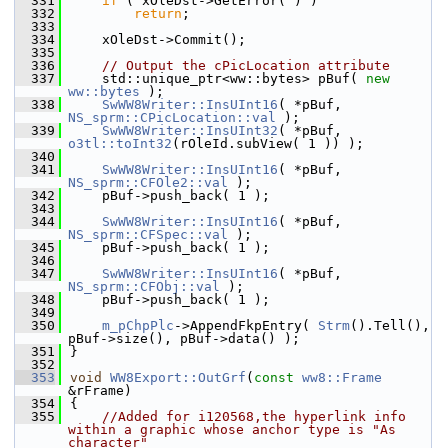
  331
if
 ( xOleDst->GetError( ) )
  332
return
;
  333
  334
    xOleDst->Commit();
  335
  336
// Output the cPicLocation attribute
  337
    std::unique_ptr<ww::bytes> pBuf( 
new
ww::bytes
 );
  338
SwWW8Writer::InsUInt16
( *pBuf, 
NS_sprm::CPicLocation::val
 );
  339
SwWW8Writer::InsUInt32
( *pBuf, 
o3tl::toInt32
(rOleId.subView( 1 )) );
  340
  341
SwWW8Writer::InsUInt16
( *pBuf, 
NS_sprm::CFOle2::val
 );
  342
    pBuf->push_back( 1 );
  343
  344
SwWW8Writer::InsUInt16
( *pBuf, 
NS_sprm::CFSpec::val
 );
  345
    pBuf->push_back( 1 );
  346
  347
SwWW8Writer::InsUInt16
( *pBuf, 
NS_sprm::CFObj::val
 );
  348
    pBuf->push_back( 1 );
  349
  350
m_pChpPlc
->AppendFkpEntry( 
Strm
().Tell(), 
pBuf->size(), pBuf->data() );
  351
}
  352
  353
void
WW8Export::OutGrf
(
const
ww8::Frame
&rFrame)
  354
{
  355
//Added for i120568,the hyperlink info 
within a graphic whose anchor type is "As 
character"