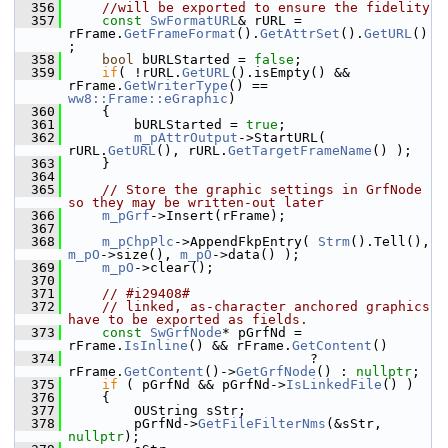
  356
//will be exported to ensure the fidelity
  357
const
SwFormatURL
& rURL = 
rFrame.
GetFrameFormat
().
GetAttrSet
().
GetURL
()
;
  358
bool
 bURLStarted = 
false
;
  359
if
( !rURL.
GetURL
().isEmpty() && 
rFrame.
GetWriterType
() == 
ww8::Frame::eGraphic
)
  360
    {
  361
        bURLStarted = 
true
;
  362
m_pAttrOutput
->StartURL( 
rURL.
GetURL
(), rURL.
GetTargetFrameName
() );
  363
    }
  364
  365
// Store the graphic settings in GrfNode 
so they may be written-out later
  366
m_pGrf
->Insert(rFrame);
  367
  368
m_pChpPlc
->AppendFkpEntry( 
Strm
().Tell(), 
m_pO
->size(), 
m_pO
->data() );
  369
m_pO
->clear();
  370
  371
// #i29408#
  372
// linked, as-character anchored graphics 
have to be exported as fields.
  373
const
SwGrfNode
* pGrfNd = 
rFrame.
IsInline
() && rFrame.
GetContent
()
  374
                              ? 
rFrame.
GetContent
()->
GetGrfNode
() : 
nullptr
;
  375
if
 ( pGrfNd && pGrfNd->
IsLinkedFile
() )
  376
    {
  377
        OUString sStr;
  378
        pGrfNd->
GetFileFilterNms
(&sStr, 
nullptr
);