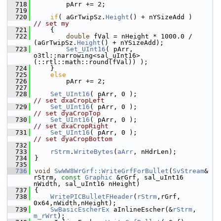
  718
        pArr += 2;
  719
  720
if
( aGrTwipSz.
Height
() + nYSizeAdd )
// set my
  721
    {
  722
double
 fVal = nHeight * 1000.0 / 
(aGrTwipSz.
Height
() + nYSizeAdd);
  723
Set_UInt16
( pArr, 
o3tl::narrowing<sal_uInt16>
(::rtl::math::round(fVal)) );
  724
    }
  725
else
  726
        pArr += 2;
  727
  728
Set_UInt16
( pArr, 0 );                     
// set dxaCropLeft
  729
Set_UInt16
( pArr, 0 );                     
// set dyaCropTop
  730
Set_UInt16
( pArr, 0 );                     
// set dxaCropRight
  731
Set_UInt16
( pArr, 0 );                     
// set dyaCropBottom
  732
  733
rStrm
.
WriteBytes
(
aArr
, nHdrLen);
  734
}
  735
  736
void
SwWW8WrGrf::WriteGrfForBullet
(
SvStream
& 
rStrm, 
const
Graphic
 &rGrf, sal_uInt16 
nWidth, sal_uInt16 nHeight)
  737
{
  738
WritePICBulletFHeader
(
rStrm
,rGrf, 
0x64,nWidth,nHeight);
  739
SwBasicEscherEx
 aInlineEscher(&
rStrm
, 
m_rWrt
);