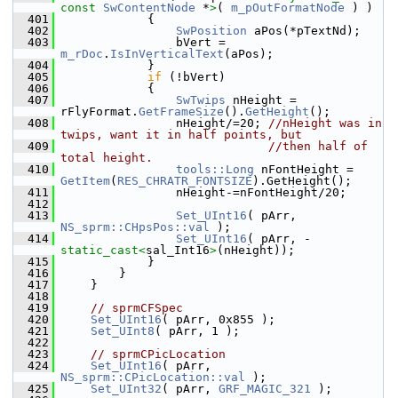
const 
SwContentNode
 *
>
( 
m_pOutFormatNode
 ) )
  401
            {
  402
SwPosition
 aPos(*pTextNd);
  403
                bVert = 
m_rDoc
.
IsInVerticalText
(aPos);
  404
            }
  405
if
 (!bVert)
  406
            {
  407
SwTwips
 nHeight = 
rFlyFormat.
GetFrameSize
().
GetHeight
();
  408
                nHeight/=20; 
//nHeight was in 
twips, want it in half points, but
  409
//then half of 
total height.
  410
tools::Long
 nFontHeight = 
GetItem
(
RES_CHRATR_FONTSIZE
).GetHeight();
  411
                nHeight-=nFontHeight/20;
  412
  413
Set_UInt16
( pArr, 
NS_sprm::CHpsPos::val
 );
  414
Set_UInt16
( pArr, - 
static_cast<
sal_Int16
>
(nHeight));
  415
            }
  416
        }
  417
    }
  418
  419
// sprmCFSpec
  420
Set_UInt16
( pArr, 0x855 );
  421
Set_UInt8
( pArr, 1 );
  422
  423
// sprmCPicLocation
  424
Set_UInt16
( pArr, 
NS_sprm::CPicLocation::val
 );
  425
Set_UInt32
( pArr, 
GRF_MAGIC_321
 );