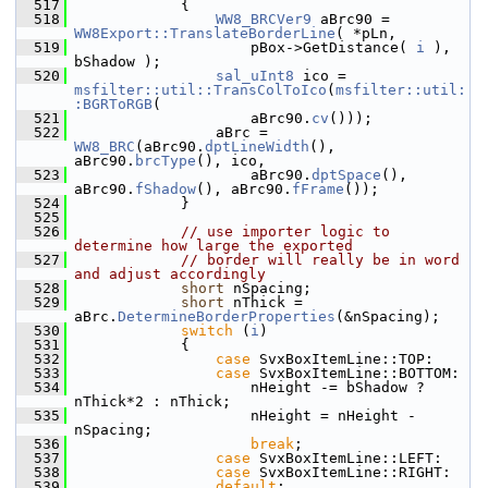
  517
            {
  518
WW8_BRCVer9
 aBrc90 = 
WW8Export::TranslateBorderLine
( *pLn,
  519
                    pBox->GetDistance( 
i
 ), 
bShadow );
  520
sal_uInt8
 ico = 
msfilter::util::TransColToIco
(
msfilter::util:
:BGRToRGB
(
  521
                    aBrc90.
cv
()));
  522
                aBrc = 
WW8_BRC
(aBrc90.
dptLineWidth
(), 
aBrc90.
brcType
(), ico,
  523
                    aBrc90.
dptSpace
(), 
aBrc90.
fShadow
(), aBrc90.
fFrame
());
  524
            }
  525
  526
// use importer logic to 
determine how large the exported
  527
// border will really be in word 
and adjust accordingly
  528
short
 nSpacing;
  529
short
 nThick = 
aBrc.
DetermineBorderProperties
(&nSpacing);
  530
switch
 (
i
)
  531
            {
  532
case
 SvxBoxItemLine::TOP:
  533
case
 SvxBoxItemLine::BOTTOM:
  534
                    nHeight -= bShadow ? 
nThick*2 : nThick;
  535
                    nHeight = nHeight - 
nSpacing;
  536
break
;
  537
case
 SvxBoxItemLine::LEFT:
  538
case
 SvxBoxItemLine::RIGHT:
  539
default
: