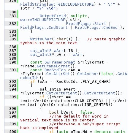
  379
        sStr = 
FieldString
(
ww::eINCLUDEPICTURE
) + 
" \""
 + 
sStr + 
"\" \\d"
;
  380
  381
OutputField
( 
nullptr
, 
ww::eINCLUDEPICTURE
, sStr,
  382
FieldFlags::Start
 | 
FieldFlags::CmdStart
 | 
FieldFlags::CmdEnd
 );
  383
    }
  384
  385
WriteChar
( 
char
(1) );   
// paste graphic 
symbols in the main text
  386
  387
sal_uInt8
aArr
[ 18 ];
  388
sal_uInt8
* pArr = 
aArr
;
  389
  390
const
SwFrameFormat
 &rFlyFormat = 
rFrame.
GetFrameFormat
();
  391
const
RndStdIds
 eAn = 
rFlyFormat.
GetAttrSet
().
GetAnchor
(
false
).
GetA
nchorId
();
  392
if
 (eAn == RndStdIds::FLY_AS_CHAR)
  393
    {
  394
        sal_Int16 eVert = 
rFlyFormat.
GetVertOrient
().
GetVertOrient
();
  395
if
 ((eVert == 
text::VertOrientation::CHAR_CENTER) || (eVert 
== text::VertOrientation::LINE_CENTER))
  396
        {
  397
bool
 bVert = 
false
;
  398
//The default for word in 
vertical text mode is to center,
  399
//otherwise a sub/super script 
hack is employed
  400
if
 (
auto
 pTextNd = 
dynamic_cast<