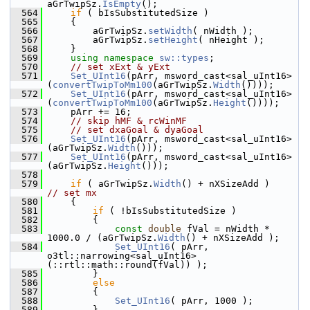
aGrTwipSz.
IsEmpty
();
  564
if
 ( bIsSubstitutedSize )
  565
    {
  566
        aGrTwipSz.
setWidth
( nWidth );
  567
        aGrTwipSz.
setHeight
( nHeight );
  568
    }
  569
using namespace 
sw::types
;
  570
// set xExt & yExt
  571
Set_UInt16
(pArr, msword_cast<sal_uInt16>
(
convertTwipToMm100
(aGrTwipSz.
Width
())));
  572
Set_UInt16
(pArr, msword_cast<sal_uInt16>
(
convertTwipToMm100
(aGrTwipSz.
Height
())));
  573
    pArr += 16;
  574
// skip hMF & rcWinMF
  575
// set dxaGoal & dyaGoal
  576
Set_UInt16
(pArr, msword_cast<sal_uInt16>
(aGrTwipSz.
Width
()));
  577
Set_UInt16
(pArr, msword_cast<sal_uInt16>
(aGrTwipSz.
Height
()));
  578
  579
if
 ( aGrTwipSz.
Width
() + nXSizeAdd )
// set mx
  580
    {
  581
if
 ( !bIsSubstitutedSize )
  582
        {
  583
const
double
 fVal = nWidth * 
1000.0 / (aGrTwipSz.
Width
() + nXSizeAdd );
  584
Set_UInt16
( pArr, 
o3tl::narrowing<sal_uInt16>
(::rtl::math::round(fVal)) );
  585
        }
  586
else
  587
        {
  588
Set_UInt16
( pArr, 1000 );
  589
        }