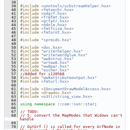
   38
   39
#include <
unotools/ucbstreamhelper.hxx
>
   40
#include <
fmtanchr.hxx
>
   41
#include <
ndgrf.hxx
>
   42
#include <
frmfmt.hxx
>
   43
#include <
grfatr.hxx
>
   44
#include <
ndole.hxx
>
   45
#include <
fmtfsize.hxx
>
   46
#include <
fmtornt.hxx
>
   47
   48
#include "
sprmids.hxx
"
   49
   50
#include <
doc.hxx
>
   51
#include "
writerhelper.hxx
"
   52
#include "
writerwordglue.hxx
"
   53
#include "
ww8struc.hxx
"
   54
#include "
wrtww8.hxx
"
   55
#include "
ww8par.hxx
"
   56
#include "
escher.hxx
"
   57
//Added for i120568
   58
#include "
ww8attributeoutput.hxx
"
   59
#include <
fmturl.hxx
>
   60
   61
#include <
IDocumentDrawModelAccess.hxx
>
   62
#include <drawdoc.hxx>
   63
#include <
o3tl/string_view.hxx
>
   64
   65
using namespace 
::
com::sun::star
;
   66
   67
// TODO:
   68
// 5. convert the MapModes that Widows can't 
handle
   69
   70
// OutGrf () is called for every GrfNode in 