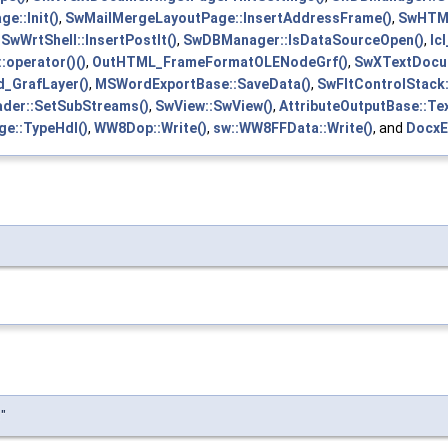
e::Init()
,
SwMailMergeLayoutPage::InsertAddressFrame()
,
SwHTML
,
SwWrtShell::InsertPostIt()
,
SwDBManager::IsDataSourceOpen()
,
lc
:operator()()
,
OutHTML_FrameFormatOLENodeGrf()
,
SwXTextDocum
_GrafLayer()
,
MSWordExportBase::SaveData()
,
SwFltControlStack:
der::SetSubStreams()
,
SwView::SwView()
,
AttributeOutputBase::Tex
e::TypeHdl()
,
WW8Dop::Write()
,
sw::WW8FFData::Write()
, and
DocxE
"