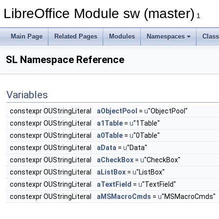
LibreOffice Module sw (master)
1
Main Page
Related Pages
Modules
Namespaces
Clas
SL Namespace Reference
Variables
constexpr OUStringLiteral
aObjectPool
=
u
"ObjectPool"
constexpr OUStringLiteral
a1Table
=
u
"1Table"
constexpr OUStringLiteral
a0Table
=
u
"0Table"
constexpr OUStringLiteral
aData
=
u
"Data"
constexpr OUStringLiteral
aCheckBox
=
u
"CheckBox"
constexpr OUStringLiteral
aListBox
=
u
"ListBox"
constexpr OUStringLiteral
aTextField
=
u
"TextField"
constexpr OUStringLiteral
aMSMacroCmds
=
u
"MSMacroCmds"