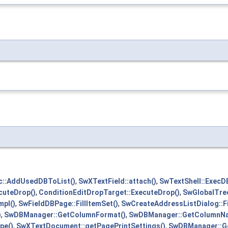
::AddUsedDBToList()
,
SwXTextField::attach()
,
SwTextShell::ExecD
cuteDrop()
,
ConditionEditDropTarget::ExecuteDrop()
,
SwGlobalTre
pl()
,
SwFieldDBPage::FillItemSet()
,
SwCreateAddressListDialog::F
)
,
SwDBManager::GetColumnFormat()
,
SwDBManager::GetColumnN
pe()
,
SwXTextDocument::getPagePrintSettings()
,
SwDBManager::Ge