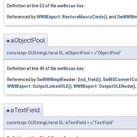
Definition at line
52
of file
ww8scan.hxx
.
Referenced by
WW8Export::RestoreMacroCmds()
, and
SwWW8Imp
aObjectPool
◆
constexpr OUStringLiteral SL::aObjectPool =
u
"ObjectPool"
Definition at line
45
of file
ww8scan.hxx
.
Referenced by
SwWW8ImplReader::End_Field()
,
SwMSConvertCont
WW8Export::OutputLinkedOLE()
,
WW8Export::OutputOLENode()
aTextField
◆
constexpr OUStringLiteral SL::aTextField =
u
"TextField"