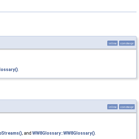
inline
constexpr
ossary()
.
inline
constexpr
bStreams()
, and
WW8Glossary::WW8Glossary()
.