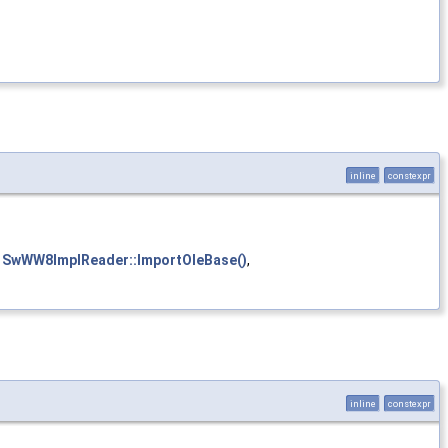
inline
constexpr
,
SwWW8ImplReader::ImportOleBase()
,
inline
constexpr