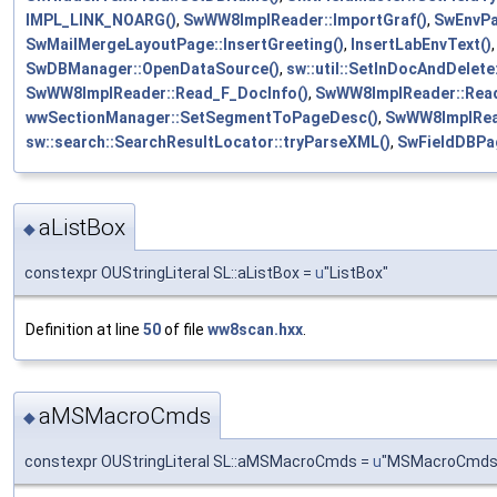
IMPL_LINK_NOARG()
,
SwWW8ImplReader::ImportGraf()
,
SwEnvPag
SwMailMergeLayoutPage::InsertGreeting()
,
InsertLabEnvText()
SwDBManager::OpenDataSource()
,
sw::util::SetInDocAndDelete:
SwWW8ImplReader::Read_F_DocInfo()
,
SwWW8ImplReader::Read
wwSectionManager::SetSegmentToPageDesc()
,
SwWW8ImplRea
sw::search::SearchResultLocator::tryParseXML()
,
SwFieldDBPag
aListBox
◆
constexpr OUStringLiteral SL::aListBox =
u
"ListBox"
Definition at line
50
of file
ww8scan.hxx
.
aMSMacroCmds
◆
constexpr OUStringLiteral SL::aMSMacroCmds =
u
"MSMacroCmds