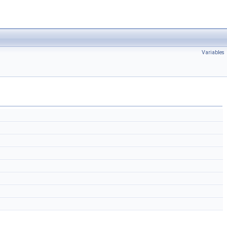
Variables