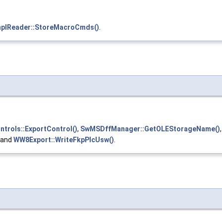
lReader::StoreMacroCmds()
.
rols::ExportControl()
,
SwMSDffManager::GetOLEStorageName()
, and
WW8Export::WriteFkpPlcUsw()
.