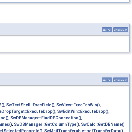
inline
constexpr
inline
constexpr
B()
,
SwTextShell::ExecField()
,
SwView::ExecTabWin()
,
eDropTarget::ExecuteDrop()
,
SwEditWin::ExecuteDrop()
,
ind()
,
SwDBManager::FindDSConnection()
,
ames()
,
SwDBManager::GetColumnType()
,
SwCalc::GetDBName()
,
tSelectedRecordId()
,
SwMailTransferable::getTransferData()
,