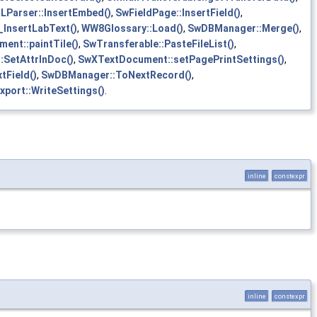
Parser::InsertEmbed()
,
SwFieldPage::InsertField()
,
l_InsertLabText()
,
WW8Glossary::Load()
,
SwDBManager::Merge()
,
ent::paintTile()
,
SwTransferable::PasteFileList()
,
:SetAttrInDoc()
,
SwXTextDocument::setPagePrintSettings()
,
tField()
,
SwDBManager::ToNextRecord()
,
xport::WriteSettings()
.
inline
constexpr
inline
constexpr