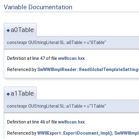
Variable Documentation
a0Table
◆
constexpr OUStringLiteral SL::a0Table =
u
"0Table"
Definition at line
47
of file
ww8scan.hxx
.
Referenced by
SwWW8ImplReader::ReadGlobalTemplateSettings
a1Table
◆
constexpr OUStringLiteral SL::a1Table =
u
"1Table"
Definition at line
46
of file
ww8scan.hxx
.
Referenced by
WW8Export::ExportDocument_Impl()
,
SwWW8ImplR