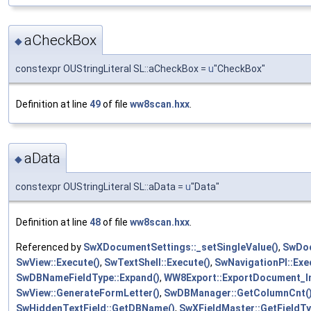
aCheckBox
◆
constexpr OUStringLiteral SL::aCheckBox =
u
"CheckBox"
Definition at line
49
of file
ww8scan.hxx
.
aData
◆
constexpr OUStringLiteral SL::aData =
u
"Data"
Definition at line
48
of file
ww8scan.hxx
.
Referenced by
SwXDocumentSettings::_setSingleValue()
,
SwDoc
SwView::Execute()
,
SwTextShell::Execute()
,
SwNavigationPI::Exe
SwDBNameFieldType::Expand()
,
WW8Export::ExportDocument_Im
SwView::GenerateFormLetter()
,
SwDBManager::GetColumnCnt(
SwHiddenTextField::GetDBName()
,
SwXFieldMaster::GetFieldTy