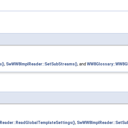
()
,
SwWW8ImplReader::SetSubStreams()
, and
WW8Glossary::WW8Gl
eader::ReadGlobalTemplateSettings()
,
SwWW8ImplReader::SetSu