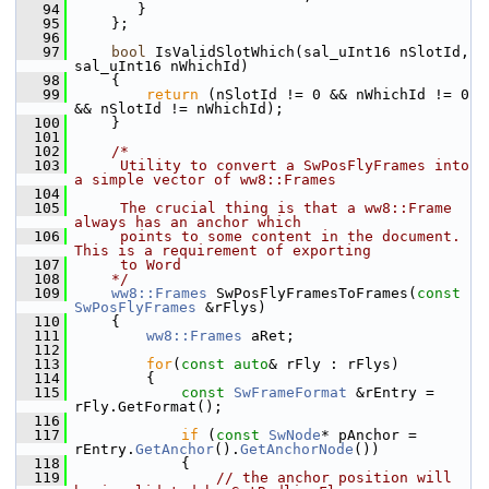
   94
       }
   95
    };
   96
   97
bool
 IsValidSlotWhich(sal_uInt16 nSlotId, 
sal_uInt16 nWhichId)
   98
    {
   99
return
 (nSlotId != 0 && nWhichId != 0 
&& nSlotId != nWhichId);
  100
    }
  101
  102
/*
  103
     Utility to convert a SwPosFlyFrames into 
a simple vector of ww8::Frames
  104
  105
     The crucial thing is that a ww8::Frame 
always has an anchor which
  106
     points to some content in the document. 
This is a requirement of exporting
  107
     to Word
  108
    */
  109
ww8::Frames
 SwPosFlyFramesToFrames(
const
SwPosFlyFrames
 &rFlys)
  110
    {
  111
ww8::Frames
 aRet;
  112
  113
for
(
const
auto
& rFly : rFlys)
  114
        {
  115
const
SwFrameFormat
 &rEntry = 
rFly.GetFormat();
  116
  117
if
 (
const
SwNode
* pAnchor = 
rEntry.
GetAnchor
().
GetAnchorNode
())
  118
            {
  119
// the anchor position will 