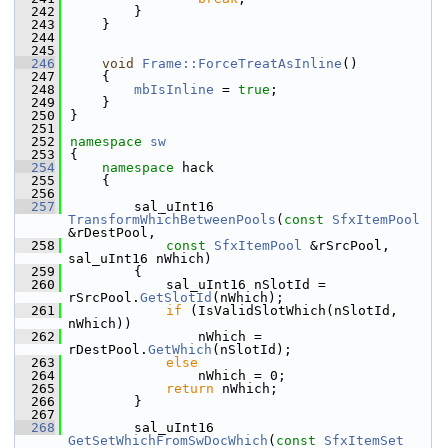
  242
        }
  243
    }
  244
  245
  246
void
Frame::ForceTreatAsInline
()
  247
    {
  248
mbIsInline
 = 
true
;
  249
    }
  250
}
  251
  252
namespace 
sw
  253
{
  254
namespace 
hack
  255
    {
  256
  257
        sal_uInt16 
TransformWhichBetweenPools
(
const
SfxItemPool
&rDestPool,
  258
const
SfxItemPool
 &rSrcPool, 
sal_uInt16 nWhich)
  259
        {
  260
            sal_uInt16 nSlotId = 
rSrcPool.
GetSlotId
(nWhich);
  261
if
 (IsValidSlotWhich(nSlotId, 
nWhich))
  262
                nWhich = 
rDestPool.
GetWhich
(nSlotId);
  263
else
  264
                nWhich = 0;
  265
return
 nWhich;
  266
        }
  267
  268
        sal_uInt16 
GetSetWhichFromSwDocWhich
(
const
SfxItemSet