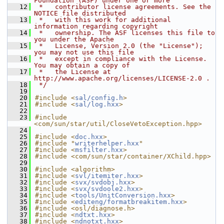
Foundation (ASF) under one or more
   12
 *   contributor license agreements. See the 
NOTICE file distributed
   13
 *   with this work for additional 
information regarding copyright
   14
 *   ownership. The ASF licenses this file to 
you under the Apache
   15
 *   License, Version 2.0 (the "License"); 
you may not use this file
   16
 *   except in compliance with the License. 
You may obtain a copy of
   17
 *   the License at 
http://www.apache.org/licenses/LICENSE-2.0 .
   18
 */
   19
   20
#include <
sal/config.h
>
   21
#include <
sal/log.hxx
>
   22
   23
#include 
<com/sun/star/util/CloseVetoException.hpp>
   24
   25
#include <
doc.hxx
>
   26
#include "
writerhelper.hxx
"
   27
#include <
msfilter.hxx
>
   28
#include <com/sun/star/container/XChild.hpp>
   29
   30
#include <algorithm>
   31
#include <
svl/itemiter.hxx
>
   32
#include <
svx/svdobj.hxx
>
   33
#include <
svx/svdoole2.hxx
>
   34
#include <
tools/UnitConversion.hxx
>
   35
#include <
editeng/formatbreakitem.hxx
>
   36
#include <osl/diagnose.h>
   37
#include <
ndtxt.hxx
>
   38
#include <
ndnotxt.hxx
>