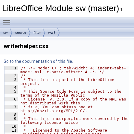
LibreOffice Module sw (master)
1
Toggle main menu visibility
sw
source
filter
ww8
writerhelper.cxx
Go to the documentation of this file.
    1
/* -*- Mode: C++; tab-width: 4; indent-tabs-
mode: nil; c-basic-offset: 4 -*- */
    2
/*
    3
 * This file is part of the LibreOffice 
project.
    4
 *
    5
 * This Source Code Form is subject to the 
terms of the Mozilla Public
    6
 * License, v. 2.0. If a copy of the MPL was 
not distributed with this
    7
 * file, You can obtain one at 
http://mozilla.org/MPL/2.0/.
    8
 *
    9
 * This file incorporates work covered by the 
following license notice:
   10
 *
   11
 *   Licensed to the Apache Software 