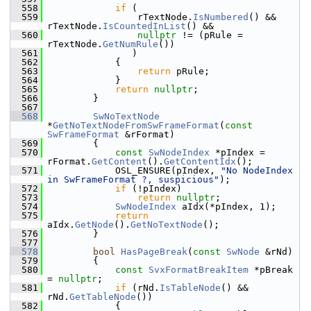
  558
if
 (
  559
                rTextNode.
IsNumbered
() && 
rTextNode.
IsCountedInList
() &&
  560
nullptr
 != (pRule = 
rTextNode.
GetNumRule
())
  561
               )
  562
            {
  563
return
 pRule;
  564
            }
  565
return
nullptr
;
  566
        }
  567
  568
SwNoTextNode
*
GetNoTextNodeFromSwFrameFormat
(
const
SwFrameFormat
 &rFormat)
  569
        {
  570
const
SwNodeIndex
 *pIndex = 
rFormat.
GetContent
().
GetContentIdx
();
  571
            OSL_ENSURE(pIndex, 
"No NodeIndex 
in SwFrameFormat ?, suspicious"
);
  572
if
 (!pIndex)
  573
return
nullptr
;
  574
SwNodeIndex
 aIdx(*pIndex, 1);
  575
return
aIdx.
GetNode
().
GetNoTextNode
();
  576
        }
  577
  578
bool
HasPageBreak
(
const
SwNode
 &rNd)
  579
        {
  580
const
SvxFormatBreakItem
 *pBreak 
= 
nullptr
;
  581
if
 (rNd.
IsTableNode
() && 
rNd.
GetTableNode
())
  582
            {