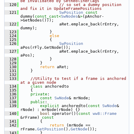
be invalidated by SetRedlineFlags
  120
// so set a dummy position 
and fix it in UpdateFramePositions
  121
SwPosition
const
dummy(
const_cast<
SwNodes
&
>
(pAnchor-
>GetNodes()));
  122
                aRet.emplace_back(rEntry, 
dummy);
  123
            }
  124
else
  125
            {
  126
SwPosition
aPos(rFly.GetNode());
  127
                aRet.emplace_back(rEntry, 
aPos);
  128
            }
  129
        }
  130
return
 aRet;
  131
    }
  132
  133
//Utility to test if a frame is anchored 
at a given node
  134
class 
anchoredto
  135
    {
  136
private
:
  137
const
SwNode
& mrNode;
  138
public
:
  139
explicit
 anchoredto(
const
SwNode
& 
rNode) : mrNode(rNode) {}
  140
bool
 operator()(
const
ww8::Frame
&rFrame)
 const
  141
{
  142
return
 (mrNode == 
rFrame.
GetPosition
().
GetNode
());
  143
        }