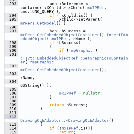
  293
            uno::Reference < 
container::XChild > xChild( 
mxIPRef
, 
uno::UNO_QUERY );
  294
if
 ( xChild.is() )
  295
                xChild->setParent( 
mrPers
.
GetModel
() );
  296
  297
bool
 bSuccess = 
mrPers
.
GetEmbeddedObjectContainer
().
InsertEmb
eddedObject
( 
mxIPRef
, rName );
  298
if
 (bSuccess)
  299
            {
  300
if
 ( 
mpGraphic
 )
  301
::svt::EmbeddedObjectRef::SetGraphicToContain
er
( *
mpGraphic
,
  302
mrPers
.
GetEmbeddedObjectContainer
(),
  303
rName,
  304
OUString() );
  305
  306
mxIPRef
 = 
nullptr
;
  307
            }
  308
  309
return
 bSuccess;
  310
        }
  311
  312
DrawingOLEAdaptor::~DrawingOLEAdaptor
()
  313
        {
  314
if
 (!
mxIPRef
.is())
  315
return
;