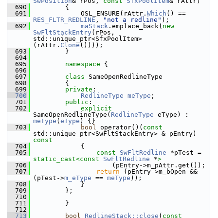
SwPosition
& rPos, 
const
SfxPoolItem
& rAttr)
  690
        {
  691
            OSL_ENSURE(rAttr.
Which
() == 
RES_FLTR_REDLINE
, 
"not a redline"
);
  692
maStack
.emplace_back(
new
SwFltStackEntry
(rPos, 
std::unique_ptr<SfxPoolItem>
(rAttr.
Clone
())));
  693
        }
  694
  695
namespace 
{
  696
  697
class 
SameOpenRedlineType
  698
        {
  699
private
:
  700
RedlineType
meType
;
  701
public
:
  702
explicit
SameOpenRedlineType(
RedlineType
 eType) : 
meType
(
eType
) {}
  703
bool
 operator()(
const
std::unique_ptr<SwFltStackEntry> & pEntry)
const
  704
{
  705
const
SwFltRedline
 *pTest = 
static_cast<
const 
SwFltRedline
 *
>
  706
                    (pEntry->m_pAttr.get());
  707
return
 (pEntry->m_bOpen && 
(pTest->
m_eType
 == 
meType
));
  708
            }
  709
        };
  710
  711
        }
  712
  713
bool
RedlineStack::close
(
const