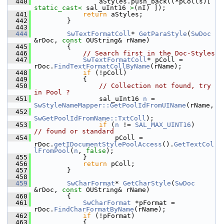
  440
                aStyles.push_back((*pColls)[ 
static_cast<
 sal_uInt16 
>
(nI) ]);
  441
return
 aStyles;
  442
        }
  443
  444
SwTextFormatColl
* 
GetParaStyle
(
SwDoc
&rDoc, 
const
 OUString& rName)
  445
        {
  446
// Search first in the Doc-Styles
  447
SwTextFormatColl
* pColl = 
rDoc.
FindTextFormatCollByName
(rName);
  448
if
 (!pColl)
  449
            {
  450
// Collection not found, try 
in Pool ?
  451
                sal_uInt16 
n
 = 
SwStyleNameMapper::GetPoolIdFromUIName
(rName,
  452
SwGetPoolIdFromName::TxtColl
);
  453
if
 (
n
 != 
SAL_MAX_UINT16
)       
// found or standard
  454
                    pColl = 
rDoc.
getIDocumentStylePoolAccess
().
GetTextCol
lFromPool
(
n
, 
false
);
  455
            }
  456
return
 pColl;
  457
        }
  458
  459
SwCharFormat
* 
GetCharStyle
(
SwDoc
&rDoc, 
const
 OUString& rName)
  460
        {
  461
SwCharFormat
 *pFormat = 
rDoc.
FindCharFormatByName
(rName);
  462
if
 (!pFormat)
  463
            {