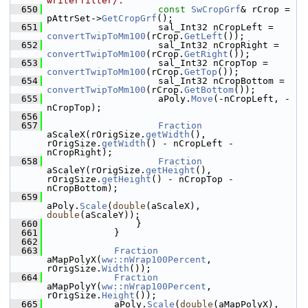
writerfilter/.
  650
const
SwCropGrf
& rCrop = 
pAttrSet->
GetCropGrf
();
  651
                    sal_Int32 nCropLeft = 
convertTwipToMm100
(rCrop.
GetLeft
());
  652
                    sal_Int32 nCropRight = 
convertTwipToMm100
(rCrop.
GetRight
());
  653
                    sal_Int32 nCropTop = 
convertTwipToMm100
(rCrop.
GetTop
());
  654
                    sal_Int32 nCropBottom = 
convertTwipToMm100
(rCrop.
GetBottom
());
  655
                    aPoly.
Move
(-nCropLeft, -
nCropTop);
  656
  657
Fraction
aScaleX(rOrigSize.
getWidth
(), 
rOrigSize.
getWidth
() - nCropLeft - 
nCropRight);
  658
Fraction
aScaleY(rOrigSize.
getHeight
(), 
rOrigSize.
getHeight
() - nCropTop - 
nCropBottom);
  659
aPoly.
Scale
(
double
(aScaleX), 
double
(aScaleY));
  660
                }
  661
            }
  662
  663
Fraction
aMapPolyX(
ww::nWrap100Percent
, 
rOrigSize.
Width
());
  664
Fraction
aMapPolyY(
ww::nWrap100Percent
, 
rOrigSize.
Height
());
  665
            aPoly.
Scale
(
double
(aMapPolyX), 