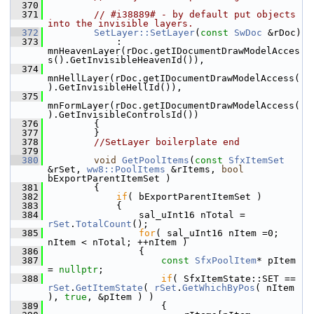
  370
  371
// #i38889# - by default put objects 
into the invisible layers.
  372
SetLayer::SetLayer
(
const
SwDoc
 &rDoc)
  373
            : 
mnHeavenLayer(rDoc.getIDocumentDrawModelAcces
s().GetInvisibleHeavenId()),
  374
mnHellLayer(rDoc.getIDocumentDrawModelAccess(
).GetInvisibleHellId()),
  375
mnFormLayer(rDoc.getIDocumentDrawModelAccess(
).GetInvisibleControlsId())
  376
        {
  377
        }
  378
//SetLayer boilerplate end
  379
  380
void
GetPoolItems
(
const
SfxItemSet
&rSet, 
ww8::PoolItems
 &rItems, 
bool
bExportParentItemSet )
  381
        {
  382
if
( bExportParentItemSet )
  383
            {
  384
                sal_uInt16 nTotal = 
rSet
.
TotalCount
();
  385
for
( sal_uInt16 nItem =0; 
nItem < nTotal; ++nItem )
  386
                {
  387
const
SfxPoolItem
* pItem 
= 
nullptr
;
  388
if
( SfxItemState::SET == 
rSet
.
GetItemState
( 
rSet
.
GetWhichByPos
( nItem 
), 
true
, &pItem ) )
  389
                    {