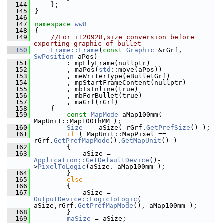
  144
    };
  145
}
  146
  147
namespace 
ww8
  148
{
  149
//For i120928,size conversion before 
exporting graphic of bullet
  150
Frame::Frame
(
const
Graphic
 &rGrf, 
SwPosition
 aPos)
  151
        : mpFlyFrame(nullptr)
  152
        , maPos(
std
::move(aPos))
  153
        , meWriterType(eBulletGrf)
  154
        , mpStartFrameContent(nullptr)
  155
        , mbIsInline(true)
  156
        , mbForBullet(true)
  157
        , maGrf(rGrf)
  158
    {
  159
const
MapMode
 aMap100mm( 
MapUnit::Map100thMM );
  160
Size
    aSize( rGrf.
GetPrefSize
() );
  161
if
 ( MapUnit::MapPixel == 
rGrf.
GetPrefMapMode
().
GetMapUnit
() )
  162
        {
  163
            aSize = 
Application::GetDefaultDevice
()-
>
PixelToLogic
(aSize, aMap100mm );
  164
        }
  165
else
  166
        {
  167
            aSize = 
OutputDevice::LogicToLogic
( 
aSize,rGrf.
GetPrefMapMode
(), aMap100mm );
  168
        }
  169
maSize
 = aSize;