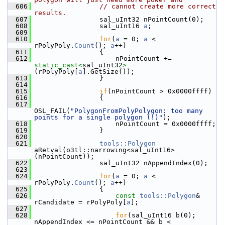
  606
// cannot create more correct 
results.
  607
                sal_uInt32 nPointCount(0);
  608
                sal_uInt16 
a
;
  609
  610
for
(
a
 = 0; 
a
 < 
rPolyPoly.
Count
(); 
a
++)
  611
                {
  612
                    nPointCount += 
static_cast<
sal_uInt32
>
(rPolyPoly[
a
].GetSize());
  613
                }
  614
  615
if
(nPointCount > 0x0000ffff)
  616
                {
  617
OSL_FAIL(
"PolygonFromPolyPolygon: too many 
points for a single polygon (!)"
);
  618
                    nPointCount = 0x0000ffff;
  619
                }
  620
  621
tools::Polygon
aRetval(o3tl::narrowing<sal_uInt16>
(nPointCount));
  622
                sal_uInt32 nAppendIndex(0);
  623
  624
for
(
a
 = 0; 
a
 < 
rPolyPoly.
Count
(); 
a
++)
  625
                {
  626
const
tools::Polygon
& 
rCandidate = rPolyPoly[
a
];
  627
  628
for
(sal_uInt16 b(0); 
nAppendIndex <= nPointCount && b < 