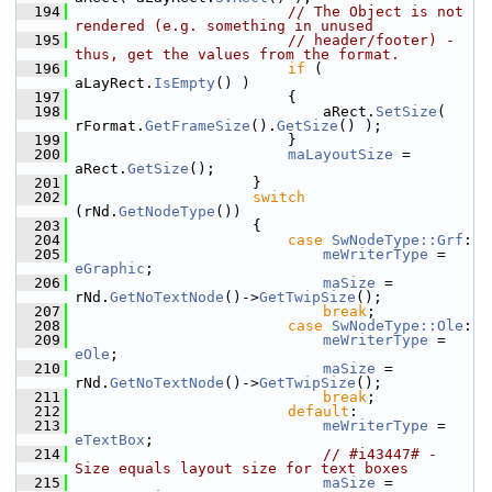
  194
// The Object is not 
rendered (e.g. something in unused
  195
// header/footer) - 
thus, get the values from the format.
  196
if
 ( 
aLayRect.
IsEmpty
() )
  197
                        {
  198
                            aRect.
SetSize
( 
rFormat.
GetFrameSize
().
GetSize
() );
  199
                        }
  200
maLayoutSize
 = 
aRect.
GetSize
();
  201
                    }
  202
switch
(rNd.
GetNodeType
())
  203
                    {
  204
case
SwNodeType::Grf
:
  205
meWriterType
 = 
eGraphic
;
  206
maSize
 = 
rNd.
GetNoTextNode
()->
GetTwipSize
();
  207
break
;
  208
case
SwNodeType::Ole
:
  209
meWriterType
 = 
eOle
;
  210
maSize
 = 
rNd.
GetNoTextNode
()->
GetTwipSize
();
  211
break
;
  212
default
:
  213
meWriterType
 = 
eTextBox
;
  214
// #i43447# - 
Size equals layout size for text boxes
  215
maSize
 = 