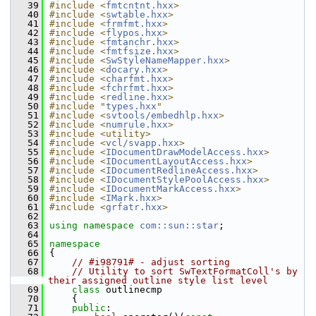
   39
#include <
fmtcntnt.hxx
>
   40
#include <
swtable.hxx
>
   41
#include <
frmfmt.hxx
>
   42
#include <
flypos.hxx
>
   43
#include <
fmtanchr.hxx
>
   44
#include <
fmtfsize.hxx
>
   45
#include <
SwStyleNameMapper.hxx
>
   46
#include <
docary.hxx
>
   47
#include <
charfmt.hxx
>
   48
#include <
fchrfmt.hxx
>
   49
#include <
redline.hxx
>
   50
#include "
types.hxx
"
   51
#include <
svtools/embedhlp.hxx
>
   52
#include <
numrule.hxx
>
   53
#include <utility>
   54
#include <
vcl/svapp.hxx
>
   55
#include <
IDocumentDrawModelAccess.hxx
>
   56
#include <
IDocumentLayoutAccess.hxx
>
   57
#include <
IDocumentRedlineAccess.hxx
>
   58
#include <
IDocumentStylePoolAccess.hxx
>
   59
#include <
IDocumentMarkAccess.hxx
>
   60
#include <
IMark.hxx
>
   61
#include <
grfatr.hxx
>
   62
   63
using namespace 
com::sun::star
;
   64
   65
namespace
   66
{
   67
// #i98791# - adjust sorting
   68
// Utility to sort SwTextFormatColl's by 
their assigned outline style list level
   69
class 
outlinecmp
   70
    {
   71
public
: