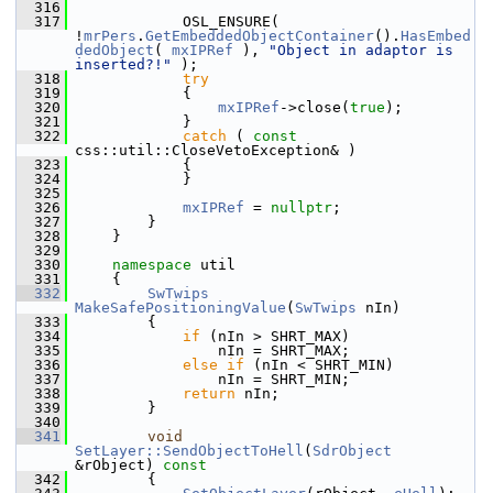
  316
  317
            OSL_ENSURE( 
!
mrPers
.
GetEmbeddedObjectContainer
().
HasEmbed
dedObject
( 
mxIPRef
 ), 
"Object in adaptor is 
inserted?!"
 );
  318
try
  319
            {
  320
mxIPRef
->close(
true
);
  321
            }
  322
catch
 ( 
const
css::util::CloseVetoException& )
  323
            {
  324
            }
  325
  326
mxIPRef
 = 
nullptr
;
  327
        }
  328
    }
  329
  330
namespace 
util
  331
    {
  332
SwTwips
MakeSafePositioningValue
(
SwTwips
 nIn)
  333
        {
  334
if
 (nIn > SHRT_MAX)
  335
                nIn = SHRT_MAX;
  336
else
if
 (nIn < SHRT_MIN)
  337
                nIn = SHRT_MIN;
  338
return
 nIn;
  339
        }
  340
  341
void
SetLayer::SendObjectToHell
(
SdrObject
&rObject)
 const
  342
{