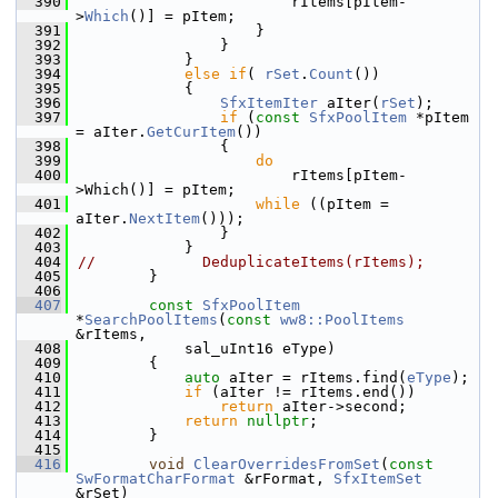
  390
                        rItems[pItem-
>
Which
()] = pItem;
  391
                    }
  392
                }
  393
            }
  394
else
if
( 
rSet
.
Count
())
  395
            {
  396
SfxItemIter
 aIter(
rSet
);
  397
if
 (
const
SfxPoolItem
 *pItem 
= aIter.
GetCurItem
())
  398
                {
  399
do
  400
                        rItems[pItem-
>Which()] = pItem;
  401
while
 ((pItem = 
aIter.
NextItem
()));
  402
                }
  403
            }
  404
//            DeduplicateItems(rItems);
  405
        }
  406
  407
const
SfxPoolItem
*
SearchPoolItems
(
const
ww8::PoolItems
&rItems,
  408
            sal_uInt16 eType)
  409
        {
  410
auto
 aIter = rItems.find(
eType
);
  411
if
 (aIter != rItems.end())
  412
return
 aIter->second;
  413
return
nullptr
;
  414
        }
  415
  416
void
ClearOverridesFromSet
(
const
SwFormatCharFormat
 &rFormat, 
SfxItemSet
&rSet)