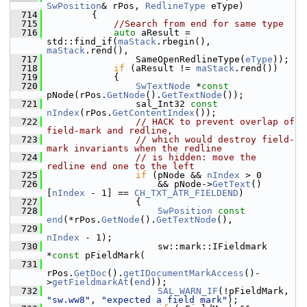
SwPosition
& rPos, 
RedlineType
 eType)
  714
        {
  715
//Search from end for same type
  716
auto
 aResult = 
std::find_if(
maStack
.rbegin(), 
maStack
.rend(),
  717
                SameOpenRedlineType(
eType
));
  718
if
 (aResult != 
maStack
.rend())
  719
            {
  720
SwTextNode
 *
const
pNode(rPos.
GetNode
().
GetTextNode
());
  721
                sal_Int32 
const
nIndex
(rPos.
GetContentIndex
());
  722
// HACK to prevent overlap of 
field-mark and redline,
  723
// which would destroy field-
mark invariants when the redline
  724
// is hidden: move the 
redline end one to the left
  725
if
 (pNode && 
nIndex
 > 0
  726
                    && pNode->
GetText
()
[
nIndex
 - 1] == 
CH_TXT_ATR_FIELDEND
)
  727
                {
  728
SwPosition
const
end
(*rPos.
GetNode
().
GetTextNode
(),
  729
nIndex
 - 1);
  730
                    sw::mark::IFieldmark 
*
const
 pFieldMark(
  731
rPos.
GetDoc
().
getIDocumentMarkAccess
()-
>
getFieldmarkAt
(
end
));
  732
SAL_WARN_IF
(!pFieldMark, 
"sw.ww8"
, 
"expected a field mark"
);