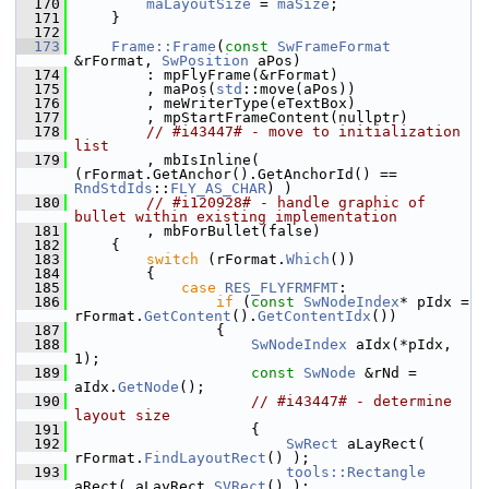
  170
maLayoutSize
 = 
maSize
;
  171
    }
  172
  173
Frame::Frame
(
const
SwFrameFormat
&rFormat, 
SwPosition
 aPos)
  174
        : mpFlyFrame(&rFormat)
  175
        , maPos(
std
::move(aPos))
  176
        , meWriterType(eTextBox)
  177
        , mpStartFrameContent(nullptr)
  178
// #i43447# - move to initialization 
list
  179
        , mbIsInline( 
(rFormat.GetAnchor().GetAnchorId() == 
RndStdIds
::
FLY_AS_CHAR
) )
  180
// #i120928# - handle graphic of 
bullet within existing implementation
  181
        , mbForBullet(false)
  182
    {
  183
switch
 (rFormat.
Which
())
  184
        {
  185
case
RES_FLYFRMFMT
:
  186
if
 (
const
SwNodeIndex
* pIdx = 
rFormat.
GetContent
().
GetContentIdx
())
  187
                {
  188
SwNodeIndex
 aIdx(*pIdx, 
1);
  189
const
SwNode
 &rNd = 
aIdx.
GetNode
();
  190
// #i43447# - determine 
layout size
  191
                    {
  192
SwRect
 aLayRect( 
rFormat.
FindLayoutRect
() );
  193
tools::Rectangle
aRect( aLayRect.
SVRect
() );