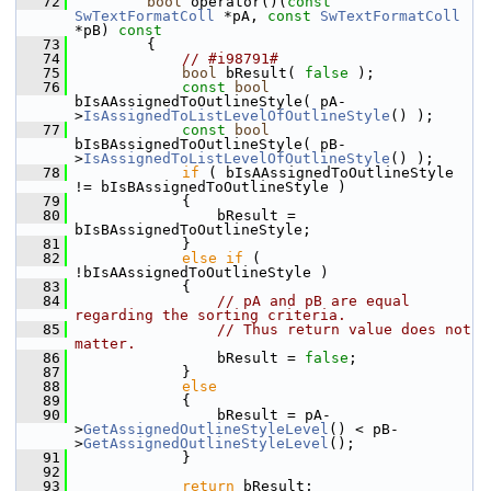
   72
bool
 operator()(
const
SwTextFormatColl
 *pA, 
const
SwTextFormatColl
*pB)
 const
   73
{
   74
// #i98791#
   75
bool
 bResult( 
false
 );
   76
const
bool
bIsAAssignedToOutlineStyle( pA-
>
IsAssignedToListLevelOfOutlineStyle
() );
   77
const
bool
bIsBAssignedToOutlineStyle( pB-
>
IsAssignedToListLevelOfOutlineStyle
() );
   78
if
 ( bIsAAssignedToOutlineStyle 
!= bIsBAssignedToOutlineStyle )
   79
            {
   80
                bResult = 
bIsBAssignedToOutlineStyle;
   81
            }
   82
else
if
 ( 
!bIsAAssignedToOutlineStyle )
   83
            {
   84
// pA and pB are equal 
regarding the sorting criteria.
   85
// Thus return value does not 
matter.
   86
                bResult = 
false
;
   87
            }
   88
else
   89
            {
   90
                bResult = pA-
>
GetAssignedOutlineStyleLevel
() < pB-
>
GetAssignedOutlineStyleLevel
();
   91
            }
   92
   93
return
 bResult;