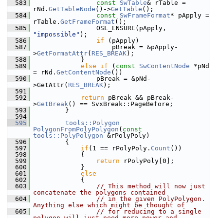
  583
const
SwTable
& rTable = 
rNd.
GetTableNode
()->
GetTable
();
  584
const
SwFrameFormat
* pApply = 
rTable.
GetFrameFormat
();
  585
                OSL_ENSURE(pApply, 
"impossible"
);
  586
if
 (pApply)
  587
                    pBreak = &pApply-
>
GetFormatAttr
(
RES_BREAK
);
  588
            }
  589
else
if
 (
const
SwContentNode
 *pNd 
= rNd.
GetContentNode
())
  590
                pBreak = &pNd-
>GetAttr(
RES_BREAK
);
  591
  592
return
 pBreak && pBreak-
>
GetBreak
() == SvxBreak::PageBefore;
  593
        }
  594
  595
tools::Polygon
PolygonFromPolyPolygon
(
const
tools::PolyPolygon
 &rPolyPoly)
  596
        {
  597
if
(1 == rPolyPoly.
Count
())
  598
            {
  599
return
 rPolyPoly[0];
  600
            }
  601
else
  602
            {
  603
// This method will now just 
concatenate the polygons contained
  604
// in the given PolyPolygon. 
Anything else which might be thought of
  605
// for reducing to a single 
polygon will just need more power and