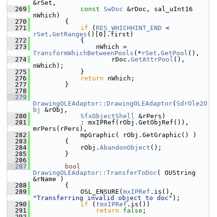
&rSet,
  269
const
SwDoc
 &rDoc, sal_uInt16 
nWhich)
  270
        {
  271
if
 (
RES_WHICHHINT_END
 < 
rSet
.
GetRanges
()[0].first)
  272
            {
  273
                nWhich = 
TransformWhichBetweenPools
(*
rSet
.
GetPool
(),
  274
                    rDoc.
GetAttrPool
(), 
nWhich);
  275
            }
  276
return
 nWhich;
  277
        }
  278
  279
DrawingOLEAdaptor::DrawingOLEAdaptor
(
SdrOle2O
bj
 &rObj,
  280
SfxObjectShell
 &rPers)
  281
            : mxIPRef(rObj.GetObjRef()), 
mrPers(rPers),
  282
            mpGraphic( rObj.GetGraphic() )
  283
        {
  284
            rObj.
AbandonObject
();
  285
        }
  286
  287
bool
DrawingOLEAdaptor::TransferToDoc
( OUString 
&rName )
  288
        {
  289
            OSL_ENSURE(
mxIPRef
.is(), 
"Transferring invalid object to doc"
);
  290
if
 (!
mxIPRef
.is())
  291
return
false
;
  292