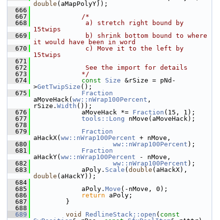
double
(aMapPolyY));
  666
  667
/*
  668
             a) stretch right bound by 
15twips
  669
             b) shrink bottom bound to where 
it would have been in word
  670
             c) Move it to the left by 
15twips
  671
  672
             See the import for details
  673
            */
  674
const
Size
 &rSize = pNd-
>
GetTwipSize
();
  675
Fraction
aMoveHack(
ww::nWrap100Percent
, 
rSize.
Width
());
  676
            aMoveHack *= 
Fraction
(15, 1);
  677
tools::Long
 nMove(aMoveHack);
  678
  679
Fraction
aHackX(
ww::nWrap100Percent
 + nMove,
  680
ww::nWrap100Percent
);
  681
Fraction
aHackY(
ww::nWrap100Percent
 - nMove,
  682
ww::nWrap100Percent
);
  683
            aPoly.
Scale
(
double
(aHackX), 
double
(aHackY));
  684
  685
            aPoly.
Move
(-nMove, 0);
  686
return
 aPoly;
  687
        }
  688
  689
void
RedlineStack::open
(
const