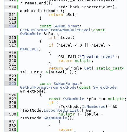
rFrames.end(),
  510
                std::back_inserter(aRet), 
anchoredto(rNode));
  511
return
 aRet;
  512
        }
  513
  514
const
SwNumFormat
* 
GetNumFormatFromSwNumRuleLevel
(
const
SwNumRule
 &rRule,
  515
int
 nLevel)
  516
        {
  517
if
 (nLevel < 0 || nLevel >= 
MAXLEVEL
)
  518
            {
  519
                OSL_FAIL(
"Invalid level"
);
  520
return
nullptr
;
  521
            }
  522
return
 &(rRule.
Get
( 
static_cast<
sal_uInt16 
>
(nLevel) ));
  523
        }
  524
  525
const
SwNumFormat
* 
GetNumFormatFromTextNode
(
const
SwTextNode
&rTextNode)
  526
        {
  527
const
SwNumRule
 *pRule = 
nullptr
;
  528
if
 (
  529
                rTextNode.
IsNumbered
() && 
rTextNode.
IsCountedInList
() &&
  530
nullptr
 != (pRule = 
rTextNode.
GetNumRule
())
  531
                )
  532
            {
  533
return