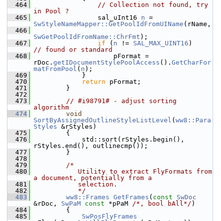
  464
// Collection not found, try 
in Pool ?
  465
                sal_uInt16 
n
 = 
SwStyleNameMapper::GetPoolIdFromUIName
(rName,
  466
SwGetPoolIdFromName::ChrFmt
);
  467
if
 (
n
 != 
SAL_MAX_UINT16
)       
// found or standard
  468
                    pFormat = 
rDoc.
getIDocumentStylePoolAccess
().
GetCharFor
matFromPool
(
n
);
  469
            }
  470
return
 pFormat;
  471
        }
  472
  473
// #i98791# - adjust sorting 
algorithm
  474
void
SortByAssignedOutlineStyleListLevel
(
ww8::Para
Styles
 &rStyles)
  475
        {
  476
            std::sort(rStyles.begin(), 
rStyles.end(), outlinecmp());
  477
        }
  478
  479
/*
  480
           Utility to extract FlyFormats from 
a document, potentially from a
  481
           selection.
  482
           */
  483
ww8::Frames
GetFrames
(
const
SwDoc
&rDoc, 
SwPaM
const
 *pPaM 
/*, bool bAll*/
)
  484
        {
  485
SwPosFlyFrames