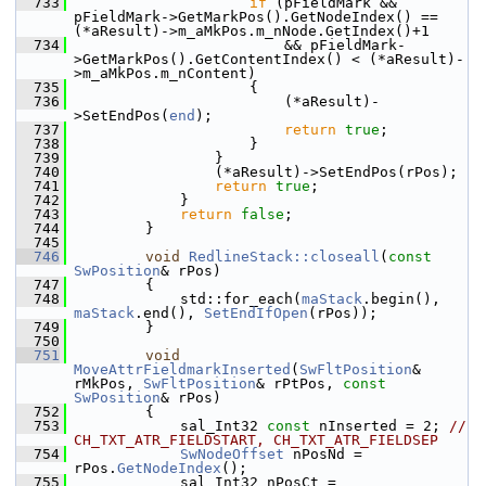
  733
if
 (pFieldMark && 
pFieldMark->GetMarkPos().GetNodeIndex() == 
(*aResult)->m_aMkPos.m_nNode.GetIndex()+1
  734
                        && pFieldMark-
>GetMarkPos().GetContentIndex() < (*aResult)-
>m_aMkPos.m_nContent)
  735
                    {
  736
                        (*aResult)-
>SetEndPos(
end
);
  737
return
true
;
  738
                    }
  739
                }
  740
                (*aResult)->SetEndPos(rPos);
  741
return
true
;
  742
            }
  743
return
false
;
  744
        }
  745
  746
void
RedlineStack::closeall
(
const
SwPosition
& rPos)
  747
        {
  748
            std::for_each(
maStack
.begin(), 
maStack
.end(), 
SetEndIfOpen
(rPos));
  749
        }
  750
  751
void
MoveAttrFieldmarkInserted
(
SwFltPosition
& 
rMkPos, 
SwFltPosition
& rPtPos, 
const
SwPosition
& rPos)
  752
        {
  753
            sal_Int32 
const
 nInserted = 2; 
// 
CH_TXT_ATR_FIELDSTART, CH_TXT_ATR_FIELDSEP
  754
SwNodeOffset
 nPosNd = 
rPos.
GetNodeIndex
();
  755
            sal_Int32 nPosCt = 