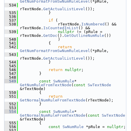
GetNumFormatFromSwNumRuleLevel
(*pRule,
  534
rTextNode.
GetActualListLevel
());
  535
            }
  536
  537
if
 (
  538
                rTextNode.
IsNumbered
() && 
rTextNode.
IsCountedInList
() &&
  539
nullptr
 != (pRule = 
rTextNode.
GetDoc
().
GetOutlineNumRule
())
  540
                )
  541
            {
  542
return
GetNumFormatFromSwNumRuleLevel
(*pRule,
  543
rTextNode.
GetActualListLevel
());
  544
            }
  545
  546
return
nullptr
;
  547
        }
  548
  549
const
SwNumRule
* 
GetNumRuleFromTextNode
(
const
SwTextNode
&rTextNode)
  550
        {
  551
return
GetNormalNumRuleFromTextNode
(rTextNode);
  552
        }
  553
  554
const
SwNumRule
* 
GetNormalNumRuleFromTextNode
(
const
SwTextNode
&rTextNode)
  555
        {
  556
const
SwNumRule
 *pRule = 
nullptr
;
  557