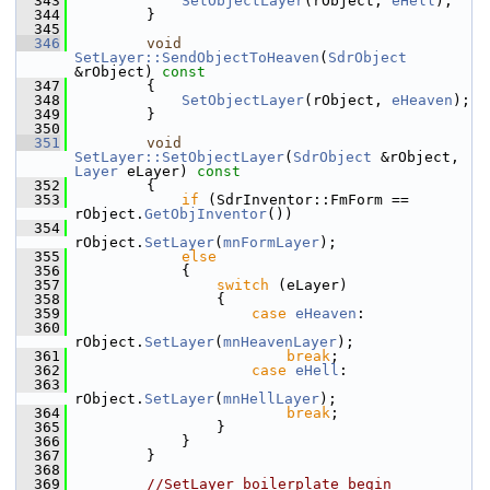
  343
SetObjectLayer
(rObject, 
eHell
);
  344
        }
  345
  346
void
SetLayer::SendObjectToHeaven
(
SdrObject
&rObject)
 const
  347
{
  348
SetObjectLayer
(rObject, 
eHeaven
);
  349
        }
  350
  351
void
SetLayer::SetObjectLayer
(
SdrObject
 &rObject, 
Layer
 eLayer)
 const
  352
{
  353
if
 (SdrInventor::FmForm == 
rObject.
GetObjInventor
())
  354
rObject.
SetLayer
(
mnFormLayer
);
  355
else
  356
            {
  357
switch
 (eLayer)
  358
                {
  359
case
eHeaven
:
  360
rObject.
SetLayer
(
mnHeavenLayer
);
  361
break
;
  362
case
eHell
:
  363
rObject.
SetLayer
(
mnHellLayer
);
  364
break
;
  365
                }
  366
            }
  367
        }
  368
  369
//SetLayer boilerplate begin