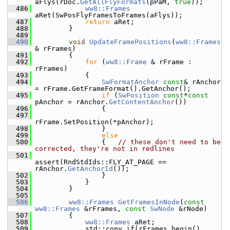
aFlys(rDoc.
GetAllFlyFormats
(pPaM, 
true
));
  486
ww8::Frames
aRet(SwPosFlyFramesToFrames(aFlys));
  487
return
 aRet;
  488
        }
  489
  490
void
UpdateFramePositions
(
ww8::Frames
& rFrames)
  491
        {
  492
for
 (
ww8::Frame
 & rFrame : 
rFrames)
  493
            {
  494
SwFormatAnchor
const
& rAnchor 
= rFrame.GetFrameFormat().GetAnchor();
  495
if
 (
SwPosition
const
*
const
pAnchor = rAnchor.
GetContentAnchor
())
  496
                {
  497
rFrame.SetPosition(*pAnchor);
  498
                }
  499
else
  500
                {   
// these don't need to be 
corrected, they're not in redlines
  501
assert(RndStdIds::FLY_AT_PAGE == 
rAnchor.
GetAnchorId
());
  502
                }
  503
            }
  504
        }
  505
  506
ww8::Frames
GetFramesInNode
(
const
ww8::Frames
 &rFrames, 
const
SwNode
 &rNode)
  507
        {
  508
ww8::Frames
 aRet;
  509
            std::copy_if(rFrames.begin(), 