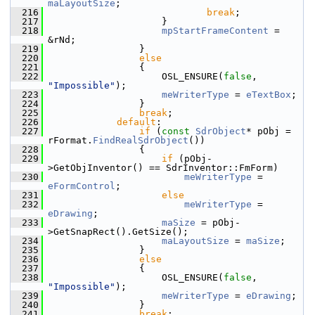
maLayoutSize
;
  216
break
;
  217
                    }
  218
mpStartFrameContent
 = 
&rNd;
  219
                }
  220
else
  221
                {
  222
                    OSL_ENSURE(
false
, 
"Impossible"
);
  223
meWriterType
 = 
eTextBox
;
  224
                }
  225
break
;
  226
default
:
  227
if
 (
const
SdrObject
* pObj = 
rFormat.
FindRealSdrObject
())
  228
                {
  229
if
 (pObj-
>GetObjInventor() == SdrInventor::FmForm)
  230
meWriterType
 = 
eFormControl
;
  231
else
  232
meWriterType
 = 
eDrawing
;
  233
maSize
 = pObj-
>GetSnapRect().GetSize();
  234
maLayoutSize
 = 
maSize
;
  235
                }
  236
else
  237
                {
  238
                    OSL_ENSURE(
false
, 
"Impossible"
);
  239
meWriterType
 = 
eDrawing
;
  240
                }
  241
break
;