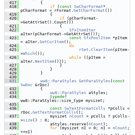
  417
        {
  418
if
 (
const
SwCharFormat
* 
pCharFormat = rFormat.
GetCharFormat
())
  419
            {
  420
if
 (pCharFormat-
>GetAttrSet().Count())
  421
                {
  422
SfxItemIter
aIter(pCharFormat->GetAttrSet());
  423
const
SfxPoolItem
 *pItem 
= aIter.
GetCurItem
();
  424
do
  425
rSet
.
ClearItem
(pItem-
>
Which
());
  426
while
 ((pItem = 
aIter.
NextItem
()));
  427
                }
  428
            }
  429
        }
  430
  431
ww8::ParaStyles
GetParaStyles
(
const
SwDoc
 &rDoc)
  432
        {
  433
ww8::ParaStyles
 aStyles;
  434
typedef
ww8::ParaStyles::size_type mysizet;
  435
  436
const
SwTextFormatColls
 *pColls = 
rDoc.
GetTextFormatColls
();
  437
            mysizet 
nCount
 = pColls ? pColls-
>
size
() : 0;
  438
            aStyles.reserve(
nCount
);
  439
for
 (mysizet nI = 0; nI < 
nCount
; 
++nI)