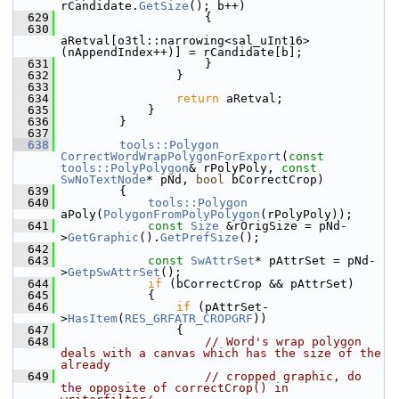
rCandidate.
GetSize
(); b++)
  629
                    {
  630
aRetval[o3tl::narrowing<sal_uInt16>
(nAppendIndex++)] = rCandidate[b];
  631
                    }
  632
                }
  633
  634
return
 aRetval;
  635
            }
  636
        }
  637
  638
tools::Polygon
CorrectWordWrapPolygonForExport
(
const
tools::PolyPolygon
& rPolyPoly, 
const
SwNoTextNode
* pNd, 
bool
 bCorrectCrop)
  639
        {
  640
tools::Polygon
aPoly(
PolygonFromPolyPolygon
(rPolyPoly));
  641
const
Size
 &rOrigSize = pNd-
>
GetGraphic
().
GetPrefSize
();
  642
  643
const
SwAttrSet
* pAttrSet = pNd-
>
GetpSwAttrSet
();
  644
if
 (bCorrectCrop && pAttrSet)
  645
            {
  646
if
 (pAttrSet-
>
HasItem
(
RES_GRFATR_CROPGRF
))
  647
                {
  648
// Word's wrap polygon 
deals with a canvas which has the size of the 
already
  649
// cropped graphic, do 
the opposite of correctCrop() in 