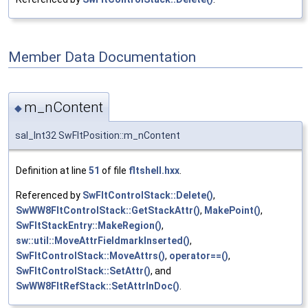
Member Data Documentation
m_nContent
◆
sal_Int32 SwFltPosition::m_nContent
Definition at line
51
of file
fltshell.hxx
.
Referenced by
SwFltControlStack::Delete()
,
SwWW8FltControlStack::GetStackAttr()
,
MakePoint()
,
SwFltStackEntry::MakeRegion()
,
sw::util::MoveAttrFieldmarkInserted()
,
SwFltControlStack::MoveAttrs()
,
operator==()
,
SwFltControlStack::SetAttr()
, and
SwWW8FltRefStack::SetAttrInDoc()
.