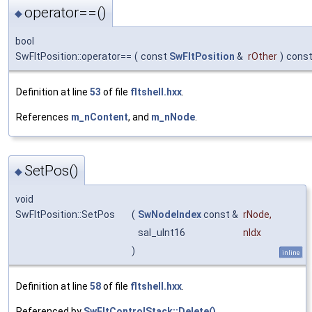
operator==()
◆
bool
SwFltPosition::operator==
(
const
SwFltPosition
&
rOther
)
cons
Definition at line
53
of file
fltshell.hxx
.
References
m_nContent
, and
m_nNode
.
SetPos()
◆
void
SwFltPosition::SetPos
(
SwNodeIndex
const &
rNode
,
sal_uInt16
nIdx
)
inline
Definition at line
58
of file
fltshell.hxx
.
Referenced by
SwFltControlStack::Delete()
.