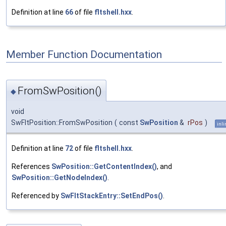
Definition at line
66
of file
fltshell.hxx
.
Member Function Documentation
FromSwPosition()
◆
void
SwFltPosition::FromSwPosition
(
const
SwPosition
&
rPos
)
inli
Definition at line
72
of file
fltshell.hxx
.
References
SwPosition::GetContentIndex()
, and
SwPosition::GetNodeIndex()
.
Referenced by
SwFltStackEntry::SetEndPos()
.