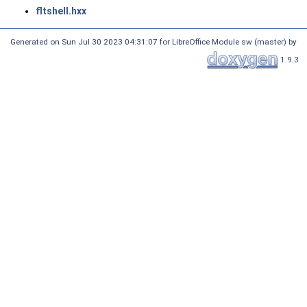
fltshell.hxx
Generated on Sun Jul 30 2023 04:31:07 for LibreOffice Module sw (master) by
1.9.3