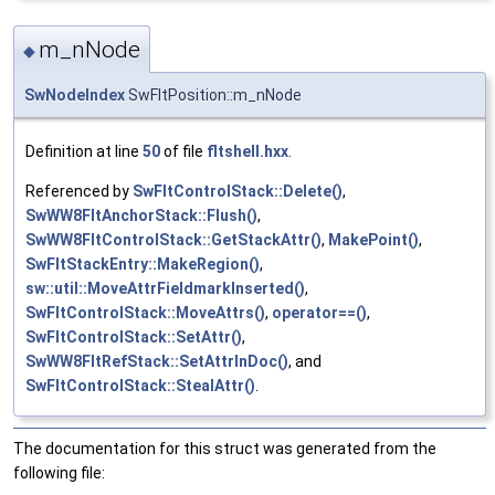
m_nNode
◆
SwNodeIndex
SwFltPosition::m_nNode
Definition at line
50
of file
fltshell.hxx
.
Referenced by
SwFltControlStack::Delete()
,
SwWW8FltAnchorStack::Flush()
,
SwWW8FltControlStack::GetStackAttr()
,
MakePoint()
,
SwFltStackEntry::MakeRegion()
,
sw::util::MoveAttrFieldmarkInserted()
,
SwFltControlStack::MoveAttrs()
,
operator==()
,
SwFltControlStack::SetAttr()
,
SwWW8FltRefStack::SetAttrInDoc()
, and
SwFltControlStack::StealAttr()
.
The documentation for this struct was generated from the
following file: