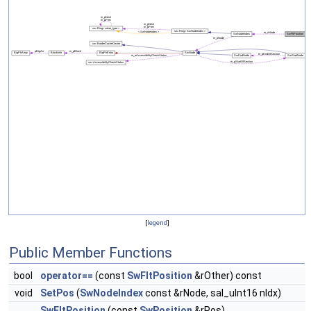
[
legend
]
Public Member Functions
bool
operator==
(const
SwFltPosition
&rOther) const
void
SetPos
(
SwNodeIndex
const &rNode, sal_uInt16 nIdx)
SwFltPosition
(const
SwPosition
&rPos)