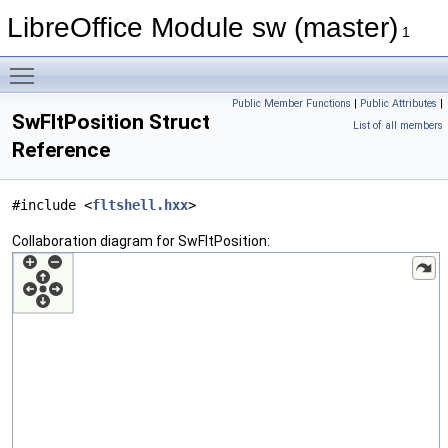
LibreOffice Module sw (master)
1
Toggle main menu visibility
Public Member Functions
|
Public Attributes
|
SwFltPosition Struct
List of all members
Reference
#include <
fltshell.hxx
>
Collaboration diagram for SwFltPosition: