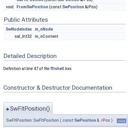
void
FromSwPosition
(const
SwPosition
&rPos)
Public Attributes
SwNodeIndex
m_nNode
sal_Int32
m_nContent
Detailed Description
Definition at line
47
of file
fltshell.hxx
.
Constructor & Destructor Documentation
SwFltPosition()
◆
SwFltPosition::SwFltPosition
(
const
SwPosition
&
rPos
)
inline