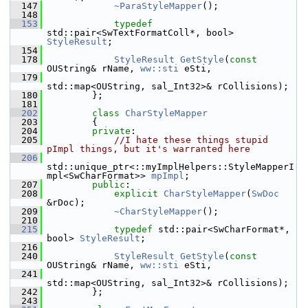
  147
~ParaStyleMapper
();
  148
  153
typedef
std::pair<SwTextFormatColl*, bool> 
StyleResult
;
  154
  178
StyleResult
GetStyle
(
const
OUString& rName, 
ww::sti
 eSti,
  179
std::map<OUString, sal_Int32>& rCollisions);
  180
        };
  181
  202
class 
CharStyleMapper
  203
        {
  204
private
:
  205
//I hate these things stupid 
pImpl things, but it's warranted here
  206
std::unique_ptr<::myImplHelpers::StyleMapperI
mpl<SwCharFormat>> 
mpImpl
;
  207
public
:
  208
explicit
CharStyleMapper
(
SwDoc
&rDoc);
  209
~CharStyleMapper
();
  210
  215
typedef
 std::pair<SwCharFormat*, 
bool> 
StyleResult
;
  216
  240
StyleResult
GetStyle
(
const
OUString& rName, 
ww::sti
 eSti,
  241
std::map<OUString, sal_Int32>& rCollisions);
  242
        };
  243