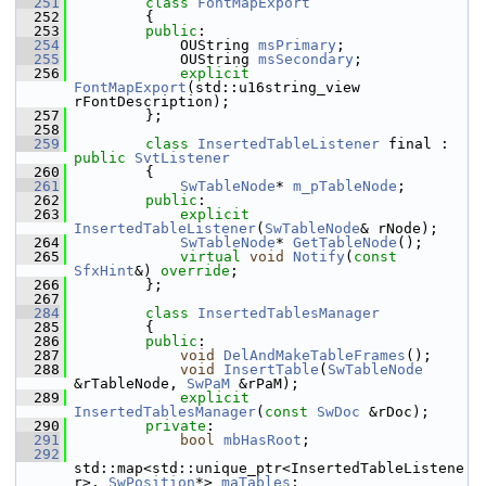
  251
class 
FontMapExport
  252
        {
  253
public
:
  254
            OUString 
msPrimary
;
  255
            OUString 
msSecondary
;
  256
explicit
FontMapExport
(std::u16string_view 
rFontDescription);
  257
        };
  258
  259
class 
InsertedTableListener
 final : 
public
SvtListener
  260
        {
  261
SwTableNode
* 
m_pTableNode
;
  262
public
:
  263
explicit
InsertedTableListener
(
SwTableNode
& rNode);
  264
SwTableNode
* 
GetTableNode
();
  265
virtual
void
Notify
(
const
SfxHint
&) 
override
;
  266
        };
  267
  284
class 
InsertedTablesManager
  285
        {
  286
public
:
  287
void
DelAndMakeTableFrames
();
  288
void
InsertTable
(
SwTableNode
&rTableNode, 
SwPaM
 &rPaM);
  289
explicit
InsertedTablesManager
(
const
SwDoc
 &rDoc);
  290
private
:
  291
bool
mbHasRoot
;
  292
std::map<std::unique_ptr<InsertedTableListene
r>, 
SwPosition
*> 
maTables
;