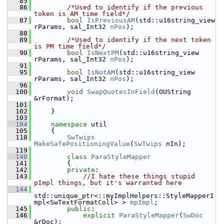
   85
   86
/*Used to identify if the previous 
token is AM time field*/
   87
bool
IsPreviousAM
(std::u16string_view 
rParams, sal_Int32 
nPos
);
   88
   89
/*Used to identify if the next token 
is PM time field*/
   90
bool
IsNextPM
(std::u16string_view 
rParams, sal_Int32 
nPos
);
   91
   95
bool
IsNotAM
(std::u16string_view 
rParams, sal_Int32 
nPos
);
   96
  100
void
SwapQuotesInField
(OUString 
&rFormat);
  101
  102
    }
  103
  104
namespace 
util
  105
    {
  118
SwTwips
MakeSafePositioningValue
(
SwTwips
 nIn);
  119
  140
class 
ParaStyleMapper
  141
        {
  142
private
:
  143
//I hate these things stupid 
pImpl things, but it's warranted here
  144
std::unique_ptr<::myImplHelpers::StyleMapperI
mpl<SwTextFormatColl> > 
mpImpl
;
  145
public
:
  146
explicit
ParaStyleMapper
(
SwDoc
&rDoc);