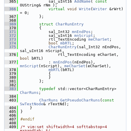
  365
            sal_uInt16 
AddName
( 
const
OUString& rNm );
  366
virtual
void
Write
(
Writer
 &rWrt) 
= 0;
  367
        };
  368
  369
struct 
CharRunEntry
  370
        {
  371
            sal_Int32 
mnEndPos
;
  372
            sal_uInt16 
mnScript
;
  373
            rtl_TextEncoding 
meCharSet
;
  374
bool
mbRTL
;
  375
CharRunEntry
(sal_Int32 nEndPos, 
sal_uInt16 nScript,
  376
                rtl_TextEncoding eCharSet, 
bool
 bRTL)
  377
            : 
mnEndPos
(nEndPos), 
mnScript
(nScript), 
meCharSet
(eCharSet),
  378
mbRTL
(bRTL)
  379
            {
  380
            }
  381
        };
  382
  383
typedef
 std::vector<CharRunEntry> 
CharRuns
;
  384
  403
CharRuns
GetPseudoCharRuns
(
const
SwTextNode
& rTextNd);
  404
    }
  405
}
  406
  407
#endif
  408
  409
/* vim:set shiftwidth=4 softtabstop=4 
expandtab: */