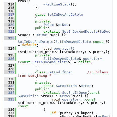
rPos);
  314
~RedlineStack
();
  315
        };
  316
  317
class 
SetInDocAndDelete
  318
        {
  319
private
:
  320
SwDoc
 &
mrDoc
;
  321
public
:
  322
explicit
SetInDocAndDelete
(
SwDoc
&rDoc) : 
mrDoc
(rDoc) {}
  323
SetInDocAndDelete
(
SetInDocAndDelete
const
 &) 
= 
default
;
  324
void
operator()
(std::unique_ptr<SwFltStackEntry> & pEntry);
  325
private
:
  326
SetInDocAndDelete
& 
operator=
(
const
SetInDocAndDelete
&) = 
delete
;
  327
        };
  328
  329
class 
SetEndIfOpen
//Subclass 
from something ?
  330
        {
  331
private
:
  332
const
SwPosition
 &
mrPos
;
  333
public
:
  334
explicit
SetEndIfOpen
(
const
SwPosition
 &rPos) : 
mrPos
(rPos) {}
  335
void
operator()
(
const
std::unique_ptr<SwFltStackEntry> & pEntry)
const
  336
{
  337
if
 (pEntry->m_bOpen)
  338
                    pEntry->SetEndPos(
mrPos
);