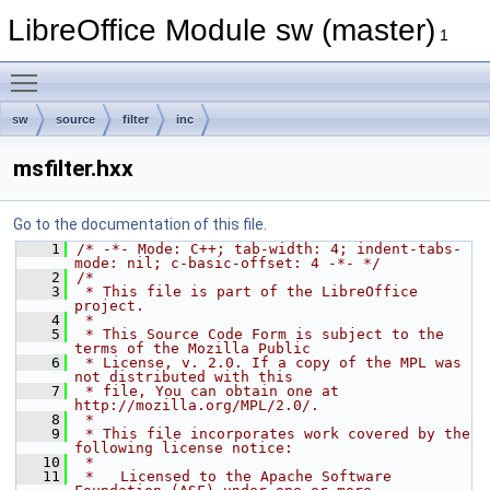
LibreOffice Module sw (master)
1
Toggle main menu visibility
sw
source
filter
inc
msfilter.hxx
Go to the documentation of this file.
    1
/* -*- Mode: C++; tab-width: 4; indent-tabs-
mode: nil; c-basic-offset: 4 -*- */
    2
/*
    3
 * This file is part of the LibreOffice 
project.
    4
 *
    5
 * This Source Code Form is subject to the 
terms of the Mozilla Public
    6
 * License, v. 2.0. If a copy of the MPL was 
not distributed with this
    7
 * file, You can obtain one at 
http://mozilla.org/MPL/2.0/.
    8
 *
    9
 * This file incorporates work covered by the 
following license notice:
   10
 *
   11
 *   Licensed to the Apache Software 