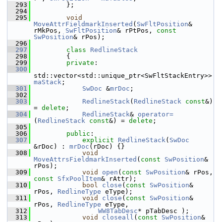
  293
        };
  294
  295
void
MoveAttrFieldmarkInserted
(
SwFltPosition
& 
rMkPos, 
SwFltPosition
& rPtPos, 
const
SwPosition
& rPos);
  296
  297
class 
RedlineStack
  298
        {
  299
private
:
  300
std::vector<std::unique_ptr<SwFltStackEntry>> 
maStack
;
  301
SwDoc
 &
mrDoc
;
  302
  303
RedlineStack
(
RedlineStack
const
&) 
= 
delete
;
  304
RedlineStack
& 
operator=
(
RedlineStack
const
&) = 
delete
;
  305
  306
public
:
  307
explicit
RedlineStack
(
SwDoc
&rDoc) : 
mrDoc
(rDoc) {}
  308
void
MoveAttrsFieldmarkInserted
(
const
SwPosition
& 
rPos);
  309
void
open
(
const
SwPosition
& rPos, 
const
SfxPoolItem
& rAttr);
  310
bool
close
(
const
SwPosition
& 
rPos, 
RedlineType
 eType);
  311
void
close
(
const
SwPosition
& 
rPos, 
RedlineType
 eType,
  312
WW8TabDesc
* pTabDesc );
  313
void
closeall
(
const
SwPosition
& 