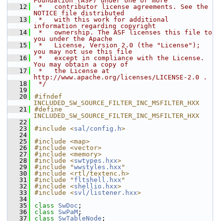
Foundation (ASF) under one or more
   12
 *   contributor license agreements. See the 
NOTICE file distributed
   13
 *   with this work for additional 
information regarding copyright
   14
 *   ownership. The ASF licenses this file to 
you under the Apache
   15
 *   License, Version 2.0 (the "License"); 
you may not use this file
   16
 *   except in compliance with the License. 
You may obtain a copy of
   17
 *   the License at 
http://www.apache.org/licenses/LICENSE-2.0 .
   18
 */
   19
   20
#ifndef 
INCLUDED_SW_SOURCE_FILTER_INC_MSFILTER_HXX
   21
#define 
INCLUDED_SW_SOURCE_FILTER_INC_MSFILTER_HXX
   22
   23
#include <
sal/config.h
>
   24
   25
#include <map>
   26
#include <vector>
   27
#include <memory>
   28
#include <
swtypes.hxx
>
   29
#include "
wwstyles.hxx
"
   30
#include <rtl/textenc.h>
   31
#include "
fltshell.hxx
"
   32
#include <
shellio.hxx
>
   33
#include <
svl/listener.hxx
>
   34
   35
class 
SwDoc
;
   36
class 
SwPaM
;
   37
class 
SwTableNode
;