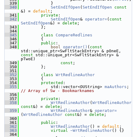
  339
            }
  340
SetEndIfOpen
(
SetEndIfOpen
const
&) = 
default
;
  341
private
:
  342
SetEndIfOpen
& 
operator=
(
const
SetEndIfOpen
&) = 
delete
;
  343
        };
  344
  345
class 
CompareRedlines
  346
        {
  347
public
:
  348
bool
operator()
(
const
std::unique_ptr<SwFltStackEntry> & pOneE, 
const
 std::unique_ptr<SwFltStackEntry> & 
pTwoE)
  349
const
;
  350
        };
  351
  352
class 
WrtRedlineAuthor
  353
        {
  354
protected
:
  355
            std::vector<OUString> 
maAuthors
; 
// Array of Sw - Bookmarknames
  356
  357
private
:
  358
WrtRedlineAuthor
(
WrtRedlineAuthor
const
&) = 
delete
;
  359
WrtRedlineAuthor
& 
operator=
(
WrtRedlineAuthor
const
&) = 
delete
;
  360
  361
public
:
  362
WrtRedlineAuthor
() = 
default
;
  363
virtual
~WrtRedlineAuthor
() {}
  364