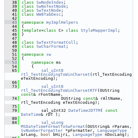
   38
class 
SwNodeIndex
;
   39
class 
SwNoTextNode
;
   40
class 
SwTextNode
;
   41
class 
WW8TabDesc
;
   42
   43
namespace 
myImplHelpers
   44
{
   45
template
<
class
 C> 
class 
StyleMapperImpl
;
   46
}
   47
   48
class 
SwTextFormatColl
;
   49
class 
SwCharFormat
;
   50
   51
namespace 
sw
   52
{
   53
namespace 
ms
   54
    {
   65
sal_uInt8
rtl_TextEncodingToWinCharset
(rtl_TextEncoding 
eTextEncoding);
   66
   73
sal_uInt8
rtl_TextEncodingToWinCharsetRTF
(OUString 
const
& rFontName,
   74
                OUString 
const
& rAltName, 
rtl_TextEncoding eTextEncoding);
   75
   79
        sal_uInt32 
DateTime2DTTM
( 
const
DateTime
& rDT );
   80
   84
sal_uLong
MSDateTimeFormatToSwFormat
(OUString& rParams, 
SvNumberFormatter
 *pFormatter, 
LanguageType
&rLang, 
bool
 bHijri, 
LanguageType
 nDocLang);