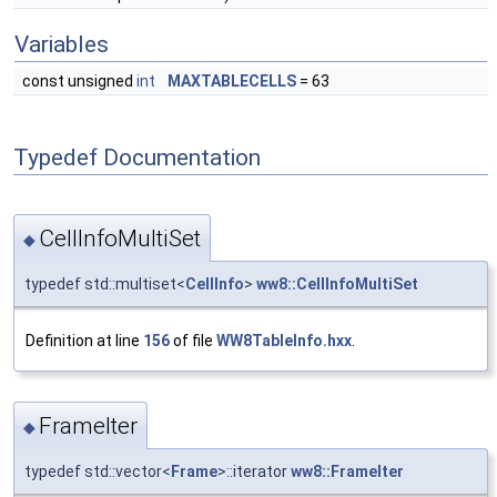
Variables
const unsigned
int
MAXTABLECELLS
= 63
Typedef Documentation
CellInfoMultiSet
◆
typedef std::multiset<
CellInfo
>
ww8::CellInfoMultiSet
Definition at line
156
of file
WW8TableInfo.hxx
.
FrameIter
◆
typedef std::vector<
Frame
>::iterator
ww8::FrameIter