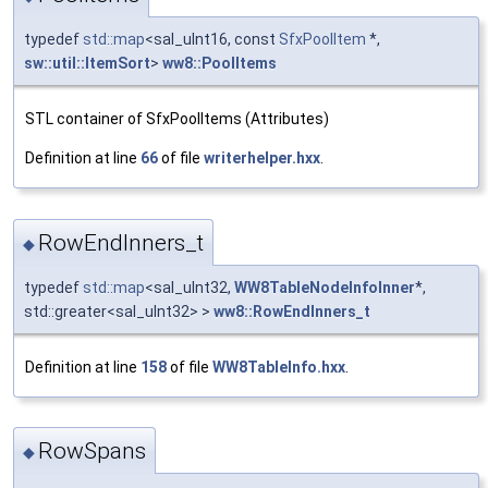
typedef
std::map
<sal_uInt16, const
SfxPoolItem
*,
sw::util::ItemSort
>
ww8::PoolItems
STL container of SfxPoolItems (Attributes)
Definition at line
66
of file
writerhelper.hxx
.
RowEndInners_t
◆
typedef
std::map
<sal_uInt32,
WW8TableNodeInfoInner
*,
std::greater<sal_uInt32> >
ww8::RowEndInners_t
Definition at line
158
of file
WW8TableInfo.hxx
.
RowSpans
◆