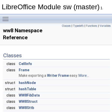
LibreOffice Module sw (master)
1
Toggle main menu visibility
Classes
|
Typedefs
|
Functions
|
Variables
ww8 Namespace
Reference
Classes
class
CellInfo
class
Frame
Make exporting a
Writer
Frame
easy.
More...
struct
hashNode
struct
hashTable
class
WW8FibData
class
WW8Struct
class
WW8Sttb