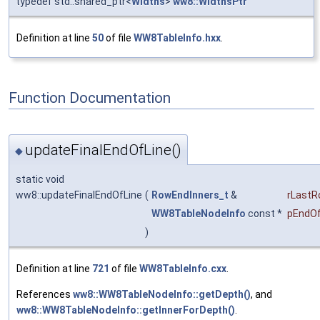
typedef std::shared_ptr<
Widths
>
ww8::WidthsPtr
Definition at line
50
of file
WW8TableInfo.hxx
.
Function Documentation
updateFinalEndOfLine()
◆
static void
ww8::updateFinalEndOfLine
(
RowEndInners_t
&
rLast
WW8TableNodeInfo
const *
pEndOf
)
Definition at line
721
of file
WW8TableInfo.cxx
.
References
ww8::WW8TableNodeInfo::getDepth()
, and
ww8::WW8TableNodeInfo::getInnerForDepth()
.