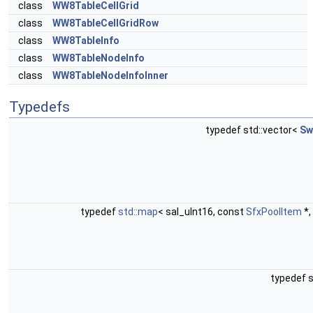
class
WW8TableCellGrid
class
WW8TableCellGridRow
class
WW8TableInfo
class
WW8TableNodeInfo
class
WW8TableNodeInfoInner
Typedefs
typedef std::vector<
Sw
typedef
std::map
< sal_uInt16, const
SfxPoolItem
*,
typedef s