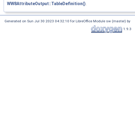
WW8AttributeOutput::TableDefinition()
.
Generated on Sun Jul 30 2023 04:32:10 for LibreOffice Module sw (master) by
1.9.3