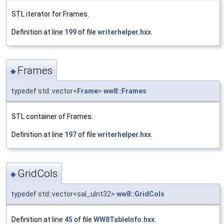
STL iterator for Frames.
Definition at line
199
of file
writerhelper.hxx
.
Frames
◆
typedef std::vector<
Frame
>
ww8::Frames
STL container of Frames.
Definition at line
197
of file
writerhelper.hxx
.
GridCols
◆
typedef std::vector<sal_uInt32>
ww8::GridCols
Definition at line
45
of file
WW8TableInfo.hxx
.