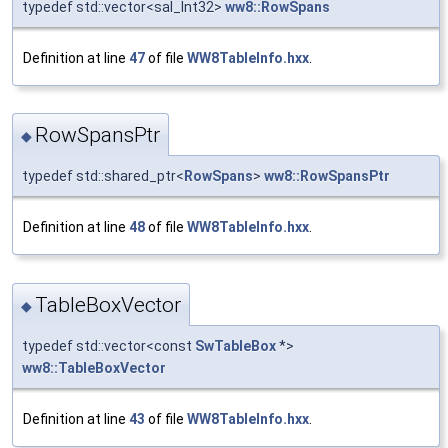
typedef std::vector<sal_Int32>
ww8::RowSpans
Definition at line
47
of file
WW8TableInfo.hxx
.
RowSpansPtr
◆
typedef std::shared_ptr<
RowSpans
>
ww8::RowSpansPtr
Definition at line
48
of file
WW8TableInfo.hxx
.
TableBoxVector
◆
typedef std::vector<const
SwTableBox
*>
ww8::TableBoxVector
Definition at line
43
of file
WW8TableInfo.hxx
.