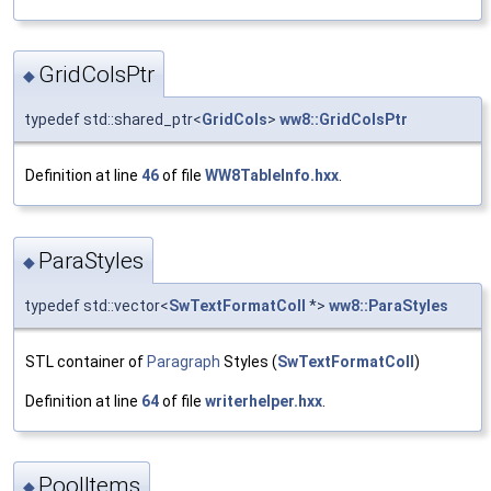
GridColsPtr
◆
typedef std::shared_ptr<
GridCols
>
ww8::GridColsPtr
Definition at line
46
of file
WW8TableInfo.hxx
.
ParaStyles
◆
typedef std::vector<
SwTextFormatColl
*>
ww8::ParaStyles
STL container of
Paragraph
Styles (
SwTextFormatColl
)
Definition at line
64
of file
writerhelper.hxx
.
PoolItems
◆