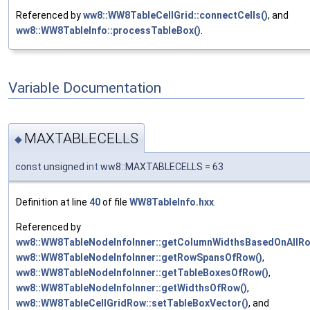
Referenced by
ww8::WW8TableCellGrid::connectCells()
, and
ww8::WW8TableInfo::processTableBox()
.
Variable Documentation
MAXTABLECELLS
◆
const unsigned
int
ww8::MAXTABLECELLS = 63
Definition at line
40
of file
WW8TableInfo.hxx
.
Referenced by
ww8::WW8TableNodeInfoInner::getColumnWidthsBasedOnAllRo
ww8::WW8TableNodeInfoInner::getRowSpansOfRow()
,
ww8::WW8TableNodeInfoInner::getTableBoxesOfRow()
,
ww8::WW8TableNodeInfoInner::getWidthsOfRow()
,
ww8::WW8TableCellGridRow::setTableBoxVector()
, and