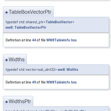
TableBoxVectorPtr
◆
typedef std::shared_ptr<
TableBoxVector
>
ww8::TableBoxVectorPtr
Definition at line
44
of file
WW8TableInfo.hxx
.
Widths
◆
typedef std::vector<sal_uInt32>
ww8::Widths
Definition at line
49
of file
WW8TableInfo.hxx
.
WidthsPtr
◆