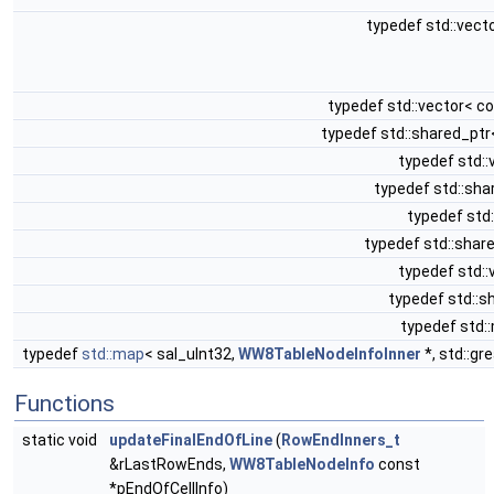
typedef std::vect
typedef std::vector< c
typedef std::shared_pt
typedef std::
typedef std::sh
typedef std:
typedef std::shar
typedef std::
typedef std::
typedef std:
typedef
std::map
< sal_uInt32,
WW8TableNodeInfoInner
*, std::gr
Functions
static void
updateFinalEndOfLine
(
RowEndInners_t
&rLastRowEnds,
WW8TableNodeInfo
const
*pEndOfCellInfo)