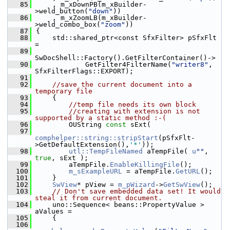
   85
    , m_xDownPB(m_xBuilder-
>weld_button(
"down"
))
   86
    , m_xZoomLB(m_xBuilder-
>weld_combo_box(
"zoom"
))
   87
{
   88
    std::shared_ptr<const SfxFilter> pSfxFlt 
=
   89
SwDocShell::Factory().GetFilterContainer()->
   90
            GetFilter4FilterName(
"writer8"
, 
SfxFilterFlags::EXPORT);
   91
   92
//save the current document into a 
temporary file
   93
    {
   94
//temp file needs its own block
   95
//creating with extension is not 
supported by a static method :-(
   96
        OUString 
const
 sExt(
   97
comphelper::string::stripStart
(pSfxFlt-
>GetDefaultExtension(),
'*'
));
   98
utl::TempFileNamed
 aTempFile( 
u
""
, 
true
, sExt );
   99
        aTempFile.
EnableKillingFile
();
  100
m_sExampleURL
 = aTempFile.
GetURL
();
  101
    }
  102
SwView
* pView = 
m_pWizard
->
GetSwView
();
  103
// Don't save embedded data set! It would 
steal it from current document.
  104
    uno::Sequence< beans::PropertyValue > 
aValues =
  105
    {
  106