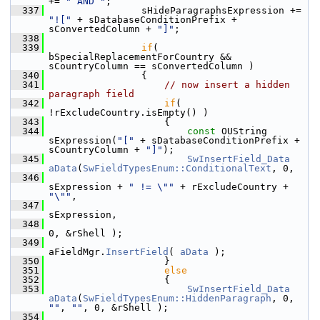
+= 
" AND "
;
  337
                sHideParagraphsExpression += 
"!["
 + sDatabaseConditionPrefix + 
sConvertedColumn + 
"]"
;
  338
  339
if
( 
bSpecialReplacementForCountry && 
sCountryColumn == sConvertedColumn )
  340
                {
  341
// now insert a hidden 
paragraph field
  342
if
( 
!rExcludeCountry.isEmpty() )
  343
                    {
  344
const
 OUString 
sExpression(
"["
 + sDatabaseConditionPrefix + 
sCountryColumn + 
"]"
);
  345
SwInsertField_Data
aData
(
SwFieldTypesEnum::ConditionalText
, 0,
  346
sExpression + 
" != \""
 + rExcludeCountry + 
"\""
,
  347
sExpression,
  348
0, &rShell );
  349
aFieldMgr.
InsertField
( 
aData
 );
  350
                    }
  351
else
  352
                    {
  353
SwInsertField_Data
aData
(
SwFieldTypesEnum::HiddenParagraph
, 0, 
""
, 
""
, 0, &rShell );
  354