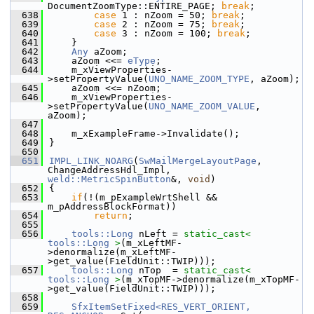
DocumentZoomType::ENTIRE_PAGE; 
break
;
  638
case
 1 : nZoom = 50; 
break
;
  639
case
 2 : nZoom = 75; 
break
;
  640
case
 3 : nZoom = 100; 
break
;
  641
    }
  642
Any
 aZoom;
  643
    aZoom <<= 
eType
;
  644
    m_xViewProperties-
>setPropertyValue(
UNO_NAME_ZOOM_TYPE
, aZoom);
  645
    aZoom <<= nZoom;
  646
    m_xViewProperties-
>setPropertyValue(
UNO_NAME_ZOOM_VALUE
, 
aZoom);
  647
  648
    m_xExampleFrame->Invalidate();
  649
}
  650
  651
IMPL_LINK_NOARG
(
SwMailMergeLayoutPage
, 
ChangeAddressHdl_Impl, 
weld::MetricSpinButton
&, 
void
)
  652
{
  653
if
(!(m_pExampleWrtShell && 
m_pAddressBlockFormat))
  654
return
;
  655
  656
tools::Long
 nLeft = 
static_cast<
tools::Long
>
(m_xLeftMF-
>denormalize(m_xLeftMF-
>get_value(FieldUnit::TWIP)));
  657
tools::Long
 nTop  = 
static_cast<
tools::Long
>
(m_xTopMF->denormalize(m_xTopMF-
>get_value(FieldUnit::TWIP)));
  658
  659
SfxItemSetFixed<RES_VERT_ORIENT, 