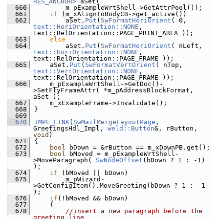
RES_ANCHOR>
 aSet(
  660
        m_pExampleWrtShell->GetAttrPool());
  661
if
 (m_xAlignToBodyCB->get_active())
  662
        aSet.
Put
(
SwFormatHoriOrient
( 0, 
text::HoriOrientation::NONE
, 
text::RelOrientation::PAGE_PRINT_AREA ));
  663
else
  664
        aSet.
Put
(
SwFormatHoriOrient
( nLeft, 
text::HoriOrientation::NONE
, 
text::RelOrientation::PAGE_FRAME ));
  665
    aSet.
Put
(
SwFormatVertOrient
( nTop, 
text::VertOrientation::NONE
, 
text::RelOrientation::PAGE_FRAME ));
  666
    m_pExampleWrtShell->GetDoc()-
>SetFlyFrameAttr( *m_pAddressBlockFormat, 
aSet );
  667
    m_xExampleFrame->Invalidate();
  668
}
  669
  670
IMPL_LINK
(
SwMailMergeLayoutPage
, 
GreetingsHdl_Impl, 
weld::Button
&, rButton, 
void
)
  671
{
  672
bool
 bDown = &rButton == m_xDownPB.get();
  673
bool
 bMoved = m_pExampleWrtShell-
>MoveParagraph( 
SwNodeOffset
(bDown ? 1 : -1) 
);
  674
if
 (bMoved || bDown)
  675
        m_pWizard-
>GetConfigItem().MoveGreeting(bDown ? 1 : -1 
);
  676
if
(!bMoved && bDown)
  677
    {
  678
//insert a new paragraph before the 
greeting line