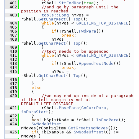
  401
        rShell.
SttEndDoc
(
true
);
  402
//and go by paragraph until the 
position is reached
  403
tools::Long
 nYPos = 
rShell.
GetCharRect
().
Top
();
  404
while
(nYPos < 
GREETING_TOP_DISTANCE
)
  405
        {
  406
if
(!rShell.
FwdPara
())
  407
break
;
  408
            nYPos = 
rShell.
GetCharRect
().
Top
();
  409
        }
  410
//text needs to be appended
  411
while
(nYPos < 
GREETING_TOP_DISTANCE
)
  412
        {
  413
if
(!rShell.
AppendTextNode
())
  414
break
;
  415
            nYPos = 
rShell.
GetCharRect
().
Top
();
  416
        }
  417
    }
  418
else
  419
    {
  420
//we may end up inside of a paragraph 
if the left margin is not at 
DEFAULT_LEFT_DISTANCE
  421
        rShell.
MovePara
(
GoCurrPara
, 
fnParaStart
);
  422
    }
  423
bool
 bSplitNode = !rShell.
IsEndPara
();
  424
SwNodeOffset
nMoves(rConfigItem.
GetGreetingMoves
());
  425
if
( !bExample && 
SwNodeOffset
(0) != 
nMoves )