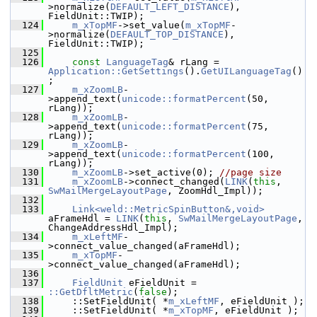
>normalize(
DEFAULT_LEFT_DISTANCE
), 
FieldUnit::TWIP);
  124
m_xTopMF
->set_value(
m_xTopMF
-
>normalize(
DEFAULT_TOP_DISTANCE
), 
FieldUnit::TWIP);
  125
  126
const
LanguageTag
& rLang = 
Application::GetSettings
().
GetUILanguageTag
()
;
  127
m_xZoomLB
-
>append_text(
unicode::formatPercent
(50, 
rLang));
  128
m_xZoomLB
-
>append_text(
unicode::formatPercent
(75, 
rLang));
  129
m_xZoomLB
-
>append_text(
unicode::formatPercent
(100, 
rLang));
  130
m_xZoomLB
->set_active(0); 
//page size
  131
m_xZoomLB
->connect_changed(
LINK
(
this
, 
SwMailMergeLayoutPage
, ZoomHdl_Impl));
  132
  133
Link<weld::MetricSpinButton&,void>
aFrameHdl = 
LINK
(
this
, 
SwMailMergeLayoutPage
, 
ChangeAddressHdl_Impl);
  134
m_xLeftMF
-
>connect_value_changed(aFrameHdl);
  135
m_xTopMF
-
>connect_value_changed(aFrameHdl);
  136
  137
FieldUnit
 eFieldUnit = 
::GetDfltMetric
(
false
);
  138
    ::SetFieldUnit( *
m_xLeftMF
, eFieldUnit );
  139
    ::SetFieldUnit( *
m_xTopMF
, eFieldUnit );