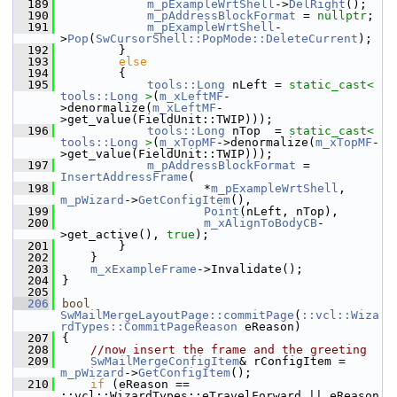
  189
m_pExampleWrtShell
->
DelRight
();
  190
m_pAddressBlockFormat
 = 
nullptr
;
  191
m_pExampleWrtShell
-
>
Pop
(
SwCursorShell::PopMode::DeleteCurrent
);
  192
        }
  193
else
  194
        {
  195
tools::Long
 nLeft = 
static_cast<
tools::Long
>
(
m_xLeftMF
-
>denormalize(
m_xLeftMF
-
>get_value(FieldUnit::TWIP)));
  196
tools::Long
 nTop  = 
static_cast<
tools::Long
>
(
m_xTopMF
->denormalize(
m_xTopMF
-
>get_value(FieldUnit::TWIP)));
  197
m_pAddressBlockFormat
 = 
InsertAddressFrame
(
  198
                    *
m_pExampleWrtShell
, 
m_pWizard
->
GetConfigItem
(),
  199
Point
(nLeft, nTop),
  200
m_xAlignToBodyCB
-
>get_active(), 
true
);
  201
        }
  202
    }
  203
m_xExampleFrame
->Invalidate();
  204
}
  205
  206
bool
SwMailMergeLayoutPage::commitPage
(
::vcl::Wiza
rdTypes::CommitPageReason
 eReason)
  207
{
  208
//now insert the frame and the greeting
  209
SwMailMergeConfigItem
& rConfigItem = 
m_pWizard
->
GetConfigItem
();
  210
if
 (eReason == 
::vcl::WizardTypes::eTravelForward || eReason 