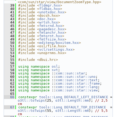
<com/sun/star/view/DocumentZoomType.hpp>
   39
#include <
fldmgr.hxx
>
   40
#include <
fldbas.hxx
>
   41
#include <
unotxdoc.hxx
>
   42
#include <docsh.hxx>
   43
#include <
doc.hxx
>
   44
#include <
wrtsh.hxx
>
   45
#include <
fmtsrnd.hxx
>
   46
#include <
pagedesc.hxx
>
   47
#include <
fmtanchr.hxx
>
   48
#include <
fmtornt.hxx
>
   49
#include <
fmtfsize.hxx
>
   50
#include <
editeng/boxitem.hxx
>
   51
#include <osl/file.hxx>
   52
#include <
vcl/settings.hxx
>
   53
#include <unoprnms.hxx>
   54
   55
#include <dbui.hrc>
   56
   57
using namespace 
osl
;
   58
using namespace 
svt
;
   59
using namespace 
::
com::sun::star
;
   60
using namespace 
::
com::sun::star::uno
;
   61
using namespace 
::
com::sun::star::text
;
   62
using namespace 
::
com::sun::star::frame
;
   63
using namespace 
::
com::sun::star::lang
;
   64
using namespace 
::
com::sun::star::view
;
   65
   66
constexpr
tools::Long
DEFAULT_LEFT_DISTANCE
 = 
o3tl::toTwips
(25, 
o3tl::Length::mm
); 
// 2,5 
cm
   67
constexpr
tools::Long
DEFAULT_TOP_DISTANCE
  = 
o3tl::toTwips
(55, 
o3tl::Length::mm
); 
// 5,5 
cm