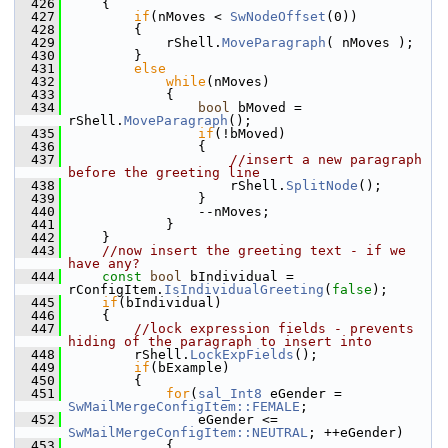
  426
    {
  427
if
(nMoves < 
SwNodeOffset
(0))
  428
        {
  429
            rShell.
MoveParagraph
( nMoves );
  430
        }
  431
else
  432
while
(nMoves)
  433
            {
  434
bool
 bMoved = 
rShell.
MoveParagraph
();
  435
if
(!bMoved)
  436
                {
  437
//insert a new paragraph 
before the greeting line
  438
                    rShell.
SplitNode
();
  439
                }
  440
                --nMoves;
  441
            }
  442
    }
  443
//now insert the greeting text - if we 
have any?
  444
const
bool
 bIndividual = 
rConfigItem.
IsIndividualGreeting
(
false
);
  445
if
(bIndividual)
  446
    {
  447
//lock expression fields - prevents 
hiding of the paragraph to insert into
  448
        rShell.
LockExpFields
();
  449
if
(bExample)
  450
        {
  451
for
(
sal_Int8
 eGender = 
SwMailMergeConfigItem::FEMALE
;
  452
                eGender <= 
SwMailMergeConfigItem::NEUTRAL
; ++eGender)
  453
            {