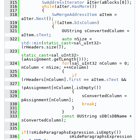
  315
SwAddressIterator
 aIter(aBlocks[0]);
  316
while
(aIter.
HasMore
())
  317
        {
  318
SwMergeAddressItem
 aItem = 
aIter.
Next
();
  319
if
(aItem.
bIsColumn
)
  320
            {
  321
                OUString sConvertedColumn = 
aItem.
sText
;
  322
auto
 nSize = 
std::min
(
static_cast<
sal_uInt32
>
(rHeaders.size()),
  323
static_cast<
sal_uInt32
>
(aAssignment.getLength()));
  324
for
(sal_uInt32 nColumn = 0; 
nColumn < nSize; ++nColumn)
  325
                {
  326
if
(rHeaders[nColumn].
first
 == aItem.
sText
 &&
  327
!pAssignment[nColumn].isEmpty())
  328
                    {
  329
                        sConvertedColumn = 
pAssignment[nColumn];
  330
break
;
  331
                    }
  332
                }
  333
const
 OUString sDB(sDBName + 
sConvertedColumn);
  334
  335
if
(!sHideParagraphsExpression.isEmpty())
  336
                   sHideParagraphsExpression 