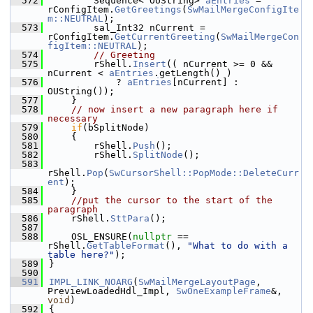
  572
        Sequence< OUString> 
aEntries
 = 
rConfigItem.
GetGreetings
(
SwMailMergeConfigIte
m::NEUTRAL
);
  573
        sal_Int32 nCurrent = 
rConfigItem.
GetCurrentGreeting
(
SwMailMergeCon
figItem::NEUTRAL
);
  574
// Greeting
  575
        rShell.
Insert
(( nCurrent >= 0 && 
nCurrent < 
aEntries
.getLength() )
  576
            ? 
aEntries
[nCurrent] : 
OUString());
  577
    }
  578
// now insert a new paragraph here if 
necessary
  579
if
(bSplitNode)
  580
    {
  581
        rShell.
Push
();
  582
        rShell.
SplitNode
();
  583
rShell.
Pop
(
SwCursorShell::PopMode::DeleteCurr
ent
);
  584
    }
  585
//put the cursor to the start of the 
paragraph
  586
    rShell.
SttPara
();
  587
  588
    OSL_ENSURE(
nullptr
 == 
rShell.
GetTableFormat
(), 
"What to do with a 
table here?"
);
  589
}
  590
  591
IMPL_LINK_NOARG
(
SwMailMergeLayoutPage
, 
PreviewLoadedHdl_Impl, 
SwOneExampleFrame
&, 
void
)
  592
{