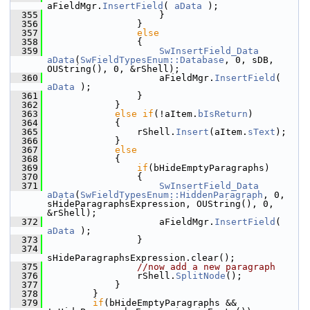
aFieldMgr.
InsertField
( 
aData
 );
  355
                    }
  356
                }
  357
else
  358
                {
  359
SwInsertField_Data
aData
(
SwFieldTypesEnum::Database
, 0, sDB, 
OUString(), 0, &rShell);
  360
                    aFieldMgr.
InsertField
( 
aData
 );
  361
                }
  362
            }
  363
else
if
(!aItem.
bIsReturn
)
  364
            {
  365
                rShell.
Insert
(aItem.
sText
);
  366
            }
  367
else
  368
            {
  369
if
(bHideEmptyParagraphs)
  370
                {
  371
SwInsertField_Data
aData
(
SwFieldTypesEnum::HiddenParagraph
, 0, 
sHideParagraphsExpression, OUString(), 0, 
&rShell);
  372
                    aFieldMgr.
InsertField
( 
aData
 );
  373
                }
  374
sHideParagraphsExpression.clear();
  375
//now add a new paragraph
  376
                rShell.
SplitNode
();
  377
            }
  378
        }
  379
if
(bHideEmptyParagraphs && 