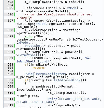
  593
    m_xExampleContainerWIN->show();
  594
  595
    Reference< XModel > & 
xModel
 = 
m_xExampleFrame->GetModel();
  596
//now the ViewOptions should be set 
properly
  597
    Reference< XViewSettingsSupplier >  
xSettings(
xModel
->getCurrentController(), 
UNO_QUERY);
  598
    m_xViewProperties = xSettings-
>getViewSettings();
  599
auto
 pXDoc = 
comphelper::getFromUnoTunnel<SwXTextDocument>
(
xModel
);
  600
SwDocShell
* pDocShell = pXDoc-
>GetDocShell();
  601
    m_pExampleWrtShell = pDocShell-
>
GetWrtShell
();
  602
    OSL_ENSURE(m_pExampleWrtShell, 
"No 
SwWrtShell found!"
);
  603
if
(!m_pExampleWrtShell)
  604
return
;
  605
  606
SwMailMergeConfigItem
& rConfigItem = 
m_pWizard->GetConfigItem();
  607
if
(rConfigItem.
IsAddressBlock
())
  608
    {
  609
        m_pAddressBlockFormat = 
InsertAddressFrame(
  610
                *m_pExampleWrtShell, 
rConfigItem,
  611
Point
(
DEFAULT_LEFT_DISTANCE
, 
DEFAULT_TOP_DISTANCE
),
  612
                m_xAlignToBodyCB-