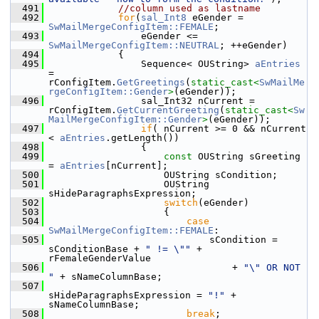
  491
//column used as lastname
  492
for
(
sal_Int8
 eGender = 
SwMailMergeConfigItem::FEMALE
;
  493
                eGender <= 
SwMailMergeConfigItem::NEUTRAL
; ++eGender)
  494
            {
  495
                Sequence< OUString> 
aEntries
= 
rConfigItem.
GetGreetings
(
static_cast<
SwMailMe
rgeConfigItem::Gender
>
(eGender));
  496
                sal_Int32 nCurrent = 
rConfigItem.
GetCurrentGreeting
(
static_cast<
Sw
MailMergeConfigItem::Gender
>
(eGender));
  497
if
( nCurrent >= 0 && nCurrent 
< 
aEntries
.getLength())
  498
                {
  499
const
 OUString sGreeting 
= 
aEntries
[nCurrent];
  500
                    OUString sCondition;
  501
                    OUString 
sHideParagraphsExpression;
  502
switch
(eGender)
  503
                    {
  504
case
SwMailMergeConfigItem::FEMALE
:
  505
                            sCondition = 
sConditionBase + 
" != \""
 + 
rFemaleGenderValue
  506
                                + 
"\" OR NOT 
"
 + sNameColumnBase;
  507
sHideParagraphsExpression = 
"!"
 + 
sNameColumnBase;
  508
break
;