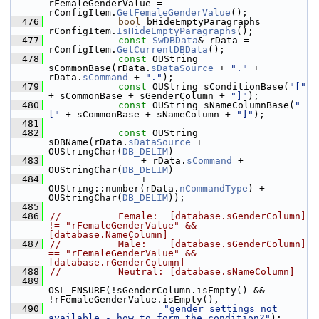
rFemaleGenderValue = 
rConfigItem.
GetFemaleGenderValue
();
  476
bool
 bHideEmptyParagraphs = 
rConfigItem.
IsHideEmptyParagraphs
();
  477
const
SwDBData
& rData = 
rConfigItem.
GetCurrentDBData
();
  478
const
 OUString 
sCommonBase(rData.
sDataSource
 + 
"."
 + 
rData.
sCommand
 + 
"."
);
  479
const
 OUString sConditionBase(
"["
+ sCommonBase + sGenderColumn + 
"]"
);
  480
const
 OUString sNameColumnBase(
"
["
 + sCommonBase + sNameColumn + 
"]"
);
  481
  482
const
 OUString 
sDBName(rData.
sDataSource
 + 
OUStringChar(
DB_DELIM
)
  483
                + rData.
sCommand
 + 
OUStringChar(
DB_DELIM
)
  484
                + 
OUString::number(rData.
nCommandType
) + 
OUStringChar(
DB_DELIM
));
  485
  486
//          Female:  [database.sGenderColumn] 
!= "rFemaleGenderValue" && 
[database.NameColumn]
  487
//          Male:    [database.sGenderColumn] 
== "rFemaleGenderValue" && 
[database.rGenderColumn]
  488
//          Neutral: [database.sNameColumn]
  489
OSL_ENSURE(!sGenderColumn.isEmpty() && 
!rFemaleGenderValue.isEmpty(),
  490
"gender settings not 
available - how to form the condition?"
);