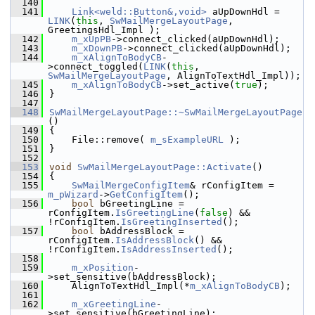
  140
  141
Link<weld::Button&,void>
 aUpDownHdl = 
LINK
(
this
, 
SwMailMergeLayoutPage
, 
GreetingsHdl_Impl );
  142
m_xUpPB
->connect_clicked(aUpDownHdl);
  143
m_xDownPB
->connect_clicked(aUpDownHdl);
  144
m_xAlignToBodyCB
-
>connect_toggled(
LINK
(
this
, 
SwMailMergeLayoutPage
, AlignToTextHdl_Impl));
  145
m_xAlignToBodyCB
->set_active(
true
);
  146
}
  147
  148
SwMailMergeLayoutPage::~SwMailMergeLayoutPage
()
  149
{
  150
    File::remove( 
m_sExampleURL
 );
  151
}
  152
  153
void
SwMailMergeLayoutPage::Activate
()
  154
{
  155
SwMailMergeConfigItem
& rConfigItem = 
m_pWizard
->
GetConfigItem
();
  156
bool
 bGreetingLine = 
rConfigItem.
IsGreetingLine
(
false
) && 
!rConfigItem.
IsGreetingInserted
();
  157
bool
 bAddressBlock = 
rConfigItem.
IsAddressBlock
() && 
!rConfigItem.
IsAddressInserted
();
  158
  159
m_xPosition
-
>set_sensitive(bAddressBlock);
  160
    AlignToTextHdl_Impl(*
m_xAlignToBodyCB
);
  161
  162
m_xGreetingLine
-
>set_sensitive(bGreetingLine);