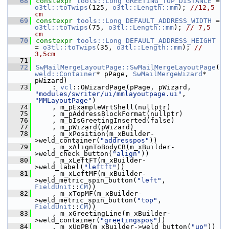
   68
constexpr
tools::Long
GREETING_TOP_DISTANCE
 = 
o3tl::toTwips
(125, 
o3tl::Length::mm
); 
//12,5 
cm
   69
constexpr
tools::Long
DEFAULT_ADDRESS_WIDTH
 = 
o3tl::toTwips
(75, 
o3tl::Length::mm
); 
// 7,5 
cm
   70
constexpr
tools::Long
DEFAULT_ADDRESS_HEIGHT
= 
o3tl::toTwips
(35, 
o3tl::Length::mm
); 
// 
3,5cm
   71
   72
SwMailMergeLayoutPage::SwMailMergeLayoutPage
(
weld::Container
* pPage, 
SwMailMergeWizard
* 
pWizard)
   73
    : 
vcl
::OWizardPage(pPage, pWizard, 
"modules/swriter/ui/mmlayoutpage.ui"
, 
"MMLayoutPage"
)
   74
    , m_pExampleWrtShell(nullptr)
   75
    , m_pAddressBlockFormat(nullptr)
   76
    , m_bIsGreetingInserted(false)
   77
    , m_pWizard(pWizard)
   78
    , m_xPosition(m_xBuilder-
>weld_container(
"addresspos"
))
   79
    , m_xAlignToBodyCB(m_xBuilder-
>weld_check_button(
"align"
))
   80
    , m_xLeftFT(m_xBuilder-
>weld_label(
"leftft"
))
   81
    , m_xLeftMF(m_xBuilder-
>weld_metric_spin_button(
"left"
, 
FieldUnit
::
CM
))
   82
    , m_xTopMF(m_xBuilder-
>weld_metric_spin_button(
"top"
, 
FieldUnit
::
CM
))
   83
    , m_xGreetingLine(m_xBuilder-
>weld_container(
"greetingspos"
))
   84
    , m_xUpPB(m_xBuilder->weld_button(
"up"
))