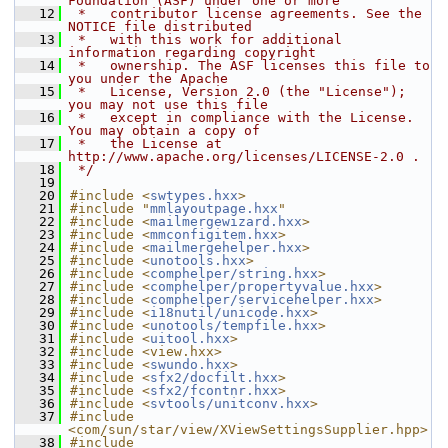
Foundation (ASF) under one or more
   12
 *   contributor license agreements. See the 
NOTICE file distributed
   13
 *   with this work for additional 
information regarding copyright
   14
 *   ownership. The ASF licenses this file to 
you under the Apache
   15
 *   License, Version 2.0 (the "License"); 
you may not use this file
   16
 *   except in compliance with the License. 
You may obtain a copy of
   17
 *   the License at 
http://www.apache.org/licenses/LICENSE-2.0 .
   18
 */
   19
   20
#include <
swtypes.hxx
>
   21
#include "
mmlayoutpage.hxx
"
   22
#include <
mailmergewizard.hxx
>
   23
#include <
mmconfigitem.hxx
>
   24
#include <
mailmergehelper.hxx
>
   25
#include <
unotools.hxx
>
   26
#include <
comphelper/string.hxx
>
   27
#include <
comphelper/propertyvalue.hxx
>
   28
#include <
comphelper/servicehelper.hxx
>
   29
#include <
i18nutil/unicode.hxx
>
   30
#include <
unotools/tempfile.hxx
>
   31
#include <
uitool.hxx
>
   32
#include <view.hxx>
   33
#include <
swundo.hxx
>
   34
#include <
sfx2/docfilt.hxx
>
   35
#include <
sfx2/fcontnr.hxx
>
   36
#include <
svtools/unitconv.hxx
>
   37
#include 
<com/sun/star/view/XViewSettingsSupplier.hpp>
   38
#include 