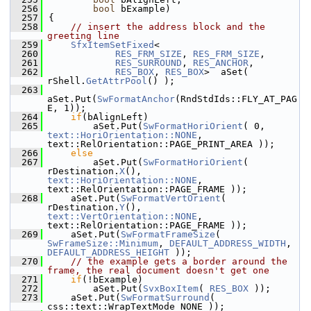
  256
bool
 bExample)
  257
{
  258
// insert the address block and the 
greeting line
  259
SfxItemSetFixed
<
  260
RES_FRM_SIZE
, 
RES_FRM_SIZE
,
  261
RES_SURROUND
, 
RES_ANCHOR
,
  262
RES_BOX
, 
RES_BOX
>  aSet( 
rShell.
GetAttrPool
() );
  263
aSet.Put(
SwFormatAnchor
(RndStdIds::FLY_AT_PAG
E, 1));
  264
if
(bAlignLeft)
  265
        aSet.Put(
SwFormatHoriOrient
( 0, 
text::HoriOrientation::NONE
, 
text::RelOrientation::PAGE_PRINT_AREA ));
  266
else
  267
        aSet.Put(
SwFormatHoriOrient
( 
rDestination.
X
(), 
text::HoriOrientation::NONE
, 
text::RelOrientation::PAGE_FRAME ));
  268
    aSet.Put(
SwFormatVertOrient
( 
rDestination.
Y
(), 
text::VertOrientation::NONE
, 
text::RelOrientation::PAGE_FRAME ));
  269
    aSet.Put(
SwFormatFrameSize
( 
SwFrameSize::Minimum
, 
DEFAULT_ADDRESS_WIDTH
, 
DEFAULT_ADDRESS_HEIGHT
 ));
  270
// the example gets a border around the 
frame, the real document doesn't get one
  271
if
(!bExample)
  272
        aSet.Put(
SvxBoxItem
( 
RES_BOX
 ));
  273
    aSet.Put(
SwFormatSurround
( 
css::text::WrapTextMode_NONE ));