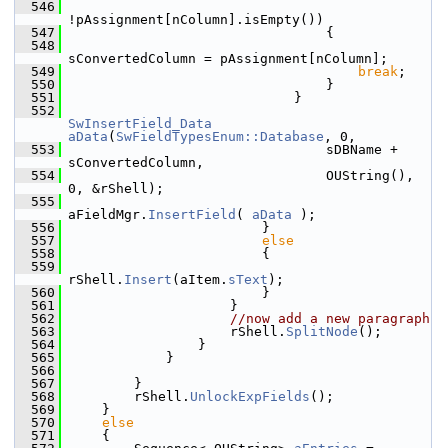
  546
!pAssignment[nColumn].isEmpty())
  547
                                {
  548
sConvertedColumn = pAssignment[nColumn];
  549
break
;
  550
                                }
  551
                            }
  552
SwInsertField_Data
aData
(
SwFieldTypesEnum::Database
, 0,
  553
                                sDBName + 
sConvertedColumn,
  554
                                OUString(), 
0, &rShell);
  555
aFieldMgr.
InsertField
( 
aData
 );
  556
                        }
  557
else
  558
                        {
  559
rShell.
Insert
(aItem.
sText
);
  560
                        }
  561
                    }
  562
//now add a new paragraph
  563
                    rShell.
SplitNode
();
  564
                }
  565
            }
  566
  567
        }
  568
        rShell.
UnlockExpFields
();
  569
    }
  570
else
  571
    {