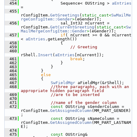
  454
                Sequence< OUString > 
aEntries
=
  455
rConfigItem.
GetGreetings
(
static_cast<
SwMailMe
rgeConfigItem::Gender
>
(eGender));
  456
                sal_Int32 nCurrent = 
rConfigItem.
GetCurrentGreeting
(
static_cast<
Sw
MailMergeConfigItem::Gender
>
(eGender));
  457
if
( nCurrent >= 0 && nCurrent 
< 
aEntries
.getLength())
  458
                {
  459
// Greeting
  460
rShell.
Insert
(
aEntries
[nCurrent]);
  461
break
;
  462
                }
  463
            }
  464
        }
  465
else
  466
        {
  467
SwFieldMgr
 aFieldMgr(&rShell);
  468
//three paragraphs, each with an 
appropriate hidden paragraph field
  469
//are to be inserted
  470
  471
//name of the gender column
  472
const
 OUString sGenderColumn = 
rConfigItem.
GetAssignedColumn
(MM_PART_GENDER)
;
  473
const
 OUString sNameColumn = 
rConfigItem.
GetAssignedColumn
(MM_PART_LASTNAM
E);
  474
  475
const
 OUString& 