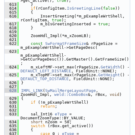
>get_active(), 
true
);
  613
    }
  614
if
(rConfigItem.
IsGreetingLine
(
false
))
  615
    {
  616
        InsertGreeting(*m_pExampleWrtShell, 
rConfigItem, 
true
);
  617
        m_bIsGreetingInserted = 
true
;
  618
    }
  619
  620
    ZoomHdl_Impl(*m_xZoomLB);
  621
  622
const
SwFormatFrameSize
& rPageSize = 
m_pExampleWrtShell->GetPageDesc(
  623
m_pExampleWrtShell-
>GetCurPageDesc()).GetMaster().GetFrameSize()
;
  624
    m_xLeftMF->set_max(rPageSize.
GetWidth
() - 
DEFAULT_LEFT_DISTANCE
, FieldUnit::NONE);
  625
    m_xTopMF->set_max(rPageSize.
GetHeight
() - 
DEFAULT_TOP_DISTANCE
, FieldUnit::NONE);
  626
}
  627
  628
IMPL_LINK
(
SwMailMergeLayoutPage
, 
ZoomHdl_Impl, 
weld::ComboBox
&, rBox, 
void
)
  629
{
  630
if
 (!m_pExampleWrtShell)
  631
return
;
  632
  633
    sal_Int16 
eType
 = 
DocumentZoomType::BY_VALUE;
  634
short
 nZoom = 50;
  635
switch
 (rBox.get_active())
  636
    {
  637
case
 0 : 
eType
 = 