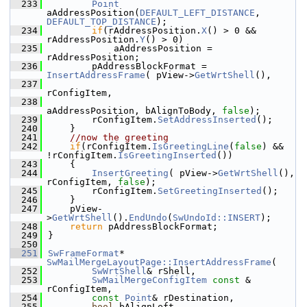
  233
Point
aAddressPosition(
DEFAULT_LEFT_DISTANCE
, 
DEFAULT_TOP_DISTANCE
);
  234
if
(rAddressPosition.
X
() > 0 && 
rAddressPosition.
Y
() > 0)
  235
            aAddressPosition = 
rAddressPosition;
  236
        pAddressBlockFormat = 
InsertAddressFrame
( pView->
GetWrtShell
(),
  237
rConfigItem,
  238
aAddressPosition, bAlignToBody, 
false
);
  239
        rConfigItem.
SetAddressInserted
();
  240
    }
  241
//now the greeting
  242
if
(rConfigItem.
IsGreetingLine
(
false
) && 
!rConfigItem.
IsGreetingInserted
())
  243
    {
  244
InsertGreeting
( pView->
GetWrtShell
(), 
rConfigItem, 
false
);
  245
        rConfigItem.
SetGreetingInserted
();
  246
    }
  247
    pView-
>
GetWrtShell
().
EndUndo
(
SwUndoId::INSERT
);
  248
return
 pAddressBlockFormat;
  249
}
  250
  251
SwFrameFormat
* 
SwMailMergeLayoutPage::InsertAddressFrame
(
  252
SwWrtShell
& rShell,
  253
SwMailMergeConfigItem
const
 & 
rConfigItem,
  254
const
Point
& rDestination,
  255
bool
 bAlignLeft,