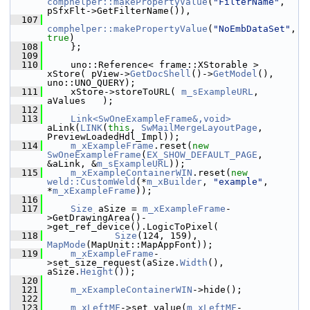
comphelper::makePropertyValue
(
"FilterName"
, 
pSfxFlt->GetFilterName()),
  107
comphelper::makePropertyValue
(
"NoEmbDataSet"
, 
true
)
  108
    };
  109
  110
    uno::Reference< frame::XStorable > 
xStore( pView->
GetDocShell
()->
GetModel
(), 
uno::UNO_QUERY);
  111
    xStore->storeToURL( 
m_sExampleURL
, 
aValues   );
  112
  113
Link<SwOneExampleFrame&,void>
aLink(
LINK
(
this
, 
SwMailMergeLayoutPage
, 
PreviewLoadedHdl_Impl));
  114
m_xExampleFrame
.reset(
new
SwOneExampleFrame
(
EX_SHOW_DEFAULT_PAGE
, 
&aLink, &
m_sExampleURL
));
  115
m_xExampleContainerWIN
.reset(
new
weld::CustomWeld
(*
m_xBuilder
, 
"example"
, 
*
m_xExampleFrame
));
  116
  117
Size
 aSize = 
m_xExampleFrame
-
>GetDrawingArea()-
>get_ref_device().LogicToPixel(
  118
Size
(124, 159), 
MapMode
(MapUnit::MapAppFont));
  119
m_xExampleFrame
-
>set_size_request(aSize.
Width
(), 
aSize.
Height
());
  120
  121
m_xExampleContainerWIN
->hide();
  122
  123
m_xLeftMF
->set_value(
m_xLeftMF
-