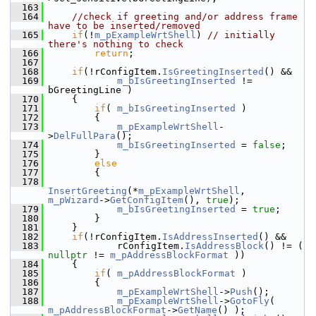
  163
  164
//check if greeting and/or address frame 
have to be inserted/removed
  165
if
(!
m_pExampleWrtShell
) 
// initially 
there's nothing to check
  166
return
;
  167
  168
if
(!rConfigItem.
IsGreetingInserted
() &&
  169
m_bIsGreetingInserted
 != 
bGreetingLine )
  170
    {
  171
if
( 
m_bIsGreetingInserted
 )
  172
        {
  173
m_pExampleWrtShell
-
>
DelFullPara
();
  174
m_bIsGreetingInserted
 = 
false
;
  175
        }
  176
else
  177
        {
  178
InsertGreeting
(*
m_pExampleWrtShell
, 
m_pWizard
->
GetConfigItem
(), 
true
);
  179
m_bIsGreetingInserted
 = 
true
;
  180
        }
  181
    }
  182
if
(!rConfigItem.
IsAddressInserted
() &&
  183
            rConfigItem.
IsAddressBlock
() != ( 
nullptr
 != 
m_pAddressBlockFormat
 ))
  184
    {
  185
if
( 
m_pAddressBlockFormat
 )
  186
        {
  187
m_pExampleWrtShell
->
Push
();
  188
m_pExampleWrtShell
->
GotoFly
( 
m_pAddressBlockFormat
->
GetName
() );