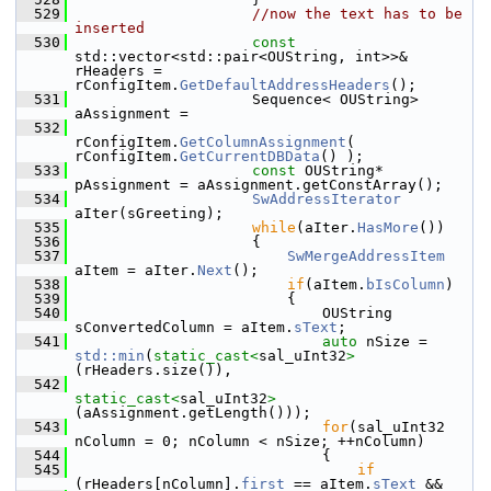
  529
//now the text has to be 
inserted
  530
const
std::vector<std::pair<OUString, int>>& 
rHeaders = 
rConfigItem.
GetDefaultAddressHeaders
();
  531
                    Sequence< OUString> 
aAssignment =
  532
rConfigItem.
GetColumnAssignment
( 
rConfigItem.
GetCurrentDBData
() );
  533
const
 OUString* 
pAssignment = aAssignment.getConstArray();
  534
SwAddressIterator
aIter(sGreeting);
  535
while
(aIter.
HasMore
())
  536
                    {
  537
SwMergeAddressItem
aItem = aIter.
Next
();
  538
if
(aItem.
bIsColumn
)
  539
                        {
  540
                            OUString 
sConvertedColumn = aItem.
sText
;
  541
auto
 nSize = 
std::min
(
static_cast<
sal_uInt32
>
(rHeaders.size()),
  542
static_cast<
sal_uInt32
>
(aAssignment.getLength()));
  543
for
(sal_uInt32 
nColumn = 0; nColumn < nSize; ++nColumn)
  544
                            {
  545
if
(rHeaders[nColumn].
first
 == aItem.
sText
 &&