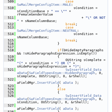
  509
case
SwMailMergeConfigItem::MALE
:
  510
                            sCondition = 
sConditionBase + 
" == \""
 + 
rFemaleGenderValue
  511
                                + 
"\" OR NOT 
"
 + sNameColumnBase;
  512
break
;
  513
case
SwMailMergeConfigItem::NEUTRAL
:
  514
                            sCondition = 
sNameColumnBase;
  515
break
;
  516
                    }
  517
  518
if
(bHideEmptyParagraphs 
&& !sHideParagraphsExpression.isEmpty())
  519
                    {
  520
                        OUString sComplete = 
"("
 + sCondition + 
") OR ("
 + 
sHideParagraphsExpression + 
")"
;
  521
SwInsertField_Data
aData
(
SwFieldTypesEnum::HiddenParagraph
, 0, 
sComplete, OUString(), 0, &rShell);
  522
aFieldMgr.
InsertField
( 
aData
 );
  523
                    }
  524
else
  525
                    {
  526
SwInsertField_Data
aData
(
SwFieldTypesEnum::HiddenParagraph
, 0, 
sCondition, OUString(), 0, &rShell);
  527
aFieldMgr.
InsertField
( 
aData
 );
  528
                    }