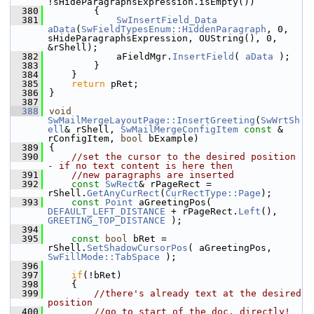
!sHideParagraphsExpression.isEmpty())
  380
        {
  381
SwInsertField_Data
aData
(
SwFieldTypesEnum::HiddenParagraph
, 0, 
sHideParagraphsExpression, OUString(), 0, 
&rShell);
  382
            aFieldMgr.
InsertField
( 
aData
 );
  383
        }
  384
    }
  385
return
 pRet;
  386
}
  387
  388
void
SwMailMergeLayoutPage::InsertGreeting
(
SwWrtSh
ell
& rShell, 
SwMailMergeConfigItem
const
 & 
rConfigItem, 
bool
 bExample)
  389
{
  390
//set the cursor to the desired position 
- if no text content is here then
  391
//new paragraphs are inserted
  392
const
SwRect
& rPageRect = 
rShell.
GetAnyCurRect
(
CurRectType::Page
);
  393
const
Point
 aGreetingPos( 
DEFAULT_LEFT_DISTANCE
 + rPageRect.
Left
(), 
GREETING_TOP_DISTANCE
 );
  394
  395
const
bool
 bRet = 
rShell.
SetShadowCursorPos
( aGreetingPos, 
SwFillMode::TabSpace
 );
  396
  397
if
(!bRet)
  398
    {
  399
//there's already text at the desired 
position
  400
//go to start of the doc, directly!