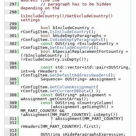
address line the
  297
// paragraph has to be hidden 
depending on the
  298
// 
IsIncludeCountry()/GetExcludeCountry() 
settings
  299
  300
bool
 bIncludeCountry = 
rConfigItem.
IsIncludeCountry
();
  301
bool
 bHideEmptyParagraphs = 
rConfigItem.
IsHideEmptyParagraphs
();
  302
const
 OUString rExcludeCountry = 
rConfigItem.
GetExcludeCountry
();
  303
bool
 bSpecialReplacementForCountry = 
(!bIncludeCountry || 
!rExcludeCountry.isEmpty());
  304
  305
const
 std::vector<std::pair<OUString, 
int>>& rHeaders = 
rConfigItem.
GetDefaultAddressHeaders
();
  306
        Sequence< OUString> aAssignment =
  307
rConfigItem.
GetColumnAssignment
( 
rConfigItem.
GetCurrentDBData
() );
  308
const
 OUString* pAssignment = 
aAssignment.getConstArray();
  309
const
 OUString sCountryColumn(
  310
            (aAssignment.getLength() > 
MM_PART_COUNTRY && 
!aAssignment[MM_PART_COUNTRY].isEmpty())
  311
            ? aAssignment[MM_PART_COUNTRY]
  312
            : 
rHeaders[MM_PART_COUNTRY].first);
  313
  314
        OUString sHideParagraphsExpression;