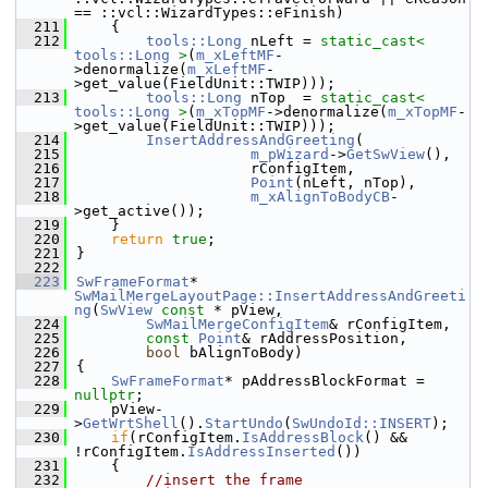
== ::vcl::WizardTypes::eFinish)
  211
    {
  212
tools::Long
 nLeft = 
static_cast<
tools::Long
>
(
m_xLeftMF
-
>denormalize(
m_xLeftMF
-
>get_value(FieldUnit::TWIP)));
  213
tools::Long
 nTop  = 
static_cast<
tools::Long
>
(
m_xTopMF
->denormalize(
m_xTopMF
-
>get_value(FieldUnit::TWIP)));
  214
InsertAddressAndGreeting
(
  215
m_pWizard
->
GetSwView
(),
  216
                    rConfigItem,
  217
Point
(nLeft, nTop),
  218
m_xAlignToBodyCB
-
>get_active());
  219
    }
  220
return
true
;
  221
}
  222
  223
SwFrameFormat
*  
SwMailMergeLayoutPage::InsertAddressAndGreeti
ng
(
SwView
const
 * pView,
  224
SwMailMergeConfigItem
& rConfigItem,
  225
const
Point
& rAddressPosition,
  226
bool
 bAlignToBody)
  227
{
  228
SwFrameFormat
* pAddressBlockFormat = 
nullptr
;
  229
    pView-
>
GetWrtShell
().
StartUndo
(
SwUndoId::INSERT
);
  230
if
(rConfigItem.
IsAddressBlock
() && 
!rConfigItem.
IsAddressInserted
())
  231
    {
  232
//insert the frame