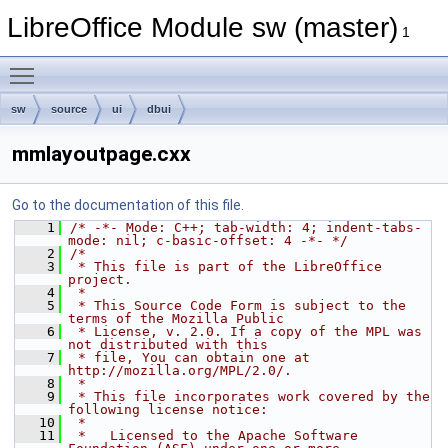
LibreOffice Module sw (master)
1
Toggle main menu visibility
sw
source
ui
dbui
mmlayoutpage.cxx
Go to the documentation of this file.
    1
/* -*- Mode: C++; tab-width: 4; indent-tabs-
mode: nil; c-basic-offset: 4 -*- */
    2
/*
    3
 * This file is part of the LibreOffice 
project.
    4
 *
    5
 * This Source Code Form is subject to the 
terms of the Mozilla Public
    6
 * License, v. 2.0. If a copy of the MPL was 
not distributed with this
    7
 * file, You can obtain one at 
http://mozilla.org/MPL/2.0/.
    8
 *
    9
 * This file incorporates work covered by the 
following license notice:
   10
 *
   11
 *   Licensed to the Apache Software 