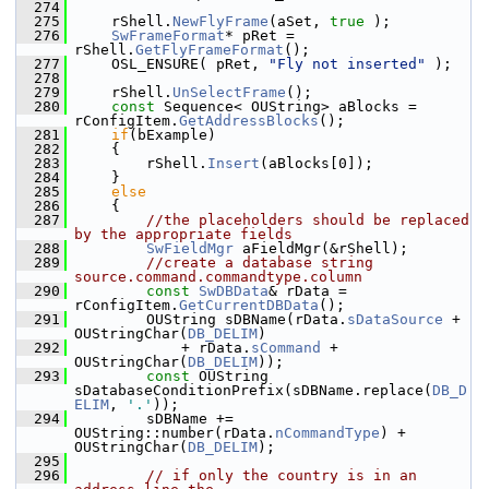
  274
  275
    rShell.
NewFlyFrame
(aSet, 
true
 );
  276
SwFrameFormat
* pRet = 
rShell.
GetFlyFrameFormat
();
  277
    OSL_ENSURE( pRet, 
"Fly not inserted"
 );
  278
  279
    rShell.
UnSelectFrame
();
  280
const
 Sequence< OUString> aBlocks = 
rConfigItem.
GetAddressBlocks
();
  281
if
(bExample)
  282
    {
  283
        rShell.
Insert
(aBlocks[0]);
  284
    }
  285
else
  286
    {
  287
//the placeholders should be replaced 
by the appropriate fields
  288
SwFieldMgr
 aFieldMgr(&rShell);
  289
//create a database string 
source.command.commandtype.column
  290
const
SwDBData
& rData = 
rConfigItem.
GetCurrentDBData
();
  291
        OUString sDBName(rData.
sDataSource
 + 
OUStringChar(
DB_DELIM
)
  292
            + rData.
sCommand
 + 
OUStringChar(
DB_DELIM
));
  293
const
 OUString 
sDatabaseConditionPrefix(sDBName.replace(
DB_D
ELIM
, 
'.'
));
  294
        sDBName += 
OUString::number(rData.
nCommandType
) + 
OUStringChar(
DB_DELIM
);
  295
  296
// if only the country is in an 