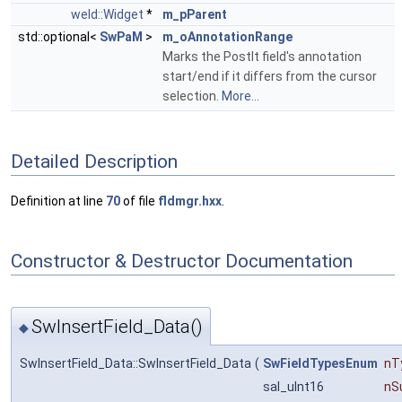
weld::Widget
*
m_pParent
std::optional<
SwPaM
>
m_oAnnotationRange
Marks the PostIt field's annotation
start/end if it differs from the cursor
selection.
More...
Detailed Description
Definition at line
70
of file
fldmgr.hxx
.
Constructor & Destructor Documentation
SwInsertField_Data()
◆
SwInsertField_Data::SwInsertField_Data
(
SwFieldTypesEnum
nT
sal_uInt16
nS