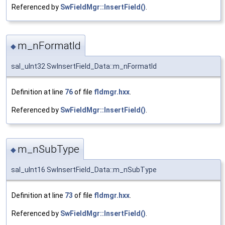
Referenced by
SwFieldMgr::InsertField()
.
m_nFormatId
◆
sal_uInt32 SwInsertField_Data::m_nFormatId
Definition at line
76
of file
fldmgr.hxx
.
Referenced by
SwFieldMgr::InsertField()
.
m_nSubType
◆
sal_uInt16 SwInsertField_Data::m_nSubType
Definition at line
73
of file
fldmgr.hxx
.
Referenced by
SwFieldMgr::InsertField()
.