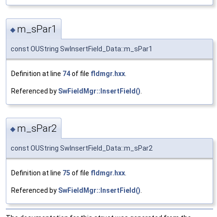
m_sPar1
◆
const OUString SwInsertField_Data::m_sPar1
Definition at line
74
of file
fldmgr.hxx
.
Referenced by
SwFieldMgr::InsertField()
.
m_sPar2
◆
const OUString SwInsertField_Data::m_sPar2
Definition at line
75
of file
fldmgr.hxx
.
Referenced by
SwFieldMgr::InsertField()
.