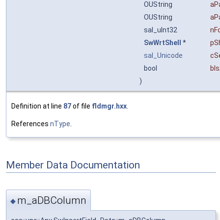
OUString
aP
OUString
aP
sal_uInt32
nF
SwWrtShell
*
pSh
sal_Unicode
cS
bool
bI
)
Definition at line
87
of file
fldmgr.hxx
.
References
nType
.
Member Data Documentation
m_aDBColumn
◆