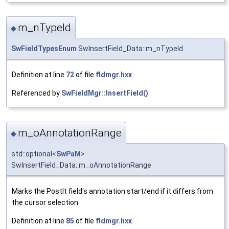
m_nTypeId
◆
SwFieldTypesEnum
SwInsertField_Data::m_nTypeId
Definition at line
72
of file
fldmgr.hxx
.
Referenced by
SwFieldMgr::InsertField()
.
m_oAnnotationRange
◆
std::optional<
SwPaM
>
SwInsertField_Data::m_oAnnotationRange
Marks the PostIt field's annotation start/end if it differs from
the cursor selection.
Definition at line
85
of file
fldmgr.hxx
.