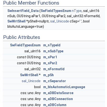
Public Member Functions
SwInsertField_Data
(
SwFieldTypesEnum
nType
, sal_uInt16
nSub, OUString aPar1, OUString aPar2, sal_uInt32 nFormatId,
SwWrtShell
*pShell=nullptr,
sal_Unicode
cSep=' ', bool
bIsAutoLanguage=true)
Public Attributes
SwFieldTypesEnum
m_nTypeId
sal_uInt16
m_nSubType
const OUString
m_sPar1
const OUString
m_sPar2
sal_uInt32
m_nFormatId
SwWrtShell
*
m_pSh
sal_Unicode
m_cSeparator
bool
m_bIsAutomaticLanguage
css::uno::Any
m_aDBDataSource
css::uno::Any
m_aDBConnection
css::uno::Any
m_aDBColumn