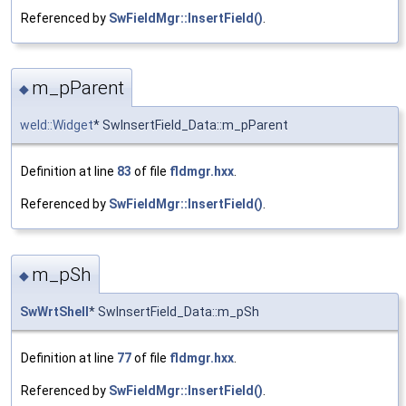
Referenced by
SwFieldMgr::InsertField()
.
m_pParent
◆
weld::Widget
* SwInsertField_Data::m_pParent
Definition at line
83
of file
fldmgr.hxx
.
Referenced by
SwFieldMgr::InsertField()
.
m_pSh
◆
SwWrtShell
* SwInsertField_Data::m_pSh
Definition at line
77
of file
fldmgr.hxx
.
Referenced by
SwFieldMgr::InsertField()
.