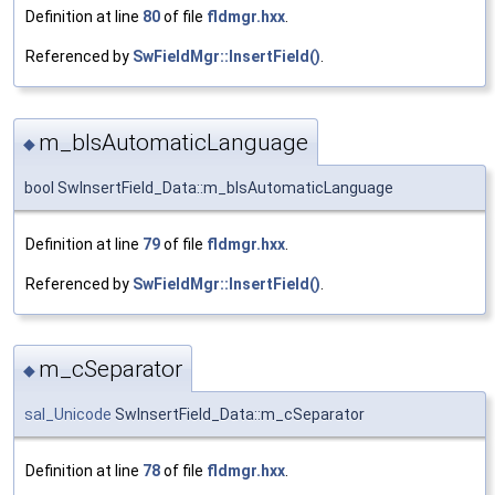
Definition at line
80
of file
fldmgr.hxx
.
Referenced by
SwFieldMgr::InsertField()
.
m_bIsAutomaticLanguage
◆
bool SwInsertField_Data::m_bIsAutomaticLanguage
Definition at line
79
of file
fldmgr.hxx
.
Referenced by
SwFieldMgr::InsertField()
.
m_cSeparator
◆
sal_Unicode
SwInsertField_Data::m_cSeparator
Definition at line
78
of file
fldmgr.hxx
.