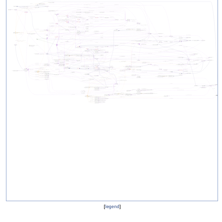
[
legend
]