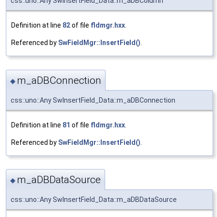
css::uno::Any SwInsertField_Data::m_aDBColumn
Definition at line
82
of file
fldmgr.hxx
.
Referenced by
SwFieldMgr::InsertField()
.
m_aDBConnection
◆
css::uno::Any SwInsertField_Data::m_aDBConnection
Definition at line
81
of file
fldmgr.hxx
.
Referenced by
SwFieldMgr::InsertField()
.
m_aDBDataSource
◆
css::uno::Any SwInsertField_Data::m_aDBDataSource