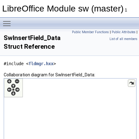
LibreOffice Module sw (master)
1
Toggle main menu visibility
Public Member Functions
|
Public Attributes
|
SwInsertField_Data
List of all members
Struct Reference
#include <
fldmgr.hxx
>
Collaboration diagram for SwInsertField_Data: