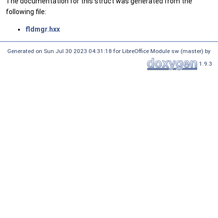
The documentation for this struct was generated from the
following file:
fldmgr.hxx
Generated on Sun Jul 30 2023 04:31:18 for LibreOffice Module sw (master) by
1.9.3