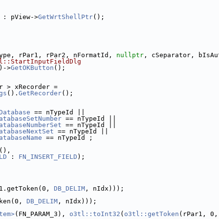
 : pView->
GetWrtShellPtr
();
ype, rPar1, rPar2, nFormatId, 
nullptr
, cSeparator, bIsAu
l::StartInputFieldDlg
)->
GetOKButton
();
r > xRecorder =
gs
().
GetRecorder
();
Database
 == nTypeId ||
atabaseSetNumber
 == nTypeId ||
atabaseNumberSet
 == nTypeId ||
atabaseNextSet
 == nTypeId ||
atabaseName
 == nTypeId ;
(),
LD
 : 
FN_INSERT_FIELD
);
1.getToken(0, 
DB_DELIM
, nIdx)));
ken(0, 
DB_DELIM
, nIdx)));
tem>
(FN_PARAM_3), 
o3tl::toInt32
(
o3tl::getToken
(rPar1, 0,