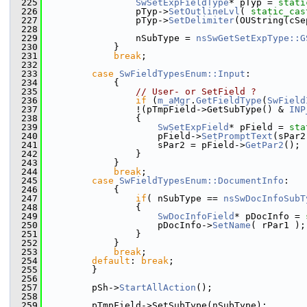
  225
SwSetExpFieldType
* pTyp = 
stati
  226
                pTyp->
SetOutlineLvl
( 
static_cas
  227
                pTyp->
SetDelimiter
(OUString(cSe
  228
  229
                nSubType = 
nsSwGetSetExpType::G
  230
            }
  231
break
;
  232
  233
case
SwFieldTypesEnum::Input
:
  234
            {
  235
// User- or SetField ?
  236
if
 (
m_aMgr
.
GetFieldType
(
SwField
  237
                !(pTmpField->GetSubType() & 
INP
  238
                {
  239
SwSetExpField
* pField = 
sta
  240
                    pField->
SetPromptText
(sPar2
  241
                    sPar2 = pField->
GetPar2
();
  242
                }
  243
            }
  244
break
;
  245
case
SwFieldTypesEnum::DocumentInfo
:
  246
            {
  247
if
( nSubType == 
nsSwDocInfoSubT
  248
                {
  249
SwDocInfoField
* pDocInfo = 
  250
                    pDocInfo->
SetName
( rPar1 );
  251
                }
  252
            }
  253
break
;
  254
default
: 
break
;
  255
        }
  256
  257
        pSh->
StartAllAction
();
  258
  259
        pTmpField->SetSubType(nSubType);