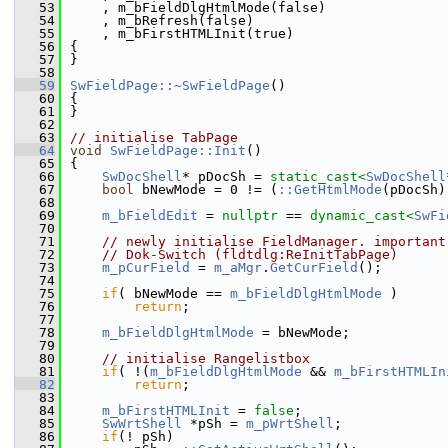
   53
    , m_bFieldDlgHtmlMode(false)
   54
    , m_bRefresh(false)
   55
    , m_bFirstHTMLInit(true)
   56
{
   57
}
   58
   59
SwFieldPage::~SwFieldPage
()
   60
{
   61
}
   62
   63
// initialise TabPage
   64
void
SwFieldPage::Init
()
   65
{
   66
SwDocShell
* pDocSh = 
static_cast<
SwDocShell
   67
bool
 bNewMode = 0 != (
::GetHtmlMode
(pDocSh)
   68
   69
m_bFieldEdit
 = 
nullptr
 == 
dynamic_cast<
SwFi
   70
   71
// newly initialise FieldManager. important
   72
// Dok-Switch (fldtdlg:ReInitTabPage)
   73
m_pCurField
 = 
m_aMgr
.
GetCurField
();
   74
   75
if
( bNewMode == 
m_bFieldDlgHtmlMode
 )
   76
return
;
   77
   78
m_bFieldDlgHtmlMode
 = bNewMode;
   79
   80
// initialise Rangelistbox
   81
if
( !(
m_bFieldDlgHtmlMode
 && 
m_bFirstHTMLIn
   82
return
;
   83
   84
m_bFirstHTMLInit
 = 
false
;
   85
SwWrtShell
 *pSh = 
m_pWrtShell
;
   86
if
(! pSh)