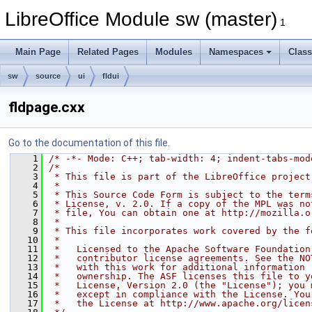
LibreOffice Module sw (master)
1
Main Page
Related Pages
Modules
Namespaces
Clas
sw
source
ui
fldui
fldpage.cxx
Go to the documentation of this file.
    1
/* -*- Mode: C++; tab-width: 4; indent-tabs-mod
    2
/*
    3
 * This file is part of the LibreOffice project
    4
 *
    5
 * This Source Code Form is subject to the term
    6
 * License, v. 2.0. If a copy of the MPL was no
    7
 * file, You can obtain one at http://mozilla.o
    8
 *
    9
 * This file incorporates work covered by the f
   10
 *
   11
 *   Licensed to the Apache Software Foundation
   12
 *   contributor license agreements. See the NO
   13
 *   with this work for additional information 
   14
 *   ownership. The ASF licenses this file to y
   15
 *   License, Version 2.0 (the "License"); you 
   16
 *   except in compliance with the License. You
   17
 *   the License at http://www.apache.org/licen