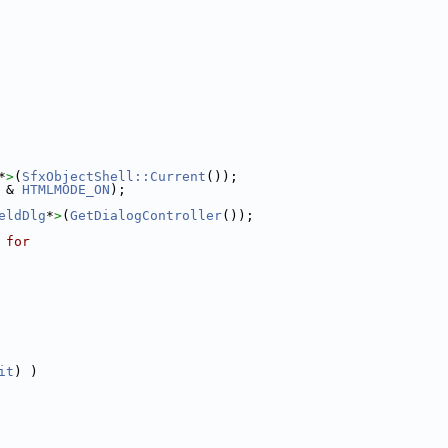
*
>
(
SfxObjectShell::Current
());
 & 
HTMLMODE_ON
);
eldDlg
*
>
(
GetDialogController
());
 for
it
) )