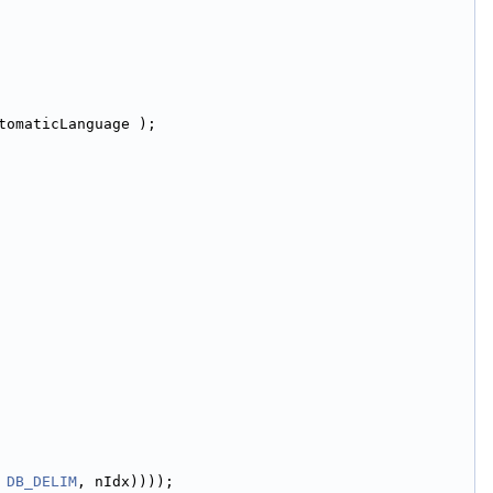
tomaticLanguage );
 
DB_DELIM
, nIdx))));