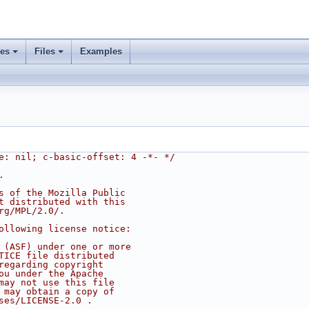
ses
Files
Examples
e: nil; c-basic-offset: 4 -*- */
.
s of the Mozilla Public
t distributed with this
rg/MPL/2.0/.
ollowing license notice:
 (ASF) under one or more
TICE file distributed
regarding copyright
ou under the Apache
may not use this file
 may obtain a copy of
ses/LICENSE-2.0 .