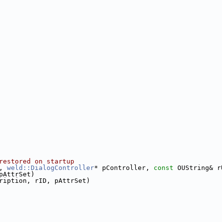
restored on startup
, 
weld::DialogController
* pController, 
const
 OUString& r
pAttrSet)
ription, rID, pAttrSet)