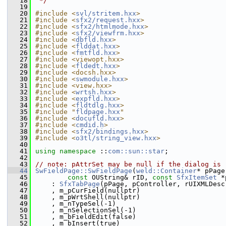
   18
 */
   19
   20
#include <
svl/stritem.hxx
>
   21
#include <
sfx2/request.hxx
>
   22
#include <
sfx2/htmlmode.hxx
>
   23
#include <
sfx2/viewfrm.hxx
>
   24
#include <
dbfld.hxx
>
   25
#include <
flddat.hxx
>
   26
#include <
fmtfld.hxx
>
   27
#include <viewopt.hxx>
   28
#include <
fldedt.hxx
>
   29
#include <docsh.hxx>
   30
#include <
swmodule.hxx
>
   31
#include <view.hxx>
   32
#include <
wrtsh.hxx
>
   33
#include <
expfld.hxx
>
   34
#include <
fldtdlg.hxx
>
   35
#include "
fldpage.hxx
"
   36
#include <
docufld.hxx
>
   37
#include <
cmdid.h
>
   38
#include <
sfx2/bindings.hxx
>
   39
#include <
o3tl/string_view.hxx
>
   40
   41
using namespace 
::
com::sun::star
;
   42
   43
// note: pAttrSet may be null if the dialog is 
   44
SwFieldPage::SwFieldPage
(
weld::Container
* pPage
   45
const
 OUString& rID, 
const
SfxItemSet
 *
   46
    : 
SfxTabPage
(pPage, pController, rUIXMLDesc
   47
    , m_pCurField(nullptr)
   48
    , m_pWrtShell(nullptr)
   49
    , m_nTypeSel(-1)
   50
    , m_nSelectionSel(-1)
   51
    , m_bFieldEdit(false)
   52
    , m_bInsert(true)