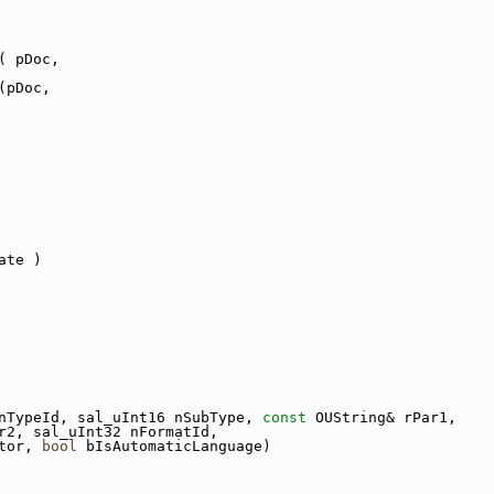
( pDoc,
(pDoc,
ate )
nTypeId, sal_uInt16 nSubType, 
const
 OUString& rPar1,
r2, sal_uInt32 nFormatId,
tor, 
bool
 bIsAutomaticLanguage)