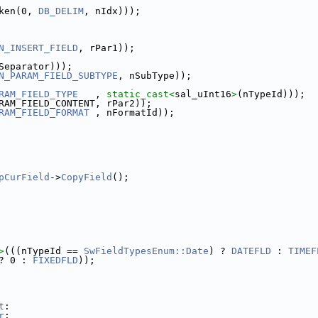
ken(0, 
DB_DELIM
, nIdx)));
N_INSERT_FIELD
, rPar1));
Separator)));
N_PARAM_FIELD_SUBTYPE
, nSubType));
RAM_FIELD_TYPE
   , 
static_cast<
sal_uInt16
>
(nTypeId)));
RAM_FIELD_CONTENT, rPar2));
RAM_FIELD_FORMAT
 , nFormatId));
pCurField
->
CopyField
();
>
(((nTypeId == 
SwFieldTypesEnum::Date
) ? 
DATEFLD
 : 
TIMEF
? 0 : 
FIXEDFLD
));
t
:
r
: