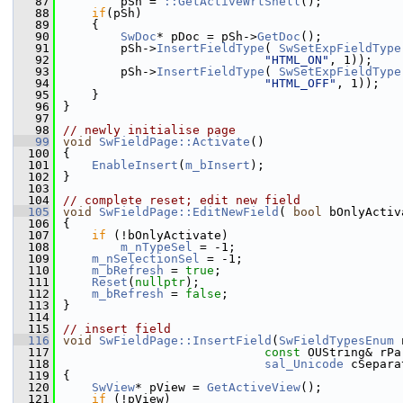
   87
        pSh = 
::GetActiveWrtShell
();
   88
if
(pSh)
   89
    {
   90
SwDoc
* pDoc = pSh->
GetDoc
();
   91
        pSh->
InsertFieldType
( 
SwSetExpFieldType
   92
"HTML_ON"
, 1));
   93
        pSh->
InsertFieldType
( 
SwSetExpFieldType
   94
"HTML_OFF"
, 1));
   95
    }
   96
}
   97
   98
// newly initialise page
   99
void
SwFieldPage::Activate
()
  100
{
  101
EnableInsert
(
m_bInsert
);
  102
}
  103
  104
// complete reset; edit new field
  105
void
SwFieldPage::EditNewField
( 
bool
 bOnlyActiv
  106
{
  107
if
 (!bOnlyActivate)
  108
m_nTypeSel
 = -1;
  109
m_nSelectionSel
 = -1;
  110
m_bRefresh
 = 
true
;
  111
Reset
(
nullptr
);
  112
m_bRefresh
 = 
false
;
  113
}
  114
  115
// insert field
  116
void
SwFieldPage::InsertField
(
SwFieldTypesEnum
 
  117
const
 OUString& rPa
  118
sal_Unicode
 cSepara
  119
{
  120
SwView
* pView = 
GetActiveView
();
  121
if
 (!pView)