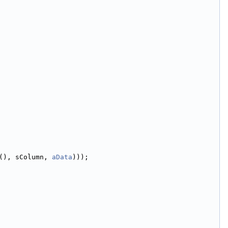
(), sColumn, 
aData
)));