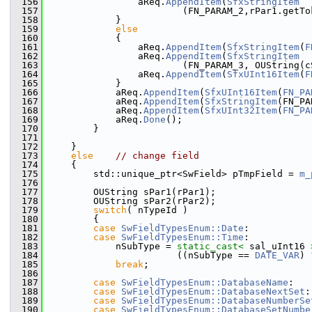
  156
                aReq.
AppendItem
(
SfxStringItem
  157
                        (FN_PARAM_2,rPar1.getTo
  158
            }
  159
else
  160
            {
  161
                aReq.
AppendItem
(
SfxStringItem
(
F
  162
                aReq.
AppendItem
(
SfxStringItem
  163
                        (FN_PARAM_3, OUString(c
  164
                aReq.
AppendItem
(
SfxUInt16Item
(
F
  165
            }
  166
            aReq.
AppendItem
(
SfxUInt16Item
(
FN_PA
  167
            aReq.
AppendItem
(
SfxStringItem
(FN_PA
  168
            aReq.
AppendItem
(
SfxUInt32Item
(
FN_PA
  169
            aReq.
Done
();
  170
        }
  171
  172
    }
  173
else
// change field
  174
    {
  175
        std::unique_ptr<SwField> pTmpField = 
m_
  176
  177
        OUString sPar1(rPar1);
  178
        OUString sPar2(rPar2);
  179
switch
( nTypeId )
  180
        {
  181
case
SwFieldTypesEnum::Date
:
  182
case
SwFieldTypesEnum::Time
:
  183
            nSubType = 
static_cast<
 sal_uInt16 
  184
                       ((nSubType == 
DATE_VAR
) 
  185
break
;
  186
  187
case
SwFieldTypesEnum::DatabaseName
:
  188
case
SwFieldTypesEnum::DatabaseNextSet
:
  189
case
SwFieldTypesEnum::DatabaseNumberSe
  190
case
SwFieldTypesEnum::DatabaseSetNumbe