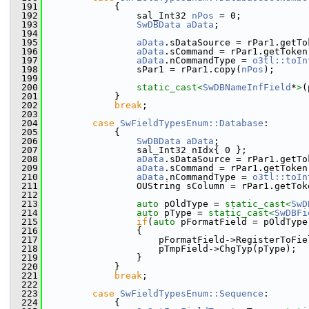
  191
            {
  192
                sal_Int32 
nPos
 = 0;
  193
SwDBData
aData
;
  194
  195
aData
.sDataSource = rPar1.getTo
  196
aData
.sCommand = rPar1.getToken
  197
aData
.nCommandType = 
o3tl::toIn
  198
                sPar1 = rPar1.copy(
nPos
);
  199
  200
static_cast<
SwDBNameInfField
*
>
(
  201
            }
  202
break
;
  203
  204
case
SwFieldTypesEnum::Database
:
  205
            {
  206
SwDBData
aData
;
  207
                sal_Int32 nIdx{ 0 };
  208
aData
.sDataSource = rPar1.getTo
  209
aData
.sCommand = rPar1.getToken
  210
aData
.nCommandType = 
o3tl::toIn
  211
                OUString sColumn = rPar1.getTok
  212
  213
auto
 pOldType = 
static_cast<
SwD
  214
auto
 pType = 
static_cast<
SwDBFi
  215
if
(
auto
 pFormatField = pOldType
  216
                {
  217
                    pFormatField->RegisterToFie
  218
                    pTmpField->ChgTyp(pType);
  219
                }
  220
            }
  221
break
;
  222
  223
case
SwFieldTypesEnum::Sequence
:
  224
            {