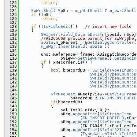
  122
return
;
  123
  124
SwWrtShell
 *pSh = 
m_pWrtShell
 ? 
m_pWrtShell
  125
if
 (!pSh)
  126
return
;
  127
  128
if
 (!
IsFieldEdit
())   
// insert new field
  129
    {
  130
SwInsertField_Data
aData
(nTypeId, nSubT
  131
//#i26566# provide parent for SwWrtShel
  132
aData
.m_pParent = &
GetDialogController
(
  133
m_aMgr
.
InsertField
( 
aData
 );
  134
  135
        uno::Reference< frame::XDispatchRecorde
  136
                pView->
GetViewFrame
().
GetBindin
  137
if
 ( xRecorder.is() )
  138
        {
  139
bool
 bRecordDB = 
SwFieldTypesEnum::
  140
SwFieldTypesEnum::D
  141
SwFieldTypesEnum::D
  142
SwFieldTypesEnum::D
  143
SwFieldTypesEnum::D
  144
  145
SfxRequest
 aReq(pView->
GetViewFrame
  146
                    bRecordDB ? 
FN_INSERT_DBFIE
  147
if
(bRecordDB)
  148
            {
  149
                sal_Int32 nIdx{ 0 };
  150
                aReq.
AppendItem
(
SfxStringItem
  151
                        (
FN_INSERT_DBFIELD
,rPar
  152
                aReq.
AppendItem
(
SfxStringItem
  153
                        (FN_PARAM_1,rPar1.getTo
  154
                aReq.
AppendItem
(
SfxInt32Item
  155
                        (
TypedWhichId<SfxInt32I