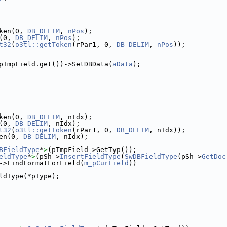
ken(0, 
DB_DELIM
, 
nPos
);
(0, 
DB_DELIM
, 
nPos
);
t32
(
o3tl::getToken
(rPar1, 0, 
DB_DELIM
, 
nPos
));
pTmpField.get())->SetDBData(
aData
);
ken(0, 
DB_DELIM
, nIdx);
(0, 
DB_DELIM
, nIdx);
t32
(
o3tl::getToken
(rPar1, 0, 
DB_DELIM
, nIdx));
en(0, 
DB_DELIM
, nIdx);
BFieldType
*
>
(pTmpField->GetTyp());
eldType
*
>
(pSh->
InsertFieldType
(
SwDBFieldType
(pSh->
GetDoc
->FindFormatForField(
m_pCurField
))
ldType(*pType);