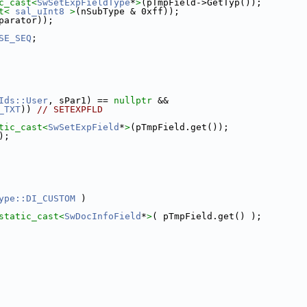
c_cast<
SwSetExpFieldType
*
>
(pTmpField->GetTyp());
t<
sal_uInt8
>
(nSubType & 0xff));
parator));
SE_SEQ
;
Ids::User
, sPar1) == 
nullptr
 &&
_TXT
)) 
// SETEXPFLD
tic_cast<
SwSetExpField
*
>
(pTmpField.get());
);
ype::DI_CUSTOM
 )
static_cast<
SwDocInfoField
*
>
( pTmpField.get() );