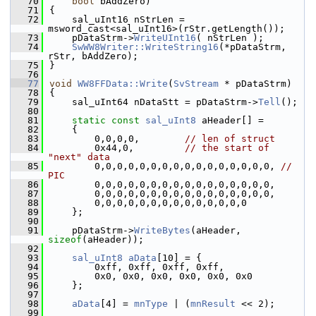
   70
bool
 bAddZero)
   71
{
   72
    sal_uInt16 nStrLen = 
msword_cast<sal_uInt16>(rStr.getLength());
   73
    pDataStrm->
WriteUInt16
( nStrLen );
   74
SwWW8Writer::WriteString16
(*pDataStrm, 
rStr, bAddZero);
   75
}
   76
   77
void
WW8FFData::Write
(
SvStream
 * pDataStrm)
   78
{
   79
    sal_uInt64 nDataStt = pDataStrm->
Tell
();
   80
   81
static
const
sal_uInt8
 aHeader[] =
   82
    {
   83
        0,0,0,0,        
// len of struct
   84
        0x44,0,         
// the start of 
"next" data
   85
        0,0,0,0,0,0,0,0,0,0,0,0,0,0,0,0, 
// 
PIC
   86
        0,0,0,0,0,0,0,0,0,0,0,0,0,0,0,0,
   87
        0,0,0,0,0,0,0,0,0,0,0,0,0,0,0,0,
   88
        0,0,0,0,0,0,0,0,0,0,0,0,0,0
   89
    };
   90
   91
    pDataStrm->
WriteBytes
(aHeader, 
sizeof
(aHeader));
   92
   93
sal_uInt8
aData
[10] = {
   94
        0xff, 0xff, 0xff, 0xff,
   95
        0x0, 0x0, 0x0, 0x0, 0x0, 0x0
   96
    };
   97
   98
aData
[4] = 
mnType
 | (
mnResult
 << 2);
   99