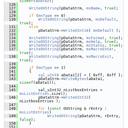
sizeof
(
aData
));
  126
  127
WriteOUString
(pDataStrm, 
msName
, 
true
);
  128
  129
if
 (
mnType
 == 0)
  130
WriteOUString
(pDataStrm, 
msDefault
, 
true
);
  131
else
  132
        pDataStrm->
WriteUInt16
( 
mnDefault
 );
  133
  134
WriteOUString
(pDataStrm, 
msFormat
, 
true
);
  135
WriteOUString
(pDataStrm, 
msHelp
, 
true
);
  136
WriteOUString
(pDataStrm, 
msStatus
, 
true
);
  137
WriteOUString
(pDataStrm, 
msMacroEnter
, 
true
);
  138
WriteOUString
(pDataStrm, 
msMacroExit
, 
true
);
  139
  140
if
 (
mnType
 == 2)
  141
    {
  142
sal_uInt8
 aData1[2] = { 0xff, 0xff };
  143
        pDataStrm->
WriteBytes
(aData1, 
sizeof
(aData1));
  144
  145
        sal_uInt32 nListboxEntries = 
msListEntries
.size();
  146
        pDataStrm->
WriteUInt32
( 
nListboxEntries );
  147
  148
for
 (
const
 OUString & rEntry : 
msListEntries
)
  149
WriteOUString
(pDataStrm, rEntry, 
false
);
  150
    }
  151