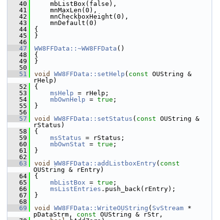
   40
    mbListBox(false),
   41
    mnMaxLen(0),
   42
    mnCheckboxHeight(0),
   43
    mnDefault(0)
   44
{
   45
}
   46
   47
WW8FFData::~WW8FFData
()
   48
{
   49
}
   50
   51
void
WW8FFData::setHelp
(
const
 OUString & 
rHelp)
   52
{
   53
msHelp
 = rHelp;
   54
mbOwnHelp
 = 
true
;
   55
}
   56
   57
void
WW8FFData::setStatus
(
const
 OUString & 
rStatus)
   58
{
   59
msStatus
 = rStatus;
   60
mbOwnStat
 = 
true
;
   61
}
   62
   63
void
WW8FFData::addListboxEntry
(
const
OUString & rEntry)
   64
{
   65
mbListBox
 = 
true
;
   66
msListEntries
.push_back(rEntry);
   67
}
   68
   69
void
WW8FFData::WriteOUString
(
SvStream
 * 
pDataStrm, 
const
 OUString & rStr,