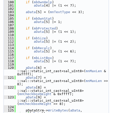
  100
if
 (
mbOwnHelp
)
  101
aData
[4] |= (1 << 7);
  102
  103
aData
[5] = (
mnTextType
 << 3);
  104
  105
if
 (
mbOwnStat
)
  106
aData
[5] |= 1;
  107
  108
if
 (
mbProtected
)
  109
aData
[5] |= (1 << 1);
  110
  111
if
 (
mbSize
)
  112
aData
[5] |= (1 << 2);
  113
  114
if
 (
mbRecalc
)
  115
aData
[5] |= (1 << 6);
  116
  117
if
 (
mbListBox
)
  118
aData
[5] |= (1 << 7);
  119
  120
aData
[6] = 
::sal::static_int_cast<sal_uInt8>(
mnMaxLen
 & 
0xffff);
  121
aData
[7] = 
::sal::static_int_cast<sal_uInt8>(
mnMaxLen
 >> 
8);
  122
aData
[8] = 
::sal::static_int_cast<sal_uInt8>
(
mnCheckboxHeight
 & 0xffff);
  123
aData
[9] = 
::sal::static_int_cast<sal_uInt8>
(
mnCheckboxHeight
 >> 8);
  124
  125
    pDataStrm->
WriteBytes
(
aData
, 