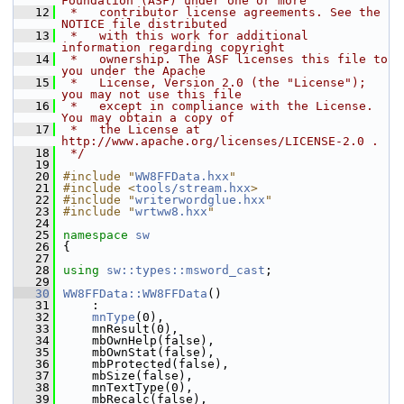
Foundation (ASF) under one or more
   12
 *   contributor license agreements. See the 
NOTICE file distributed
   13
 *   with this work for additional 
information regarding copyright
   14
 *   ownership. The ASF licenses this file to 
you under the Apache
   15
 *   License, Version 2.0 (the "License"); 
you may not use this file
   16
 *   except in compliance with the License. 
You may obtain a copy of
   17
 *   the License at 
http://www.apache.org/licenses/LICENSE-2.0 .
   18
 */
   19
   20
#include "
WW8FFData.hxx
"
   21
#include <
tools/stream.hxx
>
   22
#include "
writerwordglue.hxx
"
   23
#include "
wrtww8.hxx
"
   24
   25
namespace 
sw
   26
{
   27
   28
using
sw::types::msword_cast
;
   29
   30
WW8FFData::WW8FFData
()
   31
    :
   32
mnType
(0),
   33
    mnResult(0),
   34
    mbOwnHelp(false),
   35
    mbOwnStat(false),
   36
    mbProtected(false),
   37
    mbSize(false),
   38
    mnTextType(0),
   39
    mbRecalc(false),