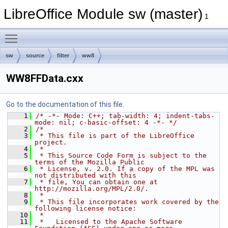
LibreOffice Module sw (master)
1
Toggle main menu visibility
sw
source
filter
ww8
WW8FFData.cxx
Go to the documentation of this file.
    1
/* -*- Mode: C++; tab-width: 4; indent-tabs-
mode: nil; c-basic-offset: 4 -*- */
    2
/*
    3
 * This file is part of the LibreOffice 
project.
    4
 *
    5
 * This Source Code Form is subject to the 
terms of the Mozilla Public
    6
 * License, v. 2.0. If a copy of the MPL was 
not distributed with this
    7
 * file, You can obtain one at 
http://mozilla.org/MPL/2.0/.
    8
 *
    9
 * This file incorporates work covered by the 
following license notice:
   10
 *
   11
 *   Licensed to the Apache Software 