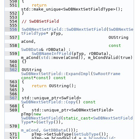
  550
{
  551
return
std::make_unique<SwDBNextSetFieldType>();
  552
}
  553
  554
// SwDBSetField
  555
  556
SwDBNextSetField::SwDBNextSetField
(
SwDBNextSe
tFieldType
* pTyp,
  557
                                   OUString 
aCond,
  558
const
SwDBData
& rDBData) :
  559
SwDBNameInfField
(pTyp, rDBData), 
m_aCond(
std
::move(aCond)), m_bCondValid(true)
  560
{}
  561
  562
OUString 
SwDBNextSetField::ExpandImpl
(
SwRootFrame
const
*
const
)
 const
  563
{
  564
return
 OUString();
  565
}
  566
  567
std::unique_ptr<SwField> 
SwDBNextSetField::Copy
()
 const
  568
{
  569
    std::unique_ptr<SwDBNextSetField> 
pTmp(
new
SwDBNextSetField
(
static_cast<
SwDBNextSetField
Type
*
>
(
GetTyp
()),
  570
m_aCond
, 
GetDBData
()));
  571
    pTmp->SetSubType(
GetSubType
());
  572
    pTmp->m_bCondValid = 
m_bCondValid
;