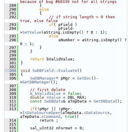
because of bug #60339 not for all strings
  289
        }
  290
else
  291
        {
  292
// if string length > 0 then 
true, else false
  293
if
( pField )
  294
                pField-
>
SetValue
(aString.isEmpty() ? 0 : 1);
  295
else
  296
                aNumber = aString.isEmpty() ? 
0 : 1;
  297
        }
  298
    }
  299
  300
return
 bValidValue;
  301
}
  302
  304
void
SwDBField::Evaluate
()
  305
{
  306
SwDBManager
* pMgr = 
GetDoc
()-
>
GetDBManager
();
  307
  308
// first delete
  309
m_bValidValue
 = 
false
;
  310
double
nValue
 = DBL_MAX;
  311
const
SwDBData
& aTmpData = 
GetDBData
();
  312
  313
if
(!pMgr || !pMgr-
>
IsDataSourceOpen
(aTmpData.
sDataSource
, 
aTmpData.
sCommand
, 
true
))
  314
        return ;
  315
  316
    sal_uInt32 nFormat = 0;
  317