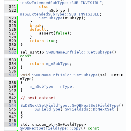
~nsSwExtendedSubType
::SUB_INVISIBLE
;
  521
else
  522
            nSubTyp |= 
nsSwExtendedSubType::SUB_INVISIBLE
;
  523
SetSubType
(nSubTyp);
  524
    }
  525
break
;
  526
default
:
  527
        assert(
false
);
  528
    }
  529
return
true
;
  530
}
  531
  532
sal_uInt16 
SwDBNameInfField::GetSubType
()
const
  533
{
  534
return
m_nSubType
;
  535
}
  536
  537
void
SwDBNameInfField::SetSubType
(sal_uInt16 
nType)
  538
{
  539
m_nSubType
 = 
nType
;
  540
}
  541
  542
// next dataset
  543
  544
SwDBNextSetFieldType::SwDBNextSetFieldType
()
  545
    : 
SwFieldType
( 
SwFieldIds
::
DbNextSet
 )
  546
{
  547
}
  548
  549
std::unique_ptr<SwFieldType> 
SwDBNextSetFieldType::Copy
()
 const