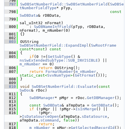
  796
  797
SwDBSetNumberField::SwDBSetNumberField
(
SwDBSe
tNumberFieldType
* pTyp,
  798
const
SwDBData
& rDBData,
  799
sal_uInt32 nFormat)
  800
    : 
SwDBNameInfField
(pTyp, rDBData, 
nFormat), m_nNumber(0)
  801
{}
  802
  803
OUString 
SwDBSetNumberField::ExpandImpl
(
SwRootFrame
const
*
const
)
 const
  804
{
  805
if
(0 !=(
GetSubType
() & 
nsSwExtendedSubType::SUB_INVISIBLE
) || 
m_nNumber
 == 0)
  806
return
 OUString();
  807
return
FormatNumber
(
m_nNumber
, 
static_cast<
SvxNumType
>
(
GetFormat
()));
  808
}
  809
  810
void
SwDBSetNumberField::Evaluate
(
const
SwDoc
& rDoc)
  811
{
  812
SwDBManager
* pMgr = rDoc.
GetDBManager
();
  813
  814
const
SwDBData
& aTmpData = 
GetDBData
();
  815
if
 (!pMgr || !pMgr->
IsInMerge
() ||
  816
        !pMgr-
>
IsDataSourceOpen
(aTmpData.
sDataSource
, 
aTmpData.
sCommand
, 
false
))
  817
return
;
  818
m_nNumber
 = pMgr->
GetSelectedRecordId
();