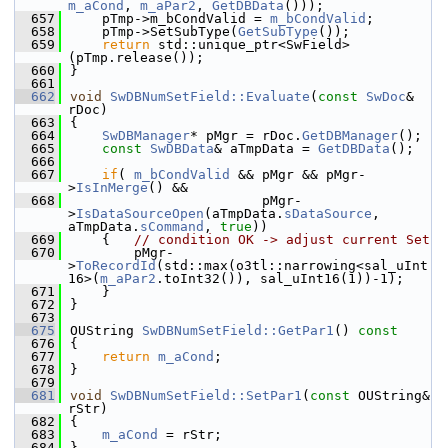
m_aCond
, 
m_aPar2
, 
GetDBData
()));
  657
    pTmp->m_bCondValid = 
m_bCondValid
;
  658
    pTmp->SetSubType(
GetSubType
());
  659
return
 std::unique_ptr<SwField>
(pTmp.release());
  660
}
  661
  662
void
SwDBNumSetField::Evaluate
(
const
SwDoc
& 
rDoc)
  663
{
  664
SwDBManager
* pMgr = rDoc.
GetDBManager
();
  665
const
SwDBData
& aTmpData = 
GetDBData
();
  666
  667
if
( 
m_bCondValid
 && pMgr && pMgr-
>
IsInMerge
() &&
  668
                        pMgr-
>
IsDataSourceOpen
(aTmpData.
sDataSource
, 
aTmpData.
sCommand
, 
true
))
  669
    {   
// condition OK -> adjust current Set
  670
        pMgr-
>
ToRecordId
(std::max(o3tl::narrowing<sal_uInt
16>(
m_aPar2
.toInt32()), sal_uInt16(1))-1);
  671
    }
  672
}
  673
  675
OUString 
SwDBNumSetField::GetPar1
()
 const
  676
{
  677
return
m_aCond
;
  678
}
  679
  681
void
SwDBNumSetField::SetPar1
(
const
 OUString& 
rStr)
  682
{
  683
m_aCond
 = rStr;
  684
}