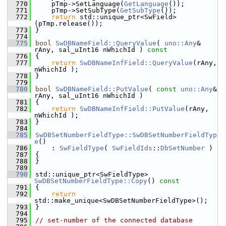
  770
    pTmp->SetLanguage(
GetLanguage
());
  771
    pTmp->SetSubType(
GetSubType
());
  772
return
 std::unique_ptr<SwField>
(pTmp.release());
  773
}
  774
  775
bool
SwDBNameField::QueryValue
( 
uno::Any
& 
rAny, sal_uInt16 nWhichId )
 const
  776
{
  777
return
SwDBNameInfField::QueryValue
(rAny, 
nWhichId );
  778
}
  779
  780
bool
SwDBNameField::PutValue
( 
const
uno::Any
& 
rAny, sal_uInt16 nWhichId )
  781
{
  782
return
SwDBNameInfField::PutValue
(rAny, 
nWhichId );
  783
}
  784
  785
SwDBSetNumberFieldType::SwDBSetNumberFieldTyp
e
()
  786
    : 
SwFieldType
( 
SwFieldIds
::
DbSetNumber
 )
  787
{
  788
}
  789
  790
std::unique_ptr<SwFieldType> 
SwDBSetNumberFieldType::Copy
()
 const
  791
{
  792
return
std::make_unique<SwDBSetNumberFieldType>();
  793
}
  794
  795
// set-number of the connected database