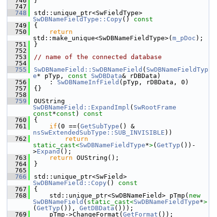
  746
}
  747
  748
std::unique_ptr<SwFieldType> 
SwDBNameFieldType::Copy
()
 const
  749
{
  750
return
std::make_unique<SwDBNameFieldType>(
m_pDoc
);
  751
}
  752
  753
// name of the connected database
  754
  755
SwDBNameField::SwDBNameField
(
SwDBNameFieldTyp
e
* pTyp, 
const
SwDBData
& rDBData)
  756
    : 
SwDBNameInfField
(pTyp, rDBData, 0)
  757
{}
  758
  759
OUString 
SwDBNameField::ExpandImpl
(
SwRootFrame
const
*
const
)
 const
  760
{
  761
if
(0 ==(
GetSubType
() & 
nsSwExtendedSubType::SUB_INVISIBLE
))
  762
return
static_cast<
SwDBNameFieldType
*
>
(
GetTyp
())-
>
Expand
();
  763
return
 OUString();
  764
}
  765
  766
std::unique_ptr<SwField> 
SwDBNameField::Copy
()
 const
  767
{
  768
    std::unique_ptr<SwDBNameField> pTmp(
new
SwDBNameField
(
static_cast<
SwDBNameFieldType
*
>
(
GetTyp
()), 
GetDBData
()));
  769
    pTmp->ChangeFormat(
GetFormat
());