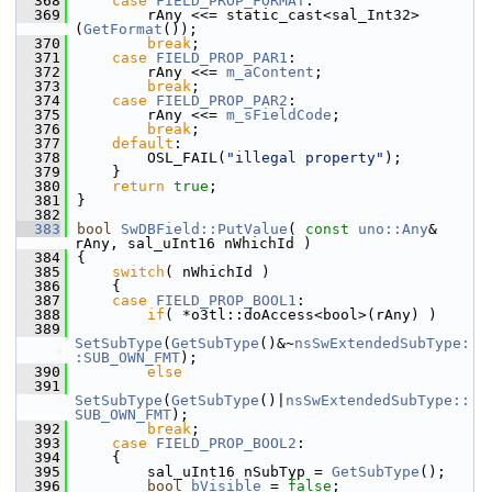
  368
case
FIELD_PROP_FORMAT
:
  369
        rAny <<= static_cast<sal_Int32>
(
GetFormat
());
  370
break
;
  371
case
FIELD_PROP_PAR1
:
  372
        rAny <<= 
m_aContent
;
  373
break
;
  374
case
FIELD_PROP_PAR2
:
  375
        rAny <<= 
m_sFieldCode
;
  376
break
;
  377
default
:
  378
        OSL_FAIL(
"illegal property"
);
  379
    }
  380
return
true
;
  381
}
  382
  383
bool
SwDBField::PutValue
( 
const
uno::Any
& 
rAny, sal_uInt16 nWhichId )
  384
{
  385
switch
( nWhichId )
  386
    {
  387
case
FIELD_PROP_BOOL1
:
  388
if
( *o3tl::doAccess<bool>(rAny) )
  389
SetSubType
(
GetSubType
()&~
nsSwExtendedSubType:
:SUB_OWN_FMT
);
  390
else
  391
SetSubType
(
GetSubType
()|
nsSwExtendedSubType::
SUB_OWN_FMT
);
  392
break
;
  393
case
FIELD_PROP_BOOL2
:
  394
    {
  395
        sal_uInt16 nSubTyp = 
GetSubType
();
  396
bool
bVisible
 = 
false
;