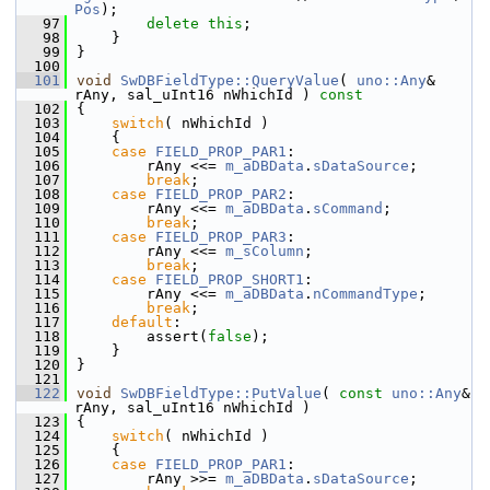
Pos
);
   97
delete
this
;
   98
    }
   99
}
  100
  101
void
SwDBFieldType::QueryValue
( 
uno::Any
& 
rAny, sal_uInt16 nWhichId )
 const
  102
{
  103
switch
( nWhichId )
  104
    {
  105
case
FIELD_PROP_PAR1
:
  106
        rAny <<= 
m_aDBData
.
sDataSource
;
  107
break
;
  108
case
FIELD_PROP_PAR2
:
  109
        rAny <<= 
m_aDBData
.
sCommand
;
  110
break
;
  111
case
FIELD_PROP_PAR3
:
  112
        rAny <<= 
m_sColumn
;
  113
break
;
  114
case
FIELD_PROP_SHORT1
:
  115
        rAny <<= 
m_aDBData
.
nCommandType
;
  116
break
;
  117
default
:
  118
        assert(
false
);
  119
    }
  120
}
  121
  122
void
SwDBFieldType::PutValue
( 
const
uno::Any
& 
rAny, sal_uInt16 nWhichId )
  123
{
  124
switch
( nWhichId )
  125
    {
  126
case
FIELD_PROP_PAR1
:
  127
        rAny >>= 
m_aDBData
.
sDataSource
;