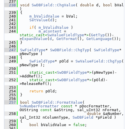
  237
  238
void
SwDBField::ChgValue
( 
double
 d, 
bool
 bVal 
)
  239
{
  240
m_bValidValue
 = bVal;
  241
SetValue
(
d
);
  242
  243
if
( 
m_bValidValue
 )
  244
m_aContent
 = 
static_cast<
SwValueFieldType
*
>
(
GetTyp
())-
>
ExpandValue
(
d
, 
GetFormat
(), 
GetLanguage
());
  245
}
  246
  247
SwFieldType
* 
SwDBField::ChgTyp
( 
SwFieldType
* 
pNewType )
  248
{
  249
SwFieldType
* pOld = 
SwValueField::ChgTyp
( 
pNewType );
  250
  251
static_cast<
SwDBFieldType
*
>
(pNewType)-
>AddRef();
  252
static_cast<
SwDBFieldType
*
>
(pOld)-
>ReleaseRef();
  253
  254
return
 pOld;
  255
}
  256
  257
bool
SwDBField::FormatValue
( 
SvNumberFormatter
const
 * pDocFormatter, 
OUString 
const
 &aString, sal_uInt32 nFormat,
  258
double
 &aNumber, 
sal_Int32 nColumnType, 
SwDBField
 *pField )
  259
{
  260
bool
 bValidValue = 
false
;
  261