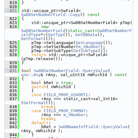
  819
}
  820
  821
std::unique_ptr<SwField> 
SwDBSetNumberField::Copy
()
 const
  822
{
  823
    std::unique_ptr<SwDBSetNumberField> pTmp(
  824
new
SwDBSetNumberField
(
static_cast<
SwDBSetNumberF
ieldType
*
>
(
GetTyp
()), 
GetDBData
(), 
GetFormat
()));
  825
    pTmp->SetLanguage(
GetLanguage
());
  826
    pTmp->SetSetNumber(
m_nNumber
);
  827
    pTmp->SetSubType(
GetSubType
());
  828
return
 std::unique_ptr<SwField>
(pTmp.release());
  829
}
  830
  831
bool
SwDBSetNumberField::QueryValue
( 
uno::Any
& rAny, sal_uInt16 nWhichId )
 const
  832
{
  833
bool
 bRet = 
true
;
  834
switch
( nWhichId )
  835
    {
  836
case
FIELD_PROP_USHORT1
:
  837
        rAny <<= static_cast<sal_Int16>
(
GetFormat
());
  838
break
;
  839
case
FIELD_PROP_FORMAT
:
  840
        rAny <<= 
m_nNumber
;
  841
break
;
  842
default
:
  843
        bRet = 
SwDBNameInfField::QueryValue
( 
rAny, nWhichId );
  844
    }