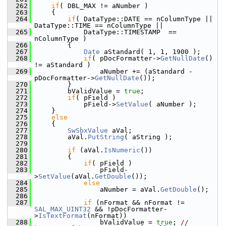
  262
if
( DBL_MAX != aNumber )
  263
    {
  264
if
( DataType::DATE == nColumnType || 
DataType::TIME == nColumnType ||
  265
            DataType::TIMESTAMP  == 
nColumnType )
  266
        {
  267
Date
 aStandard( 1, 1, 1900 );
  268
if
( pDocFormatter->
GetNullDate
() 
!= aStandard )
  269
                aNumber += (aStandard - 
pDocFormatter->
GetNullDate
());
  270
        }
  271
        bValidValue = 
true
;
  272
if
( pField )
  273
            pField->
SetValue
( aNumber );
  274
    }
  275
else
  276
    {
  277
SwSbxValue
 aVal;
  278
        aVal.
PutString
( aString );
  279
  280
if
 (aVal.
IsNumeric
())
  281
        {
  282
if
( pField )
  283
                pField-
>
SetValue
(aVal.
GetDouble
());
  284
else
  285
                aNumber = aVal.
GetDouble
();
  286
  287
if
 (nFormat && nFormat != 
SAL_MAX_UINT32
 && !pDocFormatter-
>
IsTextFormat
(nFormat))
  288
                bValidValue = 
true
; 
// 