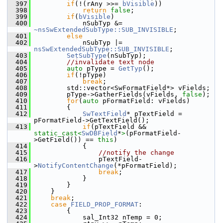
  397
if
(!(rAny >>= 
bVisible
))
  398
return
false
;
  399
if
(
bVisible
)
  400
            nSubTyp &= 
~nsSwExtendedSubType
::SUB_INVISIBLE
;
  401
else
  402
            nSubTyp |= 
nsSwExtendedSubType::SUB_INVISIBLE
;
  403
SetSubType
(nSubTyp);
  404
//invalidate text node
  405
auto
 pType = 
GetTyp
();
  406
if
(!pType)
  407
break
;
  408
        std::vector<SwFormatField*> vFields;
  409
        pType->GatherFields(vFields, 
false
);
  410
for
(
auto
 pFormatField: vFields)
  411
        {
  412
SwTextField
* pTextField = 
pFormatField->GetTextField();
  413
if
(pTextField && 
static_cast<
SwDBField
*
>
(pFormatField-
>GetField()) == 
this
)
  414
            {
  415
//notify the change
  416
                pTextField-
>
NotifyContentChange
(*pFormatField);
  417
break
;
  418
            }
  419
        }
  420
    }
  421
break
;
  422
case
FIELD_PROP_FORMAT
:
  423
        {
  424
            sal_Int32 nTemp = 0;