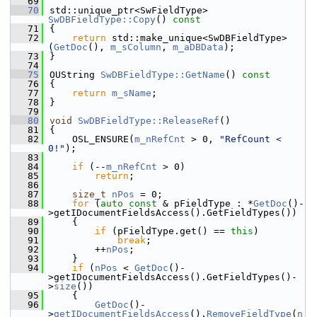
   69
   70
std::unique_ptr<SwFieldType> 
SwDBFieldType::Copy
()
 const
   71
{
   72
return
 std::make_unique<SwDBFieldType>
(
GetDoc
(), 
m_sColumn
, 
m_aDBData
);
   73
}
   74
   75
OUString 
SwDBFieldType::GetName
()
 const
   76
{
   77
return
m_sName
;
   78
}
   79
   80
void
SwDBFieldType::ReleaseRef
()
   81
{
   82
    OSL_ENSURE(
m_nRefCnt
 > 0, 
"RefCount < 
0!"
);
   83
   84
if
 (--
m_nRefCnt
 > 0)
   85
return
;
   86
   87
size_t
nPos
 = 0;
   88
for
 (
auto
const
 & pFieldType : *
GetDoc
()-
>getIDocumentFieldsAccess().GetFieldTypes())
   89
    {
   90
if
 (pFieldType.get() == 
this
)
   91
break
;
   92
        ++
nPos
;
   93
    }
   94
if
 (
nPos
 < 
GetDoc
()-
>getIDocumentFieldsAccess().GetFieldTypes()-
>
size
())
   95
    {
   96
GetDoc
()-
>
getIDocumentFieldsAccess
().
RemoveFieldType
(
n