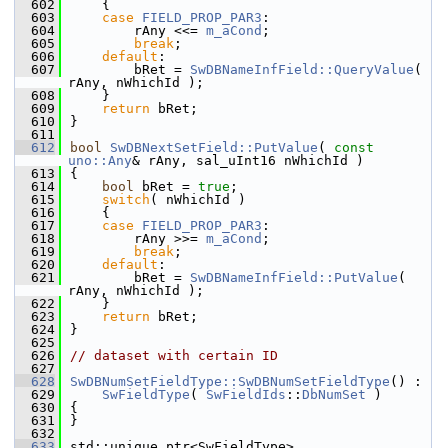
  602
    {
  603
case
FIELD_PROP_PAR3
:
  604
        rAny <<= 
m_aCond
;
  605
break
;
  606
default
:
  607
        bRet = 
SwDBNameInfField::QueryValue
( 
rAny, nWhichId );
  608
    }
  609
return
 bRet;
  610
}
  611
  612
bool
SwDBNextSetField::PutValue
( 
const
uno::Any
& rAny, sal_uInt16 nWhichId )
  613
{
  614
bool
 bRet = 
true
;
  615
switch
( nWhichId )
  616
    {
  617
case
FIELD_PROP_PAR3
:
  618
        rAny >>= 
m_aCond
;
  619
break
;
  620
default
:
  621
        bRet = 
SwDBNameInfField::PutValue
( 
rAny, nWhichId );
  622
    }
  623
return
 bRet;
  624
}
  625
  626
// dataset with certain ID
  627
  628
SwDBNumSetFieldType::SwDBNumSetFieldType
() :
  629
SwFieldType
( 
SwFieldIds
::
DbNumSet
 )
  630
{
  631
}
  632
  633
std::unique_ptr<SwFieldType> 