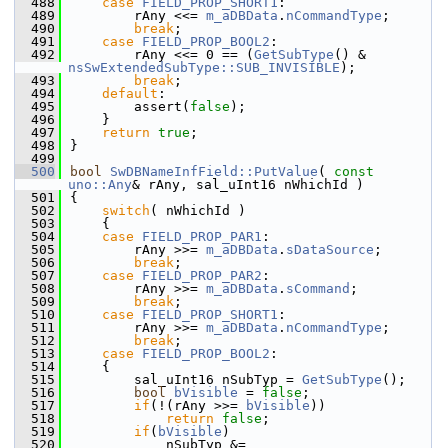
  488
case
FIELD_PROP_SHORT1
:
  489
        rAny <<= 
m_aDBData
.
nCommandType
;
  490
break
;
  491
case
FIELD_PROP_BOOL2
:
  492
        rAny <<= 0 == (
GetSubType
() & 
nsSwExtendedSubType::SUB_INVISIBLE
);
  493
break
;
  494
default
:
  495
        assert(
false
);
  496
    }
  497
return
true
;
  498
}
  499
  500
bool
SwDBNameInfField::PutValue
( 
const
uno::Any
& rAny, sal_uInt16 nWhichId )
  501
{
  502
switch
( nWhichId )
  503
    {
  504
case
FIELD_PROP_PAR1
:
  505
        rAny >>= 
m_aDBData
.
sDataSource
;
  506
break
;
  507
case
FIELD_PROP_PAR2
:
  508
        rAny >>= 
m_aDBData
.
sCommand
;
  509
break
;
  510
case
FIELD_PROP_SHORT1
:
  511
        rAny >>= 
m_aDBData
.
nCommandType
;
  512
break
;
  513
case
FIELD_PROP_BOOL2
:
  514
    {
  515
        sal_uInt16 nSubTyp = 
GetSubType
();
  516
bool
bVisible
 = 
false
;
  517
if
(!(rAny >>= 
bVisible
))
  518
return
false
;
  519
if
(
bVisible
)
  520
            nSubTyp &= 