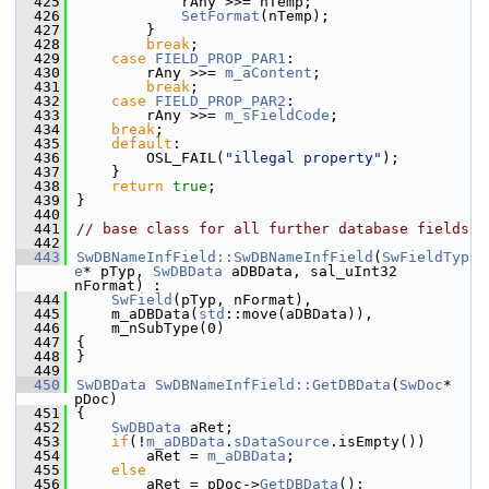
  425
            rAny >>= nTemp;
  426
SetFormat
(nTemp);
  427
        }
  428
break
;
  429
case
FIELD_PROP_PAR1
:
  430
        rAny >>= 
m_aContent
;
  431
break
;
  432
case
FIELD_PROP_PAR2
:
  433
        rAny >>= 
m_sFieldCode
;
  434
break
;
  435
default
:
  436
        OSL_FAIL(
"illegal property"
);
  437
    }
  438
return
true
;
  439
}
  440
  441
// base class for all further database fields
  442
  443
SwDBNameInfField::SwDBNameInfField
(
SwFieldTyp
e
* pTyp, 
SwDBData
 aDBData, sal_uInt32 
nFormat) :
  444
SwField
(pTyp, nFormat),
  445
    m_aDBData(
std
::move(aDBData)),
  446
    m_nSubType(0)
  447
{
  448
}
  449
  450
SwDBData
SwDBNameInfField::GetDBData
(
SwDoc
* 
pDoc)
  451
{
  452
SwDBData
 aRet;
  453
if
(!
m_aDBData
.
sDataSource
.isEmpty())
  454
        aRet = 
m_aDBData
;
  455
else
  456
        aRet = pDoc->
GetDBData
();