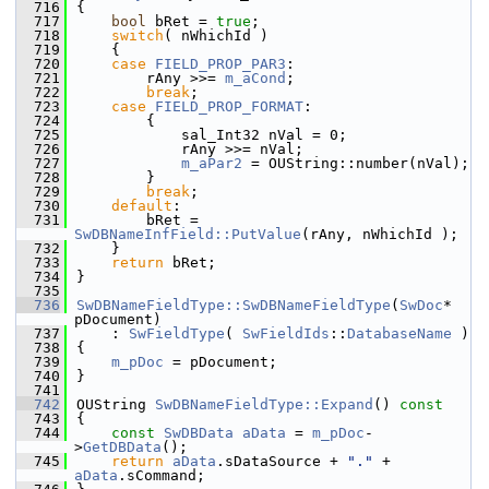
  716
{
  717
bool
 bRet = 
true
;
  718
switch
( nWhichId )
  719
    {
  720
case
FIELD_PROP_PAR3
:
  721
        rAny >>= 
m_aCond
;
  722
break
;
  723
case
FIELD_PROP_FORMAT
:
  724
        {
  725
            sal_Int32 nVal = 0;
  726
            rAny >>= nVal;
  727
m_aPar2
 = OUString::number(nVal);
  728
        }
  729
break
;
  730
default
:
  731
        bRet = 
SwDBNameInfField::PutValue
(rAny, nWhichId );
  732
    }
  733
return
 bRet;
  734
}
  735
  736
SwDBNameFieldType::SwDBNameFieldType
(
SwDoc
* 
pDocument)
  737
    : 
SwFieldType
( 
SwFieldIds
::
DatabaseName
 )
  738
{
  739
m_pDoc
 = pDocument;
  740
}
  741
  742
OUString 
SwDBNameFieldType::Expand
()
 const
  743
{
  744
const
SwDBData
aData
 = 
m_pDoc
-
>
GetDBData
();
  745
return
aData
.sDataSource + 
"."
 + 
aData
.sCommand;