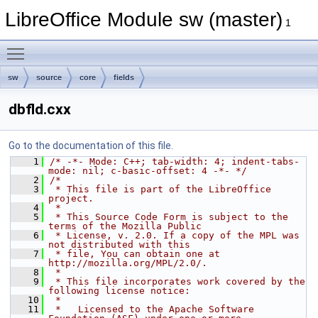
LibreOffice Module sw (master)
1
Toggle main menu visibility
sw
source
core
fields
dbfld.cxx
Go to the documentation of this file.
    1
/* -*- Mode: C++; tab-width: 4; indent-tabs-
mode: nil; c-basic-offset: 4 -*- */
    2
/*
    3
 * This file is part of the LibreOffice 
project.
    4
 *
    5
 * This Source Code Form is subject to the 
terms of the Mozilla Public
    6
 * License, v. 2.0. If a copy of the MPL was 
not distributed with this
    7
 * file, You can obtain one at 
http://mozilla.org/MPL/2.0/.
    8
 *
    9
 * This file incorporates work covered by the 
following license notice:
   10
 *
   11
 *   Licensed to the Apache Software 