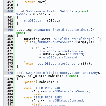
  457
return
 aRet;
  458
}
  459
  460
void
SwDBNameInfField::SetDBData
(
const
SwDBData
 & rDBData)
  461
{
  462
m_aDBData
 = rDBData;
  463
}
  464
  465
OUString 
SwDBNameInfField::GetFieldName
()
const
  466
{
  467
    OUString sStr( 
SwField::GetFieldName
() );
  468
if
 (!
m_aDBData
.
sDataSource
.isEmpty())
  469
    {
  470
        sStr += 
":"
  471
            + 
m_aDBData
.
sDataSource
  472
            + OUStringChar(
DB_DELIM
)
  473
            + 
m_aDBData
.
sCommand
;
  474
    }
  475
return
lcl_DBSeparatorConvert
(sStr);
  476
}
  477
  478
bool
SwDBNameInfField::QueryValue
( 
uno::Any
& 
rAny, sal_uInt16 nWhichId )
 const
  479
{
  480
switch
( nWhichId )
  481
    {
  482
case
FIELD_PROP_PAR1
:
  483
        rAny <<= 
m_aDBData
.
sDataSource
;
  484
break
;
  485
case
FIELD_PROP_PAR2
:
  486
        rAny <<= 
m_aDBData
.
sCommand
;
  487
break
;