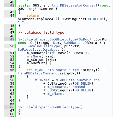
   40
   42
static
 OUString 
lcl_DBSeparatorConvert
(
const
OUString& aContent)
   43
{
   44
return
aContent.replaceAll(OUStringChar(
DB_DELIM
), 
"."
);
   45
}
   46
   47
// database field type
   48
   49
SwDBFieldType::SwDBFieldType
(
SwDoc
* pDocPtr, 
const
 OUString& rNam, 
SwDBData
 aDBData ) :
   50
SwValueFieldType
( pDocPtr, 
SwFieldIds
::
Database
 ),
   51
    m_aDBData(
std
::move(aDBData)),
   52
m_sName
(rNam),
   53
    m_sColumn(rNam),
   54
    m_nRefCnt(0)
   55
{
   56
if
(!
m_aDBData
.
sDataSource
.isEmpty() || 
!
m_aDBData
.
sCommand
.isEmpty())
   57
    {
   58
m_sName
 = 
m_aDBData
.
sDataSource
   59
            + OUStringChar(
DB_DELIM
)
   60
            + 
m_aDBData
.
sCommand
   61
            + OUStringChar(
DB_DELIM
)
   62
            + 
m_sName
;
   63
    }
   64
}
   65
   66
SwDBFieldType::~SwDBFieldType
()
   67
{
   68
}