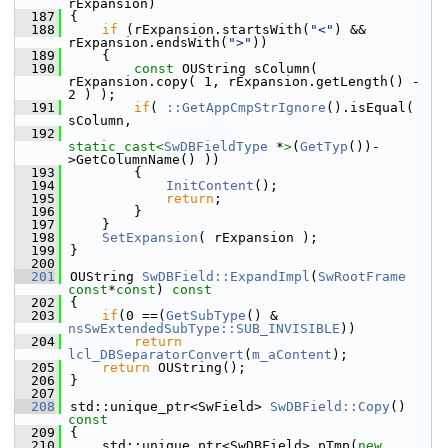
rExpansion)
  187
{
  188
if
 (rExpansion.startsWith(
"<"
) && 
rExpansion.endsWith(
">"
))
  189
    {
  190
const
 OUString sColumn( 
rExpansion.copy( 1, rExpansion.getLength() - 
2 ) );
  191
if
( 
::GetAppCmpStrIgnore
().isEqual( 
sColumn,
  192
static_cast<
SwDBFieldType
 *
>
(
GetTyp
())-
>GetColumnName() ))
  193
        {
  194
InitContent
();
  195
return
;
  196
        }
  197
    }
  198
SetExpansion
( rExpansion );
  199
}
  200
  201
OUString 
SwDBField::ExpandImpl
(
SwRootFrame
const
*
const
)
 const
  202
{
  203
if
(0 ==(
GetSubType
() & 
nsSwExtendedSubType::SUB_INVISIBLE
))
  204
return
lcl_DBSeparatorConvert
(
m_aContent
);
  205
return
 OUString();
  206
}
  207
  208
std::unique_ptr<SwField> 
SwDBField::Copy
()
const
  209
{
  210
    std::unique_ptr<SwDBField> pTmp(
new