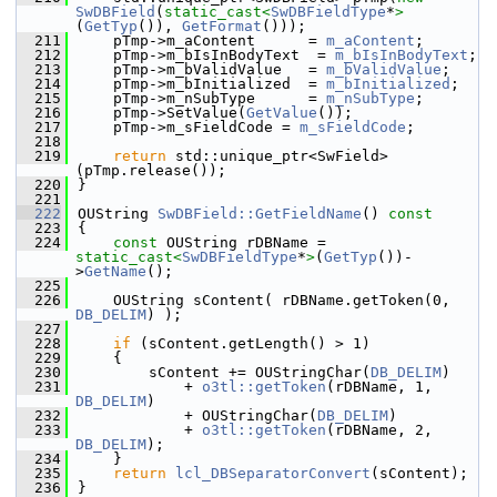
SwDBField
(
static_cast<
SwDBFieldType
*
>
(
GetTyp
()), 
GetFormat
()));
  211
    pTmp->m_aContent      = 
m_aContent
;
  212
    pTmp->m_bIsInBodyText  = 
m_bIsInBodyText
;
  213
    pTmp->m_bValidValue   = 
m_bValidValue
;
  214
    pTmp->m_bInitialized  = 
m_bInitialized
;
  215
    pTmp->m_nSubType      = 
m_nSubType
;
  216
    pTmp->SetValue(
GetValue
());
  217
    pTmp->m_sFieldCode = 
m_sFieldCode
;
  218
  219
return
 std::unique_ptr<SwField>
(pTmp.release());
  220
}
  221
  222
OUString 
SwDBField::GetFieldName
()
 const
  223
{
  224
const
 OUString rDBName = 
static_cast<
SwDBFieldType
*
>
(
GetTyp
())-
>
GetName
();
  225
  226
    OUString sContent( rDBName.getToken(0, 
DB_DELIM
) );
  227
  228
if
 (sContent.getLength() > 1)
  229
    {
  230
        sContent += OUStringChar(
DB_DELIM
)
  231
            + 
o3tl::getToken
(rDBName, 1, 
DB_DELIM
)
  232
            + OUStringChar(
DB_DELIM
)
  233
            + 
o3tl::getToken
(rDBName, 2, 
DB_DELIM
);
  234
    }
  235
return
lcl_DBSeparatorConvert
(sContent);
  236
}