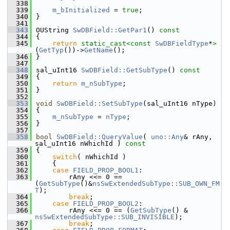
  338
  339
m_bInitialized
 = 
true
;
  340
}
  341
  343
OUString 
SwDBField::GetPar1
()
 const
  344
{
  345
return
static_cast<
const 
SwDBFieldType
*
>
(
GetTyp
())->
GetName
();
  346
}
  347
  348
sal_uInt16 
SwDBField::GetSubType
()
 const
  349
{
  350
return
m_nSubType
;
  351
}
  352
  353
void
SwDBField::SetSubType
(sal_uInt16 nType)
  354
{
  355
m_nSubType
 = 
nType
;
  356
}
  357
  358
bool
SwDBField::QueryValue
( 
uno::Any
& rAny, 
sal_uInt16 nWhichId )
 const
  359
{
  360
switch
( nWhichId )
  361
    {
  362
case
FIELD_PROP_BOOL1
:
  363
        rAny <<= 0 == 
(
GetSubType
()&
nsSwExtendedSubType::SUB_OWN_FM
T
);
  364
break
;
  365
case
FIELD_PROP_BOOL2
:
  366
        rAny <<= 0 == (
GetSubType
() & 
nsSwExtendedSubType::SUB_INVISIBLE
);
  367
break
;