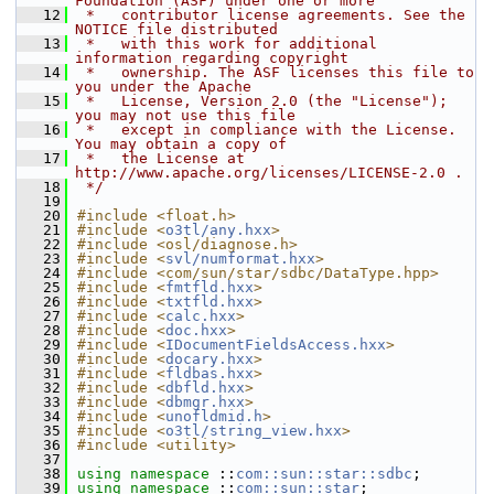
Foundation (ASF) under one or more
   12
 *   contributor license agreements. See the 
NOTICE file distributed
   13
 *   with this work for additional 
information regarding copyright
   14
 *   ownership. The ASF licenses this file to 
you under the Apache
   15
 *   License, Version 2.0 (the "License"); 
you may not use this file
   16
 *   except in compliance with the License. 
You may obtain a copy of
   17
 *   the License at 
http://www.apache.org/licenses/LICENSE-2.0 .
   18
 */
   19
   20
#include <float.h>
   21
#include <
o3tl/any.hxx
>
   22
#include <osl/diagnose.h>
   23
#include <
svl/numformat.hxx
>
   24
#include <com/sun/star/sdbc/DataType.hpp>
   25
#include <
fmtfld.hxx
>
   26
#include <
txtfld.hxx
>
   27
#include <
calc.hxx
>
   28
#include <
doc.hxx
>
   29
#include <
IDocumentFieldsAccess.hxx
>
   30
#include <
docary.hxx
>
   31
#include <
fldbas.hxx
>
   32
#include <
dbfld.hxx
>
   33
#include <
dbmgr.hxx
>
   34
#include <
unofldmid.h
>
   35
#include <
o3tl/string_view.hxx
>
   36
#include <utility>
   37
   38
using namespace 
::
com::sun::star::sdbc
;
   39
using namespace 
::
com::sun::star
;