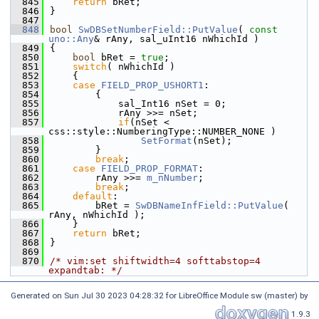
  845
return
 bRet;
  846
}
  847
  848
bool
SwDBSetNumberField::PutValue
( 
const
uno::Any
& rAny, sal_uInt16 nWhichId )
  849
{
  850
bool
 bRet = 
true
;
  851
switch
( nWhichId )
  852
    {
  853
case
FIELD_PROP_USHORT1
:
  854
        {
  855
            sal_Int16 nSet = 0;
  856
            rAny >>= nSet;
  857
if
(nSet < 
css::style::NumberingType::NUMBER_NONE )
  858
SetFormat
(nSet);
  859
        }
  860
break
;
  861
case
FIELD_PROP_FORMAT
:
  862
        rAny >>= 
m_nNumber
;
  863
break
;
  864
default
:
  865
        bRet = 
SwDBNameInfField::PutValue
( 
rAny, nWhichId );
  866
    }
  867
return
 bRet;
  868
}
  869
  870
/* vim:set shiftwidth=4 softtabstop=4 
expandtab: */
Generated on Sun Jul 30 2023 04:28:32 for LibreOffice Module sw (master) by
1.9.3