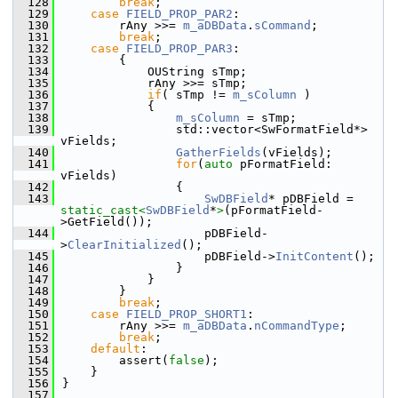
  128
break
;
  129
case
FIELD_PROP_PAR2
:
  130
        rAny >>= 
m_aDBData
.
sCommand
;
  131
break
;
  132
case
FIELD_PROP_PAR3
:
  133
        {
  134
            OUString sTmp;
  135
            rAny >>= sTmp;
  136
if
( sTmp != 
m_sColumn
 )
  137
            {
  138
m_sColumn
 = sTmp;
  139
                std::vector<SwFormatField*> 
vFields;
  140
GatherFields
(vFields);
  141
for
(
auto
 pFormatField: 
vFields)
  142
                {
  143
SwDBField
* pDBField = 
static_cast<
SwDBField
*
>
(pFormatField-
>GetField());
  144
                    pDBField-
>
ClearInitialized
();
  145
                    pDBField->
InitContent
();
  146
                }
  147
            }
  148
        }
  149
break
;
  150
case
FIELD_PROP_SHORT1
:
  151
        rAny >>= 
m_aDBData
.
nCommandType
;
  152
break
;
  153
default
:
  154
        assert(
false
);
  155
    }
  156
}
  157