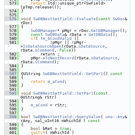
  573
return
 std::unique_ptr<SwField>
(pTmp.release());
  574
}
  575
  576
void
SwDBNextSetField::Evaluate
(
const
SwDoc
& 
rDoc)
  577
{
  578
SwDBManager
* pMgr = rDoc.
GetDBManager
();
  579
const
SwDBData
& rData = 
GetDBData
();
  580
if
( !
m_bCondValid
 ||
  581
            !pMgr || !pMgr-
>
IsDataSourceOpen
(rData.
sDataSource
, 
rData.
sCommand
, 
false
))
  582
        return ;
  583
    pMgr->
ToNextRecord
(rData.
sDataSource
, 
rData.
sCommand
);
  584
}
  585
  587
OUString 
SwDBNextSetField::GetPar1
()
 const
  588
{
  589
return
m_aCond
;
  590
}
  591
  593
void
SwDBNextSetField::SetPar1
(
const
OUString& rStr)
  594
{
  595
m_aCond
 = rStr;
  596
}
  597
  598
bool
SwDBNextSetField::QueryValue
( 
uno::Any
& 
rAny, sal_uInt16 nWhichId )
 const
  599
{
  600
bool
 bRet = 
true
;
  601
switch
( nWhichId )