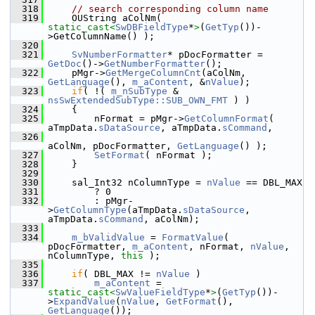
  318
// search corresponding column name
  319
    OUString aColNm( 
static_cast<
SwDBFieldType
*
>
(
GetTyp
())-
>GetColumnName() );
  320
  321
SvNumberFormatter
* pDocFormatter = 
GetDoc
()->
GetNumberFormatter
();
  322
    pMgr->
GetMergeColumnCnt
(aColNm, 
GetLanguage
(), 
m_aContent
, &
nValue
);
  323
if
( !( 
m_nSubType
 & 
nsSwExtendedSubType::SUB_OWN_FMT
 ) )
  324
    {
  325
        nFormat = pMgr->
GetColumnFormat
( 
aTmpData.
sDataSource
, aTmpData.
sCommand
,
  326
aColNm, pDocFormatter, 
GetLanguage
() );
  327
SetFormat
( nFormat );
  328
    }
  329
  330
    sal_Int32 nColumnType = 
nValue
 == DBL_MAX
  331
        ? 0
  332
        : pMgr-
>
GetColumnType
(aTmpData.
sDataSource
, 
aTmpData.
sCommand
, aColNm);
  333
  334
m_bValidValue
 = 
FormatValue
( 
pDocFormatter, 
m_aContent
, nFormat, 
nValue
, 
nColumnType, 
this
 );
  335
  336
if
( DBL_MAX != 
nValue
 )
  337
m_aContent
 = 
static_cast<
SwValueFieldType
*
>
(
GetTyp
())-
>
ExpandValue
(
nValue
, 
GetFormat
(), 
GetLanguage
());