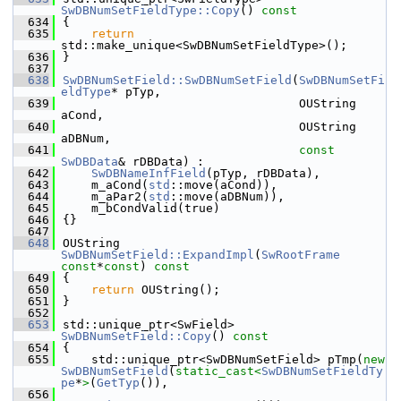
SwDBNumSetFieldType::Copy
()
 const
  634
{
  635
return
std::make_unique<SwDBNumSetFieldType>();
  636
}
  637
  638
SwDBNumSetField::SwDBNumSetField
(
SwDBNumSetFi
eldType
* pTyp,
  639
                                 OUString 
aCond,
  640
                                 OUString 
aDBNum,
  641
const
SwDBData
& rDBData) :
  642
SwDBNameInfField
(pTyp, rDBData),
  643
    m_aCond(
std
::move(aCond)),
  644
    m_aPar2(
std
::move(aDBNum)),
  645
    m_bCondValid(true)
  646
{}
  647
  648
OUString 
SwDBNumSetField::ExpandImpl
(
SwRootFrame
const
*
const
)
 const
  649
{
  650
return
 OUString();
  651
}
  652
  653
std::unique_ptr<SwField> 
SwDBNumSetField::Copy
()
 const
  654
{
  655
    std::unique_ptr<SwDBNumSetField> pTmp(
new
SwDBNumSetField
(
static_cast<
SwDBNumSetFieldTy
pe
*
>
(
GetTyp
()),
  656