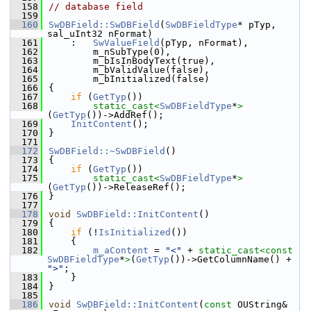
  158
// database field
  159
  160
SwDBField::SwDBField
(
SwDBFieldType
* pTyp, 
sal_uInt32 nFormat)
  161
    :   
SwValueField
(pTyp, nFormat),
  162
        m_nSubType(0),
  163
        m_bIsInBodyText(true),
  164
        m_bValidValue(false),
  165
        m_bInitialized(false)
  166
{
  167
if
 (
GetTyp
())
  168
static_cast<
SwDBFieldType
*
>
(
GetTyp
())->AddRef();
  169
InitContent
();
  170
}
  171
  172
SwDBField::~SwDBField
()
  173
{
  174
if
 (
GetTyp
())
  175
static_cast<
SwDBFieldType
*
>
(
GetTyp
())->ReleaseRef();
  176
}
  177
  178
void
SwDBField::InitContent
()
  179
{
  180
if
 (!
IsInitialized
())
  181
    {
  182
m_aContent
 = 
"<"
 + 
static_cast<
const 
SwDBFieldType
*
>
(
GetTyp
())->GetColumnName() + 
">"
;
  183
    }
  184
}
  185
  186
void
SwDBField::InitContent
(
const
 OUString& 