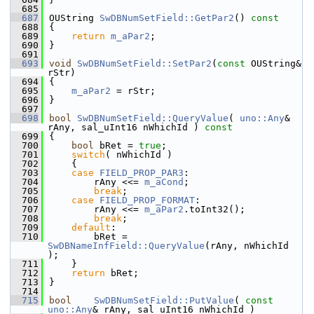
  685
  687
OUString 
SwDBNumSetField::GetPar2
()
 const
  688
{
  689
return
m_aPar2
;
  690
}
  691
  693
void
SwDBNumSetField::SetPar2
(
const
 OUString& 
rStr)
  694
{
  695
m_aPar2
 = rStr;
  696
}
  697
  698
bool
SwDBNumSetField::QueryValue
( 
uno::Any
& 
rAny, sal_uInt16 nWhichId )
 const
  699
{
  700
bool
 bRet = 
true
;
  701
switch
( nWhichId )
  702
    {
  703
case
FIELD_PROP_PAR3
:
  704
        rAny <<= 
m_aCond
;
  705
break
;
  706
case
FIELD_PROP_FORMAT
:
  707
        rAny <<= 
m_aPar2
.toInt32();
  708
break
;
  709
default
:
  710
        bRet = 
SwDBNameInfField::QueryValue
(rAny, nWhichId 
);
  711
    }
  712
return
 bRet;
  713
}
  714
  715
bool
SwDBNumSetField::PutValue
( 
const
uno::Any
& rAny, sal_uInt16 nWhichId )