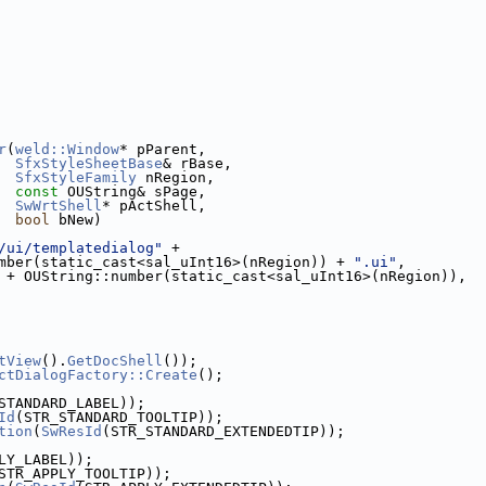
r
(
weld::Window
* pParent,
SfxStyleSheetBase
& rBase,
SfxStyleFamily
 nRegion,
const
 OUString& sPage,
SwWrtShell
* pActShell,
bool
 bNew)
/ui/templatedialog"
 +
mber(static_cast<sal_uInt16>(nRegion)) + 
".ui"
,
 + OUString::number(static_cast<sal_uInt16>(nRegion)),
tView
().
GetDocShell
());
ctDialogFactory::Create
();
STANDARD_LABEL));
Id
(STR_STANDARD_TOOLTIP));
tion
(
SwResId
(STR_STANDARD_EXTENDEDTIP));
LY_LABEL));
STR_APPLY_TOOLTIP));