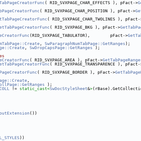
TabPageCreatorFunc
( RID_SVXPAGE_CHAR_EFFECTS ), pFact->
G
bPageCreatorFunc
( RID_SVXPAGE_CHAR_POSITION ), pFact->
Ge
tTabPageCreatorFunc
( RID_SVXPAGE_CHAR_TWOLINES ), pFact-
etTabPageCreatorFunc
( RID_SVXPAGE_BKG ), pFact->
GetTabPa
eCreatorFunc
(RID_SVXPAGE_TABULATOR),        pFact->
GetTa
mTabPage::Create
, 
SwParagraphNumTabPage::GetRanges
);
ge::Create
, 
SwDropCapsPage::GetRanges
 );
es
eCreatorFunc
( RID_SVXPAGE_AREA ), pFact->
GetTabPageRange
etTabPageCreatorFunc
( RID_SVXPAGE_TRANSPARENCE ), pFact-
PageCreatorFunc
( RID_SVXPAGE_BORDER ), pFact->
GetTabPage
age::Create
,
ollPage::GetRanges
 );
COLL
 != 
static_cast<
SwDocStyleSheet
&
>
(rBase).GetCollecti
outExtension
())
L_STYLES
))