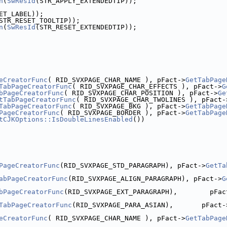
n
(
SwResId
(STR_APPLY_EXTENDEDTIP));
ET_LABEL));
STR_RESET_TOOLTIP));
n
(
SwResId
(STR_RESET_EXTENDEDTIP));
eCreatorFunc
( RID_SVXPAGE_CHAR_NAME ), pFact->
GetTabPage
TabPageCreatorFunc
( RID_SVXPAGE_CHAR_EFFECTS ), pFact->
G
bPageCreatorFunc
( RID_SVXPAGE_CHAR_POSITION ), pFact->
Ge
tTabPageCreatorFunc
( RID_SVXPAGE_CHAR_TWOLINES ), pFact-
TabPageCreatorFunc
( RID_SVXPAGE_BKG ), pFact->
GetTabPage
PageCreatorFunc
( RID_SVXPAGE_BORDER ), pFact->
GetTabPage
tCJKOptions::IsDoubleLinesEnabled
())
PageCreatorFunc
(RID_SVXPAGE_STD_PARAGRAPH), pFact->
GetTa
abPageCreatorFunc
(RID_SVXPAGE_ALIGN_PARAGRAPH), pFact->
G
bPageCreatorFunc
(RID_SVXPAGE_EXT_PARAGRAPH),        pFac
TabPageCreatorFunc
(RID_SVXPAGE_PARA_ASIAN),       pFact-
eCreatorFunc
( RID_SVXPAGE_CHAR_NAME ), pFact->
GetTabPage