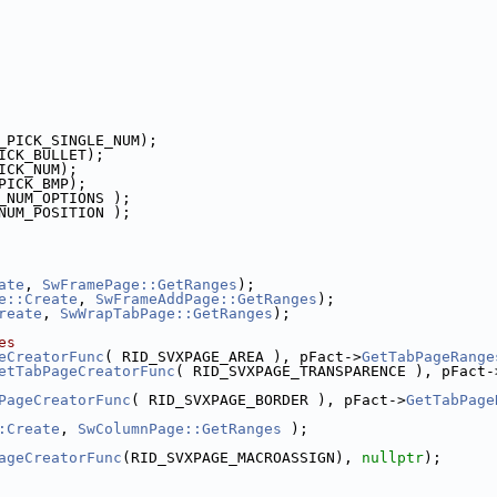
_PICK_SINGLE_NUM);
ICK_BULLET);
ICK_NUM);
PICK_BMP);
_NUM_OPTIONS );
NUM_POSITION );
ate
, 
SwFramePage::GetRanges
);
e::Create
, 
SwFrameAddPage::GetRanges
);
reate
, 
SwWrapTabPage::GetRanges
);
es
eCreatorFunc
( RID_SVXPAGE_AREA ), pFact->
GetTabPageRange
etTabPageCreatorFunc
( RID_SVXPAGE_TRANSPARENCE ), pFact-
PageCreatorFunc
( RID_SVXPAGE_BORDER ), pFact->
GetTabPage
:Create
, 
SwColumnPage::GetRanges
 );
ageCreatorFunc
(RID_SVXPAGE_MACROASSIGN), 
nullptr
);