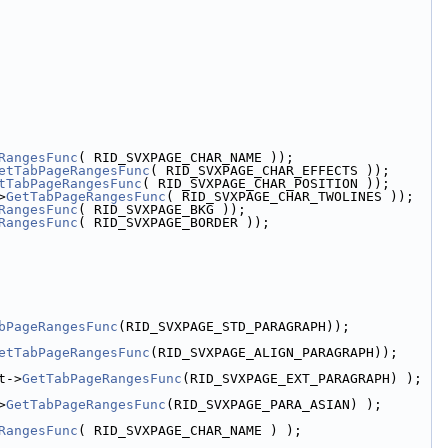
RangesFunc
( RID_SVXPAGE_CHAR_NAME ));
etTabPageRangesFunc
( RID_SVXPAGE_CHAR_EFFECTS ));
tTabPageRangesFunc
( RID_SVXPAGE_CHAR_POSITION ));
>
GetTabPageRangesFunc
( RID_SVXPAGE_CHAR_TWOLINES ));
RangesFunc
( RID_SVXPAGE_BKG ));
RangesFunc
( RID_SVXPAGE_BORDER ));
bPageRangesFunc
(RID_SVXPAGE_STD_PARAGRAPH));
etTabPageRangesFunc
(RID_SVXPAGE_ALIGN_PARAGRAPH));
t->
GetTabPageRangesFunc
(RID_SVXPAGE_EXT_PARAGRAPH) );
>
GetTabPageRangesFunc
(RID_SVXPAGE_PARA_ASIAN) );
RangesFunc
( RID_SVXPAGE_CHAR_NAME ) );