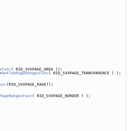
sFunc
( RID_SVXPAGE_AREA ));
>
GetTabPageRangesFunc
( RID_SVXPAGE_TRANSPARENCE ) );
unc
(RID_SVXPAGE_PAGE));
PageRangesFunc
( RID_SVXPAGE_BORDER ) );