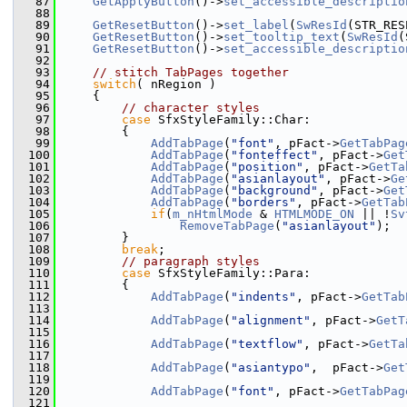
   87
GetApplyButton
()->
set_accessible_descriptio
   88
   89
GetResetButton
()->
set_label
(
SwResId
(STR_RES
   90
GetResetButton
()->
set_tooltip_text
(
SwResId
(
   91
GetResetButton
()->
set_accessible_descriptio
   92
   93
// stitch TabPages together
   94
switch
( nRegion )
   95
    {
   96
// character styles
   97
case
 SfxStyleFamily::Char:
   98
        {
   99
AddTabPage
(
"font"
, pFact->
GetTabPag
  100
AddTabPage
(
"fonteffect"
, pFact->
Get
  101
AddTabPage
(
"position"
, pFact->
GetTa
  102
AddTabPage
(
"asianlayout"
, pFact->
Ge
  103
AddTabPage
(
"background"
, pFact->
Get
  104
AddTabPage
(
"borders"
, pFact->
GetTab
  105
if
(
m_nHtmlMode
 & 
HTMLMODE_ON
 || !
Sv
  106
RemoveTabPage
(
"asianlayout"
);
  107
        }
  108
break
;
  109
// paragraph styles
  110
case
 SfxStyleFamily::Para:
  111
        {
  112
AddTabPage
(
"indents"
, pFact->
GetTab
  113
  114
AddTabPage
(
"alignment"
, pFact->
GetT
  115
  116
AddTabPage
(
"textflow"
, pFact->
GetTa
  117
  118
AddTabPage
(
"asiantypo"
,  pFact->
Get
  119
  120
AddTabPage
(
"font"
, pFact->
GetTabPag
  121