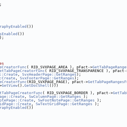
;
raphyEnabled
())
sEnabled
())
);
es
eCreatorFunc
( RID_SVXPAGE_AREA ), pFact->
GetTabPageRange
etTabPageCreatorFunc
( RID_SVXPAGE_TRANSPARENCE ), pFact-
::Create
, 
SvxHeaderPage::GetRanges
);
:Create
, 
SvxFooterPage::GetRanges
);
eCreatorFunc
(RID_SVXPAGE_PAGE), pFact->
GetTabPageRangesF
>
GetView
().
GetDocShell
()))
tTabPageCreatorFunc
( RID_SVXPAGE_BORDER ), pFact->
GetTab
age::Create
, 
SwColumnPage::GetRanges
 );
otePage::Create
, 
SwFootNotePage::GetRanges
 );
idPage::Create
, 
SwTextGridPage::GetRanges
 );
raphyEnabled
())