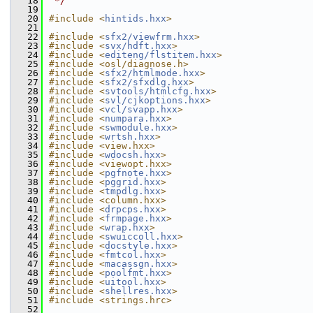
   18
 */
   19
   20
#include <
hintids.hxx
>
   21
   22
#include <
sfx2/viewfrm.hxx
>
   23
#include <
svx/hdft.hxx
>
   24
#include <
editeng/flstitem.hxx
>
   25
#include <osl/diagnose.h>
   26
#include <
sfx2/htmlmode.hxx
>
   27
#include <
sfx2/sfxdlg.hxx
>
   28
#include <
svtools/htmlcfg.hxx
>
   29
#include <
svl/cjkoptions.hxx
>
   30
#include <
vcl/svapp.hxx
>
   31
#include <
numpara.hxx
>
   32
#include <
swmodule.hxx
>
   33
#include <
wrtsh.hxx
>
   34
#include <view.hxx>
   35
#include <
wdocsh.hxx
>
   36
#include <viewopt.hxx>
   37
#include <
pgfnote.hxx
>
   38
#include <
pggrid.hxx
>
   39
#include <
tmpdlg.hxx
>
   40
#include <column.hxx>
   41
#include <
drpcps.hxx
>
   42
#include <
frmpage.hxx
>
   43
#include <
wrap.hxx
>
   44
#include <
swuiccoll.hxx
>
   45
#include <
docstyle.hxx
>
   46
#include <
fmtcol.hxx
>
   47
#include <
macassgn.hxx
>
   48
#include <
poolfmt.hxx
>
   49
#include <
uitool.hxx
>
   50
#include <
shellres.hxx
>
   51
#include <strings.hrc>
   52