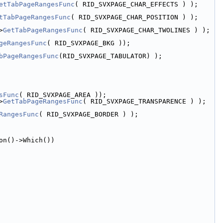
etTabPageRangesFunc
( RID_SVXPAGE_CHAR_EFFECTS ) );
tTabPageRangesFunc
( RID_SVXPAGE_CHAR_POSITION ) );
>
GetTabPageRangesFunc
( RID_SVXPAGE_CHAR_TWOLINES ) );
geRangesFunc
( RID_SVXPAGE_BKG ));
bPageRangesFunc
(RID_SVXPAGE_TABULATOR) );
sFunc
( RID_SVXPAGE_AREA ));
>
GetTabPageRangesFunc
( RID_SVXPAGE_TRANSPARENCE ) );
RangesFunc
( RID_SVXPAGE_BORDER ) );
on()->Which())