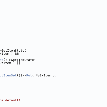
>GetItemState(
xItem ) &&
et
()->GetItemState(
utItem ) ||
utItemSet
())->
Put
( *pExItem );
be default!