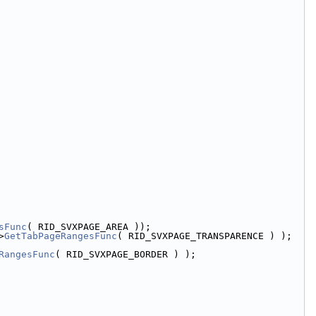
sFunc
( RID_SVXPAGE_AREA ));
>
GetTabPageRangesFunc
( RID_SVXPAGE_TRANSPARENCE ) );
RangesFunc
( RID_SVXPAGE_BORDER ) );