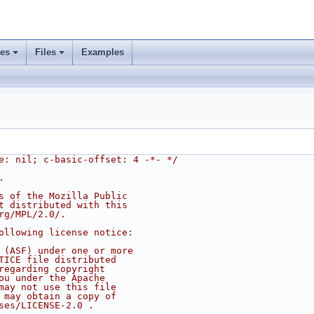
ses
Files
Examples
e: nil; c-basic-offset: 4 -*- */
.
s of the Mozilla Public
t distributed with this
rg/MPL/2.0/.
ollowing license notice:
 (ASF) under one or more
TICE file distributed
regarding copyright
ou under the Apache
may not use this file
 may obtain a copy of
ses/LICENSE-2.0 .