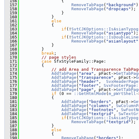
  156
                {
  157
RemoveTabPage
(
"background"
)
  158
RemoveTabPage
(
"dropcaps"
);
  159
                }
  160
            }
  161
else
  162
            {
  163
if
(!
SvtCJKOptions::IsAsianTypog
  164
RemoveTabPage
(
"asiantypo"
);
  165
if
(!
SvtCJKOptions::IsDoubleLine
  166
RemoveTabPage
(
"asianlayout"
  167
            }
  168
        }
  169
break
;
  170
// page styles
  171
case
 SfxStyleFamily::Page:
  172
        {
  173
// add Area and Transparence TabPag
  174
AddTabPage
(
"area"
, pFact->
GetTabPag
  175
AddTabPage
(
"transparence"
, pFact->
G
  176
AddTabPage
(
"header"
,  
SvxHeaderPage
  177
AddTabPage
(
"footer"
, 
SvxFooterPage:
  178
AddTabPage
(
"page"
, pFact->
GetTabPag
  179
if
 (0 == 
::GetHtmlMode
(
m_pWrtShell
-
  180
            {
  181
AddTabPage
(
"borders"
, pFact->
Ge
  182
AddTabPage
(
"columns"
, 
SwColumnP
  183
AddTabPage
(
"footnotes"
, 
SwFootN
  184
AddTabPage
(
"textgrid"
, 
SwTextGr
  185
if
(!
SvtCJKOptions::IsAsianTypog
  186
RemoveTabPage
(
"textgrid"
);
  187
            }
  188
else
  189
            {
  190
RemoveTabPage
(
"borders"
);