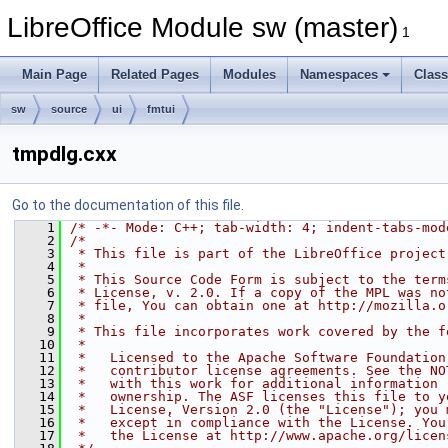
LibreOffice Module sw (master)
1
Main Page
Related Pages
Modules
Namespaces
Clas
sw
source
ui
fmtui
tmpdlg.cxx
Go to the documentation of this file.
    1
/* -*- Mode: C++; tab-width: 4; indent-tabs-mod
    2
/*
    3
 * This file is part of the LibreOffice project
    4
 *
    5
 * This Source Code Form is subject to the term
    6
 * License, v. 2.0. If a copy of the MPL was no
    7
 * file, You can obtain one at http://mozilla.o
    8
 *
    9
 * This file incorporates work covered by the f
   10
 *
   11
 *   Licensed to the Apache Software Foundation
   12
 *   contributor license agreements. See the NO
   13
 *   with this work for additional information 
   14
 *   ownership. The ASF licenses this file to y
   15
 *   License, Version 2.0 (the "License"); you 
   16
 *   except in compliance with the License. You
   17
 *   the License at http://www.apache.org/licen