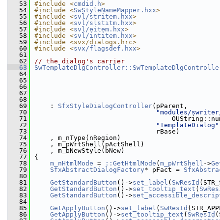
   53
#include <
cmdid.h
>
   54
#include <
SwStyleNameMapper.hxx
>
   55
#include <
svl/stritem.hxx
>
   56
#include <
svl/slstitm.hxx
>
   57
#include <
svl/eitem.hxx
>
   58
#include <
svl/intitem.hxx
>
   59
#include <svx/dialogs.hrc>
   60
#include <
svx/flagsdef.hxx
>
   61
   62
// the dialog's carrier
   63
SwTemplateDlgController::SwTemplateDlgControlle
   64
   65
   66
   67
   68
   69
    : 
SfxStyleDialogController
(pParent,
   70
"modules/swriter
   71
                                   OUString::nu
   72
"TemplateDialog"
   73
                               rBase)
   74
    , m_nType(nRegion)
   75
    , m_pWrtShell(pActShell)
   76
    , m_bNewStyle(bNew)
   77
{
   78
m_nHtmlMode
 = 
::GetHtmlMode
(
m_pWrtShell
->
Ge
   79
SfxAbstractDialogFactory
* pFact = 
SfxAbstra
   80
   81
GetStandardButton
()->
set_label
(
SwResId
(STR_
   82
GetStandardButton
()->
set_tooltip_text
(
SwRes
   83
GetStandardButton
()->
set_accessible_descrip
   84
   85
GetApplyButton
()->
set_label
(
SwResId
(STR_APP
   86
GetApplyButton
()->
set_tooltip_text
(
SwResId
(