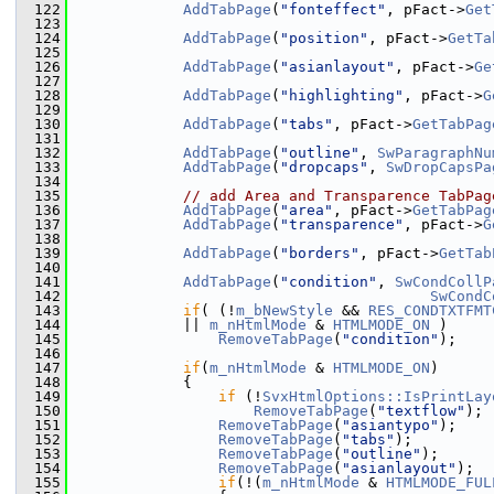
  122
AddTabPage
(
"fonteffect"
, pFact->
Get
  123
  124
AddTabPage
(
"position"
, pFact->
GetTa
  125
  126
AddTabPage
(
"asianlayout"
, pFact->
Ge
  127
  128
AddTabPage
(
"highlighting"
, pFact->
G
  129
  130
AddTabPage
(
"tabs"
, pFact->
GetTabPag
  131
  132
AddTabPage
(
"outline"
, 
SwParagraphNu
  133
AddTabPage
(
"dropcaps"
, 
SwDropCapsPa
  134
  135
// add Area and Transparence TabPag
  136
AddTabPage
(
"area"
, pFact->
GetTabPag
  137
AddTabPage
(
"transparence"
, pFact->
G
  138
  139
AddTabPage
(
"borders"
, pFact->
GetTab
  140
  141
AddTabPage
(
"condition"
, 
SwCondCollP
  142
SwCondC
  143
if
( (!
m_bNewStyle
 && 
RES_CONDTXTFMT
  144
            || 
m_nHtmlMode
 & 
HTMLMODE_ON
 )
  145
RemoveTabPage
(
"condition"
);
  146
  147
if
(
m_nHtmlMode
 & 
HTMLMODE_ON
)
  148
            {
  149
if
 (!
SvxHtmlOptions::IsPrintLay
  150
RemoveTabPage
(
"textflow"
);
  151
RemoveTabPage
(
"asiantypo"
);
  152
RemoveTabPage
(
"tabs"
);
  153
RemoveTabPage
(
"outline"
);
  154
RemoveTabPage
(
"asianlayout"
);
  155
if
(!(
m_nHtmlMode
 & 
HTMLMODE_FUL