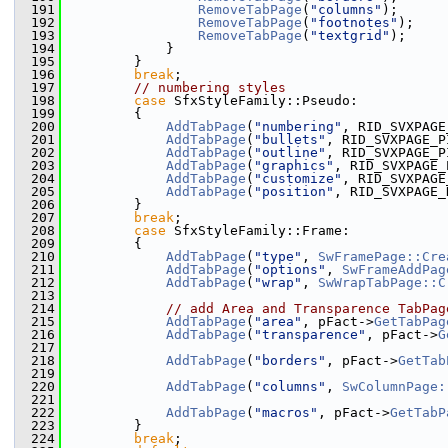
  191
RemoveTabPage
(
"columns"
);
  192
RemoveTabPage
(
"footnotes"
);
  193
RemoveTabPage
(
"textgrid"
);
  194
            }
  195
        }
  196
break
;
  197
// numbering styles
  198
case
 SfxStyleFamily::Pseudo:
  199
        {
  200
AddTabPage
(
"numbering"
, RID_SVXPAGE
  201
AddTabPage
(
"bullets"
, RID_SVXPAGE_P
  202
AddTabPage
(
"outline"
, RID_SVXPAGE_P
  203
AddTabPage
(
"graphics"
, RID_SVXPAGE_
  204
AddTabPage
(
"customize"
, RID_SVXPAGE
  205
AddTabPage
(
"position"
, RID_SVXPAGE_
  206
        }
  207
break
;
  208
case
 SfxStyleFamily::Frame:
  209
        {
  210
AddTabPage
(
"type"
, 
SwFramePage::Cre
  211
AddTabPage
(
"options"
, 
SwFrameAddPag
  212
AddTabPage
(
"wrap"
, 
SwWrapTabPage::C
  213
  214
// add Area and Transparence TabPag
  215
AddTabPage
(
"area"
, pFact->
GetTabPag
  216
AddTabPage
(
"transparence"
, pFact->
G
  217
  218
AddTabPage
(
"borders"
, pFact->
GetTab
  219
  220
AddTabPage
(
"columns"
, 
SwColumnPage:
  221
  222
AddTabPage
(
"macros"
, pFact->
GetTabP
  223
        }
  224
break
;