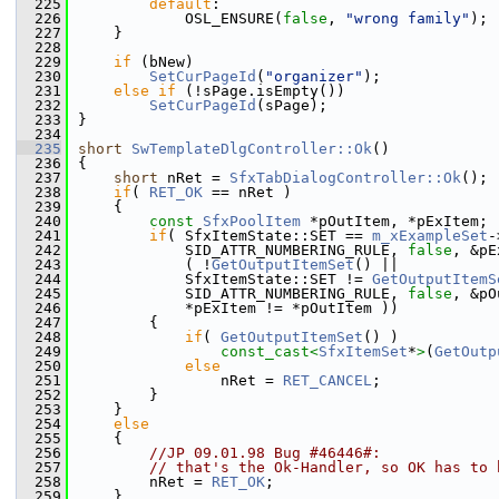
  225
default
:
  226
            OSL_ENSURE(
false
, 
"wrong family"
);
  227
    }
  228
  229
if
 (bNew)
  230
SetCurPageId
(
"organizer"
);
  231
else
if
 (!sPage.isEmpty())
  232
SetCurPageId
(sPage);
  233
}
  234
  235
short
SwTemplateDlgController::Ok
()
  236
{
  237
short
 nRet = 
SfxTabDialogController::Ok
();
  238
if
( 
RET_OK
 == nRet )
  239
    {
  240
const
SfxPoolItem
 *pOutItem, *pExItem;
  241
if
( SfxItemState::SET == 
m_xExampleSet
-
  242
            SID_ATTR_NUMBERING_RULE, 
false
, &pE
  243
            ( !
GetOutputItemSet
() ||
  244
            SfxItemState::SET != 
GetOutputItemS
  245
            SID_ATTR_NUMBERING_RULE, 
false
, &pO
  246
            *pExItem != *pOutItem ))
  247
        {
  248
if
( 
GetOutputItemSet
() )
  249
const_cast<
SfxItemSet
*
>
(
GetOutp
  250
else
  251
                nRet = 
RET_CANCEL
;
  252
        }
  253
    }
  254
else
  255
    {
  256
//JP 09.01.98 Bug #46446#:
  257
// that's the Ok-Handler, so OK has to 
  258
        nRet = 
RET_OK
;
  259
    }