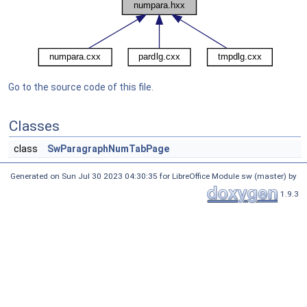
Go to the source code of this file.
Classes
class
SwParagraphNumTabPage
Generated on Sun Jul 30 2023 04:30:35 for LibreOffice Module sw (master) by
1.9.3