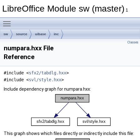
LibreOffice Module sw (master)
1
Toggle main menu visibility
sw
source
uibase
inc
Classes
numpara.hxx File
Reference
#include <
sfx2/tabdlg.hxx
>
#include <
svl/style.hxx
>
Include dependency graph for numpara.hxx:
This graph shows which files directly or indirectly include this file: