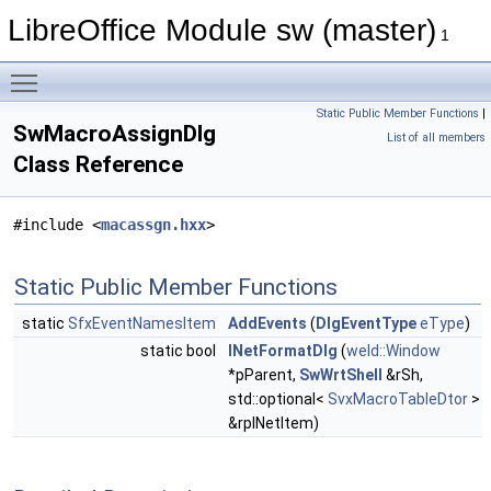
LibreOffice Module sw (master)
1
Toggle main menu visibility
Static Public Member Functions
|
SwMacroAssignDlg
List of all members
Class Reference
#include <
macassgn.hxx
>
Static Public Member Functions
static
SfxEventNamesItem
AddEvents
(
DlgEventType
eType
)
static bool
INetFormatDlg
(
weld::Window
*pParent,
SwWrtShell
&rSh,
std::optional<
SvxMacroTableDtor
>
&rpINetItem)