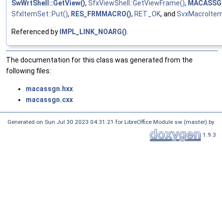
SwWrtShell::GetView()
,
SfxViewShell::GetViewFrame()
,
MACASSG
SfxItemSet::Put()
,
RES_FRMMACRO()
,
RET_OK
, and
SvxMacroItem
Referenced by
IMPL_LINK_NOARG()
.
The documentation for this class was generated from the
following files:
macassgn.hxx
macassgn.cxx
Generated on Sun Jul 30 2023 04:31:21 for LibreOffice Module sw (master) by
1.9.3