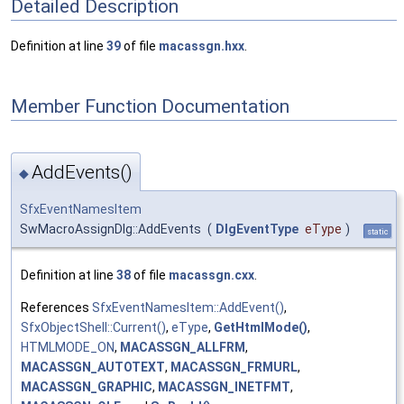
Detailed Description
Definition at line
39
of file
macassgn.hxx
.
Member Function Documentation
AddEvents()
◆
SfxEventNamesItem
SwMacroAssignDlg::AddEvents
(
DlgEventType
eType
)
static
Definition at line
38
of file
macassgn.cxx
.
References
SfxEventNamesItem::AddEvent()
,
SfxObjectShell::Current()
,
eType
,
GetHtmlMode()
,
HTMLMODE_ON
,
MACASSGN_ALLFRM
,
MACASSGN_AUTOTEXT
,
MACASSGN_FRMURL
,
MACASSGN_GRAPHIC
,
MACASSGN_INETFMT
,