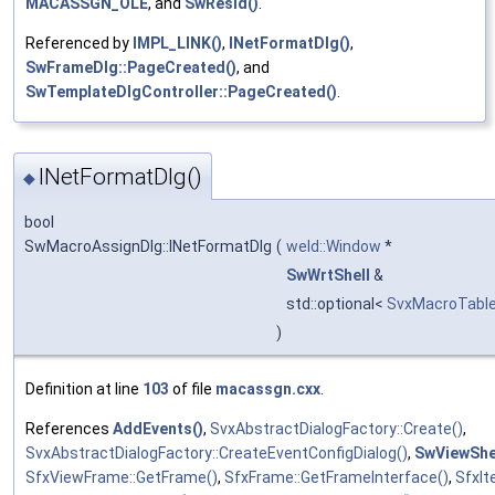
MACASSGN_OLE
, and
SwResId()
.
Referenced by
IMPL_LINK()
,
INetFormatDlg()
,
SwFrameDlg::PageCreated()
, and
SwTemplateDlgController::PageCreated()
.
INetFormatDlg()
◆
bool
SwMacroAssignDlg::INetFormatDlg
(
weld::Window
*
SwWrtShell
&
std::optional<
SvxMacroTable
)
Definition at line
103
of file
macassgn.cxx
.
References
AddEvents()
,
SvxAbstractDialogFactory::Create()
,
SvxAbstractDialogFactory::CreateEventConfigDialog()
,
SwViewShel
SfxViewFrame::GetFrame()
,
SfxFrame::GetFrameInterface()
,
SfxIt