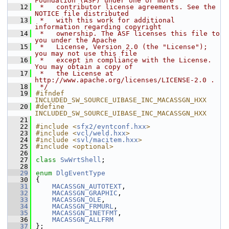
Foundation (ASF) under one or more
   12
 *   contributor license agreements. See the 
NOTICE file distributed
   13
 *   with this work for additional 
information regarding copyright
   14
 *   ownership. The ASF licenses this file to 
you under the Apache
   15
 *   License, Version 2.0 (the "License"); 
you may not use this file
   16
 *   except in compliance with the License. 
You may obtain a copy of
   17
 *   the License at 
http://www.apache.org/licenses/LICENSE-2.0 .
   18
 */
   19
#ifndef 
INCLUDED_SW_SOURCE_UIBASE_INC_MACASSGN_HXX
   20
#define 
INCLUDED_SW_SOURCE_UIBASE_INC_MACASSGN_HXX
   21
   22
#include <
sfx2/evntconf.hxx
>
   23
#include <
vcl/weld.hxx
>
   24
#include <
svl/macitem.hxx
>
   25
#include <optional>
   26
   27
class 
SwWrtShell
;
   28
   29
enum
DlgEventType
   30
{
   31
MACASSGN_AUTOTEXT
,
   32
MACASSGN_GRAPHIC
,
   33
MACASSGN_OLE
,
   34
MACASSGN_FRMURL
,
   35
MACASSGN_INETFMT
,
   36
MACASSGN_ALLFRM
   37
};