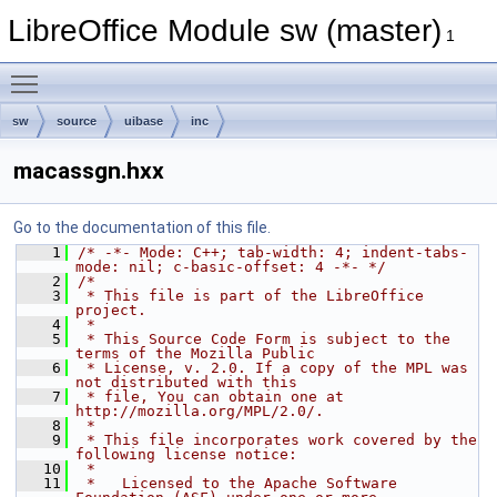
LibreOffice Module sw (master)
1
Toggle main menu visibility
sw
source
uibase
inc
macassgn.hxx
Go to the documentation of this file.
    1
/* -*- Mode: C++; tab-width: 4; indent-tabs-
mode: nil; c-basic-offset: 4 -*- */
    2
/*
    3
 * This file is part of the LibreOffice 
project.
    4
 *
    5
 * This Source Code Form is subject to the 
terms of the Mozilla Public
    6
 * License, v. 2.0. If a copy of the MPL was 
not distributed with this
    7
 * file, You can obtain one at 
http://mozilla.org/MPL/2.0/.
    8
 *
    9
 * This file incorporates work covered by the 
following license notice:
   10
 *
   11
 *   Licensed to the Apache Software 