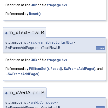
Definition at line
302
of file
frmpage.hxx
.
Referenced by
Reset()
.
m_xTextFlowLB
◆
std::unique_ptr<
svx::FrameDirectionListBox
>
SwFrameAddPage::m_xTextFlowLB
private
Definition at line
303
of file
frmpage.hxx
.
Referenced by
FillItemSet()
,
Reset()
,
SwFrameAddPage()
, and
~SwFrameAddPage()
.
m_xVertAlignLB
◆
std::unique_ptr<
weld::ComboBox
>
SwFrameAddPage::m_xVertAlignLB