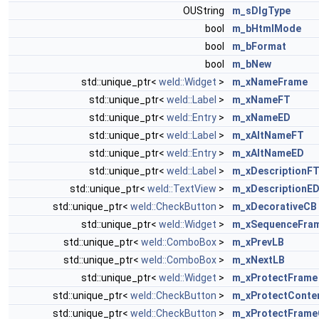
OUString
m_sDlgType
bool
m_bHtmlMode
bool
m_bFormat
bool
m_bNew
std::unique_ptr<
weld::Widget
>
m_xNameFrame
std::unique_ptr<
weld::Label
>
m_xNameFT
std::unique_ptr<
weld::Entry
>
m_xNameED
std::unique_ptr<
weld::Label
>
m_xAltNameFT
std::unique_ptr<
weld::Entry
>
m_xAltNameED
std::unique_ptr<
weld::Label
>
m_xDescriptionF
std::unique_ptr<
weld::TextView
>
m_xDescriptionE
std::unique_ptr<
weld::CheckButton
>
m_xDecorativeCB
std::unique_ptr<
weld::Widget
>
m_xSequenceFra
std::unique_ptr<
weld::ComboBox
>
m_xPrevLB
std::unique_ptr<
weld::ComboBox
>
m_xNextLB
std::unique_ptr<
weld::Widget
>
m_xProtectFrame
std::unique_ptr<
weld::CheckButton
>
m_xProtectConte
std::unique_ptr<
weld::CheckButton
>
m_xProtectFram