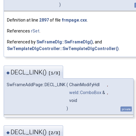
)
Definition at line
2897
of file
frmpage.cxx
.
References
rSet
.
Referenced by
SwFrameDlg::SwFrameDlg()
, and
SwTemplateDlgController::SwTemplateDlgController()
.
DECL_LINK()
◆
[1/3]
SwFrameAddPage::DECL_LINK
(
ChainModifyHdl
,
weld::ComboBox
&
,
void
)
private
DECL_LINK()
◆
[2/3]