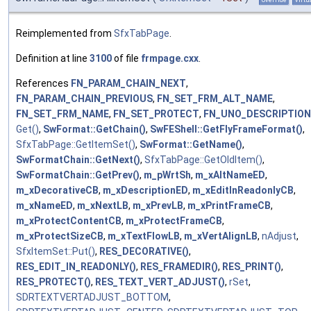
Reimplemented from
SfxTabPage
.
Definition at line
3100
of file
frmpage.cxx
.
References
FN_PARAM_CHAIN_NEXT
,
FN_PARAM_CHAIN_PREVIOUS
,
FN_SET_FRM_ALT_NAME
,
FN_SET_FRM_NAME
,
FN_SET_PROTECT
,
FN_UNO_DESCRIPTION
Get()
,
SwFormat::GetChain()
,
SwFEShell::GetFlyFrameFormat()
,
SfxTabPage::GetItemSet()
,
SwFormat::GetName()
,
SwFormatChain::GetNext()
,
SfxTabPage::GetOldItem()
,
SwFormatChain::GetPrev()
,
m_pWrtSh
,
m_xAltNameED
,
m_xDecorativeCB
,
m_xDescriptionED
,
m_xEditInReadonlyCB
,
m_xNameED
,
m_xNextLB
,
m_xPrevLB
,
m_xPrintFrameCB
,
m_xProtectContentCB
,
m_xProtectFrameCB
,
m_xProtectSizeCB
,
m_xTextFlowLB
,
m_xVertAlignLB
,
nAdjust
,
SfxItemSet::Put()
,
RES_DECORATIVE()
,
RES_EDIT_IN_READONLY()
,
RES_FRAMEDIR()
,
RES_PRINT()
,
RES_PROTECT()
,
RES_TEXT_VERT_ADJUST()
,
rSet
,
SDRTEXTVERTADJUST_BOTTOM
,