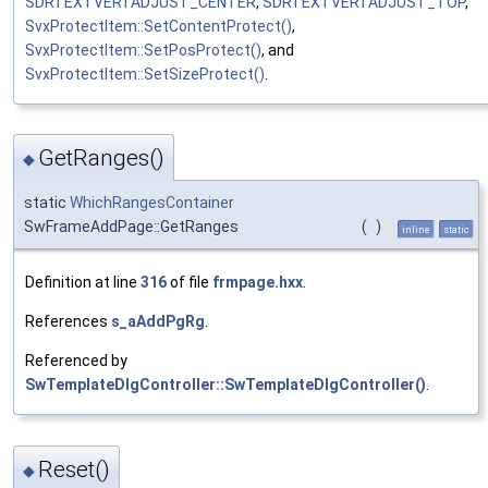
SDRTEXTVERTADJUST_CENTER
,
SDRTEXTVERTADJUST_TOP
,
SvxProtectItem::SetContentProtect()
,
SvxProtectItem::SetPosProtect()
, and
SvxProtectItem::SetSizeProtect()
.
GetRanges()
◆
static
WhichRangesContainer
SwFrameAddPage::GetRanges
(
)
inline
static
Definition at line
316
of file
frmpage.hxx
.
References
s_aAddPgRg
.
Referenced by
SwTemplateDlgController::SwTemplateDlgController()
.
Reset()
◆