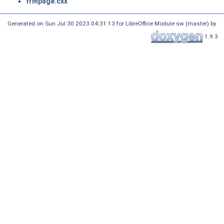
frmpage.cxx
Generated on Sun Jul 30 2023 04:31:13 for LibreOffice Module sw (master) by
1.9.3