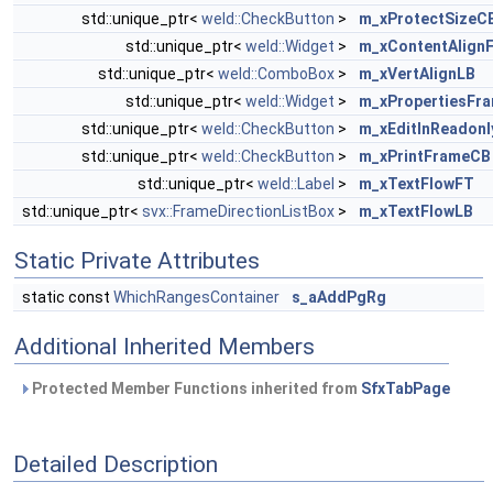
std::unique_ptr<
weld::CheckButton
>
m_xProtectSizeC
std::unique_ptr<
weld::Widget
>
m_xContentAlign
std::unique_ptr<
weld::ComboBox
>
m_xVertAlignLB
std::unique_ptr<
weld::Widget
>
m_xPropertiesFr
std::unique_ptr<
weld::CheckButton
>
m_xEditInReadon
std::unique_ptr<
weld::CheckButton
>
m_xPrintFrameCB
std::unique_ptr<
weld::Label
>
m_xTextFlowFT
std::unique_ptr<
svx::FrameDirectionListBox
>
m_xTextFlowLB
Static Private Attributes
static const
WhichRangesContainer
s_aAddPgRg
Additional Inherited Members
Protected Member Functions inherited from
SfxTabPage
Detailed Description