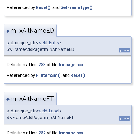
Referenced by
Reset()
, and
SetFrameType()
.
m_xAltNameED
◆
std::unique_ptr<
weld::Entry
>
SwFrameAddPage::m_xAltNameED
private
Definition at line
283
of file
frmpage.hxx
.
Referenced by
FillItemSet()
, and
Reset()
.
m_xAltNameFT
◆
std::unique_ptr<
weld::Label
>
SwFrameAddPage::m_xAltNameFT
private
Definition at line
282
of file
frmpage.hxx
.