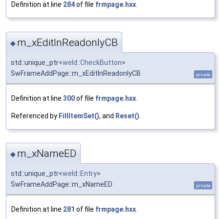
Definition at line
284
of file
frmpage.hxx
.
m_xEditInReadonlyCB
◆
std::unique_ptr<
weld::CheckButton
>
SwFrameAddPage::m_xEditInReadonlyCB
private
Definition at line
300
of file
frmpage.hxx
.
Referenced by
FillItemSet()
, and
Reset()
.
m_xNameED
◆
std::unique_ptr<
weld::Entry
>
SwFrameAddPage::m_xNameED
private
Definition at line
281
of file
frmpage.hxx
.