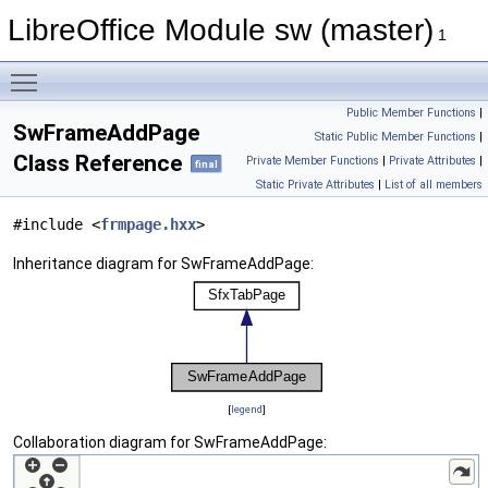
LibreOffice Module sw (master)
1
Toggle main menu visibility
Public Member Functions
|
SwFrameAddPage
Static Public Member Functions
|
Class Reference
Private Member Functions
|
Private Attributes
|
final
Static Private Attributes
|
List of all members
#include <
frmpage.hxx
>
Inheritance diagram for SwFrameAddPage:
[
legend
]
Collaboration diagram for SwFrameAddPage: