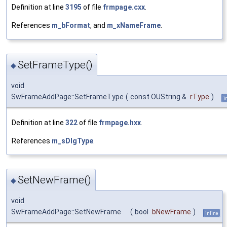
Definition at line
3195
of file
frmpage.cxx
.
References
m_bFormat
, and
m_xNameFrame
.
SetFrameType()
◆
void
SwFrameAddPage::SetFrameType
(
const OUString &
rType
)
i
Definition at line
322
of file
frmpage.hxx
.
References
m_sDlgType
.
SetNewFrame()
◆
void
SwFrameAddPage::SetNewFrame
(
bool
bNewFrame
)
inline