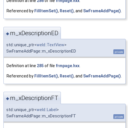
Definition at line
286
of file
frmpage.hxx
.
Referenced by
FillItemSet()
,
Reset()
, and
SwFrameAddPage()
.
m_xDescriptionED
◆
std::unique_ptr<
weld::TextView
>
SwFrameAddPage::m_xDescriptionED
private
Definition at line
285
of file
frmpage.hxx
.
Referenced by
FillItemSet()
,
Reset()
, and
SwFrameAddPage()
.
m_xDescriptionFT
◆
std::unique_ptr<
weld::Label
>
SwFrameAddPage::m_xDescriptionFT
private