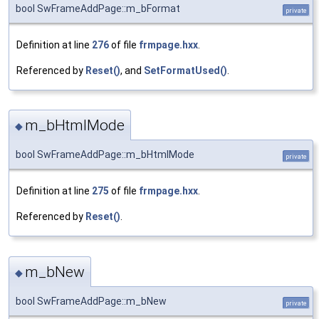
bool SwFrameAddPage::m_bFormat
private
Definition at line
276
of file
frmpage.hxx
.
Referenced by
Reset()
, and
SetFormatUsed()
.
m_bHtmlMode
◆
bool SwFrameAddPage::m_bHtmlMode
private
Definition at line
275
of file
frmpage.hxx
.
Referenced by
Reset()
.
m_bNew
◆
bool SwFrameAddPage::m_bNew
private