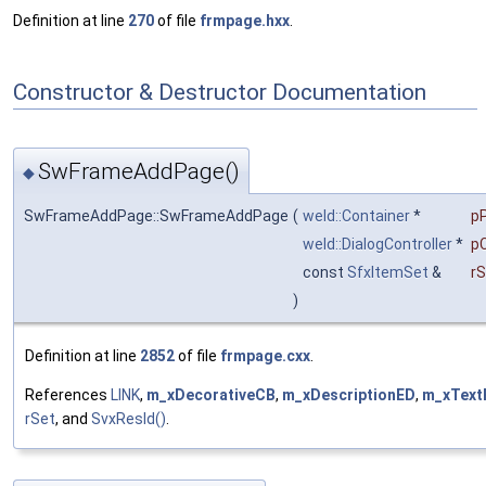
Definition at line
270
of file
frmpage.hxx
.
Constructor & Destructor Documentation
SwFrameAddPage()
◆
SwFrameAddPage::SwFrameAddPage
(
weld::Container
*
p
weld::DialogController
*
pC
const
SfxItemSet
&
rS
)
Definition at line
2852
of file
frmpage.cxx
.
References
LINK
,
m_xDecorativeCB
,
m_xDescriptionED
,
m_xText
rSet
, and
SvxResId()
.