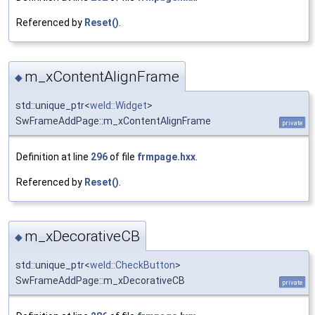
Referenced by
Reset()
.
m_xContentAlignFrame
◆
std::unique_ptr<
weld::Widget
>
SwFrameAddPage::m_xContentAlignFrame
private
Definition at line
296
of file
frmpage.hxx
.
Referenced by
Reset()
.
m_xDecorativeCB
◆
std::unique_ptr<
weld::CheckButton
>
SwFrameAddPage::m_xDecorativeCB
private