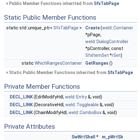
Public Member Functions inherited from
SfxTabPage
Static Public Member Functions
static std::unique_ptr<
SfxTabPage
>
Create
(
weld::Container
*pPage,
weld::DialogController
*pController, const
SfxItemSet
*
rSet
)
static
WhichRangesContainer
GetRanges
()
Static Public Member Functions inherited from
SfxTabPage
Private Member Functions
DECL_LINK
(EditModifyHdl,
weld::Entry
&, void)
DECL_LINK
(DecorativeHdl,
weld::Toggleable
&, void)
DECL_LINK
(ChainModifyHdl,
weld::ComboBox
&, void)
Private Attributes
SwWrtShell
*
m_pWrtSh