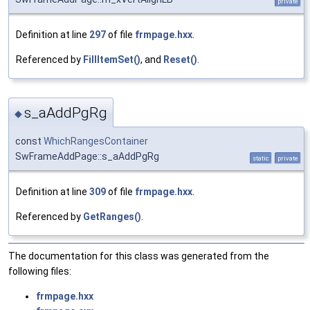
private
Definition at line
297
of file
frmpage.hxx
.
Referenced by
FillItemSet()
, and
Reset()
.
s_aAddPgRg
◆
const
WhichRangesContainer
SwFrameAddPage::s_aAddPgRg
static
private
Definition at line
309
of file
frmpage.hxx
.
Referenced by
GetRanges()
.
The documentation for this class was generated from the
following files:
frmpage.hxx