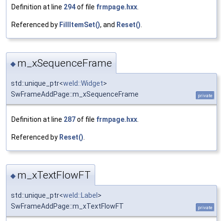
Definition at line
294
of file
frmpage.hxx
.
Referenced by
FillItemSet()
, and
Reset()
.
m_xSequenceFrame
◆
std::unique_ptr<
weld::Widget
>
SwFrameAddPage::m_xSequenceFrame
private
Definition at line
287
of file
frmpage.hxx
.
Referenced by
Reset()
.
m_xTextFlowFT
◆
std::unique_ptr<
weld::Label
>
SwFrameAddPage::m_xTextFlowFT
private