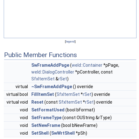
[
legend
]
Public Member Functions
SwFrameAddPage
(
weld::Container
*pPage,
weld::DialogController
*pController, const
SfxItemSet
&
rSet
)
virtual
~SwFrameAddPage
() override
virtual bool
FillItemSet
(
SfxItemSet
*
rSet
) override
virtual void
Reset
(const
SfxItemSet
*
rSet
) override
void
SetFormatUsed
(bool bFormat)
void
SetFrameType
(const OUString &rType)
void
SetNewFrame
(bool bNewFrame)
void
SetShell
(
SwWrtShell
*pSh)