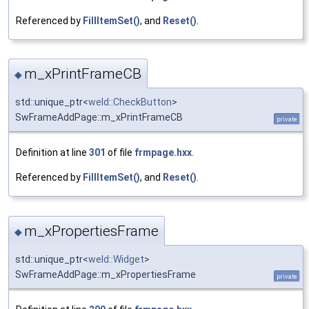
Referenced by
FillItemSet()
, and
Reset()
.
m_xPrintFrameCB
◆
std::unique_ptr<
weld::CheckButton
>
SwFrameAddPage::m_xPrintFrameCB
private
Definition at line
301
of file
frmpage.hxx
.
Referenced by
FillItemSet()
, and
Reset()
.
m_xPropertiesFrame
◆
std::unique_ptr<
weld::Widget
>
SwFrameAddPage::m_xPropertiesFrame
private