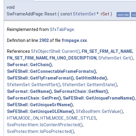
void
SwFrameAddPage::Reset
(
const
SfxItemSet
*
rSet
)
override
vi
Reimplemented from
SfxTabPage
.
Definition at line
2902
of file
frmpage.cxx
.
References
SfxObjectShell::Current()
,
FN_SET_FRM_ALT_NAME
,
FN_SET_FRM_NAME
,
FN_UNO_DESCRIPTION
,
SfxItemSet::Get()
,
SwFormat::GetChain()
,
SwFEShell::GetConnectableFrameFormats()
,
SwFEShell::GetFlyFrameFormat()
,
GetHtmlMode()
,
SfxItemSet::GetItemIfSet()
,
SfxItemSet::GetItemState()
,
SwFormat::GetName()
,
SwFormatChain::GetNext()
,
SwFormatChain::GetPrev()
,
SwFEShell::GetUniqueFrameName()
,
SwFEShell::GetUniqueGrfName()
,
SwFEShell::GetUniqueOLEName()
,
SfxBoolItem::GetValue()
,
HTMLMODE_ON
,
HTMLMODE_SOME_STYLES
,
SvxProtectItem::IsContentProtected()
,
SvxProtectItem::IsPosProtected()
,