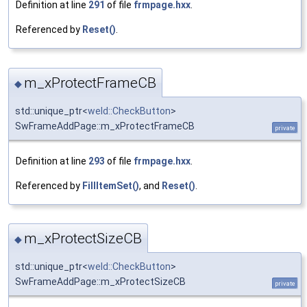
Definition at line
291
of file
frmpage.hxx
.
Referenced by
Reset()
.
m_xProtectFrameCB
◆
std::unique_ptr<
weld::CheckButton
>
SwFrameAddPage::m_xProtectFrameCB
private
Definition at line
293
of file
frmpage.hxx
.
Referenced by
FillItemSet()
, and
Reset()
.
m_xProtectSizeCB
◆
std::unique_ptr<
weld::CheckButton
>
SwFrameAddPage::m_xProtectSizeCB
private