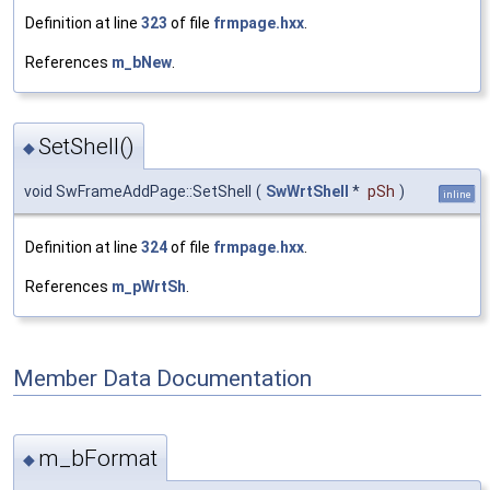
Definition at line
323
of file
frmpage.hxx
.
References
m_bNew
.
SetShell()
◆
void SwFrameAddPage::SetShell
(
SwWrtShell
*
pSh
)
inline
Definition at line
324
of file
frmpage.hxx
.
References
m_pWrtSh
.
Member Data Documentation
m_bFormat
◆