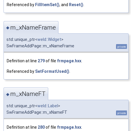
Referenced by
FillItemSet()
, and
Reset()
.
m_xNameFrame
◆
std::unique_ptr<
weld::Widget
>
SwFrameAddPage::m_xNameFrame
private
Definition at line
279
of file
frmpage.hxx
.
Referenced by
SetFormatUsed()
.
m_xNameFT
◆
std::unique_ptr<
weld::Label
>
SwFrameAddPage::m_xNameFT
private
Definition at line
280
of file
frmpage.hxx
.