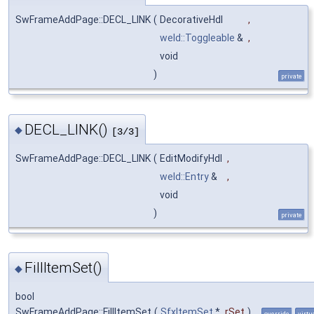
SwFrameAddPage::DECL_LINK
(
DecorativeHdl
,
weld::Toggleable
&
,
void
)
private
DECL_LINK()
◆
[3/3]
SwFrameAddPage::DECL_LINK
(
EditModifyHdl
,
weld::Entry
&
,
void
)
private
FillItemSet()
◆
bool
SwFrameAddPage::FillItemSet
(
SfxItemSet
*
rSet
)
override
virtu