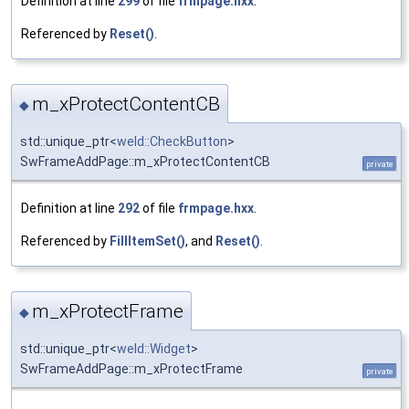
Definition at line
299
of file
frmpage.hxx
.
Referenced by
Reset()
.
m_xProtectContentCB
◆
std::unique_ptr<
weld::CheckButton
>
SwFrameAddPage::m_xProtectContentCB
private
Definition at line
292
of file
frmpage.hxx
.
Referenced by
FillItemSet()
, and
Reset()
.
m_xProtectFrame
◆
std::unique_ptr<
weld::Widget
>
SwFrameAddPage::m_xProtectFrame
private