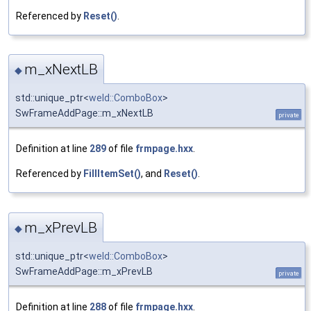
Referenced by
Reset()
.
m_xNextLB
◆
std::unique_ptr<
weld::ComboBox
>
SwFrameAddPage::m_xNextLB
private
Definition at line
289
of file
frmpage.hxx
.
Referenced by
FillItemSet()
, and
Reset()
.
m_xPrevLB
◆
std::unique_ptr<
weld::ComboBox
>
SwFrameAddPage::m_xPrevLB
private
Definition at line
288
of file
frmpage.hxx
.