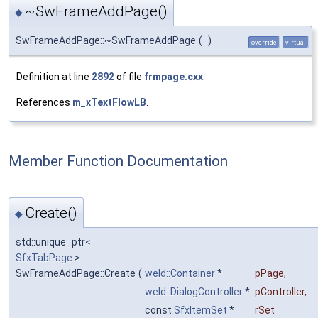
~SwFrameAddPage()
◆
SwFrameAddPage::~SwFrameAddPage
(
)
override
virtual
Definition at line
2892
of file
frmpage.cxx
.
References
m_xTextFlowLB
.
Member Function Documentation
Create()
◆
std::unique_ptr<
SfxTabPage
>
SwFrameAddPage::Create
(
weld::Container
*
pPage
,
weld::DialogController
*
pController
,
const
SfxItemSet
*
rSet