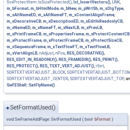
SvxProtectItem::IsSizeProtected()
,
lcl_InsertVectors()
,
LINK
,
m_bFormat
,
m_bHtmlMode
,
m_bNew
,
m_pWrtSh
,
m_sDlgType
,
m_xAltNameED
,
m_xAltNameFT
,
m_xContentAlignFrame
,
m_xDecorativeCB
,
m_xDescriptionED
,
m_xEditInReadonlyCB
,
m_xNameED
,
m_xNameFT
,
m_xNextLB
,
m_xPrevLB
,
m_xPrintFrameCB
,
m_xPropertiesFrame
,
m_xProtectContentCB
m_xProtectFrame
,
m_xProtectFrameCB
,
m_xProtectSizeCB
,
m_xSequenceFrame
,
m_xTextFlowFT
,
m_xTextFlowLB
,
m_xVertAlignLB
,
nAdjust
,
nPos
,
RES_DECORATIVE()
,
RES_EDIT_IN_READONLY()
,
RES_FRAMEDIR()
,
RES_PRINT()
,
RES_PROTECT()
,
RES_TEXT_VERT_ADJUST()
,
rSet
,
SDRTEXTVERTADJUST_BLOCK
,
SDRTEXTVERTADJUST_BOTTO
SDRTEXTVERTADJUST_CENTER
,
SDRTEXTVERTADJUST_TOP
, a
SwFEShell::SetFlyName()
.
SetFormatUsed()
◆
void SwFrameAddPage::SetFormatUsed
(
bool
bFormat
)