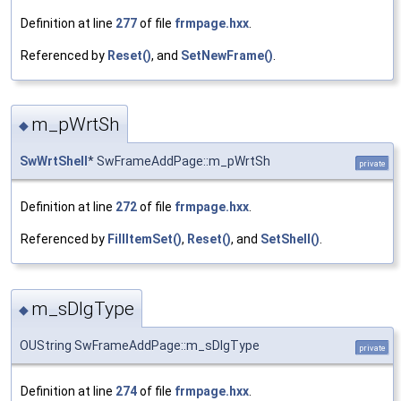
Definition at line
277
of file
frmpage.hxx
.
Referenced by
Reset()
, and
SetNewFrame()
.
m_pWrtSh
◆
SwWrtShell
* SwFrameAddPage::m_pWrtSh
private
Definition at line
272
of file
frmpage.hxx
.
Referenced by
FillItemSet()
,
Reset()
, and
SetShell()
.
m_sDlgType
◆
OUString SwFrameAddPage::m_sDlgType
private
Definition at line
274
of file
frmpage.hxx
.