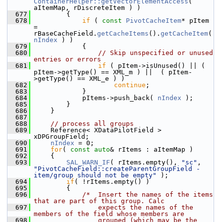
ContainerHelper::getVectorElementAccess
( 
aItemMap, rDiscreteItem ) )
  677
        {
  678
if
 ( 
const
PivotCacheItem
* pItem 
= 
rBaseCacheField.
getCacheItems
().
getCacheItem
( 
nIndex
 ) )
  679
            {
  680
// Skip unspecified or unused 
entries or errors
  681
if
 ( pItem->isUnused() || ( 
pItem->getType() == XML_m ) ||  ( pItem-
>getType() == XML_e ) )
  682
continue
;
  683
            }
  684
            pItems->push_back( 
nIndex
 );
  685
        }
  686
    }
  687
  688
// process all groups
  689
    Reference< XDataPilotField > 
xDPGroupField;
  690
nIndex
 = 0;
  691
for
( 
const
auto
& rItems : aItemMap )
  692
    {
  693
SAL_WARN_IF
( rItems.empty(), 
"sc"
, 
"PivotCacheField::createParentGroupField - 
item/group should not be empty"
 );
  694
if
( !rItems.empty() )
  695
        {
  696
/*  Insert the names of the items 
that are part of this group. Calc
  697
                expects the names of the 
members of the field whose members are
  698
                grouped (which may be the 