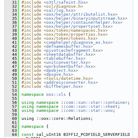
   31
#include <
o3tl/safeint.hxx
>
   32
#include <osl/diagnose.h>
   33
#include <
sal/log.hxx
>
   34
#include <
oox/helper/attributelist.hxx
>
   35
#include <
oox/helper/binaryinputstream.hxx
>
   36
#include <
oox/helper/containerhelper.hxx
>
   37
#include <
oox/helper/propertyset.hxx
>
   38
#include <oox/token/namespaces.hxx>
   39
#include <oox/token/properties.hxx>
   40
#include <oox/token/tokens.hxx>
   41
#include <
comphelper/diagnose_ex.hxx
>
   42
#include <
defnamesbuffer.hxx
>
   43
#include <
pivotcachefragment.hxx
>
   44
#include <
sheetdatabuffer.hxx
>
   45
#include <
tablebuffer.hxx
>
   46
#include <
unitconverter.hxx
>
   47
#include <
worksheetbuffer.hxx
>
   48
#include <
dpobject.hxx
>
   49
#include <
dpsave.hxx
>
   50
#include <tools/datetime.hxx>
   51
#include <
addressconverter.hxx
>
   52
#include <
biffhelper.hxx
>
   53
   54
namespace 
oox::xls
 {
   55
   56
using namespace 
::
com::sun::star::container
;
   57
using namespace 
::
com::sun::star::sheet
;
   58
using namespace 
::
com::sun::star::uno
;
   59
   60
using ::oox::core::Relations;
   61
   62
namespace 
{
   63
   64
const
 sal_uInt16 BIFF12_PCDFIELD_SERVERFIELD        