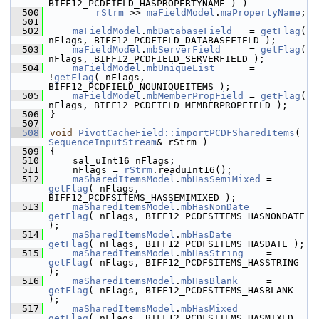
BIFF12_PCDFIELD_HASPROPERTYNAME ) )
  500
rStrm
 >> 
maFieldModel
.
maPropertyName
;
  501
  502
maFieldModel
.
mbDatabaseField
   = 
getFlag
( 
nFlags, BIFF12_PCDFIELD_DATABASEFIELD );
  503
maFieldModel
.
mbServerField
     = 
getFlag
( 
nFlags, BIFF12_PCDFIELD_SERVERFIELD );
  504
maFieldModel
.
mbUniqueList
      = 
!
getFlag
( nFlags, 
BIFF12_PCDFIELD_NOUNIQUEITEMS );
  505
maFieldModel
.
mbMemberPropField
 = 
getFlag
( 
nFlags, BIFF12_PCDFIELD_MEMBERPROPFIELD );
  506
}
  507
  508
void
PivotCacheField::importPCDFSharedItems
( 
SequenceInputStream
& rStrm )
  509
{
  510
    sal_uInt16 nFlags;
  511
    nFlags = 
rStrm
.readuInt16();
  512
maSharedItemsModel
.
mbHasSemiMixed
 = 
getFlag
( nFlags, 
BIFF12_PCDFSITEMS_HASSEMIMIXED );
  513
maSharedItemsModel
.
mbHasNonDate
   = 
getFlag
( nFlags, BIFF12_PCDFSITEMS_HASNONDATE 
);
  514
maSharedItemsModel
.
mbHasDate
      = 
getFlag
( nFlags, BIFF12_PCDFSITEMS_HASDATE );
  515
maSharedItemsModel
.
mbHasString
    = 
getFlag
( nFlags, BIFF12_PCDFSITEMS_HASSTRING 
);
  516
maSharedItemsModel
.
mbHasBlank
     = 
getFlag
( nFlags, BIFF12_PCDFSITEMS_HASBLANK 
);
  517
maSharedItemsModel
.
mbHasMixed
     = 
getFlag
( nFlags, BIFF12_PCDFSITEMS_HASMIXED 