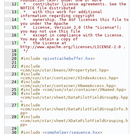
Foundation (ASF) under one or more
   12
 *   contributor license agreements. See the 
NOTICE file distributed
   13
 *   with this work for additional 
information regarding copyright
   14
 *   ownership. The ASF licenses this file to 
you under the Apache
   15
 *   License, Version 2.0 (the "License"); 
you may not use this file
   16
 *   except in compliance with the License. 
You may obtain a copy of
   17
 *   the License at 
http://www.apache.org/licenses/LICENSE-2.0 .
   18
 */
   19
   20
#include <
pivotcachebuffer.hxx
>
   21
   22
#include 
<com/sun/star/beans/XPropertySet.hpp>
   23
#include 
<com/sun/star/container/XIndexAccess.hpp>
   24
#include 
<com/sun/star/container/XNameAccess.hpp>
   25
#include <com/sun/star/container/XNamed.hpp>
   26
#include 
<com/sun/star/sheet/DataPilotFieldGroupBy.hpp
>
   27
#include 
<com/sun/star/sheet/DataPilotFieldGroupInfo.h
pp>
   28
#include 
<com/sun/star/sheet/XDataPilotFieldGrouping.h
pp>
   29
   30
#include <
comphelper/sequence.hxx
>