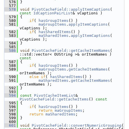
  576
}
  577
  578
void
PivotCacheField::applyItemCaptions
( 
const
IdCaptionPairList
& vCaptions )
  579
{
  580
if
( 
hasGroupItems
() )
  581
maGroupItems
.
applyItemCaptions
( 
vCaptions );
  582
if
( 
hasSharedItems
() )
  583
maSharedItems
.
applyItemCaptions
( 
vCaptions );
  584
}
  585
  586
void
PivotCacheField::getCacheItemNames
( 
::std::vector< OUString >& orItemNames )
const
  587
{
  588
if
( 
hasGroupItems
() )
  589
maGroupItems
.
getCacheItemNames
( 
orItemNames );
  590
else
if
( 
hasSharedItems
() )
  591
maSharedItems
.
getCacheItemNames
( 
orItemNames );
  592
}
  593
  594
const
PivotCacheItemList
& 
PivotCacheField::getCacheItems
()
 const
  595
{
  596
if
( 
hasGroupItems
() )
  597
return
maGroupItems
;
  598
return
maSharedItems
;
  599
}
  600
  601
void
PivotCacheField::convertNumericGrouping
( 