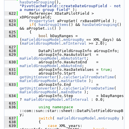
hasDateGrouping
(), 
"PivotCacheField::createDateGroupField - not 
a numeric group field"
 );
  622
    Reference< XDataPilotField > 
xDPGroupField;
  623
PropertySet
 aPropSet( rxBaseDPField );
  624
if
( 
hasGroupItems
() && 
hasDateGrouping
() 
&& aPropSet.
is
() )
  625
    {
  626
bool
 bDayRanges = 
(
maFieldGroupModel
.
mnGroupBy
 == XML_days) && 
(
maFieldGroupModel
.
mfInterval
 >= 2.0);
  627
  628
        DataPilotFieldGroupInfo aGroupInfo;
  629
        aGroupInfo.HasAutoStart  = 
maFieldGroupModel
.
mbAutoStart
;
  630
        aGroupInfo.HasAutoEnd    = 
maFieldGroupModel
.
mbAutoEnd
;
  631
        aGroupInfo.HasDateValues = 
true
;
  632
        aGroupInfo.Start         = 
getUnitConverter
().
calcSerialFromDateTime
( 
maFieldGroupModel
.
maStartDate
 );
  633
        aGroupInfo.End           = 
getUnitConverter
().
calcSerialFromDateTime
( 
maFieldGroupModel
.
maEndDate
 );
  634
        aGroupInfo.Step          = bDayRanges 
? 
maFieldGroupModel
.
mfInterval
 : 0.0;
  635
  636
using namespace 
::com::sun::star::sheet::DataPilotFieldGroupB
y;
  637
switch
( 
maFieldGroupModel
.
mnGroupBy
 )
  638
        {
  639
case
 XML_years:     