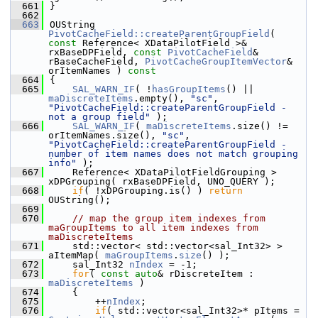
  661
}
  662
  663
OUString 
PivotCacheField::createParentGroupField
( 
const
 Reference< XDataPilotField >& 
rxBaseDPField, 
const
PivotCacheField
& 
rBaseCacheField, 
PivotCacheGroupItemVector
& 
orItemNames )
 const
  664
{
  665
SAL_WARN_IF
( !
hasGroupItems
() || 
maDiscreteItems
.empty(), 
"sc"
, 
"PivotCacheField::createParentGroupField - 
not a group field"
 );
  666
SAL_WARN_IF
( 
maDiscreteItems
.size() != 
orItemNames.size(), 
"sc"
, 
"PivotCacheField::createParentGroupField - 
number of item names does not match grouping 
info"
 );
  667
    Reference< XDataPilotFieldGrouping > 
xDPGrouping( rxBaseDPField, UNO_QUERY );
  668
if
( !xDPGrouping.is() ) 
return
OUString();
  669
  670
// map the group item indexes from 
maGroupItems to all item indexes from 
maDiscreteItems
  671
    std::vector< std::vector<sal_Int32> > 
aItemMap( 
maGroupItems
.
size
() );
  672
    sal_Int32 
nIndex
 = -1;
  673
for
( 
const
auto
& rDiscreteItem : 
maDiscreteItems
 )
  674
    {
  675
        ++
nIndex
;
  676
if
( std::vector<sal_Int32>* pItems = 