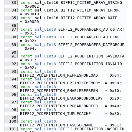
   83
const
 sal_uInt16 BIFF12_PCITEM_ARRAY_STRING         
= 0x0002;
   84
const
 sal_uInt16 BIFF12_PCITEM_ARRAY_ERROR          
= 0x0010;
   85
const
 sal_uInt16 BIFF12_PCITEM_ARRAY_DATE           
= 0x0020;
   86
   87
const
sal_uInt8
 BIFF12_PCDFRANGEPR_AUTOSTART        
= 0x01;
   88
const
sal_uInt8
 BIFF12_PCDFRANGEPR_AUTOEND          
= 0x02;
   89
const
sal_uInt8
 BIFF12_PCDFRANGEPR_DATEGROUP        
= 0x04;
   90
   91
const
sal_uInt8
 BIFF12_PCDEFINITION_SAVEDATA        
= 0x01;
   92
const
sal_uInt8
 BIFF12_PCDEFINITION_INVALID         
= 0x02;
   93
const
sal_uInt8
BIFF12_PCDEFINITION_REFRESHONLOAD   = 0x04;
   94
const
sal_uInt8
BIFF12_PCDEFINITION_OPTIMIZEMEMORY  = 0x08;
   95
const
sal_uInt8
BIFF12_PCDEFINITION_ENABLEREFRESH   = 0x10;
   96
const
sal_uInt8
BIFF12_PCDEFINITION_BACKGROUNDQUERY = 0x20;
   97
const
sal_uInt8
BIFF12_PCDEFINITION_UPGRADEONREFR   = 0x40;
   98
const
sal_uInt8
BIFF12_PCDEFINITION_TUPLECACHE      = 0x80;
   99
  100
const
sal_uInt8
BIFF12_PCDEFINITION_HASUSERNAME     = 0x01;
  101
const
sal_uInt8
 BIFF12_PCDEFINITION_HASRELID        