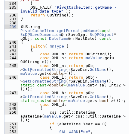
  234
    }
  235
    OSL_FAIL( 
"PivotCacheItem::getName - 
invalid data type"
 );
  236
return
 OUString();
  237
}
  238
  239
OUString 
PivotCacheItem::getFormattedName
(
const
ScDPSaveDimension
& rSaveDim, 
ScDPObject
* 
pObj, 
const
DateTime
& rNullDate)
 const
  240
{
  241
switch
( 
mnType
 )
  242
    {
  243
case
 XML_m: 
return
 OUString();
  244
case
 XML_s: 
return
maValue
.get< 
OUString >();
  245
case
 XML_n: 
return
 pObj-
>
GetFormattedString
(rSaveDim.
GetName
(), 
maValue
.get<
double
>());
  246
case
 XML_i: 
return
 pObj-
>
GetFormattedString
(rSaveDim.
GetName
(), 
static_cast<
double
>
(
maValue
.get< sal_Int32 >
()));
  247
case
 XML_b: 
return
 pObj-
>
GetFormattedString
(rSaveDim.
GetName
(), 
static_cast<
double
>
(
maValue
.get< 
bool
 >()));
  248
case
 XML_d:
  249
        {
  250
            css::util::DateTime 
aDateTime(
maValue
.get< css::util::DateTime >
());
  251
if
 (aDateTime.Year == 0)
  252
            {
  253
SAL_WARN
(
"sc"
, 