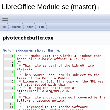
LibreOffice Module sc (master)
1
Toggle main menu visibility
sc
source
filter
oox
pivotcachebuffer.cxx
Go to the documentation of this file.
    1
/* -*- Mode: C++; tab-width: 4; indent-tabs-
mode: nil; c-basic-offset: 4 -*- */
    2
/*
    3
 * This file is part of the LibreOffice 
project.
    4
 *
    5
 * This Source Code Form is subject to the 
terms of the Mozilla Public
    6
 * License, v. 2.0. If a copy of the MPL was 
not distributed with this
    7
 * file, You can obtain one at 
http://mozilla.org/MPL/2.0/.
    8
 *
    9
 * This file incorporates work covered by the 
following license notice:
   10
 *
   11
 *   Licensed to the Apache Software 