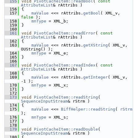
  155
void
PivotCacheItem::readBool
( 
const
AttributeList
& rAttribs )
  156
{
  157
maValue
 <<= rAttribs.
getBool
( XML_v, 
false
 );
  158
mnType
 = XML_b;
  159
}
  160
  161
void
PivotCacheItem::readError
( 
const
AttributeList
& rAttribs )
  162
{
  163
maValue
 <<= rAttribs.
getXString
( XML_v, 
OUString() );
  164
mnType
 = XML_e;
  165
}
  166
  167
void
PivotCacheItem::readIndex
( 
const
AttributeList
& rAttribs )
  168
{
  169
maValue
 <<= rAttribs.
getInteger
( XML_v, 
-1 );
  170
mnType
 = XML_x;
  171
}
  172
  173
void
PivotCacheItem::readString
( 
SequenceInputStream
& rStrm )
  174
{
  175
maValue
 <<= 
BiffHelper::readString
( 
rStrm
);
  176
mnType
 = XML_s;
  177
}
  178
  179
void
PivotCacheItem::readDouble
( 
SequenceInputStream
& rStrm )
  180
{