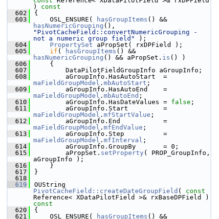
const
 Reference< XDataPilotField >& rxDPField 
)
 const
  602
{
  603
    OSL_ENSURE( 
hasGroupItems
() && 
hasNumericGrouping
(), 
"PivotCacheField::convertNumericGrouping - 
not a numeric group field"
 );
  604
PropertySet
 aPropSet( rxDPField );
  605
if
( 
hasGroupItems
() && 
hasNumericGrouping
() && aPropSet.
is
() )
  606
    {
  607
        DataPilotFieldGroupInfo aGroupInfo;
  608
        aGroupInfo.HasAutoStart  = 
maFieldGroupModel
.
mbAutoStart
;
  609
        aGroupInfo.HasAutoEnd    = 
maFieldGroupModel
.
mbAutoEnd
;
  610
        aGroupInfo.HasDateValues = 
false
;
  611
        aGroupInfo.Start         = 
maFieldGroupModel
.
mfStartValue
;
  612
        aGroupInfo.End           = 
maFieldGroupModel
.
mfEndValue
;
  613
        aGroupInfo.Step          = 
maFieldGroupModel
.
mfInterval
;
  614
        aGroupInfo.GroupBy       = 0;
  615
        aPropSet.
setProperty
( PROP_GroupInfo, 
aGroupInfo );
  616
    }
  617
}
  618
  619
OUString 
PivotCacheField::createDateGroupField
( 
const
Reference< XDataPilotField >& rxBaseDPField )
const
  620
{
  621
    OSL_ENSURE( 
hasGroupItems
() && 