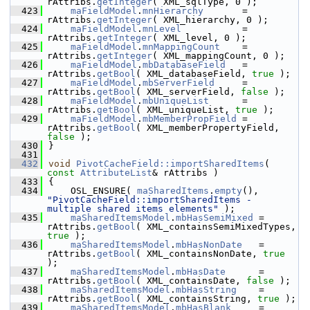
rAttribs.
getInteger
( XML_sqlType, 0 );
  423
maFieldModel
.
mnHierarchy
       = 
rAttribs.
getInteger
( XML_hierarchy, 0 );
  424
maFieldModel
.
mnLevel
           = 
rAttribs.
getInteger
( XML_level, 0 );
  425
maFieldModel
.
mnMappingCount
    = 
rAttribs.
getInteger
( XML_mappingCount, 0 );
  426
maFieldModel
.
mbDatabaseField
   = 
rAttribs.
getBool
( XML_databaseField, 
true
 );
  427
maFieldModel
.
mbServerField
     = 
rAttribs.
getBool
( XML_serverField, 
false
 );
  428
maFieldModel
.
mbUniqueList
      = 
rAttribs.
getBool
( XML_uniqueList, 
true
 );
  429
maFieldModel
.
mbMemberPropField
 = 
rAttribs.
getBool
( XML_memberPropertyField, 
false
 );
  430
}
  431
  432
void
PivotCacheField::importSharedItems
( 
const
AttributeList
& rAttribs )
  433
{
  434
    OSL_ENSURE( 
maSharedItems
.
empty
(), 
"PivotCacheField::importSharedItems - 
multiple shared items elements"
 );
  435
maSharedItemsModel
.
mbHasSemiMixed
 = 
rAttribs.
getBool
( XML_containsSemiMixedTypes, 
true
 );
  436
maSharedItemsModel
.
mbHasNonDate
   = 
rAttribs.
getBool
( XML_containsNonDate, 
true
);
  437
maSharedItemsModel
.
mbHasDate
      = 
rAttribs.
getBool
( XML_containsDate, 
false
 );
  438
maSharedItemsModel
.
mbHasString
    = 
rAttribs.
getBool
( XML_containsString, 
true
 );
  439
maSharedItemsModel
.
mbHasBlank
     = 