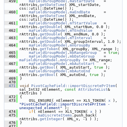
  459
maFieldGroupModel
.
maStartDate
    = 
rAttribs.
getDateTime
( XML_startDate, 
css::util::DateTime() );
  460
maFieldGroupModel
.
maEndDate
      = 
rAttribs.
getDateTime
( XML_endDate, 
css::util::DateTime() );
  461
maFieldGroupModel
.
mfStartValue
   = 
rAttribs.
getDouble
( XML_startNum, 0.0 );
  462
maFieldGroupModel
.
mfEndValue
     = 
rAttribs.
getDouble
( XML_endNum, 0.0 );
  463
maFieldGroupModel
.
mfInterval
     = 
rAttribs.
getDouble
( XML_groupInterval, 1.0 );
  464
maFieldGroupModel
.
mnGroupBy
      = 
rAttribs.
getToken
( XML_groupBy, XML_range );
  465
maFieldGroupModel
.
mbRangeGroup
   = 
true
;
  466
maFieldGroupModel
.
mbDateGroup
    = 
maFieldGroupModel
.
mnGroupBy
 != XML_range;
  467
maFieldGroupModel
.
mbAutoStart
    = 
rAttribs.
getBool
( XML_autoStart, 
true
 );
  468
maFieldGroupModel
.
mbAutoEnd
      = 
rAttribs.
getBool
( XML_autoEnd, 
true
 );
  469
}
  470
  471
void
PivotCacheField::importDiscretePrItem
( 
sal_Int32 nElement, 
const
AttributeList
& 
rAttribs )
  472
{
  473
    OSL_ENSURE( nElement == XLS_TOKEN( 
x
 ), 
"PivotCacheField::importDiscretePrItem - 
unexpected element"
 );
  474
if
( nElement == XLS_TOKEN( 
x
 ) )
  475
maDiscreteItems
.push_back( 
rAttribs.
getInteger
( XML_v, -1 ) );
  476
}
  477