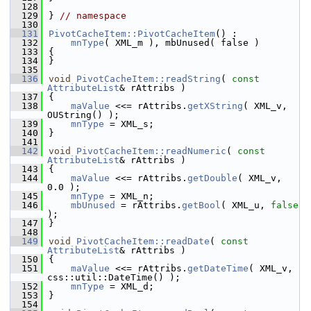
  128
  129
} 
// namespace
  130
  131
PivotCacheItem::PivotCacheItem
() :
  132
mnType
( XML_m ), mbUnused( false )
  133
{
  134
}
  135
  136
void
PivotCacheItem::readString
( 
const
AttributeList
& rAttribs )
  137
{
  138
maValue
 <<= rAttribs.
getXString
( XML_v, 
OUString() );
  139
mnType
 = XML_s;
  140
}
  141
  142
void
PivotCacheItem::readNumeric
( 
const
AttributeList
& rAttribs )
  143
{
  144
maValue
 <<= rAttribs.
getDouble
( XML_v, 
0.0 );
  145
mnType
 = XML_n;
  146
mbUnused
 = rAttribs.
getBool
( XML_u, 
false
);
  147
}
  148
  149
void
PivotCacheItem::readDate
( 
const
AttributeList
& rAttribs )
  150
{
  151
maValue
 <<= rAttribs.
getDateTime
( XML_v, 
css::util::DateTime() );
  152
mnType
 = XML_d;
  153
}
  154