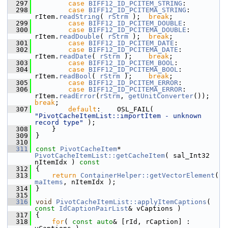
  297
case
BIFF12_ID_PCITEM_STRING
:
  298
case
BIFF12_ID_PCITEMA_STRING
:  
rItem.
readString
( 
rStrm
 );  
break
;
  299
case
BIFF12_ID_PCITEM_DOUBLE
:
  300
case
BIFF12_ID_PCITEMA_DOUBLE
:  
rItem.
readDouble
( 
rStrm
 );  
break
;
  301
case
BIFF12_ID_PCITEM_DATE
:
  302
case
BIFF12_ID_PCITEMA_DATE
:    
rItem.
readDate
( 
rStrm
 );    
break
;
  303
case
BIFF12_ID_PCITEM_BOOL
:
  304
case
BIFF12_ID_PCITEMA_BOOL
:    
rItem.
readBool
( 
rStrm
 );    
break
;
  305
case
BIFF12_ID_PCITEM_ERROR
:
  306
case
BIFF12_ID_PCITEMA_ERROR
: 
rItem.
readError
(
rStrm
, 
getUnitConverter
()); 
break
;
  307
default
:    OSL_FAIL( 
"PivotCacheItemList::importItem - unknown 
record type"
 );
  308
    }
  309
}
  310
  311
const
PivotCacheItem
* 
PivotCacheItemList::getCacheItem
( sal_Int32 
nItemIdx )
 const
  312
{
  313
return
ContainerHelper::getVectorElement
( 
maItems
, nItemIdx );
  314
}
  315
  316
void
PivotCacheItemList::applyItemCaptions
( 
const
IdCaptionPairList
& vCaptions )
  317
{
  318
for
( 
const
auto
& [rId, rCaption] : 