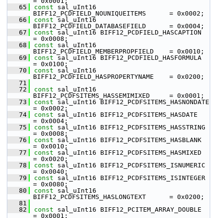
= 0x0001;
   65
const
 sal_uInt16 
BIFF12_PCDFIELD_NOUNIQUEITEMS      = 0x0002;
   66
const
 sal_uInt16 
BIFF12_PCDFIELD_DATABASEFIELD      = 0x0004;
   67
const
 sal_uInt16 BIFF12_PCDFIELD_HASCAPTION         
= 0x0008;
   68
const
 sal_uInt16 
BIFF12_PCDFIELD_MEMBERPROPFIELD    = 0x0010;
   69
const
 sal_uInt16 BIFF12_PCDFIELD_HASFORMULA         
= 0x0100;
   70
const
 sal_uInt16 
BIFF12_PCDFIELD_HASPROPERTYNAME    = 0x0200;
   71
   72
const
 sal_uInt16 
BIFF12_PCDFSITEMS_HASSEMIMIXED     = 0x0001;
   73
const
 sal_uInt16 BIFF12_PCDFSITEMS_HASNONDATE       
= 0x0002;
   74
const
 sal_uInt16 BIFF12_PCDFSITEMS_HASDATE          
= 0x0004;
   75
const
 sal_uInt16 BIFF12_PCDFSITEMS_HASSTRING        
= 0x0008;
   76
const
 sal_uInt16 BIFF12_PCDFSITEMS_HASBLANK         
= 0x0010;
   77
const
 sal_uInt16 BIFF12_PCDFSITEMS_HASMIXED         
= 0x0020;
   78
const
 sal_uInt16 BIFF12_PCDFSITEMS_ISNUMERIC        
= 0x0040;
   79
const
 sal_uInt16 BIFF12_PCDFSITEMS_ISINTEGER        
= 0x0080;
   80
const
 sal_uInt16 
BIFF12_PCDFSITEMS_HASLONGTEXT      = 0x0200;
   81
   82
const
 sal_uInt16 BIFF12_PCITEM_ARRAY_DOUBLE         
= 0x0001;