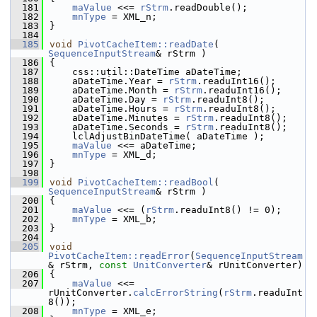
  181
maValue
 <<= 
rStrm
.readDouble();
  182
mnType
 = XML_n;
  183
}
  184
  185
void
PivotCacheItem::readDate
( 
SequenceInputStream
& rStrm )
  186
{
  187
    css::util::DateTime aDateTime;
  188
    aDateTime.Year = 
rStrm
.readuInt16();
  189
    aDateTime.Month = 
rStrm
.readuInt16();
  190
    aDateTime.Day = 
rStrm
.readuInt8();
  191
    aDateTime.Hours = 
rStrm
.readuInt8();
  192
    aDateTime.Minutes = 
rStrm
.readuInt8();
  193
    aDateTime.Seconds = 
rStrm
.readuInt8();
  194
    lclAdjustBinDateTime( aDateTime );
  195
maValue
 <<= aDateTime;
  196
mnType
 = XML_d;
  197
}
  198
  199
void
PivotCacheItem::readBool
( 
SequenceInputStream
& rStrm )
  200
{
  201
maValue
 <<= (
rStrm
.readuInt8() != 0);
  202
mnType
 = XML_b;
  203
}
  204
  205
void
PivotCacheItem::readError
(
SequenceInputStream
& rStrm, 
const
UnitConverter
& rUnitConverter)
  206
{
  207
maValue
 <<= 
rUnitConverter.
calcErrorString
(
rStrm
.readuInt
8());
  208
mnType
 = XML_e;