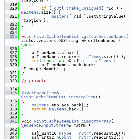
vCaptions )
  319
    {
  320
if
 ( 
o3tl::make_unsigned
( rId ) < 
maItems
.size() )
  321
maItems
[ rId ].setStringValue( 
rCaption );
  322
    }
  323
}
  324
  325
void
PivotCacheItemList::getCacheItemNames
( 
::std::vector< OUString >& orItemNames )
const
  326
{
  327
    orItemNames.clear();
  328
    orItemNames.reserve( 
maItems
.size() );
  329
for
( 
const
auto
& rItem : 
maItems
 )
  330
        orItemNames.push_back( 
rItem.getName() );
  331
}
  332
  333
// private ----------------------------------
----------------------------------
  334
  335
PivotCacheItem
& 
PivotCacheItemList::createItem
()
  336
{
  337
maItems
.emplace_back();
  338
return
maItems
.back();
  339
}
  340
  341
void
PivotCacheItemList::importArray
( 
SequenceInputStream
& rStrm )
  342
{
  343
    sal_uInt16 
nType
 = 
rStrm
.readuInt16();
  344
    sal_Int32 
nCount
 = 
rStrm
.readInt32();