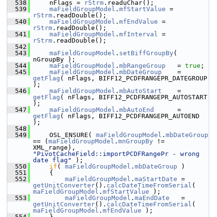
  538
    nFlags = 
rStrm
.readuChar();
  539
maFieldGroupModel
.
mfStartValue
 = 
rStrm
.readDouble();
  540
maFieldGroupModel
.
mfEndValue
 = 
rStrm
.readDouble();
  541
maFieldGroupModel
.
mfInterval
 = 
rStrm
.readDouble();
  542
  543
maFieldGroupModel
.
setBiffGroupBy
( 
nGroupBy );
  544
maFieldGroupModel
.
mbRangeGroup
   = 
true
;
  545
maFieldGroupModel
.
mbDateGroup
    = 
getFlag
( nFlags, BIFF12_PCDFRANGEPR_DATEGROUP 
);
  546
maFieldGroupModel
.
mbAutoStart
    = 
getFlag
( nFlags, BIFF12_PCDFRANGEPR_AUTOSTART 
);
  547
maFieldGroupModel
.
mbAutoEnd
      = 
getFlag
( nFlags, BIFF12_PCDFRANGEPR_AUTOEND 
);
  548
  549
    OSL_ENSURE( 
maFieldGroupModel
.
mbDateGroup
== (
maFieldGroupModel
.
mnGroupBy
 != 
XML_range), 
"PivotCacheField::importPCDFRangePr - wrong 
date flag"
 );
  550
if
( 
maFieldGroupModel
.
mbDateGroup
 )
  551
    {
  552
maFieldGroupModel
.
maStartDate
 = 
getUnitConverter
().
calcDateTimeFromSerial
( 
maFieldGroupModel
.
mfStartValue
 );
  553
maFieldGroupModel
.
maEndDate
   = 
getUnitConverter
().
calcDateTimeFromSerial
( 
maFieldGroupModel
.
mfEndValue
 );
  554
    }