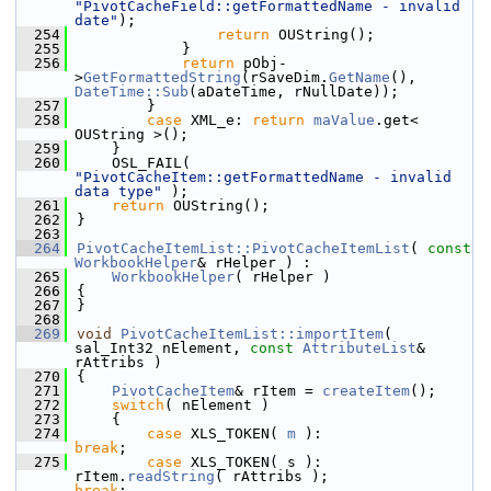
"PivotCacheField::getFormattedName - invalid 
date"
);
  254
return
 OUString();
  255
            }
  256
return
 pObj-
>
GetFormattedString
(rSaveDim.
GetName
(), 
DateTime::Sub
(aDateTime, rNullDate));
  257
        }
  258
case
 XML_e: 
return
maValue
.get< 
OUString >();
  259
    }
  260
    OSL_FAIL( 
"PivotCacheItem::getFormattedName - invalid 
data type"
 );
  261
return
 OUString();
  262
}
  263
  264
PivotCacheItemList::PivotCacheItemList
( 
const
WorkbookHelper
& rHelper ) :
  265
WorkbookHelper
( rHelper )
  266
{
  267
}
  268
  269
void
PivotCacheItemList::importItem
( 
sal_Int32 nElement, 
const
AttributeList
& 
rAttribs )
  270
{
  271
PivotCacheItem
& rItem = 
createItem
();
  272
switch
( nElement )
  273
    {
  274
case
 XLS_TOKEN( 
m
 ):                 
break
;
  275
case
 XLS_TOKEN( s ):    
rItem.
readString
( rAttribs );               
break
;