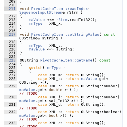
  209
}
  210
  211
void
PivotCacheItem::readIndex
( 
SequenceInputStream
& rStrm )
  212
{
  213
maValue
 <<= 
rStrm
.readInt32();
  214
mnType
 = XML_x;
  215
}
  216
  217
void
PivotCacheItem::setStringValue
( 
const
OUString& sString )
  218
{
  219
mnType
 = XML_s;
  220
maValue
 <<= sString;
  221
}
  222
  223
OUString 
PivotCacheItem::getName
()
 const
  224
{
  225
switch
( 
mnType
 )
  226
    {
  227
case
 XML_m: 
return
 OUString();
  228
case
 XML_s: 
return
maValue
.get< 
OUString >();
  229
case
 XML_n: 
return
 OUString::number( 
maValue
.get< 
double
 >() );                   
// !TODO
  230
case
 XML_i: 
return
 OUString::number( 
maValue
.get< sal_Int32 >() );
  231
case
 XML_d: 
return
 OUString()
// !TODO
  232
case
 XML_b: 
return
 OUString::boolean( 
maValue
.get< 
bool
 >() );                     
// !TODO
  233
case
 XML_e: 
return
 OUString()
// !TODO