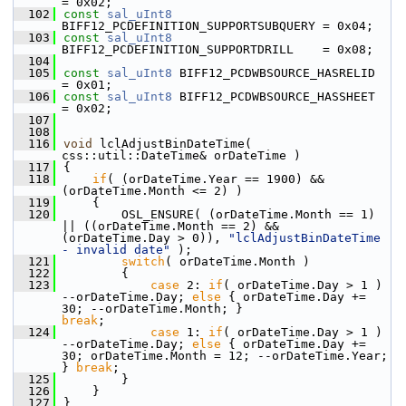
= 0x02;
  102
const
sal_uInt8
BIFF12_PCDEFINITION_SUPPORTSUBQUERY = 0x04;
  103
const
sal_uInt8
BIFF12_PCDEFINITION_SUPPORTDRILL    = 0x08;
  104
  105
const
sal_uInt8
 BIFF12_PCDWBSOURCE_HASRELID         
= 0x01;
  106
const
sal_uInt8
 BIFF12_PCDWBSOURCE_HASSHEET         
= 0x02;
  107
  108
  116
void
 lclAdjustBinDateTime( 
css::util::DateTime& orDateTime )
  117
{
  118
if
( (orDateTime.Year == 1900) && 
(orDateTime.Month <= 2) )
  119
    {
  120
        OSL_ENSURE( (orDateTime.Month == 1) 
|| ((orDateTime.Month == 2) && 
(orDateTime.Day > 0)), 
"lclAdjustBinDateTime 
- invalid date"
 );
  121
switch
( orDateTime.Month )
  122
        {
  123
case
 2: 
if
( orDateTime.Day > 1 ) 
--orDateTime.Day; 
else
 { orDateTime.Day += 
30; --orDateTime.Month; }                     
break
;
  124
case
 1: 
if
( orDateTime.Day > 1 ) 
--orDateTime.Day; 
else
 { orDateTime.Day += 
30; orDateTime.Month = 12; --orDateTime.Year; 
} 
break
;
  125
        }
  126
    }
  127
}