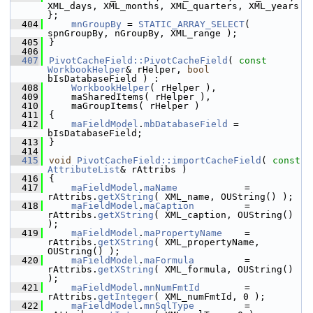
XML_days, XML_months, XML_quarters, XML_years 
};
  404
mnGroupBy
 = 
STATIC_ARRAY_SELECT
( 
spnGroupBy, nGroupBy, XML_range );
  405
}
  406
  407
PivotCacheField::PivotCacheField
( 
const
WorkbookHelper
& rHelper, 
bool
bIsDatabaseField ) :
  408
WorkbookHelper
( rHelper ),
  409
    maSharedItems( rHelper ),
  410
    maGroupItems( rHelper )
  411
{
  412
maFieldModel
.
mbDatabaseField
 = 
bIsDatabaseField;
  413
}
  414
  415
void
PivotCacheField::importCacheField
( 
const
AttributeList
& rAttribs )
  416
{
  417
maFieldModel
.
maName
            = 
rAttribs.
getXString
( XML_name, OUString() );
  418
maFieldModel
.
maCaption
         = 
rAttribs.
getXString
( XML_caption, OUString() 
);
  419
maFieldModel
.
maPropertyName
    = 
rAttribs.
getXString
( XML_propertyName, 
OUString() );
  420
maFieldModel
.
maFormula
         = 
rAttribs.
getXString
( XML_formula, OUString() 
);
  421
maFieldModel
.
mnNumFmtId
        = 
rAttribs.
getInteger
( XML_numFmtId, 0 );
  422
maFieldModel
.
mnSqlType
         = 