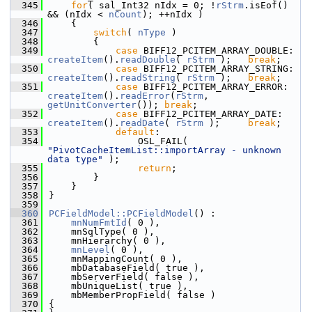
  345
for
( sal_Int32 nIdx = 0; !
rStrm
.isEof() 
&& (nIdx < 
nCount
); ++nIdx )
  346
    {
  347
switch
( 
nType
 )
  348
        {
  349
case
 BIFF12_PCITEM_ARRAY_DOUBLE: 
createItem
().
readDouble
( 
rStrm
 );   
break
;
  350
case
 BIFF12_PCITEM_ARRAY_STRING: 
createItem
().
readString
( 
rStrm
 );   
break
;
  351
case
 BIFF12_PCITEM_ARRAY_ERROR: 
createItem
().
readError
(
rStrm
, 
getUnitConverter
()); 
break
;
  352
case
 BIFF12_PCITEM_ARRAY_DATE:   
createItem
().
readDate
( 
rStrm
 );     
break
;
  353
default
:
  354
                OSL_FAIL( 
"PivotCacheItemList::importArray - unknown 
data type"
 );
  355
return
;
  356
        }
  357
    }
  358
}
  359
  360
PCFieldModel::PCFieldModel
() :
  361
mnNumFmtId
( 0 ),
  362
    mnSqlType( 0 ),
  363
    mnHierarchy( 0 ),
  364
mnLevel
( 0 ),
  365
    mnMappingCount( 0 ),
  366
    mbDatabaseField( true ),
  367
    mbServerField( false ),
  368
    mbUniqueList( true ),
  369
    mbMemberPropField( false )
  370
{