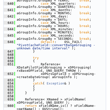
aGroupInfo.GroupBy = YEARS;     
break
;
  640
case
 XML_quarters:  
aGroupInfo.GroupBy = QUARTERS;  
break
;
  641
case
 XML_months:    
aGroupInfo.GroupBy = MONTHS;    
break
;
  642
case
 XML_days:      
aGroupInfo.GroupBy = DAYS;      
break
;
  643
case
 XML_hours:     
aGroupInfo.GroupBy = HOURS;     
break
;
  644
case
 XML_minutes:   
aGroupInfo.GroupBy = MINUTES;   
break
;
  645
case
 XML_seconds:   
aGroupInfo.GroupBy = SECONDS;   
break
;
  646
default
:    OSL_FAIL( 
"PivotCacheField::convertRangeGrouping - 
unknown date/time interval"
 );
  647
        }
  648
  649
try
  650
        {
  651
            Reference< 
XDataPilotFieldGrouping > xDPGrouping( 
rxBaseDPField, UNO_QUERY_THROW );
  652
            xDPGroupField = xDPGrouping-
>createDateGroup( aGroupInfo );
  653
        }
  654
catch
( 
Exception
& )
  655
        {
  656
        }
  657
    }
  658
  659
    Reference< XNamed > xFieldName( 
xDPGroupField, UNO_QUERY );
  660
return
 xFieldName.is() ? xFieldName-
>getName() : OUString();