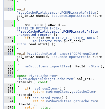
  555
}
  556
  557
void
PivotCacheField::importPCDFDiscretePrItem
( 
sal_Int32 nRecId, 
SequenceInputStream
& rStrm 
)
  558
{
  559
    OSL_ENSURE( nRecId == 
BIFF12_ID_PCITEM_INDEX
, 
"PivotCacheField::importPCDFDiscretePrItem - 
unexpected record"
 );
  560
if
( nRecId == 
BIFF12_ID_PCITEM_INDEX
 )
  561
maDiscreteItems
.push_back( 
rStrm
.readInt32() );
  562
}
  563
  564
void
PivotCacheField::importPCDFGroupItem
( 
sal_Int32 nRecId, 
SequenceInputStream
& rStrm 
)
  565
{
  566
maGroupItems
.
importItem
( nRecId, 
rStrm
 );
  567
}
  568
  569
const
PivotCacheItem
* 
PivotCacheField::getCacheItem
( sal_Int32 
nItemIdx )
 const
  570
{
  571
if
( 
hasGroupItems
() )
  572
return
maGroupItems
.
getCacheItem
( 
nItemIdx );
  573
if
( 
hasSharedItems
() )
  574
return
maSharedItems
.
getCacheItem
( 
nItemIdx );
  575
return
nullptr
;