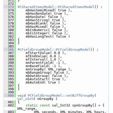
  371
}
  372
  373
PCSharedItemsModel::PCSharedItemsModel
() :
  374
    mbHasSemiMixed( true ),
  375
    mbHasNonDate( true ),
  376
    mbHasDate( false ),
  377
    mbHasString( true ),
  378
    mbHasBlank( false ),
  379
    mbHasMixed( false ),
  380
    mbIsNumeric( false ),
  381
    mbIsInteger( false ),
  382
    mbHasLongText( false )
  383
{
  384
}
  385
  386
PCFieldGroupModel::PCFieldGroupModel
() :
  387
    mfStartValue( 0.0 ),
  388
    mfEndValue( 0.0 ),
  389
    mfInterval( 1.0 ),
  390
    mnParentField( -1 ),
  391
    mnBaseField( -1 ),
  392
    mnGroupBy( XML_range ),
  393
    mbRangeGroup( false ),
  394
    mbDateGroup( false ),
  395
    mbAutoStart( true ),
  396
    mbAutoEnd( true )
  397
{
  398
}
  399
  400
void
PCFieldGroupModel::setBiffGroupBy
( 
sal_uInt8
 nGroupBy )
  401
{
  402
static
const
 sal_Int32 spnGroupBy[] = { 
XML_range,
  403
        XML_seconds, XML_minutes, XML_hours, 