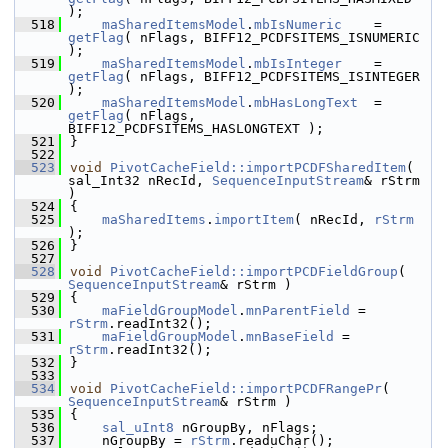
);
  518
maSharedItemsModel
.
mbIsNumeric
    = 
getFlag
( nFlags, BIFF12_PCDFSITEMS_ISNUMERIC 
);
  519
maSharedItemsModel
.
mbIsInteger
    = 
getFlag
( nFlags, BIFF12_PCDFSITEMS_ISINTEGER 
);
  520
maSharedItemsModel
.
mbHasLongText
  = 
getFlag
( nFlags, 
BIFF12_PCDFSITEMS_HASLONGTEXT );
  521
}
  522
  523
void
PivotCacheField::importPCDFSharedItem
( 
sal_Int32 nRecId, 
SequenceInputStream
& rStrm 
)
  524
{
  525
maSharedItems
.
importItem
( nRecId, 
rStrm
);
  526
}
  527
  528
void
PivotCacheField::importPCDFieldGroup
( 
SequenceInputStream
& rStrm )
  529
{
  530
maFieldGroupModel
.
mnParentField
 = 
rStrm
.readInt32();
  531
maFieldGroupModel
.
mnBaseField
 = 
rStrm
.readInt32();
  532
}
  533
  534
void
PivotCacheField::importPCDFRangePr
( 
SequenceInputStream
& rStrm )
  535
{
  536
sal_uInt8
 nGroupBy, nFlags;
  537
    nGroupBy = 
rStrm
.readuChar();