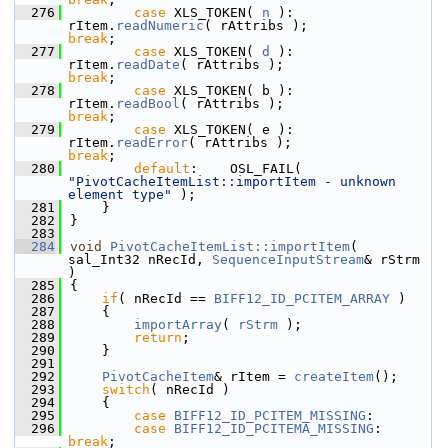
  276
case
 XLS_TOKEN( 
n
 ):    
rItem.
readNumeric
( rAttribs );              
break
;
  277
case
 XLS_TOKEN( 
d
 ):    
rItem.
readDate
( rAttribs );                  
break
;
  278
case
 XLS_TOKEN( b ):    
rItem.
readBool
( rAttribs );                  
break
;
  279
case
 XLS_TOKEN( e ):    
rItem.
readError
( rAttribs );                 
break
;
  280
default
:    OSL_FAIL( 
"PivotCacheItemList::importItem - unknown 
element type"
 );
  281
    }
  282
}
  283
  284
void
PivotCacheItemList::importItem
( 
sal_Int32 nRecId, 
SequenceInputStream
& rStrm 
)
  285
{
  286
if
( nRecId == 
BIFF12_ID_PCITEM_ARRAY
 )
  287
    {
  288
importArray
( 
rStrm
 );
  289
return
;
  290
    }
  291
  292
PivotCacheItem
& rItem = 
createItem
();
  293
switch
( nRecId )
  294
    {
  295
case
BIFF12_ID_PCITEM_MISSING
:
  296
case
BIFF12_ID_PCITEMA_MISSING
:       
break
;