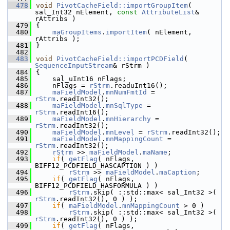
  478
void
PivotCacheField::importGroupItem
( 
sal_Int32 nElement, 
const
AttributeList
& 
rAttribs )
  479
{
  480
maGroupItems
.
importItem
( nElement, 
rAttribs );
  481
}
  482
  483
void
PivotCacheField::importPCDField
( 
SequenceInputStream
& rStrm )
  484
{
  485
    sal_uInt16 nFlags;
  486
    nFlags = 
rStrm
.readuInt16();
  487
maFieldModel
.
mnNumFmtId
 = 
rStrm
.readInt32();
  488
maFieldModel
.
mnSqlType
 = 
rStrm
.readInt16();
  489
maFieldModel
.
mnHierarchy
 = 
rStrm
.readInt32();
  490
maFieldModel
.
mnLevel
 = 
rStrm
.readInt32();
  491
maFieldModel
.
mnMappingCount
 = 
rStrm
.readInt32();
  492
rStrm
 >> 
maFieldModel
.
maName
;
  493
if
( 
getFlag
( nFlags, 
BIFF12_PCDFIELD_HASCAPTION ) )
  494
rStrm
 >> 
maFieldModel
.
maCaption
;
  495
if
( 
getFlag
( nFlags, 
BIFF12_PCDFIELD_HASFORMULA ) )
  496
rStrm
.skip( ::std::max< sal_Int32 >( 
rStrm
.readInt32(), 0 ) );
  497
if
( 
maFieldModel
.
mnMappingCount
 > 0 )
  498
rStrm
.skip( ::std::max< sal_Int32 >( 
rStrm
.readInt32(), 0 ) );
  499
if
( 
getFlag
( nFlags, 