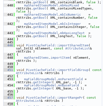
rAttribs.
getBool
( XML_containsBlank, 
false
 );
  440
maSharedItemsModel
.
mbHasMixed
     = 
rAttribs.
getBool
( XML_containsMixedTypes, 
false
 );
  441
maSharedItemsModel
.
mbIsNumeric
    = 
rAttribs.
getBool
( XML_containsNumber, 
false
);
  442
maSharedItemsModel
.
mbIsInteger
    = 
rAttribs.
getBool
( XML_containsInteger, 
false
);
  443
maSharedItemsModel
.
mbHasLongText
  = 
rAttribs.
getBool
( XML_longText, 
false
 );
  444
}
  445
  446
void
PivotCacheField::importSharedItem
( 
sal_Int32 nElement, 
const
AttributeList
& 
rAttribs )
  447
{
  448
maSharedItems
.
importItem
( nElement, 
rAttribs );
  449
}
  450
  451
void
PivotCacheField::importFieldGroup
( 
const
AttributeList
& rAttribs )
  452
{
  453
maFieldGroupModel
.
mnParentField
 = 
rAttribs.
getInteger
( XML_par, -1 );
  454
maFieldGroupModel
.
mnBaseField
   = 
rAttribs.
getInteger
( XML_base, -1 );
  455
}
  456
  457
void
PivotCacheField::importRangePr
( 
const
AttributeList
& rAttribs )
  458
{