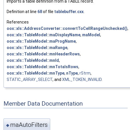
Imports a table definition from a TABLE record.
Definition at line
68
of file
tablebuffer.cxx
.
References
oox::xls::AddressConverter::convertToCellRangeUnchecked()
,
oox::xls::TableModel::maDisplayName
,
maModel
,
oox::xls::TableModel::maProgName
,
oox::xls::TableModel::maRange
,
oox::xls::TableModel::mnHeaderRows
,
oox::xls::TableModel::mnId
,
oox::xls::TableModel::mnTotalsRows
,
oox::xls::TableModel::mnType
,
nType
,
rStrm
,
STATIC_ARRAY_SELECT
, and
XML_TOKEN_INVALID
.
Member Data Documentation
maAutoFilters
◆