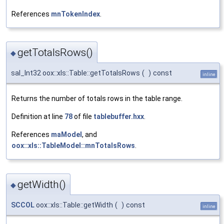
References
mnTokenIndex
.
getTotalsRows()
◆
sal_Int32 oox::xls::Table::getTotalsRows
(
)
const
inline
Returns the number of totals rows in the table range.
Definition at line
78
of file
tablebuffer.hxx
.
References
maModel
, and
oox::xls::TableModel::mnTotalsRows
.
getWidth()
◆
SCCOL
oox::xls::Table::getWidth
(
)
const
inline