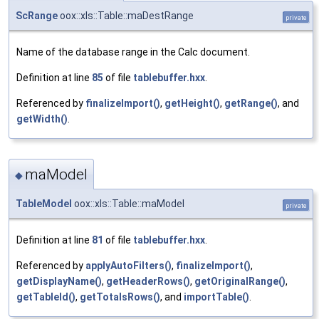
ScRange
oox::xls::Table::maDestRange
private
Name of the database range in the Calc document.
Definition at line
85
of file
tablebuffer.hxx
.
Referenced by
finalizeImport()
,
getHeight()
,
getRange()
, and
getWidth()
.
maModel
◆
TableModel
oox::xls::Table::maModel
private
Definition at line
81
of file
tablebuffer.hxx
.
Referenced by
applyAutoFilters()
,
finalizeImport()
,
getDisplayName()
,
getHeaderRows()
,
getOriginalRange()
,
getTableId()
,
getTotalsRows()
, and
importTable()
.