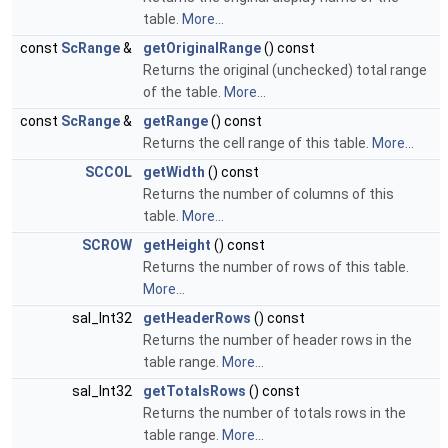
table.
More...
const
ScRange
&
getOriginalRange
() const
Returns the original (unchecked) total range
of the table.
More...
const
ScRange
&
getRange
() const
Returns the cell range of this table.
More...
SCCOL
getWidth
() const
Returns the number of columns of this
table.
More...
SCROW
getHeight
() const
Returns the number of rows of this table.
More...
sal_Int32
getHeaderRows
() const
Returns the number of header rows in the
table range.
More...
sal_Int32
getTotalsRows
() const
Returns the number of totals rows in the
table range.
More...