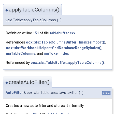
applyTableColumns()
◆
void Table::applyTableColumns
(
)
Definition at line
151
of file
tablebuffer.cxx
.
References
oox::xls::TableColumnsBuffer::finalizeImport()
,
oox::xls::WorkbookHelper::findDatabaseRangeByIndex()
,
maTableColumns
, and
mnTokenIndex
.
Referenced by
oox::xls::TableBuffer::applyTableColumns()
.
createAutoFilter()
◆
AutoFilter
& oox::xls::Table::createAutoFilter
(
)
inline
Creates a new auto filter and stores it internally.