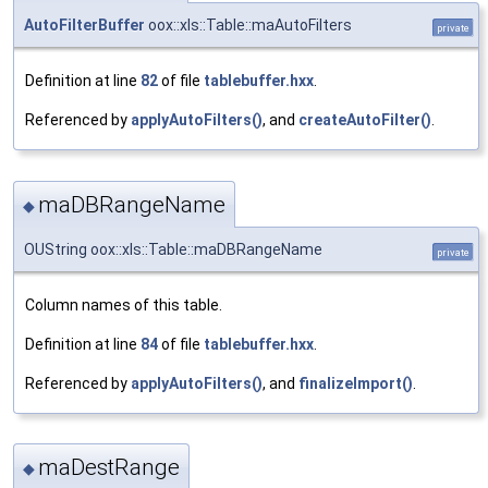
AutoFilterBuffer
oox::xls::Table::maAutoFilters
private
Definition at line
82
of file
tablebuffer.hxx
.
Referenced by
applyAutoFilters()
, and
createAutoFilter()
.
maDBRangeName
◆
OUString oox::xls::Table::maDBRangeName
private
Column names of this table.
Definition at line
84
of file
tablebuffer.hxx
.
Referenced by
applyAutoFilters()
, and
finalizeImport()
.
maDestRange
◆