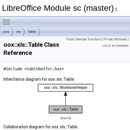
LibreOffice Module sc (master)
1
Toggle main menu visibility
oox
xls
Table
Public Member Functions
|
Private Attributes
|
oox::xls::Table Class
List of all members
Reference
#include <
tablebuffer.hxx
>
Inheritance diagram for oox::xls::Table:
[
legend
]
Collaboration diagram for oox::xls::Table: