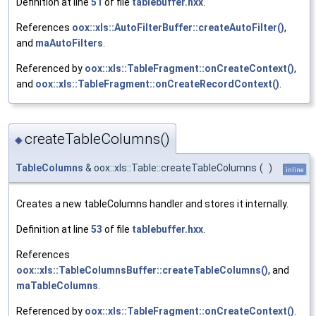
Definition at line
51
of file
tablebuffer.hxx
.
References
oox::xls::AutoFilterBuffer::createAutoFilter()
,
and
maAutoFilters
.
Referenced by
oox::xls::TableFragment::onCreateContext()
,
and
oox::xls::TableFragment::onCreateRecordContext()
.
createTableColumns()
◆
TableColumns
& oox::xls::Table::createTableColumns
(
)
inline
Creates a new tableColumns handler and stores it internally.
Definition at line
53
of file
tablebuffer.hxx
.
References
oox::xls::TableColumnsBuffer::createTableColumns()
, and
maTableColumns
.
Referenced by
oox::xls::TableFragment::onCreateContext()
.