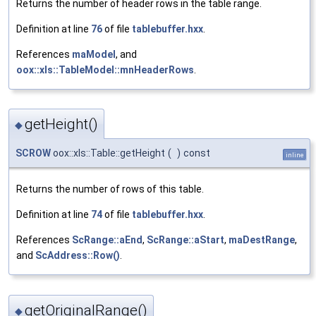
Returns the number of header rows in the table range.
Definition at line
76
of file
tablebuffer.hxx
.
References
maModel
, and
oox::xls::TableModel::mnHeaderRows
.
getHeight()
◆
SCROW
oox::xls::Table::getHeight
(
)
const
inline
Returns the number of rows of this table.
Definition at line
74
of file
tablebuffer.hxx
.
References
ScRange::aEnd
,
ScRange::aStart
,
maDestRange
,
and
ScAddress::Row()
.
getOriginalRange()
◆