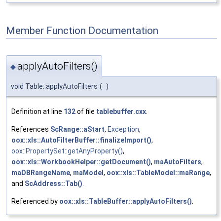
Member Function Documentation
applyAutoFilters()
◆
void Table::applyAutoFilters
(
)
Definition at line
132
of file
tablebuffer.cxx
.
References
ScRange::aStart
,
Exception
,
oox::xls::AutoFilterBuffer::finalizeImport()
,
oox::PropertySet::getAnyProperty()
,
oox::xls::WorkbookHelper::getDocument()
,
maAutoFilters
,
maDBRangeName
,
maModel
,
oox::xls::TableModel::maRange
,
and
ScAddress::Tab()
.
Referenced by
oox::xls::TableBuffer::applyAutoFilters()
.