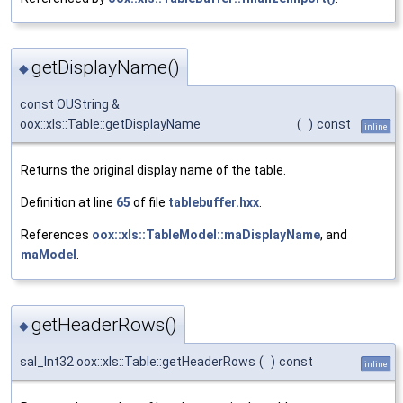
getDisplayName()
◆
const OUString &
oox::xls::Table::getDisplayName
(
)
const
inline
Returns the original display name of the table.
Definition at line
65
of file
tablebuffer.hxx
.
References
oox::xls::TableModel::maDisplayName
, and
maModel
.
getHeaderRows()
◆
sal_Int32 oox::xls::Table::getHeaderRows
(
)
const
inline