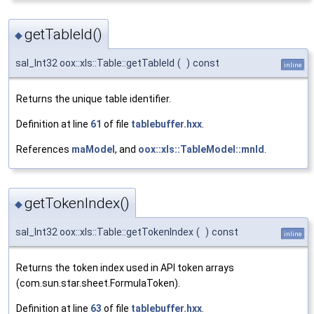
getTableId()
◆
sal_Int32 oox::xls::Table::getTableId
(
)
const
inline
Returns the unique table identifier.
Definition at line
61
of file
tablebuffer.hxx
.
References
maModel
, and
oox::xls::TableModel::mnId
.
getTokenIndex()
◆
sal_Int32 oox::xls::Table::getTokenIndex
(
)
const
inline
Returns the token index used in API token arrays
(com.sun.star.sheet.FormulaToken).
Definition at line
63
of file
tablebuffer.hxx
.