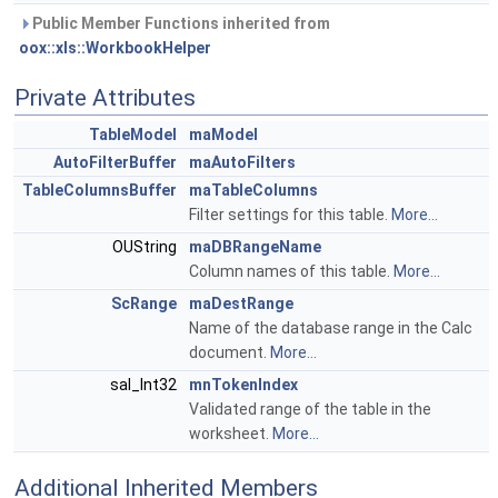
Public Member Functions inherited from
oox::xls::WorkbookHelper
Private Attributes
TableModel
maModel
AutoFilterBuffer
maAutoFilters
TableColumnsBuffer
maTableColumns
Filter settings for this table.
More...
OUString
maDBRangeName
Column names of this table.
More...
ScRange
maDestRange
Name of the database range in the Calc
document.
More...
sal_Int32
mnTokenIndex
Validated range of the table in the
worksheet.
More...
Additional Inherited Members