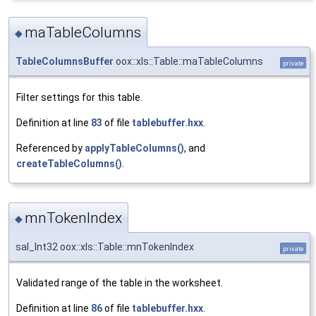
maTableColumns
◆
TableColumnsBuffer
oox::xls::Table::maTableColumns
private
Filter settings for this table.
Definition at line
83
of file
tablebuffer.hxx
.
Referenced by
applyTableColumns()
, and
createTableColumns()
.
mnTokenIndex
◆
sal_Int32 oox::xls::Table::mnTokenIndex
private
Validated range of the table in the worksheet.
Definition at line
86
of file
tablebuffer.hxx
.