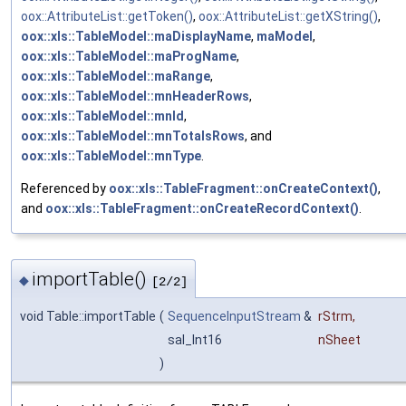
oox::AttributeList::getToken()
,
oox::AttributeList::getXString()
,
oox::xls::TableModel::maDisplayName
,
maModel
,
oox::xls::TableModel::maProgName
,
oox::xls::TableModel::maRange
,
oox::xls::TableModel::mnHeaderRows
,
oox::xls::TableModel::mnId
,
oox::xls::TableModel::mnTotalsRows
, and
oox::xls::TableModel::mnType
.
Referenced by
oox::xls::TableFragment::onCreateContext()
,
and
oox::xls::TableFragment::onCreateRecordContext()
.
importTable()
◆
[2/2]
void Table::importTable
(
SequenceInputStream
&
rStrm
,
sal_Int16
nSheet
)