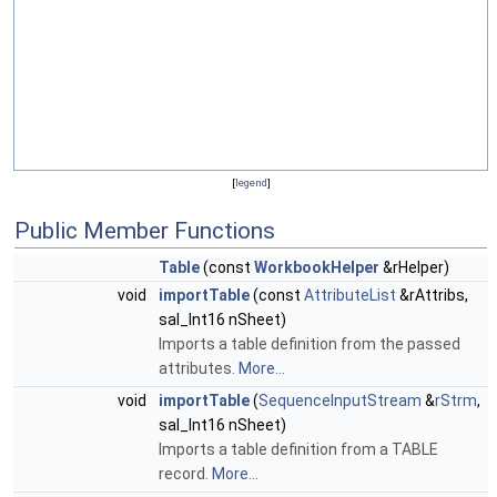
[
legend
]
Public Member Functions
Table
(const
WorkbookHelper
&rHelper)
void
importTable
(const
AttributeList
&rAttribs,
sal_Int16 nSheet)
Imports a table definition from the passed
attributes.
More...
void
importTable
(
SequenceInputStream
&
rStrm
,
sal_Int16 nSheet)
Imports a table definition from a TABLE
record.
More...