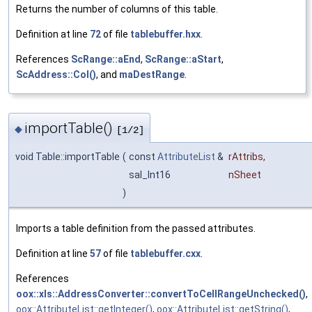
Returns the number of columns of this table.
Definition at line
72
of file
tablebuffer.hxx
.
References
ScRange::aEnd
,
ScRange::aStart
,
ScAddress::Col()
, and
maDestRange
.
importTable()
◆
[1/2]
void Table::importTable
(
const
AttributeList
&
rAttribs
,
sal_Int16
nSheet
)
Imports a table definition from the passed attributes.
Definition at line
57
of file
tablebuffer.cxx
.
References
oox::xls::AddressConverter::convertToCellRangeUnchecked()
,
oox::AttributeList::getInteger()
,
oox::AttributeList::getString()
,