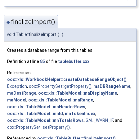
finalizeImport()
◆
void Table::finalizeImport
(
)
Creates a database range from this tables.
Definition at line
85
of file
tablebuffer.cxx
.
References
oox::xls::WorkbookHelper::createDatabaseRangeObject()
,
Exception
,
oox::PropertySet::getProperty()
,
maDBRangeName
,
maDestRange
,
oox::xls::TableModel::maDisplayName
,
maModel
,
oox::xls::TableModel::maRange
,
oox::xls::TableModel::mnHeaderRows
,
oox::xls::TableModel::mnId
,
mnTokenIndex
,
oox::xls::TableModel::mnTotalsRows
,
SAL_WARN_IF
, and
oox::PropertySet::setProperty()
.
Referenced by
oox::xls::TableBuffer::finalizeImport()
.