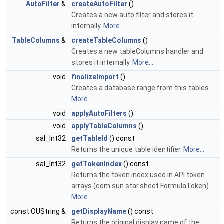
AutoFilter
&
createAutoFilter
()
Creates a new auto filter and stores it
internally.
More...
TableColumns
&
createTableColumns
()
Creates a new tableColumns handler and
stores it internally.
More...
void
finalizeImport
()
Creates a database range from this tables.
More...
void
applyAutoFilters
()
void
applyTableColumns
()
sal_Int32
getTableId
() const
Returns the unique table identifier.
More...
sal_Int32
getTokenIndex
() const
Returns the token index used in API token
arrays (com.sun.star.sheet.FormulaToken).
More...
const OUString &
getDisplayName
() const
Returns the original display name of the