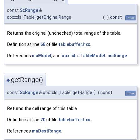
const
ScRange
&
oox::xls::Table::getOriginalRange
(
)
const
inline
Returns the original (unchecked) total range of the table.
Definition at line
68
of file
tablebuffer.hxx
.
References
maModel
, and
oox::xls::TableModel::maRange
.
getRange()
◆
const
ScRange
& oox::xls::Table::getRange
(
)
const
inline
Returns the cell range of this table.
Definition at line
70
of file
tablebuffer.hxx
.
References
maDestRange
.