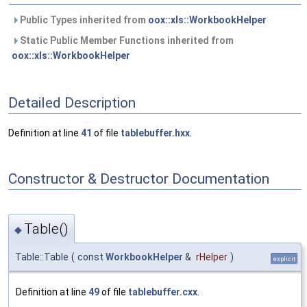
Public Types inherited from
oox::xls::WorkbookHelper
Static Public Member Functions inherited from
oox::xls::WorkbookHelper
Detailed Description
Definition at line
41
of file
tablebuffer.hxx
.
Constructor & Destructor Documentation
Table()
◆
Table::Table
(
const
WorkbookHelper
&
rHelper
)
explicit
Definition at line
49
of file
tablebuffer.cxx
.