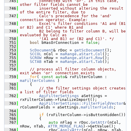
  745
        connected with 'or'. In this case, 
other filter fields cannot be
  746
        inserted without altering the result 
of the entire filter, due to
  747
        Calc's precedence for the 'and' 
connection operator. Example:
  748
        Excel's filter conditions 'A1 and (B1 
or B2) and C1' where B1 and
  749
        B2 belong to filter column B, will be 
evaluated by Calc as
  750
        '(A1 and B1) or (B2 and C1)'. */
  751
bool
 bHasOrConnection = 
false
;
  752
  753
ScDocument
& rDoc = 
getScDocument
();
  754
SCCOL
 nCol = 
maRange
.
aStart
.
Col
();
  755
SCROW
 nRow = 
maRange
.
aStart
.
Row
();
  756
SCTAB
 nTab = 
maRange
.
aStart
.
Tab
();
  757
  758
// process all filter column objects, 
exit when 'or' connection exists
  759
for
( 
const
auto
& rxFilterColumn : 
maFilterColumns
 )
  760
    {
  761
// the filter settings object creates 
a list of filter fields
  762
ApiFilterSettings
 aSettings = 
rxFilterColumn->finalizeImport();
  763
ApiFilterSettings::FilterFieldVector
& 
rColumnFields = aSettings.
maFilterFields
;
  764
  765
if
 (rxFilterColumn->isButtonHidden())
  766
        {
  767
auto
 nFlag = rDoc.
GetAttr
(nCol, 
nRow, nTab, 
ATTR_MERGE_FLAG
)->GetValue();
  768
            rDoc.
ApplyAttr
(nCol, nRow, nTab, 