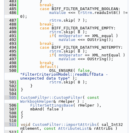
  483
        }
  484
break
;
  485
case
 BIFF_FILTER_DATATYPE_BOOLEAN:
  486
maValue
 <<= (
rStrm
.readuInt8() != 
0);
  487
rStrm
.skip( 7 );
  488
break
;
  489
case
 BIFF_FILTER_DATATYPE_EMPTY:
  490
rStrm
.skip( 8 );
  491
if
( 
mnOperator
 == XML_equal )
  492
maValue
 <<= OUString();
  493
break
;
  494
case
 BIFF_FILTER_DATATYPE_NOTEMPTY:
  495
rStrm
.skip( 8 );
  496
if
( 
mnOperator
 == XML_notEqual )
  497
maValue
 <<= OUString();
  498
break
;
  499
default
:
  500
            OSL_ENSURE( 
false
, 
"FilterCriterionModel::readBiffData - 
unexpected data type"
 );
  501
rStrm
.skip( 8 );
  502
    }
  503
}
  504
  505
CustomFilter::CustomFilter
( 
const
WorkbookHelper
& rHelper ) :
  506
FilterSettingsBase
( rHelper ),
  507
    mbAnd( false )
  508
{
  509
}
  510
  511
void
CustomFilter::importAttribs
( sal_Int32 
nElement, 
const
AttributeList
& rAttribs )
  512
{