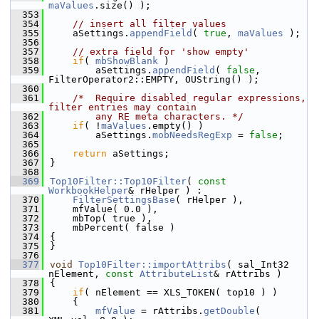
maValues
.size() );
  353
  354
// insert all filter values
  355
    aSettings.
appendField
( 
true
, 
maValues
 );
  356
  357
// extra field for 'show empty'
  358
if
( 
mbShowBlank
 )
  359
        aSettings.
appendField
( 
false
, 
FilterOperator2::EMPTY, OUString() );
  360
  361
/*  Require disabled regular expressions, 
filter entries may contain
  362
        any RE meta characters. */
  363
if
( !
maValues
.empty() )
  364
        aSettings.
mobNeedsRegExp
 = 
false
;
  365
  366
return
 aSettings;
  367
}
  368
  369
Top10Filter::Top10Filter
( 
const
WorkbookHelper
& rHelper ) :
  370
FilterSettingsBase
( rHelper ),
  371
    mfValue( 0.0 ),
  372
    mbTop( true ),
  373
    mbPercent( false )
  374
{
  375
}
  376
  377
void
Top10Filter::importAttribs
( sal_Int32 
nElement, 
const
AttributeList
& rAttribs )
  378
{
  379
if
( nElement == XLS_TOKEN( top10 ) )
  380
    {
  381
mfValue
 = rAttribs.
getDouble
( 