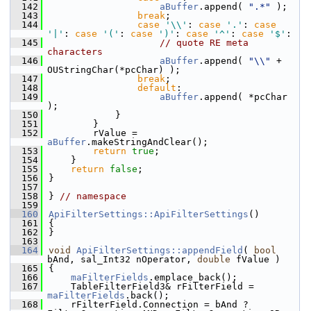
  142
aBuffer
.append( 
".*"
 );
  143
break
;
  144
case
'\\'
: 
case
'.'
: 
case
'|'
: 
case
'('
: 
case
')'
: 
case
'^'
: 
case
'$'
:
  145
// quote RE meta 
characters
  146
aBuffer
.append( 
"\\"
 + 
OUStringChar(*pcChar) );
  147
break
;
  148
default
:
  149
aBuffer
.append( *pcChar 
);
  150
            }
  151
        }
  152
        rValue = 
aBuffer
.makeStringAndClear();
  153
return
true
;
  154
    }
  155
return
false
;
  156
}
  157
  158
} 
// namespace
  159
  160
ApiFilterSettings::ApiFilterSettings
()
  161
{
  162
}
  163
  164
void
ApiFilterSettings::appendField
( 
bool
bAnd, sal_Int32 nOperator, 
double
 fValue )
  165
{
  166
maFilterFields
.emplace_back();
  167
    TableFilterField3& rFilterField = 
maFilterFields
.back();
  168
    rFilterField.Connection = bAnd ? 