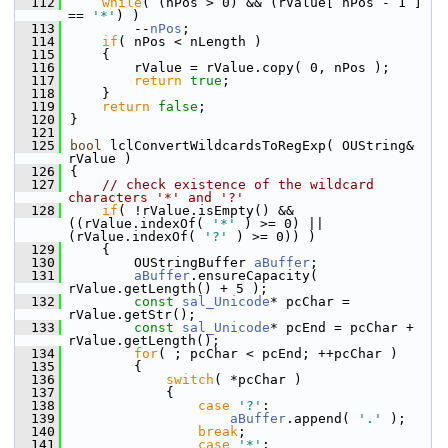
  112
while
( (nPos > 0) && (rValue[ nPos - 1 ] 
== 
'*'
) )
  113
        --
nPos
;
  114
if
( nPos < nLength )
  115
    {
  116
        rValue = rValue.copy( 0, nPos );
  117
return
true
;
  118
    }
  119
return
false
;
  120
}
  121
  125
bool
 lclConvertWildcardsToRegExp( OUString& 
rValue )
  126
{
  127
// check existence of the wildcard 
characters '*' and '?'
  128
if
( !rValue.isEmpty() && 
((rValue.indexOf( 
'*'
 ) >= 0) || 
(rValue.indexOf( 
'?'
 ) >= 0)) )
  129
    {
  130
        OUStringBuffer 
aBuffer
;
  131
aBuffer
.ensureCapacity( 
rValue.getLength() + 5 );
  132
const
sal_Unicode
* pcChar = 
rValue.getStr();
  133
const
sal_Unicode
* pcEnd = pcChar + 
rValue.getLength();
  134
for
( ; pcChar < pcEnd; ++pcChar )
  135
        {
  136
switch
( *pcChar )
  137
            {
  138
case
'?'
:
  139
aBuffer
.append( 
'.'
 );
  140
break
;
  141
case
'*'
: