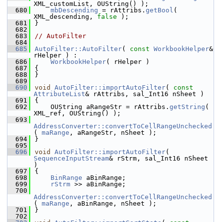
XML_customList, OUString() );
  680
mbDescending
 = rAttribs.
getBool
( 
XML_descending, 
false
 );
  681
}
  682
  683
// AutoFilter
  684
  685
AutoFilter::AutoFilter
( 
const
WorkbookHelper
& 
rHelper ) :
  686
WorkbookHelper
( rHelper )
  687
{
  688
}
  689
  690
void
AutoFilter::importAutoFilter
( 
const
AttributeList
& rAttribs, sal_Int16 nSheet )
  691
{
  692
    OUString aRangeStr = rAttribs.
getString
( 
XML_ref, OUString() );
  693
AddressConverter::convertToCellRangeUnchecked
( 
maRange
, aRangeStr, nSheet );
  694
}
  695
  696
void
AutoFilter::importAutoFilter
( 
SequenceInputStream
& rStrm, sal_Int16 nSheet 
)
  697
{
  698
BinRange
 aBinRange;
  699
rStrm
 >> aBinRange;
  700
AddressConverter::convertToCellRangeUnchecked
( 
maRange
, aBinRange, nSheet );
  701
}
  702