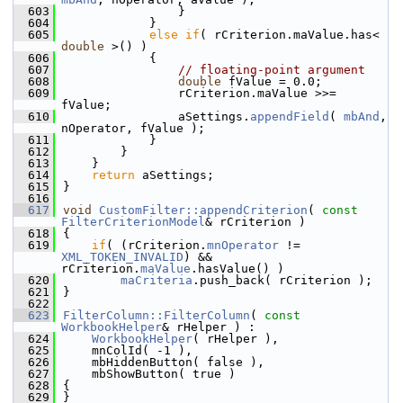
  603
                }
  604
            }
  605
else
if
( rCriterion.maValue.has< 
double
 >() )
  606
            {
  607
// floating-point argument
  608
double
 fValue = 0.0;
  609
                rCriterion.maValue >>= 
fValue;
  610
                aSettings.
appendField
( 
mbAnd
, 
nOperator, fValue );
  611
            }
  612
        }
  613
    }
  614
return
 aSettings;
  615
}
  616
  617
void
CustomFilter::appendCriterion
( 
const
FilterCriterionModel
& rCriterion )
  618
{
  619
if
( (rCriterion.
mnOperator
 != 
XML_TOKEN_INVALID
) && 
rCriterion.
maValue
.hasValue() )
  620
maCriteria
.push_back( rCriterion );
  621
}
  622
  623
FilterColumn::FilterColumn
( 
const
WorkbookHelper
& rHelper ) :
  624
WorkbookHelper
( rHelper ),
  625
    mnColId( -1 ),
  626
    mbHiddenButton( false ),
  627
    mbShowButton( true )
  628
{
  629
}