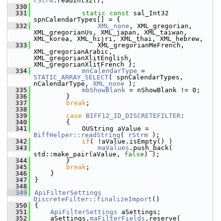
rStrm
.readInt32();
  330
  331
static
const
 sal_Int32 
spnCalendarTypes[] = {
  332
XML_none
, XML_gregorian, 
XML_gregorianUs, XML_japan, XML_taiwan, 
XML_korea, XML_hijri, XML_thai, XML_hebrew,
  333
                XML_gregorianMeFrench, 
XML_gregorianArabic, 
XML_gregorianXlitEnglish, 
XML_gregorianXlitFrench };
  334
mnCalendarType
 = 
STATIC_ARRAY_SELECT
( spnCalendarTypes, 
nCalendarType, 
XML_none
 );
  335
mbShowBlank
 = nShowBlank != 0;
  336
        }
  337
break
;
  338
  339
case
BIFF12_ID_DISCRETEFILTER
:
  340
        {
  341
            OUString aValue = 
BiffHelper::readString
( 
rStrm
 );
  342
if
( !aValue.isEmpty() )
  343
maValues
.push_back( 
std::make_pair(aValue, 
false
) );
  344
        }
  345
break
;
  346
    }
  347
}
  348
  349
ApiFilterSettings
DiscreteFilter::finalizeImport
()
  350
{
  351
ApiFilterSettings
 aSettings;
  352
    aSettings.
maFilterFields
.reserve( 