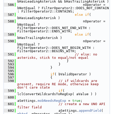
bHasLeadingAsterisk && bHasTrailingAsterisk )
  586
                                nOperator = 
bNotEqual ? FilterOperator2::DOES_NOT_CONTAIN 
: FilterOperator2::CONTAINS;
  587
else
if
( 
bHasLeadingAsterisk )
  588
                                nOperator = 
bNotEqual ? 
FilterOperator2::DOES_NOT_END_WITH : 
FilterOperator2::ENDS_WITH;
  589
else
if
( 
bHasTrailingAsterisk )
  590
                                nOperator = 
bNotEqual ? 
FilterOperator2::DOES_NOT_BEGIN_WITH : 
FilterOperator2::BEGINS_WITH;
  591
// else: no 
asterisks, stick to equal/not equal
  592
                        }
  593
                    }
  594
                }
  595
  596
if
( bValidOperator )
  597
                {
  598
// if wildcards are 
present, require RE mode, otherwise keep 
don't care state
  599
if
( 
lclConvertWildcardsToRegExp( aValue ) )
  600
aSettings.
mobNeedsRegExp
 = 
true
;
  601
// create a new UNO API 
filter field
  602
                    aSettings.
appendField
( 
mbAnd
, nOperator, aValue );