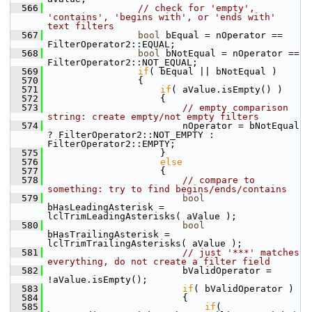
  566
// check for 'empty', 
'contains', 'begins with', or 'ends with' 
text filters
  567
bool
 bEqual = nOperator == 
FilterOperator2::EQUAL;
  568
bool
 bNotEqual = nOperator == 
FilterOperator2::NOT_EQUAL;
  569
if
( bEqual || bNotEqual )
  570
                {
  571
if
( aValue.isEmpty() )
  572
                    {
  573
// empty comparison 
string: create empty/not empty filters
  574
                        nOperator = bNotEqual 
? FilterOperator2::NOT_EMPTY : 
FilterOperator2::EMPTY;
  575
                    }
  576
else
  577
                    {
  578
// compare to 
something: try to find begins/ends/contains
  579
bool
bHasLeadingAsterisk = 
lclTrimLeadingAsterisks( aValue );
  580
bool
bHasTrailingAsterisk = 
lclTrimTrailingAsterisks( aValue );
  581
// just '***' matches 
everything, do not create a filter field
  582
                        bValidOperator = 
!aValue.isEmpty();
  583
if
( bValidOperator )
  584
                        {
  585
if
( 