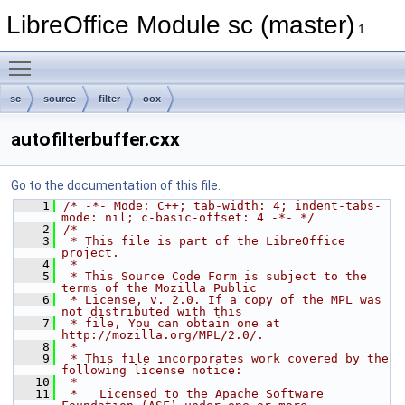
LibreOffice Module sc (master)
1
Toggle main menu visibility
sc
source
filter
oox
autofilterbuffer.cxx
Go to the documentation of this file.
    1
/* -*- Mode: C++; tab-width: 4; indent-tabs-
mode: nil; c-basic-offset: 4 -*- */
    2
/*
    3
 * This file is part of the LibreOffice 
project.
    4
 *
    5
 * This Source Code Form is subject to the 
terms of the Mozilla Public
    6
 * License, v. 2.0. If a copy of the MPL was 
not distributed with this
    7
 * file, You can obtain one at 
http://mozilla.org/MPL/2.0/.
    8
 *
    9
 * This file incorporates work covered by the 
following license notice:
   10
 *
   11
 *   Licensed to the Apache Software 