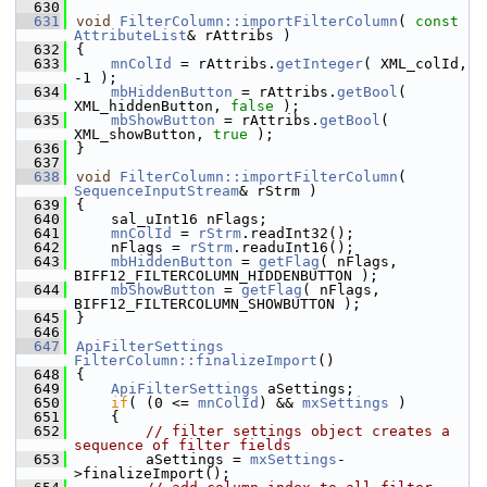
  630
  631
void
FilterColumn::importFilterColumn
( 
const
AttributeList
& rAttribs )
  632
{
  633
mnColId
 = rAttribs.
getInteger
( XML_colId, 
-1 );
  634
mbHiddenButton
 = rAttribs.
getBool
( 
XML_hiddenButton, 
false
 );
  635
mbShowButton
 = rAttribs.
getBool
( 
XML_showButton, 
true
 );
  636
}
  637
  638
void
FilterColumn::importFilterColumn
( 
SequenceInputStream
& rStrm )
  639
{
  640
    sal_uInt16 nFlags;
  641
mnColId
 = 
rStrm
.readInt32();
  642
    nFlags = 
rStrm
.readuInt16();
  643
mbHiddenButton
 = 
getFlag
( nFlags, 
BIFF12_FILTERCOLUMN_HIDDENBUTTON );
  644
mbShowButton
 = 
getFlag
( nFlags, 
BIFF12_FILTERCOLUMN_SHOWBUTTON );
  645
}
  646
  647
ApiFilterSettings
FilterColumn::finalizeImport
()
  648
{
  649
ApiFilterSettings
 aSettings;
  650
if
( (0 <= 
mnColId
) && 
mxSettings
 )
  651
    {
  652
// filter settings object creates a 
sequence of filter fields
  653
        aSettings = 
mxSettings
-
>finalizeImport();