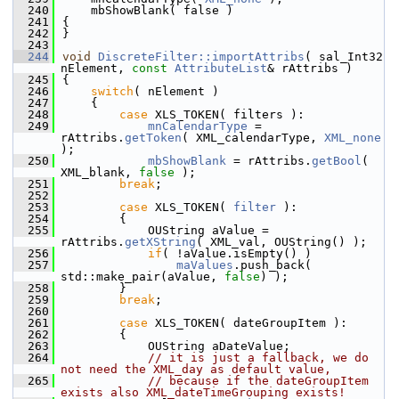
  240
    mbShowBlank( false )
  241
{
  242
}
  243
  244
void
DiscreteFilter::importAttribs
( sal_Int32 
nElement, 
const
AttributeList
& rAttribs )
  245
{
  246
switch
( nElement )
  247
    {
  248
case
 XLS_TOKEN( filters ):
  249
mnCalendarType
 = 
rAttribs.
getToken
( XML_calendarType, 
XML_none
);
  250
mbShowBlank
 = rAttribs.
getBool
( 
XML_blank, 
false
 );
  251
break
;
  252
  253
case
 XLS_TOKEN( 
filter
 ):
  254
        {
  255
            OUString aValue = 
rAttribs.
getXString
( XML_val, OUString() );
  256
if
( !aValue.isEmpty() )
  257
maValues
.push_back( 
std::make_pair(aValue, 
false
) );
  258
        }
  259
break
;
  260
  261
case
 XLS_TOKEN( dateGroupItem ):
  262
        {
  263
            OUString aDateValue;
  264
// it is just a fallback, we do 
not need the XML_day as default value,
  265
// because if the dateGroupItem 
exists also XML_dateTimeGrouping exists!