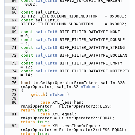
   64
const
sal_uInt8
 BIFF12_TOP10FILTER_PERCENT          
= 0x02;
   65
   66
const
 sal_uInt16 
BIFF12_FILTERCOLUMN_HIDDENBUTTON   = 0x0001;
   67
const
 sal_uInt16 
BIFF12_FILTERCOLUMN_SHOWBUTTON     = 0x0002;
   68
   69
const
sal_uInt8
 BIFF_FILTER_DATATYPE_NONE           
= 0;
   70
const
sal_uInt8
 BIFF_FILTER_DATATYPE_DOUBLE         
= 4;
   71
const
sal_uInt8
 BIFF_FILTER_DATATYPE_STRING         
= 6;
   72
const
sal_uInt8
 BIFF_FILTER_DATATYPE_BOOLEAN        
= 8;
   73
const
sal_uInt8
 BIFF_FILTER_DATATYPE_EMPTY          
= 12;
   74
const
sal_uInt8
 BIFF_FILTER_DATATYPE_NOTEMPTY       
= 14;
   75
   76
bool
 lclGetApiOperatorFromToken( sal_Int32& 
rnApiOperator, sal_Int32 
nToken
 )
   77
{
   78
switch
( 
nToken
 )
   79
    {
   80
case
 XML_lessThan:              
rnApiOperator = FilterOperator2::LESS;       
return
true
;
   81
case
 XML_equal:                 
rnApiOperator = FilterOperator2::EQUAL;      
return
true
;
   82
case
 XML_lessThanOrEqual:       
rnApiOperator = FilterOperator2::LESS_EQUA
return
true
;