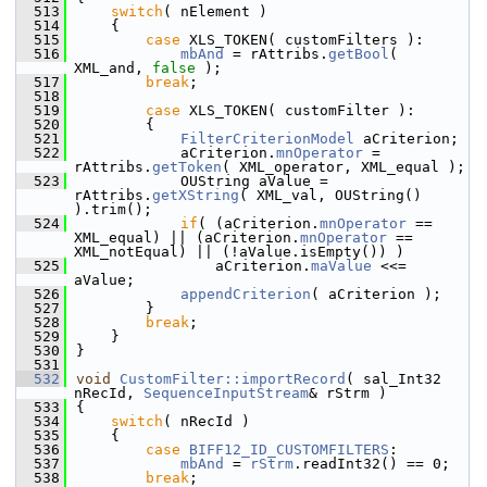
  513
switch
( nElement )
  514
    {
  515
case
 XLS_TOKEN( customFilters ):
  516
mbAnd
 = rAttribs.
getBool
( 
XML_and, 
false
 );
  517
break
;
  518
  519
case
 XLS_TOKEN( customFilter ):
  520
        {
  521
FilterCriterionModel
 aCriterion;
  522
            aCriterion.
mnOperator
 = 
rAttribs.
getToken
( XML_operator, XML_equal );
  523
            OUString aValue = 
rAttribs.
getXString
( XML_val, OUString() 
).trim();
  524
if
( (aCriterion.
mnOperator
 == 
XML_equal) || (aCriterion.
mnOperator
 == 
XML_notEqual) || (!aValue.isEmpty()) )
  525
                aCriterion.
maValue
 <<= 
aValue;
  526
appendCriterion
( aCriterion );
  527
        }
  528
break
;
  529
    }
  530
}
  531
  532
void
CustomFilter::importRecord
( sal_Int32 
nRecId, 
SequenceInputStream
& rStrm )
  533
{
  534
switch
( nRecId )
  535
    {
  536
case
BIFF12_ID_CUSTOMFILTERS
:
  537
mbAnd
 = 
rStrm
.readInt32() == 0;
  538
break
;