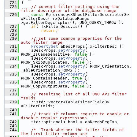
  724
{
  725
// convert filter settings using the 
filter descriptor of the database range
  726
const
 Reference<XSheetFilterDescriptor3> 
xFilterDesc( rxDatabaseRange-
>getFilterDescriptor(), UNO_QUERY_THROW );
  727
if
( !xFilterDesc.is() )
  728
return
;
  729
  730
// set some common properties for the 
auto filter range
  731
PropertySet
 aDescProps( xFilterDesc );
  732
    aDescProps.
setProperty
( 
PROP_IsCaseSensitive, 
false
 );
  733
    aDescProps.
setProperty
( 
PROP_SkipDuplicates, 
false
 );
  734
    aDescProps.
setProperty
( PROP_Orientation, 
TableOrientation_ROWS );
  735
    aDescProps.
setProperty
( 
PROP_ContainsHeader, 
true
 );
  736
    aDescProps.
setProperty
( 
PROP_CopyOutputData, 
false
 );
  737
  738
// resulting list of all UNO API filter 
fields
  739
    ::std::vector<TableFilterField3> 
aFilterFields;
  740
  741
// track if columns require to enable or 
disable regular expressions
  742
    std::optional< bool > obNeedsRegExp;
  743
  744
/*  Track whether the filter fields of 
the first filter column are