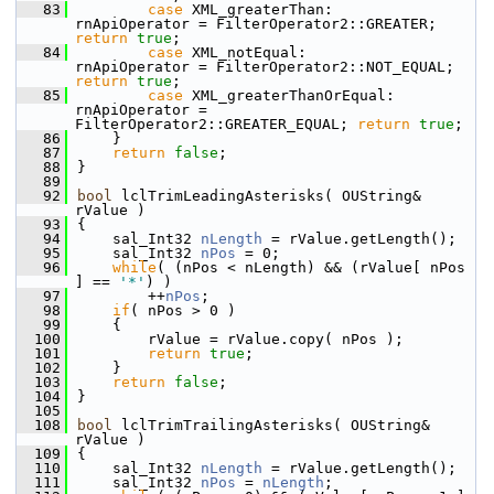
   83
case
 XML_greaterThan:           
rnApiOperator = FilterOperator2::GREATER;   
return
true
;
   84
case
 XML_notEqual:              
rnApiOperator = FilterOperator2::NOT_EQUAL;
return
true
;
   85
case
 XML_greaterThanOrEqual:    
rnApiOperator = 
FilterOperator2::GREATER_EQUAL; 
return
true
;
   86
    }
   87
return
false
;
   88
}
   89
   92
bool
 lclTrimLeadingAsterisks( OUString& 
rValue )
   93
{
   94
    sal_Int32 
nLength
 = rValue.getLength();
   95
    sal_Int32 
nPos
 = 0;
   96
while
( (nPos < nLength) && (rValue[ nPos 
] == 
'*'
) )
   97
        ++
nPos
;
   98
if
( nPos > 0 )
   99
    {
  100
        rValue = rValue.copy( nPos );
  101
return
true
;
  102
    }
  103
return
false
;
  104
}
  105
  108
bool
 lclTrimTrailingAsterisks( OUString& 
rValue )
  109
{
  110
    sal_Int32 
nLength
 = rValue.getLength();
  111
    sal_Int32 
nPos
 = 
nLength
;