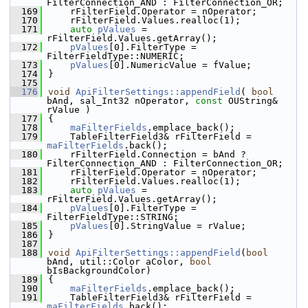
FilterConnection_AND : FilterConnection_OR;
  169
    rFilterField.Operator = nOperator;
  170
    rFilterField.Values.realloc(1);
  171
auto
pValues
 = 
rFilterField.Values.getArray();
  172
pValues
[0].FilterType = 
FilterFieldType::NUMERIC;
  173
pValues
[0].NumericValue = fValue;
  174
}
  175
  176
void
ApiFilterSettings::appendField
( 
bool
bAnd, sal_Int32 nOperator, 
const
 OUString& 
rValue )
  177
{
  178
maFilterFields
.emplace_back();
  179
    TableFilterField3& rFilterField = 
maFilterFields
.back();
  180
    rFilterField.Connection = bAnd ? 
FilterConnection_AND : FilterConnection_OR;
  181
    rFilterField.Operator = nOperator;
  182
    rFilterField.Values.realloc(1);
  183
auto
pValues
 = 
rFilterField.Values.getArray();
  184
pValues
[0].FilterType = 
FilterFieldType::STRING;
  185
pValues
[0].StringValue = rValue;
  186
}
  187
  188
void
ApiFilterSettings::appendField
(
bool
bAnd, util::Color aColor, 
bool
bIsBackgroundColor)
  189
{
  190
maFilterFields
.emplace_back();
  191
    TableFilterField3& rFilterField = 
maFilterFields
.back();