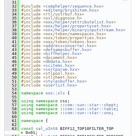
   31
   32
#include <
comphelper/sequence.hxx
>
   33
#include <
editeng/brushitem.hxx
>
   34
#include <rtl/ustrbuf.hxx>
   35
#include <osl/diagnose.h>
   36
#include <
oox/helper/attributelist.hxx
>
   37
#include <
oox/helper/propertyset.hxx
>
   38
#include <
oox/helper/binaryinputstream.hxx
>
   39
#include <oox/token/namespaces.hxx>
   40
#include <oox/token/properties.hxx>
   41
#include <oox/token/tokens.hxx>
   42
#include <
addressconverter.hxx
>
   43
#include <
defnamesbuffer.hxx
>
   44
#include <
biffhelper.hxx
>
   45
#include <document.hxx>
   46
#include <
dbdata.hxx
>
   47
#include <
scitems.hxx
>
   48
#include <
sortparam.hxx
>
   49
#include <stlpool.hxx>
   50
#include <stlsheet.hxx>
   51
#include <
stylesbuffer.hxx
>
   52
#include <
userlist.hxx
>
   53
   54
namespace 
oox::xls
 {
   55
   56
using namespace 
css;
   57
using namespace 
::
com::sun::star::sheet
;
   58
using namespace 
::
com::sun::star::table
;
   59
using namespace 
::
com::sun::star::uno
;
   60
   61
namespace 
{
   62
   63
const
sal_uInt8
 BIFF12_TOP10FILTER_TOP              
= 0x01;