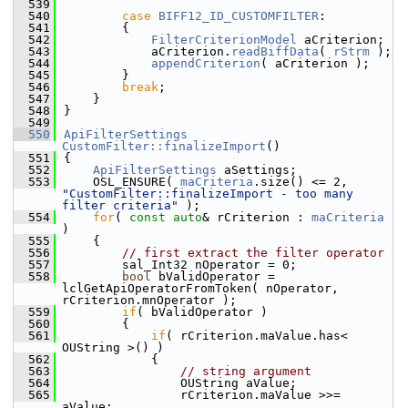
  539
  540
case
BIFF12_ID_CUSTOMFILTER
:
  541
        {
  542
FilterCriterionModel
 aCriterion;
  543
            aCriterion.
readBiffData
( 
rStrm
 );
  544
appendCriterion
( aCriterion );
  545
        }
  546
break
;
  547
    }
  548
}
  549
  550
ApiFilterSettings
CustomFilter::finalizeImport
()
  551
{
  552
ApiFilterSettings
 aSettings;
  553
    OSL_ENSURE( 
maCriteria
.size() <= 2, 
"CustomFilter::finalizeImport - too many 
filter criteria"
 );
  554
for
( 
const
auto
& rCriterion : 
maCriteria
)
  555
    {
  556
// first extract the filter operator
  557
        sal_Int32 nOperator = 0;
  558
bool
 bValidOperator = 
lclGetApiOperatorFromToken( nOperator, 
rCriterion.mnOperator );
  559
if
( bValidOperator )
  560
        {
  561
if
( rCriterion.maValue.has< 
OUString >() )
  562
            {
  563
// string argument
  564
                OUString aValue;
  565
                rCriterion.maValue >>= 
aValue;