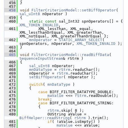
  456
}
  457
  458
void
FilterCriterionModel::setBiffOperator
( 
sal_uInt8
 nOperator )
  459
{
  460
static
const
 sal_Int32 spnOperators[] = { 
XML_TOKEN_INVALID
,
  461
        XML_lessThan, XML_equal, 
XML_lessThanOrEqual, XML_greaterThan, 
XML_notEqual, XML_greaterThanOrEqual };
  462
mnOperator
 = 
STATIC_ARRAY_SELECT
( 
spnOperators, nOperator, 
XML_TOKEN_INVALID
 );
  463
}
  464
  465
void
FilterCriterionModel::readBiffData
( 
SequenceInputStream
& rStrm )
  466
{
  467
sal_uInt8
 nOperator;
  468
mnDataType
 = 
rStrm
.readuChar();
  469
    nOperator = 
rStrm
.readuChar();
  470
setBiffOperator
( nOperator );
  471
  472
switch
( 
mnDataType
 )
  473
    {
  474
case
 BIFF_FILTER_DATATYPE_DOUBLE:
  475
maValue
 <<= 
rStrm
.readDouble();
  476
break
;
  477
case
 BIFF_FILTER_DATATYPE_STRING:
  478
        {
  479
rStrm
.skip( 8 );
  480
            OUString aValue = 
BiffHelper::readString
( 
rStrm
 ).trim();
  481
if
( !aValue.isEmpty() )
  482
maValue
 <<= aValue;