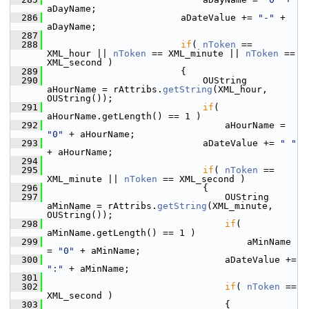
aDayName;
  286
                        aDateValue += 
"-"
 + 
aDayName;
  287
  288
if
( 
nToken
 == 
XML_hour || 
nToken
 == XML_minute || 
nToken
 == 
XML_second )
  289
                        {
  290
                            OUString 
aHourName = rAttribs.
getString
(XML_hour, 
OUString());
  291
if
( 
aHourName.getLength() == 1 )
  292
                                aHourName = 
"0"
 + aHourName;
  293
                            aDateValue += 
" "
+ aHourName;
  294
  295
if
( 
nToken
 == 
XML_minute || 
nToken
 == XML_second )
  296
                            {
  297
                                OUString 
aMinName = rAttribs.
getString
(XML_minute, 
OUString());
  298
if
( 
aMinName.getLength() == 1 )
  299
                                    aMinName 
= 
"0"
 + aMinName;
  300
                                aDateValue += 
":"
 + aMinName;
  301
  302
if
( 
nToken
 == 
XML_second )
  303
                                {