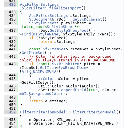
  431
  432
ApiFilterSettings
ColorFilter::finalizeImport
()
  433
{
  434
ApiFilterSettings
 aSettings;
  435
ScDocument
& rDoc = 
getScDocument
();
  436
ScStyleSheet
* pStyleSheet = 
static_cast<
ScStyleSheet
*
>
(
  437
        rDoc.
GetStyleSheetPool
()-
>
Find
(
msStyleName
, SfxStyleFamily::Para));
  438
if
 (!pStyleSheet)
  439
return
 aSettings;
  440
  441
const
SfxItemSet
& rItemSet = pStyleSheet-
>
GetItemSet
();
  442
// Color (whether text or background 
color) is always stored in ATTR_BACKGROUND
  443
if
 (
const
SvxBrushItem
* pItem = 
rItemSet.
GetItem
<
SvxBrushItem
>
(
ATTR_BACKGROUND
))
  444
    {
  445
::Color
 aColor = pItem-
>GetFiltColor();
  446
        util::Color nColor(aColor);
  447
        aSettings.
appendField
(
true
, nColor, 
mbIsBackgroundColor
);
  448
    }
  449
return
 aSettings;
  450
}
  451
  452
FilterCriterionModel::FilterCriterionModel
() 
:
  453
    mnOperator( XML_equal ),
  454
    mnDataType( BIFF_FILTER_DATATYPE_NONE )
  455
{