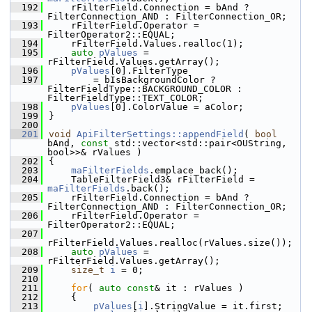
  192
    rFilterField.Connection = bAnd ? 
FilterConnection_AND : FilterConnection_OR;
  193
    rFilterField.Operator = 
FilterOperator2::EQUAL;
  194
    rFilterField.Values.realloc(1);
  195
auto
pValues
 = 
rFilterField.Values.getArray();
  196
pValues
[0].FilterType
  197
        = bIsBackgroundColor ? 
FilterFieldType::BACKGROUND_COLOR : 
FilterFieldType::TEXT_COLOR;
  198
pValues
[0].ColorValue = aColor;
  199
}
  200
  201
void
ApiFilterSettings::appendField
( 
bool
bAnd, 
const
 std::vector<std::pair<OUString, 
bool>>& rValues )
  202
{
  203
maFilterFields
.emplace_back();
  204
    TableFilterField3& rFilterField = 
maFilterFields
.back();
  205
    rFilterField.Connection = bAnd ? 
FilterConnection_AND : FilterConnection_OR;
  206
    rFilterField.Operator = 
FilterOperator2::EQUAL;
  207
rFilterField.Values.realloc(rValues.size());
  208
auto
pValues
 = 
rFilterField.Values.getArray();
  209
size_t
i
 = 0;
  210
  211
for
( 
auto
const
& it : rValues )
  212
    {
  213
pValues
[
i
].StringValue = it.first;