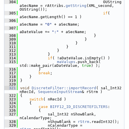
  304
                                    OUString 
aSecName = rAttribs.
getString
(XML_second, 
OUString());
  305
if
( 
aSecName.getLength() == 1 )
  306
aSecName = 
"0"
 + aSecName;
  307
aDateValue += 
":"
 + aSecName;
  308
                                }
  309
                            }
  310
                        }
  311
                    }
  312
                }
  313
            }
  314
if
( !aDateValue.isEmpty() )
  315
maValues
.push_back( 
std::make_pair(aDateValue, 
true
) );
  316
        }
  317
break
;
  318
    }
  319
}
  320
  321
void
DiscreteFilter::importRecord
( sal_Int32 
nRecId, 
SequenceInputStream
& rStrm )
  322
{
  323
switch
( nRecId )
  324
    {
  325
case
BIFF12_ID_DISCRETEFILTERS
:
  326
        {
  327
            sal_Int32 nShowBlank, 
nCalendarType;
  328
            nShowBlank = 
rStrm
.readInt32();
  329
            nCalendarType = 