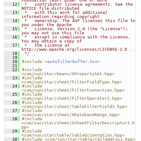
Foundation (ASF) under one or more
   12
 *   contributor license agreements. See the 
NOTICE file distributed
   13
 *   with this work for additional 
information regarding copyright
   14
 *   ownership. The ASF licenses this file to 
you under the Apache
   15
 *   License, Version 2.0 (the "License"); 
you may not use this file
   16
 *   except in compliance with the License. 
You may obtain a copy of
   17
 *   the License at 
http://www.apache.org/licenses/LICENSE-2.0 .
   18
 */
   19
   20
#include <
autofilterbuffer.hxx
>
   21
   22
#include 
<com/sun/star/beans/XPropertySet.hpp>
   23
#include 
<com/sun/star/sheet/FilterFieldType.hpp>
   24
#include 
<com/sun/star/sheet/FilterConnection.hpp>
   25
#include 
<com/sun/star/sheet/FilterOperator2.hpp>
   26
#include 
<com/sun/star/sheet/TableFilterField3.hpp>
   27
#include 
<com/sun/star/sheet/XDatabaseRange.hpp>
   28
#include 
<com/sun/star/sheet/XSheetFilterDescriptor3.h
pp>
   29
#include 
<com/sun/star/table/TableOrientation.hpp>
   30
#include <com/sun/star/table/CellAddress.hpp>