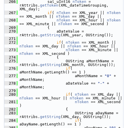
  266
            sal_uInt16 
nToken
 = 
rAttribs.
getToken
(XML_dateTimeGrouping, 
XML_day);
  267
if
( 
nToken
 == XML_year || 
nToken
== XML_month || 
nToken
 == XML_day ||
  268
nToken
 == XML_hour || 
nToken
== XML_minute || 
nToken
 == XML_second )
  269
            {
  270
                aDateValue = 
rAttribs.
getString
(XML_year, OUString());
  271
  272
if
( 
nToken
 == XML_month || 
nToken
 == XML_day || 
nToken
 == XML_hour ||
  273
nToken
 == XML_minute || 
nToken
 == XML_second )
  274
                {
  275
                    OUString aMonthName = 
rAttribs.
getString
(XML_month, OUString());
  276
if
( 
aMonthName.getLength() == 1 )
  277
                        aMonthName = 
"0"
 + 
aMonthName;
  278
                    aDateValue += 
"-"
 + 
aMonthName;
  279
  280
if
( 
nToken
 == XML_day || 
nToken
 == XML_hour || 
nToken
 == XML_minute ||
  281
nToken
 == XML_second 
)
  282
                    {
  283
                        OUString aDayName = 
rAttribs.
getString
(XML_day, OUString());
  284
if
( 
aDayName.getLength() == 1 )
  285
                            aDayName = 
"0"
 + 