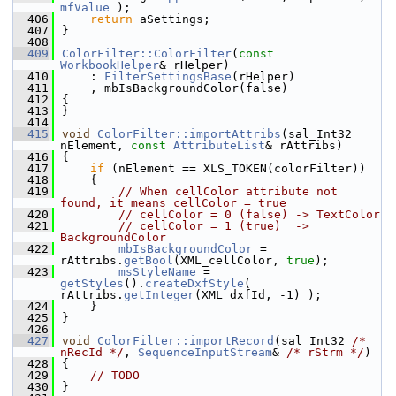
mfValue
 );
  406
return
 aSettings;
  407
}
  408
  409
ColorFilter::ColorFilter
(
const
WorkbookHelper
& rHelper)
  410
    : 
FilterSettingsBase
(rHelper)
  411
    , mbIsBackgroundColor(false)
  412
{
  413
}
  414
  415
void
ColorFilter::importAttribs
(sal_Int32 
nElement, 
const
AttributeList
& rAttribs)
  416
{
  417
if
 (nElement == XLS_TOKEN(colorFilter))
  418
    {
  419
// When cellColor attribute not 
found, it means cellColor = true
  420
// cellColor = 0 (false) -> TextColor
  421
// cellColor = 1 (true)  -> 
BackgroundColor
  422
mbIsBackgroundColor
 = 
rAttribs.
getBool
(XML_cellColor, 
true
);
  423
msStyleName
 = 
getStyles
().
createDxfStyle
( 
rAttribs.
getInteger
(XML_dxfId, -1) );
  424
    }
  425
}
  426
  427
void
ColorFilter::importRecord
(sal_Int32 
/* 
nRecId */
, 
SequenceInputStream
& 
/* rStrm */
)
  428
{
  429
// TODO
  430
}