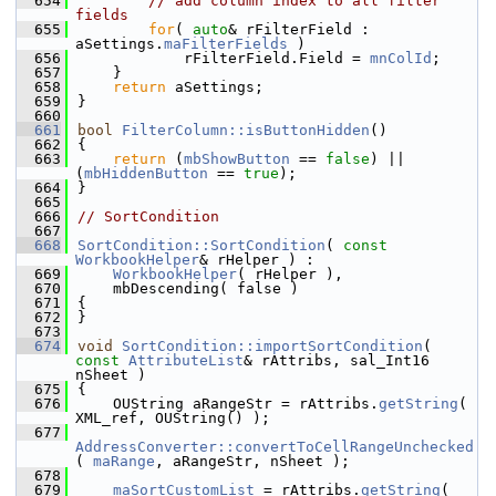
  654
// add column index to all filter 
fields
  655
for
( 
auto
& rFilterField : 
aSettings.
maFilterFields
 )
  656
            rFilterField.Field = 
mnColId
;
  657
    }
  658
return
 aSettings;
  659
}
  660
  661
bool
FilterColumn::isButtonHidden
()
  662
{
  663
return
 (
mbShowButton
 == 
false
) || 
(
mbHiddenButton
 == 
true
);
  664
}
  665
  666
// SortCondition
  667
  668
SortCondition::SortCondition
( 
const
WorkbookHelper
& rHelper ) :
  669
WorkbookHelper
( rHelper ),
  670
    mbDescending( false )
  671
{
  672
}
  673
  674
void
SortCondition::importSortCondition
( 
const
AttributeList
& rAttribs, sal_Int16 
nSheet )
  675
{
  676
    OUString aRangeStr = rAttribs.
getString
( 
XML_ref, OUString() );
  677
AddressConverter::convertToCellRangeUnchecked
( 
maRange
, aRangeStr, nSheet );
  678
  679
maSortCustomList
 = rAttribs.
getString
( 