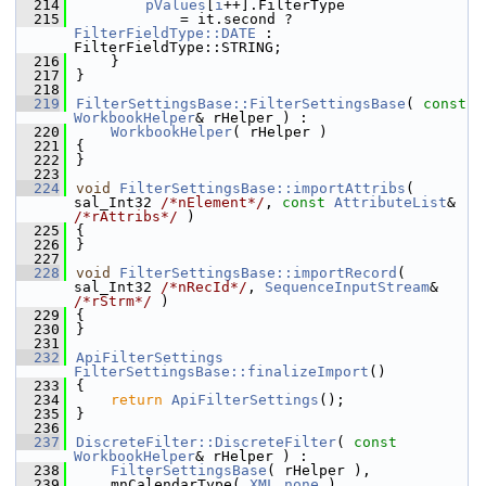
  214
pValues
[
i
++].FilterType
  215
            = it.second ? 
FilterFieldType::DATE
 : 
FilterFieldType::STRING;
  216
    }
  217
}
  218
  219
FilterSettingsBase::FilterSettingsBase
( 
const
WorkbookHelper
& rHelper ) :
  220
WorkbookHelper
( rHelper )
  221
{
  222
}
  223
  224
void
FilterSettingsBase::importAttribs
( 
sal_Int32 
/*nElement*/
, 
const
AttributeList
& 
/*rAttribs*/
 )
  225
{
  226
}
  227
  228
void
FilterSettingsBase::importRecord
( 
sal_Int32 
/*nRecId*/
, 
SequenceInputStream
& 
/*rStrm*/
 )
  229
{
  230
}
  231
  232
ApiFilterSettings
FilterSettingsBase::finalizeImport
()
  233
{
  234
return
ApiFilterSettings
();
  235
}
  236
  237
DiscreteFilter::DiscreteFilter
( 
const
WorkbookHelper
& rHelper ) :
  238
FilterSettingsBase
( rHelper ),
  239
    mnCalendarType( 
XML_none
 ),