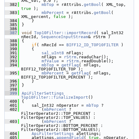
XML_val, 0.0 );
  382
mbTop
 = rAttribs.
getBool
( XML_top, 
true
 );
  383
mbPercent
 = rAttribs.
getBool
( 
XML_percent, 
false
 );
  384
    }
  385
}
  386
  387
void
Top10Filter::importRecord
( sal_Int32 
nRecId, 
SequenceInputStream
& rStrm )
  388
{
  389
if
( nRecId == 
BIFF12_ID_TOP10FILTER
 )
  390
    {
  391
sal_uInt8
 nFlags;
  392
        nFlags = 
rStrm
.readuChar();
  393
mfValue
 = 
rStrm
.readDouble();
  394
mbTop
 = 
getFlag
( nFlags, 
BIFF12_TOP10FILTER_TOP );
  395
mbPercent
 = 
getFlag
( nFlags, 
BIFF12_TOP10FILTER_PERCENT );
  396
    }
  397
}
  398
  399
ApiFilterSettings
Top10Filter::finalizeImport
()
  400
{
  401
    sal_Int32 nOperator = 
mbTop
 ?
  402
        (
mbPercent
 ? 
FilterOperator2::TOP_PERCENT : 
FilterOperator2::TOP_VALUES) :
  403
        (
mbPercent
 ? 
FilterOperator2::BOTTOM_PERCENT : 
FilterOperator2::BOTTOM_VALUES);
  404
ApiFilterSettings
 aSettings;
  405
    aSettings.
appendField
( 
true
, nOperator, 