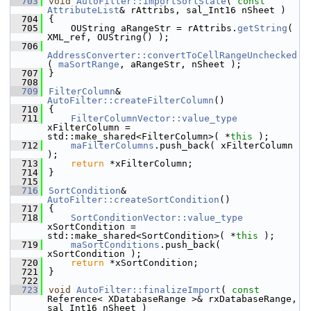
  703
void
AutoFilter::importSortState
( 
const
AttributeList
& rAttribs, sal_Int16 nSheet )
  704
{
  705
    OUString aRangeStr = rAttribs.
getString
( 
XML_ref, OUString() );
  706
AddressConverter::convertToCellRangeUnchecked
( 
maSortRange
, aRangeStr, nSheet );
  707
}
  708
  709
FilterColumn
& 
AutoFilter::createFilterColumn
()
  710
{
  711
FilterColumnVector::value_type
xFilterColumn = 
std::make_shared<FilterColumn>( *
this
 );
  712
maFilterColumns
.push_back( xFilterColumn 
);
  713
return
 *xFilterColumn;
  714
}
  715
  716
SortCondition
& 
AutoFilter::createSortCondition
()
  717
{
  718
SortConditionVector::value_type
xSortCondition = 
std::make_shared<SortCondition>( *
this
 );
  719
maSortConditions
.push_back( 
xSortCondition );
  720
return
 *xSortCondition;
  721
}
  722
  723
void
AutoFilter::finalizeImport
( 
const
Reference< XDatabaseRange >& rxDatabaseRange, 
sal_Int16 nSheet )