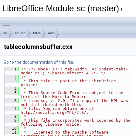
LibreOffice Module sc (master)
1
Toggle main menu visibility
sc
source
filter
oox
tablecolumnsbuffer.cxx
Go to the documentation of this file.
    1
/* -*- Mode: C++; tab-width: 4; indent-tabs-
mode: nil; c-basic-offset: 4 -*- */
    2
/*
    3
 * This file is part of the LibreOffice 
project.
    4
 *
    5
 * This Source Code Form is subject to the 
terms of the Mozilla Public
    6
 * License, v. 2.0. If a copy of the MPL was 
not distributed with this
    7
 * file, You can obtain one at 
http://mozilla.org/MPL/2.0/.
    8
 *
    9
 * This file incorporates work covered by the 
following license notice:
   10
 *
   11
 *   Licensed to the Apache Software 