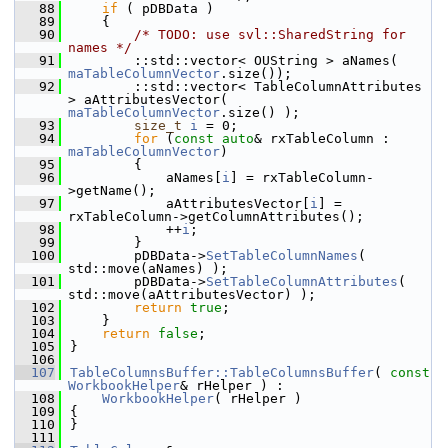
   88
if
 ( pDBData )
   89
    {
   90
/* TODO: use svl::SharedString for 
names */
   91
        ::std::vector< OUString > aNames( 
maTableColumnVector
.size());
   92
        ::std::vector< TableColumnAttributes 
> aAttributesVector( 
maTableColumnVector
.size() );
   93
size_t
i
 = 0;
   94
for
 (
const
auto
& rxTableColumn : 
maTableColumnVector
)
   95
        {
   96
            aNames[
i
] = rxTableColumn-
>getName();
   97
            aAttributesVector[
i
] = 
rxTableColumn->getColumnAttributes();
   98
            ++
i
;
   99
        }
  100
        pDBData->
SetTableColumnNames
( 
std::move(aNames) );
  101
        pDBData->
SetTableColumnAttributes
( 
std::move(aAttributesVector) );
  102
return
true
;
  103
    }
  104
return
false
;
  105
}
  106
  107
TableColumnsBuffer::TableColumnsBuffer
( 
const
WorkbookHelper
& rHelper ) :
  108
WorkbookHelper
( rHelper )
  109
{
  110
}
  111