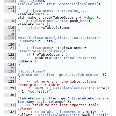
  112
TableColumns
& 
TableColumnsBuffer::createTableColumns
()
  113
{
  114
TableColumnsVector::value_type
xTableColumns = 
std::make_shared<TableColumns>( *
this
 );
  115
maTableColumnsVector
.push_back( 
xTableColumns );
  116
return
 *xTableColumns;
  117
}
  118
  119
void
TableColumnsBuffer::finalizeImport
( 
ScDBData
* pDBData )
  120
{
  121
TableColumns
* pTableColumns = 
getActiveTableColumns
();
  122
if
 ( pTableColumns )
  123
        pTableColumns->
finalizeImport
( 
pDBData );
  124
}
  125
  126
TableColumns
* 
TableColumnsBuffer::getActiveTableColumns
()
  127
{
  128
// not more than one table columns 
descriptor per table
  129
SAL_WARN_IF
( 
maTableColumnsVector
.size() 
> 1, 
"sc.filter"
,
  130
"TableColumnsBuffer::getActiveTableColumns - 
too many table columns"
 );
  131
// stick to the last imported table 
columns
  132
return
maTableColumnsVector
.empty() ? 
nullptr : 
maTableColumnsVector
.back().
get
();