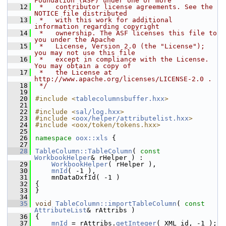
Foundation (ASF) under one or more
   12
 *   contributor license agreements. See the 
NOTICE file distributed
   13
 *   with this work for additional 
information regarding copyright
   14
 *   ownership. The ASF licenses this file to 
you under the Apache
   15
 *   License, Version 2.0 (the "License"); 
you may not use this file
   16
 *   except in compliance with the License. 
You may obtain a copy of
   17
 *   the License at 
http://www.apache.org/licenses/LICENSE-2.0 .
   18
 */
   19
   20
#include <
tablecolumnsbuffer.hxx
>
   21
   22
#include <
sal/log.hxx
>
   23
#include <
oox/helper/attributelist.hxx
>
   24
#include <oox/token/tokens.hxx>
   25
   26
namespace 
oox::xls
 {
   27
   28
TableColumn::TableColumn
( 
const
WorkbookHelper
& rHelper ) :
   29
WorkbookHelper
( rHelper ),
   30
mnId
( -1 ),
   31
    mnDataDxfId( -1 )
   32
{
   33
}
   34
   35
void
TableColumn::importTableColumn
( 
const
AttributeList
& rAttribs )
   36
{
   37
mnId
 = rAttribs.
getInteger
( XML_id, -1 );