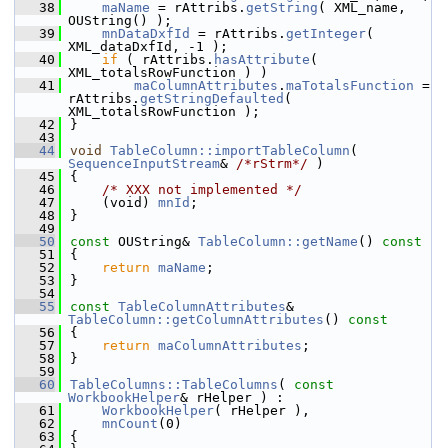
   38
maName
 = rAttribs.
getString
( XML_name, 
OUString() );
   39
mnDataDxfId
 = rAttribs.
getInteger
( 
XML_dataDxfId, -1 );
   40
if
 ( rAttribs.
hasAttribute
( 
XML_totalsRowFunction ) )
   41
maColumnAttributes
.
maTotalsFunction
 = 
rAttribs.
getStringDefaulted
( 
XML_totalsRowFunction );
   42
}
   43
   44
void
TableColumn::importTableColumn
( 
SequenceInputStream
& 
/*rStrm*/
 )
   45
{
   46
/* XXX not implemented */
   47
    (void) 
mnId
;
   48
}
   49
   50
const
 OUString& 
TableColumn::getName
()
 const
   51
{
   52
return
maName
;
   53
}
   54
   55
const
TableColumnAttributes
& 
TableColumn::getColumnAttributes
()
 const
   56
{
   57
return
maColumnAttributes
;
   58
}
   59
   60
TableColumns::TableColumns
( 
const
WorkbookHelper
& rHelper ) :
   61
WorkbookHelper
( rHelper ),
   62
mnCount
(0)
   63
{