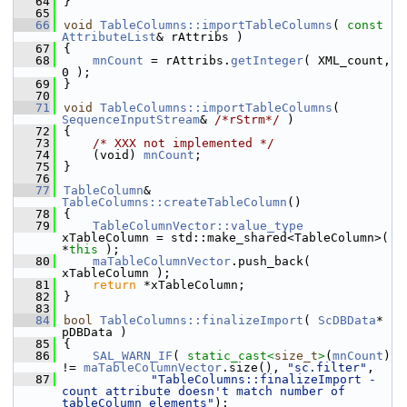
   64
}
   65
   66
void
TableColumns::importTableColumns
( 
const
AttributeList
& rAttribs )
   67
{
   68
mnCount
 = rAttribs.
getInteger
( XML_count, 
0 );
   69
}
   70
   71
void
TableColumns::importTableColumns
( 
SequenceInputStream
& 
/*rStrm*/
 )
   72
{
   73
/* XXX not implemented */
   74
    (void) 
mnCount
;
   75
}
   76
   77
TableColumn
& 
TableColumns::createTableColumn
()
   78
{
   79
TableColumnVector::value_type
xTableColumn = std::make_shared<TableColumn>( 
*
this
 );
   80
maTableColumnVector
.push_back( 
xTableColumn );
   81
return
 *xTableColumn;
   82
}
   83
   84
bool
TableColumns::finalizeImport
( 
ScDBData
* 
pDBData )
   85
{
   86
SAL_WARN_IF
( 
static_cast<
size_t
>
(
mnCount
) 
!= 
maTableColumnVector
.size(), 
"sc.filter"
,
   87
"TableColumns::finalizeImport - 
count attribute doesn't match number of 
tableColumn elements"
);