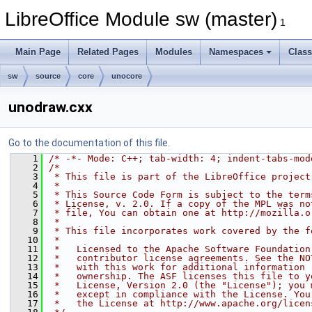
LibreOffice Module sw (master)
1
Main Page
Related Pages
Modules
Namespaces
Clas
sw
source
core
unocore
unodraw.cxx
Go to the documentation of this file.
    1
/* -*- Mode: C++; tab-width: 4; indent-tabs-mod
    2
/*
    3
 * This file is part of the LibreOffice project
    4
 *
    5
 * This Source Code Form is subject to the term
    6
 * License, v. 2.0. If a copy of the MPL was no
    7
 * file, You can obtain one at http://mozilla.o
    8
 *
    9
 * This file incorporates work covered by the f
   10
 *
   11
 *   Licensed to the Apache Software Foundation
   12
 *   contributor license agreements. See the NO
   13
 *   with this work for additional information 
   14
 *   ownership. The ASF licenses this file to y
   15
 *   License, Version 2.0 (the "License"); you 
   16
 *   except in compliance with the License. You
   17
 *   the License at http://www.apache.org/licen