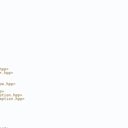
hpp>
r.hpp>
pe.hpp>
p>
ption.hpp>
eption.hpp>