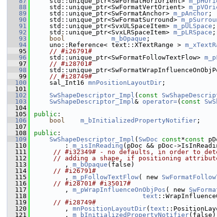
   87
    std::unique_ptr<SwFormatHoriOrient> 
m_pHOri
   88
    std::unique_ptr<SwFormatVertOrient> 
m_pVOri
   89
    std::unique_ptr<SwFormatAnchor> 
m_pAnchor
;
   90
    std::unique_ptr<SwFormatSurround> 
m_pSurrou
   91
    std::unique_ptr<SvxULSpaceItem> 
m_pULSpace
;
   92
    std::unique_ptr<SvxLRSpaceItem> 
m_pLRSpace
;
   93
bool
m_bOpaque
;
   94
    uno::Reference< text::XTextRange > 
m_xTextR
   95
// #i26791#
   96
    std::unique_ptr<SwFormatFollowTextFlow> 
m_p
   97
// #i28701#
   98
    std::unique_ptr<SwFormatWrapInfluenceOnObjP
   99
// #i28749#
  100
    sal_Int16 
mnPositionLayoutDir
;
  101
  102
SwShapeDescriptor_Impl
(
const
SwShapeDescrip
  103
SwShapeDescriptor_Impl
& 
operator=
(
const
SwS
  104
  105
public
:
  106
bool
m_bInitializedPropertyNotifier
;
  107
  108
public
:
  109
SwShapeDescriptor_Impl
(
SwDoc
const
*
const
 pD
  110
        : 
m_isInReading
(pDoc && pDoc->IsInReadi
  111
// #i32349# - no defaults, in order to det
  112
// adding a shape, if positioning attribut
  113
        , 
m_bOpaque
(false)
  114
// #i26791#
  115
        , 
m_pFollowTextFlow
( new 
SwFormatFollow
  116
// #i28701# #i35017#
  117
        , 
m_pWrapInfluenceOnObjPos
( new 
SwForma
  118
text
::WrapInfluence
  119
// #i28749#
  120
        , 
mnPositionLayoutDir
(
text
::PositionLay
  121
        , 
m_bInitializedPropertyNotifier
(false)