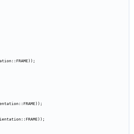
ation::FRAME));
entation::FRAME));
ientation::FRAME));