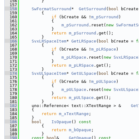
  156
        }
  157
  158
SwFormatSurround
*  
GetSurround
(
bool
 bCreate
  159
        {
  160
if
 (bCreate && !
m_pSurround
)
  161
            {
  162
m_pSurround
.reset(
new
SwFormatS
  163
            }
  164
return
m_pSurround
.get();
  165
        }
  166
SvxLRSpaceItem
* 
GetLRSpace
(
bool
 bCreate = 
f
  167
        {
  168
if
 (bCreate && !
m_pLRSpace
)
  169
            {
  170
m_pLRSpace
.reset(
new
SvxLRSpace
  171
            }
  172
return
m_pLRSpace
.get();
  173
        }
  174
SvxULSpaceItem
* 
GetULSpace
(
bool
 bCreate = 
f
  175
        {
  176
if
 (bCreate && !
m_pULSpace
)
  177
            {
  178
m_pULSpace
.reset(
new
SvxULSpace
  179
            }
  180
return
m_pULSpace
.get();
  181
        }
  182
    uno::Reference< text::XTextRange > &    
Get
  183
    {
  184
return
m_xTextRange
;
  185
    }
  186
bool
IsOpaque
()
 const
  187
{
  188
return
m_bOpaque
;
  189
        }
  190
const
bool
&    
GetOpaque
()
 const