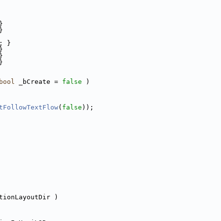
}
}
; }
}
}
}
bool
 _bCreate = 
false
 )
tFollowTextFlow
(
false
));
tionLayoutDir )