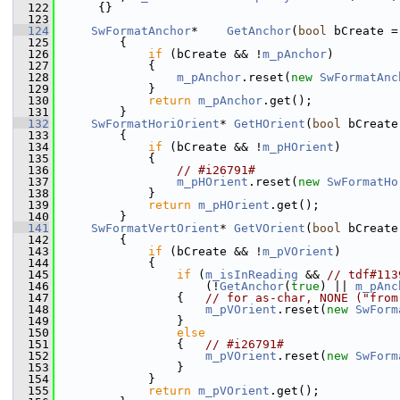
  122
     {}
  123
  124
SwFormatAnchor
*    
GetAnchor
(
bool
 bCreate =
  125
        {
  126
if
 (bCreate && !
m_pAnchor
)
  127
            {
  128
m_pAnchor
.reset(
new
SwFormatAnc
  129
            }
  130
return
m_pAnchor
.get();
  131
        }
  132
SwFormatHoriOrient
* 
GetHOrient
(
bool
 bCreate
  133
        {
  134
if
 (bCreate && !
m_pHOrient
)
  135
            {
  136
// #i26791#
  137
m_pHOrient
.reset(
new
SwFormatHo
  138
            }
  139
return
m_pHOrient
.get();
  140
        }
  141
SwFormatVertOrient
* 
GetVOrient
(
bool
 bCreate
  142
        {
  143
if
 (bCreate && !
m_pVOrient
)
  144
            {
  145
if
 (
m_isInReading
 && 
// tdf#113
  146
                    (!
GetAnchor
(
true
) || 
m_pAnc
  147
                {   
// for as-char, NONE ("from
  148
m_pVOrient
.reset(
new
SwForm
  149
                }
  150
else
  151
                {   
// #i26791#
  152
m_pVOrient
.reset(
new
SwForm
  153
                }
  154
            }
  155
return
m_pVOrient
.get();