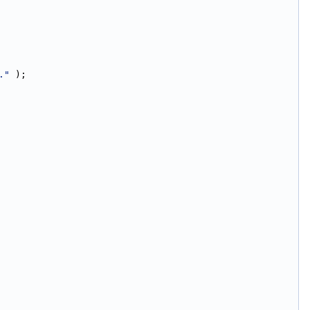
."
 );