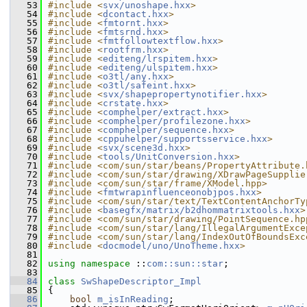
   53
#include <
svx/unoshape.hxx
>
   54
#include <
dcontact.hxx
>
   55
#include <
fmtornt.hxx
>
   56
#include <
fmtsrnd.hxx
>
   57
#include <
fmtfollowtextflow.hxx
>
   58
#include <
rootfrm.hxx
>
   59
#include <
editeng/lrspitem.hxx
>
   60
#include <
editeng/ulspitem.hxx
>
   61
#include <
o3tl/any.hxx
>
   62
#include <
o3tl/safeint.hxx
>
   63
#include <
svx/shapepropertynotifier.hxx
>
   64
#include <
crstate.hxx
>
   65
#include <
comphelper/extract.hxx
>
   66
#include <
comphelper/profilezone.hxx
>
   67
#include <
comphelper/sequence.hxx
>
   68
#include <
cppuhelper/supportsservice.hxx
>
   69
#include <
svx/scene3d.hxx
>
   70
#include <
tools/UnitConversion.hxx
>
   71
#include <com/sun/star/beans/PropertyAttribute.
   72
#include <com/sun/star/drawing/XDrawPageSupplie
   73
#include <com/sun/star/frame/XModel.hpp>
   74
#include <
fmtwrapinfluenceonobjpos.hxx
>
   75
#include <com/sun/star/text/TextContentAnchorTy
   76
#include <
basegfx/matrix/b2dhommatrixtools.hxx
>
   77
#include <com/sun/star/drawing/PointSequence.hp
   78
#include <com/sun/star/lang/IllegalArgumentExce
   79
#include <com/sun/star/lang/IndexOutOfBoundsExc
   80
#include <
docmodel/uno/UnoTheme.hxx
>
   81
   82
using namespace 
::
com::sun::star
;
   83
   84
class 
SwShapeDescriptor_Impl
   85
{
   86
bool
m_isInReading
;