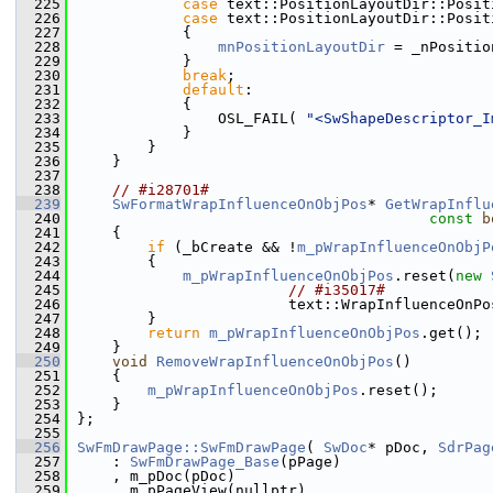
  225
case
 text::PositionLayoutDir::Posit
  226
case
 text::PositionLayoutDir::Posit
  227
            {
  228
mnPositionLayoutDir
 = _nPositio
  229
            }
  230
break
;
  231
default
:
  232
            {
  233
                OSL_FAIL( 
"<SwShapeDescriptor_I
  234
            }
  235
        }
  236
    }
  237
  238
// #i28701#
  239
SwFormatWrapInfluenceOnObjPos
* 
GetWrapInflu
  240
const
b
  241
    {
  242
if
 (_bCreate && !
m_pWrapInfluenceOnObjP
  243
        {
  244
m_pWrapInfluenceOnObjPos
.reset(
new
  245
// #i35017#
  246
                        text::WrapInfluenceOnPo
  247
        }
  248
return
m_pWrapInfluenceOnObjPos
.get();
  249
    }
  250
void
RemoveWrapInfluenceOnObjPos
()
  251
    {
  252
m_pWrapInfluenceOnObjPos
.reset();
  253
    }
  254
};
  255
  256
SwFmDrawPage::SwFmDrawPage
( 
SwDoc
* pDoc, 
SdrPag
  257
    : 
SwFmDrawPage_Base
(pPage)
  258
    , m_pDoc(pDoc)
  259
    , m_pPageView(nullptr)