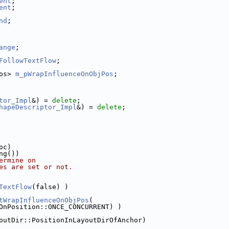
ent
;
ent
;
nd
;
ange
;
FollowTextFlow
;
os> 
m_pWrapInfluenceOnObjPos
;
tor_Impl
&) = 
delete
;
hapeDescriptor_Impl
&) = 
delete
;
oc)
ng())
ermine on
es are set or not.
TextFlow
(false) )
tWrapInfluenceOnObjPos
(
OnPosition::ONCE_CONCURRENT) )
outDir::PositionInLayoutDirOfAnchor)