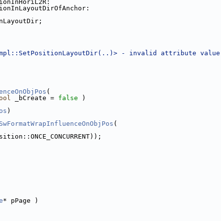
ionInHoriL2R:
ionInLayoutDirOfAnchor:
nLayoutDir;
mpl::SetPositionLayoutDir(..)> - invalid attribute value
enceOnObjPos
(
ool
 _bCreate = 
false
 )
os
)
SwFormatWrapInfluenceOnObjPos
(
sition::ONCE_CONCURRENT));
e
* pPage )