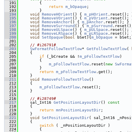
  191
{
  192
return
m_bOpaque
;
  193
        }
  194
void
RemoveHOrient
() { 
m_pHOrient
.reset(); 
  195
void
RemoveVOrient
() { 
m_pVOrient
.reset(); 
  196
void
RemoveAnchor
() { 
m_pAnchor
.reset(); }
  197
void
RemoveSurround
() { 
m_pSurround
.reset()
  198
void
RemoveULSpace
() { 
m_pULSpace
.reset(); 
  199
void
RemoveLRSpace
() { 
m_pLRSpace
.reset(); 
  200
void
SetOpaque
(
bool
 bSet){
m_bOpaque
 = bSet;
  201
  202
// #i26791#
  203
SwFormatFollowTextFlow
* 
GetFollowTextFlow
( 
  204
    {
  205
if
 (_bCreate && !
m_pFollowTextFlow
)
  206
        {
  207
m_pFollowTextFlow
.reset(
new
SwForma
  208
        }
  209
return
m_pFollowTextFlow
.get();
  210
    }
  211
void
RemoveFollowTextFlow
()
  212
    {
  213
m_pFollowTextFlow
.reset();
  214
    }
  215
  216
// #i28749#
  217
    sal_Int16 
GetPositionLayoutDir
()
 const
  218
{
  219
return
mnPositionLayoutDir
;
  220
    }
  221
void
SetPositionLayoutDir
( sal_Int16 _nPosi
  222
    {
  223
switch
 ( _nPositionLayoutDir )
  224
        {