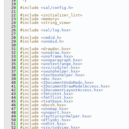
   18
 */
   19
   20
#include <
sal/config.h
>
   21
   22
#include <initializer_list>
   23
#include <memory>
   24
#include <string_view>
   25
   26
#include <
sal/log.hxx
>
   27
   28
#include <
cmdid.h
>
   29
#include <
unomid.h
>
   30
   31
#include <drawdoc.hxx>
   32
#include <
unodraw.hxx
>
   33
#include <
unoframe.hxx
>
   34
#include <
unoparagraph.hxx
>
   35
#include <
unotextrange.hxx
>
   36
#include <
svx/svditer.hxx
>
   37
#include <
swunohelper.hxx
>
   38
#include <
textboxhelper.hxx
>
   39
#include <
doc.hxx
>
   40
#include <
IDocumentUndoRedo.hxx
>
   41
#include <
IDocumentDrawModelAccess.hxx
>
   42
#include <
IDocumentLayoutAccess.hxx
>
   43
#include <
fmtcntnt.hxx
>
   44
#include <
fmtflcnt.hxx
>
   45
#include <
txatbase.hxx
>
   46
#include <docsh.hxx>
   47
#include <
unomap.hxx
>
   48
#include <
unoport.hxx
>
   49
#include <
TextCursorHelper.hxx
>
   50
#include <
dflyobj.hxx
>
   51
#include <
ndtxt.hxx
>
   52
#include <
svx/svdview.hxx
>