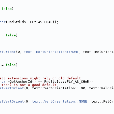
 
false
)
hor
(RndStdIds::FLY_AS_CHAR));
 = 
false
)
riOrient
(0, 
text::HoriOrientation::NONE
, text::RelOrient
 = 
false
)
938 extensions might rely on old default
hor
->GetAnchorId() == RndStdIds::FLY_AS_CHAR))
-top") is not a good default
atVertOrient
(0, text::VertOrientation::TOP, text::RelOri
atVertOrient
(0, 
text::VertOrientation::NONE
, text::RelOr