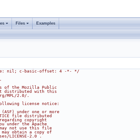
ses
Files
Examples
e: nil; c-basic-offset: 4 -*- */
.
s of the Mozilla Public
t distributed with this
rg/MPL/2.0/.
ollowing license notice:
 (ASF) under one or more
TICE file distributed
regarding copyright
ou under the Apache
may not use this file
 may obtain a copy of
ses/LICENSE-2.0 .