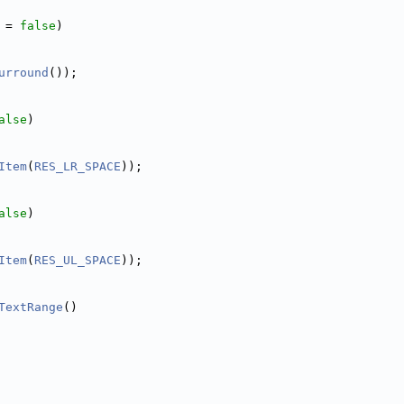
 = 
false
)
urround
());
alse
)
Item
(
RES_LR_SPACE
));
alse
)
Item
(
RES_UL_SPACE
));
TextRange
()