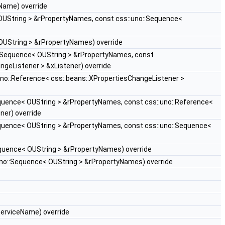
Name) override
OUString > &rPropertyNames, const css::uno::Sequence<
OUString > &rPropertyNames) override
::Sequence< OUString > &rPropertyNames, const
ngeListener > &xListener) override
uno::Reference< css::beans::XPropertiesChangeListener >
quence< OUString > &rPropertyNames, const css::uno::Reference<
ner) override
quence< OUString > &rPropertyNames, const css::uno::Sequence<
quence< OUString > &rPropertyNames) override
uno::Sequence< OUString > &rPropertyNames) override
erviceName) override