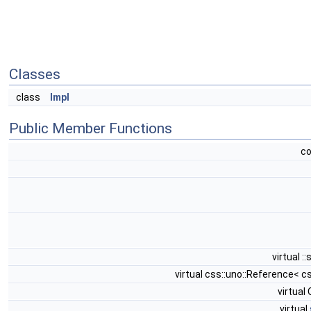
Classes
class
Impl
Public Member Functions
c
virtual :
virtual css::uno::Reference< c
virtua
virtual