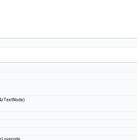
&rTextNode)
) override