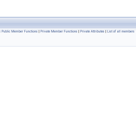
ic Public Member Functions
|
Private Member Functions
|
Private Attributes
|
List of all members