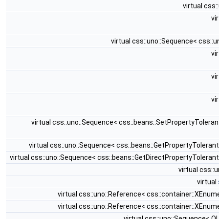
virtual css
vi
virtual css::uno::Sequence< css::
vi
vi
vi
virtual css::uno::Sequence< css::beans::SetPropertyTolera
virtual css::uno::Sequence< css::beans::GetPropertyTolera
virtual css::uno::Sequence< css::beans::GetDirectPropertyTolera
virtual css:
virtual
virtual css::uno::Reference< css::container::XEnu
virtual css::uno::Reference< css::container::XEnu
virtual css::uno::Sequence< 