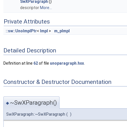
SwXParagraph
()
descriptor
More...
Private Attributes
::sw::UnoImplPtr
<
Impl
>
m_pImpl
Detailed Description
Definition at line
62
of file
unoparagraph.hxx
.
Constructor & Destructor Documentation
~SwXParagraph()
◆
SwXParagraph::~SwXParagraph
(
)