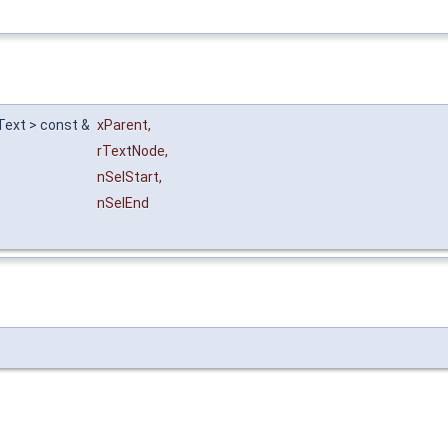
XText > const &
xParent
,
rTextNode
,
nSelStart
,
nSelEnd