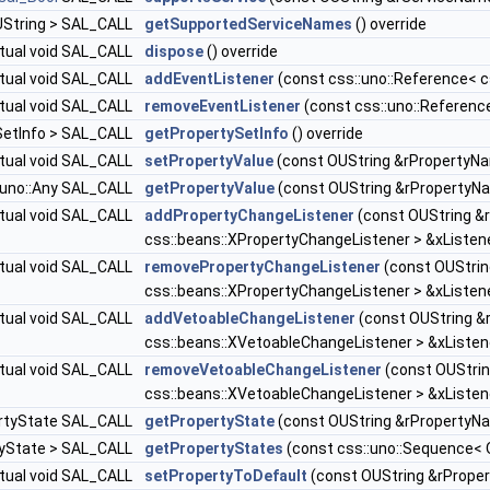
OUString > SAL_CALL
getSupportedServiceNames
() override
rtual void SAL_CALL
dispose
() override
rtual void SAL_CALL
addEventListener
(const css::uno::Reference< cs
rtual void SAL_CALL
removeEventListener
(const css::uno::Reference
ySetInfo > SAL_CALL
getPropertySetInfo
() override
rtual void SAL_CALL
setPropertyValue
(const OUString &rPropertyNam
::uno::Any SAL_CALL
getPropertyValue
(const OUString &rPropertyNa
rtual void SAL_CALL
addPropertyChangeListener
(const OUString &
css::beans::XPropertyChangeListener > &xListene
rtual void SAL_CALL
removePropertyChangeListener
(const OUStrin
css::beans::XPropertyChangeListener > &xListene
rtual void SAL_CALL
addVetoableChangeListener
(const OUString &
css::beans::XVetoableChangeListener > &xListene
rtual void SAL_CALL
removeVetoableChangeListener
(const OUStrin
css::beans::XVetoableChangeListener > &xListene
pertyState SAL_CALL
getPropertyState
(const OUString &rPropertyNa
rtyState > SAL_CALL
getPropertyStates
(const css::uno::Sequence< 
rtual void SAL_CALL
setPropertyToDefault
(const OUString &rProper