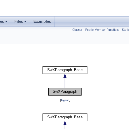
ses
Files
Examples
Classes
|
Public Member Functions
|
Stat
[
legend
]