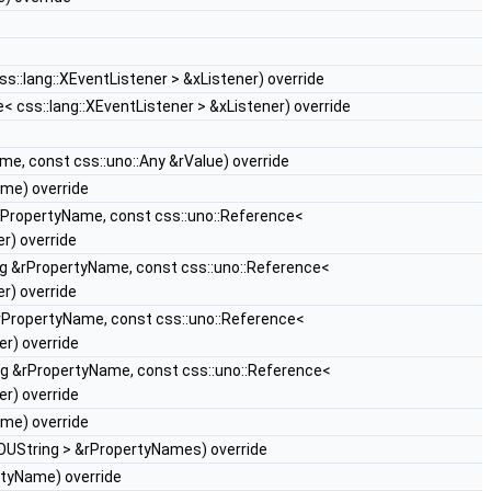
s::lang::XEventListener > &xListener) override
< css::lang::XEventListener > &xListener) override
e, const css::uno::Any &rValue) override
me) override
rPropertyName, const css::uno::Reference<
r) override
g &rPropertyName, const css::uno::Reference<
r) override
rPropertyName, const css::uno::Reference<
r) override
g &rPropertyName, const css::uno::Reference<
r) override
me) override
OUString > &rPropertyNames) override
tyName) override