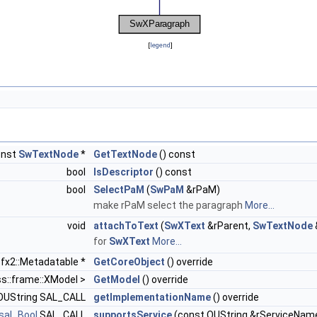
[
legend
]
onst
SwTextNode
*
GetTextNode
() const
bool
IsDescriptor
() const
bool
SelectPaM
(
SwPaM
&rPaM)
make rPaM select the paragraph
More...
void
attachToText
(
SwXText
&rParent,
SwTextNode
for
SwXText
More...
:sfx2::Metadatable *
GetCoreObject
() override
ss::frame::XModel >
GetModel
() override
l OUString SAL_CALL
getImplementationName
() override
sal_Bool
SAL_CALL
supportsService
(const OUString &rServiceName