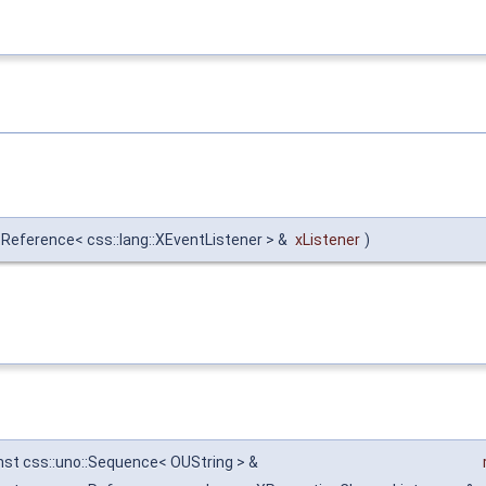
:Reference< css::lang::XEventListener > &
xListener
)
nst css::uno::Sequence< OUString > &