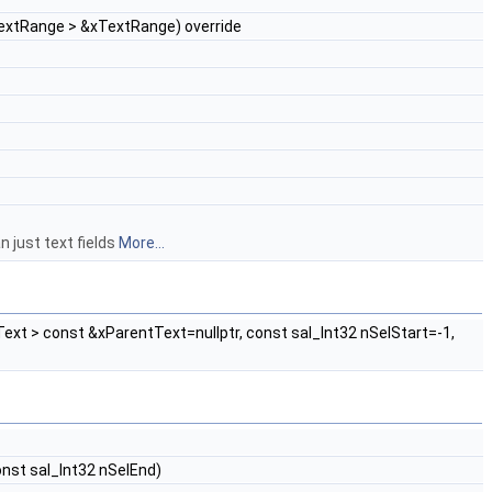
TextRange > &xTextRange) override
n just text fields
More...
ext > const &xParentText=nullptr, const sal_Int32 nSelStart=-1,
onst sal_Int32 nSelEnd)