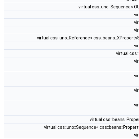
virtual css::uno::Sequence< 
vi
vi
vi
virtual css::uno::Reference< css::beans::XPropert
vi
virtual css
vi
vi
vi
vi
virtual css::beans::Pro
virtual css::uno::Sequence< css::beans::Prope
vi