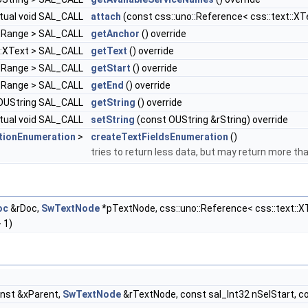
rtual void SAL_CALL
attach
(const css::uno::Reference< css::text::X
extRange > SAL_CALL
getAnchor
() override
t::XText > SAL_CALL
getText
() override
extRange > SAL_CALL
getStart
() override
extRange > SAL_CALL
getEnd
() override
l OUString SAL_CALL
getString
() override
rtual void SAL_CALL
setString
(const OUString &rString) override
tionEnumeration
>
createTextFieldsEnumeration
()
tries to return less data, but may return more tha
oc
&rDoc,
SwTextNode
*pTextNode, css::uno::Reference< css::text::XT
 1)
onst &xParent,
SwTextNode
&rTextNode, const sal_Int32 nSelStart, c