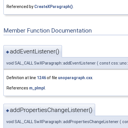
Referenced by
CreateXParagraph()
.
Member Function Documentation
addEventListener()
◆
void SAL_CALL SwXParagraph::addEventListener
(
const css::uno:
Definition at line
1246
of file
unoparagraph.cxx
.
References
m_pImpl
.
addPropertiesChangeListener()
◆
void SAL_CALL SwXParagraph::addPropertiesChangeListener
(
co