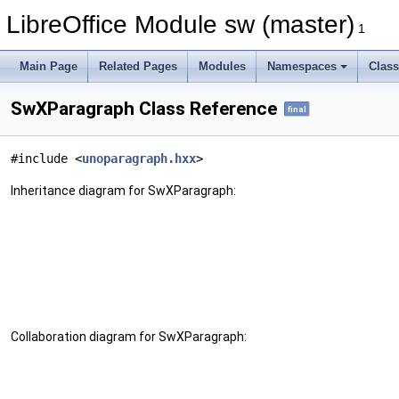
LibreOffice Module sw (master)
1
Main Page
Related Pages
Modules
Namespaces
Clas
SwXParagraph Class Reference
final
#include <
unoparagraph.hxx
>
Inheritance diagram for SwXParagraph:
Collaboration diagram for SwXParagraph: