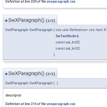
Definition at line
230
of file
unoparagraph.cxx
.
SwXParagraph()
◆
[1/2]
SwXParagraph::SwXParagraph
(
css::uno::Reference< css::text::
SwTextNode
&
const sal_Int32
const sal_Int32
)
SwXParagraph()
◆
[2/2]
SwXParagraph::SwXParagraph
(
)
descriptor
Definition at line
216
of file
unoparagraph.cxx
.