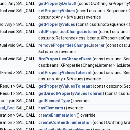
::uno::Any SAL_CALL
getPropertyDefault
(const OUString &rProperty
rtual void SAL_CALL
setPropertyValues
(const css::uno::Sequence< 
css::uno::Any > &rValues) override
uno::Any > SAL_CALL
getPropertyValues
(const css::uno::Sequence< 
rtual void SAL_CALL
addPropertiesChangeListener
(const css::uno
css::uno::Reference< css::beans::XPropertiesCha
rtual void SAL_CALL
removePropertiesChangeListener
(const css::
&xListener) override
rtual void SAL_CALL
firePropertiesChangeEvent
(const css::uno::Se
css::beans::XPropertiesChangeListener > &xListe
ntFailed > SAL_CALL
setPropertyValuesTolerant
(const css::uno::Se
css::uno::Any > &rValues) override
ntResult > SAL_CALL
getPropertyValuesTolerant
(const css::uno::Se
ntResult > SAL_CALL
getDirectPropertyValuesTolerant
(const css::
:uno::Type SAL_CALL
getElementType
() override
sal_Bool
SAL_CALL
hasElements
() override
meration > SAL_CALL
createEnumeration
() override
meration > SAL_CALL
createContentEnumeration
(const OUString &rS
OUString > SAL_CALL
getAvailableServiceNames
() override