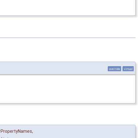
override
virtual
rPropertyNames
,