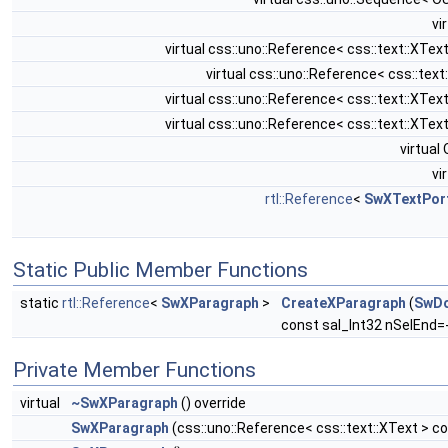
vi
virtual css::uno::Reference< css::text::XT
virtual css::uno::Reference< css::tex
virtual css::uno::Reference< css::text::XT
virtual css::uno::Reference< css::text::XT
virtua
vi
rtl::Reference
<
SwXTextPor
Static Public Member Functions
static
rtl::Reference
<
SwXParagraph
>
CreateXParagraph
(
SwD
const sal_Int32 nSelEnd=-
Private Member Functions
virtual
~SwXParagraph
() override
SwXParagraph
(css::uno::Reference< css::text::XText > c