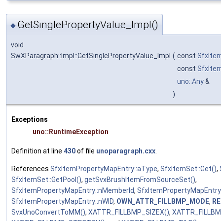
GetSinglePropertyValue_Impl()
◆
void
SwXParagraph::Impl::GetSinglePropertyValue_Impl
(
const
SfxIte
const
SfxIte
uno::Any
&
)
Exceptions
uno::RuntimeException
Definition at line
430
of file
unoparagraph.cxx
.
References
SfxItemPropertyMapEntry::aType
,
SfxItemSet::Get()
,
SfxItemSet::GetPool()
,
getSvxBrushItemFromSourceSet()
,
SfxItemPropertyMapEntry::nMemberId
,
SfxItemPropertyMapEntry
SfxItemPropertyMapEntry::nWID
,
OWN_ATTR_FILLBMP_MODE
,
RE
SvxUnoConvertToMM()
,
XATTR_FILLBMP_SIZEX()
,
XATTR_FILLBM