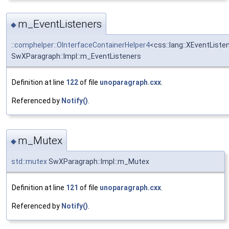
m_EventListeners
◆
::comphelper::OInterfaceContainerHelper4
<css::lang::XEventListe
SwXParagraph::Impl::m_EventListeners
Definition at line
122
of file
unoparagraph.cxx
.
Referenced by
Notify()
.
m_Mutex
◆
std::mutex
SwXParagraph::Impl::m_Mutex
Definition at line
121
of file
unoparagraph.cxx
.
Referenced by
Notify()
.