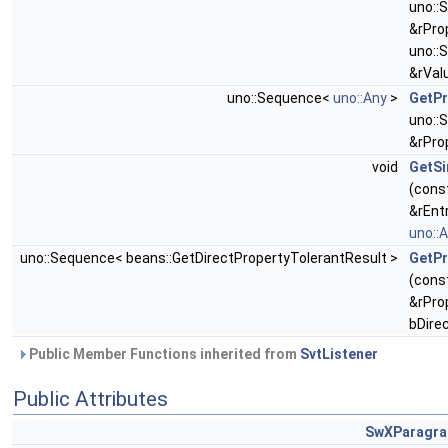
uno::
&rPro
uno::
&rVal
uno::Sequence<
uno::Any
>
GetPr
uno::
&rPro
void
GetSi
(cons
&rEnt
uno::
uno::Sequence< beans::GetDirectPropertyTolerantResult >
GetPr
(cons
&rPro
bDire
Public Member Functions inherited from
SvtListener
Public Attributes
SwXParagra