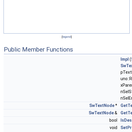
[
legend
]
Public Member Functions
Impl
(
SwTe
pText
uno::
xParen
nSelS
nSelE
SwTextNode
*
GetT
SwTextNode
&
GetT
bool
IsDes
void
SetPr