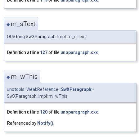
m_sText
◆
OUString SwXParagraph::Impl::m_sText
Definition at line
127
of file
unoparagraph.cxx
.
m_wThis
◆
unotools::WeakReference
<
SwXParagraph
>
SwXParagraph::Impl::m_wThis
Definition at line
120
of file
unoparagraph.cxx
.
Referenced by
Notify()
.