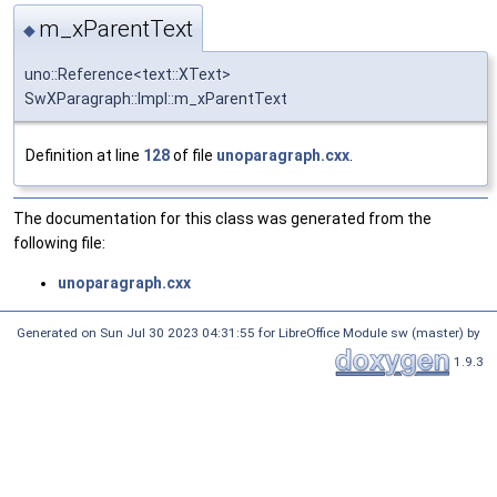
m_xParentText
◆
uno::Reference<text::XText>
SwXParagraph::Impl::m_xParentText
Definition at line
128
of file
unoparagraph.cxx
.
The documentation for this class was generated from the
following file:
unoparagraph.cxx
Generated on Sun Jul 30 2023 04:31:55 for LibreOffice Module sw (master) by
1.9.3