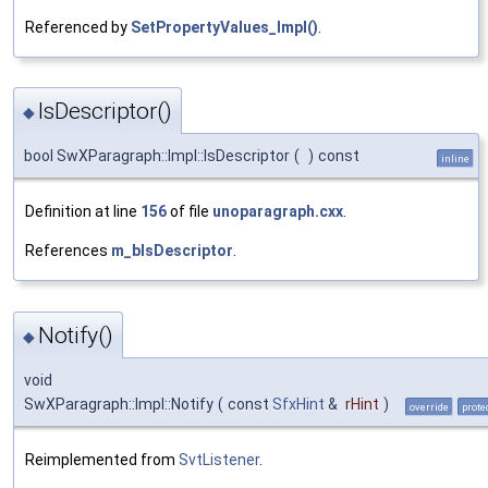
Referenced by
SetPropertyValues_Impl()
.
IsDescriptor()
◆
bool SwXParagraph::Impl::IsDescriptor
(
)
const
inline
Definition at line
156
of file
unoparagraph.cxx
.
References
m_bIsDescriptor
.
Notify()
◆
void
SwXParagraph::Impl::Notify
(
const
SfxHint
&
rHint
)
override
prote
Reimplemented from
SvtListener
.