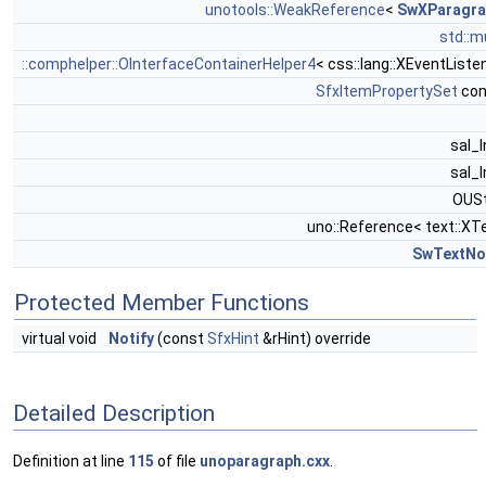
unotools::WeakReference
<
SwXParagra
std::m
::comphelper::OInterfaceContainerHelper4
< css::lang::XEventListe
SfxItemPropertySet
con
sal_
sal_
OUSt
uno::Reference< text::XT
SwTextNo
Protected Member Functions
virtual void
Notify
(const
SfxHint
&rHint) override
Detailed Description
Definition at line
115
of file
unoparagraph.cxx
.