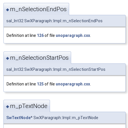
m_nSelectionEndPos
◆
sal_Int32 SwXParagraph::Impl::m_nSelectionEndPos
Definition at line
126
of file
unoparagraph.cxx
.
m_nSelectionStartPos
◆
sal_Int32 SwXParagraph::Impl::m_nSelectionStartPos
Definition at line
125
of file
unoparagraph.cxx
.
m_pTextNode
◆
SwTextNode
* SwXParagraph::Impl::m_pTextNode