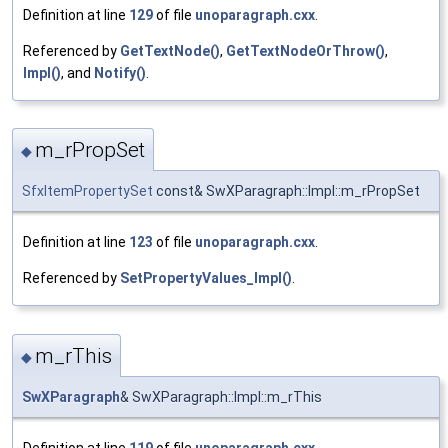
Definition at line
129
of file
unoparagraph.cxx
.
Referenced by
GetTextNode()
,
GetTextNodeOrThrow()
,
Impl()
, and
Notify()
.
m_rPropSet
◆
SfxItemPropertySet
const& SwXParagraph::Impl::m_rPropSet
Definition at line
123
of file
unoparagraph.cxx
.
Referenced by
SetPropertyValues_Impl()
.
m_rThis
◆
SwXParagraph
& SwXParagraph::Impl::m_rThis
Definition at line
119
of file
unoparagraph.cxx
.