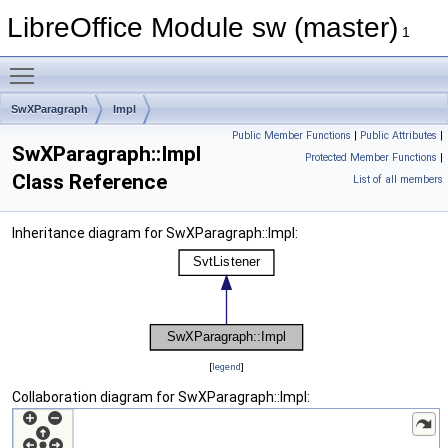
LibreOffice Module sw (master)
1
Toggle main menu visibility
SwXParagraph
Impl
Public Member Functions
|
Public Attributes
|
SwXParagraph::Impl
Protected Member Functions
|
Class Reference
List of all members
Inheritance diagram for SwXParagraph::Impl:
[
legend
]
Collaboration diagram for SwXParagraph::Impl: