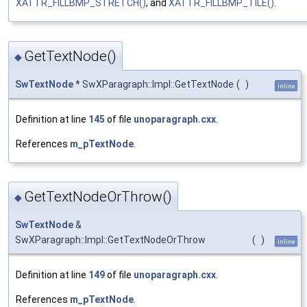
XATTR_FILLBMP_STRETCH()
, and
XATTR_FILLBMP_TILE()
.
GetTextNode()
◆
SwTextNode
* SwXParagraph::Impl::GetTextNode
(
)
inline
Definition at line
145
of file
unoparagraph.cxx
.
References
m_pTextNode
.
GetTextNodeOrThrow()
◆
SwTextNode
&
SwXParagraph::Impl::GetTextNodeOrThrow
(
)
inline
Definition at line
149
of file
unoparagraph.cxx
.
References
m_pTextNode
.