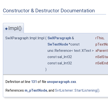
Constructor & Destructor Documentation
Impl()
◆
SwXParagraph::Impl::Impl
(
SwXParagraph
&
rThis
,
SwTextNode
*const
pTextN
uno::Reference< text::XText >
xParent
const sal_Int32
nSelSta
const sal_Int32
nSelEnd
)
Definition at line
131
of file
unoparagraph.cxx
.
References
m_pTextNode
, and
SvtListener::StartListening()
.