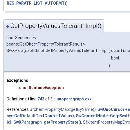
RES_PARATR_LIST_AUTOFMT()
.
GetPropertyValuesTolerant_Impl()
◆
uno::Sequence<
beans::GetDirectPropertyTolerantResult >
SwXParagraph::Impl::GetPropertyValuesTolerant_Impl
(
const uno
bool
)
Exceptions
uno::RuntimeException
Definition at line
743
of file
unoparagraph.cxx
.
References
SfxItemPropertyMap::getByName()
,
SwUnoCursorHelp
sw::GetDefaultTextContentValue()
,
SwContentNode::GetpSwAtt
lcl_SwXParagraph_getPropertyState()
,
SfxItemPropertyMapEntr