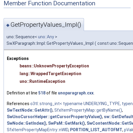
Member Function Documentation
GetPropertyValues_Impl()
◆
uno::Sequence<
uno::Any
>
SwXParagraph::Impl::GetPropertyValues_Impl
(
const uno::Sequen
Exceptions
beans::UnknownPropertyException
lang::WrappedTargetException
uno::RuntimeException
Definition at line
518
of file
unoparagraph.cxx
.
References
o3tl::strong_int< typename UNDERLYING_TYPE, typ
SwTextNode::GetAttr()
,
SfxItemPropertyMap::getByName()
,
SwUnoCursorHelper::getCursorPropertyValue()
,
sw::GetDefaul
SwNode::GetIndex()
,
SwPaM::GetMark()
,
SwContentNode::GetSw
SfxItemPropertyMapEntry::nWID
,
PORTION_LIST_AUTOFMT
,
pVal