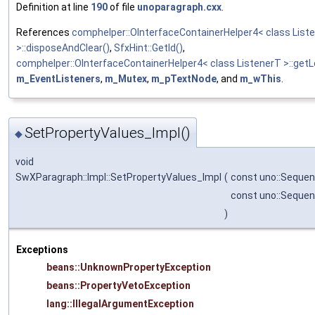
Definition at line
190
of file
unoparagraph.cxx
.
References
comphelper::OInterfaceContainerHelper4< class List
>::disposeAndClear()
,
SfxHint::GetId()
,
comphelper::OInterfaceContainerHelper4< class ListenerT >::getL
m_EventListeners
,
m_Mutex
,
m_pTextNode
, and
m_wThis
.
SetPropertyValues_Impl()
◆
void
SwXParagraph::Impl::SetPropertyValues_Impl
(
const uno::Sequen
const uno::Seque
)
Exceptions
beans::UnknownPropertyException
beans::PropertyVetoException
lang::IllegalArgumentException