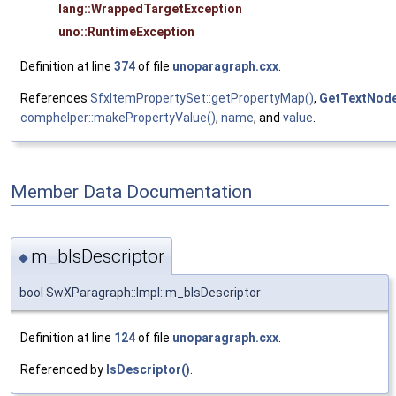
lang::WrappedTargetException
uno::RuntimeException
Definition at line
374
of file
unoparagraph.cxx
.
References
SfxItemPropertySet::getPropertyMap()
,
GetTextNod
comphelper::makePropertyValue()
,
name
, and
value
.
Member Data Documentation
m_bIsDescriptor
◆
bool SwXParagraph::Impl::m_bIsDescriptor
Definition at line
124
of file
unoparagraph.cxx
.
Referenced by
IsDescriptor()
.